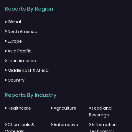
Reports By Region
>
Global
>
North America
>
Europe
>
Asia Pacific
>
Latin America
>
Middle East & Africa
>
Country
Reports By Industry
>
>
>
Healthcare
Agriculture
Food and
Beverage
>
>
>
Chemicals &
Automotive
Information
Materials
Technology