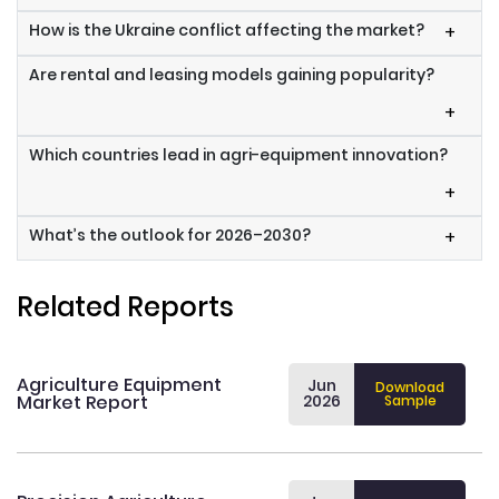
How is the Ukraine conflict affecting the market?
+
Are rental and leasing models gaining popularity?
+
Which countries lead in agri-equipment innovation?
+
What’s the outlook for 2026–2030?
+
Related Reports
Agriculture Equipment
Jun
Download
Market Report
2026
Sample