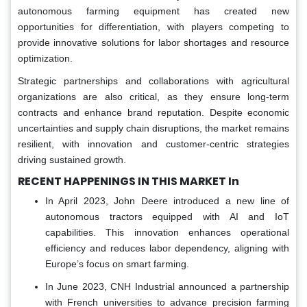
autonomous farming equipment has created new
opportunities for differentiation, with players competing to
provide innovative solutions for labor shortages and resource
optimization.
Strategic partnerships and collaborations with agricultural
organizations are also critical, as they ensure long-term
contracts and enhance brand reputation. Despite economic
uncertainties and supply chain disruptions, the market remains
resilient, with innovation and customer-centric strategies
driving sustained growth.
RECENT HAPPENINGS IN THIS MARKET In
In April 2023, John Deere introduced a new line of
autonomous tractors equipped with AI and IoT
capabilities. This innovation enhances operational
efficiency and reduces labor dependency, aligning with
Europe’s focus on smart farming.
In June 2023, CNH Industrial announced a partnership
with French universities to advance precision farming