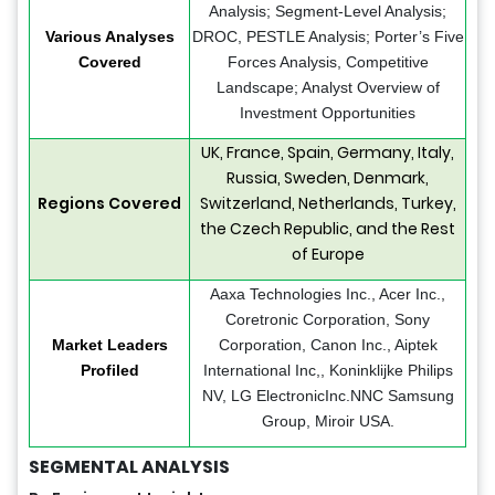
Analysis; Segment-Level Analysis;
Various Analyses
DROC, PESTLE Analysis; Porter’s Five
Covered
Forces Analysis, Competitive
Landscape; Analyst Overview of
Investment Opportunities
UK, France, Spain, Germany, Italy,
Russia, Sweden, Denmark,
Regions Covered
Switzerland, Netherlands, Turkey,
the Czech Republic, and the Rest
of Europe
Aaxa Technologies Inc., Acer Inc.,
Coretronic Corporation, Sony
Market Leaders
Corporation, Canon Inc., Aiptek
Profiled
International Inc,, Koninklijke Philips
NV, LG ElectronicInc.NNC Samsung
Group, Miroir USA.
SEGMENTAL ANALYSIS