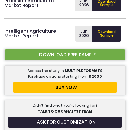
Precision Agriculture
Jun
Download
Market Report
2026
Sample
Intelligent Agriculture
Jun
Download
Market Report
2026
Sample
DOWNLOAD FREE SAMPLE
Access the study in
MULTIPLE FORMATS
Purchase options starting from
$
2000
BUY NOW
Didn’t find what you’re looking for?
TALK TO OUR ANALYST TEAM
ASK FOR CUSTOMIZATION