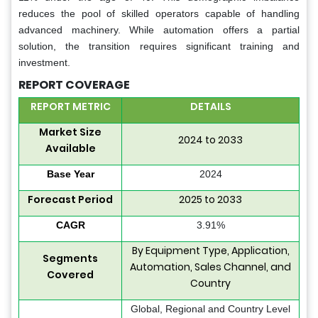
reduces the pool of skilled operators capable of handling
advanced machinery. While automation offers a partial
solution, the transition requires significant training and
investment.
REPORT COVERAGE
REPORT METRIC
DETAILS
Market Size
2024 to 2033
Available
Base Year
2024
Forecast Period
2025 to 2033
CAGR
3.91%
By Equipment Type, Application,
Segments
Automation, Sales Channel, and
Covered
Country
Global, Regional and Country Level