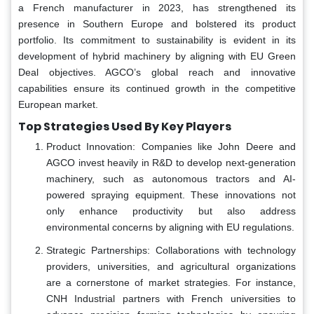
a French manufacturer in 2023, has strengthened its
presence in Southern Europe and bolstered its product
portfolio. Its commitment to sustainability is evident in its
development of hybrid machinery by aligning with EU Green
Deal objectives. AGCO’s global reach and innovative
capabilities ensure its continued growth in the competitive
European market.
Top Strategies Used By Key Players
Product Innovation: Companies like John Deere and
AGCO invest heavily in R&D to develop next-generation
machinery, such as autonomous tractors and AI-
powered spraying equipment. These innovations not
only enhance productivity but also address
environmental concerns by aligning with EU regulations.
Strategic Partnerships: Collaborations with technology
providers, universities, and agricultural organizations
are a cornerstone of market strategies. For instance,
CNH Industrial partners with French universities to