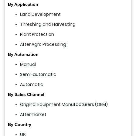
By Application
Land Development
Threshing and Harvesting
Plant Protection
After Agro Processing
By Automation
Manual
Semi-automatic
Automatic
By Sales Channel
Original Equipment Manufacturers (OEM)
Aftermarket
By Country
UK