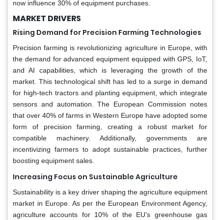
now influence 30% of equipment purchases.
MARKET DRIVERS
Rising Demand for Precision Farming Technologies
Precision farming is revolutionizing agriculture in Europe, with
the demand for advanced equipment equipped with GPS, IoT,
and AI capabilities, which is leveraging the growth of the
market. This technological shift has led to a surge in demand
for high-tech tractors and planting equipment, which integrate
sensors and automation. The European Commission notes
that over 40% of farms in Western Europe have adopted some
form of precision farming, creating a robust market for
compatible machinery. Additionally, governments are
incentivizing farmers to adopt sustainable practices, further
boosting equipment sales.
Increasing Focus on Sustainable Agriculture
Sustainability is a key driver shaping the agriculture equipment
market in Europe. As per the European Environment Agency,
agriculture accounts for 10% of the EU’s greenhouse gas