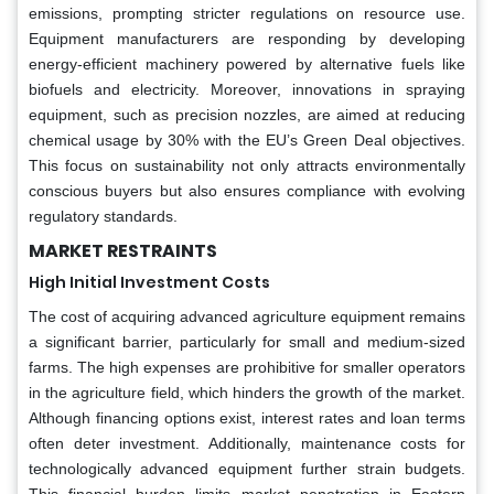
emissions, prompting stricter regulations on resource use.
Equipment manufacturers are responding by developing
energy-efficient machinery powered by alternative fuels like
biofuels and electricity. Moreover, innovations in spraying
equipment, such as precision nozzles, are aimed at reducing
chemical usage by 30% with the EU’s Green Deal objectives.
This focus on sustainability not only attracts environmentally
conscious buyers but also ensures compliance with evolving
regulatory standards.
MARKET RESTRAINTS
High Initial Investment Costs
The cost of acquiring advanced agriculture equipment remains
a significant barrier, particularly for small and medium-sized
farms. The high expenses are prohibitive for smaller operators
in the agriculture field, which hinders the growth of the market.
Although financing options exist, interest rates and loan terms
often deter investment. Additionally, maintenance costs for
technologically advanced equipment further strain budgets.
This financial burden limits market penetration in Eastern