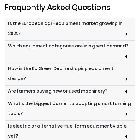
Frequently Asked Questions
Is the European agri-equipment market growing in
2025?
+
Which equipment categories are in highest demand?
+
How is the EU Green Deal reshaping equipment
design?
+
Are farmers buying new or used machinery?
+
What’s the biggest barrier to adopting smart farming
tools?
+
Is electric or alternative-fuel farm equipment viable
yet?
+