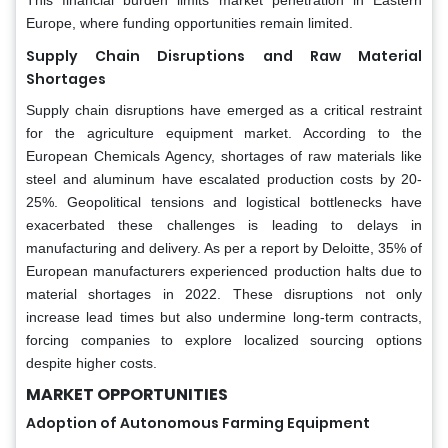
Europe, where funding opportunities remain limited.
Supply Chain Disruptions and Raw Material
Shortages
Supply chain disruptions have emerged as a critical restraint
for the agriculture equipment market. According to the
European Chemicals Agency, shortages of raw materials like
steel and aluminum have escalated production costs by 20-
25%. Geopolitical tensions and logistical bottlenecks have
exacerbated these challenges is leading to delays in
manufacturing and delivery. As per a report by Deloitte, 35% of
European manufacturers experienced production halts due to
material shortages in 2022. These disruptions not only
increase lead times but also undermine long-term contracts,
forcing companies to explore localized sourcing options
despite higher costs.
MARKET OPPORTUNITIES
Adoption of Autonomous Farming Equipment