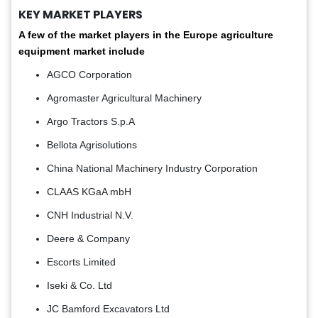
KEY MARKET PLAYERS
A few of the market players in the Europe agriculture
equipment market include
AGCO Corporation
Agromaster Agricultural Machinery
Argo Tractors S.p.A
Bellota Agrisolutions
China National Machinery Industry Corporation
CLAAS KGaA mbH
CNH Industrial N.V.
Deere & Company
Escorts Limited
Iseki & Co. Ltd
JC Bamford Excavators Ltd