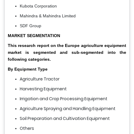
Kubota Corporation
Mahindra & Mahindra Limited
SDF Group
MARKET SEGMENTATION
This research report on the Europe agriculture equipment
market is segmented and sub-segmented into the
following categories.
By Equipment Type
Agriculture Tractor
Harvesting Equipment
Irrigation and Crop Processing Equipment
Agriculture Spraying and Handling Equipment
Soil Preparation and Cultivation Equipment
Others