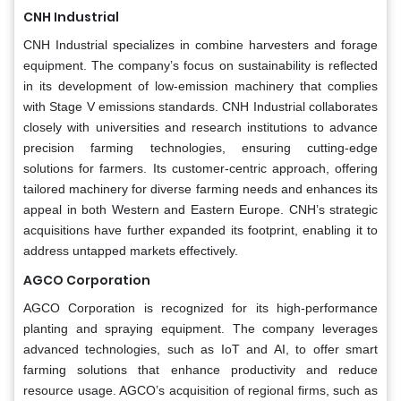
CNH Industrial
CNH Industrial specializes in combine harvesters and forage
equipment. The company’s focus on sustainability is reflected
in its development of low-emission machinery that complies
with Stage V emissions standards. CNH Industrial collaborates
closely with universities and research institutions to advance
precision farming technologies, ensuring cutting-edge
solutions for farmers. Its customer-centric approach, offering
tailored machinery for diverse farming needs and enhances its
appeal in both Western and Eastern Europe. CNH’s strategic
acquisitions have further expanded its footprint, enabling it to
address untapped markets effectively.
AGCO Corporation
AGCO Corporation is recognized for its high-performance
planting and spraying equipment. The company leverages
advanced technologies, such as IoT and AI, to offer smart
farming solutions that enhance productivity and reduce
resource usage. AGCO’s acquisition of regional firms, such as