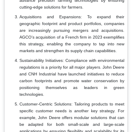
advance precision farming technologies by ensuring
cutting-edge solutions for farmers.
Acquisitions and Expansions: To expand their
geographic footprint and product portfolios, companies
are increasingly pursuing mergers and acquisitions.
AGCO’s acquisition of a French firm in 2023 exemplifies
this strategy, enabling the company to tap into new
markets and strengthen its supply chain capabilities.
Sustainability Initiatives: Compliance with environmental
regulations is a priority for all major players. John Deere
and CNH Industrial have launched initiatives to reduce
carbon footprints and promote water conservation by
positioning themselves as leaders in green
technologies.
Customer-Centric Solutions: Tailoring products to meet
specific customer needs is another key strategy. For
example, John Deere offers modular solutions that can
be adapted for both small-scale and large-scale
applications by ensuring flexibility and scalability for its