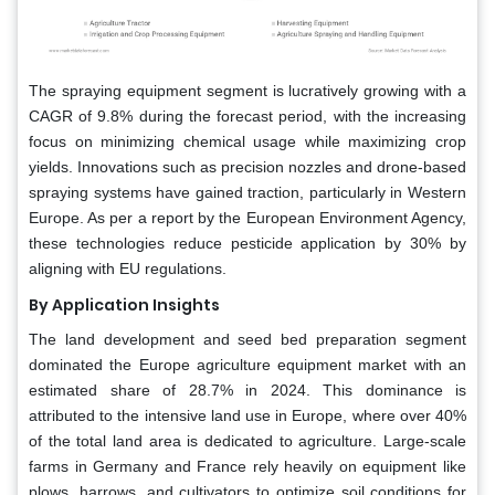
The spraying equipment segment is lucratively growing with a
CAGR of 9.8% during the forecast period, with the increasing
focus on minimizing chemical usage while maximizing crop
yields. Innovations such as precision nozzles and drone-based
spraying systems have gained traction, particularly in Western
Europe. As per a report by the European Environment Agency,
these technologies reduce pesticide application by 30% by
aligning with EU regulations.
By Application Insights
The land development and seed bed preparation segment
dominated the Europe agriculture equipment market with an
estimated share of 28.7% in 2024. This dominance is
attributed to the intensive land use in Europe, where over 40%
of the total land area is dedicated to agriculture. Large-scale
farms in Germany and France rely heavily on equipment like
plows, harrows, and cultivators to optimize soil conditions for