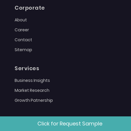
Corporate
About
Career
Contact
Sitemap
Services
Business Insights
Market Research
Growth Patnership
Policies
Click for Request Sample