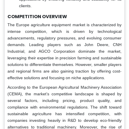
clients.
COMPETITION OVERVIEW
The Europe agriculture equipment market is characterized by
intense competition, which is driven by technological
advancements, regulatory pressures, and evolving consumer
demands. Leading players such as John Deere, CNH
Industrial, and AGCO Corporation dominate the market,
leveraging their expertise in precision farming and sustainable
solutions to differentiate themselves. However, smaller players
and regional firms are also gaining traction by offering cost-
effective solutions and focusing on niche applications.
According to the European Agricultural Machinery Association
(CEMA), the market’s competitive landscape is shaped by
several factors, including pricing, product quality, and
compliance with environmental regulations. The shift toward
sustainable agriculture has intensified competition, with
companies investing heavily in R&D to develop eco-friendly
alternatives to traditional machinery. Moreover, the rise of