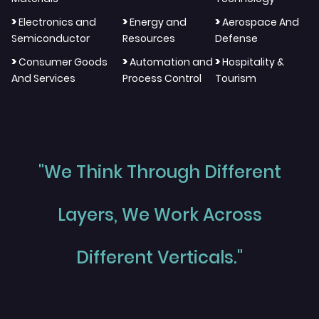
>
>
>
Electronics and
Energy and
Aerospace And
Semiconductor
Resources
Defense
>
>
>
Consumer Goods
Automation and
Hospitality &
And Services
Process Control
Tourism
"We Think Through Different
Layers, We Work Across
Different Verticals."