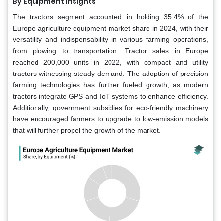
By Equipment Insights
The tractors segment accounted in holding 35.4% of the
Europe agriculture equipment market share in 2024, with their
versatility and indispensability in various farming operations,
from plowing to transportation. Tractor sales in Europe
reached 200,000 units in 2022, with compact and utility
tractors witnessing steady demand. The adoption of precision
farming technologies has further fueled growth, as modern
tractors integrate GPS and IoT systems to enhance efficiency.
Additionally, government subsidies for eco-friendly machinery
have encouraged farmers to upgrade to low-emission models
that will further propel the growth of the market.