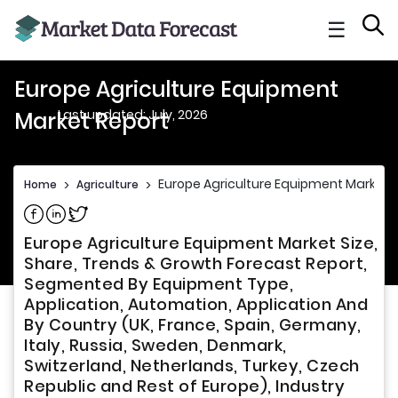
☰
Europe Agriculture Equipment
Last updated: July, 2026
Market Report
Europe Agriculture Equipment Market 
Home
>
Agriculture
>
Share on Facebook
Share on Linkedin
Share on Twitter
Europe Agriculture Equipment Market Size,
Share, Trends & Growth Forecast Report,
Segmented By Equipment Type,
Application, Automation, Application And
By Country (UK, France, Spain, Germany,
Italy, Russia, Sweden, Denmark,
Switzerland, Netherlands, Turkey, Czech
Republic and Rest of Europe), Industry