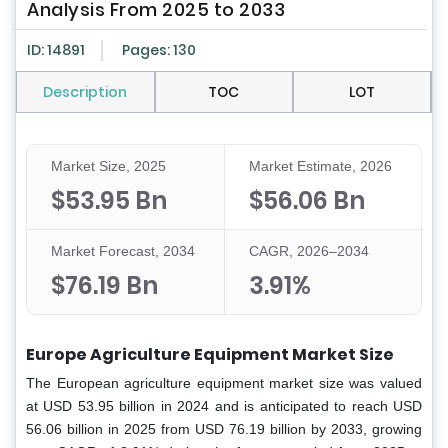
Analysis From 2025 to 2033
ID: 14891
Pages: 130
Description
TOC
LOT
Market Size, 2025
Market Estimate, 2026
$53.95 Bn
$56.06 Bn
Market Forecast, 2034
CAGR, 2026–2034
$76.19 Bn
3.91%
Europe Agriculture Equipment Market Size
The European agriculture equipment market size was valued
at USD 53.95 billion in 2024 and is anticipated to reach USD
56.06 billion in 2025 from USD 76.19 billion by 2033, growing