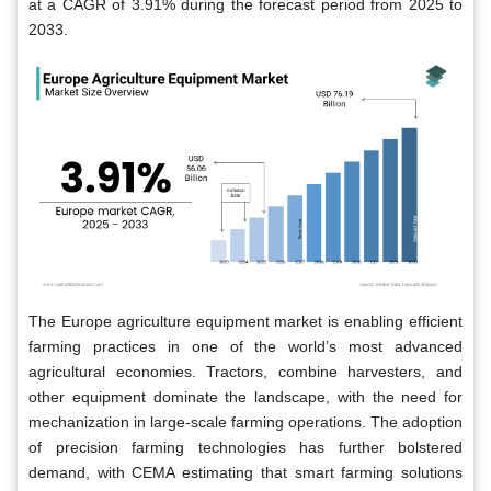
at a CAGR of 3.91% during the forecast period from 2025 to
2033.
The Europe agriculture equipment market is enabling efficient
farming practices in one of the world’s most advanced
agricultural economies. Tractors, combine harvesters, and
other equipment dominate the landscape, with the need for
mechanization in large-scale farming operations. The adoption
of precision farming technologies has further bolstered
demand, with CEMA estimating that smart farming solutions