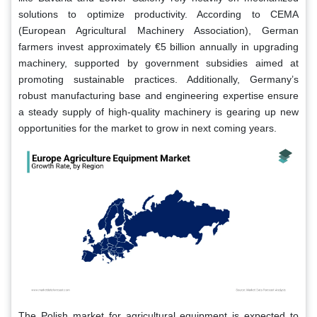
solutions to optimize productivity. According to CEMA
(European Agricultural Machinery Association), German
farmers invest approximately €5 billion annually in upgrading
machinery, supported by government subsidies aimed at
promoting sustainable practices. Additionally, Germany’s
robust manufacturing base and engineering expertise ensure
a steady supply of high-quality machinery is gearing up new
opportunities for the market to grow in next coming years.
The Polish market for agricultural equipment is expected to