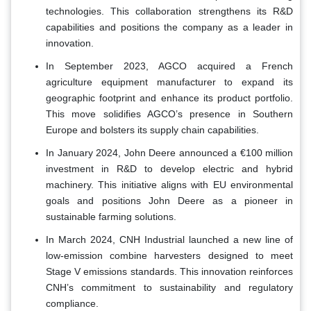
technologies. This collaboration strengthens its R&D
capabilities and positions the company as a leader in
innovation.
In September 2023, AGCO acquired a French
agriculture equipment manufacturer to expand its
geographic footprint and enhance its product portfolio.
This move solidifies AGCO’s presence in Southern
Europe and bolsters its supply chain capabilities.
In January 2024, John Deere announced a €100 million
investment in R&D to develop electric and hybrid
machinery. This initiative aligns with EU environmental
goals and positions John Deere as a pioneer in
sustainable farming solutions.
In March 2024, CNH Industrial launched a new line of
low-emission combine harvesters designed to meet
Stage V emissions standards. This innovation reinforces
CNH’s commitment to sustainability and regulatory
compliance.