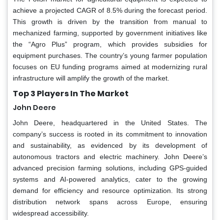
achieve a projected CAGR of 8.5% during the forecast period.
This growth is driven by the transition from manual to
mechanized farming, supported by government initiatives like
the “Agro Plus” program, which provides subsidies for
equipment purchases. The country’s young farmer population
focuses on EU funding programs aimed at modernizing rural
infrastructure will amplify the growth of the market.
Top 3 Players In The Market
John Deere
John Deere, headquartered in the United States. The
company’s success is rooted in its commitment to innovation
and sustainability, as evidenced by its development of
autonomous tractors and electric machinery. John Deere’s
advanced precision farming solutions, including GPS-guided
systems and AI-powered analytics, cater to the growing
demand for efficiency and resource optimization. Its strong
distribution network spans across Europe, ensuring
widespread accessibility.