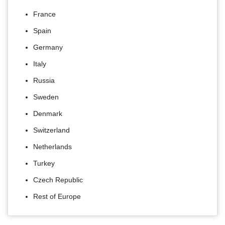
France
Spain
Germany
Italy
Russia
Sweden
Denmark
Switzerland
Netherlands
Turkey
Czech Republic
Rest of Europe