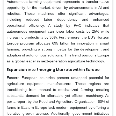
Autonomous farming equipment represents a transformative
opportunity for the market, driven by advancements in AI and
robotics. These machines offer significant advantages,
including reduced labor dependency and enhanced
operational efficiency. A study by PwC indicates that
autonomous equipment can lower labor costs by 25% while
increasing productivity by 30%. Furthermore, the EU’s Horizon
Europe program allocates €95 billion for innovation in smart
farming, providing a strong impetus for the development and
adoption of autonomous solutions. This trend positions Europe
as a global leader in next-generation agriculture technology.
Expansion into Emerging Markets within Europe
Eastern European countries present untapped potential for
agriculture equipment manufacturers. These regions are
transitioning from manual to mechanized farming, creating
substantial demand for affordable yet efficient machinery. As
per a report by the Food and Agriculture Organization, 60% of
farms in Eastern Europe lack modern equipment by offering a
lucrative growth avenue. Additionally, government initiatives