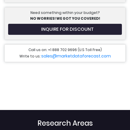
Need something within your budget?
NO WORRIES! WE GOT YOU COVERED!
INQUIRE FOR DISCOUNT
Call us on: +1 888 702 9696 (U.S Toll Free)
sales@marketdataforecast.com
Write to us:
Research Areas