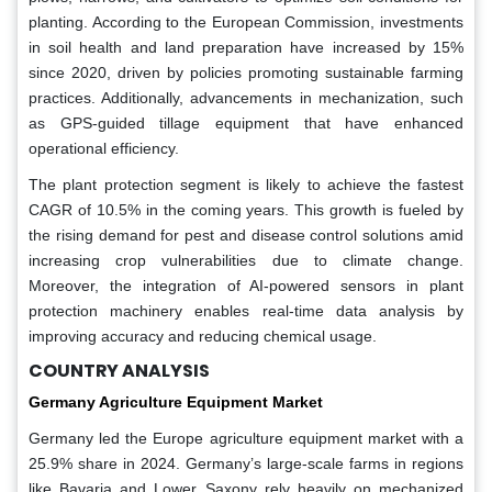
planting. According to the European Commission, investments
in soil health and land preparation have increased by 15%
since 2020, driven by policies promoting sustainable farming
practices. Additionally, advancements in mechanization, such
as GPS-guided tillage equipment that have enhanced
operational efficiency.
The plant protection segment is likely to achieve the fastest
CAGR of 10.5% in the coming years. This growth is fueled by
the rising demand for pest and disease control solutions amid
increasing crop vulnerabilities due to climate change.
Moreover, the integration of AI-powered sensors in plant
protection machinery enables real-time data analysis by
improving accuracy and reducing chemical usage.
COUNTRY ANALYSIS
Germany Agriculture Equipment Market
Germany led the Europe agriculture equipment market with a
25.9% share in 2024. Germany’s large-scale farms in regions
like Bavaria and Lower Saxony rely heavily on mechanized