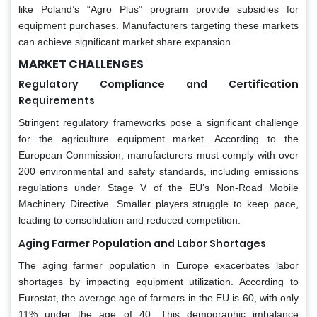
like Poland’s “Agro Plus” program provide subsidies for
equipment purchases. Manufacturers targeting these markets
can achieve significant market share expansion.
MARKET CHALLENGES
Regulatory Compliance and Certification
Requirements
Stringent regulatory frameworks pose a significant challenge
for the agriculture equipment market. According to the
European Commission, manufacturers must comply with over
200 environmental and safety standards, including emissions
regulations under Stage V of the EU’s Non-Road Mobile
Machinery Directive. Smaller players struggle to keep pace,
leading to consolidation and reduced competition.
Aging Farmer Population and Labor Shortages
The aging farmer population in Europe exacerbates labor
shortages by impacting equipment utilization. According to
Eurostat, the average age of farmers in the EU is 60, with only
11% under the age of 40. This demographic imbalance