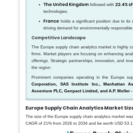
The United Kingdom
22.4% s
followed with
technologies.
France
holds a significant position due to its
driving demand for environmentally responsible 
Competitive Landscape
The Europe supply chain analytics market is highly c
firms. Market players are focusing on enhancing analy
offerings. Strategic partnerships, innovation, and in
the region.
Prominent companies operating in the Europe sup
Corporation, SAS Institute Inc., Manhattan As
Accenture PLC, Genpact Limited, and A.P. Moller -
Europe Supply Chain Analytics Market
Siz
The size of the Europe supply chain analytics market was 
CAGR of 21% from 2026 to 2034 and be worth USD 53.15 b