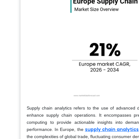
Supply chain analytics refers to the use of advanced d
enhance supply chain operations. It encompasses predic
computing to provide actionable insights into demand
supply chain analytics
performance. In Europe, the
the complexities of global trade, fluctuating consumer d