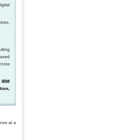
igital
ives,
lting
based
cross
, IBM
tion,
grow at a