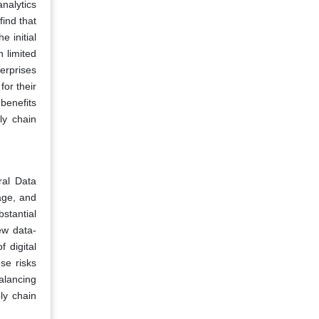
nalytics
ind that
e initial
h limited
terprises
for their
benefits
ly chain
ral Data
age, and
stantial
ew data-
 digital
ese risks
alancing
ly chain