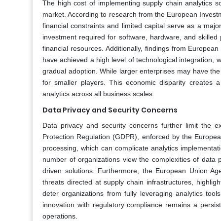
The high cost of implementing supply chain analytics s
market. According to research from the European Investme
financial constraints and limited capital serve as a majo
investment required for software, hardware, and skilled p
financial resources. Additionally, findings from European d
have achieved a high level of technological integration, 
gradual adoption. While larger enterprises may have the 
for smaller players. This economic disparity creates
analytics across all business scales.
Data Privacy and Security Concerns
Data privacy and security concerns further limit the
Protection Regulation (GDPR), enforced by the European 
processing, which can complicate analytics implementati
number of organizations view the complexities of data 
driven solutions. Furthermore, the European Union Age
threats directed at supply chain infrastructures, highlig
deter organizations from fully leveraging analytics too
innovation with regulatory compliance remains a persiste
operations.