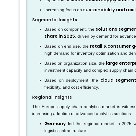
sustainability and resi
Increasing focus on
Segmental Insights
solutions segme
Based on component, the
share in 2025
, driven by demand for advanced
retail & consumer 
Based on end use, the
high demand for inventory optimization and de
large enterp
Based on organization size, the
investment capacity and complex supply chain 
cloud segmen
Based on deployment, the
flexibility, and cost efficiency.
Regional Insights
The Europe supply chain analytics market is witness
increasing adoption of advanced analytics solutions.
Germany
led the regional market in 2025 
logistics infrastructure.