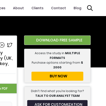
ices
About
Clients
Contact
Blog
DOWNLOAD FREE SAMPLE
e on Facebook
Share on Linkedin
Share on Twitter
By
Access the study in
MULTIPLE
y (UK,
FORMATS
Purchase options starting from
$
key,
2000
BUY NOW
e PDF
Didn’t find what you’re looking for?
TALK TO OUR ANALYST TEAM
ASK FOR CUSTOMIZATION