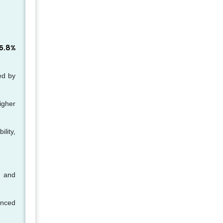
5.8%
ed by
higher
lity,
n and
anced