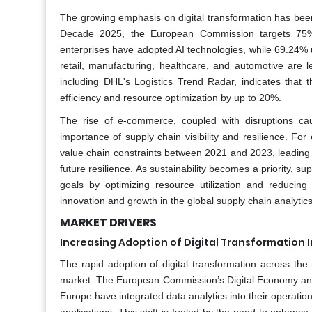
The growing emphasis on digital transformation has been a
Decade 2025, the European Commission targets 75% 
enterprises have adopted AI technologies, while 69.24% ut
retail, manufacturing, healthcare, and automotive are 
including DHL's Logistics Trend Radar, indicates that th
efficiency and resource optimization by up to 20%.
The rise of e-commerce, coupled with disruptions c
importance of supply chain visibility and resilience. F
value chain constraints between 2021 and 2023, leading 32%
future resilience. As sustainability becomes a priority, su
goals by optimizing resource utilization and reducin
innovation and growth in the global supply chain analytic
MARKET DRIVERS
Increasing Adoption of Digital Transformation I
The rapid adoption of digital transformation across the r
market. The European Commission’s Digital Economy and S
Europe have integrated data analytics into their operati