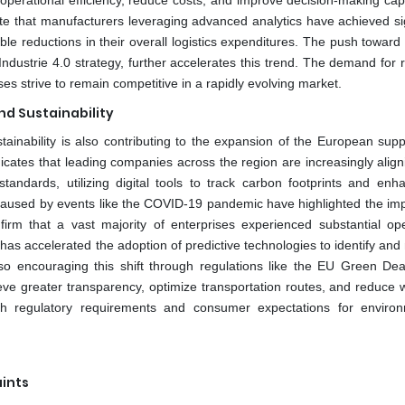
 operational efficiency, reduce costs, and improve decision-making capa
te that manufacturers leveraging advanced analytics have achieved sig
ble reductions in their overall logistics expenditures. The push toward
ndustrie 4.0 strategy, further accelerates this trend. The demand for 
ses strive to remain competitive in a rapidly evolving market.
nd Sustainability
tainability is also contributing to the expansion of the European supp
ates that leading companies across the region are increasingly aligni
andards, utilizing digital tools to track carbon footprints and enh
ons caused by events like the COVID-19 pandemic have highlighted the im
nfirm that a vast majority of enterprises experienced substantial ope
h has accelerated the adoption of predictive technologies to identify a
lso encouraging this shift through regulations like the EU Green Dea
ve greater transparency, optimize transportation routes, and reduce 
with regulatory requirements and consumer expectations for environ
ints