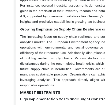
applications. This shift is fueled by the need to enhance
For instance, regional industrial assessments demonstra
gains in the precision of their inventory records and nota
4.0, supported by government initiatives like Germany’s I
insights and predictive capabilities is growing, as busines
Growing Emphasis on Supply Chain Resilience a
The increasing focus on supply chain resilience and sus
analytics market. The European Environment Agency indic
operations with environmental and social governance st
efficiency of their resource use. Additionally, disrupti
of building resilient supply chains. Various studies co
disturbances during the recent global health crisis, whic
future supply chain vulnerabilities. Governments are a
mandates sustainable practices. Organizations can achie
leveraging analytics. This approach directly aligns 
responsible operations.
MARKET RESTRAINTS
High Implementation Costs and Budget Constra