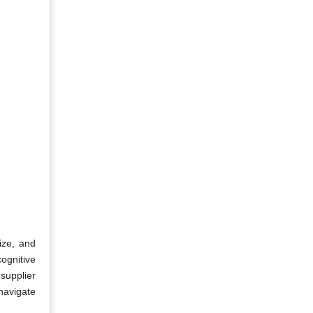
ize, and
ognitive
supplier
navigate