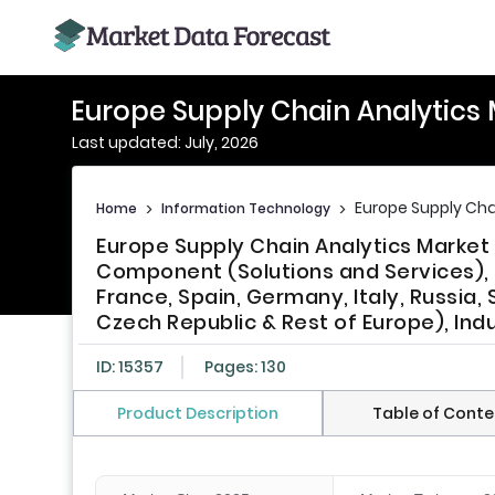
Europe Supply Chain Analytics
Last updated: July, 2026
Europe Supply Cha
Home
>
Information Technology
>
Europe Supply Chain Analytics Market 
Component (Solutions and Services), 
France, Spain, Germany, Italy, Russia
Czech Republic & Rest of Europe), Ind
ID: 15357
Pages: 130
Product Description
Table of Conte