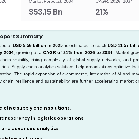
2026
Market Forecast, 2034
CAGR, 2026–2034
$53.15 Bn
21%
 Report Summary
ued at
USD 9.56 billion in 2025
, is estimated to reach
USD 11.57 billi
by 2034
, growing at a
CAGR of 21% from 2026 to 2034
. Market grow
hain visibility, rising complexity of global supply networks, and gr
ies. Supply chain analytics solutions help organizations optimize logis
asting. The rapid expansion of e-commerce, integration of AI and ma
 chain resilience and sustainability are further accelerating market g
ictive supply chain solutions
.
 transparency in logistics operations
.
, and advanced analytics
.
alytics platforms
.