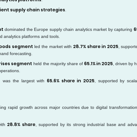
lient supply chain strategies
.
nt
6
dominated the Europe supply chain analytics market by capturing
 analytics platforms and tools.
goods segment
28.7% share in 2025
led the market with
, support
mand forecasting.
rises segment
65.1% in 2025
held the majority share of
, driven by 
operations.
t
65.6% share in 2025
was the largest with
, supported by scalabi
ing rapid growth across major countries due to digital transformatio
28.8% share
with
, supported by its strong industrial base and adv