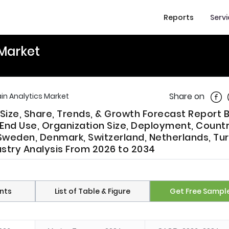
Reports
Serv
 Market
Shar
Share on
in Analytics Market
Size, Share, Trends, & Growth Forecast Report 
End Use, Organization Size, Deployment, Countr
, Sweden, Denmark, Switzerland, Netherlands, Tur
ustry Analysis From 2026 to 2034
nts
List of Table & Figure
Get Free Sampl