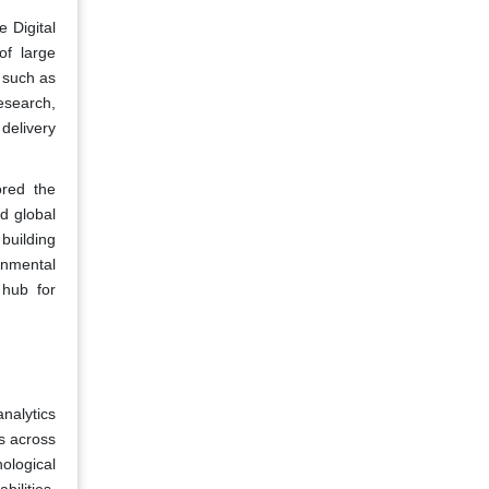
e Digital
f large
s such as
esearch,
delivery
ored the
d global
 building
ronmental
 hub for
analytics
s across
ological