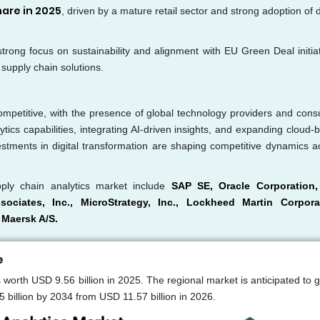
hare in 2025
, driven by a mature retail sector and strong adoption of d
 strong focus on sustainability and alignment with EU Green Deal initiat
supply chain solutions.
ompetitive, with the presence of global technology providers and consu
tics capabilities, integrating AI-driven insights, and expanding cloud-
vestments in digital transformation are shaping competitive dynamics a
ply chain analytics market include
SAP SE, Oracle Corporation
sociates, Inc., MicroStrategy, Inc., Lockheed Martin Corpora
 Maersk A/S.
e
worth USD 9.56 billion in 2025. The regional market is anticipated to 
illion by 2034 from USD 11.57 billion in 2026.