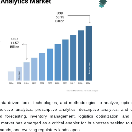
ata-driven tools, technologies, and methodologies to analyze, optim
tive analytics, prescriptive analytics, descriptive analytics, and c
 forecasting, inventory management, logistics optimization, and 
market has emerged as a critical enabler for businesses seeking to 
emands, and evolving regulatory landscapes.