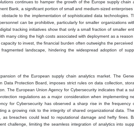
olutions continues to hamper the growth of the Europe supply chain a
nt Bank, a significant portion of small and medium-sized enterprises f
r obstacle to the implementation of sophisticated data technologies. Th
ersonnel can be prohibitive, particularly for smaller organizations wit
igital tracking initiatives show that only a small fraction of smaller en
with many citing the high costs associated with deployment as a reason 
capacity to invest, the financial burden often outweighs the perceived 
 a fragmented landscape, hindering the widespread adoption of supp
 expansion of the European supply chain analytics market. The Gene
Data Protection Board, imposes strict rules on data collection, stor
on. The European Union Agency for Cybersecurity indicates that a sub
protection regulations as a major consideration when implementing n
ncy for Cybersecurity has observed a sharp rise in the frequency of
hting a growing risk to the integrity of shared organizational data. Th
ls, as breaches could lead to reputational damage and hefty fines. B
nt challenge, limiting the seamless integration of analytics into supp