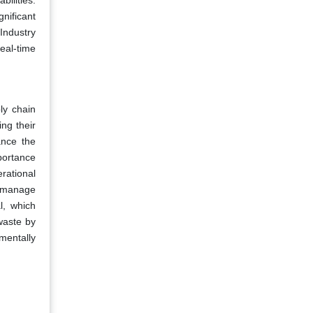
bilities.
nificant
 Industry
real-time
ly chain
ng their
ance the
portance
rational
nd manage
l, which
waste by
mentally