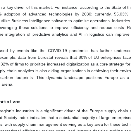
 key driver of this market. For instance, according to the State of th
adoption of advanced technologies by 2030; currently, 55.03% o
ilize Business Intelligence software to optimize operations. Industrie
leveraging these solutions to improve efficiency and reduce costs. R
e integration of predictive analytics and AI in logistics can improve 
aused by events like the COVID-19 pandemic, has further undersc
or example, data from Eurostat reveals that 80% of EU enterprises face
 of firms to prioritize increased digitalization as a core strategy for
pply chain analytics is also aiding organizations in achieving their envi
g carbon footprints. This dynamic landscape positions Europe as a
s arena.
nitiatives
egion’s industries is a significant driver of the Europe supply chain 
ociety Index indicates that a substantial majority of large enterprise
ons, with supply chain management serving as a key area for these techn