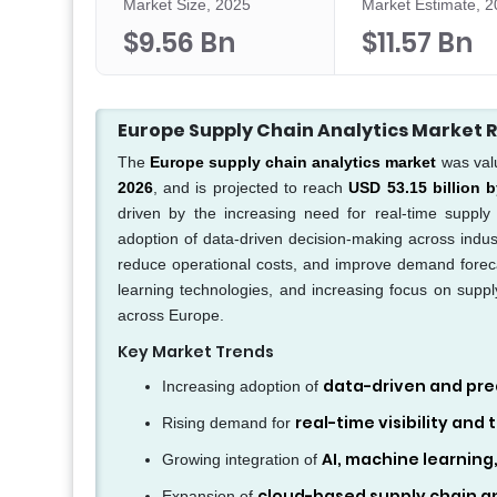
Market Size, 2025
Market Estimate, 
$9.56 Bn
$11.57 Bn
Europe Supply Chain Analytics Market
The
Europe supply chain analytics market
was val
2026
, and is projected to reach
USD 53.15 billion 
driven by the increasing need for real-time supply c
adoption of data-driven decision-making across industr
reduce operational costs, and improve demand forec
learning technologies, and increasing focus on supply
across Europe.
Key Market Trends
data-driven and pred
Increasing adoption of
real-time visibility and
Rising demand for
AI, machine learning
Growing integration of
cloud-based supply chain an
Expansion of