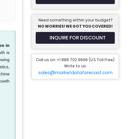
Need something within your budget?
NO WORRIES! WE GOT YOU COVERED!
INQUIRE FOR DISCOUNT
on in
th is
Call us on: +1 888 702 9696 (U.S Toll Free)
owing
Write to us:
tics,
sales@marketdataforecast.com
chine
rowth