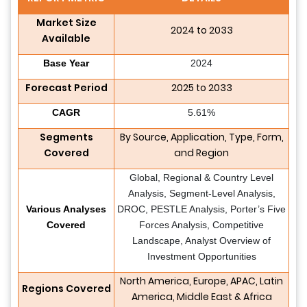
Market Size
2024 to 2033
Available
Base Year
2024
Forecast Period
2025 to 2033
CAGR
5.61%
Segments
By Source, Application, Type, Form,
Covered
and Region
Global, Regional & Country Level
Analysis, Segment-Level Analysis,
Various Analyses
DROC, PESTLE Analysis, Porter’s Five
Covered
Forces Analysis, Competitive
Landscape, Analyst Overview of
Investment Opportunities
North America, Europe, APAC, Latin
Regions Covered
America, Middle East & Africa