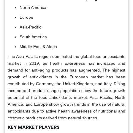
North America
Europe
Asia-Pacific
South America
Middle East & Africa
The Asia Pacific region dominated the global food antioxidants
market in 2019, as health awareness has increased and
demand for anti-aging products has augmented. The highest
growth of antioxidants in the European market has been
contributed by Germany, the United Kingdom, and Italy. Rising
income and product usage population show the future growth
potential of the food antioxidants market. Asia Pacific, North
America, and Europe show growth trends in the use of natural
antioxidants due to active health awareness of nutritional and
cosmetic products derived from natural sources.
KEY MARKET PLAYERS