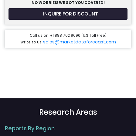
NO WORRIES! WE GOT YOU COVERED!
INQUIRE FOR DISCOUNT
Call us on: +1 888 702 9696 (U.S Toll Free)
sales@marketdataforecast.com
Write to us:
Research Areas
Reports By Region