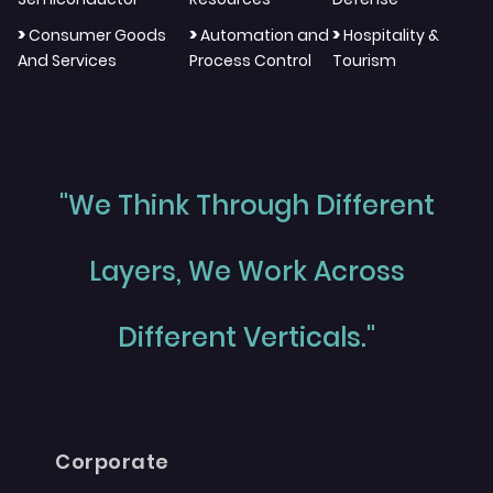
>
>
>
Consumer Goods
Automation and
Hospitality &
And Services
Process Control
Tourism
"We Think Through Different
Layers, We Work Across
Different Verticals."
Corporate