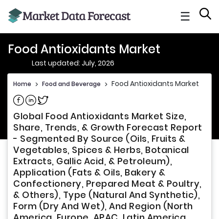
☰
Food Antioxidants Market
Last updated: July, 2026
Food Antioxidants Market
Home
>
Food and Beverage
>
Share on Facebook
Share on Linkedin
Share on Twitter
Global Food Antioxidants Market Size,
Share, Trends, & Growth Forecast Report
- Segmented By Source (Oils, Fruits &
Vegetables, Spices & Herbs, Botanical
Extracts, Gallic Acid, & Petroleum),
Application (Fats & Oils, Bakery &
Confectionery, Prepared Meat & Poultry,
& Others), Type (Natural And Synthetic),
Form (Dry And Wet), And Region (North
America, Europe, APAC, Latin America,