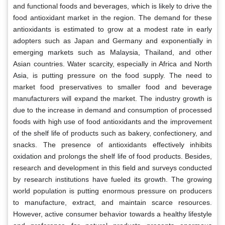
and functional foods and beverages, which is likely to drive the
food antioxidant market in the region. The demand for these
antioxidants is estimated to grow at a modest rate in early
adopters such as Japan and Germany and exponentially in
emerging markets such as Malaysia, Thailand, and other
Asian countries. Water scarcity, especially in Africa and North
Asia, is putting pressure on the food supply. The need to
market food preservatives to smaller food and beverage
manufacturers will expand the market. The industry growth is
due to the increase in demand and consumption of processed
foods with high use of food antioxidants and the improvement
of the shelf life of products such as bakery, confectionery, and
snacks. The presence of antioxidants effectively inhibits
oxidation and prolongs the shelf life of food products. Besides,
research and development in this field and surveys conducted
by research institutions have fueled its growth. The growing
world population is putting enormous pressure on producers
to manufacture, extract, and maintain scarce resources.
However, active consumer behavior towards a healthy lifestyle