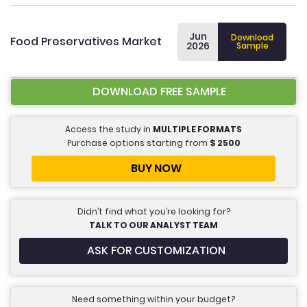
Jun
Download
Food Preservatives Market
2026
Sample
DOWNLOAD FREE SAMPLE
Access the study in
MULTIPLE FORMATS
Purchase options starting from
$
2500
BUY NOW
Didn’t find what you’re looking for?
TALK TO OUR ANALYST TEAM
ASK FOR CUSTOMIZATION
Need something within your budget?