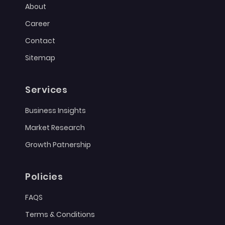
About
Career
Contact
Sitemap
Services
Business Insights
Market Research
Growth Patnership
Policies
FAQS
Terms & Conditions