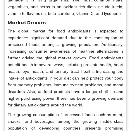
damage it in living organisms. The most common fruits,
vegetables, and herbs in antioxidant-rich diets include lutein,
vitamin E, flavonoids, beta-carotene, vitamin C, and lycopene.
Market Drivers
The global market for food antioxidants is expected to
experience significant demand due to the consumption of
processed foods among a growing population. Additionally,
increasing consumer awareness of healthier alternatives is
further driving the global market growth. Food antioxidants
benefit health in several ways, including prostate health, heart
health, eye health, and urinary tract health. Increasing the
intake of antioxidants in your diet can help protect your body
from memory problems, immune system problems, and mood
disorders. Also, as food products have a longer shelf life and
higher purchasing power, there has been a growing demand
for dietary antioxidants around the world.
The growing consumption of processed foods such as meat,
snacks, and beverages among the growing middle-class
population of developing countries presents promising