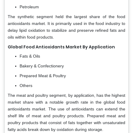
Petroleum
The synthetic segment held the largest share of the food
antioxidants market. It is primarily used in the food industry to
delay lipid oxidation to stabilize and preserve refined fats and
oils within food products.
Global Food Antioxidants Market By Application
Fats & Oils
Bakery & Confectionery
Prepared Meat & Poultry
Others
The meat and poultry segment, by application, has the highest
market share with a notable growth rate in the global food
antioxidants market. The use of antioxidants can extend the
shelf life of meat and poultry products. Prepared meat and
poultry products that consist of fats together with unsaturated
fatty acids break down by oxidation during storage.