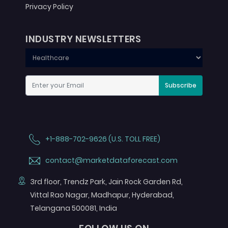
Privacy Policy
INDUSTRY NEWSLETTERS
Subscribe
+1-888-702-9626 (U.S. TOLL FREE)
contact@marketdataforecast.com
3rd floor, Trendz Park, Jain Rock Garden Rd,
Vittal Rao Nagar, Madhapur, Hyderabad,
Telangana 500081, India