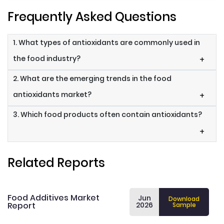
Frequently Asked Questions
1. What types of antioxidants are commonly used in
the food industry?
+
2. What are the emerging trends in the food
antioxidants market?
+
3. Which food products often contain antioxidants?
+
Related Reports
Food Additives Market
Jun
Download
Report
2026
Sample