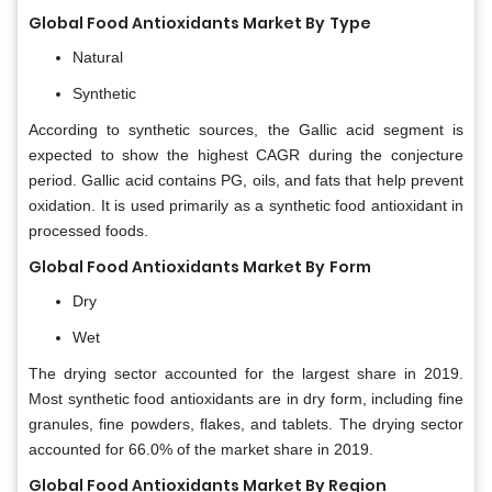
Global Food Antioxidants Market By
Type
Natural
Synthetic
According to synthetic sources, the Gallic acid segment is
expected to show the highest CAGR during the conjecture
period. Gallic acid contains PG, oils, and fats that help prevent
oxidation. It is used primarily as a synthetic food antioxidant in
processed foods.
Global Food Antioxidants Market By
Form
Dry
Wet
The drying sector accounted for the largest share in 2019.
Most synthetic food antioxidants are in dry form, including fine
granules, fine powders, flakes, and tablets. The drying sector
accounted for 66.0% of the market share in 2019.
Global Food Antioxidants Market By Region