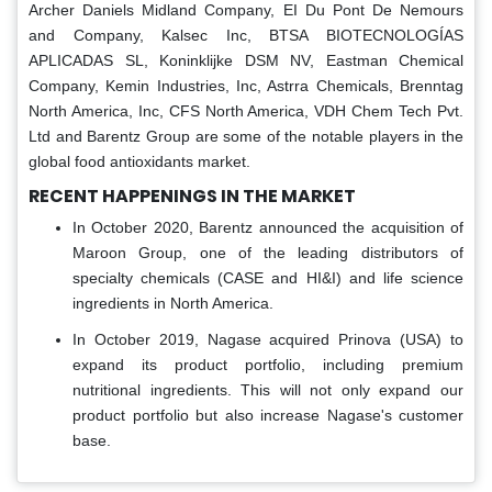
Archer Daniels Midland Company, EI Du Pont De Nemours
and Company, Kalsec Inc, BTSA BIOTECNOLOGÍAS
APLICADAS SL, Koninklijke DSM NV, Eastman Chemical
Company, Kemin Industries, Inc, Astrra Chemicals, Brenntag
North America, Inc, CFS North America, VDH Chem Tech Pvt.
Ltd and Barentz Group are some of the notable players in the
global food antioxidants market.
RECENT HAPPENINGS IN THE MARKET
In October 2020, Barentz announced the acquisition of
Maroon Group, one of the leading distributors of
specialty chemicals (CASE and HI&I) and life science
ingredients in North America.
In October 2019, Nagase acquired Prinova (USA) to
expand its product portfolio, including premium
nutritional ingredients. This will not only expand our
product portfolio but also increase Nagase's customer
base.