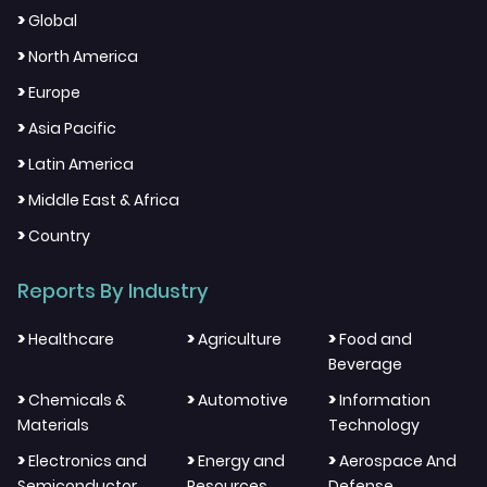
>
Global
>
North America
>
Europe
>
Asia Pacific
>
Latin America
>
Middle East & Africa
>
Country
Reports By Industry
>
>
>
Healthcare
Agriculture
Food and
Beverage
>
>
>
Chemicals &
Automotive
Information
Materials
Technology
>
>
>
Electronics and
Energy and
Aerospace And
Semiconductor
Resources
Defense