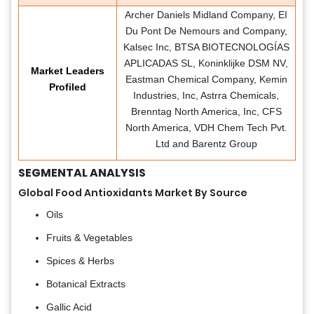
Archer Daniels Midland Company, EI
Du Pont De Nemours and Company,
Kalsec Inc, BTSA BIOTECNOLOGÍAS
APLICADAS SL, Koninklijke DSM NV,
Market Leaders
Eastman Chemical Company, Kemin
Profiled
Industries, Inc, Astrra Chemicals,
Brenntag North America, Inc, CFS
North America, VDH Chem Tech Pvt.
Ltd and Barentz Group
SEGMENTAL ANALYSIS
Global Food Antioxidants Market By Source
Oils
Fruits & Vegetables
Spices & Herbs
Botanical Extracts
Gallic Acid