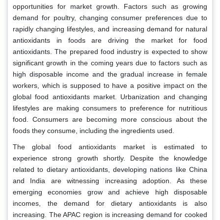
opportunities for market growth. Factors such as growing
demand for poultry, changing consumer preferences due to
rapidly changing lifestyles, and increasing demand for natural
antioxidants in foods are driving the market for food
antioxidants. The prepared food industry is expected to show
significant growth in the coming years due to factors such as
high disposable income and the gradual increase in female
workers, which is supposed to have a positive impact on the
global food antioxidants market. Urbanization and changing
lifestyles are making consumers to preference for nutritious
food. Consumers are becoming more conscious about the
foods they consume, including the ingredients used.
The global food antioxidants market is estimated to
experience strong growth shortly. Despite the knowledge
related to dietary antioxidants, developing nations like China
and India are witnessing increasing adoption. As these
emerging economies grow and achieve high disposable
incomes, the demand for dietary antioxidants is also
increasing. The APAC region is increasing demand for cooked