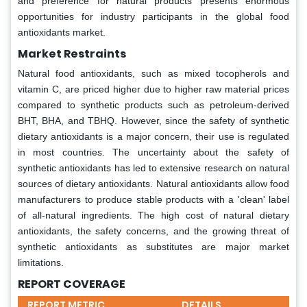
and preference for natural products presents enormous
opportunities for industry participants in the global food
antioxidants market.
Market Restraints
Natural food antioxidants, such as mixed tocopherols and
vitamin C, are priced higher due to higher raw material prices
compared to synthetic products such as petroleum-derived
BHT, BHA, and TBHQ. However, since the safety of synthetic
dietary antioxidants is a major concern, their use is regulated
in most countries. The uncertainty about the safety of
synthetic antioxidants has led to extensive research on natural
sources of dietary antioxidants. Natural antioxidants allow food
manufacturers to produce stable products with a 'clean' label
of all-natural ingredients. The high cost of natural dietary
antioxidants, the safety concerns, and the growing threat of
synthetic antioxidants as substitutes are major market
limitations.
REPORT COVERAGE
REPORT METRIC
DETAILS