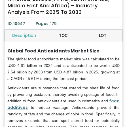
Middle East And Africa) – Industry
Analysis From 2025 To 2033
ID: 10647
Pages: 175
Description
TOC
LOT
Global Food Antioxidants Market Size
The global food antioxidants market size was calculated to be
USD 4.61 billion in 2024 and is anticipated to be worth USD
7.54 billion by 2033 from USD 4.87 billion In 2025, growing at
a CAGR of 5.61% during the forecast period.
Antioxidants are substances that extend the shelf life of food
by preventing oxidation, thereby avoiding spoilage of food. In
feed
addition to food, antioxidants are used in cosmetics and
additives
to reduce wastage. Antioxidants prevent the
rancidity of fats and the change of color in food. Specifically, it
removes oxidants that can spoil stored food or potentially