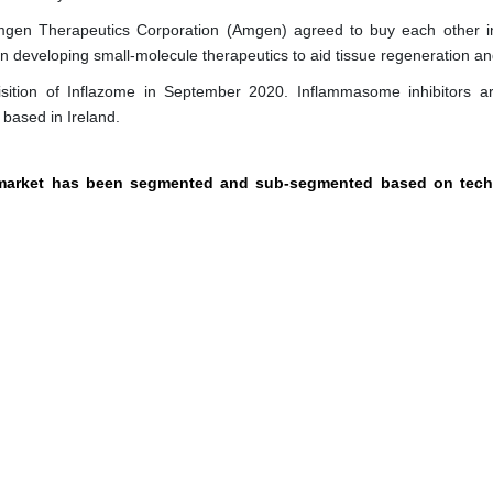
gen Therapeutics Corporation (Amgen) agreed to buy each other 
 developing small-molecule therapeutics to aid tissue regeneration and
sition of Inflazome in September 2020. Inflammasome inhibitors a
based in Ireland.
y market has been segmented and sub-segmented based on tech