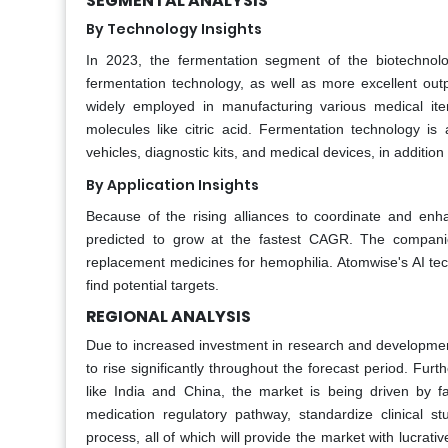
SEGMENTAL ANALYSIS
By Technology Insights
In 2023, the fermentation segment of the biotechnol
fermentation technology, as well as more excellent outp
widely employed in manufacturing various medical items
molecules like citric acid. Fermentation technology is
vehicles, diagnostic kits, and medical devices, in additio
By Application Insights
Because of the rising alliances to coordinate and enha
predicted to grow at the fastest CAGR. The companies
replacement medicines for hemophilia. Atomwise's AI tec
find potential targets.
REGIONAL ANALYSIS
Due to increased investment in research and development
to rise significantly throughout the forecast period. Fur
like India and China, the market is being driven by fa
medication regulatory pathway, standardize clinical 
process, all of which will provide the market with lucrat