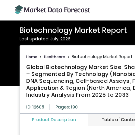
Biotechnology Market Report
Last updated: July, 2026
Biotechnology Market Report
Home
>
Healthcare
>
Global Biotechnology Market Size, Sh
– Segmented By Technology (Nanobiot
DNA Sequencing, Cell-based Assays,
Application & Region (North America, E
Industry Analysis From 2025 to 2033
ID: 12605
Pages: 190
Product Description
Table of Conte