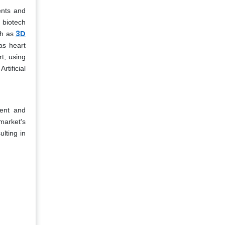
ents and
 biotech
3D
ch as
as heart
rt, using
tificial
ment and
market's
lting in