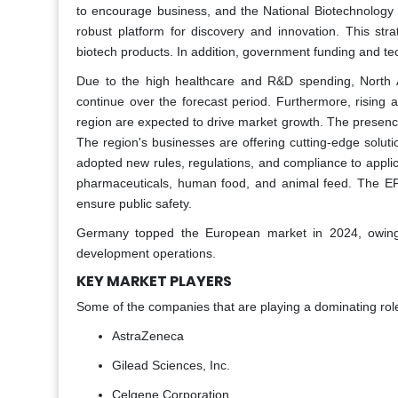
to encourage business, and the National Biotechnology 
robust platform for discovery and innovation. This st
biotech products. In addition, government funding and t
Due to the high healthcare and R&D spending, North A
continue over the forecast period. Furthermore, rising 
region are expected to drive market growth. The presence
The region's businesses are offering cutting-edge solu
adopted new rules, regulations, and compliance to applic
pharmaceuticals, human food, and animal feed. The EPA m
ensure public safety.
Germany topped the European market in 2024, owing t
development operations.
KEY MARKET PLAYERS
Some of the companies that are playing a dominating role
AstraZeneca
Gilead Sciences, Inc.
Celgene Corporation