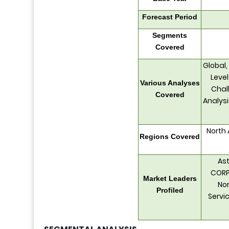
Forecast Period
Segments
Covered
Global,
Level
Various Analyses
Chall
Covered
Analys
North 
Regions Covered
Ast
CORP
Market Leaders
Nor
Profiled
Servic