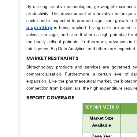
By utilizing creative technologies, growing life scienc
productivity. The development of innovative technique
sector and is expected to promote significant growth to
bioprinting
is being applied. Living cells are used i
valves, cartilage, and skin. It offers a high potential fo
the bodily cells of patients. Furthermore, advances in b
Intelligence, Big Data Analytics, and others are expected 
MARKET RESTRAINTS
Biotechnology products and services are governed b
commercialization. Furthermore, a certain level of d
expansion. Like the pharmaceutical market, the biotechno
competition from biosimilars, the high expenditure requi
REPORT COVERAGE
REPORT METRIC
Market Size
Available
Base Year