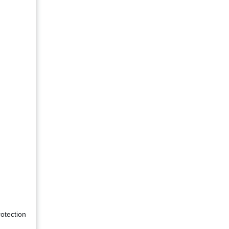
otection