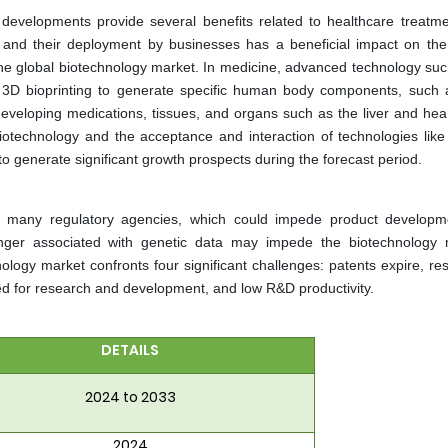
es developments provide several benefits related to healthcare treatm
s and their deployment by businesses has a beneficial impact on the
 the global biotechnology market. In medicine, advanced technology su
n 3D bioprinting to generate specific human body components, such 
r developing medications, tissues, and organs such as the liver and hea
iotechnology and the acceptance and interaction of technologies like Ar
to generate significant growth prospects during the forecast period.
y many regulatory agencies, which could impede product develop
anger associated with genetic data may impede the biotechnology 
logy market confronts four significant challenges: patents expire, resu
red for research and development, and low R&D productivity.
DETAILS
2024 to 2033
2024