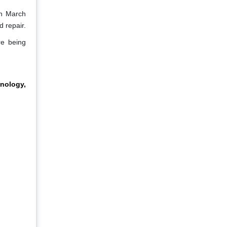
in March
 repair.
re being
nology,