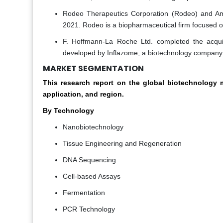
Rodeo Therapeutics Corporation (Rodeo) and Am
2021. Rodeo is a biopharmaceutical firm focused on
F. Hoffmann-La Roche Ltd. completed the acqui
developed by Inflazome, a biotechnology company 
MARKET SEGMENTATION
This research report on the global biotechnolog
application, and region.
By Technology
Nanobiotechnology
Tissue Engineering and Regeneration
DNA Sequencing
Cell-based Assays
Fermentation
PCR Technology