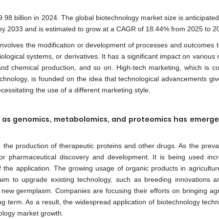
8 billion in 2024. The global biotechnology market size is anticipated
 by 2033 and is estimated to grow at a CAGR of 18.44% from 2025 to 2
at involves the modification or development of processes and outcomes t
ological systems, or derivatives. It has a significant impact on various
 and chemical production, and so on. High-tech marketing, which is 
hnology, is founded on the idea that technological advancements give
cessitating the use of a different marketing style.
uch as genomics, metabolomics, and proteomics has emerg
d the production of therapeutic proteins and other drugs. As the preva
r pharmaceutical discovery and development. It is being used incr
 the application. The growing usage of organic products in agriculture
s aim to upgrade existing technology, such as breeding innovations 
new germplasm. Companies are focusing their efforts on bringing agri
ng term. As a result, the widespread application of biotechnology techn
nology market growth.