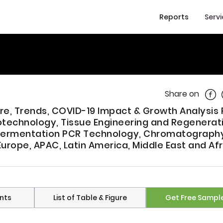
Reports
Serv
Shar
Share on
are, Trends, COVID-19 Impact & Growth Analysis
echnology, Tissue Engineering and Regenerat
 Fermentation PCR Technology, Chromatography
urope, APAC, Latin America, Middle East and Afr
nts
List of Table & Figure
Get Free Sampl