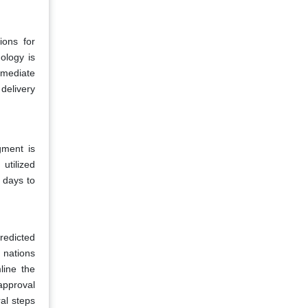
ions for
ology is
rmediate
delivery
gment is
utilized
 days to
redicted
g nations
line the
approval
ral steps