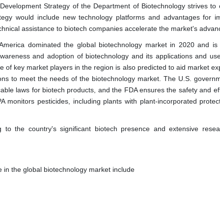
Development Strategy of the Department of Biotechnology strives to 
rategy would include new technology platforms and advantages for i
echnical assistance to biotech companies accelerate the market's adva
merica dominated the global biotechnology market in 2020 and is l
awareness and adoption of biotechnology and its applications and use
 of key market players in the region is also predicted to aid market ex
tions to meet the needs of the biotechnology market. The U.S. govern
able laws for biotech products, and the FDA ensures the safety and eff
onitors pesticides, including plants with plant-incorporated protect
o the country's significant biotech presence and extensive rese
 in the global biotechnology market include