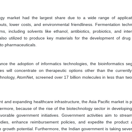
ogy market had the largest share due to a wide range of applicat
uts, lower costs, and environmental friendliness. Fermentation techn
, including solvents like ethanol, antibiotics, probiotics, and inte
 also utilized to produce key materials for the development of drug 
n to pharmaceuticals.
nce the adoption of informatics technologies, the bioinformatics se
 will concentrate on therapeutic options other than the currently 
hnology, AtomNet, screened over 17 billion molecules in less than two
 and expanding healthcare infrastructure, the Asia Pacific market is p
thermore, because of the rise of the biotechnology sector in developin
vorable government initiatives. Government activities aim to stream
studies, enhance reimbursement policies, and expedite the product 
ive growth potential. Furthermore, the Indian government is taking seve