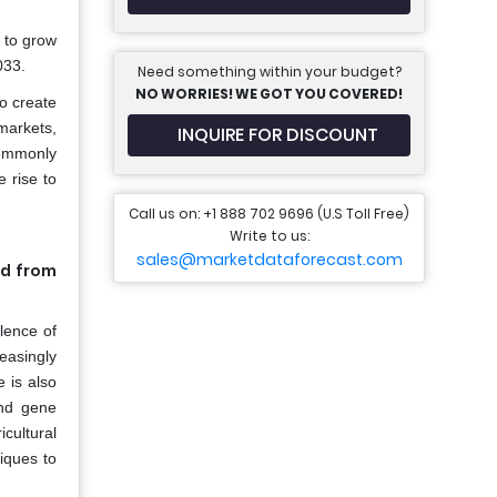
 to grow
033.
Need something within your budget?
NO WORRIES! WE GOT YOU COVERED!
o create
 markets,
INQUIRE FOR DISCOUNT
commonly
 rise to
Call us on: +1 888 702 9696 (U.S Toll Free)
Write to us:
sales@marketdataforecast.com
ed from
lence of
easingly
 is also
and gene
cultural
iques to