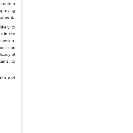
create a
mproving
ncement.
ikely to
s in the
pansion.
ment has
icacy of
ants, to
arch and