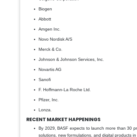
Biogen
Abbott
Amgen Inc.
Novo Nordisk A/S
Merck & Co.
Johnson & Johnson Services, Inc.
Novartis AG
Sanofi
F. Hoffmann-La Roche Ltd.
Pfizer, Inc.
Lonza.
RECENT MARKET HAPPENINGS
By 2029, BASF expects to launch more than 30 prog
solutions, new formulations, and digital products i