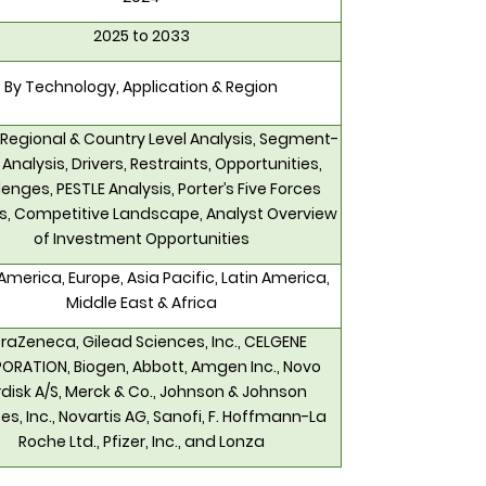
2025 to 2033
By Technology, Application & Region
 Regional & Country Level Analysis, Segment-
 Analysis, Drivers, Restraints, Opportunities,
enges, PESTLE Analysis, Porter’s Five Forces
is, Competitive Landscape, Analyst Overview
of Investment Opportunities
America, Europe, Asia Pacific, Latin America,
Middle East & Africa
raZeneca, Gilead Sciences, Inc., CELGENE
ORATION, Biogen, Abbott, Amgen Inc., Novo
disk A/S, Merck & Co., Johnson & Johnson
es, Inc., Novartis AG, Sanofi, F. Hoffmann-La
Roche Ltd., Pfizer, Inc., and Lonza