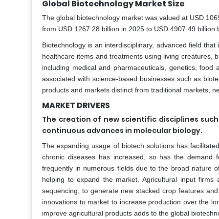
Global Biotechnology Market Size
The global biotechnology market was valued at USD 1069.9
from USD 1267.28 billion in 2025 to USD 4907.49 billion
Biotechnology is an interdisciplinary, advanced field th
healthcare items and treatments using living creatures, bi
including medical and pharmaceuticals, genetics, food
associated with science-based businesses such as biotec
products and markets distinct from traditional markets, ne
MARKET DRIVERS
The creation of new scientific disciplines s
continuous advances in molecular biology.
The expanding usage of biotech solutions has facilitate
chronic diseases has increased, so has the demand fo
frequently in numerous fields due to the broad nature of
helping to expand the market. Agricultural input firm
sequencing, to generate new stacked crop features and 
innovations to market to increase production over the lo
improve agricultural products adds to the global biotech