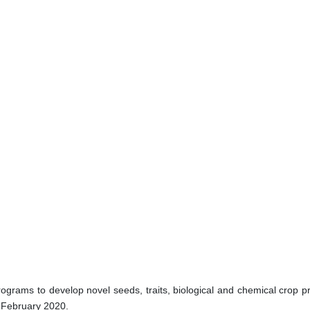
rams to develop novel seeds, traits, biological and chemical crop pr
n February 2020.