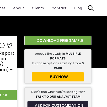
ices
About
Clients
Contact
Blog
DOWNLOAD FREE SAMPLE
e on Facebook
Share on Linkedin
Share on Twitter
 Report
Access the study in
MULTIPLE
ion
FORMATS
Purchase options starting from
$
),
2500
ica) –
BUY NOW
Didn’t find what you’re looking for?
e PDF
TALK TO OUR ANALYST TEAM
ASK FOR CUSTOMIZATION