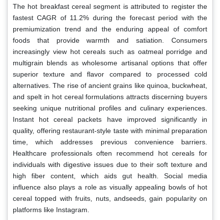
The hot breakfast cereal segment is attributed to register the
fastest CAGR of 11.2% during the forecast period with the
premiumization trend and the enduring appeal of comfort
foods that provide warmth and satiation. Consumers
increasingly view hot cereals such as oatmeal porridge and
multigrain blends as wholesome artisanal options that offer
superior texture and flavor compared to processed cold
alternatives. The rise of ancient grains like quinoa, buckwheat,
and spelt in hot cereal formulations attracts discerning buyers
seeking unique nutritional profiles and culinary experiences.
Instant hot cereal packets have improved significantly in
quality, offering restaurant-style taste with minimal preparation
time, which addresses previous convenience barriers.
Healthcare professionals often recommend hot cereals for
individuals with digestive issues due to their soft texture and
high fiber content, which aids gut health. Social media
influence also plays a role as visually appealing bowls of hot
cereal topped with fruits, nuts, andseeds, gain popularity on
platforms like Instagram.