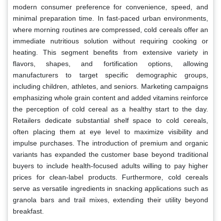
modern consumer preference for convenience, speed, and
minimal preparation time. In fast-paced urban environments,
where morning routines are compressed, cold cereals offer an
immediate nutritious solution without requiring cooking or
heating. This segment benefits from extensive variety in
flavors, shapes, and fortification options, allowing
manufacturers to target specific demographic groups,
including children, athletes, and seniors. Marketing campaigns
emphasizing whole grain content and added vitamins reinforce
the perception of cold cereal as a healthy start to the day.
Retailers dedicate substantial shelf space to cold cereals,
often placing them at eye level to maximize visibility and
impulse purchases. The introduction of premium and organic
variants has expanded the customer base beyond traditional
buyers to include health-focused adults willing to pay higher
prices for clean-label products. Furthermore, cold cereals
serve as versatile ingredients in snacking applications such as
granola bars and trail mixes, extending their utility beyond
breakfast.