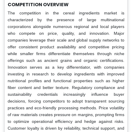
COMPETITION OVERVIEW
The competition in the cereal ingredients market is
characterized by the presence of large multinational
corporations alongside numerous regional and local players
who compete on price, quality, and innovation. Major
companies leverage their scale and global supply networks to
offer consistent product availability and competitive pricing
while smaller firms differentiate themselves through niche
offerings such as ancient grains and organic certifications.
Innovation serves as a key differentiator, with companies
investing in research to develop ingredients with improved
nutritional profiles and functional properties such as higher
fiber content and better texture. Regulatory compliance and
sustainability credentials increasingly influence buyer
decisions, forcing competitors to adopt transparent sourcing
practices and eco-friendly processing methods. Price volatility
of raw materials creates pressure on margins, prompting firms
to optimize operational efficiency and hedge against risks.
Customer loyalty is driven by reliability, technical support, and