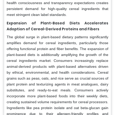
health consciousness and transparency expectations creates
persistent demand for high-quality cereal ingredients that
meet stringent clean label standards.
Expansion of Plant-Based Diets Accelerates
Adoption of Cereal-Derived Proteins and Fibers
The global surge in plant-based dietary patterns significantly
amplifies demand for cereal ingredients, particularly those
offering functional protein and fiber benefits. The expansion of
plant-based diets is additionally amplifying the growth of the
cereal ingredients market. Consumers increasingly replace
animal-derived products with plant-based alternatives driven
by ethical, environmental, and health considerations. Cereal
grains such as peas, oats, and rice serve as crucial sources of
plant protein and texturizing agents in meat analogues, dairy
substitutes, and ready-to-eat meals. Consumers actively
incorporate more plant-based foods into their weekly diets,
creating sustained volume requirements for cereal processors.
Ingredients like pea protein isolate and oat beta-glucan gain
prominence due to their allergen-friendly profiles and