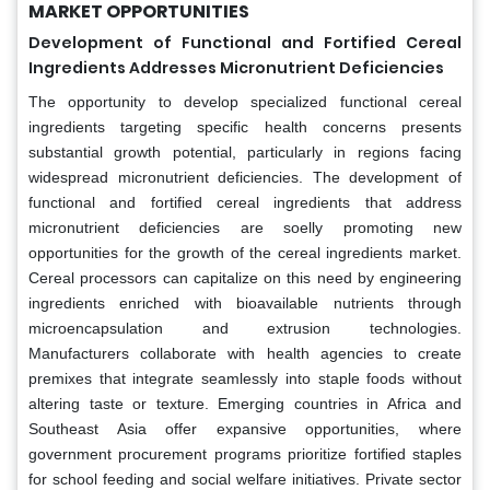
MARKET OPPORTUNITIES
Development of Functional and Fortified Cereal
Ingredients Addresses Micronutrient Deficiencies
The opportunity to develop specialized functional cereal
ingredients targeting specific health concerns presents
substantial growth potential, particularly in regions facing
widespread micronutrient deficiencies. The development of
functional and fortified cereal ingredients that address
micronutrient deficiencies are soelly promoting new
opportunities for the growth of the cereal ingredients market.
Cereal processors can capitalize on this need by engineering
ingredients enriched with bioavailable nutrients through
microencapsulation and extrusion technologies.
Manufacturers collaborate with health agencies to create
premixes that integrate seamlessly into staple foods without
altering taste or texture. Emerging countries in Africa and
Southeast Asia offer expansive opportunities, where
government procurement programs prioritize fortified staples
for school feeding and social welfare initiatives. Private sector