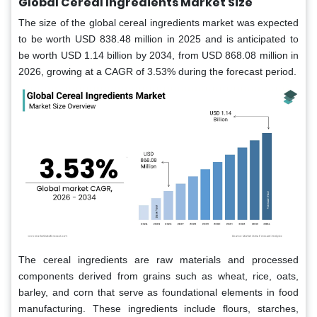
Global Cereal Ingredients Market Size
The size of the global cereal ingredients market was expected
to be worth USD 838.48 million in 2025 and is anticipated to
be worth USD 1.14 billion by 2034, from USD 868.08 million in
2026, growing at a CAGR of 3.53% during the forecast period.
The cereal ingredients are raw materials and processed
components derived from grains such as wheat, rice, oats,
barley, and corn that serve as foundational elements in food
manufacturing. These ingredients include flours, starches,