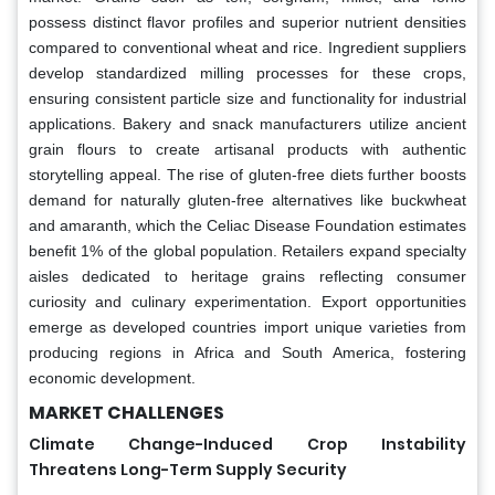
possess distinct flavor profiles and superior nutrient densities
compared to conventional wheat and rice. Ingredient suppliers
develop standardized milling processes for these crops,
ensuring consistent particle size and functionality for industrial
applications. Bakery and snack manufacturers utilize ancient
grain flours to create artisanal products with authentic
storytelling appeal. The rise of gluten-free diets further boosts
demand for naturally gluten-free alternatives like buckwheat
and amaranth, which the Celiac Disease Foundation estimates
benefit 1% of the global population. Retailers expand specialty
aisles dedicated to heritage grains reflecting consumer
curiosity and culinary experimentation. Export opportunities
emerge as developed countries import unique varieties from
producing regions in Africa and South America, fostering
economic development.
MARKET CHALLENGES
Climate Change-Induced Crop Instability
Threatens Long-Term Supply Security