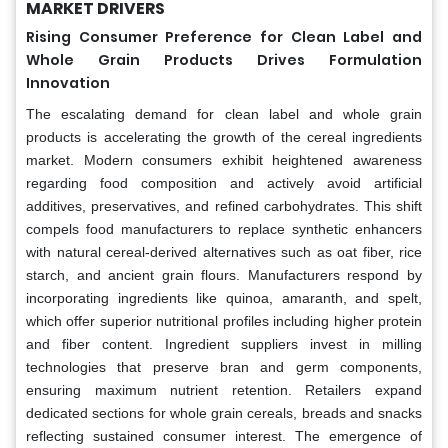
MARKET DRIVERS
Rising Consumer Preference for Clean Label and
Whole Grain Products Drives Formulation
Innovation
The escalating demand for clean label and whole grain
products is accelerating the growth of the cereal ingredients
market. Modern consumers exhibit heightened awareness
regarding food composition and actively avoid artificial
additives, preservatives, and refined carbohydrates. This shift
compels food manufacturers to replace synthetic enhancers
with natural cereal-derived alternatives such as oat fiber, rice
starch, and ancient grain flours. Manufacturers respond by
incorporating ingredients like quinoa, amaranth, and spelt,
which offer superior nutritional profiles including higher protein
and fiber content. Ingredient suppliers invest in milling
technologies that preserve bran and germ components,
ensuring maximum nutrient retention. Retailers expand
dedicated sections for whole grain cereals, breads and snacks
reflecting sustained consumer interest. The emergence of