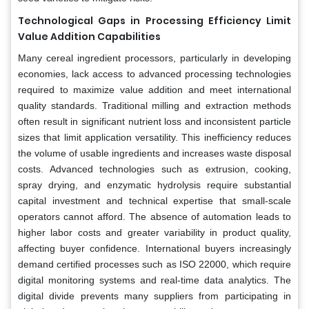
Technological Gaps in Processing Efficiency Limit
Value Addition Capabilities
Many cereal ingredient processors, particularly in developing
economies, lack access to advanced processing technologies
required to maximize value addition and meet international
quality standards. Traditional milling and extraction methods
often result in significant nutrient loss and inconsistent particle
sizes that limit application versatility. This inefficiency reduces
the volume of usable ingredients and increases waste disposal
costs. Advanced technologies such as extrusion, cooking,
spray drying, and enzymatic hydrolysis require substantial
capital investment and technical expertise that small-scale
operators cannot afford. The absence of automation leads to
higher labor costs and greater variability in product quality,
affecting buyer confidence. International buyers increasingly
demand certified processes such as ISO 22000, which require
digital monitoring systems and real-time data analytics. The
digital divide prevents many suppliers from participating in