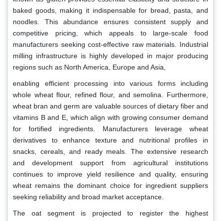
baked goods, making it indispensable for bread, pasta, and
noodles. This abundance ensures consistent supply and
competitive pricing, which appeals to large-scale food
manufacturers seeking cost-effective raw materials. Industrial
milling infrastructure is highly developed in major producing
regions such as North America, Europe and Asia,
enabling efficient processing into various forms including
whole wheat flour, refined flour, and semolina. Furthermore,
wheat bran and germ are valuable sources of dietary fiber and
vitamins B and E, which align with growing consumer demand
for fortified ingredients. Manufacturers leverage wheat
derivatives to enhance texture and nutritional profiles in
snacks, cereals, and ready meals. The extensive research
and development support from agricultural institutions
continues to improve yield resilience and quality, ensuring
wheat remains the dominant choice for ingredient suppliers
seeking reliability and broad market acceptance.
The oat segment is projected to register the highest