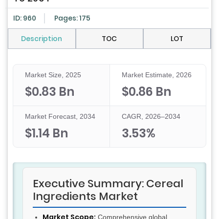
ID: 960
Pages: 175
Description
TOC
LOT
Market Size, 2025
Market Estimate, 2026
$0.83 Bn
$0.86 Bn
Market Forecast, 2034
CAGR, 2026–2034
$1.14 Bn
3.53%
Executive Summary: Cereal
Ingredients Market
Market Scope:
Comprehensive global