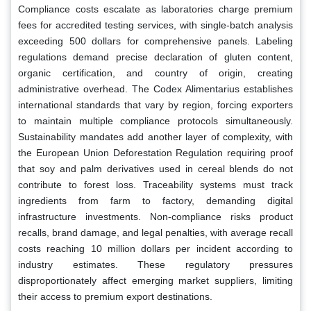
Compliance costs escalate as laboratories charge premium
fees for accredited testing services, with single-batch analysis
exceeding 500 dollars for comprehensive panels. Labeling
regulations demand precise declaration of gluten content,
organic certification, and country of origin, creating
administrative overhead. The Codex Alimentarius establishes
international standards that vary by region, forcing exporters
to maintain multiple compliance protocols simultaneously.
Sustainability mandates add another layer of complexity, with
the European Union Deforestation Regulation requiring proof
that soy and palm derivatives used in cereal blends do not
contribute to forest loss. Traceability systems must track
ingredients from farm to factory, demanding digital
infrastructure investments. Non-compliance risks product
recalls, brand damage, and legal penalties, with average recall
costs reaching 10 million dollars per incident according to
industry estimates. These regulatory pressures
disproportionately affect emerging market suppliers, limiting
their access to premium export destinations.