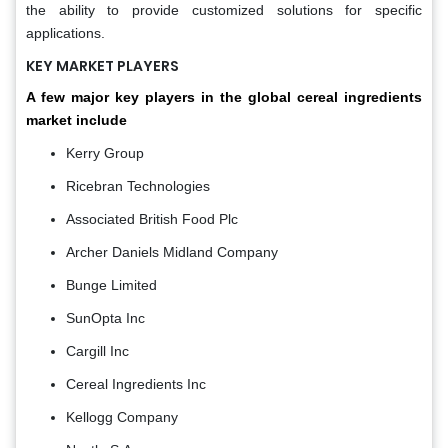
the ability to provide customized solutions for specific
applications.
KEY MARKET PLAYERS
A few major key players in the global cereal ingredients
market include
Kerry Group
Ricebran Technologies
Associated British Food Plc
Archer Daniels Midland Company
Bunge Limited
SunOpta Inc
Cargill Inc
Cereal Ingredients Inc
Kellogg Company