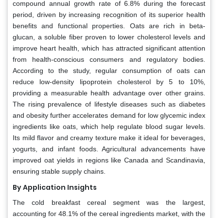
compound annual growth rate of 6.8% during the forecast
period, driven by increasing recognition of its superior health
benefits and functional properties. Oats are rich in beta-
glucan, a soluble fiber proven to lower cholesterol levels and
improve heart health, which has attracted significant attention
from health-conscious consumers and regulatory bodies.
According to the study, regular consumption of oats can
reduce low-density lipoprotein cholesterol by 5 to 10%,
providing a measurable health advantage over other grains.
The rising prevalence of lifestyle diseases such as diabetes
and obesity further accelerates demand for low glycemic index
ingredients like oats, which help regulate blood sugar levels.
Its mild flavor and creamy texture make it ideal for beverages,
yogurts, and infant foods. Agricultural advancements have
improved oat yields in regions like Canada and Scandinavia,
ensuring stable supply chains.
By Application Insights
The cold breakfast cereal segment was the largest,
accounting for 48.1% of the cereal ingredients market, with the