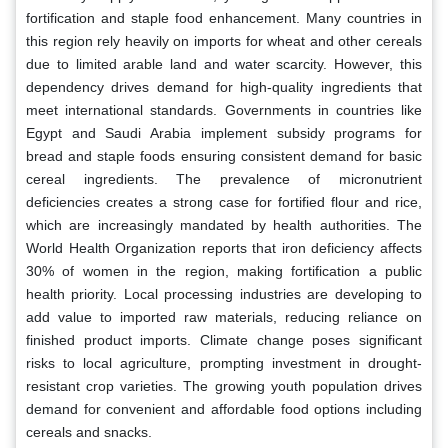
fortification and staple food enhancement. Many countries in
this region rely heavily on imports for wheat and other cereals
due to limited arable land and water scarcity. However, this
dependency drives demand for high-quality ingredients that
meet international standards. Governments in countries like
Egypt and Saudi Arabia implement subsidy programs for
bread and staple foods ensuring consistent demand for basic
cereal ingredients. The prevalence of micronutrient
deficiencies creates a strong case for fortified flour and rice,
which are increasingly mandated by health authorities. The
World Health Organization reports that iron deficiency affects
30% of women in the region, making fortification a public
health priority. Local processing industries are developing to
add value to imported raw materials, reducing reliance on
finished product imports. Climate change poses significant
risks to local agriculture, prompting investment in drought-
resistant crop varieties. The growing youth population drives
demand for convenient and affordable food options including
cereals and snacks.