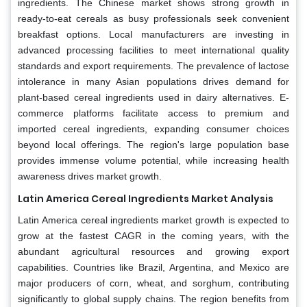
ingredients. The Chinese market shows strong growth in
ready-to-eat cereals as busy professionals seek convenient
breakfast options. Local manufacturers are investing in
advanced processing facilities to meet international quality
standards and export requirements. The prevalence of lactose
intolerance in many Asian populations drives demand for
plant-based cereal ingredients used in dairy alternatives. E-
commerce platforms facilitate access to premium and
imported cereal ingredients, expanding consumer choices
beyond local offerings. The region's large population base
provides immense volume potential, while increasing health
awareness drives market growth.
Latin America Cereal Ingredients Market Analysis
Latin America cereal ingredients market growth is expected to
grow at the fastest CAGR in the coming years, with the
abundant agricultural resources and growing export
capabilities. Countries like Brazil, Argentina, and Mexico are
major producers of corn, wheat, and sorghum, contributing
significantly to global supply chains. The region benefits from