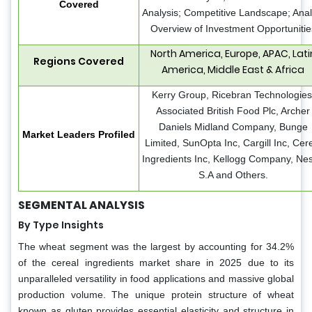
Covered
Analysis; Competitive Landscape; Anal
Overview of Investment Opportunitie
North America, Europe, APAC, Lati
Regions Covered
America, Middle East & Africa
Kerry Group, Ricebran Technologies
Associated British Food Plc, Archer
Daniels Midland Company, Bunge
Market Leaders Profiled
Limited, SunOpta Inc, Cargill Inc, Cer
Ingredients Inc, Kellogg Company, Nes
S.A and Others.
SEGMENTAL ANALYSIS
By Type Insights
The wheat segment was the largest by accounting for 34.2%
of the cereal ingredients market share in 2025 due to its
unparalleled versatility in food applications and massive global
production volume. The unique protein structure of wheat
known as gluten provides essential elasticity and structure in