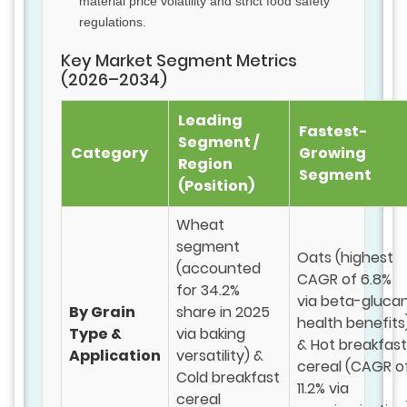
material price volatility and strict food safety
regulations.
Key Market Segment Metrics
(2026–2034)
Leading
Fastest-
Segment /
Category
Growing
Region
Segment
(Position)
Wheat
segment
Oats (highest
(accounted
CAGR of 6.8%
for 34.2%
via beta-gluca
By Grain
share in 2025
health benefits
Type &
via baking
& Hot breakfast
Application
versatility) &
cereal (CAGR o
Cold breakfast
11.2% via
cereal