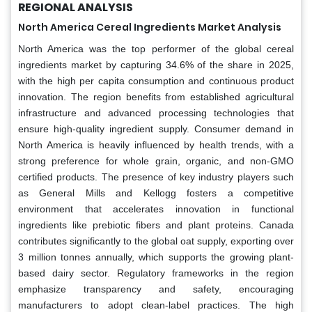
REGIONAL ANALYSIS
North America Cereal Ingredients Market Analysis
North America was the top performer of the global cereal
ingredients market by capturing 34.6% of the share in 2025,
with the high per capita consumption and continuous product
innovation. The region benefits from established agricultural
infrastructure and advanced processing technologies that
ensure high-quality ingredient supply. Consumer demand in
North America is heavily influenced by health trends, with a
strong preference for whole grain, organic, and non-GMO
certified products. The presence of key industry players such
as General Mills and Kellogg fosters a competitive
environment that accelerates innovation in functional
ingredients like prebiotic fibers and plant proteins. Canada
contributes significantly to the global oat supply, exporting over
3 million tonnes annually, which supports the growing plant-
based dairy sector. Regulatory frameworks in the region
emphasize transparency and safety, encouraging
manufacturers to adopt clean-label practices. The high