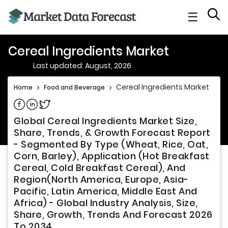
☰
Cereal Ingredients Market
Last updated: August, 2026
Cereal Ingredients Market
Home
>
Food and Beverage
>
Share on Facebook
Share on Linkedin
Share on Twitter
Global Cereal Ingredients Market Size,
Share, Trends, & Growth Forecast Report
- Segmented By Type (Wheat, Rice, Oat,
Corn, Barley), Application (Hot Breakfast
Cereal, Cold Breakfast Cereal), And
Region(North America, Europe, Asia-
Pacific, Latin America, Middle East And
Africa) - Global Industry Analysis, Size,
Share, Growth, Trends And Forecast 2026
To 2034