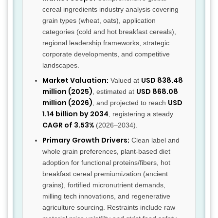
cereal ingredients industry analysis covering
grain types (wheat, oats), application
categories (cold and hot breakfast cereals),
regional leadership frameworks, strategic
corporate developments, and competitive
landscapes.
Market Valuation:
USD 838.48
Valued at
million (2025)
USD 868.08
, estimated at
million (2026)
USD
, and projected to reach
1.14 billion by 2034
, registering a steady
CAGR of 3.53%
(2026–2034).
Primary Growth Drivers:
Clean label and
whole grain preferences, plant-based diet
adoption for functional proteins/fibers, hot
breakfast cereal premiumization (ancient
grains), fortified micronutrient demands,
milling tech innovations, and regenerative
agriculture sourcing. Restraints include raw