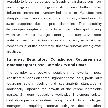
available to larger corporations. Supply chain disruptions from
port congestion and logistics disruptions further delay
deliveries, increasing inventory holding costs. Manufacturers
struggle to maintain consistent product quality when forced to
switch suppliers due to price disparities. This instability
discourages long-term contracts and promotes spot buying,
which undermines strategic planning. The cumulative effect
restricts investment in innovation and capacity expansion as
companies prioritize short-term financial survival over growth
initiatives.
Stringent Regulatory Compliance Requirements
Increase Operational Complexity and Costs
The complex and evolving regulatory frameworks impose
significant burdens on cereal ingredient producers, particularly
regarding safety labeling and sustainability standards is
additionally impeding the growth of the cereal ingredients
market. Stringent regulations worldwide implement stricter
controls on pesticide residues, heavy metal limits, and allergen
management, requiring extensive testing and documentation.