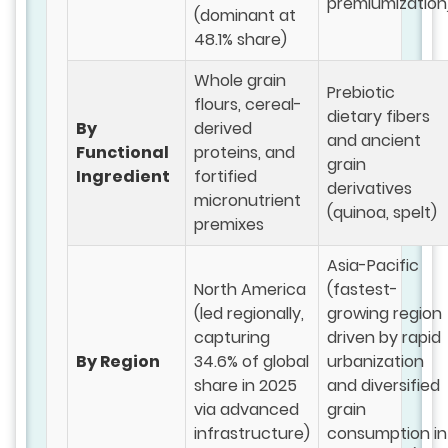
premiumization
(dominant at
48.1% share)
Whole grain
Prebiotic
flours, cereal-
dietary fibers
By
derived
and ancient
Functional
proteins, and
grain
Ingredient
fortified
derivatives
micronutrient
(quinoa, spelt)
premixes
Asia-Pacific
North America
(fastest-
(led regionally,
growing region
capturing
driven by rapid
By Region
34.6% of global
urbanization
share in 2025
and diversified
via advanced
grain
infrastructure)
consumption in