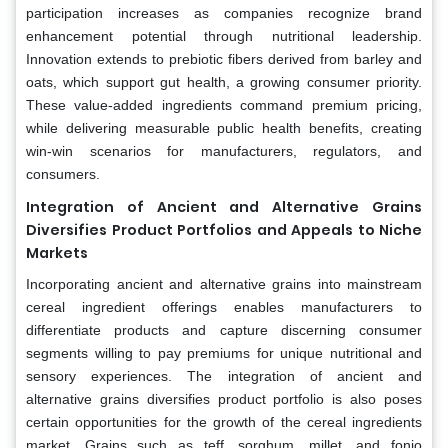
participation increases as companies recognize brand
enhancement potential through nutritional leadership.
Innovation extends to prebiotic fibers derived from barley and
oats, which support gut health, a growing consumer priority.
These value-added ingredients command premium pricing,
while delivering measurable public health benefits, creating
win-win scenarios for manufacturers, regulators, and
consumers.
Integration of Ancient and Alternative Grains
Diversifies Product Portfolios and Appeals to Niche
Markets
Incorporating ancient and alternative grains into mainstream
cereal ingredient offerings enables manufacturers to
differentiate products and capture discerning consumer
segments willing to pay premiums for unique nutritional and
sensory experiences. The integration of ancient and
alternative grains diversifies product portfolio is also poses
certain opportunities for the growth of the cereal ingredients
market. Grains such as teff, sorghum, millet, and fonio