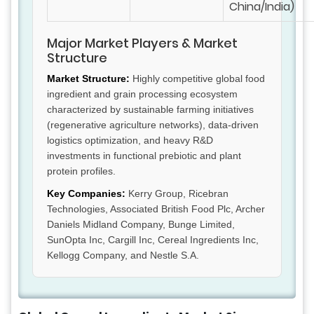
China/India)
Major Market Players & Market
Structure
Market Structure:
Highly competitive global food
ingredient and grain processing ecosystem
characterized by sustainable farming initiatives
(regenerative agriculture networks), data-driven
logistics optimization, and heavy R&D
investments in functional prebiotic and plant
protein profiles.
Key Companies:
Kerry Group, Ricebran
Technologies, Associated British Food Plc, Archer
Daniels Midland Company, Bunge Limited,
SunOpta Inc, Cargill Inc, Cereal Ingredients Inc,
Kellogg Company, and Nestle S.A.