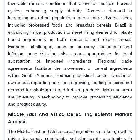
favorable climatic conditions that allow for multiple harvest
cycles, enhancing supply stability. Domestic demand is
increasing as urban populations adopt more diverse diets,
including processed foods and breakfast cereals. Brazil is
expanding its oat production to meet rising demand for plant-
based ingredients in both domestic and export areas.
Economic challenges, such as currency fluctuations and
inflation, pose risks but also create opportunities for local
substitution of imported ingredients. Regional trade
agreements facilitate the movement of cereal ingredients
within South America, reducing logistical costs. Consumer
awareness regarding nutrition is growing, leading to increased
demand for whole grain and fortified products. Manufacturers
are investing in technology to improve processing efficiency
and product quality.
Middle East And Africa Cereal Ingredients Market
Analysis
The Middle East and Africa cereal ingredients market growth is
driven by supply constraints, yet significant opportunities in