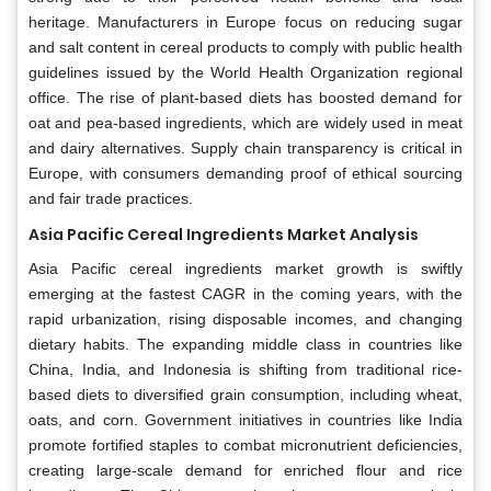
heritage. Manufacturers in Europe focus on reducing sugar
and salt content in cereal products to comply with public health
guidelines issued by the World Health Organization regional
office. The rise of plant-based diets has boosted demand for
oat and pea-based ingredients, which are widely used in meat
and dairy alternatives. Supply chain transparency is critical in
Europe, with consumers demanding proof of ethical sourcing
and fair trade practices.
Asia Pacific Cereal Ingredients Market Analysis
Asia Pacific cereal ingredients market growth is swiftly
emerging at the fastest CAGR in the coming years, with the
rapid urbanization, rising disposable incomes, and changing
dietary habits. The expanding middle class in countries like
China, India, and Indonesia is shifting from traditional rice-
based diets to diversified grain consumption, including wheat,
oats, and corn. Government initiatives in countries like India
promote fortified staples to combat micronutrient deficiencies,
creating large-scale demand for enriched flour and rice