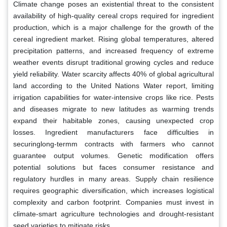
Climate change poses an existential threat to the consistent
availability of high-quality cereal crops required for ingredient
production, which is a major challenge for the growth of the
cereal ingredient market. Rising global temperatures, altered
precipitation patterns, and increased frequency of extreme
weather events disrupt traditional growing cycles and reduce
yield reliability. Water scarcity affects 40% of global agricultural
land according to the United Nations Water report, limiting
irrigation capabilities for water-intensive crops like rice. Pests
and diseases migrate to new latitudes as warming trends
expand their habitable zones, causing unexpected crop
losses. Ingredient manufacturers face difficulties in
securinglong-termm contracts with farmers who cannot
guarantee output volumes. Genetic modification offers
potential solutions but faces consumer resistance and
regulatory hurdles in many areas. Supply chain resilience
requires geographic diversification, which increases logistical
complexity and carbon footprint. Companies must invest in
climate-smart agriculture technologies and drought-resistant
seed varieties to mitigate risks.