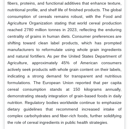
fibers, proteins, and functional additives that enhance texture,
nutritional profile, and shelf life of finished products. The global
consumption of cereals remains robust, with the Food and
Agriculture Organization stating that world cereal production
reached 2780 million tonnes in 2023, reflecting the enduring
centrality of grains in human diets. Consumer preferences are
shifting toward clean label products, which has prompted
manufacturers to reformulate using whole grain ingredients
and natural fortifiers. As per the United States Department of
Agriculture, approximately 45% of American consumers
actively seek products with whole grain content on their labels,
indicating a strong demand for transparent and nutritious
formulations. The European Union reported that per capita
cereal consumption stands at 150 kilograms annually,
demonstrating steady integration of grain-based foods in daily
nutrition. Regulatory bodies worldwide continue to emphasize
dietary guidelines that recommend increased intake of
complex carbohydrates and fiber-rich foods, further solidifying
the role of cereal ingredients in public health strategies.