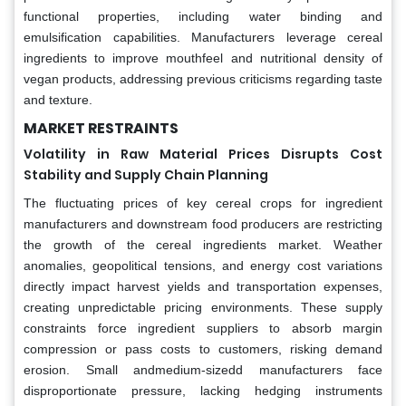
functional properties, including water binding and
emulsification capabilities. Manufacturers leverage cereal
ingredients to improve mouthfeel and nutritional density of
vegan products, addressing previous criticisms regarding taste
and texture.
MARKET RESTRAINTS
Volatility in Raw Material Prices Disrupts Cost
Stability and Supply Chain Planning
The fluctuating prices of key cereal crops for ingredient
manufacturers and downstream food producers are restricting
the growth of the cereal ingredients market. Weather
anomalies, geopolitical tensions, and energy cost variations
directly impact harvest yields and transportation expenses,
creating unpredictable pricing environments. These supply
constraints force ingredient suppliers to absorb margin
compression or pass costs to customers, risking demand
erosion. Small andmedium-sizedd manufacturers face
disproportionate pressure, lacking hedging instruments