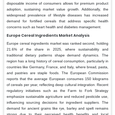
disposable income of consumers allows for premium product
adoption, sustaining market value growth. Additionally, the
widespread prevalence of lifestyle diseases has increased
demand for fortified cereals that address specific health
concerns such as heart health and diabetes management.
Europe Cereal Ingredients Market Analysis
Europe cereal ingredients market was ranked second, holding
21.6% of the share in 2025, where sustainability and
traditional dietary patterns shape demand dynamics. The
region has a long history of cereal consumption, particularly in
countries like Germany, France, and Italy, where bread, pasta,
and pastries are staple foods. The European Commission
reports that the average European consumes 150 kilograms
of cereals per year, reflecting deep cultural integration. Recent
regulatory initiatives such as the Farm to Fork Strategy
emphasize sustainable agriculture and reduced pesticide use,
influencing sourcing decisions for ingredient suppliers. The
demand for ancient grains like rye, barley and spelt remains
strong due to their perceived health benefits and local