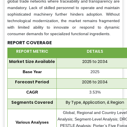
global trade networks where traceability and transparency are
mandatory. Lack of skilled personnel to operate and maintain
sophisticated machinery further hinders adoption. Without
technological modernization, the market remains fragmented
with limited ability to innovate or respond to dynamic
consumer demands for specialized functional ingredients.
REPORT COVERAGE
REPORT METRIC
DETAILS
Market Size Available
2025 to 2034
Base Year
2025
Forecast Period
2026 to 2034
CAGR
3.53%
Segments Covered
By Type, Application, & Region
Global, Regional and Country Level
Analysis; Segment-Level Analysis; DR
Various Analyses
PESTLE Analysis; Porter’s Five Forc