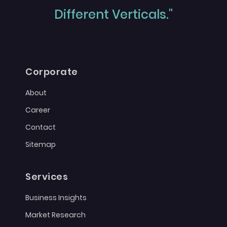
Different Verticals."
Corporate
About
Career
Contact
Sitemap
Services
Business Insights
Market Research