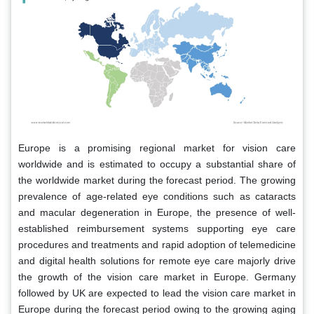
Europe is a promising regional market for vision care
worldwide and is estimated to occupy a substantial share of
the worldwide market during the forecast period. The growing
prevalence of age-related eye conditions such as cataracts
and macular degeneration in Europe, the presence of well-
established reimbursement systems supporting eye care
procedures and treatments and rapid adoption of telemedicine
and digital health solutions for remote eye care majorly drive
the growth of the vision care market in Europe. Germany
followed by UK are expected to lead the vision care market in
Europe during the forecast period owing to the growing aging