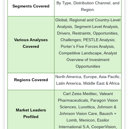
By Type, Distribution Channel, and
Segments Covered
Region.
Global, Regional and Country-Level
Analysis, Segment-Level Analysis,
Drivers, Restraints, Opportunities,
Various Analyses
Challenges; PESTLE Analysis;
Covered
Porter’s Five Forces Analysis,
Competitive Landscape, Analyst
Overview of Investment
Opportunities
North America, Europe, Asia Pacific,
Regions Covered
Latin America, Middle East & Africa
Carl Zeiss Meditec, Valeant
Pharmaceuticals, Paragon Vision
Sciences, Luxottica, Johnson &
Market Leaders
Johnson Vision Care, Bausch +
Profiled
Lomb, Menicon, Essilor
International S.A, CooperVision,