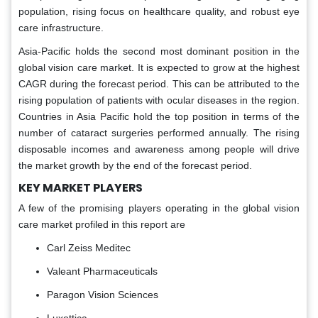
population, rising focus on healthcare quality, and robust eye
care infrastructure.
Asia-Pacific holds the second most dominant position in the
global vision care market. It is expected to grow at the highest
CAGR during the forecast period. This can be attributed to the
rising population of patients with ocular diseases in the region.
Countries in Asia Pacific hold the top position in terms of the
number of cataract surgeries performed annually. The rising
disposable incomes and awareness among people will drive
the market growth by the end of the forecast period.
KEY MARKET PLAYERS
A few of the promising players operating in the global vision
care market profiled in this report are
Carl Zeiss Meditec
Valeant Pharmaceuticals
Paragon Vision Sciences