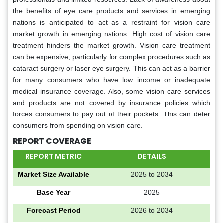
the benefits of eye care products and services in emerging
nations is anticipated to act as a restraint for vision care
market growth in emerging nations. High cost of vision care
treatment hinders the market growth. Vision care treatment
can be expensive, particularly for complex procedures such as
cataract surgery or laser eye surgery. This can act as a barrier
for many consumers who have low income or inadequate
medical insurance coverage. Also, some vision care services
and products are not covered by insurance policies which
forces consumers to pay out of their pockets. This can deter
consumers from spending on vision care.
REPORT COVERAGE
REPORT METRIC
DETAILS
Market Size Available
2025 to 2034
Base Year
2025
Forecast Period
2026 to 2034