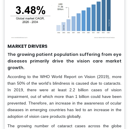
MARKET DRIVERS
The growing patient population suffering from eye
diseases primarily drive the vision care market
growth.
According to the WHO World Report on Vision (2019), more
than 50% of the world's blindness is caused due to cataracts.
In 2019, there were at least 2.2 billion cases of vision
impairment, out of which more than 1 billion could have been
prevented. Therefore, an increase in the awareness of ocular
diseases in emerging countries has led to an increase in the
adoption of vision care products globally.
The growing number of cataract cases across the globe