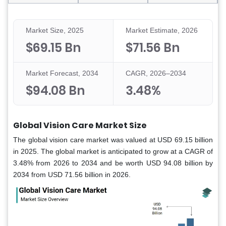
Market Size, 2025
Market Estimate, 2026
$69.15 Bn
$71.56 Bn
Market Forecast, 2034
CAGR, 2026–2034
$94.08 Bn
3.48%
Global Vision Care Market Size
The global vision care market was valued at USD 69.15 billion
in 2025. The global market is anticipated to grow at a CAGR of
3.48% from 2026 to 2034 and be worth USD 94.08 billion by
2034 from USD 71.56 billion in 2026.