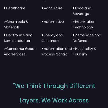
>
>
>
Healthcare
Agriculture
Food and
Beverage
>
>
>
Chemicals &
Automotive
Information
Materials
Technology
>
>
>
Electronics and
Energy and
Aerospace And
Semiconductor
Resources
Defense
>
>
>
Consumer Goods
Automation and
Hospitality &
And Services
Process Control
Tourism
"We Think Through Different
Layers, We Work Across