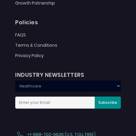
Growth Patnership
Policies
FAQS
Terms & Conditions
Privacy Policy
INDUSTRY NEWSLETTERS
Subscribe
+1-888-702-9626 (U.S. TOLL FREE)