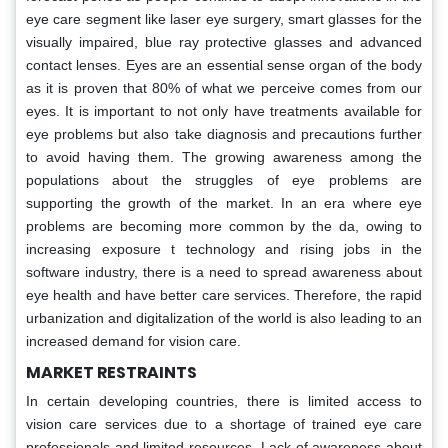
eye care segment like laser eye surgery, smart glasses for the
visually impaired, blue ray protective glasses and advanced
contact lenses. Eyes are an essential sense organ of the body
as it is proven that 80% of what we perceive comes from our
eyes. It is important to not only have treatments available for
eye problems but also take diagnosis and precautions further
to avoid having them. The growing awareness among the
populations about the struggles of eye problems are
supporting the growth of the market. In an era where eye
problems are becoming more common by the da, owing to
increasing exposure t technology and rising jobs in the
software industry, there is a need to spread awareness about
eye health and have better care services. Therefore, the rapid
urbanization and digitalization of the world is also leading to an
increased demand for vision care.
MARKET RESTRAINTS
In certain developing countries, there is limited access to
vision care services due to a shortage of trained eye care
professionals and limited resources. Lack of awareness about