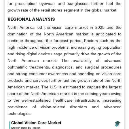
for prescription eyewear and sunglasses further fuel the
growth rate of the retail stores segment in the global market.
REGIONAL ANALYSIS
North America led the vision care market in 2025 and the
domination of the North American market is anticipated to
continue throughout the forecast period. Factors such as the
high incidence of vision problems, increasing aging population
and rising digital device usage primarily drive the growth of the
North American market. The availability of advanced
ophthalmic treatments, diagnostics, and surgical procedures
and strong consumer awareness and spending on vision care
products and services further fuel the growth rate of the North
American market. The U.S. is estimated to capture the largest
share of the North American market in the coming years owing
to the well-established healthcare infrastructure, increasing
prevalence of vision-related disorders and advanced
technologies.