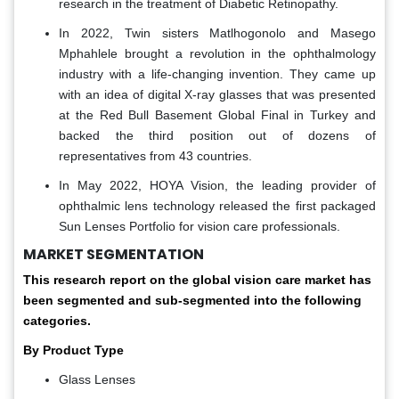
research in the treatment of Diabetic Retinopathy.
In 2022, Twin sisters Matlhogonolo and Masego
Mphahlele brought a revolution in the ophthalmology
industry with a life-changing invention. They came up
with an idea of digital X-ray glasses that was presented
at the Red Bull Basement Global Final in Turkey and
backed the third position out of dozens of
representatives from 43 countries.
In May 2022, HOYA Vision, the leading provider of
ophthalmic lens technology released the first packaged
Sun Lenses Portfolio for vision care professionals.
MARKET SEGMENTATION
This research report on the global vision care market has
been segmented and sub-segmented into the following
categories.
By Product Type
Glass Lenses