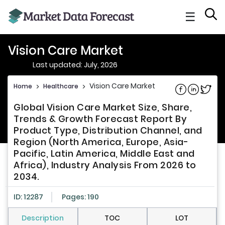
☰
Vision Care Market
Last updated: July, 2026
Vision Care Market
Home
>
Healthcare
>
Share on Fac
Share on L
Share 
Global Vision Care Market Size, Share,
Trends & Growth Forecast Report By
Product Type, Distribution Channel, and
Region (North America, Europe, Asia-
Pacific, Latin America, Middle East and
Africa), Industry Analysis From 2026 to
2034.
ID: 12287
Pages: 190
Description
TOC
LOT