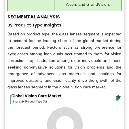
Alcon, and GrandVision.
SEGMENTAL ANALYSIS
By Product Type Insights
Based on product type, the glass lenses segment is expected
to account for the leading share of the global market during
the forecast period. Factors such as strong preference for
eyeglasses among individuals accustomed to them for vision
correction, rapid adoption among older individuals and those
seeking non-invasive solutions for vision problems and the
emergence of advanced lens materials and coatings for
improved durability and vision clarity drive the growth of the
glass lenses segment in the global vision care market.