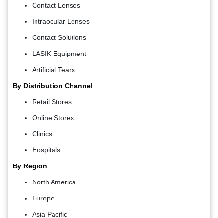
Contact Lenses
Intraocular Lenses
Contact Solutions
LASIK Equipment
Artificial Tears
By Distribution Channel
Retail Stores
Online Stores
Clinics
Hospitals
By Region
North America
Europe
Asia Pacific