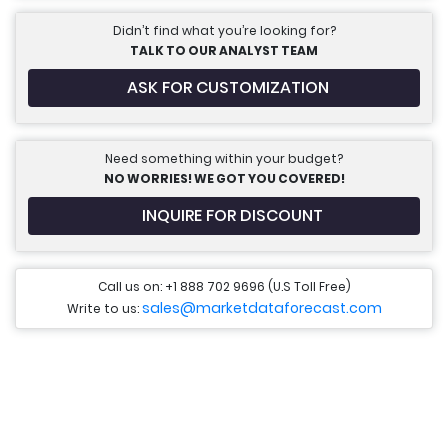
Didn’t find what you’re looking for?
TALK TO OUR ANALYST TEAM
ASK FOR CUSTOMIZATION
Need something within your budget?
NO WORRIES! WE GOT YOU COVERED!
INQUIRE FOR DISCOUNT
Call us on: +1 888 702 9696 (U.S Toll Free)
sales@marketdataforecast.com
Write to us: