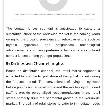
The contact lenses segment is anticipated to capture a
substantial share of the worldwide market in the coming years
owing to the growing prevalence of refractive errors such as
myopia, hyperopia, and astigmatism, technological
advancements and rising preference for cosmetic or colored
contact lenses among younger populations.
By Distribution Channel Insights
Based on distribution channel, the retail stores segment is
expected to hold the largest share of the global market during
the forecast period. The convenience of trying on eyewear
before purchasing in retail mode and the availability of trained
staff to provide personalized recommendations in the retail
stores primarily drive the segmental growth in the worldwide
market. The ability of retail stores to cater to immediate needs