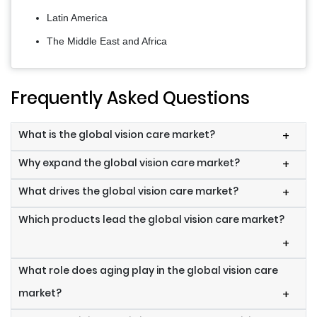
Latin America
The Middle East and Africa
Frequently Asked Questions
What is the global vision care market?
+
Why expand the global vision care market?
+
What drives the global vision care market?
+
Which products lead the global vision care market?
+
What role does aging play in the global vision care
market?
+