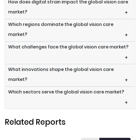
How does digital strain impact the global vision care
market?
+
Which regions dominate the global vision care
market?
+
What challenges face the global vision care market?
+
What innovations shape the global vision care
market?
+
Which sectors serve the global vision care market?
+
Related Reports