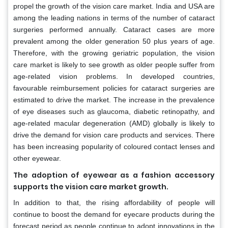
propel the growth of the vision care market. India and USA are
among the leading nations in terms of the number of cataract
surgeries performed annually. Cataract cases are more
prevalent among the older generation 50 plus years of age.
Therefore, with the growing geriatric population, the vision
care market is likely to see growth as older people suffer from
age-related vision problems. In developed countries,
favourable reimbursement policies for cataract surgeries are
estimated to drive the market. The increase in the prevalence
of eye diseases such as glaucoma, diabetic retinopathy, and
age-related macular degeneration (AMD) globally is likely to
drive the demand for vision care products and services. There
has been increasing popularity of coloured contact lenses and
other eyewear.
The adoption of eyewear as a fashion accessory
supports the vision care market growth.
In addition to that, the rising affordability of people will
continue to boost the demand for eyecare products during the
forecast period as people continue to adopt innovations in the