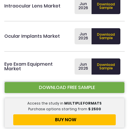
Jun
Download
Intraocular Lens Market
2026
Sample
Jun
Download
Ocular Implants Market
2026
Sample
Eye Exam Equipment
Jun
Download
Market
2026
Sample
DOWNLOAD FREE SAMPLE
Access the study in
MULTIPLE FORMATS
Purchase options starting from
$
2500
BUY NOW