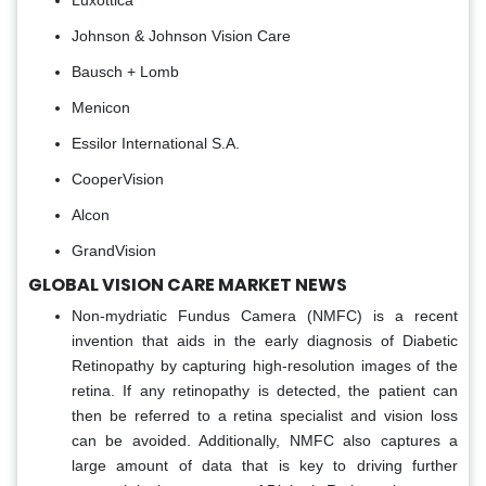
Luxottica
Johnson & Johnson Vision Care
Bausch + Lomb
Menicon
Essilor International S.A.
CooperVision
Alcon
GrandVision
GLOBAL VISION CARE MARKET NEWS
Non-mydriatic Fundus Camera (NMFC) is a recent
invention that aids in the early diagnosis of Diabetic
Retinopathy by capturing high-resolution images of the
retina. If any retinopathy is detected, the patient can
then be referred to a retina specialist and vision loss
can be avoided. Additionally, NMFC also captures a
large amount of data that is key to driving further