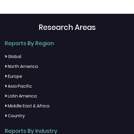
Research Areas
Reports By Region
>
Global
>
North America
>
Europe
>
Asia Pacific
>
Latin America
>
Middle East & Africa
>
Country
Reports By Industry