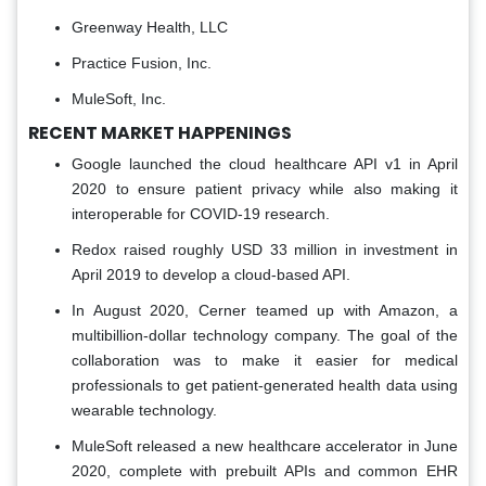
Greenway Health, LLC
Practice Fusion, Inc.
MuleSoft, Inc.
RECENT MARKET HAPPENINGS
Google launched the cloud healthcare API v1 in April
2020 to ensure patient privacy while also making it
interoperable for COVID-19 research.
Redox raised roughly USD 33 million in investment in
April 2019 to develop a cloud-based API.
In August 2020, Cerner teamed up with Amazon, a
multibillion-dollar technology company. The goal of the
collaboration was to make it easier for medical
professionals to get patient-generated health data using
wearable technology.
MuleSoft released a new healthcare accelerator in June
2020, complete with prebuilt APIs and common EHR