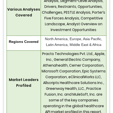
Analysis, Segment-Level Analysis,
Drivers, Restraints, Opportunities,
Various Analyses
Challenges, PESTLE Analysis, Porter’s
Covered
Five Forces Analysis, Competitive
Landscape, Analyst Overview on
Investment Opportunities
North America, Europe, Asia Pacific,
Regions Covered
Latin America, Middle East & Africa
Practo Technologies Pvt. Ltd., Apple,
Inc., General Electric Company,
Athenahealth, Cerner Corporation,
Microsoft Corporation, Epic Systems
Corporation, eClinicalWorks LLC,
Market Leaders
Allscripts Healthcare Solutions Inc.,
Profiled
Greenway Health, LLC., Practice
Fusion, Inc. and MuleSoft, Inc. are
some of the key companies
operating in the global healthcare
API market profiled in this report.