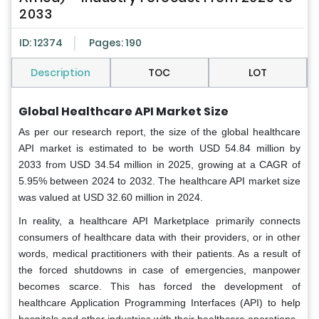
2033
ID: 12374
Pages: 190
Description
TOC
LOT
Global Healthcare API Market Size
As per our research report, the size of the global healthcare
API market is estimated to be worth USD 54.84 million by
2033 from USD 34.54 million in 2025, growing at a CAGR of
5.95% between 2024 to 2032. The healthcare API market size
was valued at USD 32.60 million in 2024.
In reality, a healthcare API Marketplace primarily connects
consumers of healthcare data with their providers, or in other
words, medical practitioners with their patients. As a result of
the forced shutdowns in case of emergencies, manpower
becomes scarce. This has forced the development of
healthcare Application Programming Interfaces (API) to help