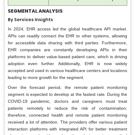
SEGMENTAL ANALYSIS
By Services Insights
In 2024, EHR access led the global healthcare API market.
APIs can readily connect the EHR to other systems, allowing
for accessible data sharing with third parties. Furthermore,
EHR companies are constantly developing APIs in their
platforms to deliver value-based patient care, which is driving
adoption even further. Additionally, EHR is now widely
accepted and used in various healthcare centers and locations
leading to more growth for the segment.
Over the forecast period, the remote patient monitoring
segment is expected to develop at the fastest rate. During the
COVID-19 pandemic, doctors and caregivers must treat
patients remotely to reduce the risk of contamination;
therefore, connected health and remote patient monitoring
received a lot of attention. The providers offer various patient
interaction platforms with integrated API for better treatment