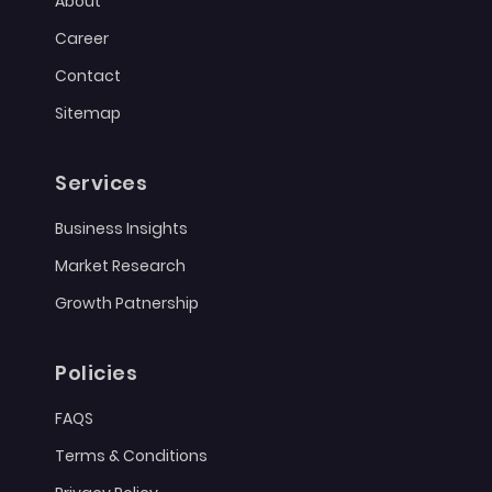
About
Career
Contact
Sitemap
Services
Business Insights
Market Research
Growth Patnership
Policies
FAQS
Terms & Conditions