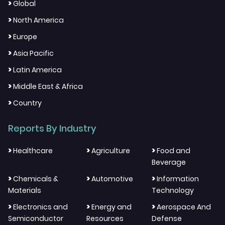
>
Global
>
North America
>
Europe
>
Asia Pacific
>
Latin America
>
Middle East & Africa
>
Country
Reports By Industry
>
>
>
Healthcare
Agriculture
Food and
Beverage
>
>
>
Chemicals &
Automotive
Information
Materials
Technology
>
>
>
Electronics and
Energy and
Aerospace And
Semiconductor
Resources
Defense