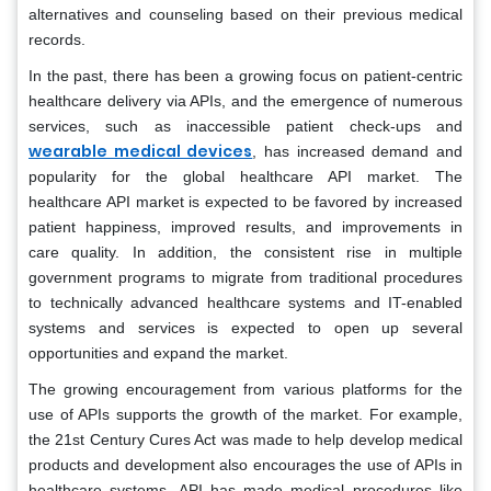
alternatives and counseling based on their previous medical
records.
In the past, there has been a growing focus on patient-centric
healthcare delivery via APIs, and the emergence of numerous
services, such as inaccessible patient check-ups and
wearable medical devices
, has increased demand and
popularity for the global healthcare API market. The
healthcare API market is expected to be favored by increased
patient happiness, improved results, and improvements in
care quality. In addition, the consistent rise in multiple
government programs to migrate from traditional procedures
to technically advanced healthcare systems and IT-enabled
systems and services is expected to open up several
opportunities and expand the market.
The growing encouragement from various platforms for the
use of APIs supports the growth of the market. For example,
the 21st Century Cures Act was made to help develop medical
products and development also encourages the use of APIs in
healthcare systems. API has made medical procedures like