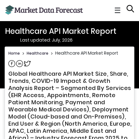
☰
Healthcare API Market Report
Last updated: July, 2026
Healthcare API Market Report
Home
>
Healthcare
>
Share on Facebook
Share on Linkedin
Share on Twitter
Global Healthcare API Market Size, Share,
Trends, COVID-19 Impact & Growth
Analysis Report – Segmented By Services
(EHR Access, Appointments, Remote
Patient Monitoring, Payment and
Wearable Medical Devices), Deployment
Model (Cloud-based and On-Premises),
End User & Region (North America, Europe,
APAC, Latin America, Middle East and
Africa) – Industry Forecast From 2025 to