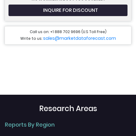
INQUIRE FOR DISCOUNT
Call us on: +1 888 702 9696 (U.S Toll Free)
sales@marketdataforecast.com
Write to us:
Research Areas
Reports By Region