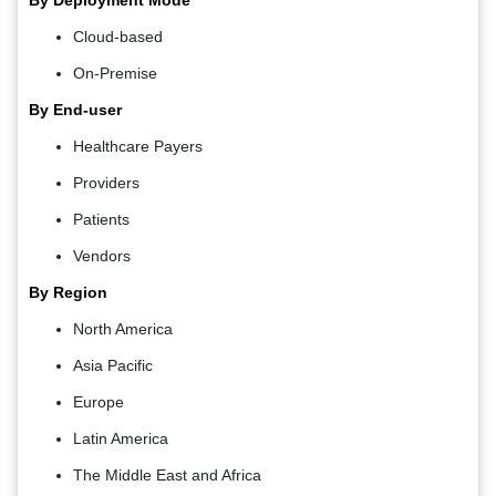
By Deployment Mode
Cloud-based
On-Premise
By End-user
Healthcare Payers
Providers
Patients
Vendors
By Region
North America
Asia Pacific
Europe
Latin America
The Middle East and Africa