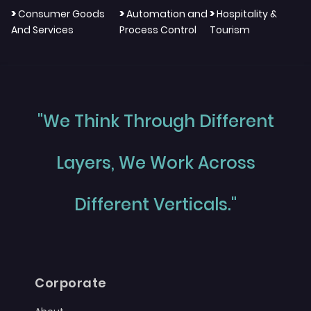
>
>
>
Consumer Goods
Automation and
Hospitality &
And Services
Process Control
Tourism
"We Think Through Different
Layers, We Work Across
Different Verticals."
Corporate