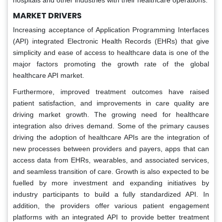
hospitals and other industries with their healthcare operations.
MARKET DRIVERS
Increasing acceptance of Application Programming Interfaces
(API) integrated Electronic Health Records (EHRs) that give
simplicity and ease of access to healthcare data is one of the
major factors promoting the growth rate of the global
healthcare API market.
Furthermore, improved treatment outcomes have raised
patient satisfaction, and improvements in care quality are
driving market growth. The growing need for healthcare
integration also drives demand. Some of the primary causes
driving the adoption of healthcare APIs are the integration of
new processes between providers and payers, apps that can
access data from EHRs, wearables, and associated services,
and seamless transition of care. Growth is also expected to be
fuelled by more investment and expanding initiatives by
industry participants to build a fully standardized API. In
addition, the providers offer various patient engagement
platforms with an integrated API to provide better treatment