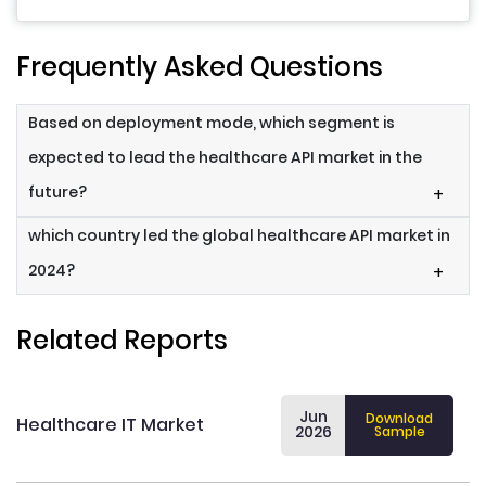
Frequently Asked Questions
Based on deployment mode, which segment is
expected to lead the healthcare API market in the
future?
+
which country led the global healthcare API market in
2024?
+
Related Reports
Jun
Download
Healthcare IT Market
2026
Sample