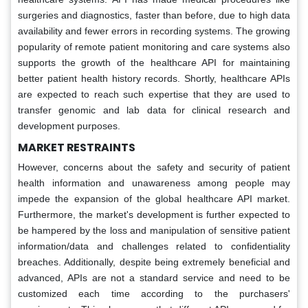
surgeries and diagnostics, faster than before, due to high data
availability and fewer errors in recording systems. The growing
popularity of remote patient monitoring and care systems also
supports the growth of the healthcare API for maintaining
better patient health history records. Shortly, healthcare APIs
are expected to reach such expertise that they are used to
transfer genomic and lab data for clinical research and
development purposes.
MARKET RESTRAINTS
However, concerns about the safety and security of patient
health information and unawareness among people may
impede the expansion of the global healthcare API market.
Furthermore, the market's development is further expected to
be hampered by the loss and manipulation of sensitive patient
information/data and challenges related to confidentiality
breaches. Additionally, despite being extremely beneficial and
advanced, APIs are not a standard service and need to be
customized each time according to the purchasers'