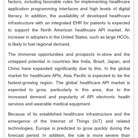
factors, including favorable rules for implementing healthcare
application programming interfaces and high levels of digital
literacy. In addition, the availability of developed healthcare
infrastructure with an integrated EHR for patients is expected
to support the North American healthcare API market. An
increase in adopters in the United States, such as large HCOs,
is likely to fuel regional demand.
The immense opportunities and prospects in-store and the
untapped potential in countries like India, Brazil, Japan, and
China have expanded significantly due to this. In the global
market for healthcare APIs, Asia Pacific is expected to be the
fastest-growing region. The global healthcare API market is
expected to grow, particularly in this area, due to the
increased demand and popularity of API electronic health
services and wearable medical equipment.
Because of its established healthcare infrastructure and the
emergence of the Internet of Things (IoT) and related
technologies, Europe is predicted to grow quickly during the
forecast period. In addition, the rule is more severe than