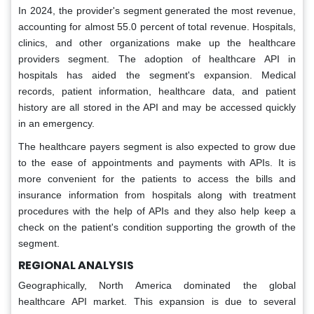
In 2024, the provider's segment generated the most revenue,
accounting for almost 55.0 percent of total revenue. Hospitals,
clinics, and other organizations make up the healthcare
providers segment. The adoption of healthcare API in
hospitals has aided the segment's expansion. Medical
records, patient information, healthcare data, and patient
history are all stored in the API and may be accessed quickly
in an emergency.
The healthcare payers segment is also expected to grow due
to the ease of appointments and payments with APIs. It is
more convenient for the patients to access the bills and
insurance information from hospitals along with treatment
procedures with the help of APIs and they also help keep a
check on the patient's condition supporting the growth of the
segment.
REGIONAL ANALYSIS
Geographically, North America dominated the global
healthcare API market. This expansion is due to several