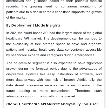
alternatives and guidance based on their previous medical
records. The growing need for continuous monitoring of
patients due to a rise in chronic conditions supports the growth
of the market.
By Deployment Mode Insights
In 202, the cloud-based API had the largest share of the global
healthcare API market. The development can be ascribed to
the availability of free storage space to save and organize
patient and hospital healthcare data conveniently accessible
by healthcare experts and caregivers during emergencies.
The on-premise segment is also expected to have significant
growth during the forecast period due to the advantages of
on-premise systems like easy installation of software, and
more data privacy with less risk of breach. Additionally, the
data stored on-premise services can be re-processed in the
future leading to more convenience. Therefore, such
advantages support the growth of the market.
Global Healthcare API Market Analysis By End-user