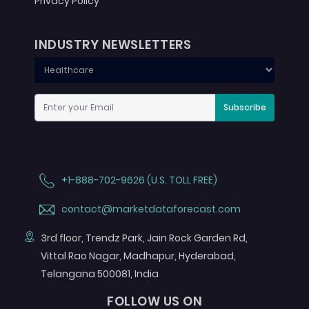
Privacy Policy
INDUSTRY NEWSLETTERS
Subscribe
+1-888-702-9626 (U.S. TOLL FREE)
contact@marketdataforecast.com
3rd floor, Trendz Park, Jain Rock Garden Rd,
Vittal Rao Nagar, Madhapur, Hyderabad,
Telangana 500081, India
FOLLOW US ON