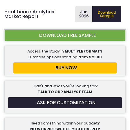
Healthcare Analytics
Jun
Download
Market Report
2026
Sample
DOWNLOAD FREE SAMPLE
Access the study in
MULTIPLE FORMATS
Purchase options starting from
$
2500
BUY NOW
Didn’t find what you’re looking for?
TALK TO OUR ANALYST TEAM
ASK FOR CUSTOMIZATION
Need something within your budget?
NO WORRIES! WE GOT YOU COVERED!