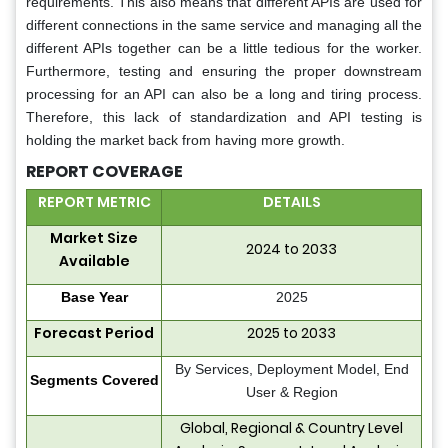
requirements. This also means that different APIs are used for
different connections in the same service and managing all the
different APIs together can be a little tedious for the worker.
Furthermore, testing and ensuring the proper downstream
processing for an API can also be a long and tiring process.
Therefore, this lack of standardization and API testing is
holding the market back from having more growth.
REPORT COVERAGE
REPORT METRIC
DETAILS
Market Size
2024 to 2033
Available
Base Year
2025
Forecast Period
2025 to 2033
By Services, Deployment Model, End
Segments Covered
User & Region
Global, Regional & Country Level