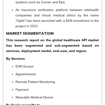
systems such as Cerner and Epic.
An insurance verification platform between telehealth
companies and virtual medical clinics by the name
"Opkit" has been launched with a $1M investment in the
project in 2023.
MARKET SEGMENTATION
This research report on the global healthcare API market
has been segmented and sub-segmented based on
services, deployment model, end-user, and region.
By Services
EHR Access
Appointments
Remote Patient Monitoring
Payment
Wearable Medical Device