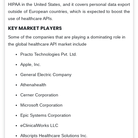
HIPAA in the United States, and it covers personal data export
outside of European countries, which is expected to boost the
use of healthcare APIs.
KEY MARKET PLAYERS
Some of the companies that are playing a dominating role in
the global healthcare API market include
Practo Technologies Pvt. Ltd.
Apple, Inc.
General Electric Company
Athenahealth
Cerner Corporation
Microsoft Corporation
Epic Systems Corporation
eClinicalWorks LLC
Allscripts Healthcare Solutions Inc.