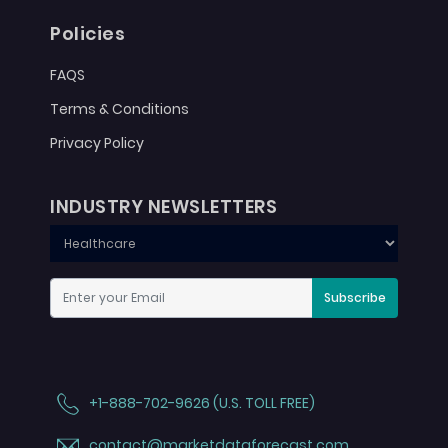
Policies
FAQS
Terms & Conditions
Privacy Policy
INDUSTRY NEWSLETTERS
Subscribe
+1-888-702-9626 (U.S. TOLL FREE)
contact@marketdataforecast.com