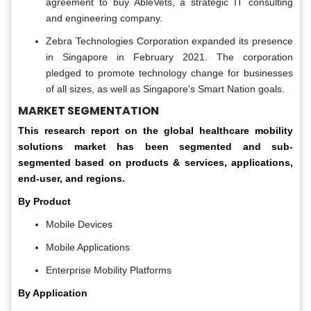
agreement to buy AbleVets, a strategic IT consulting
and engineering company.
Zebra Technologies Corporation expanded its presence
in Singapore in February 2021. The corporation
pledged to promote technology change for businesses
of all sizes, as well as Singapore's Smart Nation goals.
MARKET SEGMENTATION
This research report on the global healthcare mobility
solutions market has been segmented and sub-
segmented based on products & services, applications,
end-user, and regions.
By Product
Mobile Devices
Mobile Applications
Enterprise Mobility Platforms
By Application