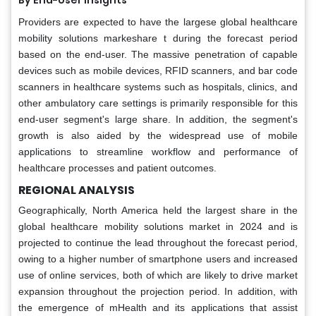
By End-User Insights
Providers are expected to have the largese global healthcare
mobility solutions markeshare t during the forecast period
based on the end-user. The massive penetration of capable
devices such as mobile devices, RFID scanners, and bar code
scanners in healthcare systems such as hospitals, clinics, and
other ambulatory care settings is primarily responsible for this
end-user segment's large share. In addition, the segment's
growth is also aided by the widespread use of mobile
applications to streamline workflow and performance of
healthcare processes and patient outcomes.
REGIONAL ANALYSIS
Geographically, North America held the largest share in the
global healthcare mobility solutions market in 2024 and is
projected to continue the lead throughout the forecast period,
owing to a higher number of smartphone users and increased
use of online services, both of which are likely to drive market
expansion throughout the projection period. In addition, with
the emergence of mHealth and its applications that assist