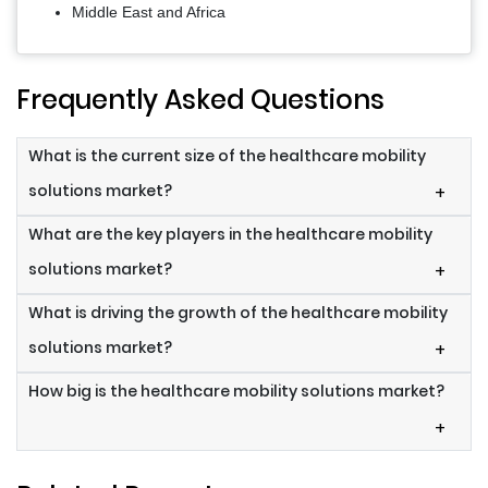
Middle East and Africa
Frequently Asked Questions
What is the current size of the healthcare mobility
solutions market?
+
What are the key players in the healthcare mobility
solutions market?
+
What is driving the growth of the healthcare mobility
solutions market?
+
How big is the healthcare mobility solutions market?
+