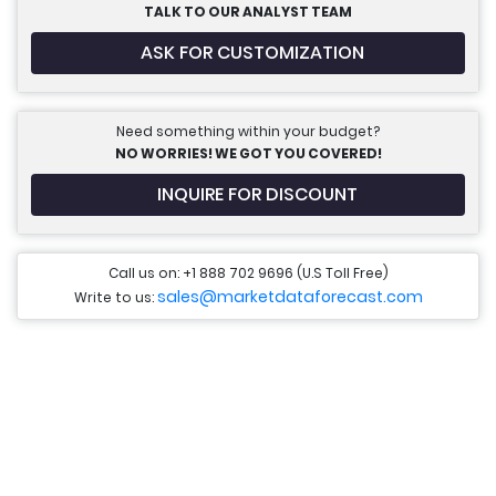
TALK TO OUR ANALYST TEAM
ASK FOR CUSTOMIZATION
Need something within your budget?
NO WORRIES! WE GOT YOU COVERED!
INQUIRE FOR DISCOUNT
Call us on: +1 888 702 9696 (U.S Toll Free)
sales@marketdataforecast.com
Write to us: