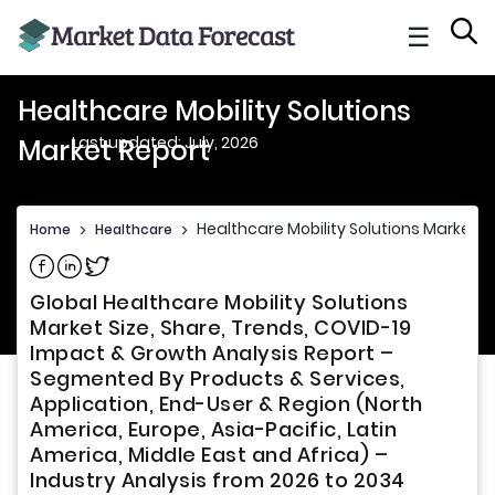
☰
Healthcare Mobility Solutions
Last updated: July, 2026
Market Report
Healthcare Mobility Solutions Market R
Home
>
Healthcare
>
Share on Facebook
Share on Linkedin
Share on Twitter
Global Healthcare Mobility Solutions
Market Size, Share, Trends, COVID-19
Impact & Growth Analysis Report –
Segmented By Products & Services,
Application, End-User & Region (North
America, Europe, Asia-Pacific, Latin
America, Middle East and Africa) –
Industry Analysis from 2026 to 2034