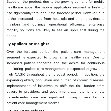
Based on the product, due to the growing demand for mobile
healthcare apps, the mobile application segment is likely to
rise significantly throughout the forecast period. However, due
to the increased need from hospitals and other providers to
maintain and optimize operational efficiency, enterprise
mobility solutions are likely to see an uphill shift during the
period.
By Application Insights
Over the forecast period, the patient care management
segment is expected to grow at a healthy rate. Due to
increased patient concerns and the desire for continuous
monitoring, patient care management is expected to grow at a
high CAGR throughout the forecast period. In addition, the
expanding elderly population and burden of chronic diseases,
implementation of initiatives to shift the risk burden from
payers to providers, and government attempts to promote
patient-centric care are significant driving drivers for the
patient care management market.