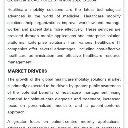
growing at a CAGR of 22.57% from 2026 to 2034.
Healthcare mobility solutions are the latest technological
advances in the world of medicine. Healthcare mobility
solutions help organizations improve workflow and manage
worker and patient data more effectively. These services are
provided through mobile applications and enterprise solution
platforms. Enterprise solutions from various healthcare IT
companies offer several advantages, including cost-effective
healthcare administration and effective healthcare resource
management.
MARKET DRIVERS
The growth of the global healthcare mobility solutions market
is primarily expected to be driven by greater public awareness
of the potential benefits of healthcare management, rising
demand for point-of-care diagnosis and treatment, increased
focus on personalized medicine, and a patient-centered
approach.
A greater focus on patient-centric mobility applications,