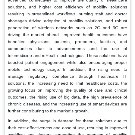
advanced connectivity to improve the quality of healthcare
solutions, and higher cost efficiency of mobility solutions
resulting in streamlined workflows, nursing staff and doctor
shortages driving adoption of mobility solutions, and robust
penetration of wireless networks such as 2G and 3G are
driving the market ahead. Improved health outcomes have
benefited physicians, patients, promoters, facilities, and
communities due to advancements and the use of
telemedicine and mHealth technologies. These solutions have
boosted patient engagement while also encouraging proper
mobile technology usage. In addition, the rising need to
manage regulatory compliance through healthcare IT
solutions, the increasing need to limit healthcare costs, the
growing focus on improving the quality of care and clinical
outcomes, the rising use of big data, the high prevalence of
chronic diseases, and the increasing use of smart devices are
further contributing to the market's growth.
In addition, the surge in demand for these solutions due to
their cost-effectiveness and ease of use, resulting in improved
workflow and doctors supporting the adoption of mobility