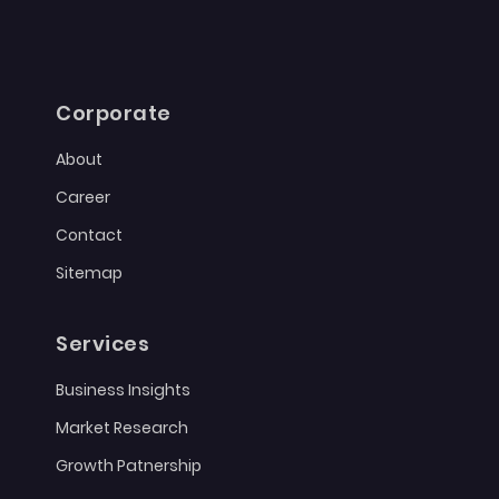
Corporate
About
Career
Contact
Sitemap
Services
Business Insights
Market Research
Growth Patnership