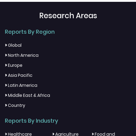
Research Areas
Reports By Region
>
Global
>
North America
>
Europe
>
Asia Pacific
>
Latin America
>
Middle East & Africa
>
Country
Reports By Industry
>
>
>
Healthcare
Agriculture
Food and