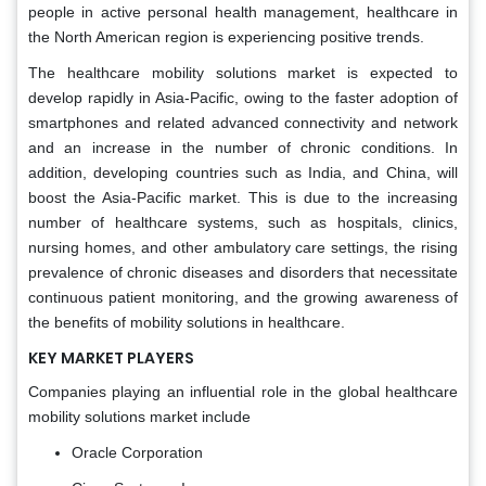
people in active personal health management, healthcare in
the North American region is experiencing positive trends.
The healthcare mobility solutions market is expected to
develop rapidly in Asia-Pacific, owing to the faster adoption of
smartphones and related advanced connectivity and network
and an increase in the number of chronic conditions. In
addition, developing countries such as India, and China, will
boost the Asia-Pacific market. This is due to the increasing
number of healthcare systems, such as hospitals, clinics,
nursing homes, and other ambulatory care settings, the rising
prevalence of chronic diseases and disorders that necessitate
continuous patient monitoring, and the growing awareness of
the benefits of mobility solutions in healthcare.
KEY MARKET PLAYERS
Companies playing an influential role in the global healthcare
mobility solutions market include
Oracle Corporation