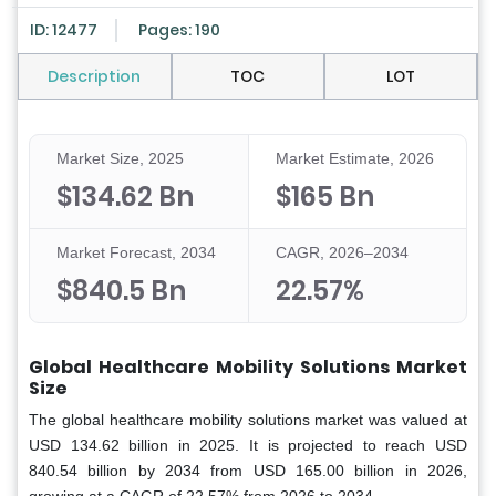
ID: 12477
Pages: 190
Description
TOC
LOT
Market Size, 2025
Market Estimate, 2026
$134.62 Bn
$165 Bn
Market Forecast, 2034
CAGR, 2026–2034
$840.5 Bn
22.57%
Global Healthcare Mobility Solutions Market
Size
The global healthcare mobility solutions market was valued at
USD 134.62 billion in 2025. It is projected to reach USD
840.54 billion by 2034 from USD 165.00 billion in 2026,