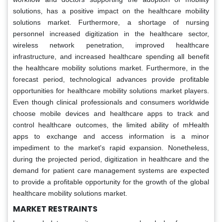
solutions, has a positive impact on the healthcare mobility
solutions market. Furthermore, a shortage of nursing
personnel increased digitization in the healthcare sector,
wireless network penetration, improved healthcare
infrastructure, and increased healthcare spending all benefit
the healthcare mobility solutions market. Furthermore, in the
forecast period, technological advances provide profitable
opportunities for healthcare mobility solutions market players.
Even though clinical professionals and consumers worldwide
choose mobile devices and healthcare apps to track and
control healthcare outcomes, the limited ability of mHealth
apps to exchange and access information is a minor
impediment to the market's rapid expansion. Nonetheless,
during the projected period, digitization in healthcare and the
demand for patient care management systems are expected
to provide a profitable opportunity for the growth of the global
healthcare mobility solutions market.
MARKET RESTRAINTS