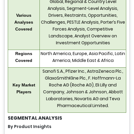
Global, Regional & Country Level
Analysis, Segment-Level Analysis,
Drivers, Restraints, Opportunities,
Various
Challenges, PESTLE Analysis, Porter’s Five
Analyses
Forces Analysis, Competitive
Covered
Landscape, Analyst Overview on
Investment Opportunities
North America, Europe, Asia Pacific, Latin
Regions
America, Middle East & Africa
Covered
Sanofi S.A., Pfizer Inc., AstraZeneca Plc.,
GlaxoSmithKline Plc., F. Hoffmann-La
Roche AG (Roche AG), Eli Lilly and
Key Market
Company, Johnson & Johnson, Abbott
Players
Laboratories, Novartis AG and Teva
Pharmaceutical Limited.
SEGMENTAL ANALYSIS
By Product Insights