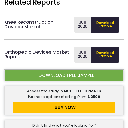
Related Reports
Knee Reconstruction
Jun
Download
Devices Market
2026
Sample
Orthopedic Devices Market
Jun
Download
Report
2026
Sample
DOWNLOAD FREE SAMPLE
Access the study in
MULTIPLE FORMATS
Purchase options starting from
$
2500
BUY NOW
Didn’t find what you’re looking for?