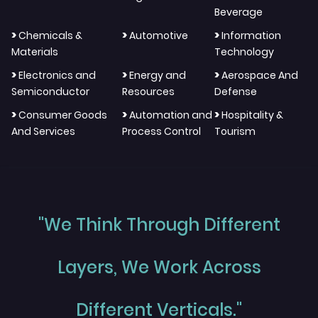
Beverage
>
>
>
Chemicals &
Automotive
Information
Materials
Technology
>
>
>
Electronics and
Energy and
Aerospace And
Semiconductor
Resources
Defense
>
>
>
Consumer Goods
Automation and
Hospitality &
And Services
Process Control
Tourism
"We Think Through Different
Layers, We Work Across
Different Verticals."