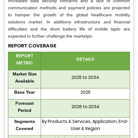
Increased data security concerns and a lack of common
communication methods and payment policies are projected
to hamper the growth of the global healthcare mobility
solutions market. In additiony infrastructure and financial
difficulties and the short battery life of mobile lapto are
expected to further challenge the marketps.
REPORT COVERAGE
REPORT
DETAILS
METRIC
Market Size
2025 to 2034
Available
2025
Base Year
Forecast
2026 to 2034
Period
By Products & Services, Application, End-
Segments
User & Region
Covered