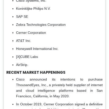
Cisco Systems, Inc.
Koninklijke Philips N.V.
SAP SE
Zebra Technologies Corporation
Cerner Corporation
AT&T Inc.
Honeywell International Inc.
[X]CUBE Labs
AirStrip.
RECENT MARKET HAPPENINGS
Cisco announced its intentions to purchase
ThousandEyes, Inc., a privately held supplier of internet
and cloud intelligence platforms based in San
Francisco, California, in May 2020.
In October 2019, Cerner Corporation signed a definitive