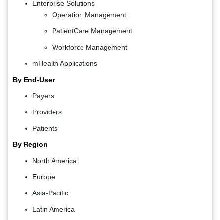
Enterprise Solutions
Operation Management
PatientCare Management
Workforce Management
mHealth Applications
By End-User
Payers
Providers
Patients
By Region
North America
Europe
Asia-Pacific
Latin America