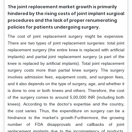
The joint replacement market growth is primarily
hindered by the rising costs of joint implant surgical
procedures and the lack of proper renumerating
policies for patients undergoing surgery.
The cost of joint replacement surgery might be expensive.
There are two types of joint replacement surgeries: total joint
replacement surgery (the entire knee is replaced with artificial
implants) and partial joint replacement surgery (a part of the
knee is replaced by artificial implants). Total joint replacement
surgery costs more than partial knee surgery. The surgery
involves admission fees, equipment costs, and surgeon fees,
and it also depends on the type of surgery, age, and whether it
is done to one or both knees and others. Therefore, the cost
of the surgery comes to around 5,00,000 INR (including both
knees). According to the doctor's expertise and the country,
the cost varies. Thus, the expenditure on surgery can be a
hindrance to the market's growth.Furthermore, the growing
number of FDA disapprovals and callbacks of joint
replacement implants due to the incompetency of products,