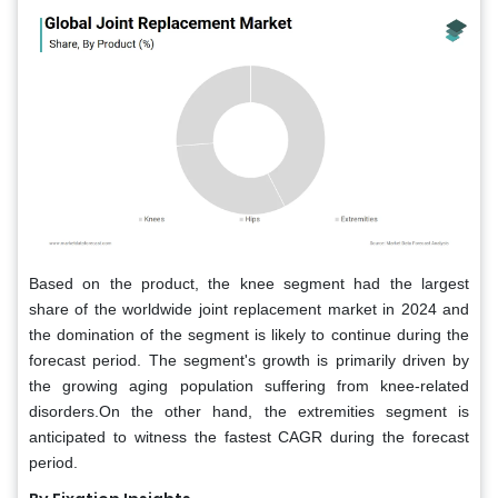
Based on the product, the knee segment had the largest
share of the worldwide joint replacement market in 2024 and
the domination of the segment is likely to continue during the
forecast period. The segment's growth is primarily driven by
the growing aging population suffering from knee-related
disorders.On the other hand, the extremities segment is
anticipated to witness the fastest CAGR during the forecast
period.