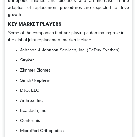
orthopedic injuries and diseases and an increase in the
adoption of replacement procedures are expected to drive
growth.
KEY MARKET PLAYERS
Some of the companies that are playing a dominating role in
the global joint replacement market include
Johnson & Johnson Services, Inc. (DePuy Synthes)
Stryker
Zimmer Biomet
Smith+Nephew
DJO, LLC
Arthrex, Inc.
Exactech, Inc.
Conformis
MicroPort Orthopedics