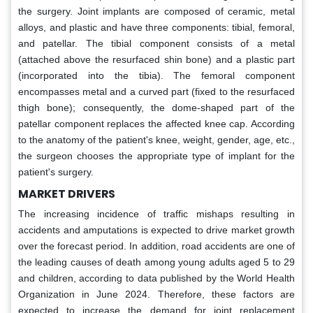
the surgery. Joint implants are composed of ceramic, metal
alloys, and plastic and have three components: tibial, femoral,
and patellar. The tibial component consists of a metal
(attached above the resurfaced shin bone) and a plastic part
(incorporated into the tibia). The femoral component
encompasses metal and a curved part (fixed to the resurfaced
thigh bone); consequently, the dome-shaped part of the
patellar component replaces the affected knee cap. According
to the anatomy of the patient's knee, weight, gender, age, etc.,
the surgeon chooses the appropriate type of implant for the
patient's surgery.
MARKET DRIVERS
The increasing incidence of traffic mishaps resulting in
accidents and amputations is expected to drive market growth
over the forecast period. In addition, road accidents are one of
the leading causes of death among young adults aged 5 to 29
and children, according to data published by the World Health
Organization in June 2024. Therefore, these factors are
expected to increase the demand for joint replacement