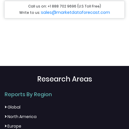
Call us on: +1 888 702 9696 (U.S Toll Free)
sales@marketdataforecast.com
Write to us:
Research Areas
Reports By Region
>
Global
>
North America
>
Europe