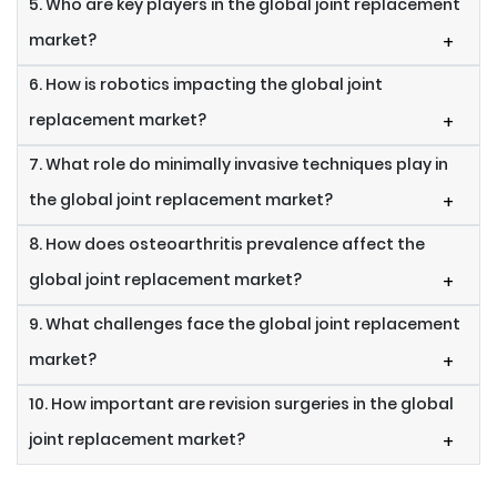
5. Who are key players in the global joint replacement
market?
+
6. How is robotics impacting the global joint
replacement market?
+
7. What role do minimally invasive techniques play in
the global joint replacement market?
+
8. How does osteoarthritis prevalence affect the
global joint replacement market?
+
9. What challenges face the global joint replacement
market?
+
10. How important are revision surgeries in the global
joint replacement market?
+