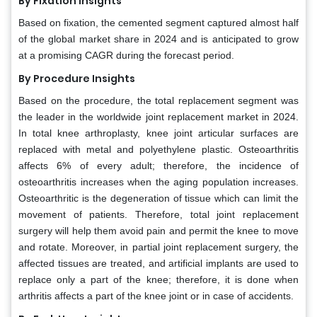
By Fixation Insights
Based on fixation, the cemented segment captured almost half
of the global market share in 2024 and is anticipated to grow
at a promising CAGR during the forecast period.
By Procedure Insights
Based on the procedure, the total replacement segment was
the leader in the worldwide joint replacement market in 2024.
In total knee arthroplasty, knee joint articular surfaces are
replaced with metal and polyethylene plastic. Osteoarthritis
affects 6% of every adult; therefore, the incidence of
osteoarthritis increases when the aging population increases.
Osteoarthritic is the degeneration of tissue which can limit the
movement of patients. Therefore, total joint replacement
surgery will help them avoid pain and permit the knee to move
and rotate. Moreover, in partial joint replacement surgery, the
affected tissues are treated, and artificial implants are used to
replace only a part of the knee; therefore, it is done when
arthritis affects a part of the knee joint or in case of accidents.