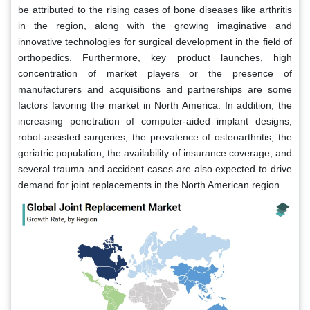
be attributed to the rising cases of bone diseases like arthritis
in the region, along with the growing imaginative and
innovative technologies for surgical development in the field of
orthopedics. Furthermore, key product launches, high
concentration of market players or the presence of
manufacturers and acquisitions and partnerships are some
factors favoring the market in North America. In addition, the
increasing penetration of computer-aided implant designs,
robot-assisted surgeries, the prevalence of osteoarthritis, the
geriatric population, the availability of insurance coverage, and
several trauma and accident cases are also expected to drive
demand for joint replacements in the North American region.