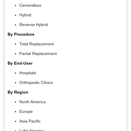
Cementless
Hybrid
Reverse Hybrid
By Procedure
Total Replacement
Partial Replacement
By End-User
Hospitals
Orthopedic Clinics
By Region
North America
Europe
Asia-Pacific
Latin America