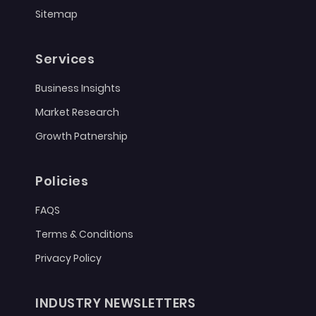
Sitemap
Services
Business Insights
Market Research
Growth Patnership
Policies
FAQS
Terms & Conditions
Privacy Policy
INDUSTRY NEWSLETTERS