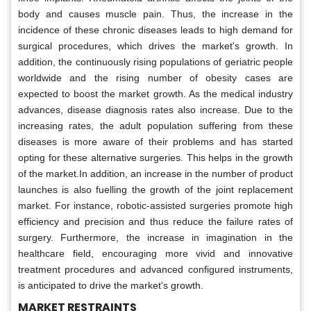
body and causes muscle pain. Thus, the increase in the
incidence of these chronic diseases leads to high demand for
surgical procedures, which drives the market's growth. In
addition, the continuously rising populations of geriatric people
worldwide and the rising number of obesity cases are
expected to boost the market growth. As the medical industry
advances, disease diagnosis rates also increase. Due to the
increasing rates, the adult population suffering from these
diseases is more aware of their problems and has started
opting for these alternative surgeries. This helps in the growth
of the market.In addition, an increase in the number of product
launches is also fuelling the growth of the joint replacement
market. For instance, robotic-assisted surgeries promote high
efficiency and precision and thus reduce the failure rates of
surgery. Furthermore, the increase in imagination in the
healthcare field, encouraging more vivid and innovative
treatment procedures and advanced configured instruments,
is anticipated to drive the market's growth.
MARKET RESTRAINTS