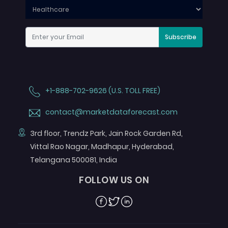
Subscribe
+1-888-702-9626 (U.S. TOLL FREE)
contact@marketdataforecast.com
3rd floor, Trendz Park, Jain Rock Garden Rd,
Vittal Rao Nagar, Madhapur, Hyderabad,
Telangana 500081, India
FOLLOW US ON
Facebook
Twitter
Linkedin