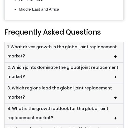
Middle East and Africa
Frequently Asked Questions
1. What drives growth in the global joint replacement
market?
+
2. Which joints dominate the global joint replacement
market?
+
3. Which regions lead the global joint replacement
market?
+
4. What is the growth outlook for the global joint
replacement market?
+