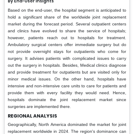
By End-User Insights
Based on the end-user, the hospital segment is anticipated to
hold a significant share of the worldwide joint replacement
market during the forecast period. Several outpatient centers
and clinics have evolved to share the service of hospitals;
however, patients reach out to hospitals for treatment.
Ambulatory surgical centers offer immediate surgery but do
not provide overnight stays for outpatients who come for
surgery. It advises patients with complicated issues to carry
out the surgery in hospitals. Besides, Medical clinics diagnose
and provide treatment for outpatients but are visited only for
minor medical issues. On the other hand, hospitals have
intensive and non-intensive care units to care for patients and
provide them with every facility they would need. Hence,
hospitals dominate the joint replacement market since
surgeries are implemented there.
REGIONAL ANALYSIS
Geographically, North America dominated the market for joint
replacement worldwide in 2024. The region's dominance can