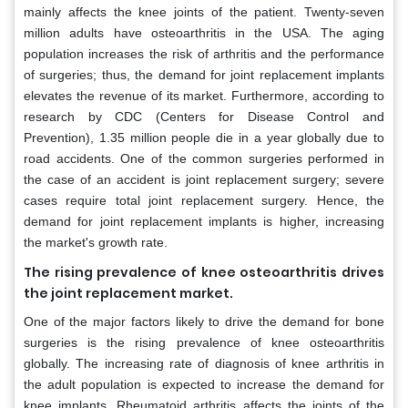
mainly affects the knee joints of the patient. Twenty-seven
million adults have osteoarthritis in the USA. The aging
population increases the risk of arthritis and the performance
of surgeries; thus, the demand for joint replacement implants
elevates the revenue of its market. Furthermore, according to
research by CDC (Centers for Disease Control and
Prevention), 1.35 million people die in a year globally due to
road accidents. One of the common surgeries performed in
the case of an accident is joint replacement surgery; severe
cases require total joint replacement surgery. Hence, the
demand for joint replacement implants is higher, increasing
the market's growth rate.
The rising prevalence of knee osteoarthritis drives
the joint replacement market.
One of the major factors likely to drive the demand for bone
surgeries is the rising prevalence of knee osteoarthritis
globally. The increasing rate of diagnosis of knee arthritis in
the adult population is expected to increase the demand for
knee implants. Rheumatoid arthritis affects the joints of the