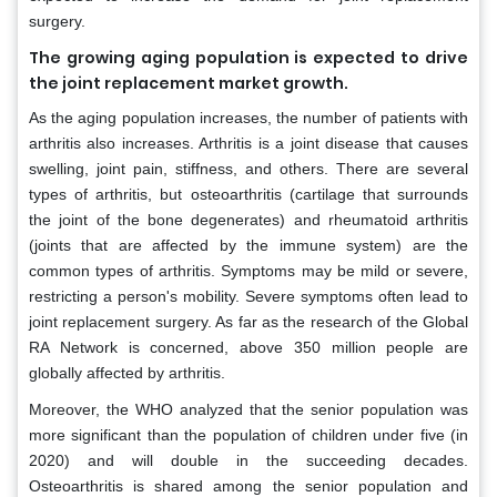
surgery.
The growing aging population is expected to drive
the joint replacement market growth.
As the aging population increases, the number of patients with
arthritis also increases. Arthritis is a joint disease that causes
swelling, joint pain, stiffness, and others. There are several
types of arthritis, but osteoarthritis (cartilage that surrounds
the joint of the bone degenerates) and rheumatoid arthritis
(joints that are affected by the immune system) are the
common types of arthritis. Symptoms may be mild or severe,
restricting a person's mobility. Severe symptoms often lead to
joint replacement surgery. As far as the research of the Global
RA Network is concerned, above 350 million people are
globally affected by arthritis.
Moreover, the WHO analyzed that the senior population was
more significant than the population of children under five (in
2020) and will double in the succeeding decades.
Osteoarthritis is shared among the senior population and