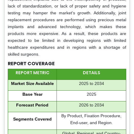
lack of standardization, or lack of proper safety and hygiene
testing may hamper the market's growth. Additionally, joint
replacement procedures are performed using precious metal
implants and advanced technology, which makes these
products more expensive. As a result, these products are
expected to be limited in developing regions with limited
healthcare expenditures and in regions with a shortage of
skilled surgeons.
REPORT COVERAGE
REPORT METRIC
DETAILS
Market Size Available
2025 to 2034
Base Year
2025
Forecast Period
2026 to 2034
By Product, Fixation Procedure,
Segments Covered
End-user, and Region.
Global, Regional, and Country-