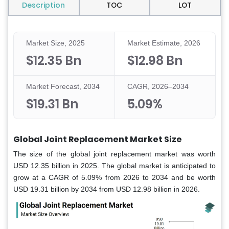
Description
TOC
LOT
Market Size, 2025
Market Estimate, 2026
$12.35 Bn
$12.98 Bn
Market Forecast, 2034
CAGR, 2026–2034
$19.31 Bn
5.09%
Global Joint Replacement Market Size
The size of the global joint replacement market was worth
USD 12.35 billion in 2025. The global market is anticipated to
grow at a CAGR of 5.09% from 2026 to 2034 and be worth
USD 19.31 billion by 2034 from USD 12.98 billion in 2026.