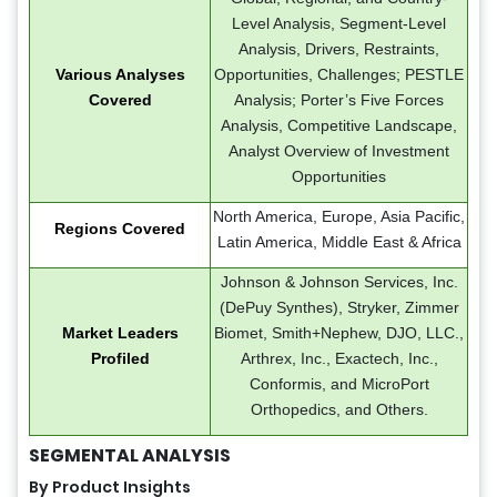
Level Analysis, Segment-Level
Analysis, Drivers, Restraints,
Various Analyses
Opportunities, Challenges; PESTLE
Covered
Analysis; Porter’s Five Forces
Analysis, Competitive Landscape,
Analyst Overview of Investment
Opportunities
North America, Europe, Asia Pacific,
Regions Covered
Latin America, Middle East & Africa
Johnson & Johnson Services, Inc.
(DePuy Synthes), Stryker, Zimmer
Market Leaders
Biomet, Smith+Nephew, DJO, LLC.,
Profiled
Arthrex, Inc., Exactech, Inc.,
Conformis, and MicroPort
Orthopedics, and Others.
SEGMENTAL ANALYSIS
By Product Insights