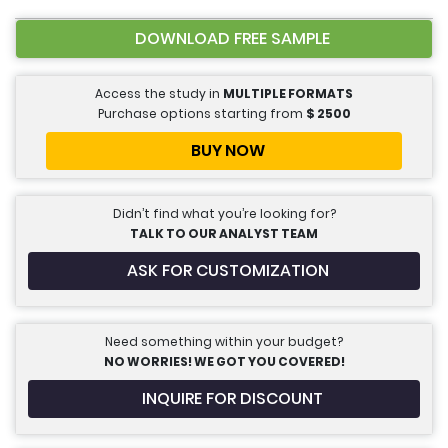
DOWNLOAD FREE SAMPLE
Access the study in
MULTIPLE FORMATS
Purchase options starting from
$
2500
BUY NOW
Didn’t find what you’re looking for?
TALK TO OUR ANALYST TEAM
ASK FOR CUSTOMIZATION
Need something within your budget?
NO WORRIES! WE GOT YOU COVERED!
INQUIRE FOR DISCOUNT