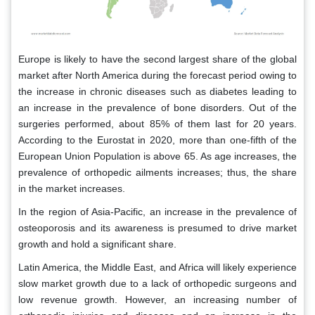
Europe is likely to have the second largest share of the global
market after North America during the forecast period owing to
the increase in chronic diseases such as diabetes leading to
an increase in the prevalence of bone disorders. Out of the
surgeries performed, about 85% of them last for 20 years.
According to the Eurostat in 2020, more than one-fifth of the
European Union Population is above 65. As age increases, the
prevalence of orthopedic ailments increases; thus, the share
in the market increases.
In the region of Asia-Pacific, an increase in the prevalence of
osteoporosis and its awareness is presumed to drive market
growth and hold a significant share.
Latin America, the Middle East, and Africa will likely experience
slow market growth due to a lack of orthopedic surgeons and
low revenue growth. However, an increasing number of