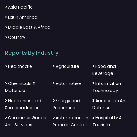
>
Asia Pacific
>
Latin America
>
Middle East & Africa
>
Country
Reports By Industry
>
>
>
Healthcare
Agriculture
Food and
Beverage
>
>
>
Chemicals &
Automotive
Information
Materials
Technology
>
>
>
Electronics and
Energy and
Aerospace And
Semiconductor
Resources
Defense
>
>
>
Consumer Goods
Automation and
Hospitality &
And Services
Process Control
Tourism