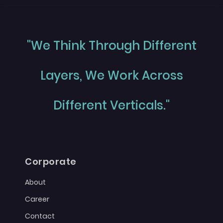
"We Think Through Different
Layers, We Work Across
Different Verticals."
Corporate
About
Career
Contact