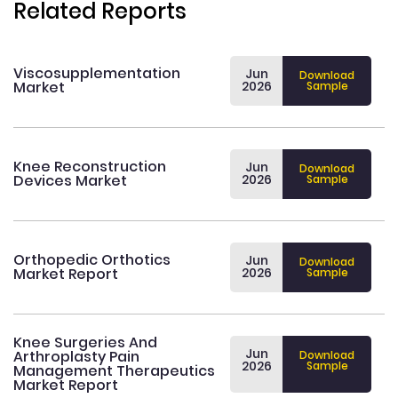
Related Reports
Viscosupplementation
Jun
Download
Market
2026
Sample
Knee Reconstruction
Jun
Download
Devices Market
2026
Sample
Orthopedic Orthotics
Jun
Download
Market Report
2026
Sample
Knee Surgeries And
Jun
Arthroplasty Pain
Download
2026
Sample
Management Therapeutics
Market Report