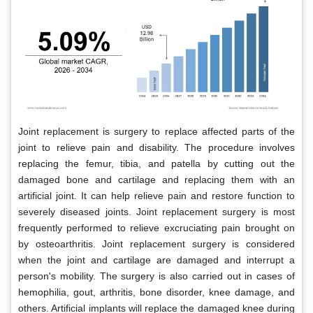
Joint replacement is surgery to replace affected parts of the
joint to relieve pain and disability. The procedure involves
replacing the femur, tibia, and patella by cutting out the
damaged bone and cartilage and replacing them with an
artificial joint. It can help relieve pain and restore function to
severely diseased joints. Joint replacement surgery is most
frequently performed to relieve excruciating pain brought on
by osteoarthritis. Joint replacement surgery is considered
when the joint and cartilage are damaged and interrupt a
person's mobility. The surgery is also carried out in cases of
hemophilia, gout, arthritis, bone disorder, knee damage, and
others. Artificial implants will replace the damaged knee during