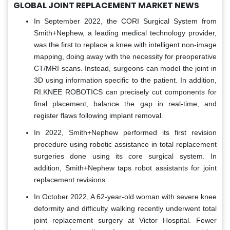
GLOBAL JOINT REPLACEMENT MARKET NEWS
In September 2022, the CORI Surgical System from
Smith+Nephew, a leading medical technology provider,
was the first to replace a knee with intelligent non-image
mapping, doing away with the necessity for preoperative
CT/MRI scans. Instead, surgeons can model the joint in
3D using information specific to the patient. In addition,
RI.KNEE ROBOTICS can precisely cut components for
final placement, balance the gap in real-time, and
register flaws following implant removal.
In 2022, Smith+Nephew performed its first revision
procedure using robotic assistance in total replacement
surgeries done using its core surgical system. In
addition, Smith+Nephew taps robot assistants for joint
replacement revisions.
In October 2022, A 62-year-old woman with severe knee
deformity and difficulty walking recently underwent total
joint replacement surgery at Victor Hospital. Fewer