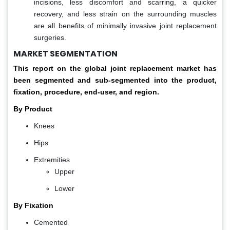
incisions, less discomfort and scarring, a quicker
recovery, and less strain on the surrounding muscles
are all benefits of minimally invasive joint replacement
surgeries.
MARKET SEGMENTATION
This report on the global joint replacement market has
been segmented and sub-segmented into the product,
fixation, procedure, end-user, and region.
By Product
Knees
Hips
Extremities
Upper
Lower
By Fixation
Cemented