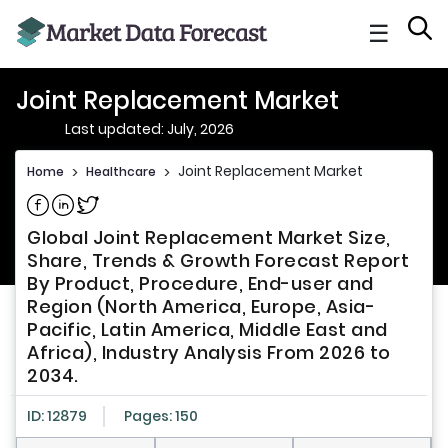
☰
Joint Replacement Market
Last updated: July, 2026
Joint Replacement Market
Home
>
Healthcare
>
Share on Facebook
Share on Linkedin
Share on Twitter
Global Joint Replacement Market Size,
Share, Trends & Growth Forecast Report
By Product, Procedure, End-user and
Region (North America, Europe, Asia-
Pacific, Latin America, Middle East and
Africa), Industry Analysis From 2026 to
2034.
ID: 12879
Pages: 150