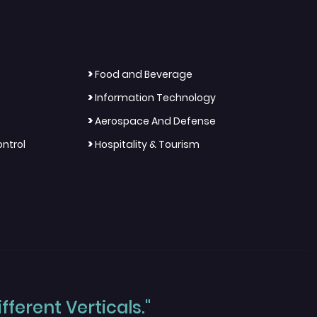
>
Food and Beverage
>
Information Technology
>
Aerospace And Defense
>
ntrol
Hospitality & Tourism
ferent Verticals."