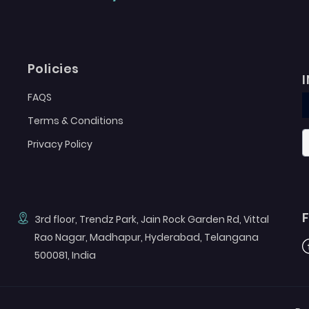
Policies
FAQS
Terms & Conditions
Privacy Policy
3rd floor, Trendz Park, Jain Rock Garden Rd, Vittal
Rao Nagar, Madhapur, Hyderabad, Telangana
F
500081, India