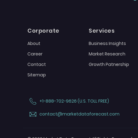
Corporate
Services
About
Business Insights
Career
Market Research
Contact
Growth Patnership
Sitemap
+1-888-702-9626 (U.S. TOLL FREE)
contact@marketdataforecast.com