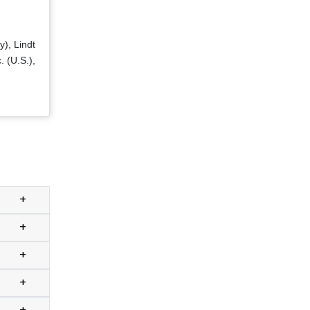
y), Lindt
. (U.S.),
+
+
+
+