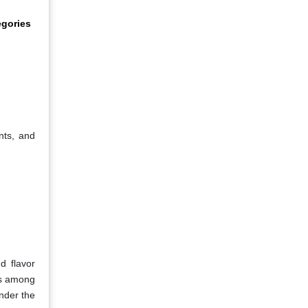
egories
nts, and
d flavor
ss among
inder the