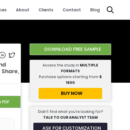
ices
About
Clients
Contact
Blog
DOWNLOAD FREE SAMPLE
e on Facebook
Share on Linkedin
Share on Twitter
and
Access the study in
MULTIPLE
, Share,
FORMATS
Purchase options starting from
$
1600
BUY NOW
e PDF
Didn’t find what you’re looking for?
TALK TO OUR ANALYST TEAM
ASK FOR CUSTOMIZATION