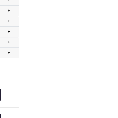
+
+
+
+
+
+