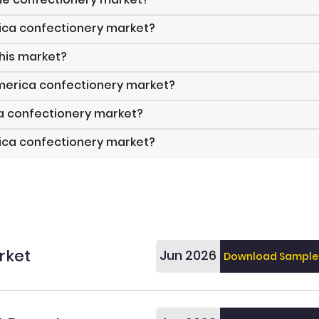
ica confectionery market?
this market?
America confectionery market?
ca confectionery market?
rica confectionery market?
rket
Jun 2026
Download Sample