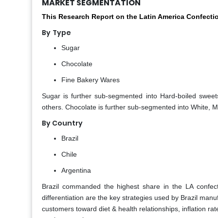
MARKET SEGMENTATION
This Research Report on the Latin America Confecti
By
Type
Sugar
Chocolate
Fine Bakery Wares
Sugar is further sub-segmented into Hard-boiled sweet
others. Chocolate is further sub-segmented into White, M
By Country
Brazil
Chile
Argentina
Brazil commanded the highest share in the LA confect
differentiation are the key strategies used by Brazil ma
customers toward diet & health relationships, inflation rate