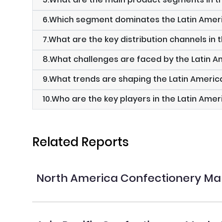
6.Which segment dominates the Latin Amer
7.What are the key distribution channels in 
8.What challenges are faced by the Latin 
9.What trends are shaping the Latin Ameri
10.Who are the key players in the Latin Ame
Related Reports
North America Confectionery Ma