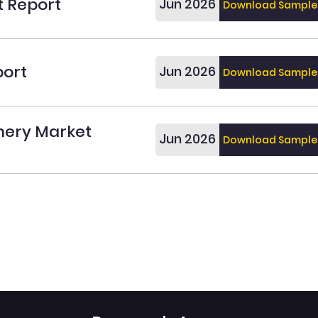
t Report
Jun 2026
Download Sample
port
Jun 2026
Download Sample
onery Market
Jun 2026
Download Sample