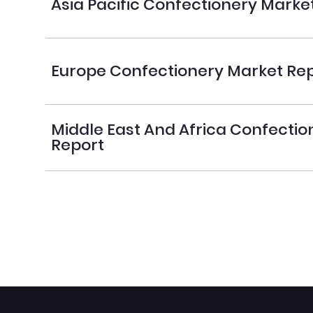
Asia Pacific Confectionery Marke
Europe Confectionery Market Re
Middle East And Africa Confecti
Report