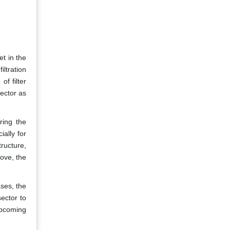
et in the
iltration
f filter
sector as
ring the
ally for
ructure,
ove, the
ases, the
ector to
upcoming