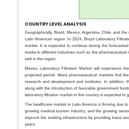
COUNTRY LEVEL ANALYSIS
Geographically, Brazil, Mexico, Argentina, Chile, and the r
Latin American region. In 2024, Brazil Laboratory Filtrati
market. It is expected to continue during the forecaste
media in different industries such as the pharmaceutical 
well in the region.
Mexico Laboratory Filtration Market will experience th
projected period. Many pharmaceutical markets find the r
research and development and institutes. In addition, th
along with the introduction of favorable government fund
laboratory filtration market in this country is expected t
The healthcare market in Latin America is thriving due to
growing medical tourism industry, and the growing senio
improve the existing infrastructure by providing loans a
years.