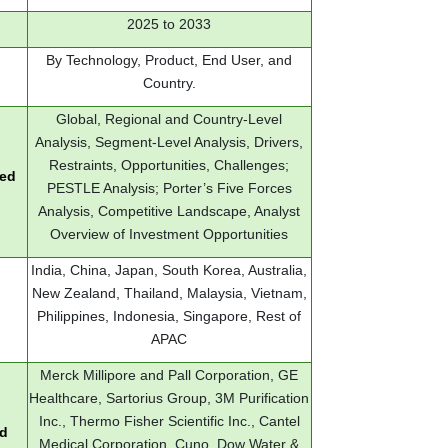
2025 to 2033
By Technology, Product, End User, and
Country.
Global, Regional and Country-Level
Analysis, Segment-Level Analysis, Drivers,
Restraints, Opportunities, Challenges;
red
PESTLE Analysis; Porter’s Five Forces
Analysis, Competitive Landscape, Analyst
Overview of Investment Opportunities
India, China, Japan, South Korea, Australia,
New Zealand, Thailand, Malaysia, Vietnam,
Philippines, Indonesia, Singapore, Rest of
APAC
Merck Millipore and Pall Corporation, GE
Healthcare, Sartorius Group, 3M Purification
Inc., Thermo Fisher Scientific Inc., Cantel
ed
Medical Corporation, Cuno, Dow Water &