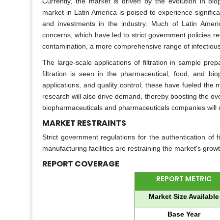
Currently, the market is driven by the evolution in bio
market in Latin America is poised to experience signifi
and investments in the industry. Much of Latin Ameri
concerns, which have led to strict government policies r
contamination, a more comprehensive range of infectious 
The large-scale applications of filtration in sample prepa
filtration is seen in the pharmaceutical, food, and bioph
applications, and quality control; these have fueled the 
research will also drive demand, thereby boosting the ov
biopharmaceuticals and pharmaceuticals companies will d
MARKET RESTRAINTS
Strict government regulations for the authentication of f
manufacturing facilities are restraining the market's growt
REPORT COVERAGE
REPORT METRIC
Market Size Available
Base Year