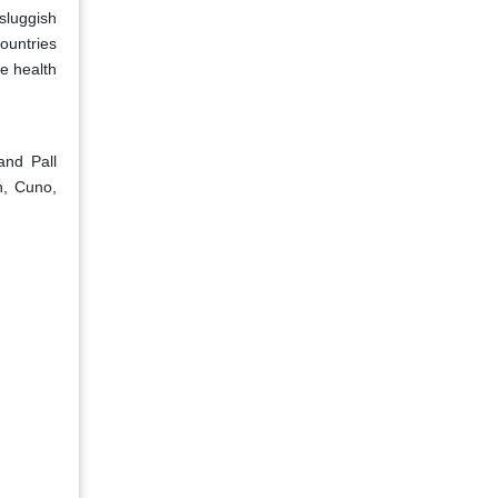
 sluggish
ountries
se health
and Pall
n, Cuno,