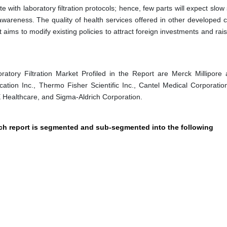
with laboratory filtration protocols; hence, few parts will expect slow
awareness. The quality of health services offered in other developed c
t aims to modify existing policies to attract foreign investments and rai
tory Filtration Market Profiled in the Report are Merck Millipore 
ation Inc., Thermo Fisher Scientific Inc., Cantel Medical Corporatio
 Healthcare, and Sigma-Aldrich Corporation.
arch report is segmented and sub-segmented into the following