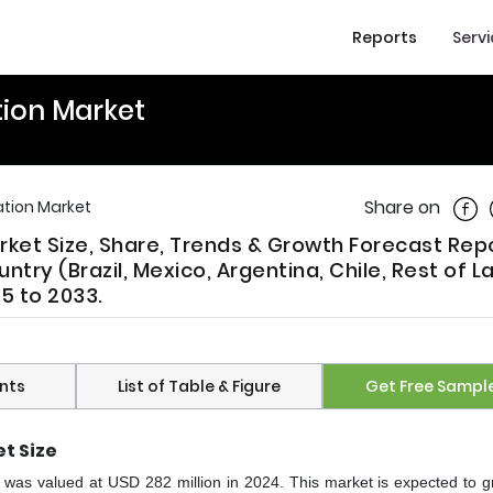
Reports
Serv
tion Market
Shar
Share on
ation Market
arket Size, Share, Trends & Growth Forecast Rep
try (Brazil, Mexico, Argentina, Chile, Rest of La
5 to 2033.
nts
List of Table & Figure
Get Free Sampl
t Size
et was valued at USD 282 million in 2024. This market is expected to g