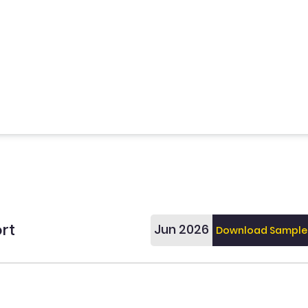
rt
Jun 2026
Download Sample