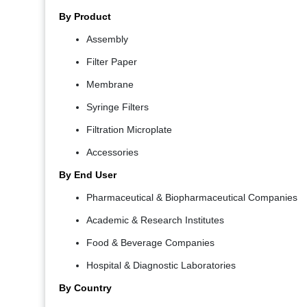
By Product
Assembly
Filter Paper
Membrane
Syringe Filters
Filtration Microplate
Accessories
By End User
Pharmaceutical & Biopharmaceutical Companies
Academic & Research Institutes
Food & Beverage Companies
Hospital & Diagnostic Laboratories
By Country