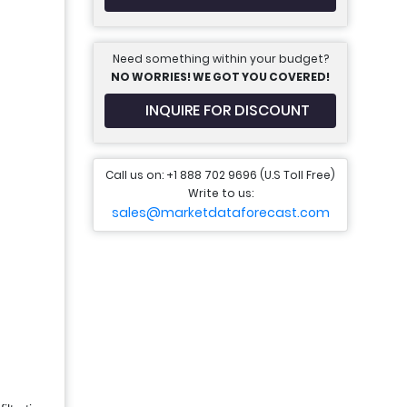
Need something within your budget?
NO WORRIES! WE GOT YOU COVERED!
INQUIRE FOR DISCOUNT
Call us on: +1 888 702 9696 (U.S Toll Free)
Write to us:
sales@marketdataforecast.com