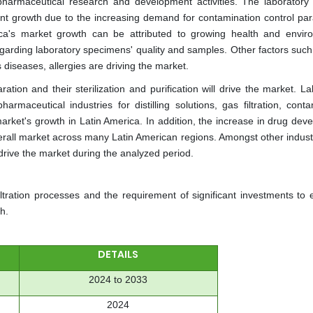
pharmaceutical research and development activities. The laboratory fi
cant growth due to the increasing demand for contamination control pa
ca's market growth can be attributed to growing health and envir
egarding laboratory specimens' quality and samples. Other factors such
diseases, allergies are driving the market.
ration and their sterilization and purification will drive the market. L
armaceutical industries for distilling solutions, gas filtration, cont
market's growth in Latin America. In addition, the increase in drug de
erall market across many Latin American regions. Amongst other industr
rive the market during the analyzed period.
iltration processes and the requirement of significant investments to 
h.
DETAILS
2024 to 2033
2024