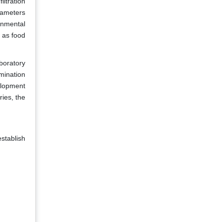
ltration
rameters
onmental
 as food
aboratory
amination
velopment
ies, the
establish