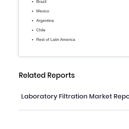
Brazil
Mexico
Argentina
Chile
Rest of Latin America
Related Reports
Laboratory Filtration Market Repo