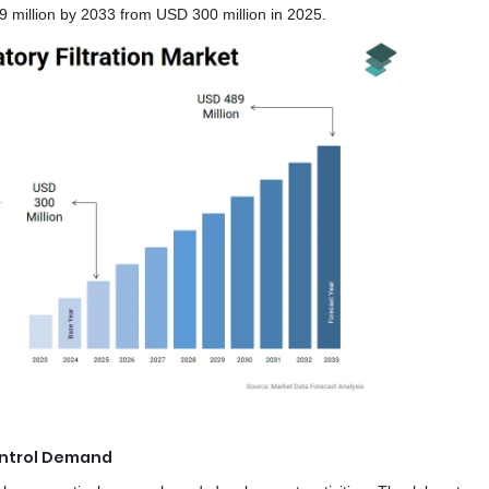
million by 2033 from USD 300 million in 2025.
ntrol Demand