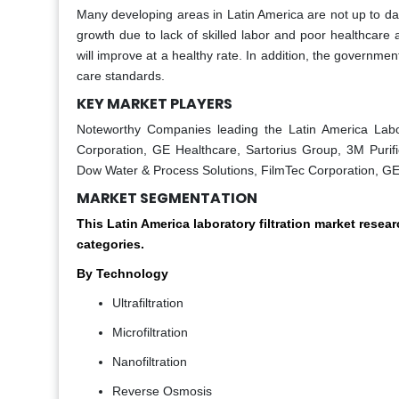
Many developing areas in Latin America are not up to date 
growth due to lack of skilled labor and poor healthcare 
will improve at a healthy rate. In addition, the governmen
care standards.
KEY MARKET PLAYERS
Noteworthy Companies leading the Latin America Labora
Corporation, GE Healthcare, Sartorius Group, 3M Purific
Dow Water & Process Solutions, FilmTec Corporation, GE
MARKET SEGMENTATION
This Latin America laboratory filtration market rese
categories.
By Technology
Ultrafiltration
Microfiltration
Nanofiltration
Reverse Osmosis