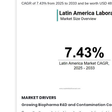
CAGR of 7.43% from 2025 to 2033 and be worth USD 489 
MARKET DRIVERS
Growing Biopharma R&D and Contamination Co