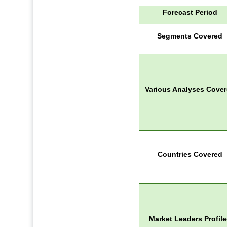
Forecast Period
Segments Covered
Various Analyses Cove
Countries Covered
Market Leaders Profil