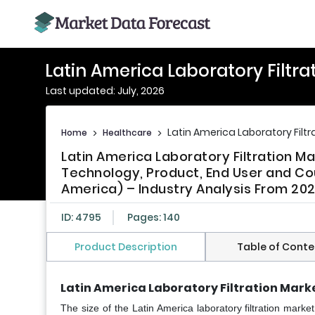
Latin America Laboratory Filtra
Last updated: July, 2026
Latin America Laboratory Filtr
Home
>
Healthcare
>
Latin America Laboratory Filtration M
Technology, Product, End User and Coun
America) – Industry Analysis From 202
ID: 4795
Pages: 140
Product Description
Table of Conte
Latin America Laboratory Filtration Marke
The size of the Latin America laboratory filtration mark