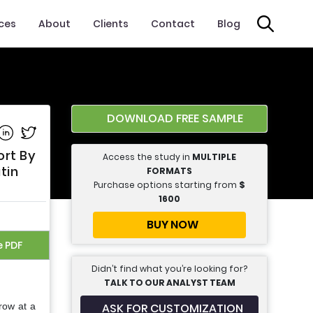
ices
About
Clients
Contact
Blog
DOWNLOAD FREE SAMPLE
e on Facebook
Share on Linkedin
Share on Twitter
ort By
Access the study in
MULTIPLE
tin
FORMATS
Purchase options starting from
$
1600
BUY NOW
e PDF
Didn’t find what you’re looking for?
TALK TO OUR ANALYST TEAM
ASK FOR CUSTOMIZATION
row at a