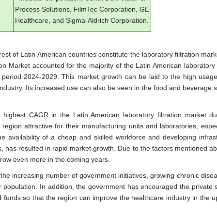
Process Solutions, FilmTec Corporation, GE
Healthcare, and Sigma-Aldrich Corporation.
est of Latin American countries constitute the laboratory filtration mark
on Market accounted for the majority of the Latin American laboratory f
d period 2024-2029. This market growth can be laid to the high usage o
industry. Its increased use can also be seen in the food and beverage 
e highest CAGR in the Latin American laboratory filtration market du
egion attractive for their manufacturing units and laboratories, especi
e availability of a cheap and skilled workforce and developing infrast
s, has resulted in rapid market growth. Due to the factors mentioned ab
o grow even more in the coming years.
 the increasing number of government initiatives, growing chronic dise
r population. In addition, the government has encouraged the private s
nd funds so that the region can improve the healthcare industry in the 