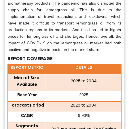
aromatherapy products. The pandemic has also disrupted the
supply chain for lemongrass oil. This is due to the
implementation of travel restrictions and lockdowns, which
have made it difficult to transport lemongrass oil from its
production regions to its markets. And this has led to higher
prices for lemongrass oil and shortages. Hence, overall, the
impact of COVID-19 on the lemongrass oil market had both
positive and negative impacts on the market share.
REPORT COVERAGE
REPORT METRIC
DETAILS
Market Size
2025 to 2034
Available
Base Year
2025
Forecast Period
2026 to 2034
CAGR
9.93%
Segments
By Type, Application, And Region