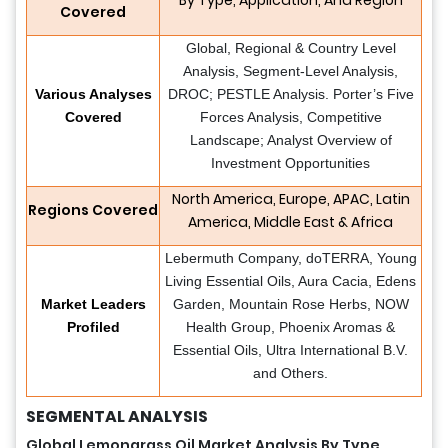
Covered
Global, Regional & Country Level
Analysis, Segment-Level Analysis,
Various Analyses
DROC; PESTLE Analysis. Porter’s Five
Covered
Forces Analysis, Competitive
Landscape; Analyst Overview of
Investment Opportunities
North America, Europe, APAC, Latin
Regions Covered
America, Middle East & Africa
Lebermuth Company, doTERRA, Young
Living Essential Oils, Aura Cacia, Edens
Market Leaders
Garden, Mountain Rose Herbs, NOW
Profiled
Health Group, Phoenix Aromas &
Essential Oils, Ultra International B.V.
and Others.
SEGMENTAL ANALYSIS
Global Lemongrass Oil Market Analysis By Type