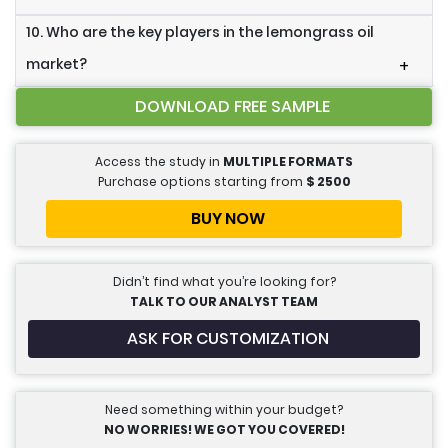
10. Who are the key players in the lemongrass oil
market?
+
DOWNLOAD FREE SAMPLE
Access the study in
MULTIPLE FORMATS
Purchase options starting from
$
2500
BUY NOW
Didn’t find what you’re looking for?
TALK TO OUR ANALYST TEAM
ASK FOR CUSTOMIZATION
Need something within your budget?
NO WORRIES! WE GOT YOU COVERED!