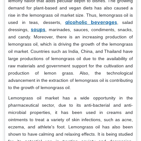
lemony flavor that adds peculiar depth to dishes. The growing
demand for plant-based and vegan diets has also caused a
rise in the lemongrass oil market size. Thus, lemongrass oil is
alcoholic beverages
used in teas, desserts,
, salad
soups
dressings,
, marinades, sauces, condiments, snacks,
and candy. Moreover, there is an increasing production of
lemongrass oil, which is driving the growth of the lemongrass
oil market. Countries such as India, China, and Thailand have
large productions of lemongrass oil due to the availability of
raw materials and government support for the cultivation and
production of lemon grass. Also, the technological
advancement in the extraction of lemongrass oil is contributing
to the growth of lemongrass oil.
Lemongrass oil market has a wide opportunity in the
pharmaceutical sector, due to its anti-bacterial and anti-
microbial properties, it has been used in creams and
ointments to treat a variety of skin infections, such as acne,
eczema, and athlete's foot. Lemongrass oil has also been
shown to have calming and relaxing effects. It is being studied