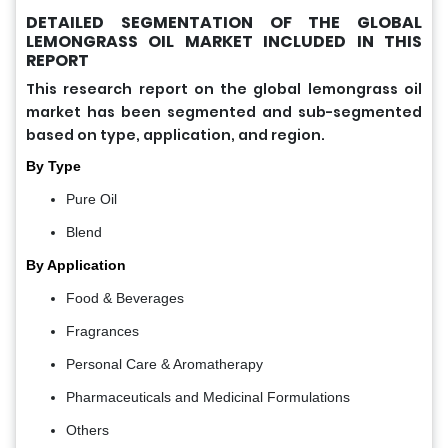
DETAILED SEGMENTATION OF THE GLOBAL
LEMONGRASS OIL MARKET INCLUDED IN THIS
REPORT
This research report on the global lemongrass oil
market has been segmented and sub-segmented
based on type, application, and region.
By Type
Pure Oil
Blend
By Application
Food & Beverages
Fragrances
Personal Care & Aromatherapy
Pharmaceuticals and Medicinal Formulations
Others