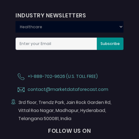
INDUSTRY NEWSLETTERS
Subscribe
+1-888-702-9626 (U.S. TOLL FREE)
contact@marketdataforecast.com
3rd floor, Trendz Park, Jain Rock Garden Rd,
Vittal Rao Nagar, Madhapur, Hyderabad,
Telangana 500081, India
FOLLOW US ON