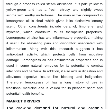
through a process called steam distillation. It is pale yellow to
yellow-green and has a fresh, citrusy, and slightly sweet
aroma with earthy undertones. The main active compound in
lemongrass oil is citral, which gives it its distinctive lemony
scent. Other constituents include geraniol, limonene, and
myrcene, which contribute to its therapeutic properties.
Lemongrass oil also has anti-inflammatory properties, making
it useful for alleviating pain and discomfort associated with
inflammation. Along with this, research suggests it has
antioxidant activity, which protects cells from oxidative
damage. Lemongrass oil has antimicrobial properties and is
used in some natural remedies for its potential to combat
infections and bacteria. In addition, it also aids in digestion and
alleviates digestive issues like bloating and indigestion.
Therefore, lemongrass oil has a long history of use in
traditional medicine and is valued for its pleasant scent and
potential health benefits.
MARKET DRIVERS
The growing demand for natural and organic