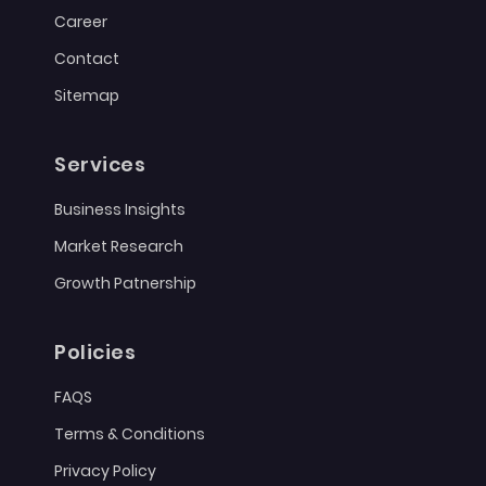
Career
Contact
Sitemap
Services
Business Insights
Market Research
Growth Patnership
Policies
FAQS
Terms & Conditions
Privacy Policy