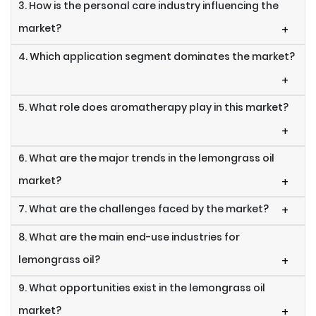
3. How is the personal care industry influencing the
market?
+
4. Which application segment dominates the market?
+
5. What role does aromatherapy play in this market?
+
6. What are the major trends in the lemongrass oil
market?
+
7. What are the challenges faced by the market?
+
8. What are the main end-use industries for
lemongrass oil?
+
9. What opportunities exist in the lemongrass oil
market?
+