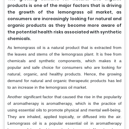
products is one of the major factors that is driving
the growth of the lemongrass oil market, as
consumers are increasingly looking for natural and
organic products as they become more aware of
the potential health risks associated with synthetic
chemicals.
As lemongrass oil is a natural product that is extracted from
the leaves and stems of the lemongrass plant. It is free from
chemicals and synthetic components, which makes it a
popular and safe choice for consumers who are looking for
natural, organic, and healthy products. Hence, the growing
demand for natural and organic therapeutic products has led
to an increase in the lemongrass oil market.
Another significant factor that caused the rise in the popularity
of aromatherapy is aromatherapy, which is the practice of
using essential oils to promote physical and mental well-being.
They are inhaled, applied topically, or diffused into the air.
Lemongrass oil is a popular essential oil in aromatherapy