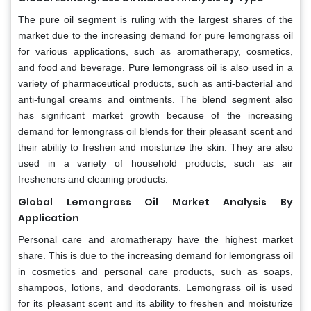
The pure oil segment is ruling with the largest shares of the
market due to the increasing demand for pure lemongrass oil
for various applications, such as aromatherapy, cosmetics,
and food and beverage. Pure lemongrass oil is also used in a
variety of pharmaceutical products, such as anti-bacterial and
anti-fungal creams and ointments. The blend segment also
has significant market growth because of the increasing
demand for lemongrass oil blends for their pleasant scent and
their ability to freshen and moisturize the skin. They are also
used in a variety of household products, such as air
fresheners and cleaning products.
Global Lemongrass Oil Market Analysis By
Application
Personal care and aromatherapy have the highest market
share. This is due to the increasing demand for lemongrass oil
in cosmetics and personal care products, such as soaps,
shampoos, lotions, and deodorants. Lemongrass oil is used
for its pleasant scent and its ability to freshen and moisturize