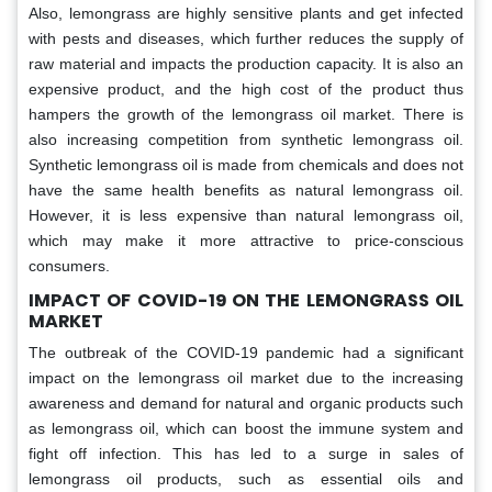
Also, lemongrass are highly sensitive plants and get infected
with pests and diseases, which further reduces the supply of
raw material and impacts the production capacity. It is also an
expensive product, and the high cost of the product thus
hampers the growth of the lemongrass oil market. There is
also increasing competition from synthetic lemongrass oil.
Synthetic lemongrass oil is made from chemicals and does not
have the same health benefits as natural lemongrass oil.
However, it is less expensive than natural lemongrass oil,
which may make it more attractive to price-conscious
consumers.
IMPACT OF COVID-19 ON THE LEMONGRASS OIL
MARKET
The outbreak of the COVID-19 pandemic had a significant
impact on the lemongrass oil market due to the increasing
awareness and demand for natural and organic products such
as lemongrass oil, which can boost the immune system and
fight off infection. This has led to a surge in sales of
lemongrass oil products, such as essential oils and