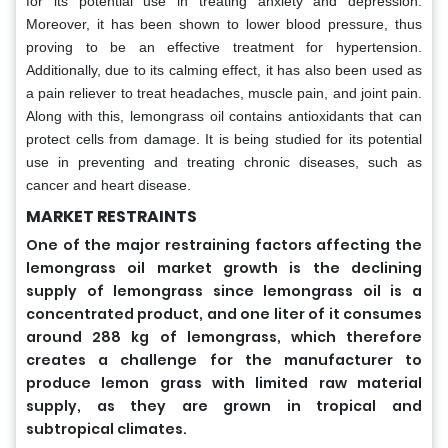
for its potential use in treating anxiety and depression.
Moreover, it has been shown to lower blood pressure, thus
proving to be an effective treatment for hypertension.
Additionally, due to its calming effect, it has also been used as
a pain reliever to treat headaches, muscle pain, and joint pain.
Along with this, lemongrass oil contains antioxidants that can
protect cells from damage. It is being studied for its potential
use in preventing and treating chronic diseases, such as
cancer and heart disease.
MARKET RESTRAINTS
One of the major restraining factors affecting the
lemongrass oil market growth is the declining
supply of lemongrass since lemongrass oil is a
concentrated product, and one liter of it consumes
around 288 kg of lemongrass, which therefore
creates a challenge for the manufacturer to
produce lemon grass with limited raw material
supply, as they are grown in tropical and
.
subtropical climates