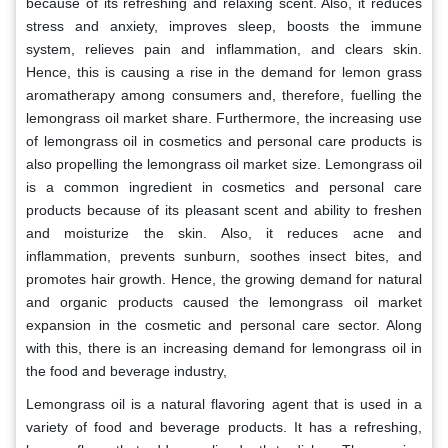
because of its refreshing and relaxing scent. Also, it reduces
stress and anxiety, improves sleep, boosts the immune
system, relieves pain and inflammation, and clears skin.
Hence, this is causing a rise in the demand for lemon grass
aromatherapy among consumers and, therefore, fuelling the
lemongrass oil market share. Furthermore, the increasing use
of lemongrass oil in cosmetics and personal care products is
also propelling the lemongrass oil market size. Lemongrass oil
is a common ingredient in cosmetics and personal care
products because of its pleasant scent and ability to freshen
and moisturize the skin. Also, it reduces acne and
inflammation, prevents sunburn, soothes insect bites, and
promotes hair growth. Hence, the growing demand for natural
and organic products caused the lemongrass oil market
expansion in the cosmetic and personal care sector. Along
with this, there is an increasing demand for lemongrass oil in
the food and beverage industry,
Lemongrass oil is a natural flavoring agent that is used in a
variety of food and beverage products. It has a refreshing,