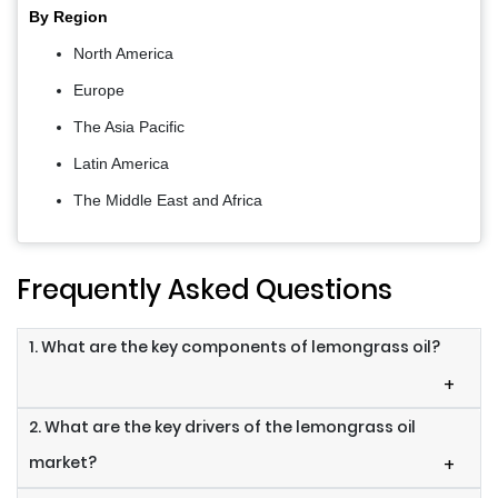
By Region
North America
Europe
The Asia Pacific
Latin America
The Middle East and Africa
Frequently Asked Questions
1. What are the key components of lemongrass oil?
+
2. What are the key drivers of the lemongrass oil
market?
+