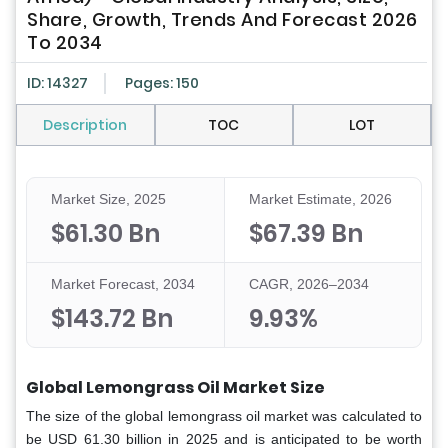
Share, Growth, Trends And Forecast 2026
To 2034
ID: 14327
Pages: 150
Description
TOC
LOT
Market Size, 2025
Market Estimate, 2026
$61.30 Bn
$67.39 Bn
Market Forecast, 2034
CAGR, 2026–2034
$143.72 Bn
9.93%
Global Lemongrass Oil Market Size
The size of the global lemongrass oil market was calculated to
be USD 61.30 billion in 2025 and is anticipated to be worth