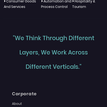
>
>
>
Consumer Goods
Automation and
Hospitality &
And Services
Process Control
Tourism
"We Think Through Different
Layers, We Work Across
Different Verticals."
Corporate
About