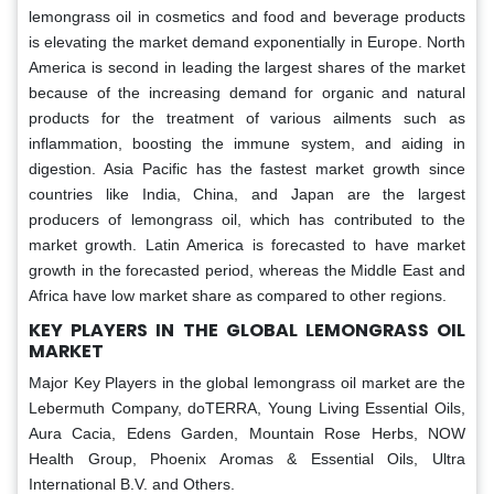
lemongrass oil in cosmetics and food and beverage products
is elevating the market demand exponentially in Europe. North
America is second in leading the largest shares of the market
because of the increasing demand for organic and natural
products for the treatment of various ailments such as
inflammation, boosting the immune system, and aiding in
digestion. Asia Pacific has the fastest market growth since
countries like India, China, and Japan are the largest
producers of lemongrass oil, which has contributed to the
market growth. Latin America is forecasted to have market
growth in the forecasted period, whereas the Middle East and
Africa have low market share as compared to other regions.
KEY PLAYERS IN THE GLOBAL LEMONGRASS OIL
MARKET
Major Key Players in the global lemongrass oil market
are the
Lebermuth Company, doTERRA, Young Living Essential Oils,
Aura Cacia, Edens Garden, Mountain Rose Herbs, NOW
Health Group, Phoenix Aromas & Essential Oils, Ultra
International B.V. and Others.