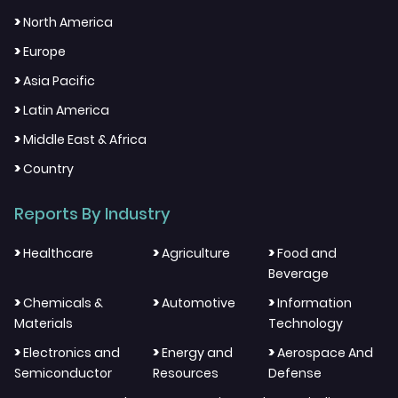
>
North America
>
Europe
>
Asia Pacific
>
Latin America
>
Middle East & Africa
>
Country
Reports By Industry
>
>
>
Healthcare
Agriculture
Food and
Beverage
>
>
>
Chemicals &
Automotive
Information
Materials
Technology
>
>
>
Electronics and
Energy and
Aerospace And
Semiconductor
Resources
Defense