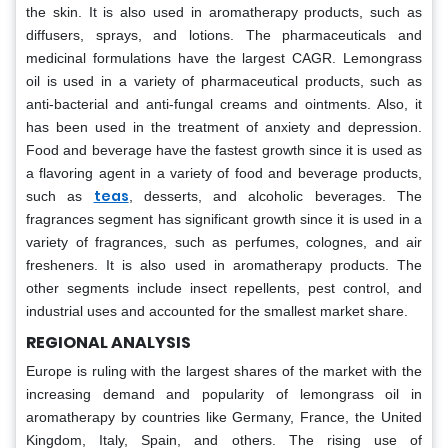
the skin. It is also used in aromatherapy products, such as
diffusers, sprays, and lotions. The pharmaceuticals and
medicinal formulations have the largest CAGR. Lemongrass
oil is used in a variety of pharmaceutical products, such as
anti-bacterial and anti-fungal creams and ointments. Also, it
has been used in the treatment of anxiety and depression.
Food and beverage have the fastest growth since it is used as
a flavoring agent in a variety of food and beverage products,
teas
such as
, desserts, and alcoholic beverages. The
fragrances segment has significant growth since it is used in a
variety of fragrances, such as perfumes, colognes, and air
fresheners. It is also used in aromatherapy products. The
other segments include insect repellents, pest control, and
industrial uses and accounted for the smallest market share.
REGIONAL ANALYSIS
Europe is ruling with the largest shares of the market with the
increasing demand and popularity of lemongrass oil in
aromatherapy by countries like Germany, France, the United
Kingdom, Italy, Spain, and others. The rising use of