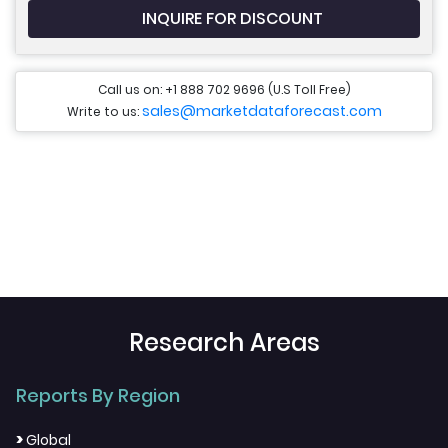
INQUIRE FOR DISCOUNT
Call us on: +1 888 702 9696 (U.S Toll Free)
sales@marketdataforecast.com
Write to us:
Research Areas
Reports By Region
>
Global