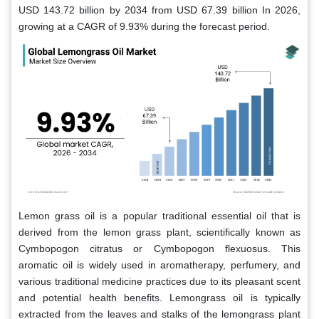
USD 143.72 billion by 2034 from USD 67.39 billion In 2026,
growing at a CAGR of 9.93% during the forecast period.
Lemon grass oil is a popular traditional essential oil that is
derived from the lemon grass plant, scientifically known as
Cymbopogon citratus or Cymbopogon flexuosus. This
aromatic oil is widely used in aromatherapy, perfumery, and
various traditional medicine practices due to its pleasant scent
and potential health benefits. Lemongrass oil is typically
extracted from the leaves and stalks of the lemongrass plant