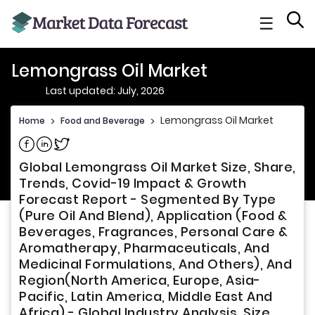
☰
Lemongrass Oil Market
Last updated: July, 2026
Lemongrass Oil Market
Home
>
Food and Beverage
>
Share on Facebook
Share on Linkedin
Share on Twitter
Global Lemongrass Oil Market Size, Share,
Trends, Covid-19 Impact & Growth
Forecast Report - Segmented By Type
(Pure Oil And Blend), Application (Food &
Beverages, Fragrances, Personal Care &
Aromatherapy, Pharmaceuticals, And
Medicinal Formulations, And Others), And
Region(North America, Europe, Asia-
Pacific, Latin America, Middle East And
Africa) - Global Industry Analysis, Size,