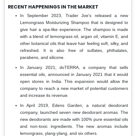
RECENT HAPPENINGS IN THE MARKET
In September 2023, Trader Joe's released a new
Lemongrass Moisturizing Shampoo that is designed to
give hair a spa-like experience. The shampoo is made
with a blend of lemongrass oil, argan oil, vitamin E, and
other botanical oils that leave hair feeling soft, silky, and
refreshed. It is also free of sulfates, phthalates,
parabens, and silicone.
In January 2021, doTERRA, a company that sells
essential oils, announced in January 2021 that it would
open stores in India. This expansion would allow the
company to reach a new market of potential customers
and increase its revenue.
In April 2019, Edens Garden, a natural deodorant
company, launched seven new deodorant aromas. The
new deodorants are made with 100% pure essential oils
and non-toxic ingredients. The new aromas include
lemongrass, ylang-ylang, and six others.