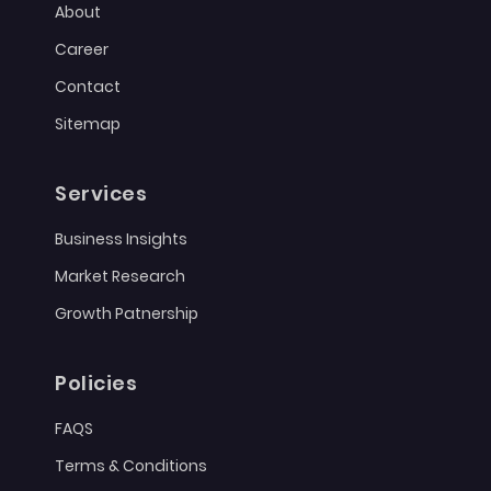
About
Career
Contact
Sitemap
Services
Business Insights
Market Research
Growth Patnership
Policies
FAQS
Terms & Conditions