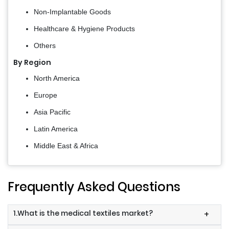
Non-Implantable Goods
Healthcare & Hygiene Products
Others
By Region
North America
Europe
Asia Pacific
Latin America
Middle East & Africa
Frequently Asked Questions
1.What is the medical textiles market?
+