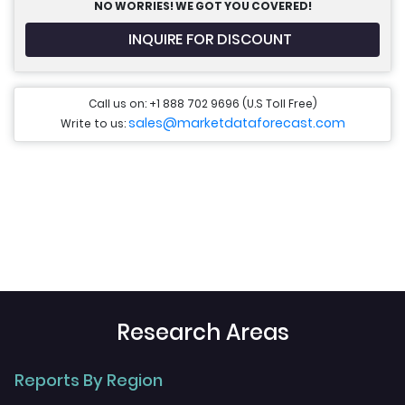
NO WORRIES! WE GOT YOU COVERED!
INQUIRE FOR DISCOUNT
Call us on: +1 888 702 9696 (U.S Toll Free)
sales@marketdataforecast.com
Write to us:
Research Areas
Reports By Region