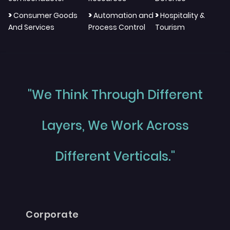
>
>
>
Consumer Goods
Automation and
Hospitality &
And Services
Process Control
Tourism
"We Think Through Different
Layers, We Work Across
Different Verticals."
Corporate