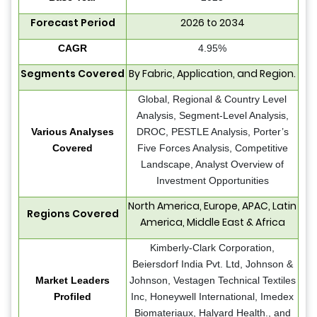
Forecast Period
2026 to 2034
CAGR
4.95%
Segments Covered
By Fabric, Application, and Region.
Global, Regional & Country Level
Analysis, Segment-Level Analysis,
Various Analyses
DROC, PESTLE Analysis, Porter’s
Covered
Five Forces Analysis, Competitive
Landscape, Analyst Overview of
Investment Opportunities
North America, Europe, APAC, Latin
Regions Covered
America, Middle East & Africa
Kimberly-Clark Corporation,
Beiersdorf India Pvt. Ltd, Johnson &
Market Leaders
Johnson, Vestagen Technical Textiles
Profiled
Inc, Honeywell International, Imedex
Biomateriaux, Halyard Health., and