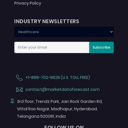
Privacy Policy
INDUSTRY NEWSLETTERS
Subscribe
+1-888-702-9626 (U.S. TOLL FREE)
contact@marketdataforecast.com
3rd floor, Trendz Park, Jain Rock Garden Rd,
Vittal Rao Nagar, Madhapur, Hyderabad,
Telangana 500081, India
FOLLOW US ON