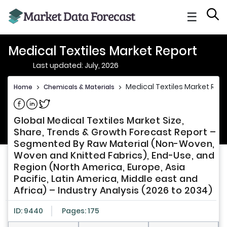
☰
Medical Textiles Market Report
Last updated: July, 2026
Medical Textiles Market Repo
Home
>
Chemicals & Materials
>
Share on Facebook
Share on Linkedin
Share on Twitter
Global Medical Textiles Market Size,
Share, Trends & Growth Forecast Report –
Segmented By Raw Material (Non-Woven,
Woven and Knitted Fabrics), End-Use, and
Region (North America, Europe, Asia
Pacific, Latin America, Middle east and
Africa) – Industry Analysis (2026 to 2034)
ID: 9440
Pages: 175