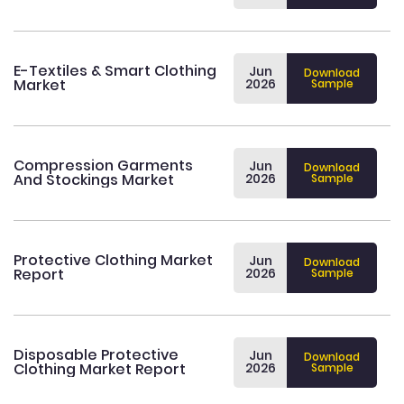
E-Textiles & Smart Clothing
Jun
Download
Market
2026
Sample
Compression Garments
Jun
Download
And Stockings Market
2026
Sample
Protective Clothing Market
Jun
Download
Report
2026
Sample
Disposable Protective
Jun
Download
Clothing Market Report
2026
Sample