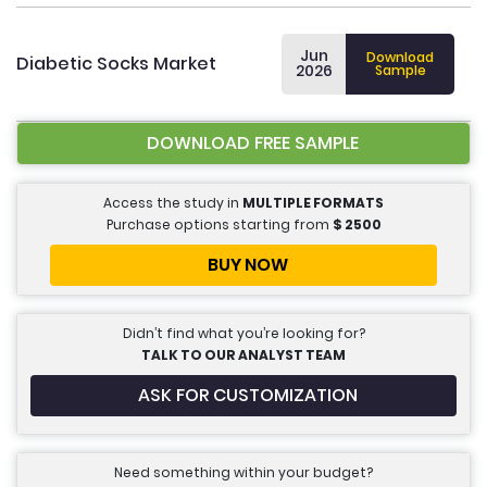
Jun
Download
Diabetic Socks Market
2026
Sample
DOWNLOAD FREE SAMPLE
Access the study in
MULTIPLE FORMATS
Purchase options starting from
$
2500
BUY NOW
Didn’t find what you’re looking for?
TALK TO OUR ANALYST TEAM
ASK FOR CUSTOMIZATION
Need something within your budget?