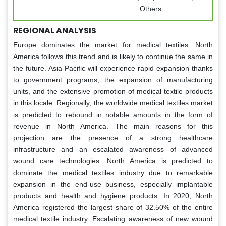
Others.
REGIONAL ANALYSIS
Europe dominates the market for medical textiles. North
America follows this trend and is likely to continue the same in
the future. Asia-Pacific will experience rapid expansion thanks
to government programs, the expansion of manufacturing
units, and the extensive promotion of medical textile products
in this locale. Regionally, the worldwide medical textiles market
is predicted to rebound in notable amounts in the form of
revenue in North America. The main reasons for this
projection are the presence of a strong healthcare
infrastructure and an escalated awareness of advanced
wound care technologies. North America is predicted to
dominate the medical textiles industry due to remarkable
expansion in the end-use business, especially implantable
products and health and hygiene products. In 2020, North
America registered the largest share of 32.50% of the entire
medical textile industry. Escalating awareness of new wound