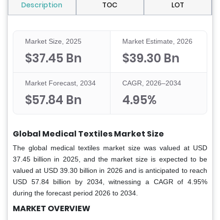
Description
TOC
LOT
Market Size, 2025
Market Estimate, 2026
$37.45 Bn
$39.30 Bn
Market Forecast, 2034
CAGR, 2026–2034
$57.84 Bn
4.95%
Global Medical Textiles Market Size
The global medical textiles market size was valued at USD
37.45 billion in 2025, and the market size is expected to be
valued at USD 39.30 billion in 2026 and is anticipated to reach
USD 57.84 billion by 2034, witnessing a CAGR of 4.95%
during the forecast period 2026 to 2034.
MARKET OVERVIEW