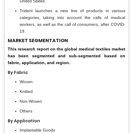
United States.
Trident launches a new line of products in various
categories, taking into account the calls of medical
workers, as well as the call of consumers, after COVID-
19.
MARKET SEGMENTATION
This research report on the global medical textiles market
has been segmented and sub-segmented based on
fabric, application, and region.
By Fabric
Woven
Knitted
Non-Woven
Others
By Application
Implantable Goods