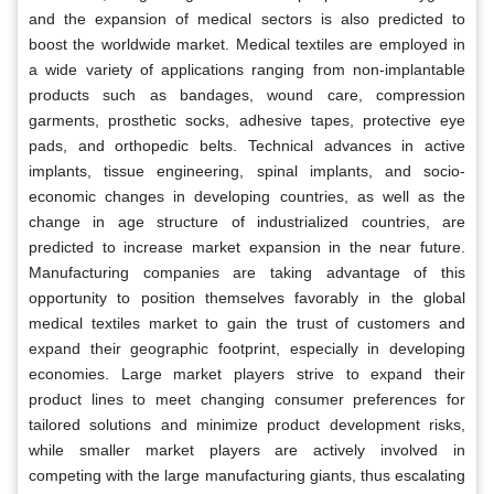
and the expansion of medical sectors is also predicted to
boost the worldwide market. Medical textiles are employed in
a wide variety of applications ranging from non-implantable
products such as bandages, wound care, compression
garments, prosthetic socks, adhesive tapes, protective eye
pads, and orthopedic belts. Technical advances in active
implants, tissue engineering, spinal implants, and socio-
economic changes in developing countries, as well as the
change in age structure of industrialized countries, are
predicted to increase market expansion in the near future.
Manufacturing companies are taking advantage of this
opportunity to position themselves favorably in the global
medical textiles market to gain the trust of customers and
expand their geographic footprint, especially in developing
economies. Large market players strive to expand their
product lines to meet changing consumer preferences for
tailored solutions and minimize product development risks,
while smaller market players are actively involved in
competing with the large manufacturing giants, thus escalating