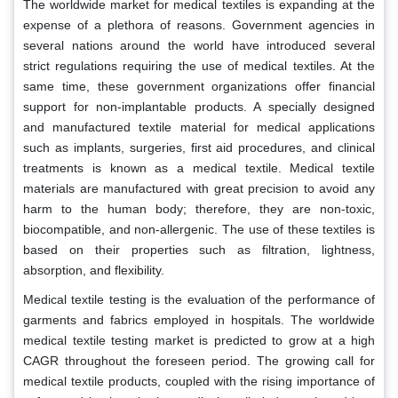
The worldwide market for medical textiles is expanding at the
expense of a plethora of reasons. Government agencies in
several nations around the world have introduced several
strict regulations requiring the use of medical textiles. At the
same time, these government organizations offer financial
support for non-implantable products. A specially designed
and manufactured textile material for medical applications
such as implants, surgeries, first aid procedures, and clinical
treatments is known as a medical textile. Medical textile
materials are manufactured with great precision to avoid any
harm to the human body; therefore, they are non-toxic,
biocompatible, and non-allergenic. The use of these textiles is
based on their properties such as filtration, lightness,
absorption, and flexibility.
Medical textile testing is the evaluation of the performance of
garments and fabrics employed in hospitals. The worldwide
medical textile testing market is predicted to grow at a high
CAGR throughout the foreseen period. The growing call for
medical textile products, coupled with the rising importance of