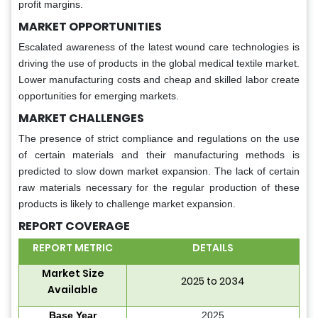
profit margins.
MARKET OPPORTUNITIES
Escalated awareness of the latest wound care technologies is
driving the use of products in the global medical textile market.
Lower manufacturing costs and cheap and skilled labor create
opportunities for emerging markets.
MARKET CHALLENGES
The presence of strict compliance and regulations on the use
of certain materials and their manufacturing methods is
predicted to slow down market expansion. The lack of certain
raw materials necessary for the regular production of these
products is likely to challenge market expansion.
REPORT COVERAGE
REPORT METRIC
DETAILS
Market Size
2025 to 2034
Available
Base Year
2025