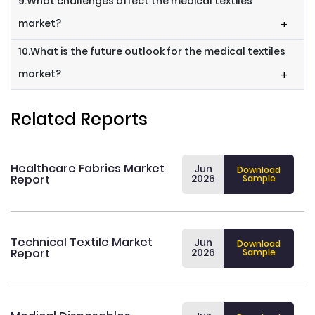
9.What challenges affect the medical textiles
market?
+
10.What is the future outlook for the medical textiles
market?
+
Related Reports
Healthcare Fabrics Market
Jun
Download
Report
2026
Sample
Technical Textile Market
Jun
Download
Report
2026
Sample