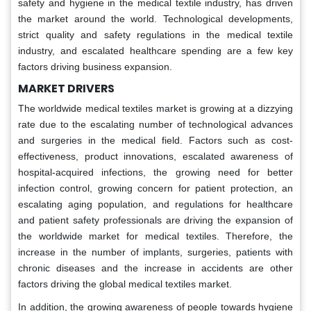
safety and hygiene in the medical textile industry, has driven
the market around the world. Technological developments,
strict quality and safety regulations in the medical textile
industry, and escalated healthcare spending are a few key
factors driving business expansion.
MARKET DRIVERS
The worldwide medical textiles market is growing at a dizzying
rate due to the escalating number of technological advances
and surgeries in the medical field. Factors such as cost-
effectiveness, product innovations, escalated awareness of
hospital-acquired infections, the growing need for better
infection control, growing concern for patient protection, an
escalating aging population, and regulations for healthcare
and patient safety professionals are driving the expansion of
the worldwide market for medical textiles. Therefore, the
increase in the number of implants, surgeries, patients with
chronic diseases and the increase in accidents are other
factors driving the global medical textiles market.
In addition, the growing awareness of people towards hygiene