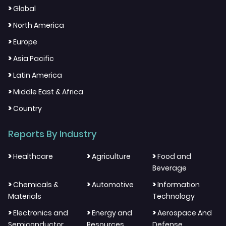
>
Global
>
North America
>
Europe
>
Asia Pacific
>
Latin America
>
Middle East & Africa
>
Country
Reports By Industry
>
>
>
Healthcare
Agriculture
Food and
Beverage
>
>
>
Chemicals &
Automotive
Information
Materials
Technology
>
>
>
Electronics and
Energy and
Aerospace And
Semiconductor
Resources
Defense