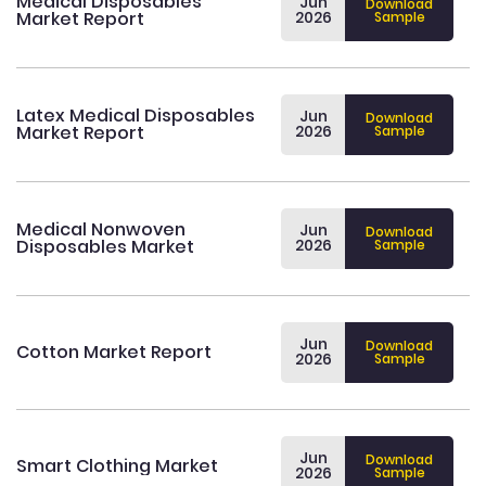
Medical Disposables
Jun
Download
Market Report
2026
Sample
Latex Medical Disposables
Jun
Download
Market Report
2026
Sample
Medical Nonwoven
Jun
Download
Disposables Market
2026
Sample
Jun
Download
Cotton Market Report
2026
Sample
Jun
Download
Smart Clothing Market
2026
Sample