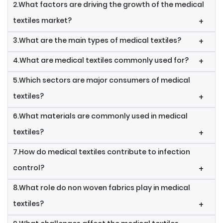
2.What factors are driving the growth of the medical
textiles market?
+
3.What are the main types of medical textiles?
+
4.What are medical textiles commonly used for?
+
5.Which sectors are major consumers of medical
textiles?
+
6.What materials are commonly used in medical
textiles?
+
7.How do medical textiles contribute to infection
control?
+
8.What role do non woven fabrics play in medical
textiles?
+