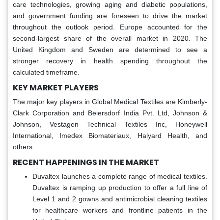
care technologies, growing aging and diabetic populations,
and government funding are foreseen to drive the market
throughout the outlook period. Europe accounted for the
second-largest share of the overall market in 2020. The
United Kingdom and Sweden are determined to see a
stronger recovery in health spending throughout the
calculated timeframe.
KEY MARKET PLAYERS
The major key players in Global Medical Textiles are Kimberly-
Clark Corporation and Beiersdorf India Pvt. Ltd, Johnson &
Johnson, Vestagen Technical Textiles Inc, Honeywell
International, Imedex Biomateriaux, Halyard Health, and
others.
RECENT HAPPENINGS IN THE MARKET
Duvaltex launches a complete range of medical textiles.
Duvaltex is ramping up production to offer a full line of
Level 1 and 2 gowns and antimicrobial cleaning textiles
for healthcare workers and frontline patients in the