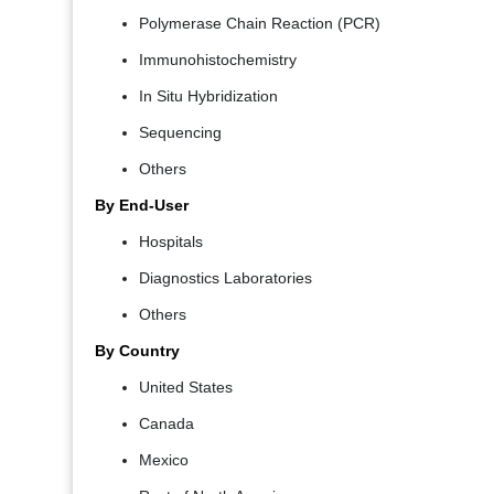
Polymerase Chain Reaction (PCR)
Immunohistochemistry
In Situ Hybridization
Sequencing
Others
By End-User
Hospitals
Diagnostics Laboratories
Others
By Country
United States
Canada
Mexico