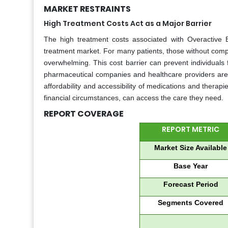
MARKET RESTRAINTS
High Treatment Costs Act as a Major Barrier
The high treatment costs associated with Overactive 
treatment market. For many patients, those without comp
overwhelming. This cost barrier can prevent individuals
pharmaceutical companies and healthcare providers are u
affordability and accessibility of medications and therapi
financial circumstances, can access the care they need.
REPORT COVERAGE
REPORT METRIC
Market Size Available
Base Year
Forecast Period
Segments Covered