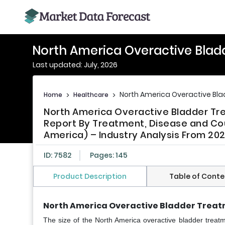
North America Overactive Blad
Last updated: July, 2026
North America Overactive Bl
Home
>
Healthcare
>
North America Overactive Bladder Tre
Report By Treatment, Disease and Cou
America) – Industry Analysis From 202
ID: 7582
Pages: 145
Product Description
Table of Conte
North America Overactive Bladder Treat
The size of the North America overactive bladder treat