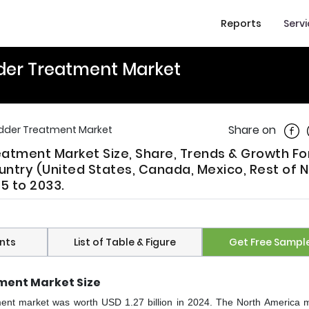
Reports
Serv
der Treatment Market
Shar
Share on
adder Treatment Market
atment Market Size, Share, Trends & Growth F
ntry (United States, Canada, Mexico, Rest of N
5 to 2033.
nts
List of Table & Figure
Get Free Sampl
ment Market Size
ment market was worth USD 1.27 billion in 2024. The North America m