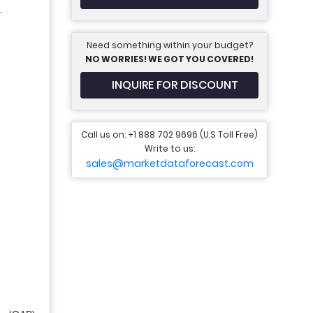
.
Need something within your budget?
NO WORRIES! WE GOT YOU COVERED!
INQUIRE FOR DISCOUNT
Call us on: +1 888 702 9696 (U.S Toll Free)
Write to us:
sales@marketdataforecast.com