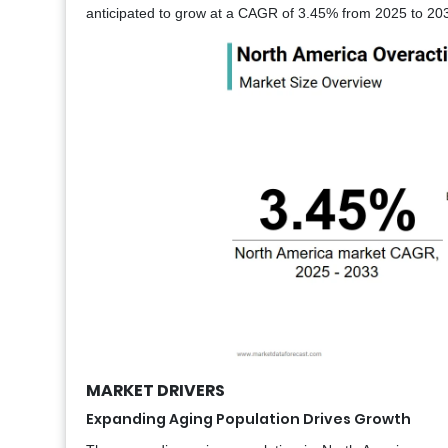
anticipated to grow at a CAGR of 3.45% from 2025 to 203
MARKET DRIVERS
Expanding Aging Population Drives Growth