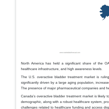
North America has held a significant share of the OAB
healthcare infrastructure, and high awareness levels.
The U.S. overactive bladder treatment market is rulin
significantly driven by a large aging population, increa
The presence of major pharmaceutical companies and heal
Canada's overactive bladder treatment market is likely t
demographic, along with a robust healthcare system, p
challenges related to healthcare funding and access dis