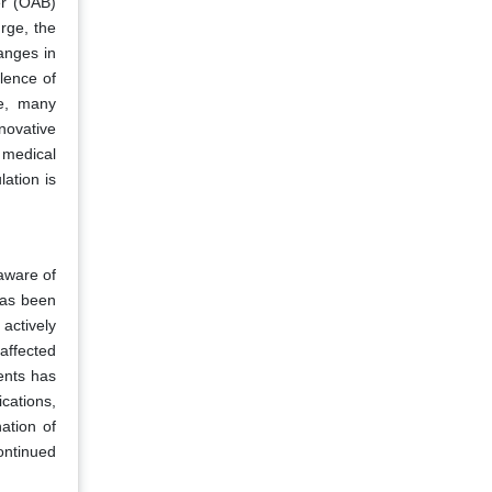
er (OAB)
rge, the
anges in
lence of
re, many
novative
d medical
ation is
aware of
has been
actively
affected
ents has
cations,
ation of
ontinued