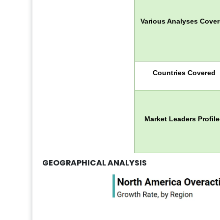
Various Analyses Cove
Countries Covered
Market Leaders Profil
GEOGRAPHICAL ANALYSIS