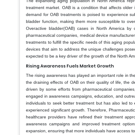
The expanding aging population in North America repre
treatment market. OAB is a condition that affects older
demand for OAB treatments is poised to experience subs
bladder function, making them more susceptible to over
Overactive bladder(OAB) cases in North America by c
pharmaceutical companies, medical device manufacturers,
treatments to fulfill the specific needs of this aging po
devices that aim to address the unique challenges posed
expected to be a key driver of the growth of the North 
Rising Awareness Fuels Market Growth
The rising awareness has played an important role in t
the draining effects of OAB on their quality of life, t
driven by some efforts from pharmaceutical companies
engaged in awareness campaigns, education, and outrea
individuals to seek better treatment but has also led t
experienced significant growth. Therefore, Pharmaceuti
healthcare providers have refined their treatment app
awareness campaigns and improved treatment options
expansion, ensuring that more individuals have access to s