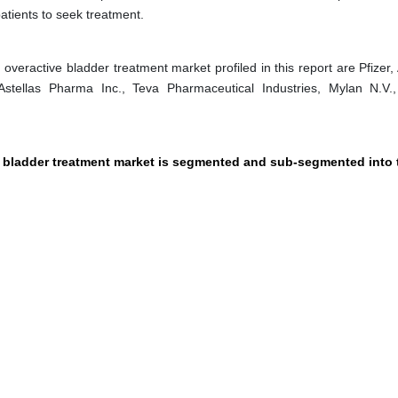
atients to seek treatment.
veractive bladder treatment market profiled in this report are Pfizer, 
stellas Pharma Inc., Teva Pharmaceutical Industries, Mylan N.V.,
e bladder treatment market is segmented and sub-segmented into 