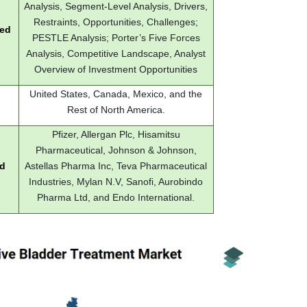
Analysis, Segment-Level Analysis, Drivers,
Restraints, Opportunities, Challenges;
red
PESTLE Analysis; Porter’s Five Forces
Analysis, Competitive Landscape, Analyst
Overview of Investment Opportunities
United States, Canada, Mexico, and the
Rest of North America.
Pfizer, Allergan Plc, Hisamitsu
Pharmaceutical, Johnson & Johnson,
ed
Astellas Pharma Inc, Teva Pharmaceutical
Industries, Mylan N.V, Sanofi, Aurobindo
Pharma Ltd, and Endo International.