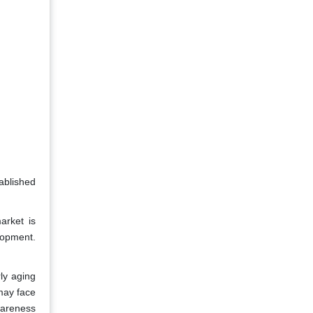
ablished
arket is
lopment.
ly aging
may face
wareness