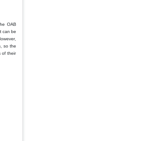
 the OAB
t can be
However,
, so the
 of their