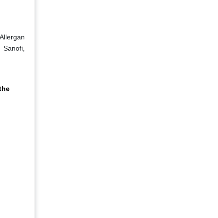
Allergan
 Sanofi,
the