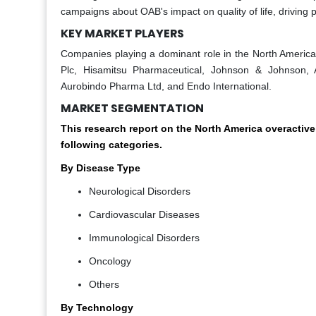
campaigns about OAB's impact on quality of life, driving p
KEY MARKET PLAYERS
Companies playing a dominant role in the North America o
Plc, Hisamitsu Pharmaceutical, Johnson & Johnson, A
Aurobindo Pharma Ltd, and Endo International.
MARKET SEGMENTATION
This research report on the North America overactiv
following categories.
By Disease Type
Neurological Disorders
Cardiovascular Diseases
Immunological Disorders
Oncology
Others
By Technology