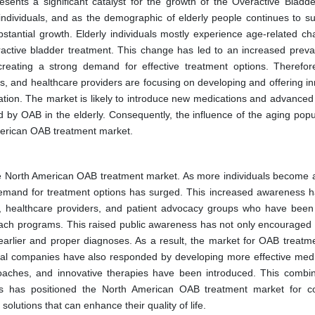
sents a significant catalyst for the growth of the Overactive Bladd
 individuals, and as the demographic of elderly people continues to su
tantial growth. Elderly individuals mostly experience age-related ch
active bladder treatment. This change has led to an increased preva
reating a strong demand for effective treatment options. Therefo
 and healthcare providers are focusing on developing and offering in
pulation. The market is likely to introduce new medications and advance
 by OAB in the elderly. Consequently, the influence of the aging popul
American OAB treatment market.
he North American OAB treatment market. As more individuals become 
he demand for treatment options has surged. This increased awareness 
, healthcare providers, and patient advocacy groups who have been 
ch programs. This raised public awareness has not only encouraged 
o earlier and proper diagnoses. As a result, the market for OAB treatm
cal companies have also responded by developing more effective medi
roaches, and innovative therapies have been introduced. This combin
 has positioned the North American OAB treatment market for c
olutions that can enhance their quality of life.