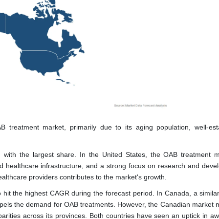
 treatment market, primarily due to its aging population, well-est
g with the largest share. In the United States, the OAB treatment m
sed healthcare infrastructure, and a strong focus on research and deve
thcare providers contributes to the market's growth.
o hit the highest CAGR during the forecast period. In Canada, a similar
ropels the demand for OAB treatments. However, the Canadian market 
parities across its provinces. Both countries have seen an uptick in a