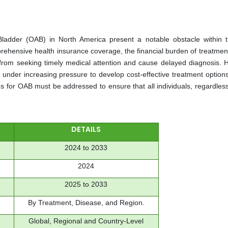
Bladder (OAB) in North America present a notable obstacle within
rehensive health insurance coverage, the financial burden of treatmen
 from seeking timely medical attention and cause delayed diagnosis. 
nder increasing pressure to develop cost-effective treatment options
es for OAB must be addressed to ensure that all individuals, regardless
DETAILS
2024 to 2033
2024
2025 to 2033
By Treatment, Disease, and Region.
Global, Regional and Country-Level