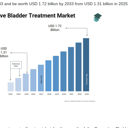
3 and be worth USD 1.72 billion by 2033 from USD 1.31 billion in 2025