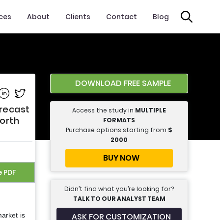
ices
About
Clients
Contact
Blog
DOWNLOAD FREE SAMPLE
e on Facebook
Share on Linkedin
Share on Twitter
orecast
Access the study in
MULTIPLE
orth
FORMATS
Purchase options starting from
$
2000
BUY NOW
e PDF
Didn’t find what you’re looking for?
TALK TO OUR ANALYST TEAM
ASK FOR CUSTOMIZATION
arket is