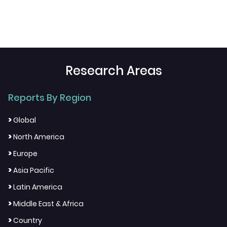
Research Areas
Reports By Region
>
Global
>
North America
>
Europe
>
Asia Pacific
>
Latin America
>
Middle East & Africa
>
Country