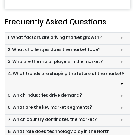
Frequently Asked Questions
1. What factors are driving market growth?
+
2. What challenges does the market face?
+
3. Who are the major players in the market?
+
4. What trends are shaping the future of the market?
+
5. Which industries drive demand?
+
6. What are the key market segments?
+
7. Which country dominates the market?
+
8. What role does technology play in the North