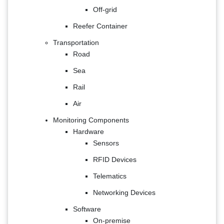
Off-grid
Reefer Container
Transportation
Road
Sea
Rail
Air
Monitoring Components
Hardware
Sensors
RFID Devices
Telematics
Networking Devices
Software
On-premise