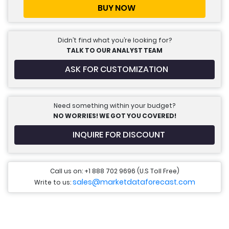
BUY NOW
Didn’t find what you’re looking for?
TALK TO OUR ANALYST TEAM
ASK FOR CUSTOMIZATION
Need something within your budget?
NO WORRIES! WE GOT YOU COVERED!
INQUIRE FOR DISCOUNT
Call us on: +1 888 702 9696 (U.S Toll Free)
sales@marketdataforecast.com
Write to us: