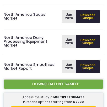
North America Soups
Jun
Download
Market
2026
Sample
North America Dairy
Jun
Download
Processing Equipment
2026
Sample
Market
North America Smoothies
Jun
Download
Market Report
2026
Sample
DOWNLOAD FREE SAMPLE
Access the study in
MULTIPLE FORMATS
Purchase options starting from
$
2000