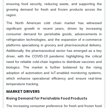
ensuring food security, reducing waste, and supporting the
growing demand for fresh and frozen products across the
region.
The North American cold chain market has witnessed
significant growth in recent years, driven by increasing
consumer demand for perishable goods, advancements in
refrigeration technologies, and the expansion of e-commerce
platforms specializing in grocery and pharmaceutical delivery.
Additionally, the pharmaceutical sector has emerged as a key
driver, with the COVID-19 pandemic highlighting the critical
need for reliable cold-chain logistics to distribute vaccines and
biologics. The market is further bolstered by the rising
adoption of automation and IoT-enabled monitoring systems,
which enhance operational efficiency and ensure real-time
temperature tracking.
MARKET DRIVERS
Rising Demand for Perishable Food Products
The increasing consumer preference for fresh and frozen food