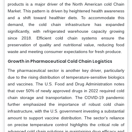
products is a major driver of the North American cold Chain
Market. This pattern is driven by heightened health awareness
and a shift toward healthier diets. To accommodate this
demand, the cold chain infrastructure has expanded
significantly, with refrigerated warehouse capacity growing
since 2018. Efficient cold chain systems ensure the
preservation of quality and nutritional value, reducing food
waste and meeting consumer expectations for fresh produce.
Growth in Pharmaceutical Cold Chain Logistics
The pharmaceutical sector is another key driver, particularly
due to the rising distribution of temperature-sensitive biologics
and vaccines. The U.S. Food and Drug Administration notes
that over 50% of newly approved drugs in 2022 required cold
chain storage and transportation. The COVID-19 pandemic
further emphasized the importance of robust cold chain
infrastructure, with the U.S. government investing a substantial
amount to support vaccine distribution. The sector's reliance
on precise temperature control highlights the critical role of
advanced cold chain solutions in maintaining drug efficacy and