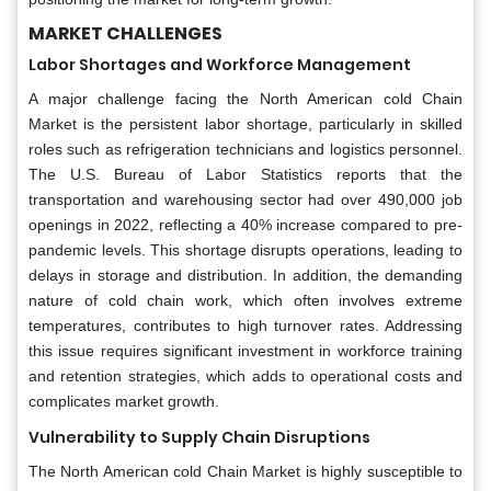
MARKET CHALLENGES
Labor Shortages and Workforce Management
A major challenge facing the North American cold Chain
Market is the persistent labor shortage, particularly in skilled
roles such as refrigeration technicians and logistics personnel.
The U.S. Bureau of Labor Statistics reports that the
transportation and warehousing sector had over 490,000 job
openings in 2022, reflecting a 40% increase compared to pre-
pandemic levels. This shortage disrupts operations, leading to
delays in storage and distribution. In addition, the demanding
nature of cold chain work, which often involves extreme
temperatures, contributes to high turnover rates. Addressing
this issue requires significant investment in workforce training
and retention strategies, which adds to operational costs and
complicates market growth.
Vulnerability to Supply Chain Disruptions
The North American cold Chain Market is highly susceptible to