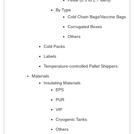
By Type
Cold Chain Bags/Vaccine Bags
Corrugated Boxes
Others
Cold Packs
Labels
Temperature-controlled Pallet Shippers
Materials
Insulating Materials
EPS
PUR
VIP
Cryogenic Tanks
Others