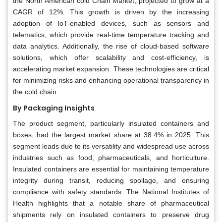
the North American cold Chain Market, projected to grow at a
CAGR of 12%. This growth is driven by the increasing
adoption of IoT-enabled devices, such as sensors and
telematics, which provide real-time temperature tracking and
data analytics. Additionally, the rise of cloud-based software
solutions, which offer scalability and cost-efficiency, is
accelerating market expansion. These technologies are critical
for minimizing risks and enhancing operational transparency in
the cold chain.
By Packaging Insights
The product segment, particularly insulated containers and
boxes, had the largest market share at 38.4% in 2025. This
segment leads due to its versatility and widespread use across
industries such as food, pharmaceuticals, and horticulture.
Insulated containers are essential for maintaining temperature
integrity during transit, reducing spoilage, and ensuring
compliance with safety standards. The National Institutes of
Health highlights that a notable share of pharmaceutical
shipments rely on insulated containers to preserve drug