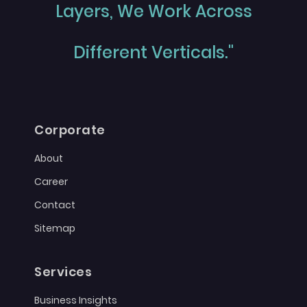
Layers, We Work Across
Different Verticals."
Corporate
About
Career
Contact
Sitemap
Services
Business Insights