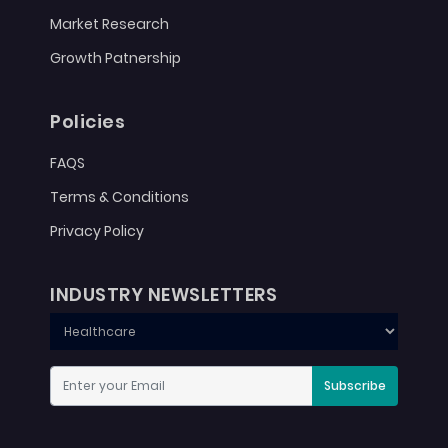
Market Research
Growth Patnership
Policies
FAQS
Terms & Conditions
Privacy Policy
INDUSTRY NEWSLETTERS
Subscribe