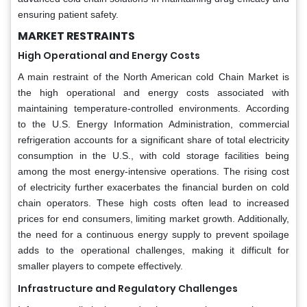
ensuring patient safety.
MARKET RESTRAINTS
High Operational and Energy Costs
A main restraint of the North American cold Chain Market is
the high operational and energy costs associated with
maintaining temperature-controlled environments. According
to the U.S. Energy Information Administration, commercial
refrigeration accounts for a significant share of total electricity
consumption in the U.S., with cold storage facilities being
among the most energy-intensive operations. The rising cost
of electricity further exacerbates the financial burden on cold
chain operators. These high costs often lead to increased
prices for end consumers, limiting market growth. Additionally,
the need for a continuous energy supply to prevent spoilage
adds to the operational challenges, making it difficult for
smaller players to compete effectively.
Infrastructure and Regulatory Challenges