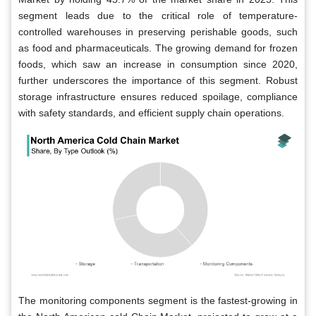
segment leads due to the critical role of temperature-
controlled warehouses in preserving perishable goods, such
as food and pharmaceuticals. The growing demand for frozen
foods, which saw an increase in consumption since 2020,
further underscores the importance of this segment. Robust
storage infrastructure ensures reduced spoilage, compliance
with safety standards, and efficient supply chain operations.
The monitoring components segment is the fastest-growing in