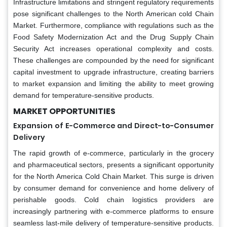
Infrastructure limitations and stringent regulatory requirements
pose significant challenges to the North American cold Chain
Market. Furthermore, compliance with regulations such as the
Food Safety Modernization Act and the Drug Supply Chain
Security Act increases operational complexity and costs.
These challenges are compounded by the need for significant
capital investment to upgrade infrastructure, creating barriers
to market expansion and limiting the ability to meet growing
demand for temperature-sensitive products.
MARKET OPPORTUNITIES
Expansion of E-Commerce and Direct-to-Consumer
Delivery
The rapid growth of e-commerce, particularly in the grocery
and pharmaceutical sectors, presents a significant opportunity
for the North America Cold Chain Market. This surge is driven
by consumer demand for convenience and home delivery of
perishable goods. Cold chain logistics providers are
increasingly partnering with e-commerce platforms to ensure
seamless last-mile delivery of temperature-sensitive products.