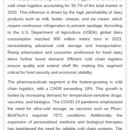
cold chain logistics accounting for 30.7% of the total market in
2025. This influence is driven by the high perishability of dairy
products such as milk, butter, cheese, and ice cream, which
require continuous refrigeration to prevent spoilage. According
to the U.S. Department of Agriculture (USDA), global dairy
consumption reached 900 million metric tons in 2023,
necessitating advanced cold storage and transportation.
Rising urbanization and consumer preference for fresh dairy
items further boost demand. Efficient cold chain logistics
ensure quality and extend shelf life, making this segment
critical for food security and economic stability.
The pharmaceuticals segment is the fastest-growing in cold
chain logistics, with a CAGR exceeding 18%. This growth is
fueled by increasing demand for temperature-sensitive drugs,
vaccines, and biologics. The COVID-19 pandemic emphasized
the need for ultra-cold storage, as vaccines such as Pfizer-
BioNTech’s required -70°C conditions. Additionally, the
expansion of personalized medicine and biological therapies
has heightened the need for reliable cold chain systems. The