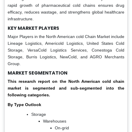
rapid growth of pharmaceutical cold chains ensures drug
efficacy, reduces wastage, and strengthens global healthcare
infrastructure.
KEY MARKET PLAYERS
Major Players in the North American cold Chain Market include
Lineage Logistics, Americold Logistics, United States Cold
Storage, VersaCold Logistics Services, Conestoga Cold
Storage, Burris Logistics, NewCold, and AGRO Merchants
Group.
MARKET SEGMENTATION
This research report on the North American cold chain
market is segmented and sub-segmented into the
following categories.
By Type Outlook
Storage
Warehouses
On-grid