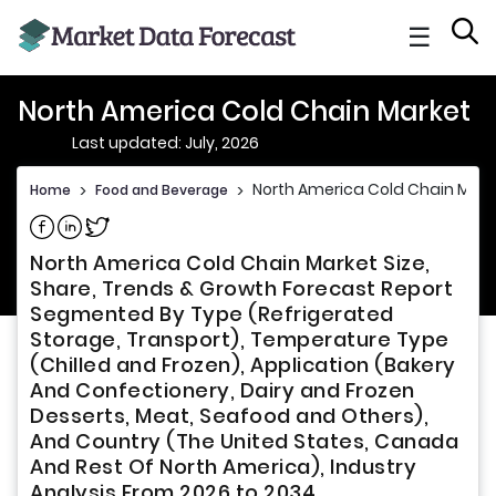
☰
North America Cold Chain Market
Last updated: July, 2026
North America Cold Chain Mark
Home
>
Food and Beverage
>
Share on Facebook
Share on Linkedin
Share on Twitter
North America Cold Chain Market Size,
Share, Trends & Growth Forecast Report
Segmented By Type (Refrigerated
Storage, Transport), Temperature Type
(Chilled and Frozen), Application (Bakery
And Confectionery, Dairy and Frozen
Desserts, Meat, Seafood and Others),
And Country (The United States, Canada
And Rest Of North America), Industry
Analysis From 2026 to 2034