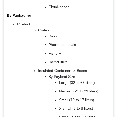
Cloud-based
By Packaging
Product
Crates
Dairy
Pharmaceuticals
Fishery
Horticulture
Insulated Containers & Boxes
By Payload Size
Large (32 to 66 liters)
Medium (21 to 29 liters)
Small (10 to 17 liters)
X-small (3 to 8 liters)
Petite (0.9 to 2.7 liters)