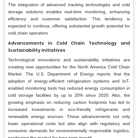
The integration of advanced tracking technologies and cold
storage solutions enables real-time monitoring, enhancing
efficiency and customer satisfaction. This tendency is
expected to continue, offering substantial growth potential for
cold chain operators.
Advancements in Cold Chain Technology and
Sustainability Initiatives
Technological innovations and sustainability initiatives are
creating new opportunities for the North America Cold Chain
Market. The U.S. Department of Energy reports that the
adoption of energy-efficient refrigeration systems and IoT-
enabled monitoring tools has reduced energy consumption in
cold storage facilities by up to 20% since 2020. Also, the
growing emphasis on reducing carbon footprints has led to
increased investments in eco-friendly refrigerants and
renewable energy sources. These advancements not only
lower operational costs but also align with regulatory and
consumer demands for environmentally responsible logistics,
positioning the market for long-term growth.