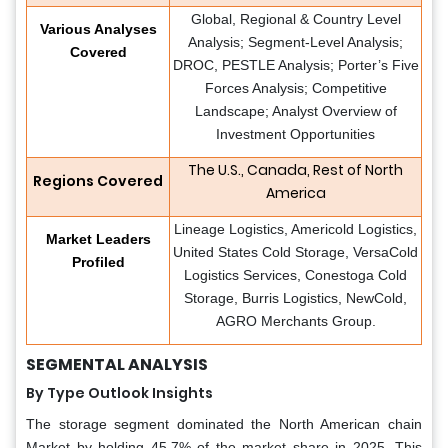
Global, Regional & Country Level
Various Analyses
Analysis; Segment-Level Analysis;
Covered
DROC, PESTLE Analysis; Porter’s Five
Forces Analysis; Competitive
Landscape; Analyst Overview of
Investment Opportunities
The U.S., Canada, Rest of North
Regions Covered
America
Lineage Logistics, Americold Logistics,
Market Leaders
United States Cold Storage, VersaCold
Profiled
Logistics Services, Conestoga Cold
Storage, Burris Logistics, NewCold,
AGRO Merchants Group.
SEGMENTAL ANALYSIS
By Type Outlook Insights
The storage segment dominated the North American chain
Market by holding 45.7% of the market share in 2025. This