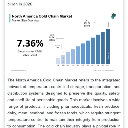
billion in 2026.
The North America Cold Chain Market refers to the integrated
network of temperature-controlled storage, transportation, and
distribution systems designed to preserve the quality, safety,
and shelf life of perishable goods. This market involves a wide
range of products, including pharmaceuticals, fresh produce,
dairy, meat, seafood, and frozen foods, which require stringent
temperature control to maintain their integrity from production
to consumption. The cold chain industry plays a pivotal role in