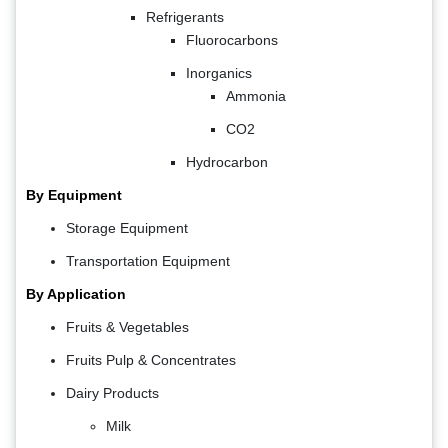
Refrigerants
Fluorocarbons
Inorganics
Ammonia
CO2
Hydrocarbon
By Equipment
Storage Equipment
Transportation Equipment
By Application
Fruits & Vegetables
Fruits Pulp & Concentrates
Dairy Products
Milk