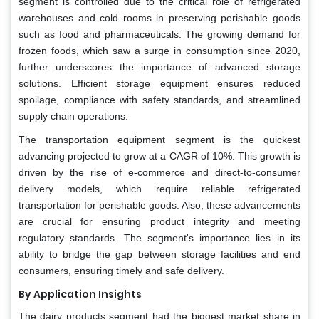
segment is controlled due to the critical role of refrigerated
warehouses and cold rooms in preserving perishable goods
such as food and pharmaceuticals. The growing demand for
frozen foods, which saw a surge in consumption since 2020,
further underscores the importance of advanced storage
solutions. Efficient storage equipment ensures reduced
spoilage, compliance with safety standards, and streamlined
supply chain operations.
The transportation equipment segment is the quickest
advancing projected to grow at a CAGR of 10%. This growth is
driven by the rise of e-commerce and direct-to-consumer
delivery models, which require reliable refrigerated
transportation for perishable goods. Also, these advancements
are crucial for ensuring product integrity and meeting
regulatory standards. The segment's importance lies in its
ability to bridge the gap between storage facilities and end
consumers, ensuring timely and safe delivery.
By Application Insights
The dairy products segment had the biggest market share in