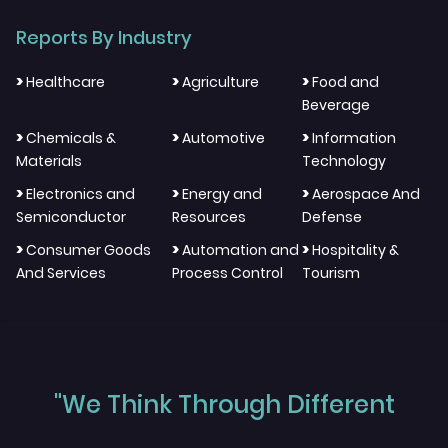
Reports By Industry
>
>
>
Healthcare
Agriculture
Food and
Beverage
>
>
>
Chemicals &
Automotive
Information
Materials
Technology
>
>
>
Electronics and
Energy and
Aerospace And
Semiconductor
Resources
Defense
>
>
>
Consumer Goods
Automation and
Hospitality &
And Services
Process Control
Tourism
"We Think Through Different