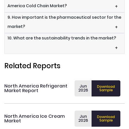
America Cold Chain Market?
+
9. How important is the pharmaceutical sector for the
market?
+
10. What are the sustainability trends in the market?
+
Related Reports
North America Refrigerant
Jun
Download
Market Report
2026
Sample
North America Ice Cream
Jun
Download
Market
2026
Sample