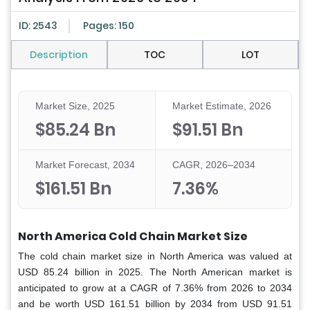
ID: 2543
Pages: 150
Description
TOC
LOT
Market Size, 2025
Market Estimate, 2026
$85.24 Bn
$91.51 Bn
Market Forecast, 2034
CAGR, 2026–2034
$161.51 Bn
7.36%
North America Cold Chain Market Size
The cold chain market size in North America was valued at
USD 85.24 billion in 2025. The North American market is
anticipated to grow at a CAGR of 7.36% from 2026 to 2034
and be worth USD 161.51 billion by 2034 from USD 91.51