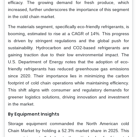
efficacy. The growing demand for fresh produce, which
increased, further underscores the importance of this segment
in the cold chain market.
The materials segment, specifically eco-friendly refrigerants, is
booming, estimated to rise at a CAGR of 14%. This progress
is driven by stringent regulations and the global push for
sustainability. Hydrocarbon and CO2-based refrigerants are
gaining traction due to their low environmental impact. The
U.S. Department of Energy notes that the adoption of eco-
friendly refrigerants has reduced greenhouse gas emissions
since 2020. Their importance lies in minimizing the carbon
footprint of cold chain operations while maintaining efficiency.
This shift aligns with consumer and regulatory demands for
greener logistics solutions, driving innovation and investment
in the market.
By Equipment Insights
Storage equipment commanded the North American cold
Chain Market by holding a 52.3% market share in 2025. This