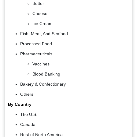
Butter
Cheese
Ice Cream
Fish, Meat, And Seafood
Processed Food
Pharmaceuticals
Vaccines
Blood Banking
Bakery & Confectionary
Others
By Country
The U.S.
Canada
Rest of North America