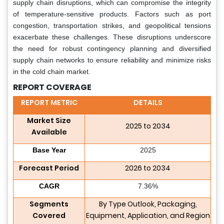
supply chain disruptions, which can compromise the integrity
of temperature-sensitive products. Factors such as port
congestion, transportation strikes, and geopolitical tensions
exacerbate these challenges. These disruptions underscore
the need for robust contingency planning and diversified
supply chain networks to ensure reliability and minimize risks
in the cold chain market.
REPORT COVERAGE
REPORT METRIC
DETAILS
Market Size
2025 to 2034
Available
Base Year
2025
Forecast Period
2026 to 2034
CAGR
7.36%
Segments
By Type Outlook, Packaging,
Covered
Equipment, Application, and Region