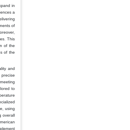
xpand in
iences a
livering
ments of
oreover,
es. This
n of the
s of the
lity and
 precise
 meeting
lored to
perature
cialized
e, using
 overall
American
pplement