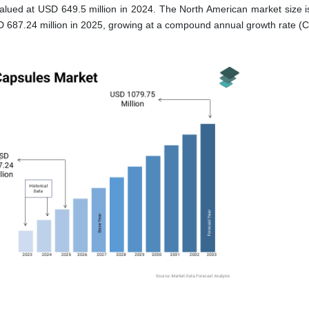
lued at USD 649.5 million in 2024. The North American market size is
 687.24 million in 2025, growing at a compound annual growth rate (