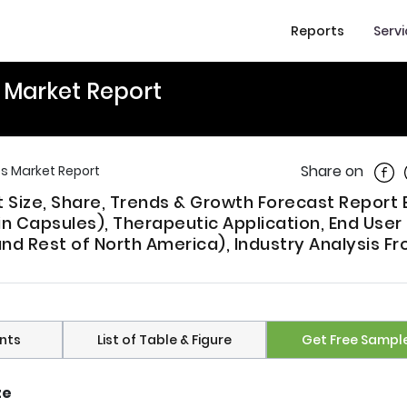
Reports
Serv
 Market Report
Shar
Share on
s Market Report
Size, Share, Trends & Growth Forecast Report 
n Capsules), Therapeutic Application, End User
nd Rest of North America), Industry Analysis F
nts
List of Table & Figure
Get Free Sampl
ze