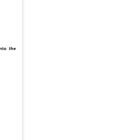
nto the