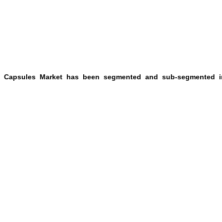
ty Capsules Market has been segmented and sub-segmented i