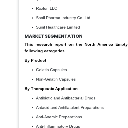
Roxlor, LLC
Snail Pharma Industry Co. Ltd.
Sunil Healthcare Limited
MARKET SEGMENTATION
This research report on the North America Emp
following categories.
By Product
Gelatin Capsules
Non-Gelatin Capsules
By Therapeutic Application
Antibiotic and Antibacterial Drugs
Antacid and Antiflatulent Preparations
Anti-Anemic Preparations
Anti-Inflammatory Drugs