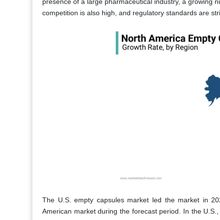
presence of a large pharmaceutical industry, a growing 
competition is also high, and regulatory standards are str
The U.S. empty capsules market led the market in 2023
American market during the forecast period. In the U.S., 