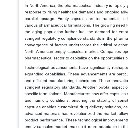
In North America, the pharmaceutical industry is rapidly
response to rising healthcare demands and ongoing adv
parallel upsurge. Empty capsules are instrumental in dr
various pharmaceutical formulations. The growing need f
the aging population further fuel the demand for emp
stringent regulatory compliance standards in the pharma
convergence of factors underscores the critical relati
North American empty capsules market. Companies oper
pharmaceutical sector to capitalize on the opportunities 
Technological advancements have significantly reshap
expanding capabilities. These advancements are particul
and efficient manufacturing techniques. These innovatio
stringent regulatory standards. Another pivotal aspect 
specific formulations. Manufacturers now offer capsules
and humidity conditions, ensuring the stability of sens
capsules enables customized drug delivery solutions, ca
advanced materials has revolutionized the market, allowi
product performance. These technological improvements c
empty capsules market, making it more adaptable to the