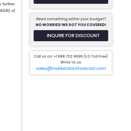
 further
CAGR) of
Need something within your budget?
NO WORRIES! WE GOT YOU COVERED!
INQUIRE FOR DISCOUNT
Call us on: +1 888 702 9696 (U.S Toll Free)
Write to us:
sales@marketdataforecast.com