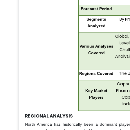
Forecast Period
By Pr
Segments
Analyzed
Global,
Level
Various Analyses
Chall
Covered
Analys
The U
Regions Covered
Capsug
Pharma
Key Market
Caps
Players
Ind
REGIONAL ANALYSIS
North America has historically been a dominant playe