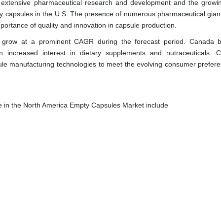
e extensive pharmaceutical research and development and the growi
ty capsules in the U.S. The presence of numerous pharmaceutical gian
ortance of quality and innovation in capsule production.
 grow at a prominent CAGR during the forecast period. Canada b
n increased interest in dietary supplements and nutraceuticals. 
le manufacturing technologies to meet the evolving consumer prefere
e in the North America Empty Capsules Market include