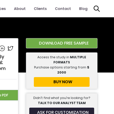
ices
About
Clients
Contact
Blog
DOWNLOAD FREE SAMPLE
e on Facebook
Share on Linkedin
Share on Twitter
By
Access the study in
MULTIPLE
 &
FORMATS
Purchase options starting from
$
rom
2000
BUY NOW
e PDF
Didn’t find what you’re looking for?
TALK TO OUR ANALYST TEAM
ASK FOR CUSTOMIZATION