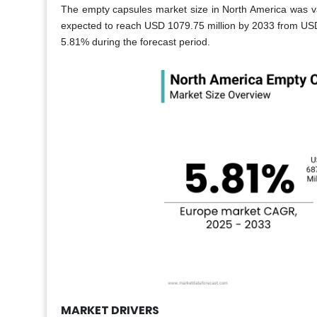
The empty capsules market size in North America was va
expected to reach USD 1079.75 million by 2033 from USD
5.81% during the forecast period.
MARKET DRIVERS