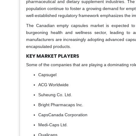
pharmaceutical and dietary supplement industries. Th
population continue to foster a growing demand for emp
well-established regulatory framework emphasizes the imp
The Canadian empty capsules market is expected to
burgeoning health and wellness sector, leading to a
manufacturers are increasingly adopting advanced capsu
encapsulated products.
KEY MARKET PLAYERS
Some of the companies that are playing a dominating rol
Capsugel
ACG Worldwide
Suheung Co. Ltd.
Bright Pharmacaps Inc.
CapsCanada Corporation
Medi-Caps Ltd.
Qualicaps