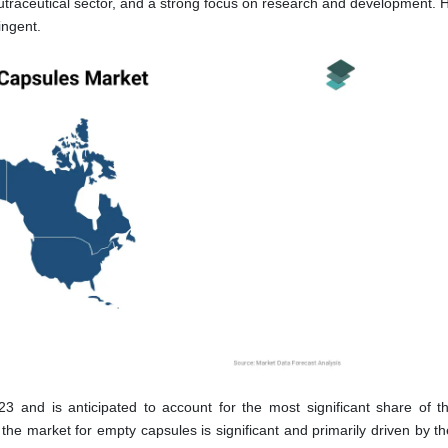
nutraceutical sector, and a strong focus on research and development. 
ingent.
 and is anticipated to account for the most significant share of t
the market for empty capsules is significant and primarily driven by t