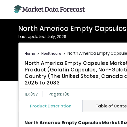
North America Empty Capsules
Last updated: July, 2026
North America Empty Capsule
Home
>
Healthcare
>
North America Empty Capsules Market 
Product (Gelatin Capsules, Non-Gelati
Country (The United States, Canada a
2025 to 2033
ID: 397
Pages: 136
Product Description
Table of Conte
North America Empty Capsules Market Si