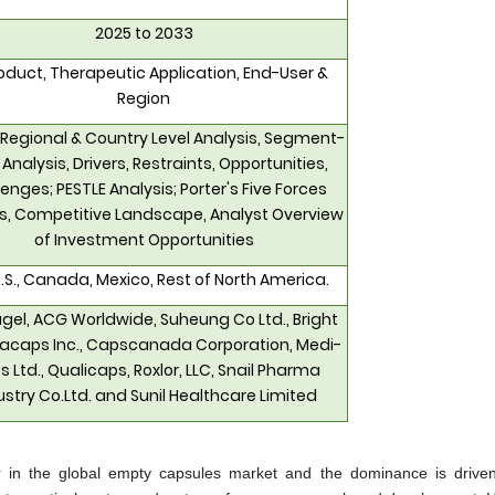
2025 to 2033
oduct, Therapeutic Application, End-User &
Region
 Regional & Country Level Analysis, Segment-
 Analysis, Drivers, Restraints, Opportunities,
enges; PESTLE Analysis; Porter's Five Forces
is, Competitive Landscape, Analyst Overview
of Investment Opportunities
.S., Canada, Mexico, Rest of North America.
el, ACG Worldwide, Suheung Co Ltd., Bright
caps Inc., Capscanada Corporation, Medi-
 Ltd., Qualicaps, Roxlor, LLC, Snail Pharma
ustry Co.Ltd. and Sunil Healthcare Limited
r in the global empty capsules market and the dominance is drive