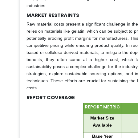
industries.
MARKET RESTRAINTS
Raw material costs present a significant challenge in t
relies on materials like gelatin, which can be subject to pr
potentially eroding profit margins for manufacturers. Thi
competitive pricing while ensuring product quality. In re
based or cellulose-derived materials, to mitigate the dep
benefits, they often come at a higher cost, which f
sustainability poses a complex challenge for the industry
strategies, explore sustainable sourcing options, and i
techniques. These efforts are crucial for sustaining th
costs.
REPORT COVERAGE
REPORT METRIC
Market Size
Available
Base Year