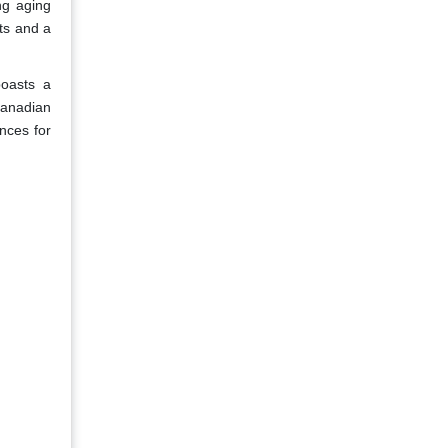
ng aging
ts and a
oasts a
Canadian
nces for