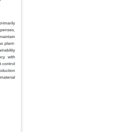
rimarily
expenses,
 maintain
as plant-
inability
ncy with
t-control
oduction
material