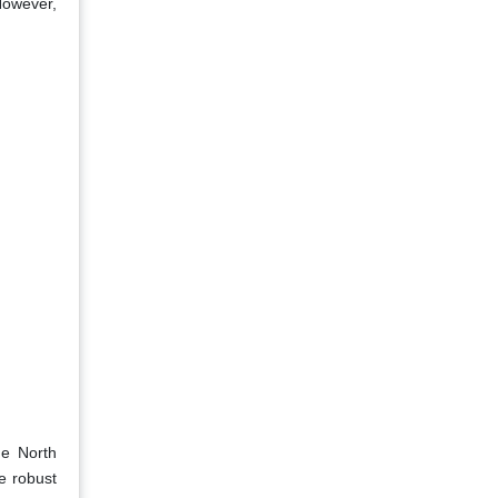
However,
he North
he robust