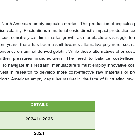
he North American empty capsules market. The production of capsules p
ice volatility. Fluctuations in material costs directly impact production 
s cost sensitivity can limit market growth as manufacturers struggle to
cent years, there has been a shift towards alternative polymers, such 
endency on animal-derived gelatin. While these alternatives offer susta
urther pressures manufacturers. The need to balance cost-efficie
. To navigate this restraint, manufacturers must employ innovative cos
nvest in research to develop more cost-effective raw materials or pr
e North American empty capsules market in the face of fluctuating raw 
DETAILS
2024 to 2033
2024