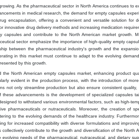
 growing. As the pharmaceutical sector in North America continues to e
ancements in medical research, the demand for empty capsules exper
ug encapsulation, offering a convenient and versatile solution for de
or innovative drug delivery methods and increasing medication require
ty capsules and contribute to the North American market growth. M
ceutical sector emphasize the importance of high-quality empty capsul
onship between the pharmaceutical industry's growth and the expansio
ating in this market must continue to adapt to the evolving demand
presented by this growth.
ed the North American empty capsules market, enhancing product qua
arly evident in the production process, with the introduction of more
ns not only streamline production but also ensure consistent quality,
of these advancements is the development of specialized capsules tai
 designed to withstand various environmental factors, such as high-tem
itive pharmaceuticals or nutraceuticals. Moreover, the creation of spe
tering to the evolving demands of the healthcare industry. Furthermor
ng for increased compatibility with diverse formulations and improving
ollectively contribute to the growth and diversification of the North 
 evolving needs of the pharmaceutical, nutraceutical, and dietary su