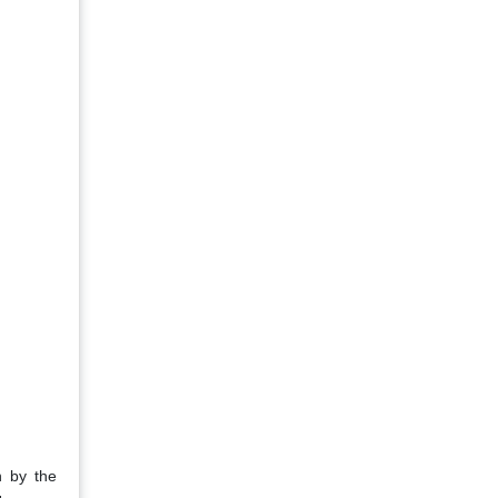
n by the