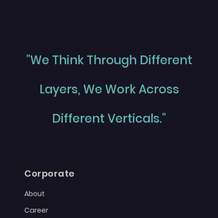
"We Think Through Different
Layers, We Work Across
Different Verticals."
Corporate
About
Career