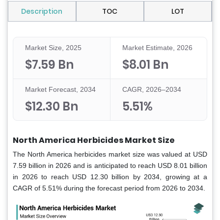
Description
TOC
LOT
Market Size, 2025
Market Estimate, 2026
$7.59 Bn
$8.01 Bn
Market Forecast, 2034
CAGR, 2026–2034
$12.30 Bn
5.51%
North America Herbicides Market Size
The North America herbicides market size was valued at USD
7.59 billion in 2026 and is anticipated to reach USD 8.01 billion
in 2026 to reach USD 12.30 billion by 2034, growing at a
CAGR of 5.51% during the forecast period from 2026 to 2034.