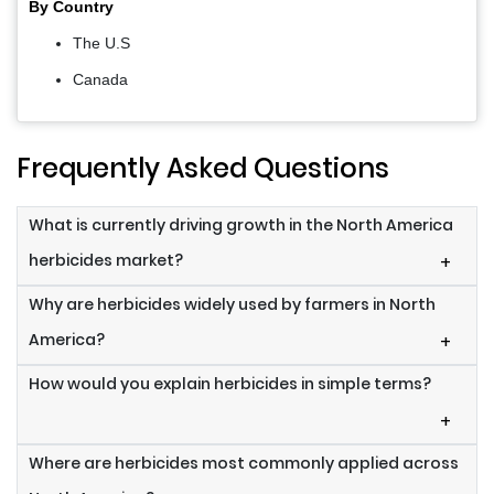
By Country
The U.S
Canada
Frequently Asked Questions
What is currently driving growth in the North America
herbicides market?
+
Why are herbicides widely used by farmers in North
America?
+
How would you explain herbicides in simple terms?
+
Where are herbicides most commonly applied across