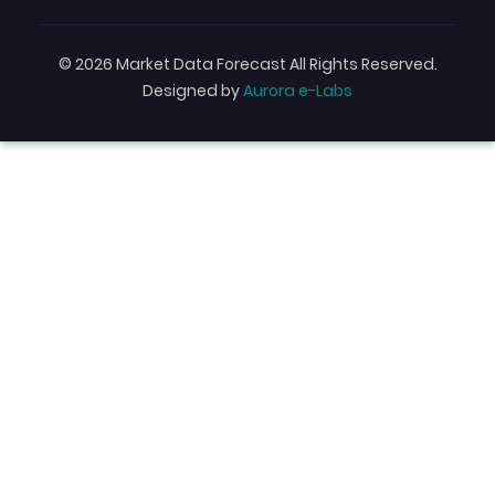
© 2026 Market Data Forecast All Rights Reserved.
Designed by
Aurora e-Labs