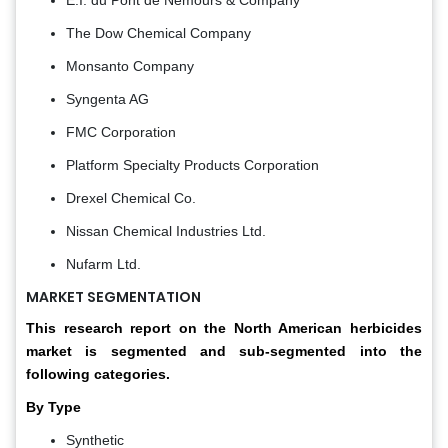
The Dow Chemical Company
Monsanto Company
Syngenta AG
FMC Corporation
Platform Specialty Products Corporation
Drexel Chemical Co.
Nissan Chemical Industries Ltd.
Nufarm Ltd.
MARKET SEGMENTATION
This research report on the North American herbicides
market is segmented and sub-segmented into the
following categories.
By Type
Synthetic