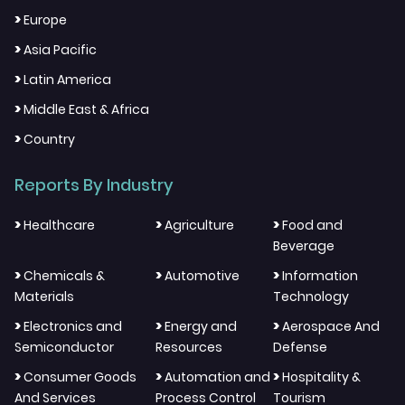
>
Europe
>
Asia Pacific
>
Latin America
>
Middle East & Africa
>
Country
Reports By Industry
>
>
>
Healthcare
Agriculture
Food and
Beverage
>
>
>
Chemicals &
Automotive
Information
Materials
Technology
>
>
>
Electronics and
Energy and
Aerospace And
Semiconductor
Resources
Defense
>
>
>
Consumer Goods
Automation and
Hospitality &
And Services
Process Control
Tourism