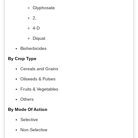
Glyphosate
2,
4-D
Diquat
Bioherbicides
By Crop Type
Cereals and Grains
Oilseeds & Pulses
Fruits & Vegetables
Others
By Mode Of Action
Selective
Non-Selective