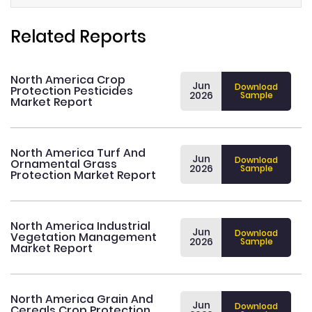
Related Reports
North America Crop
Jun
Download
Protection Pesticides
2026
Sample
Market Report
North America Turf And
Jun
Download
Ornamental Grass
2026
Sample
Protection Market Report
North America Industrial
Jun
Download
Vegetation Management
2026
Sample
Market Report
North America Grain And
Jun
Download
Cereals Crop Protection