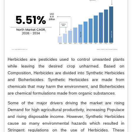
Herbicides are pesticides used to control unwanted plants
while leaving the desired crop unharmed. Based on
Composition, Herbicides are divided into Synthetic Herbicides
and Bioherbicides. Synthetic Herbicides are made from
chemicals that may harm the environment, and Bioherbicides
are chemical formulations made from organic substances.
Some of the major drivers driving the market are rising
Demand for high agricultural productivity, increasing Populace
and rising disposable income. However, Synthetic Herbicides
cause so many environmental hazards which resulted in
Stringent regulations on the use of Herbicides. These