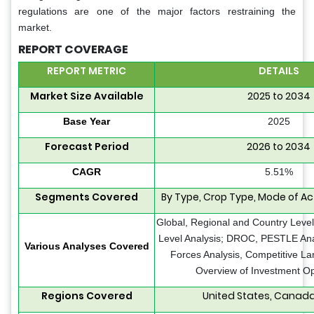
regulations are one of the major factors restraining the
market.
REPORT COVERAGE
REPORT METRIC
DETAILS
Market Size Available
2025 to 2034
Base Year
2025
Forecast Period
2026 to 2034
CAGR
5.51%
Segments Covered
By Type, Crop Type, Mode of A
Global, Regional and Country Level
Level Analysis; DROC, PESTLE Anal
Various Analyses Covered
Forces Analysis, Competitive La
Overview of Investment Op
Regions Covered
United States, Canada