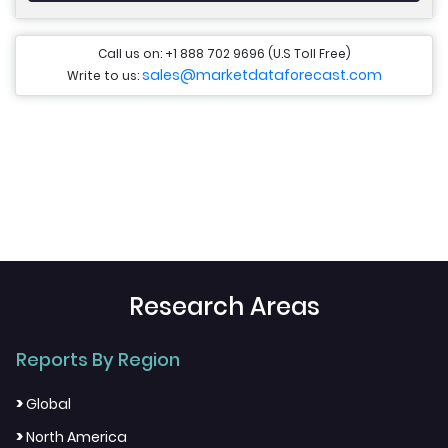
Call us on: +1 888 702 9696 (U.S Toll Free)
sales@marketdataforecast.com
Write to us:
Research Areas
Reports By Region
>
Global
>
North America