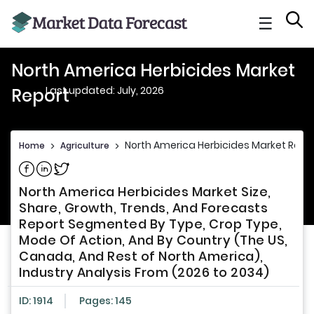
☰
North America Herbicides Market
Last updated: July, 2026
Report
North America Herbicides Market Repo
Home
>
Agriculture
>
Share on Facebook
Share on Linkedin
Share on Twitter
North America Herbicides Market Size,
Share, Growth, Trends, And Forecasts
Report Segmented By Type, Crop Type,
Mode Of Action, And By Country (The US,
Canada, And Rest of North America),
Industry Analysis From (2026 to 2034)
ID: 1914
Pages: 145