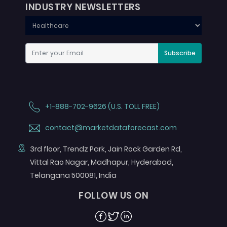
INDUSTRY NEWSLETTERS
Subscribe
+1-888-702-9626 (U.S. TOLL FREE)
contact@marketdataforecast.com
3rd floor, Trendz Park, Jain Rock Garden Rd,
Vittal Rao Nagar, Madhapur, Hyderabad,
Telangana 500081, India
FOLLOW US ON
Facebook
Twitter
Linkedin