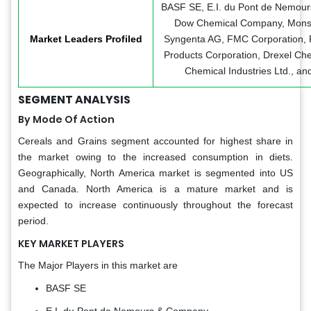
BASF SE, E.I. du Pont de Nemou
Dow Chemical Company, Mons
Market Leaders Profiled
Syngenta AG, FMC Corporation, P
Products Corporation, Drexel Che
Chemical Industries Ltd., an
SEGMENT ANALYSIS
By Mode Of Action
Cereals and Grains segment accounted for highest share in
the market owing to the increased consumption in diets.
Geographically, North America market is segmented into US
and Canada. North America is a mature market and is
expected to increase continuously throughout the forecast
period.
KEY MARKET PLAYERS
The Major Players in this market are
BASF SE
E.I. du Pont de Nemours & Company