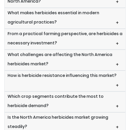
North America?
+
What makes herbicides essential in modern
agricultural practices?
+
From a practical farming perspective, are herbicides a
necessary investment?
+
What challenges are affecting the North America
herbicides market?
+
How is herbicide resistance influencing this market?
+
Which crop segments contribute the most to
herbicide demand?
+
Is the North America herbicides market growing
steadily?
+