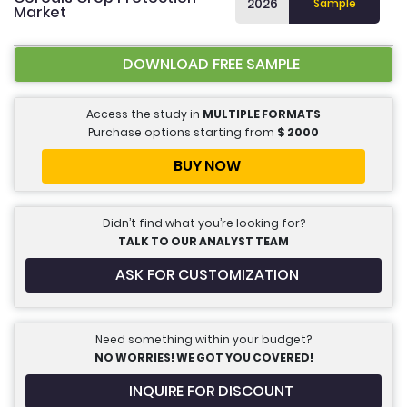
2026
Sample
Market
DOWNLOAD FREE SAMPLE
Access the study in
MULTIPLE FORMATS
Purchase options starting from
$
2000
BUY NOW
Didn’t find what you’re looking for?
TALK TO OUR ANALYST TEAM
ASK FOR CUSTOMIZATION
Need something within your budget?
NO WORRIES! WE GOT YOU COVERED!
INQUIRE FOR DISCOUNT