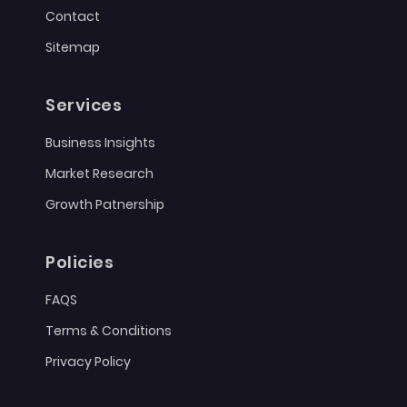
Contact
Sitemap
Services
Business Insights
Market Research
Growth Patnership
Policies
FAQS
Terms & Conditions
Privacy Policy