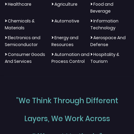
>
>
>
Healthcare
Agriculture
Food and
Beverage
>
>
>
Chemicals &
Automotive
Information
Materials
Technology
>
>
>
Electronics and
Energy and
Aerospace And
Semiconductor
Resources
Defense
>
>
>
Consumer Goods
Automation and
Hospitality &
And Services
Process Control
Tourism
"We Think Through Different
Layers, We Work Across