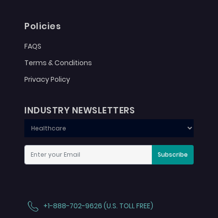
Policies
FAQS
Terms & Conditions
Privacy Policy
INDUSTRY NEWSLETTERS
Subscribe
+1-888-702-9626 (U.S. TOLL FREE)