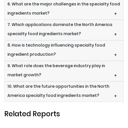
6. What are the major challenges in the specialty food
ingredients market?
+
7. Which applications dominate the North America
specialty food ingredients market?
+
8. How is technology influencing specialty food
ingredient production?
+
9. What role does the beverage industry play in
market growth?
+
10. What are the future opportunities in the North
America specialty food ingredients market?
+
Related Reports