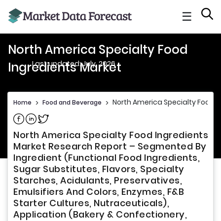
☰
North America Specialty Food
Last updated: July, 2026
Ingredients Market
North America Specialty Food I
Home
>
Food and Beverage
>
Share on Facebook
Share on Linkedin
Share on Twitter
North America Specialty Food Ingredients
Market Research Report – Segmented By
Ingredient (Functional Food Ingredients,
Sugar Substitutes, Flavors, Specialty
Starches, Acidulants, Preservatives,
Emulsifiers And Colors, Enzymes, F&B
Starter Cultures, Nutraceuticals),
Application (Bakery & Confectionery,