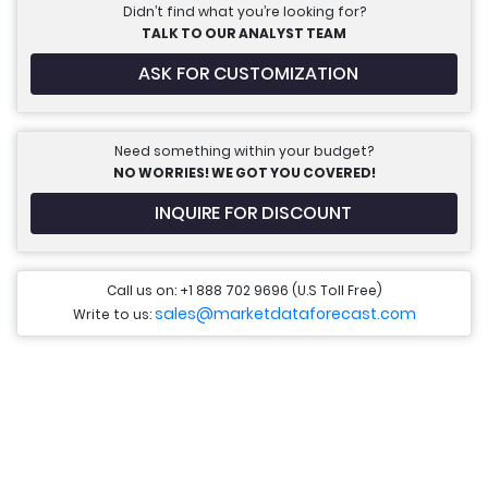
Didn’t find what you’re looking for?
TALK TO OUR ANALYST TEAM
ASK FOR CUSTOMIZATION
Need something within your budget?
NO WORRIES! WE GOT YOU COVERED!
INQUIRE FOR DISCOUNT
Call us on: +1 888 702 9696 (U.S Toll Free)
sales@marketdataforecast.com
Write to us: