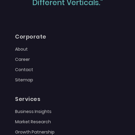
Different Verticals."
Corporate
About
Career
Contact
Sitemap
Services
Business Insights
Market Research
Growth Patnership