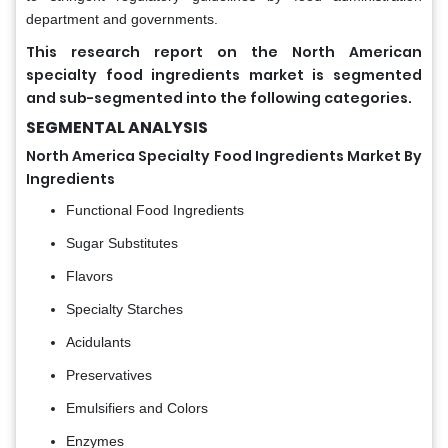
department and governments.
This research report on the North American
specialty food ingredients market is segmented
and sub-segmented into the following categories.
SEGMENTAL ANALYSIS
North America Specialty Food Ingredients Market By
Ingredients
Functional Food Ingredients
Sugar Substitutes
Flavors
Specialty Starches
Acidulants
Preservatives
Emulsifiers and Colors
Enzymes