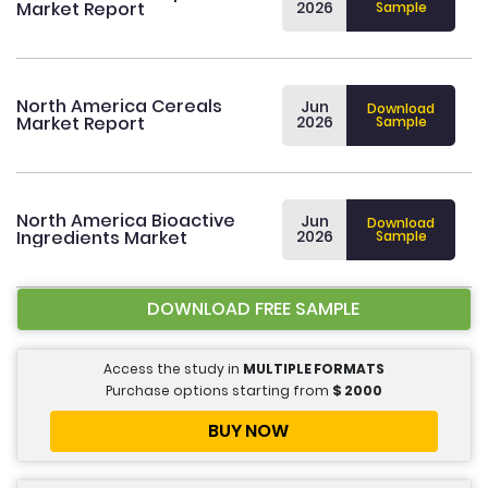
Market Report
2026
Sample
North America Cereals
Jun
Download
Market Report
2026
Sample
North America Bioactive
Jun
Download
Ingredients Market
2026
Sample
DOWNLOAD FREE SAMPLE
Access the study in
MULTIPLE FORMATS
Purchase options starting from
$
2000
BUY NOW