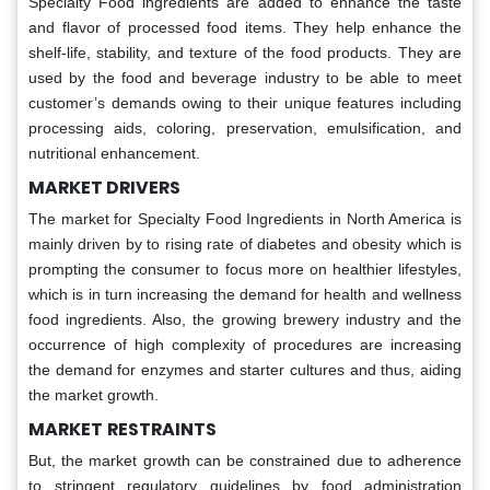
Specialty Food ingredients are added to enhance the taste
and flavor of processed food items. They help enhance the
shelf-life, stability, and texture of the food products. They are
used by the food and beverage industry to be able to meet
customer’s demands owing to their unique features including
processing aids, coloring, preservation, emulsification, and
nutritional enhancement.
MARKET DRIVERS
The market for Specialty Food Ingredients in North America is
mainly driven by to rising rate of diabetes and obesity which is
prompting the consumer to focus more on healthier lifestyles,
which is in turn increasing the demand for health and wellness
food ingredients. Also, the growing brewery industry and the
occurrence of high complexity of procedures are increasing
the demand for enzymes and starter cultures and thus, aiding
the market growth.
MARKET
RESTRAINTS
But, the market growth can be constrained due to adherence
to stringent regulatory guidelines by food administration