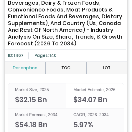
Beverages, Dairy & Frozen Foods,
Convenience Foods, Meat Products &
Functional Foods And Beverages, Dietary
Supplements), And Country (Us, Canada
And Rest Of North America) - Industry
Analysis On Size, Share, Trends, & Growth
Forecast (2026 To 2034)
ID: 1467
Pages: 140
Description
TOC
LOT
Market Size, 2025
Market Estimate, 2026
$32.15 Bn
$34.07 Bn
Market Forecast, 2034
CAGR, 2026–2034
$54.18 Bn
5.97%