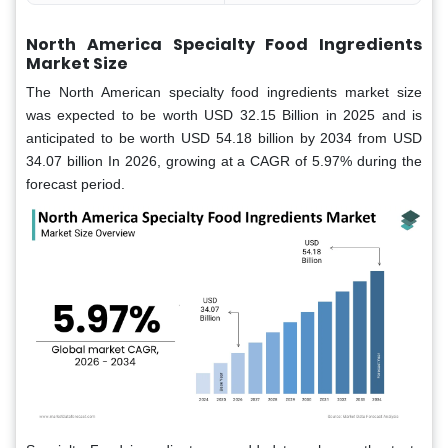
North America Specialty Food Ingredients
Market Size
The North American specialty food ingredients market size
was expected to be worth USD 32.15
Billion in 2025 and is
anticipated to be worth USD 54.18 billion by 2034 from USD
34.07 billion In 2026, growing at a CAGR of 5.97% during the
forecast period.