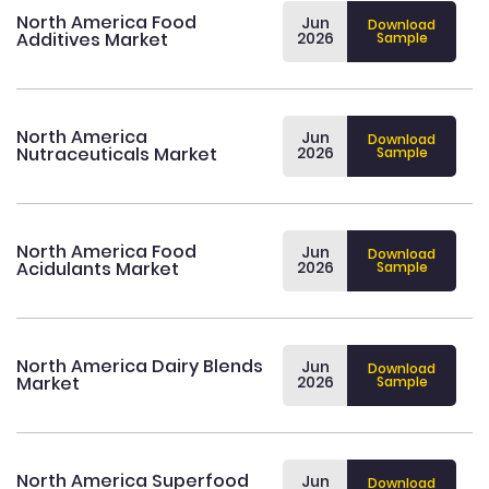
North America Food
Jun
Download
Additives Market
2026
Sample
North America
Jun
Download
Nutraceuticals Market
2026
Sample
North America Food
Jun
Download
Acidulants Market
2026
Sample
North America Dairy Blends
Jun
Download
Market
2026
Sample
North America Superfood
Jun
Download