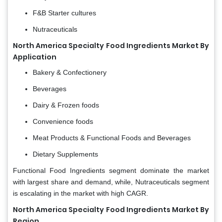
F&B Starter cultures
Nutraceuticals
North America Specialty Food Ingredients Market By
Application
Bakery & Confectionery
Beverages
Dairy & Frozen foods
Convenience foods
Meat Products & Functional Foods and Beverages
Dietary Supplements
Functional Food Ingredients segment dominate the market
with largest share and demand, while, Nutraceuticals segment
is escalating in the market with high CAGR.
North America Specialty Food Ingredients Market By
Region