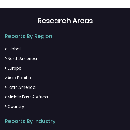
Research Areas
Reports By Region
>
Global
>
North America
>
Europe
>
Asia Pacific
>
Latin America
>
Middle East & Africa
>
Country
Reports By Industry