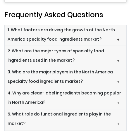
Frequently Asked Questions
1. What factors are driving the growth of the North
America specialty food ingredients market?
+
2. What are the major types of specialty food
ingredients used in the market?
+
3. Who are the major players in the North America
specialty food ingredients market?
+
4. Why are clean-label ingredients becoming popular
in North America?
+
5. What role do functional ingredients play in the
market?
+