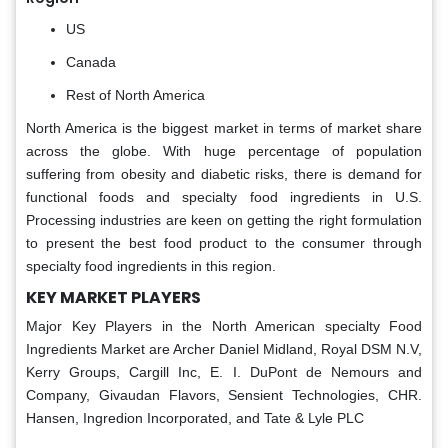
US
Canada
Rest of North America
North America is the biggest market in terms of market share
across the globe. With huge percentage of population
suffering from obesity and diabetic risks, there is demand for
functional foods and specialty food ingredients in U.S.
Processing industries are keen on getting the right formulation
to present the best food product to the consumer through
specialty food ingredients in this region.
KEY MARKET PLAYERS
Major Key Players in the North American specialty Food
Ingredients Market are Archer Daniel Midland, Royal DSM N.V,
Kerry Groups, Cargill Inc, E. I. DuPont de Nemours and
Company, Givaudan Flavors, Sensient Technologies, CHR.
Hansen, Ingredion Incorporated, and Tate & Lyle PLC