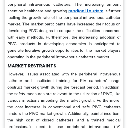
peripheral intravenous catheters. The increasing amount
medical tourism
spent on healthcare and growing
is further
fuelling the growth rate of the peripheral intravenous catheter
market. The market participants have increased their focus on
developing PIVC designs to conquer the difficulties concerned
with early methods. Furthermore, the increasing adoption of
PIVC products in developing economies is anticipated to
generate lucrative growth opportunities for the market players
operating in the peripheral intravenous catheters market.
MARKET RESTRAINTS
However, issues associated with the peripheral intravenous
catheter and insufficient training for PIV catheters' usage
obstruct market growth during the forecast period. In addition,
the safety measures are relevant to the utilization of PIVC, like
various infections impeding the market growth. Furthermore,
the cost increase in conventional and safe PIVC catheters
hinders the PIVC market growth. Additionally, painful insertion,
the high cost of closed catheters, and a trained medical
professional's need to use peripheral intravenous (IV)