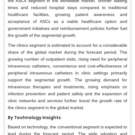
the ASCs segment in the worldwide market. Shorter waiting
times and reduced hospital stays compared to traditional
healthcare facilities, growing patient awareness and
acceptance of ASCs as a viable healthcare option and
government initiatives and reimbursement policies further fuel
the growth of the segmental growth.
The clinics segment is estimated to account for a considerable
share of the global market during the forecast period. The
growing number of outpatient visits, rising need for peripheral
intravenous catheters, convenience and cost-effectiveness of
peripheral intravenous catheters in clinic settings primarily
support the segmental growth. The growing demand for
intravenous therapies and treatments, rising emphasis on
infection prevention and patient safety and the expansion of
clinic networks and services further boost the growth rate of
the clinics segment in the global market.
By Technology Insights
Based on technology, the conventional segment is expected to
lead during the forecast period. The wide adoption and