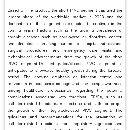
Based on the product, the short PIVC segment captured the
largest share of the worldwide market in 2023 and the
domination of the segment is expected to continue in the
coming years. Factors such as the growing prevalence of
chronic diseases such as cardiovascular disorders, cancer,
and diabetes, increasing number of hospital admissions,
surgical procedures, and emergency care visits and
technological advancements drive the growth of the short
PIVC segment.The integrated/closed PIVC segment is
anticipated to showcase healthy growth during the forecast
period. The growing emphasis on infection control and
prevention in healthcare settings and increasing awareness
among healthcare professionals regarding the potential
complications associated with traditional PIVCs, such as
catheter-related bloodstream infections and catheter propel
the growth of the integrated/closed PIVC segment. The
guidelines and recommendations for the prevention of
catheter-related infections from regulatory agencies and