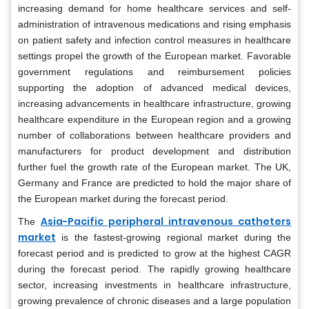
increasing demand for home healthcare services and self-
administration of intravenous medications and rising emphasis
on patient safety and infection control measures in healthcare
settings propel the growth of the European market. Favorable
government regulations and reimbursement policies
supporting the adoption of advanced medical devices,
increasing advancements in healthcare infrastructure, growing
healthcare expenditure in the European region and a growing
number of collaborations between healthcare providers and
manufacturers for product development and distribution
further fuel the growth rate of the European market. The UK,
Germany and France are predicted to hold the major share of
the European market during the forecast period.
Asia-Pacific peripheral intravenous catheters
The
market
is the fastest-growing regional market during the
forecast period and is predicted to grow at the highest CAGR
during the forecast period. The rapidly growing healthcare
sector, increasing investments in healthcare infrastructure,
growing prevalence of chronic diseases and a large population