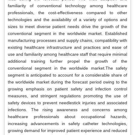
familiarity of conventional technology among healthcare
professionals, the cost-effectiveness compared to other
technologies and the availability of a variety of options and
sizes to meet diverse patient needs drive the growth of the
conventional segment in the worldwide market. Established
manufacturing processes and supply chains, compatibility with
existing healthcare infrastructure and practices and ease of
use and familiarity among healthcare staff that require minimal
additional training further propel the growth of the
conventional segment in the worldwide market.The safety
segment is anticipated to account for a considerable share of
the worldwide market during the forecast period owing to the
growing emphasis on patient safety and infection control
measures, and stringent regulations promoting the use of
safety devices to prevent needlestick injuries and associated
infections. The rising awareness and concerns among
healthcare professionals about occupational hazards,
increasing advancements in safety catheter technologies,
growing demand for improved patient experience and reduced