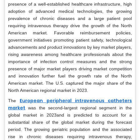
presence of a well-established healthcare infrastructure, high
adoption of advanced medical technologies, the growing
prevalence of chronic diseases and a large patient pool
requiring intravenous therapy drive the growth of the North
American market. Favorable reimbursement policies,
government initiatives promoting patient safety, technological
advancements and product innovations by key market players,
rising awareness among healthcare professionals about the
importance of infection control measures and the strong
presence of major market players driving market competition
and innovation further fuel the growth rate of the North
American market. The U.S. captured the major share of the
North American regional market in 2023.
European peripheral intravenous catheters
The
market
was the second-largest regional segment in the
global market in 2023and is predicted to account for a
substantial share of the global market during the forecast
period. The growing geriatric population and the associated
rise in chronic diseases requiring intravenous therapy,