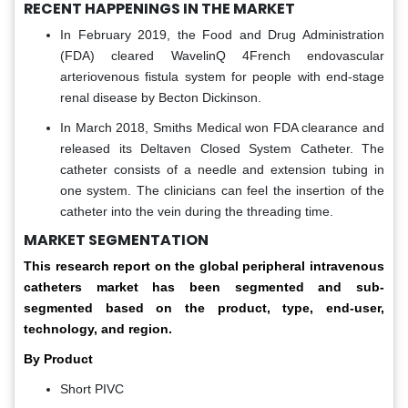
RECENT HAPPENINGS IN THE MARKET
In February 2019, the Food and Drug Administration
(FDA) cleared WavelinQ 4French endovascular
arteriovenous fistula system for people with end-stage
renal disease by Becton Dickinson.
In March 2018, Smiths Medical won FDA clearance and
released its Deltaven Closed System Catheter. The
catheter consists of a needle and extension tubing in
one system. The clinicians can feel the insertion of the
catheter into the vein during the threading time.
MARKET SEGMENTATION
This research report on the global peripheral intravenous
catheters market has been segmented and sub-
segmented based on the product, type, end-user,
technology, and region.
By Product
Short PIVC