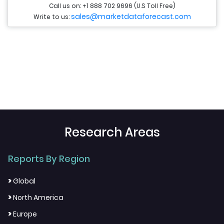
Call us on: +1 888 702 9696 (U.S Toll Free)
sales@marketdataforecast.com
Write to us:
Research Areas
Reports By Region
>
Global
>
North America
>
Europe