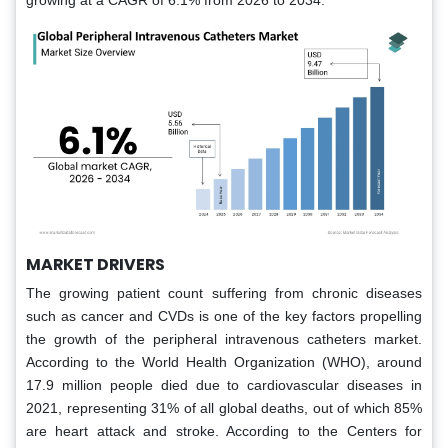
growing at a CAGR of 6.1% from 2026 to 2034.
MARKET DRIVERS
The growing patient count suffering from chronic diseases
such as cancer and CVDs is one of the key factors propelling
the growth of the peripheral intravenous catheters market.
According to the World Health Organization (WHO), around
17.9 million people died due to cardiovascular diseases in
2021, representing 31% of all global deaths, out of which 85%
are heart attack and stroke. According to the Centers for