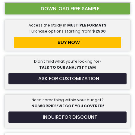
DOWNLOAD FREE SAMPLE
Access the study in
MULTIPLE FORMATS
Purchase options starting from
$
2500
BUY NOW
Didn’t find what you’re looking for?
TALK TO OUR ANALYST TEAM
ASK FOR CUSTOMIZATION
Need something within your budget?
NO WORRIES! WE GOT YOU COVERED!
INQUIRE FOR DISCOUNT