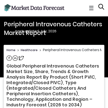
☰
Peripheral Intravenous Catheters
Last updated: July, 2026
Market Report
Peripheral Intravenous Catheters Mark
Home
>
Healthcare
>
Share on Facebook
Share on Linkedin
Share on Twitter
Global Peripheral Intravenous Catheters
Market Size, Share, Trends & Growth
Analysis Report By Product (Short PVIC,
Integrated/Closed PIVC), Type
(Integrated/Closed Catheters And
Peripheral Insertion Catheters),
Technology, Application and Region –
Industry Forecast (2026 to 2034)