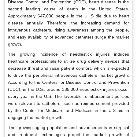
Disease Control and Prevention (CDC), heart disease is the
second leading cause of death in the United States.
Approximately 647,000 people in the U. S die due to heart
disease annually. Therefore, the increasing demand for
intravenous catheters, rising awareness among the people,
and easy availability of advanced catheters surge the market
growth.
The growing incidence of needlestick injuries induces
healthcare professionals to utilize drug delivery devices that
decrease threat and raise patient comfort, which is expected
to drive the peripheral intravenous catheters market growth.
According to the Centers for Disease Control and Prevention
(CDC), in the U.S., around 385,000 needlestick injuries occur
every year in the U.S. The favorable reimbursement policies
were relevant to catheters, such as reimbursement provided
by the Center for Medicare and Medicaid in the U.S aid in
engaging the market growth.
The growing aging population and advancements in surgical
and treatment technologies propel the market growth of