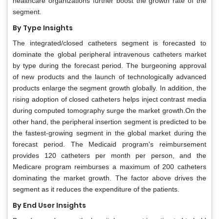
healthcare organizations further boost the growth rate of the
segment.
By Type Insights
The integrated/closed catheters segment is forecasted to
dominate the global peripheral intravenous catheters market
by type during the forecast period. The burgeoning approval
of new products and the launch of technologically advanced
products enlarge the segment growth globally. In addition, the
rising adoption of closed catheters helps inject contrast media
during computed tomography surge the market growth.On the
other hand, the peripheral insertion segment is predicted to be
the fastest-growing segment in the global market during the
forecast period. The Medicaid program's reimbursement
provides 120 catheters per month per person, and the
Medicare program reimburses a maximum of 200 catheters
dominating the market growth. The factor above drives the
segment as it reduces the expenditure of the patients.
By End User Insights