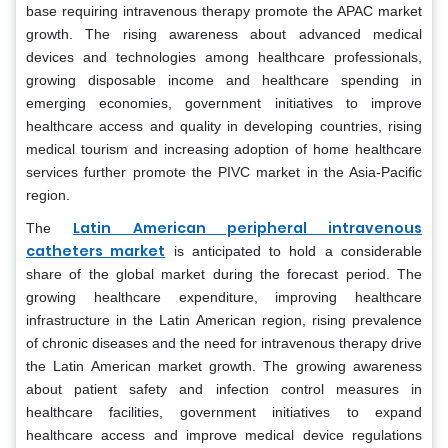
base requiring intravenous therapy promote the APAC market
growth. The rising awareness about advanced medical
devices and technologies among healthcare professionals,
growing disposable income and healthcare spending in
emerging economies, government initiatives to improve
healthcare access and quality in developing countries, rising
medical tourism and increasing adoption of home healthcare
services further promote the PIVC market in the Asia-Pacific
region.
Latin American peripheral intravenous
The
catheters market
is anticipated to hold a considerable
share of the global market during the forecast period. The
growing healthcare expenditure, improving healthcare
infrastructure in the Latin American region, rising prevalence
of chronic diseases and the need for intravenous therapy drive
the Latin American market growth. The growing awareness
about patient safety and infection control measures in
healthcare facilities, government initiatives to expand
healthcare access and improve medical device regulations