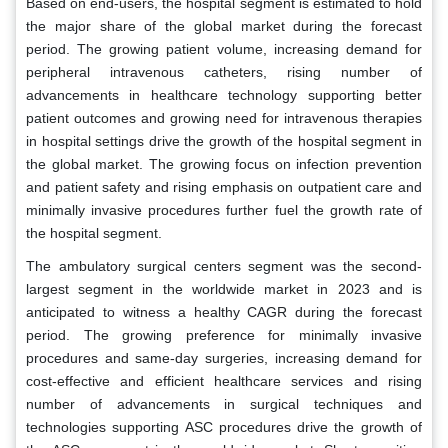
Based on end-users, the hospital segment is estimated to hold
the major share of the global market during the forecast
period. The growing patient volume, increasing demand for
peripheral intravenous catheters, rising number of
advancements in healthcare technology supporting better
patient outcomes and growing need for intravenous therapies
in hospital settings drive the growth of the hospital segment in
the global market. The growing focus on infection prevention
and patient safety and rising emphasis on outpatient care and
minimally invasive procedures further fuel the growth rate of
the hospital segment.
The ambulatory surgical centers segment was the second-
largest segment in the worldwide market in 2023 and is
anticipated to witness a healthy CAGR during the forecast
period. The growing preference for minimally invasive
procedures and same-day surgeries, increasing demand for
cost-effective and efficient healthcare services and rising
number of advancements in surgical techniques and
technologies supporting ASC procedures drive the growth of