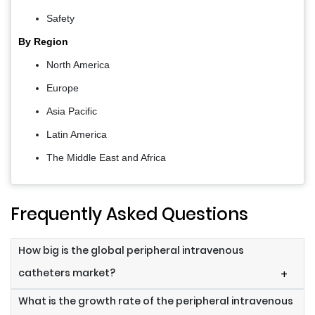
Safety
By Region
North America
Europe
Asia Pacific
Latin America
The Middle East and Africa
Frequently Asked Questions
How big is the global peripheral intravenous
catheters market?
+
What is the growth rate of the peripheral intravenous