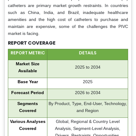
catheters are primary market growth restraints. In countries
such as China, India, and Brazil, inadequate healthcare
amenities and the high cost of catheters to purchase and
maintain are expensive, some of the challenges the PIVC
market is facing.
REPORT COVERAGE
REPORT METRIC
DETAILS
Market Size
2025 to 2034
Available
Base Year
2025
Forecast Period
2026 to 2034
Segments
By Product, Type, End-User, Technology,
Covered
and Region
Various Analyses
Global, Regional & Country Level
Covered
Analysis, Segment-Level Analysis,
Drivers, Restraints, Opportunities,