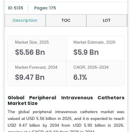
ID: 5135
Pages: 175
Description
TOC
LOT
Market Size, 2025
Market Estimate, 2026
$5.56 Bn
$5.9 Bn
Market Forecast, 2034
CAGR, 2026–2034
$9.47 Bn
6.1%
Global Peripheral Intravenous Catheters
Market Size
The global peripheral intravenous catheters market was
valued at USD 5.56 billion in 2025, and it is expected to reach
USD 9.47 billion by 2034 from USD 5.90 billion in 2026,