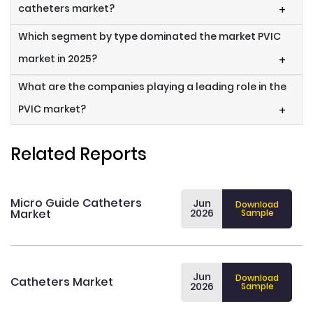
catheters market?
+
Which segment by type dominated the market PVIC
market in 2025?
+
What are the companies playing a leading role in the
PVIC market?
+
Related Reports
Micro Guide Catheters
Jun
Download
Market
2026
Sample
Jun
Download
Catheters Market
2026
Sample