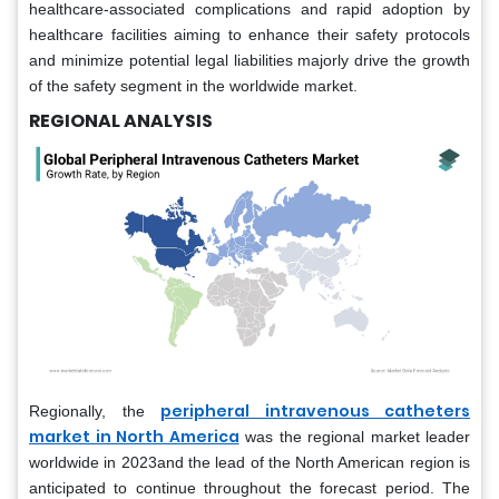
healthcare-associated complications and rapid adoption by
healthcare facilities aiming to enhance their safety protocols
and minimize potential legal liabilities majorly drive the growth
of the safety segment in the worldwide market.
REGIONAL ANALYSIS
peripheral intravenous catheters
Regionally, the
market in North America
was the regional market leader
worldwide in 2023and the lead of the North American region is
anticipated to continue throughout the forecast period. The