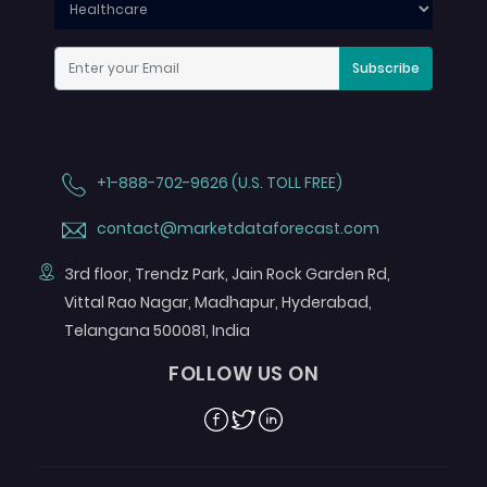
Subscribe
+1-888-702-9626 (U.S. TOLL FREE)
contact@marketdataforecast.com
3rd floor, Trendz Park, Jain Rock Garden Rd,
Vittal Rao Nagar, Madhapur, Hyderabad,
Telangana 500081, India
FOLLOW US ON
Facebook
Twitter
Linkedin