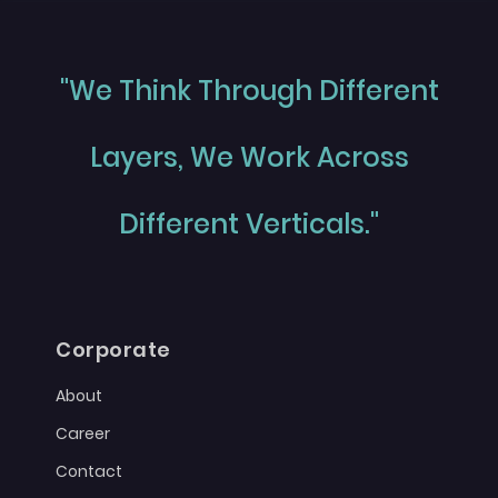
"We Think Through Different
Layers, We Work Across
Different Verticals."
Corporate
About
Career
Contact