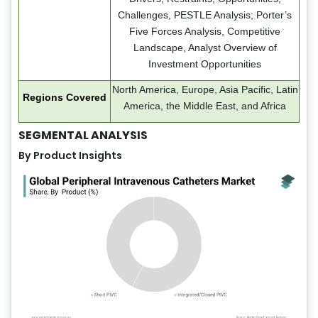
Challenges, PESTLE Analysis; Porter’s
Five Forces Analysis, Competitive
Landscape, Analyst Overview of
Investment Opportunities
North America, Europe, Asia Pacific, Latin
Regions Covered
America, the Middle East, and Africa
SEGMENTAL ANALYSIS
By Product Insights