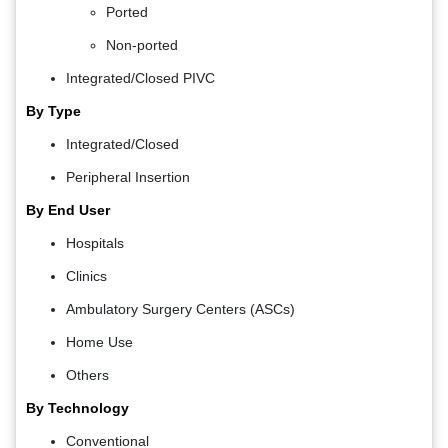
Ported
Non-ported
Integrated/Closed PIVC
By Type
Integrated/Closed
Peripheral Insertion
By End User
Hospitals
Clinics
Ambulatory Surgery Centers (ASCs)
Home Use
Others
By Technology
Conventional