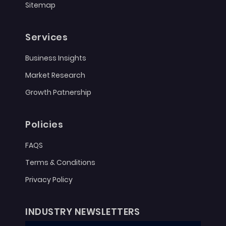
Sitemap
Services
Business Insights
Market Research
Growth Patnership
Policies
FAQS
Terms & Conditions
Privacy Policy
INDUSTRY NEWSLETTERS