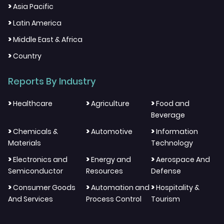
>
Asia Pacific
>
Latin America
>
Middle East & Africa
>
Country
Reports By Industry
>
>
>
Healthcare
Agriculture
Food and
Beverage
>
>
>
Chemicals &
Automotive
Information
Materials
Technology
>
>
>
Electronics and
Energy and
Aerospace And
Semiconductor
Resources
Defense
>
>
>
Consumer Goods
Automation and
Hospitality &
And Services
Process Control
Tourism