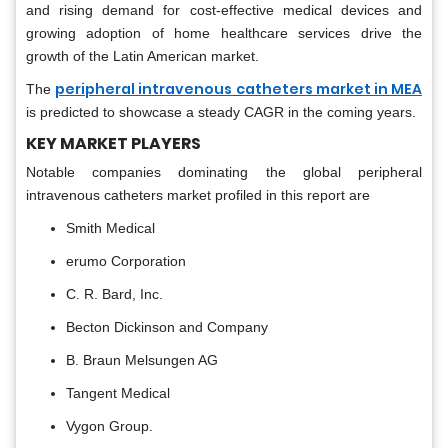
and rising demand for cost-effective medical devices and
growing adoption of home healthcare services drive the
growth of the Latin American market.
peripheral intravenous catheters market in MEA
The
is predicted to showcase a steady CAGR in the coming years.
KEY MARKET PLAYERS
Notable companies dominating the global peripheral
intravenous catheters market profiled in this report are
Smith Medical
erumo Corporation
C. R. Bard, Inc.
Becton Dickinson and Company
B. Braun Melsungen AG
Tangent Medical
Vygon Group.