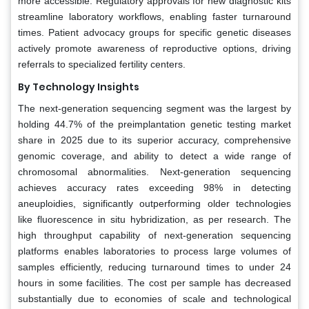
more accessible. Regulatory approvals for new diagnostic kits
streamline laboratory workflows, enabling faster turnaround
times. Patient advocacy groups for specific genetic diseases
actively promote awareness of reproductive options, driving
referrals to specialized fertility centers.
By Technology Insights
The next-generation sequencing segment was the largest by
holding 44.7% of the preimplantation genetic testing market
share in 2025 due to its superior accuracy, comprehensive
genomic coverage, and ability to detect a wide range of
chromosomal abnormalities. Next-generation sequencing
achieves accuracy rates exceeding 98% in detecting
aneuploidies, significantly outperforming older technologies
like fluorescence in situ hybridization, as per research. The
high throughput capability of next-generation sequencing
platforms enables laboratories to process large volumes of
samples efficiently, reducing turnaround times to under 24
hours in some facilities. The cost per sample has decreased
substantially due to economies of scale and technological