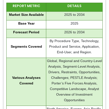
REPORT METRIC
DETAILS
Market Size Available
2025 to 2034
Base Year
2025
Forecast Period
2026 to 2034
By Procedure Type, Technology,
Segments Covered
Product and Service, Application,
End-User, and Region.
Global, Regional and Country-Level
Analysis, Segment-Level Analysis,
Drivers, Restraints, Opportunities,
Various Analyses
Challenges; PESTLE Analysis;
Covered
Porter’s Five Forces Analysis,
Competitive Landscape, Analyst
Overview of Investment
Opportunities
North America, Europe, Asia Pacific,