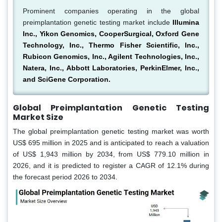
Prominent companies operating in the global
preimplantation genetic testing market include
Illumina
Inc., Yikon Genomics, CooperSurgical, Oxford Gene
Technology, Inc., Thermo Fisher Scientific, Inc.,
Rubicon Genomics, Inc., Agilent Technologies, Inc.,
Natera, Inc., Abbott Laboratories, PerkinElmer, Inc.,
and SciGene Corporation.
Global Preimplantation Genetic Testing
Market Size
The global preimplantation genetic testing market was worth
US$ 695 million in 2025 and is anticipated to reach a valuation
of US$ 1,943 million by 2034, from US$ 779.10 million in
2026, and it is predicted to register a CAGR of 12.1% during
the forecast period 2026 to 2034.