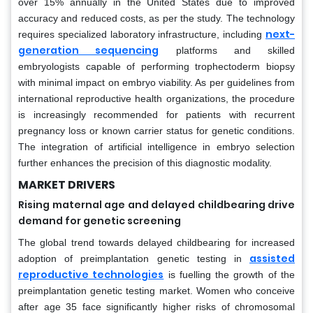
over 15% annually in the United States due to improved
accuracy and reduced costs, as per the study. The technology
next-
requires specialized laboratory infrastructure, including
generation sequencing
platforms and skilled
embryologists capable of performing trophectoderm biopsy
with minimal impact on embryo viability. As per guidelines from
international reproductive health organizations, the procedure
is increasingly recommended for patients with recurrent
pregnancy loss or known carrier status for genetic conditions.
The integration of artificial intelligence in embryo selection
further enhances the precision of this diagnostic modality.
MARKET DRIVERS
Rising maternal age and delayed childbearing drive
demand for genetic screening
The global trend towards delayed childbearing for increased
assisted
adoption of preimplantation genetic testing in
reproductive technologies
is fuelling the growth of the
preimplantation genetic testing market. Women who conceive
after age 35 face significantly higher risks of chromosomal