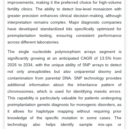
improvements, making it the preferred choice for high-volume
fertility clinics. The ability to detect low-level mosaicism with
greater precision enhances clinical decision-making, although
interpretation remains complex. Major diagnostic companies
have developed standardized kits specifically optimized for
preimplantation testing, ensuring consistent performance
across different laboratories.
The single nucleotide polymorphism arrays segment is
significantly growing at an anticipated CAGR of 13.5% from
2026 to 2034, with the unique ability of SNP arrays to detect
not only aneuploidies but also uniparental disomy and
contamination from parental DNA. SNP technology provides
additional information about the inheritance pattern of
chromosomes, which is used for identifying meiotic errors.
This capability is particularly valuable for patients undergoing
preimplantation genetic diagnosis for monogenic disorders, as
it allows for haplotype mapping without requiring prior
knowledge of the specific mutation in some cases. The
technology also helps identify sample mix-ups or