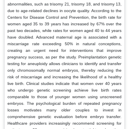
abnormalities, such as trisomy 21, trisomy 18, and trisomy 13,
due to age-related declines in oocyte quality. According to the
Centers for Disease Control and Prevention, the birth rate for
women aged 35 to 39 years has increased by 67% over the
past two decades, while rates for women aged 40 to 44 years
have doubled. Advanced maternal age is associated with a
miscarriage rate exceeding 50% in natural conceptions,
creating an urgent need for interventions that improve
pregnancy success, as per the study. Preimplantation genetic
testing for aneuploidy allows clinicians to identify and transfer
only chromosomally normal embryos, thereby reducing the
risk of miscarriage and increasing the likelihood of a healthy
live birth. Clinical studies indicate that women over 40 years
who undergo genetic screening achieve live birth rates
comparable to those of younger women using unscreened
embryos. The psychological burden of repeated pregnancy
losses motivates many older couples to invest in
comprehensive genetic evaluation before embryo transfer.
Healthcare providers increasingly recommend screening for