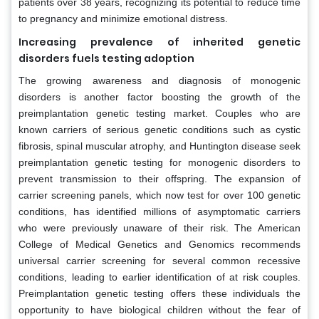
patients over 38 years, recognizing its potential to reduce time
to pregnancy and minimize emotional distress.
Increasing prevalence of inherited genetic
disorders fuels testing adoption
The growing awareness and diagnosis of monogenic
disorders is another factor boosting the growth of the
preimplantation genetic testing market. Couples who are
known carriers of serious genetic conditions such as cystic
fibrosis, spinal muscular atrophy, and Huntington disease seek
preimplantation genetic testing for monogenic disorders to
prevent transmission to their offspring. The expansion of
carrier screening panels, which now test for over 100 genetic
conditions, has identified millions of asymptomatic carriers
who were previously unaware of their risk. The American
College of Medical Genetics and Genomics recommends
universal carrier screening for several common recessive
conditions, leading to earlier identification of at risk couples.
Preimplantation genetic testing offers these individuals the
opportunity to have biological children without the fear of