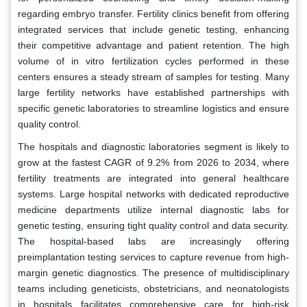
regarding embryo transfer. Fertility clinics benefit from offering
integrated services that include genetic testing, enhancing
their competitive advantage and patient retention. The high
volume of in vitro fertilization cycles performed in these
centers ensures a steady stream of samples for testing. Many
large fertility networks have established partnerships with
specific genetic laboratories to streamline logistics and ensure
quality control.
The hospitals and diagnostic laboratories segment is likely to
grow at the fastest CAGR of 9.2% from 2026 to 2034, where
fertility treatments are integrated into general healthcare
systems. Large hospital networks with dedicated reproductive
medicine departments utilize internal diagnostic labs for
genetic testing, ensuring tight quality control and data security.
The hospital-based labs are increasingly offering
preimplantation testing services to capture revenue from high-
margin genetic diagnostics. The presence of multidisciplinary
teams including geneticists, obstetricians, and neonatologists
in hospitals facilitates comprehensive care for high-risk