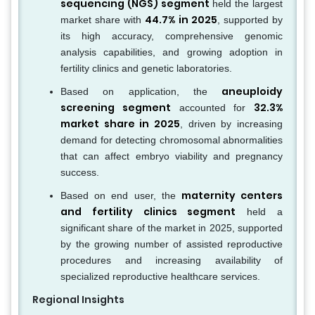
sequencing (NGS) segment
held the largest
44.7% in 2025
market share with
, supported by
its high accuracy, comprehensive genomic
analysis capabilities, and growing adoption in
fertility clinics and genetic laboratories.
aneuploidy
Based on application, the
screening segment
32.3%
accounted for
market share in 2025
, driven by increasing
demand for detecting chromosomal abnormalities
that can affect embryo viability and pregnancy
success.
maternity centers
Based on end user, the
and fertility clinics segment
held a
significant share of the market in 2025, supported
by the growing number of assisted reproductive
procedures and increasing availability of
specialized reproductive healthcare services.
Regional Insights