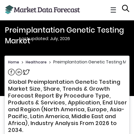
☰
Preimplantation Genetic Testing
Last updated: July, 2026
Market
Preimplantation Genetic Testing Mark
Home
>
Healthcare
>
Share on Facebook
Share on Linkedin
Share on Twitter
Global Preimplantation Genetic Testing
Market Size, Share, Trends & Growth
Forecast Report By Procedure Type,
Products & Services, Application, End User
and Region (North America, Europe, Asia-
Pacific, Latin America, Middle East and
Africa), Industry Analysis From 2026 to
2034.