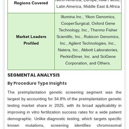
Regions Covered
Latin America, Middle East & Africa
Illumina Inc., Yikon Genomics,
CooperSurgical, Oxford Gene
Technology, Inc., Thermo Fisher
Market Leaders
Scientific, Inc., Rubicon Genomics,
Profiled
Inc., Agilent Technologies, Inc.,
Natera, Inc., Abbott Laboratories,
PerkinElmer, Inc. and SciGene
Corporation, and Others.
SEGMENTAL ANALYSIS
By Procedure Type Insights
The preimplantation genetic screening segment was the
largest by accounting for 34.8% of the preimplantation genetic
testing market share in 2025, with its broad applicability in
improving in vitro fertilization success rates for a wide patient
demographic. Unlike diagnostic testing, which targets specific
known mutations, screening identifies chromosomal