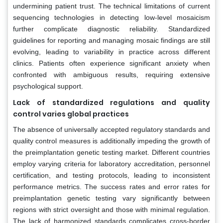
undermining patient trust. The technical limitations of current
sequencing technologies in detecting low-level mosaicism
further complicate diagnostic reliability. Standardized
guidelines for reporting and managing mosaic findings are still
evolving, leading to variability in practice across different
clinics. Patients often experience significant anxiety when
confronted with ambiguous results, requiring extensive
psychological support.
Lack of standardized regulations and quality
control varies global practices
The absence of universally accepted regulatory standards and
quality control measures is additionally impeding the growth of
the preimplantation genetic testing market. Different countries
employ varying criteria for laboratory accreditation, personnel
certification, and testing protocols, leading to inconsistent
performance metrics. The success rates and error rates for
preimplantation genetic testing vary significantly between
regions with strict oversight and those with minimal regulation.
The lack of harmonized standards complicates cross-border