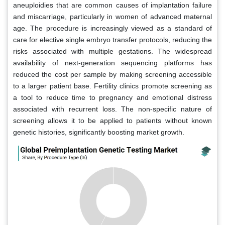
aneuploidies that are common causes of implantation failure
and miscarriage, particularly in women of advanced maternal
age. The procedure is increasingly viewed as a standard of
care for elective single embryo transfer protocols, reducing the
risks associated with multiple gestations. The widespread
availability of next-generation sequencing platforms has
reduced the cost per sample by making screening accessible
to a larger patient base. Fertility clinics promote screening as
a tool to reduce time to pregnancy and emotional distress
associated with recurrent loss. The non-specific nature of
screening allows it to be applied to patients without known
genetic histories, significantly boosting market growth.