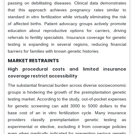
passing on debilitating diseases. Clinical data demonstrates
that this approach achieves pregnancy rates similar to
standard in vitro fertilization while virtually eliminating the risk
of affected births. Patient advocacy groups actively promote
education about reproductive options for carriers, driving
referrals to fertility specialists. Insurance coverage for genetic
testing is expanding in several regions, reducing financial
barriers for families with known genetic histories.
MARKET RESTRAINTS
High procedural costs and limited insurance
coverage restrict accessibility
The substantial financial burden across diverse socioeconomic
groups is hindering the growth of the preimplantation genetic
testing market. According to the study, out-of-pocket expenses
for genetic screening can add 3000 to 5000 dollars to the
base cost of an in vitro fertilization cycle. Many insurance
providers classify preimplantation genetic testing as
experimental or elective, excluding it from coverage policies
even when medically indicated for preventing serious genetic