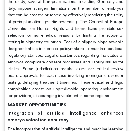
the study, several European nations, including Germany and
Italy, impose stringent limitations on the number of embryos
that can be created or tested by effectively restricting the utility
of preimplantation genetic screening. The Council of Europe
Convention on Human Rights and Biomedicine prohibits sex
selection for non-medical reasons by limiting the scope of
testing in signatory countries. Fear of a slippery slope towards
designer babies influences policymakers to maintain cautious
regulatory stances. Legal uncertainties regarding the status of
embryos complicate consent processes and liability issues for
clinics. Some jurisdictions require extensive ethical review
board approvals for each case involving monogenic disorder
testing, delaying treatment timelines. These ethical and legal
complexities create an unpredictable operating environment
for providers, discouraging investment in some regions.
MARKET OPPORTUNITIES
Integration of artificial intelligence enhances
embryo selection accuracy
The incorporation of artificial intelligence and machine learning