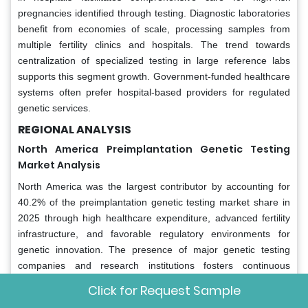
pregnancies identified through testing. Diagnostic laboratories
benefit from economies of scale, processing samples from
multiple fertility clinics and hospitals. The trend towards
centralization of specialized testing in large reference labs
supports this segment growth. Government-funded healthcare
systems often prefer hospital-based providers for regulated
genetic services.
REGIONAL ANALYSIS
North America
Preimplantation Genetic Testing
Market Analysis
North America was the largest contributor by accounting for
40.2% of the preimplantation genetic testing market share in
2025 through high healthcare expenditure, advanced fertility
infrastructure, and favorable regulatory environments for
genetic innovation. The presence of major genetic testing
companies and research institutions fosters continuous
technological advancement. High awareness of genetic
Click for Request Sample
diseases and carrier status among the population drives