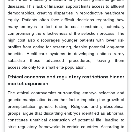
diseases. This lack of financial support limits access to affluent
demographics, creating disparities in reproductive healthcare
equity. Patients often face difficult decisions regarding how
many embryos to test due to cost constraints, potentially
compromising the effectiveness of the selection process. The
high cost also discourages younger patients with lower risk
profiles from opting for screening, despite potential long-term
benefits. Healthcare systems in developing nations rarely
subsidize these advanced procedures, leaving them
accessible only to a small elite population.
Ethical concerns and regulatory restrictions hinder
market expansion
The ethical controversies surrounding embryo selection and
genetic manipulation is another factor impeding the growth of
preimplantation genetic testing. Religious and philosophical
groups argue that discarding embryos identified as abnormal
constitutes unethical destruction of potential life, leading to
strict regulatory frameworks in certain countries. According to