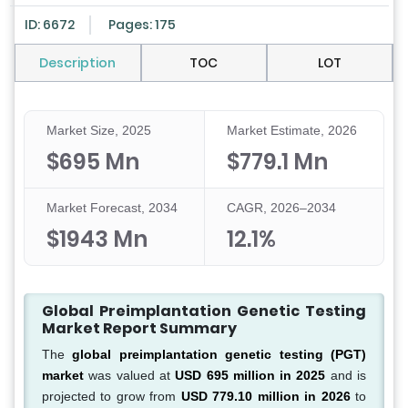
ID: 6672
Pages: 175
Description
TOC
LOT
Market Size, 2025
Market Estimate, 2026
$695 Mn
$779.1 Mn
Market Forecast, 2034
CAGR, 2026–2034
$1943 Mn
12.1%
Global Preimplantation Genetic Testing
Market Report Summary
The
global preimplantation genetic testing (PGT)
market
was valued at
USD 695 million in 2025
and is
projected to grow from
USD 779.10 million in 2026
to