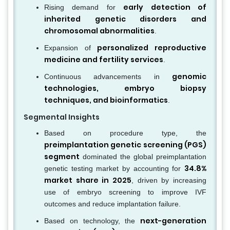
early detection of
Rising demand for
inherited genetic disorders and
chromosomal abnormalities
.
personalized reproductive
Expansion of
medicine and fertility services
.
genomic
Continuous advancements in
technologies, embryo biopsy
techniques, and bioinformatics
.
Segmental Insights
Based on procedure type, the
preimplantation genetic screening (PGS)
segment
dominated the global preimplantation
34.8%
genetic testing market by accounting for
market share in 2025
, driven by increasing
use of embryo screening to improve IVF
outcomes and reduce implantation failure.
next-generation
Based on technology, the