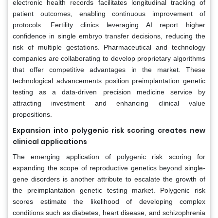
electronic health records facilitates longitudinal tracking of
patient outcomes, enabling continuous improvement of
protocols. Fertility clinics leveraging AI report higher
confidence in single embryo transfer decisions, reducing the
risk of multiple gestations. Pharmaceutical and technology
companies are collaborating to develop proprietary algorithms
that offer competitive advantages in the market. These
technological advancements position preimplantation genetic
testing as a data-driven precision medicine service by
attracting investment and enhancing clinical value
propositions.
Expansion into polygenic risk scoring creates new
clinical applications
The emerging application of polygenic risk scoring for
expanding the scope of reproductive genetics beyond single-
gene disorders is another attribute to escalate the growth of
the preimplantation genetic testing market. Polygenic risk
scores estimate the likelihood of developing complex
conditions such as diabetes, heart disease, and schizophrenia