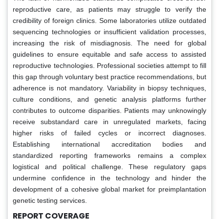
reproductive care, as patients may struggle to verify the
credibility of foreign clinics. Some laboratories utilize outdated
sequencing technologies or insufficient validation processes,
increasing the risk of misdiagnosis. The need for global
guidelines to ensure equitable and safe access to assisted
reproductive technologies. Professional societies attempt to fill
this gap through voluntary best practice recommendations, but
adherence is not mandatory. Variability in biopsy techniques,
culture conditions, and genetic analysis platforms further
contributes to outcome disparities. Patients may unknowingly
receive substandard care in unregulated markets, facing
higher risks of failed cycles or incorrect diagnoses.
Establishing international accreditation bodies and
standardized reporting frameworks remains a complex
logistical and political challenge. These regulatory gaps
undermine confidence in the technology and hinder the
development of a cohesive global market for preimplantation
genetic testing services.
REPORT COVERAGE