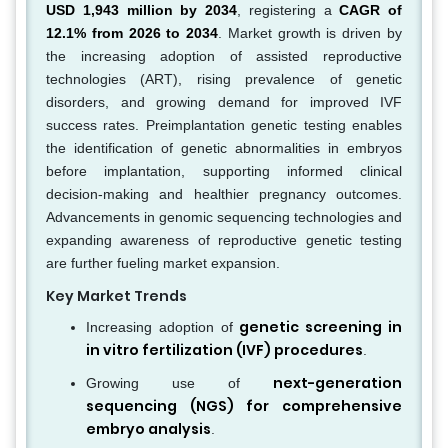
USD 1,943 million by 2034
, registering a
CAGR of
12.1% from 2026 to 2034
. Market growth is driven by
the increasing adoption of assisted reproductive
technologies (ART), rising prevalence of genetic
disorders, and growing demand for improved IVF
success rates. Preimplantation genetic testing enables
the identification of genetic abnormalities in embryos
before implantation, supporting informed clinical
decision-making and healthier pregnancy outcomes.
Advancements in genomic sequencing technologies and
expanding awareness of reproductive genetic testing
are further fueling market expansion.
Key Market Trends
genetic screening in
Increasing adoption of
in vitro fertilization (IVF) procedures
.
next-generation
Growing use of
sequencing (NGS) for comprehensive
embryo analysis
.