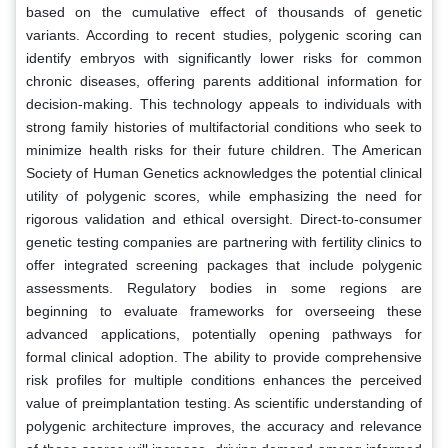
based on the cumulative effect of thousands of genetic
variants. According to recent studies, polygenic scoring can
identify embryos with significantly lower risks for common
chronic diseases, offering parents additional information for
decision-making. This technology appeals to individuals with
strong family histories of multifactorial conditions who seek to
minimize health risks for their future children. The American
Society of Human Genetics acknowledges the potential clinical
utility of polygenic scores, while emphasizing the need for
rigorous validation and ethical oversight. Direct-to-consumer
genetic testing companies are partnering with fertility clinics to
offer integrated screening packages that include polygenic
assessments. Regulatory bodies in some regions are
beginning to evaluate frameworks for overseeing these
advanced applications, potentially opening pathways for
formal clinical adoption. The ability to provide comprehensive
risk profiles for multiple conditions enhances the perceived
value of preimplantation testing. As scientific understanding of
polygenic architecture improves, the accuracy and relevance