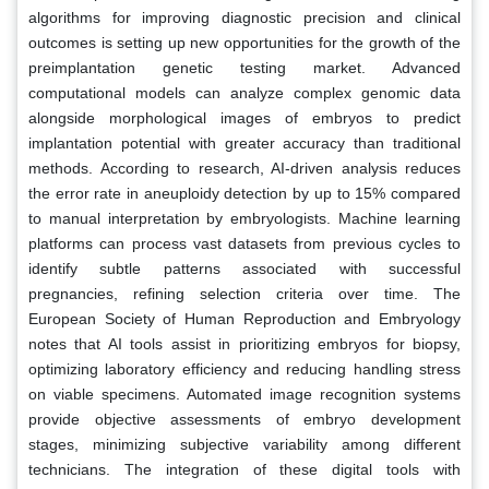
algorithms for improving diagnostic precision and clinical
outcomes is setting up new opportunities for the growth of the
preimplantation genetic testing market. Advanced
computational models can analyze complex genomic data
alongside morphological images of embryos to predict
implantation potential with greater accuracy than traditional
methods. According to research, AI-driven analysis reduces
the error rate in aneuploidy detection by up to 15% compared
to manual interpretation by embryologists. Machine learning
platforms can process vast datasets from previous cycles to
identify subtle patterns associated with successful
pregnancies, refining selection criteria over time. The
European Society of Human Reproduction and Embryology
notes that AI tools assist in prioritizing embryos for biopsy,
optimizing laboratory efficiency and reducing handling stress
on viable specimens. Automated image recognition systems
provide objective assessments of embryo development
stages, minimizing subjective variability among different
technicians. The integration of these digital tools with