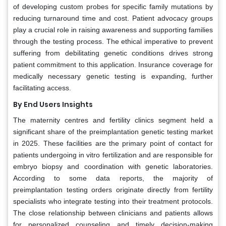
of developing custom probes for specific family mutations by
reducing turnaround time and cost. Patient advocacy groups
play a crucial role in raising awareness and supporting families
through the testing process. The ethical imperative to prevent
suffering from debilitating genetic conditions drives strong
patient commitment to this application. Insurance coverage for
medically necessary genetic testing is expanding, further
facilitating access.
By End Users Insights
The maternity centres and fertility clinics segment held a
significant share of the preimplantation genetic testing market
in 2025. These facilities are the primary point of contact for
patients undergoing in vitro fertilization and are responsible for
embryo biopsy and coordination with genetic laboratories.
According to some data reports, the majority of
preimplantation testing orders originate directly from fertility
specialists who integrate testing into their treatment protocols.
The close relationship between clinicians and patients allows
for personalized counseling and timely decision-making