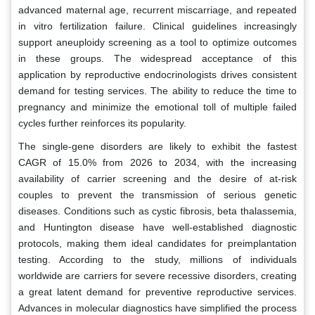
advanced maternal age, recurrent miscarriage, and repeated
in vitro fertilization failure. Clinical guidelines increasingly
support aneuploidy screening as a tool to optimize outcomes
in these groups. The widespread acceptance of this
application by reproductive endocrinologists drives consistent
demand for testing services. The ability to reduce the time to
pregnancy and minimize the emotional toll of multiple failed
cycles further reinforces its popularity.
The single-gene disorders are likely to exhibit the fastest
CAGR of 15.0% from 2026 to 2034, with the increasing
availability of carrier screening and the desire of at-risk
couples to prevent the transmission of serious genetic
diseases. Conditions such as cystic fibrosis, beta thalassemia,
and Huntington disease have well-established diagnostic
protocols, making them ideal candidates for preimplantation
testing. According to the study, millions of individuals
worldwide are carriers for severe recessive disorders, creating
a great latent demand for preventive reproductive services.
Advances in molecular diagnostics have simplified the process