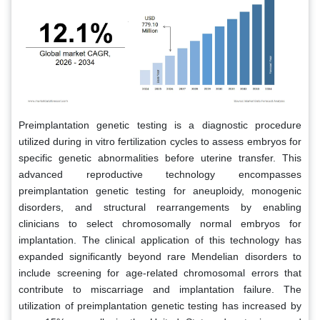
Preimplantation genetic testing is a diagnostic procedure
utilized during in vitro fertilization cycles to assess embryos for
specific genetic abnormalities before uterine transfer. This
advanced reproductive technology encompasses
preimplantation genetic testing for aneuploidy, monogenic
disorders, and structural rearrangements by enabling
clinicians to select chromosomally normal embryos for
implantation. The clinical application of this technology has
expanded significantly beyond rare Mendelian disorders to
include screening for age-related chromosomal errors that
contribute to miscarriage and implantation failure. The
utilization of preimplantation genetic testing has increased by