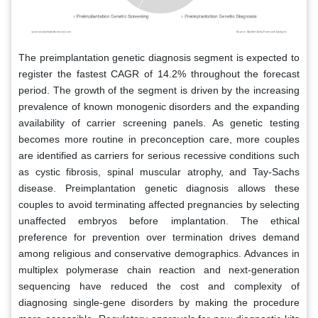
The preimplantation genetic diagnosis segment is expected to
register the fastest CAGR of 14.2% throughout the forecast
period. The growth of the segment is driven by the increasing
prevalence of known monogenic disorders and the expanding
availability of carrier screening panels. As genetic testing
becomes more routine in preconception care, more couples
are identified as carriers for serious recessive conditions such
as cystic fibrosis, spinal muscular atrophy, and Tay-Sachs
disease. Preimplantation genetic diagnosis allows these
couples to avoid terminating affected pregnancies by selecting
unaffected embryos before implantation. The ethical
preference for prevention over termination drives demand
among religious and conservative demographics. Advances in
multiplex polymerase chain reaction and next-generation
sequencing have reduced the cost and complexity of
diagnosing single-gene disorders by making the procedure