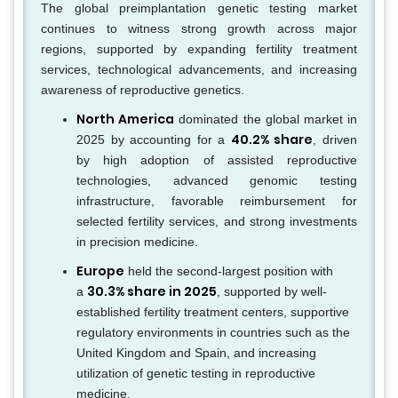
The global preimplantation genetic testing market
continues to witness strong growth across major
regions, supported by expanding fertility treatment
services, technological advancements, and increasing
awareness of reproductive genetics.
North America
dominated the global market in
40.2% share
2025 by accounting for a
, driven
by high adoption of assisted reproductive
technologies, advanced genomic testing
infrastructure, favorable reimbursement for
selected fertility services, and strong investments
in precision medicine.
Europe
held the second-largest position with
30.3% share in 2025
a
, supported by well-
established fertility treatment centers, supportive
regulatory environments in countries such as the
United Kingdom and Spain, and increasing
utilization of genetic testing in reproductive
medicine.