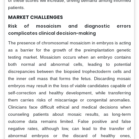
of these scores will increase, driving demand among informed
patients.
MARKET CHALLENGES
Risk of mosaicism and diagnostic errors
complicates clinical decision-making
The presence of chromosomal mosaicism in embryos is acting
as a barrier for the growth of the preimplantation genetic
testing market. Mosaicism occurs when an embryo contains
both normal and abnormal cells, leading to potential
discrepancies between the biopsied trophectoderm cells and
the inner cell mass that forms the fetus. Discarding mosaic
embryos may result in the loss of viable candidates capable of
self-correction and healthy development, while transferring
them carries risks of miscarriage or congenital anomalies.
Clinicians face difficult ethical and medical decisions when
counseling patients about mosaic results, as long-term
outcome data remains limited. False positive and false
negative rates, although low, can lead to the transfer of
abnormal embryos or the discard of healthy ones,