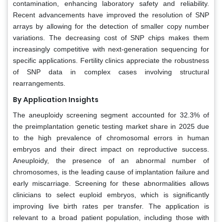
contamination, enhancing laboratory safety and reliability.
Recent advancements have improved the resolution of SNP
arrays by allowing for the detection of smaller copy number
variations. The decreasing cost of SNP chips makes them
increasingly competitive with next-generation sequencing for
specific applications. Fertility clinics appreciate the robustness
of SNP data in complex cases involving structural
rearrangements.
By Application Insights
The aneuploidy screening segment accounted for 32.3% of
the preimplantation genetic testing market share in 2025 due
to the high prevalence of chromosomal errors in human
embryos and their direct impact on reproductive success.
Aneuploidy, the presence of an abnormal number of
chromosomes, is the leading cause of implantation failure and
early miscarriage. Screening for these abnormalities allows
clinicians to select euploid embryos, which is significantly
improving live birth rates per transfer. The application is
relevant to a broad patient population, including those with