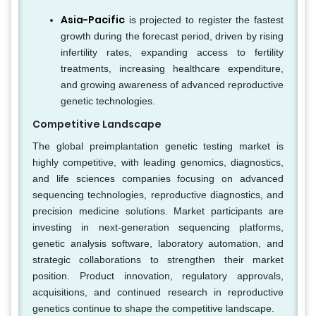
Asia-Pacific
is projected to register the fastest
growth during the forecast period, driven by rising
infertility rates, expanding access to fertility
treatments, increasing healthcare expenditure,
and growing awareness of advanced reproductive
genetic technologies.
Competitive Landscape
The global preimplantation genetic testing market is
highly competitive, with leading genomics, diagnostics,
and life sciences companies focusing on advanced
sequencing technologies, reproductive diagnostics, and
precision medicine solutions. Market participants are
investing in next-generation sequencing platforms,
genetic analysis software, laboratory automation, and
strategic collaborations to strengthen their market
position. Product innovation, regulatory approvals,
acquisitions, and continued research in reproductive
genetics continue to shape the competitive landscape.