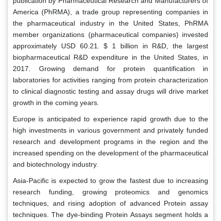
publication by Pharmaceutical Research and Manufacturers of
America (PhRMA), a trade group representing companies in
the pharmaceutical industry in the United States, PhRMA
member organizations (pharmaceutical companies) invested
approximately USD 60.21. $ 1 billion in R&D, the largest
biopharmaceutical R&D expenditure in the United States, in
2017. Growing demand for protein quantification in
laboratories for activities ranging from protein characterization
to clinical diagnostic testing and assay drugs will drive market
growth in the coming years.
Europe is anticipated to experience rapid growth due to the
high investments in various government and privately funded
research and development programs in the region and the
increased spending on the development of the pharmaceutical
and biotechnology industry.
Asia-Pacific is expected to grow the fastest due to increasing
research funding, growing proteomics and genomics
techniques, and rising adoption of advanced Protein assay
techniques. The dye-binding Protein Assays segment holds a