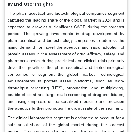
By End-User Insights
The pharmaceutical and biotechnological companies segment
captured the leading share of the global market in 2024 and is
expected to grow at a significant CAGR during the forecast
period. The growing investments in drug development by
pharmaceutical and biotechnology companies to address the
rising demand for novel therapeutics and rapid adoption of
protein assays in the assessment of drug efficacy, safety, and
pharmacokinetics during preclinical and clinical trials primarily
drive the growth of the pharmaceutical and biotechnological
companies to segment the global market. Technological
advancements in protein assay platforms, such as high-
throughput screening (HTS), automation, and multiplexing,
enable efficient and large-scale screening of drug candidates,
and rising emphasis on personalized medicine and precision
therapeutics further promotes the growth rate of the segment.
The clinical laboratories segment is estimated to account for a
substantial share of the global market during the forecast
period. The growing demand for diagnostic testing and