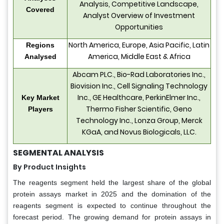
Analysis, Competitive Landscape,
Covered
Analyst Overview of Investment
Opportunities
North America, Europe, Asia Pacific, Latin
Regions
America, Middle East & Africa
Analysed
Abcam PLC., Bio-Rad Laboratories Inc.,
Biovision Inc., Cell Signaling Technology
Inc., GE Healthcare, PerkinElmer Inc.,
Key Market
Thermo Fisher Scientific, Geno
Players
Technology Inc., Lonza Group, Merck
KGaA, and Novus Biologicals, LLC.
SEGMENTAL ANALYSIS
By Product Insights
The reagents segment held the largest share of the global
protein assays market in 2025 and the domination of the
reagents segment is expected to continue throughout the
forecast period. The growing demand for protein assays in