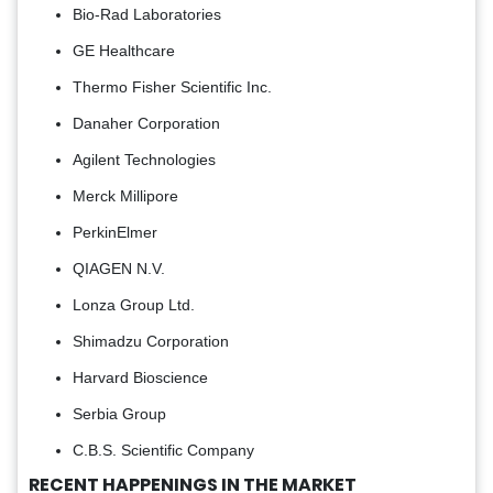
Bio-Rad Laboratories
GE Healthcare
Thermo Fisher Scientific Inc.
Danaher Corporation
Agilent Technologies
Merck Millipore
PerkinElmer
QIAGEN N.V.
Lonza Group Ltd.
Shimadzu Corporation
Harvard Bioscience
Serbia Group
C.B.S. Scientific Company
RECENT HAPPENINGS IN THE MARKET