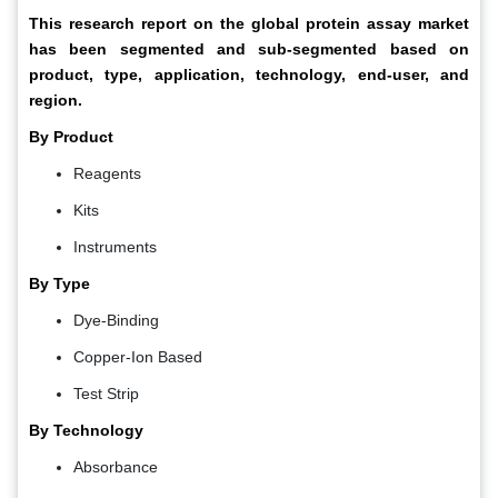
This research report on the global protein assay market
has been segmented and sub-segmented based on
product, type, application, technology, end-user, and
region.
By Product
Reagents
Kits
Instruments
By Type
Dye-Binding
Copper-Ion Based
Test Strip
By Technology
Absorbance