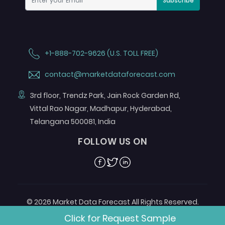
Subscribe
+1-888-702-9626 (U.S. TOLL FREE)
contact@marketdataforecast.com
3rd floor, Trendz Park, Jain Rock Garden Rd,
Vittal Rao Nagar, Madhapur, Hyderabad,
Telangana 500081, India
FOLLOW US ON
Facebook
Twitter
Linkedin
© 2026 Market Data Forecast All Rights Reserved.
Designed by
Aurora e-Labs
Click for Request Sample