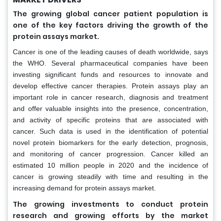
The growing global cancer patient population is
one of the key factors driving the growth of the
protein assays market.
Cancer is one of the leading causes of death worldwide, says
the WHO. Several pharmaceutical companies have been
investing significant funds and resources to innovate and
develop effective cancer therapies. Protein assays play an
important role in cancer research, diagnosis and treatment
and offer valuable insights into the presence, concentration,
and activity of specific proteins that are associated with
cancer. Such data is used in the identification of potential
novel protein biomarkers for the early detection, prognosis,
and monitoring of cancer progression. Cancer killed an
estimated 10 million people in 2020 and the incidence of
cancer is growing steadily with time and resulting in the
increasing demand for protein assays market.
The growing investments to conduct protein
research and growing efforts by the market