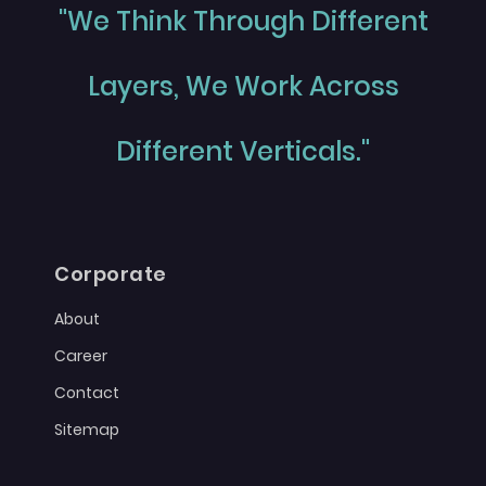
"We Think Through Different
Layers, We Work Across
Different Verticals."
Corporate
About
Career
Contact
Sitemap