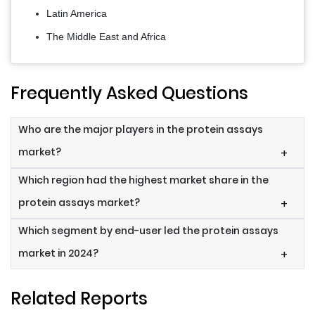
Latin America
The Middle East and Africa
Frequently Asked Questions
Who are the major players in the protein assays
market?
+
Which region had the highest market share in the
protein assays market?
+
Which segment by end-user led the protein assays
market in 2024?
+
Related Reports