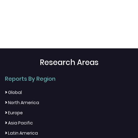
Research Areas
Reports By Region
>
Global
>
North America
>
Europe
>
Asia Pacific
>
Latin America