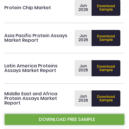
Jun
Download
Protein Chip Market
2026
Sample
Asia Pacific Protein Assays
Jun
Download
Market Report
2026
Sample
Latin America Proteins
Jun
Download
Assays Market Report
2026
Sample
Middle East and Africa
Jun
Download
Protein Assays Market
2026
Sample
Report
DOWNLOAD FREE SAMPLE