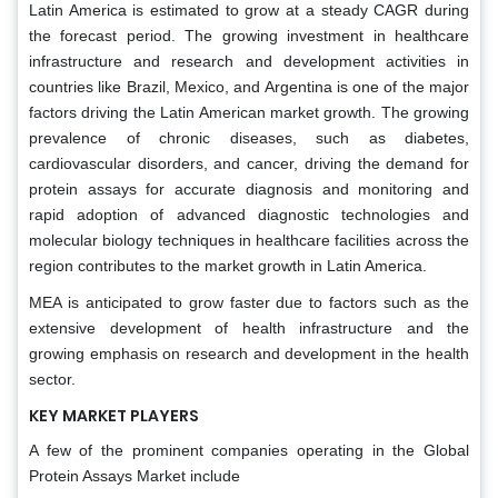
Latin America is estimated to grow at a steady CAGR during
the forecast period. The growing investment in healthcare
infrastructure and research and development activities in
countries like Brazil, Mexico, and Argentina is one of the major
factors driving the Latin American market growth. The growing
prevalence of chronic diseases, such as diabetes,
cardiovascular disorders, and cancer, driving the demand for
protein assays for accurate diagnosis and monitoring and
rapid adoption of advanced diagnostic technologies and
molecular biology techniques in healthcare facilities across the
region contributes to the market growth in Latin America.
MEA is anticipated to grow faster due to factors such as the
extensive development of health infrastructure and the
growing emphasis on research and development in the health
sector.
KEY MARKET PLAYERS
A few of the prominent companies operating in the Global
Protein Assays Market include