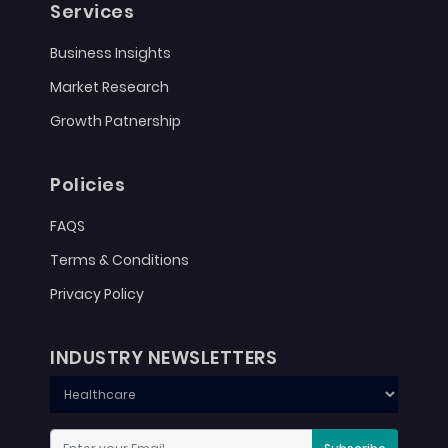
Services
Business Insights
Market Research
Growth Patnership
Policies
FAQS
Terms & Conditions
Privacy Policy
INDUSTRY NEWSLETTERS