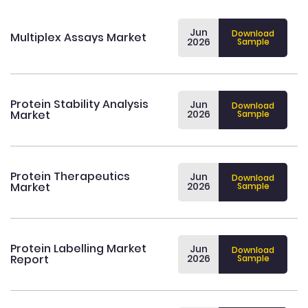
Jun
Download
Multiplex Assays Market
2026
Sample
Protein Stability Analysis
Jun
Download
Market
2026
Sample
Protein Therapeutics
Jun
Download
Market
2026
Sample
Protein Labelling Market
Jun
Download
Report
2026
Sample