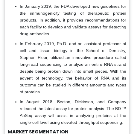
In January 2019, the FDA developed new guidelines for
the immunogenicity testing of therapeutic protein
products. In addition, it provides recommendations for
each facility to develop and validate assays for detecting
drug antibodies.
In February 2019, Ph.D. and an assistant professor of
cell and tissue biology in the School of Dentistry,
Stephen Floor, utilized an innovative procedure called
long-read sequencing to analyze an entire RNA strand
despite being broken down into small pieces. With the
advent of technology, the behavior of RNA and its
outcome can be studied in different amounts and types
of proteins.
In August 2018, Becton, Dickinson, and Company
released the latest assay for protein analysis. The BD ™
AbSeq assay will assist in analyzing proteins at the
single-cell level using elevated throughput sequencing.
MARKET SEGMENTATION