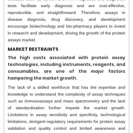
tests facilitate early diagnosis and are cost-effective,
reproducible, and straightforward. Therefore, assays in
disease diagnosis, drug discovery, and development
encourage biotechnology and bio-pharmacy players to invest
in research and development, driving the growth of the protein
assays market.
MARKET RESTRAINTS
The high costs associated with protein assay
technologies, including instruments, reagents, and
consumables, are one of the major factors
hampering the market growth.
The lack of a skilled workforce that has the expertise and
knowledge to understand the complexity of assay techniques
such as immunoassays and mass spectrometry and the lack
of standardization further impede the market growth.
Limitations in assay sensitivity and specificity, technological
limitations, stringent regulatory requirements for protein assay
validation and quality control and limited awareness and