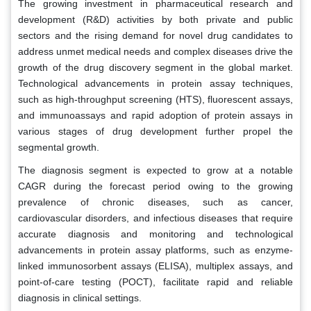
The growing investment in pharmaceutical research and
development (R&D) activities by both private and public
sectors and the rising demand for novel drug candidates to
address unmet medical needs and complex diseases drive the
growth of the drug discovery segment in the global market.
Technological advancements in protein assay techniques,
such as high-throughput screening (HTS), fluorescent assays,
and immunoassays and rapid adoption of protein assays in
various stages of drug development further propel the
segmental growth.
The diagnosis segment is expected to grow at a notable
CAGR during the forecast period owing to the growing
prevalence of chronic diseases, such as cancer,
cardiovascular disorders, and infectious diseases that require
accurate diagnosis and monitoring and technological
advancements in protein assay platforms, such as enzyme-
linked immunosorbent assays (ELISA), multiplex assays, and
point-of-care testing (POCT), facilitate rapid and reliable
diagnosis in clinical settings.