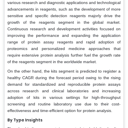
various research and diagnostic applications and technological
advancements in reagents, such as the development of more
sensitive and specific detection reagents majorly drive the
growth of the reagents segment in the global market.
Continuous research and development activities focused on
improving the performance and expanding the application
range of protein assay reagents and rapid adoption of
proteomics and personalized medicine approaches that
require extensive protein analysis further fuel the growth rate
of the reagents segment in the worldwide market.
On the other hand, the kits segment is predicted to register a
healthy CAGR during the forecast period owing to the rising
demand for standardized and reproducible protein assays
across research and clinical laboratories and increasing
adoption of kits in various settings for high-throughput
screening and routine laboratory use due to their cost-
effectiveness and time-efficient option for protein analysis.
By Type Insights