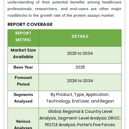
understanding of their potential benefits among healthcare
professionals, researchers, and end-users are other major
roadblocks to the growth rate of the protein assays market.
REPORT COVERAGE
REPORT
DETAILS
METRIC
Market Size
2025 to 2034
Available
2025
Base Year
Forecast
2026 to 2034
Period
By Product, Type, Application,
Segments
Technology, End User, and Region
Analysed
Global, Regional & Country Level
Analysis, Segment-Level Analysis; DROC;
Various
PESTLE Analysis; Porter’s Five Forces
Analyses