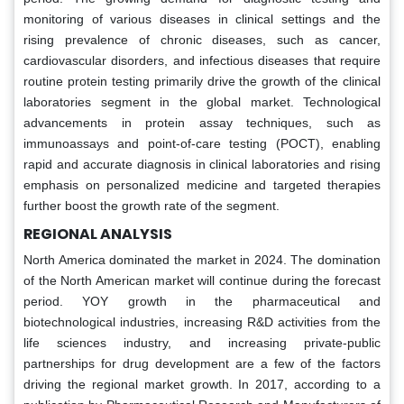
monitoring of various diseases in clinical settings and the
rising prevalence of chronic diseases, such as cancer,
cardiovascular disorders, and infectious diseases that require
routine protein testing primarily drive the growth of the clinical
laboratories segment in the global market. Technological
advancements in protein assay techniques, such as
immunoassays and point-of-care testing (POCT), enabling
rapid and accurate diagnosis in clinical laboratories and rising
emphasis on personalized medicine and targeted therapies
further boost the growth rate of the segment.
REGIONAL ANALYSIS
North America dominated the market in 2024. The domination
of the North American market will continue during the forecast
period. YOY growth in the pharmaceutical and
biotechnological industries, increasing R&D activities from the
life sciences industry, and increasing private-public
partnerships for drug development are a few of the factors
driving the regional market growth. In 2017, according to a