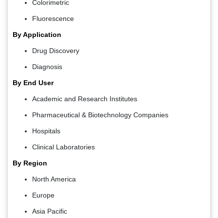
Colorimetric
Fluorescence
By Application
Drug Discovery
Diagnosis
By End User
Academic and Research Institutes
Pharmaceutical & Biotechnology Companies
Hospitals
Clinical Laboratories
By Region
North America
Europe
Asia Pacific