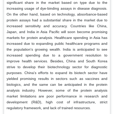
significant share in the market based on type due to the
increasing usage of dye-binding assays in disease diagnosis.
On the other hand, based on technology, absorbance-based
protein assays had a substantial share in the market due to
increased sensitivity and accuracy. Countries like China,
Japan, and India in Asia Pacific will soon become promising
markets for protein analysis. Healthcare spending in Asia has
increased due to expanding public healthcare programs and
the population's growing wealth. India is anticipated to see
increased spending due to a government resolution to
improve health services. Besides, China and South Korea
strive to develop their biotechnology sector for diagnostic
purposes. China's efforts to expand its biotech sector have
yielded promising results in sectors such as vaccines and
biologics, and the same can be anticipated in the protein
analysis industry. However, some of the protein analysis
market limitations are poor performance in research and
development (R&D), high cost of infrastructure, strict
regulatory framework, and lack of trained resources.