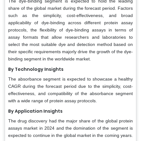
The dye-binding segment is expected to hold the leading
share of the global market during the forecast period. Factors
such as the simplicity, cost-effectiveness, and broad
applicability of dye-binding across different protein assay
protocols, the flexibility of dye-binding assays in terms of
assay formats that allow researchers and laboratories to
select the most suitable dye and detection method based on
their specific requirements majorly drive the growth of the dye-
binding segment in the worldwide market.
By Technology Insights
The absorbance segment is expected to showcase a healthy
CAGR during the forecast period due to the simplicity, cost-
effectiveness, and compatibility of the absorbance segment
with a wide range of protein assay protocols.
By Application Insights
The drug discovery had the major share of the global protein
assays market in 2024 and the domination of the segment is
expected to continue in the global market in the coming years.