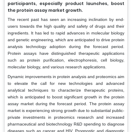
participants, especially product launches, boost
the protein assay market growth.
The recent past has seen an increasing inclination by end-
users towards the high quality and safety of drugs and their
ingredients. It has led to rapid advances in molecular biology
and genetic engineering, which are anticipated to drive protein
analysis technology adoption during the forecast period.
Protein assays have distinguished therapeutic applications
such as protein purification, electrophoresis, cell biology,
molecular biology, and various research applications.
Dynamic improvements in protein analysis and proteomics aim
to elevate the call for new technologies and advanced
analytical techniques to characterize therapeutic proteins,
which is anticipated to boost significant growth in the protein
assay market during the forecast period. The protein assay
market is experiencing strong growth due to substantial public-
private investments in proteomics research and increased
pharmaceutical and biotechnology R&D spending to diagnose
diseases such as cancer and HIV. Prognostic and diagnostic