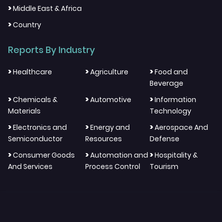
>
Middle East & Africa
>
Country
Reports By Industry
>
>
>
Healthcare
Agriculture
Food and
Beverage
>
>
>
Chemicals &
Automotive
Information
Materials
Technology
>
>
>
Electronics and
Energy and
Aerospace And
Semiconductor
Resources
Defense
>
>
>
Consumer Goods
Automation and
Hospitality &
And Services
Process Control
Tourism