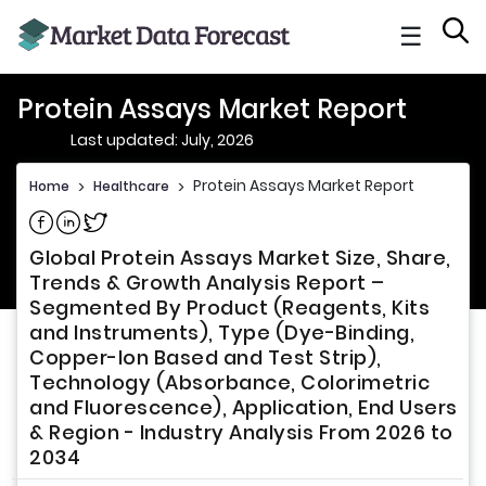
☰
Protein Assays Market Report
Last updated: July, 2026
Protein Assays Market Report
Home
>
Healthcare
>
Share on Facebook
Share on Linkedin
Share on Twitter
Global Protein Assays Market Size, Share,
Trends & Growth Analysis Report –
Segmented By Product (Reagents, Kits
and Instruments), Type (Dye-Binding,
Copper-Ion Based and Test Strip),
Technology (Absorbance, Colorimetric
and Fluorescence), Application, End Users
& Region - Industry Analysis From 2026 to
2034