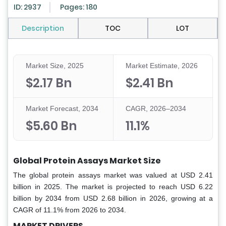
ID: 2937
Pages: 180
Description
TOC
LOT
Market Size, 2025
Market Estimate, 2026
$2.17 Bn
$2.41 Bn
Market Forecast, 2034
CAGR, 2026–2034
$5.60 Bn
11.1%
Global Protein Assays Market Size
The global protein assays market was valued at USD 2.41
billion in 2025. The market is projected to reach USD 6.22
billion by 2034 from USD 2.68 billion in 2026, growing at a
CAGR of 11.1% from 2026 to 2034.
MARKET DRIVERS