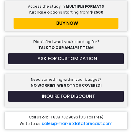
Access the study in
MULTIPLE FORMATS
Purchase options starting from
$
2500
BUY NOW
Didn’t find what you’re looking for?
TALK TO OUR ANALYST TEAM
ASK FOR CUSTOMIZATION
Need something within your budget?
NO WORRIES! WE GOT YOU COVERED!
INQUIRE FOR DISCOUNT
Call us on: +1 888 702 9696 (U.S Toll Free)
sales@marketdataforecast.com
Write to us: