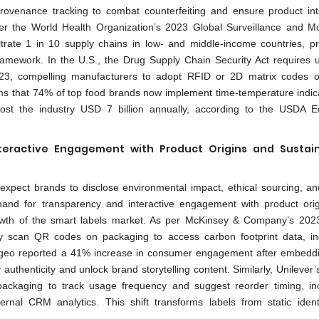
provenance tracking to combat counterfeiting and ensure product inte
per the World Health Organization’s 2023 Global Surveillance and Mo
iltrate 1 in 10 supply chains in low- and middle-income countries, p
ework. In the U.S., the Drug Supply Chain Security Act requires un
2023, compelling manufacturers to adopt RFID or 2D matrix codes 
ms that 74% of top food brands now implement time-temperature indic
h cost the industry USD 7 billion annually, according to the USDA 
ractive Engagement with Product Origins and Sustaina
expect brands to disclose environmental impact, ethical sourcing, a
and for transparency and interactive engagement with product ori
 growth of the smart labels market. As per McKinsey & Company’s 202
 scan QR codes on packaging to access carbon footprint data, in
t Diageo reported a 41% increase in consumer engagement after embed
 authenticity and unlock brand storytelling content. Similarly, Unilever
e packaging to track usage frequency and suggest reorder timing, in
nal CRM analytics. This shift transforms labels from static identi