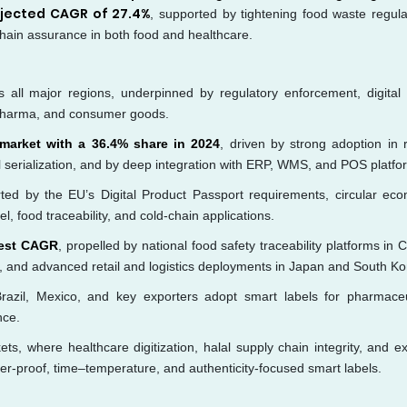
ojected CAGR of 27.4%
, supported by tightening food waste regula
hain assurance in both food and healthcare.
all major regions, underpinned by regulatory enforcement, digital r
d, pharma, and consumer goods.
 market with a 36.4% share in 2024
, driven by strong adoption in re
 serialization, and by deep integration with ERP, WMS, and POS platfo
rted by the EU’s Digital Product Passport requirements, circular ec
, food traceability, and cold-chain applications.
stest CAGR
, propelled by national food safety traceability platforms in 
a, and advanced retail and logistics deployments in Japan and South Ko
azil, Mexico, and key exporters adopt smart labels for pharmaceu
nce.
s, where healthcare digitization, halal supply chain integrity, and ex
per-proof, time–temperature, and authenticity-focused smart labels.