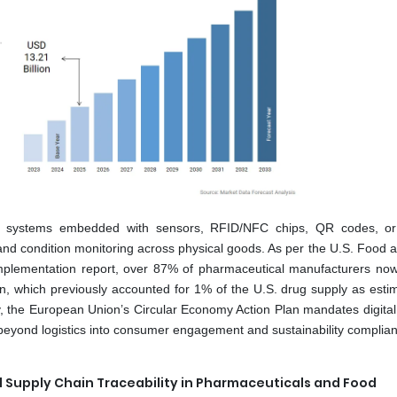
ion systems embedded with sensors, RFID/NFC chips, QR codes, or
y, and condition monitoring across physical goods. As per the U.S. Food
 implementation report, over 87% of pharmaceutical manufacturers n
n, which previously accounted for 1% of the U.S. drug supply as esti
ly, the European Union’s Circular Economy Action Plan mandates digital
 beyond logistics into consumer engagement and sustainability complia
 Supply Chain Traceability in Pharmaceuticals and Food