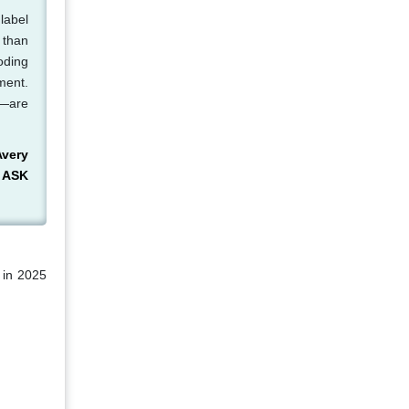
label
r than
oding
ment.
s—are
Avery
, ASK
 in 2025