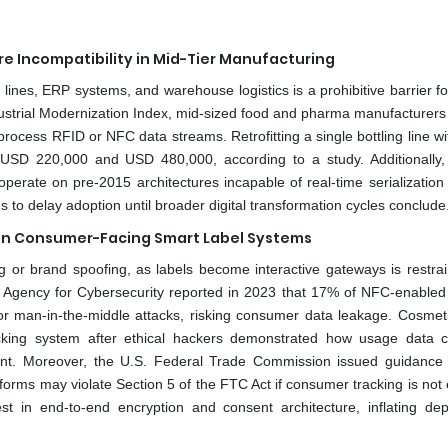
re Incompatibility in Mid-Tier Manufacturing
lines, ERP systems, and warehouse logistics is a prohibitive barrier f
dustrial Modernization Index, mid-sized food and pharma manufacturers 
ocess RFID or NFC data streams. Retrofitting a single bottling line wi
en USD 220,000 and USD 480,000, according to a study. Additionally
rate on pre-2015 architectures incapable of real-time serialization 
s to delay adoption until broader digital transformation cycles conclude
s in Consumer-Facing Smart Label Systems
 or brand spoofing, as labels become interactive gateways is restrai
 Agency for Cybersecurity reported in 2023 that 17% of NFC-enabled
 or man-in-the-middle attacks, risking consumer data leakage. Cosmet
tracking system after ethical hackers demonstrated how usage data 
sent. Moreover, the U.S. Federal Trade Commission issued guidance
tforms may violate Section 5 of the FTC Act if consumer tracking is not e
est in end-to-end encryption and consent architecture, inflating de