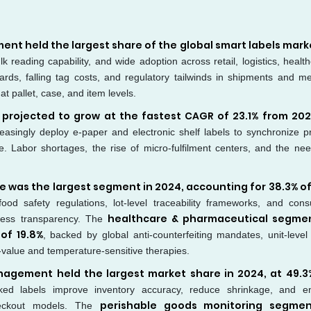
nt held the largest share of the global smart labels marke
lk reading capability, and wide adoption across retail, logistics, healt
rds, falling tag costs, and regulatory tailwinds in shipments and me
t pallet, case, and item levels.
 projected to grow at the fastest CAGR of 23.1% from 202
creasingly deploy e-paper and electronic shelf labels to synchronize pr
e. Labor shortages, the rise of micro-fulfilment centers, and the nee
 was the largest segment in 2024, accounting for 38.3% of
food safety regulations, lot-level traceability frameworks, and con
healthcare & pharmaceutical segmen
shness transparency. The
of 19.8%
, backed by global anti-counterfeiting mandates, unit-level
h-value and temperature-sensitive therapies.
nagement held the largest market share in 2024, at 49.3
nked labels improve inventory accuracy, reduce shrinkage, and e
perishable goods monitoring segmen
checkout models. The