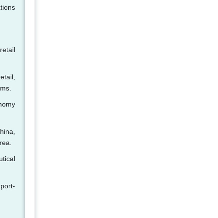
tions
etail
tail,
rms.
onomy
China,
rea.
tical
port-