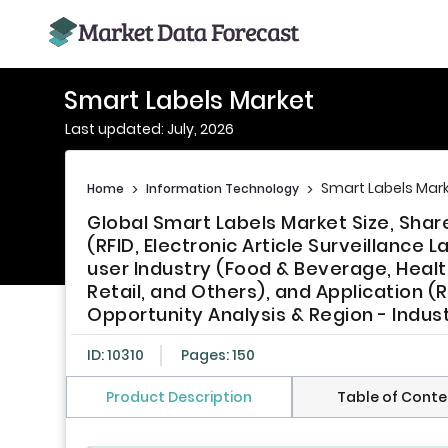
Smart Labels Market
Last updated: July, 2026
Smart Labels Mar
Home
>
Information Technology
>
Global Smart Labels Market Size, Sha
(RFID, Electronic Article Surveillance 
user Industry (Food & Beverage, Heal
Retail, and Others), and Application (
Opportunity Analysis & Region - Indus
ID: 10310
Pages: 150
Product Description
Table of Conte