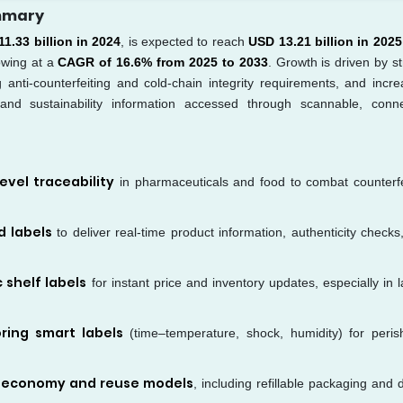
ummary
1.33 billion in 2024
, is expected to reach
USD 13.21 billion in 2025
owing at a
CAGR of 16.6% from 2025 to 2033
. Growth is driven by st
ng anti-counterfeiting and cold-chain integrity requirements, and incre
 and sustainability information accessed through scannable, conn
evel traceability
in pharmaceuticals and food to combat counterfe
d labels
to deliver real-time product information, authenticity checks
 shelf labels
for instant price and inventory updates, especially in l
ring smart labels
(time–temperature, shock, humidity) for peris
r economy and reuse models
, including refillable packaging and d