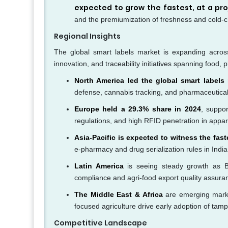
expected to grow the fastest, at a pr
and the premiumization of freshness and cold-c
Regional Insights
The global smart labels market is expanding across 
innovation, and traceability initiatives spanning foo
North America led the global smart labels
defense, cannabis tracking, and pharmaceutical
Europe held a 29.3% share in 2024
, suppo
regulations, and high RFID penetration in apparel
Asia-Pacific is expected to witness the fa
e-pharmacy and drug serialization rules in Indi
Latin America
is seeing steady growth as Br
compliance and agri-food export quality assura
The Middle East & Africa
are emerging market
focused agriculture drive early adoption of tam
Competitive Landscape