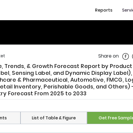
Reports
Serv
Shar
Share on
ket
re, Trends, & Growth Forecast Report by Produc
Label, Sensing Label, and Dynamic Display Label),
thcare & Pharmaceutical, Automotive, FMCG, Log
Retail Inventory, Perishable Goods, and Others) 
try Forecast From 2025 to 2033
nts
List of Table & Figure
Get Free Sampl