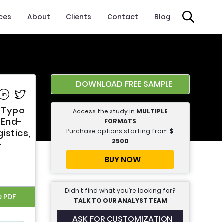
ices
About
Clients
Contact
Blog
DOWNLOAD FREE SAMPLE
e on Facebook
Share on Linkedin
Share on Twitter
t Type
Access the study in
MULTIPLE
 End-
FORMATS
Purchase options starting from
$
istics,
2500
-
BUY NOW
Didn’t find what you’re looking for?
e PDF
TALK TO OUR ANALYST TEAM
ASK FOR CUSTOMIZATION