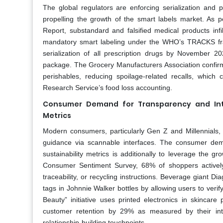
The global regulators are enforcing serialization and 
propelling the growth of the smart labels market. As 
Report, substandard and falsified medical products inf
mandatory smart labeling under the WHO’s TRACKS fram
serialization of all prescription drugs by November 
package. The Grocery Manufacturers Association confir
perishables, reducing spoilage-related recalls, whic
Research Service’s food loss accounting.
Consumer Demand for Transparency and Inte
Metrics
Modern consumers, particularly Gen Z and Millennials, 
guidance via scannable interfaces. The consumer dem
sustainability metrics is additionally to leverage the
Consumer Sentiment Survey, 68% of shoppers actively
traceability, or recycling instructions. Beverage gian
tags in Johnnie Walker bottles by allowing users to verify
Beauty” initiative uses printed electronics in skincar
customer retention by 29% as measured by their inter
relationship-building touchpoints.