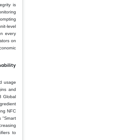
grity is
nitoring
rompting
it-level
on every
ators on
Economic
bility
nd usage
gins and
3 Global
gredient
ding NFC
’s “Smart
creasing
fiers to