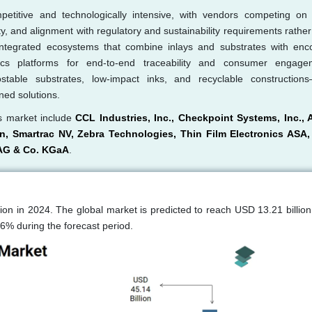
etitive and technologically intensive, with vendors competing on 
ity, and alignment with regulatory and sustainability requirements rathe
 integrated ecosystems that combine inlays and substrates with enc
cs platforms for end-to-end traceability and consumer engage
stable substrates, low-impact inks, and recyclable construction
ned solutions.
ls market include
CCL Industries, Inc., Checkpoint Systems, Inc., 
n, Smartrac NV, Zebra Technologies, Thin Film Electronics ASA
 AG & Co. KGaA
.
ion in 2024. The global market is predicted to reach USD 13.21 billion
6% during the forecast period.