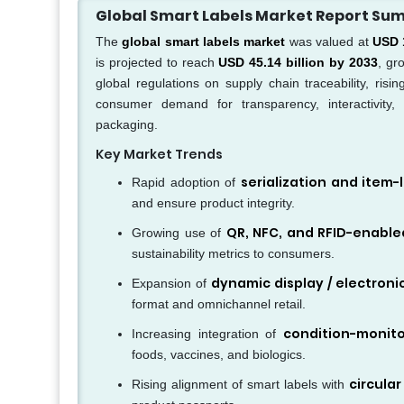
Global Smart Labels Market Report S
The
global smart labels market
was valued at
USD 1
is projected to reach
USD 45.14 billion by 2033
, gr
global regulations on supply chain traceability, risi
consumer demand for transparency, interactivity,
packaging.
Key Market Trends
serialization and item-l
Rapid adoption of
and ensure product integrity.
QR, NFC, and RFID-enable
Growing use of
sustainability metrics to consumers.
dynamic display / electronic
Expansion of
format and omnichannel retail.
condition-monito
Increasing integration of
foods, vaccines, and biologics.
circula
Rising alignment of smart labels with