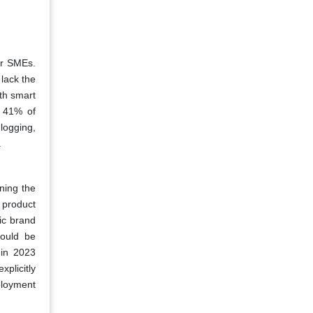
or SMEs.
lack the
th smart
, 41% of
logging,
.
ning the
 product
ic brand
could be
 in 2023
xplicitly
ployment