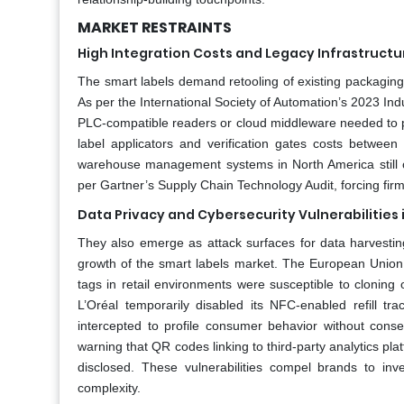
MARKET RESTRAINTS
High Integration Costs and Legacy Infrastructu
The smart labels demand retooling of existing packaging 
As per the International Society of Automation’s 2023 In
PLC-compatible readers or cloud middleware needed to pr
label applicators and verification gates costs betwe
warehouse management systems in North America still ope
per Gartner’s Supply Chain Technology Audit, forcing firm
Data Privacy and Cybersecurity Vulnerabilitie
They also emerge as attack surfaces for data harvesting
growth of the smart labels market. The European Union
tags in retail environments were susceptible to cloning
L’Oréal temporarily disabled its NFC-enabled refill 
intercepted to profile consumer behavior without con
warning that QR codes linking to third-party analytics pla
disclosed. These vulnerabilities compel brands to inv
complexity.