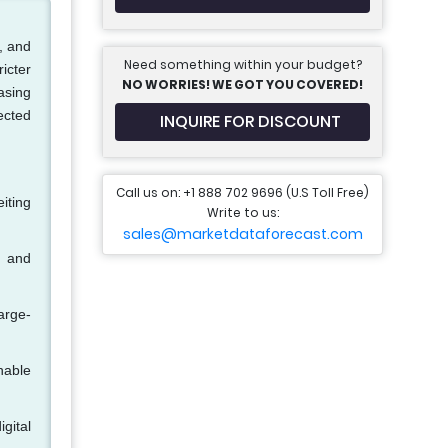
, and
Need something within your budget?
ricter
NO WORRIES! WE GOT YOU COVERED!
asing
ected
INQUIRE FOR DISCOUNT
Call us on: +1 888 702 9696 (U.S Toll Free)
iting
Write to us:
sales@marketdataforecast.com
, and
arge-
hable
igital