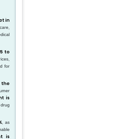
t in
hcare,
dical
5 to
ices,
d for
 the
sumer
t is
 drug
%
, as
nable
t is