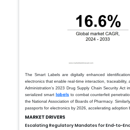
The Smart Labels are digitally enhanced identificat
electronics that enable real-time interaction, traceabilit
Administration’s 2023 Drug Supply Chain Security Act
labels
serialized smart
to combat counterfeit penetratio
the National Association of Boards of Pharmacy. Similar
passports for electronics by 2026, accelerating adoption
MARKET DRIVERS
Escalating Regulatory Mandates for End-to-End