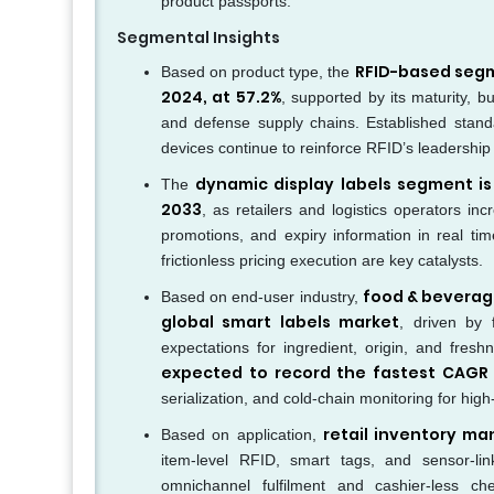
product passports.
Segmental Insights
RFID-based segme
Based on product type, the
2024, at 57.2%
, supported by its maturity, bu
and defense supply chains. Established standa
devices continue to reinforce RFID’s leadership a
dynamic display labels segment is
The
2033
, as retailers and logistics operators in
promotions, and expiry information in real tim
frictionless pricing execution are key catalysts.
food & beverage
Based on end-user industry,
global smart labels market
, driven by 
expectations for ingredient, origin, and fre
expected to record the fastest CAGR 
serialization, and cold-chain monitoring for hig
retail inventory ma
Based on application,
item-level RFID, smart tags, and sensor-li
omnichannel fulfilment and cashier-less 