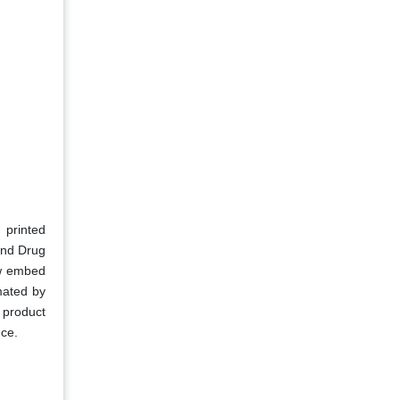
 printed
 and Drug
ow embed
mated by
 product
nce.