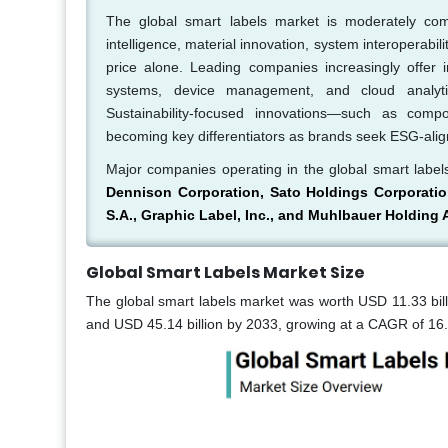
The global smart labels market is moderately comp
intelligence, material innovation, system interoperabil
price alone. Leading companies increasingly offer
systems, device management, and cloud analyti
Sustainability-focused innovations—such as compo
becoming key differentiators as brands seek ESG-alig
Major companies operating in the global smart labe
Dennison Corporation, Sato Holdings Corporatio
S.A., Graphic Label, Inc., and Muhlbauer Holding
Global Smart Labels Market Size
The global smart labels market was worth USD 11.33 bill
and USD 45.14 billion by 2033, growing at a CAGR of 16.