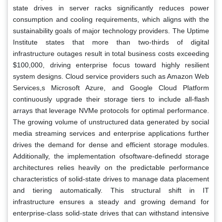
state drives in server racks significantly reduces power
consumption and cooling requirements, which aligns with the
sustainability goals of major technology providers. The Uptime
Institute states that more than two-thirds of digital
infrastructure outages result in total business costs exceeding
$100,000, driving enterprise focus toward highly resilient
system designs. Cloud service providers such as Amazon Web
Services,s Microsoft Azure, and Google Cloud Platform
continuously upgrade their storage tiers to include all-flash
arrays that leverage NVMe protocols for optimal performance.
The growing volume of unstructured data generated by social
media streaming services and enterprise applications further
drives the demand for dense and efficient storage modules.
Additionally, the implementation ofsoftware-definedd storage
architectures relies heavily on the predictable performance
characteristics of solid-state drives to manage data placement
and tiering automatically. This structural shift in IT
infrastructure ensures a steady and growing demand for
enterprise-class solid-state drives that can withstand intensive