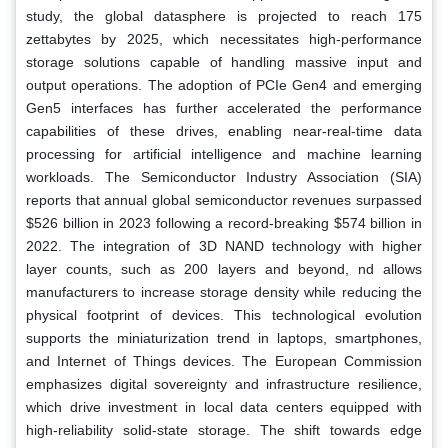
study, the global datasphere is projected to reach 175
zettabytes by 2025, which necessitates high-performance
storage solutions capable of handling massive input and
output operations. The adoption of PCIe Gen4 and emerging
Gen5 interfaces has further accelerated the performance
capabilities of these drives, enabling near-real-time data
processing for artificial intelligence and machine learning
workloads. The Semiconductor Industry Association (SIA)
reports that annual global semiconductor revenues surpassed
$526 billion in 2023 following a record-breaking $574 billion in
2022. The integration of 3D NAND technology with higher
layer counts, such as 200 layers and beyond, nd allows
manufacturers to increase storage density while reducing the
physical footprint of devices. This technological evolution
supports the miniaturization trend in laptops, smartphones,
and Internet of Things devices. The European Commission
emphasizes digital sovereignty and infrastructure resilience,
which drive investment in local data centers equipped with
high-reliability solid-state storage. The shift towards edge