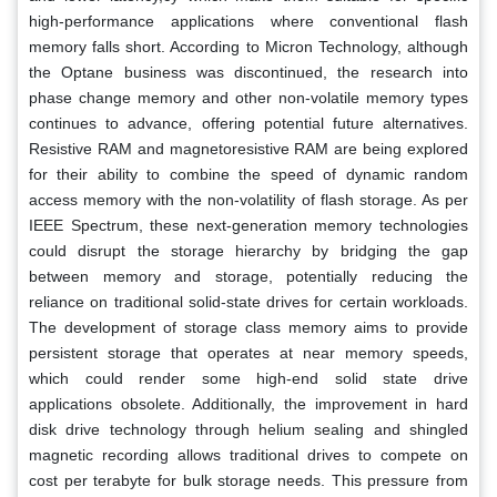
high-performance applications where conventional flash
memory falls short. According to Micron Technology, although
the Optane business was discontinued, the research into
phase change memory and other non-volatile memory types
continues to advance, offering potential future alternatives.
Resistive RAM and magnetoresistive RAM are being explored
for their ability to combine the speed of dynamic random
access memory with the non-volatility of flash storage. As per
IEEE Spectrum, these next-generation memory technologies
could disrupt the storage hierarchy by bridging the gap
between memory and storage, potentially reducing the
reliance on traditional solid-state drives for certain workloads.
The development of storage class memory aims to provide
persistent storage that operates at near memory speeds,
which could render some high-end solid state drive
applications obsolete. Additionally, the improvement in hard
disk drive technology through helium sealing and shingled
magnetic recording allows traditional drives to compete on
cost per terabyte for bulk storage needs. This pressure from