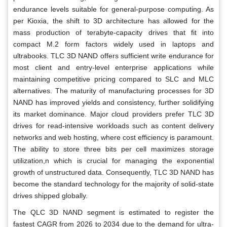
endurance levels suitable for general-purpose computing. As
per Kioxia, the shift to 3D architecture has allowed for the
mass production of terabyte-capacity drives that fit into
compact M.2 form factors widely used in laptops and
ultrabooks. TLC 3D NAND offers sufficient write endurance for
most client and entry-level enterprise applications while
maintaining competitive pricing compared to SLC and MLC
alternatives. The maturity of manufacturing processes for 3D
NAND has improved yields and consistency, further solidifying
its market dominance. Major cloud providers prefer TLC 3D
drives for read-intensive workloads such as content delivery
networks and web hosting, where cost efficiency is paramount.
The ability to store three bits per cell maximizes storage
utilization,n which is crucial for managing the exponential
growth of unstructured data. Consequently, TLC 3D NAND has
become the standard technology for the majority of solid-state
drives shipped globally.
The QLC 3D NAND segment is estimated to register the
fastest CAGR from 2026 to 2034 due to the demand for ultra-