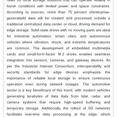
harsh conditions with limited power and space constraints.
According to sources, more than 75 percent ofenterprise-
generatedd data will be created and processed outside a
traditional centralized data center or cloud, driving demand for
edge storage. Solid-state drives with no moving parts are ideal
for industrial automation, smart cities, and autonomous
vehicles where vibration, shock, and extreme temperatures
are common. The development of embedded multimedia
cards and small-form-factor M.2 drives enables seamless
integration into sensors, cameras, and gateway devices. As
per the Industrial Internet Consortium, interoperability and
security standards for edge devices emphasize the
importance of reliable local storage to ensure continuous
operation even during network outages. The automotive
sector is a key beneficiary of this trend, with modern vehicles
generating terabytes of data daily from lidar, radar, and
camera systems that require high-speed buffering and
temporary storage. Additionally, the rollout of 5G networks
facilitates real-time data processing at the edge, which