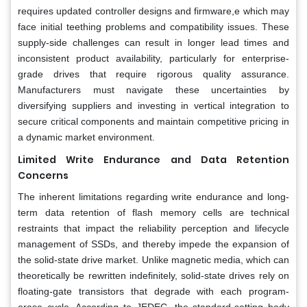
requires updated controller designs and firmware,e which may
face initial teething problems and compatibility issues. These
supply-side challenges can result in longer lead times and
inconsistent product availability, particularly for enterprise-
grade drives that require rigorous quality assurance.
Manufacturers must navigate these uncertainties by
diversifying suppliers and investing in vertical integration to
secure critical components and maintain competitive pricing in
a dynamic market environment.
Limited Write Endurance and Data Retention
Concerns
The inherent limitations regarding write endurance and long-
term data retention of flash memory cells are technical
restraints that impact the reliability perception and lifecycle
management of SSDs, and thereby impede the expansion of
the solid-state drive market. Unlike magnetic media, which can
theoretically be rewritten indefinitely, solid-state drives rely on
floating-gate transistors that degrade with each program-
erase cycle. According to JEDEC, the standard-setting body