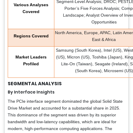
Segment-Level Analysis; DROC; PESTLE 
Various Analyses
Porter’s Five Forces Analysis; Compe
Covered
Landscape; Analyst Overview of Inve
Opportunities
North America, Europe, APAC, Latin Amer
Regions Covered
East & Africa
Samsung (South Korea), Intel (US), Weste
Market Leaders
(US), Micron (US), Toshiba (Japan), King
Profiled
Lite-On (Taiwan), Seagate (Ireland), 
(South Korea), Microsemi (US)
SEGMENTAL ANALYSIS
By Interface Insights
The PCIe interface segment dominated the global Solid State
Drive Market and accounted for a substantial share in 2025.
This dominance of the segment was driven by its superior
bandwidth and low-latency capabilities, which are ideal for
modern, high-performance computing applications. The