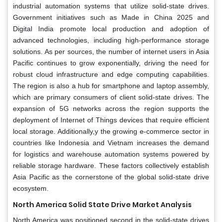
industrial automation systems that utilize solid-state drives.
Government initiatives such as Made in China 2025 and
Digital India promote local production and adoption of
advanced technologies, including high-performance storage
solutions. As per sources, the number of internet users in Asia
Pacific continues to grow exponentially, driving the need for
robust cloud infrastructure and edge computing capabilities.
The region is also a hub for smartphone and laptop assembly,
which are primary consumers of client solid-state drives. The
expansion of 5G networks across the region supports the
deployment of Internet of Things devices that require efficient
local storage. Additionally,y the growing e-commerce sector in
countries like Indonesia and Vietnam increases the demand
for logistics and warehouse automation systems powered by
reliable storage hardware. These factors collectively establish
Asia Pacific as the cornerstone of the global solid-state drive
ecosystem.
North America Solid State Drive Market Analysis
North America was positioned second in the solid-state drives