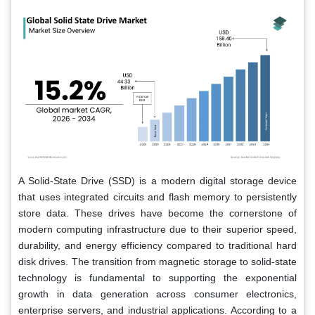
A Solid-State Drive (SSD) is a modern digital storage device
that uses integrated circuits and flash memory to persistently
store data. These drives have become the cornerstone of
modern computing infrastructure due to their superior speed,
durability, and energy efficiency compared to traditional hard
disk drives. The transition from magnetic storage to solid-state
technology is fundamental to supporting the exponential
growth in data generation across consumer electronics,
enterprise servers, and industrial applications. According to a