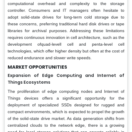
computational overhead and complexity to the storage
controller. Consumers and IT managers often hesitate to
adopt solid-state drives for long-term cold storage due to
these concerns, preferring traditional hard disk drives or tape
libraries for archival purposes. Addressing these limitations
requires continuous innovation in cell architecture, such as the
development ofquad-levell cell and penta-level cell
technologies, which offer higher density but often at the cost of
reduced endurance and slower write speeds.
MARKET OPPORTUNITIES
Expansion of Edge Computing and Internet of
Things Ecosystems
The proliferation of edge computing nodes and Internet of
Things devices offers a significant opportunity for the
deployment of specialized SSDs designed for rugged and
compact environments, which is expected to propel the growth
of the solid-state drive market. As data generation shifts from
centralized clouds to the network edge, there is a growing
need for local storage solutions that can operate reliably in