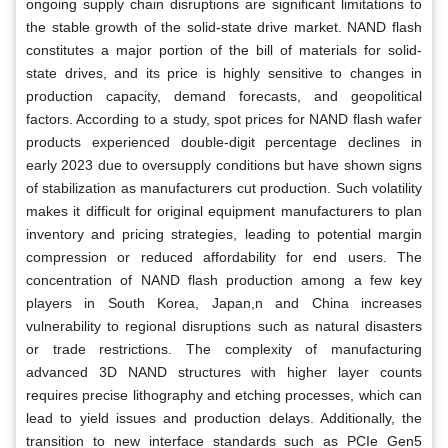
ongoing supply chain disruptions are significant limitations to
the stable growth of the solid-state drive market. NAND flash
constitutes a major portion of the bill of materials for solid-
state drives, and its price is highly sensitive to changes in
production capacity, demand forecasts, and geopolitical
factors. According to a study, spot prices for NAND flash wafer
products experienced double-digit percentage declines in
early 2023 due to oversupply conditions but have shown signs
of stabilization as manufacturers cut production. Such volatility
makes it difficult for original equipment manufacturers to plan
inventory and pricing strategies, leading to potential margin
compression or reduced affordability for end users. The
concentration of NAND flash production among a few key
players in South Korea, Japan,n and China increases
vulnerability to regional disruptions such as natural disasters
or trade restrictions. The complexity of manufacturing
advanced 3D NAND structures with higher layer counts
requires precise lithography and etching processes, which can
lead to yield issues and production delays. Additionally, the
transition to new interface standards such as PCIe Gen5