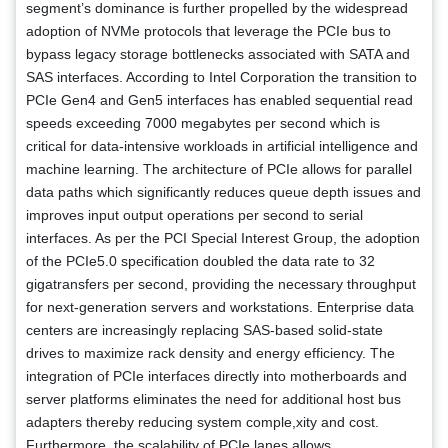
segment’s dominance is further propelled by the widespread
adoption of NVMe protocols that leverage the PCIe bus to
bypass legacy storage bottlenecks associated with SATA and
SAS interfaces. According to Intel Corporation the transition to
PCIe Gen4 and Gen5 interfaces has enabled sequential read
speeds exceeding 7000 megabytes per second which is
critical for data-intensive workloads in artificial intelligence and
machine learning. The architecture of PCIe allows for parallel
data paths which significantly reduces queue depth issues and
improves input output operations per second to serial
interfaces. As per the PCI Special Interest Group, the adoption
of the PCIe5.0 specification doubled the data rate to 32
gigatransfers per second, providing the necessary throughput
for next-generation servers and workstations. Enterprise data
centers are increasingly replacing SAS-based solid-state
drives to maximize rack density and energy efficiency. The
integration of PCIe interfaces directly into motherboards and
server platforms eliminates the need for additional host bus
adapters thereby reducing system comple,xity and cost.
Furthermore, the scalability of PCIe lanes allows