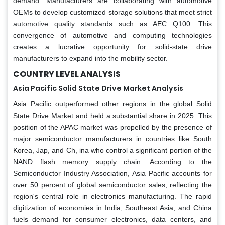
demand. Manufacturers are collaborating with automotive
OEMs to develop customized storage solutions that meet strict
automotive quality standards such as AEC Q100. This
convergence of automotive and computing technologies
creates a lucrative opportunity for solid-state drive
manufacturers to expand into the mobility sector.
COUNTRY LEVEL ANALYSIS
Asia Pacific Solid State Drive Market Analysis
Asia Pacific outperformed other regions in the global Solid
State Drive Market and held a substantial share in 2025. This
position of the APAC market was propelled by the presence of
major semiconductor manufacturers in countries like South
Korea, Jap, and Ch, ina who control a significant portion of the
NAND flash memory supply chain. According to the
Semiconductor Industry Association, Asia Pacific accounts for
over 50 percent of global semiconductor sales, reflecting the
region's central role in electronics manufacturing. The rapid
digitization of economies in India, Southeast Asia, and China
fuels demand for consumer electronics, data centers, and