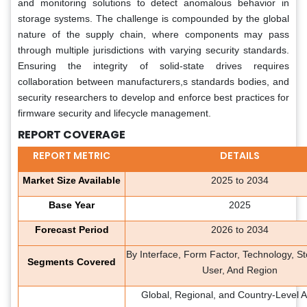
and monitoring solutions to detect anomalous behavior in
storage systems. The challenge is compounded by the global
nature of the supply chain, where components may pass
through multiple jurisdictions with varying security standards.
Ensuring the integrity of solid-state drives requires
collaboration between manufacturers,s standards bodies, and
security researchers to develop and enforce best practices for
firmware security and lifecycle management.
REPORT COVERAGE
REPORT METRIC
DETAILS
Market Size Available
2025 to 2034
Base Year
2025
Forecast Period
2026 to 2034
By Interface, Form Factor, Technology, S
Segments Covered
User, And Region
Global, Regional, and Country-Level A