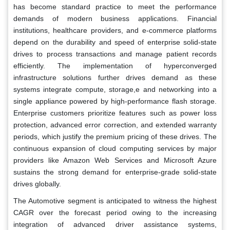
has become standard practice to meet the performance
demands of modern business applications. Financial
institutions, healthcare providers, and e-commerce platforms
depend on the durability and speed of enterprise solid-state
drives to process transactions and manage patient records
efficiently. The implementation of hyperconverged
infrastructure solutions further drives demand as these
systems integrate compute, storage,e and networking into a
single appliance powered by high-performance flash storage.
Enterprise customers prioritize features such as power loss
protection, advanced error correction, and extended warranty
periods, which justify the premium pricing of these drives. The
continuous expansion of cloud computing services by major
providers like Amazon Web Services and Microsoft Azure
sustains the strong demand for enterprise-grade solid-state
drives globally.
The Automotive segment is anticipated to witness the highest
CAGR over the forecast period owing to the increasing
integration of advanced driver assistance systems,