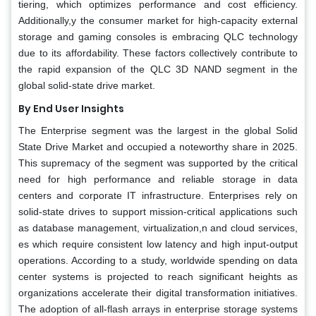
tiering, which optimizes performance and cost efficiency.
Additionally,y the consumer market for high-capacity external
storage and gaming consoles is embracing QLC technology
due to its affordability. These factors collectively contribute to
the rapid expansion of the QLC 3D NAND segment in the
global solid-state drive market.
By End User Insights
The Enterprise segment was the largest in the global Solid
State Drive Market and occupied a noteworthy share in 2025.
This supremacy of the segment was supported by the critical
need for high performance and reliable storage in data
centers and corporate IT infrastructure. Enterprises rely on
solid-state drives to support mission-critical applications such
as database management, virtualization,n and cloud services,
es which require consistent low latency and high input-output
operations. According to a study, worldwide spending on data
center systems is projected to reach significant heights as
organizations accelerate their digital transformation initiatives.
The adoption of all-flash arrays in enterprise storage systems