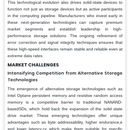
This technological evolution also drives solid-state devices to
function not just as storage devices but as active participants
in the computing pipeline. Manufacturers who invest early in
these next-generation technologies can capture premium
market segments and establish leadership in high-
performance storage solutions. The ongoing refinement of
error correction and signal integrity techniques ensures that
these high-speed interfaces remain stable and reliable even at
extreme data rates.
MARKET CHALLENGES
Intensifying Competition from Alternative Storage
Technologies
The emergence of alternative storage technologies such as
Intel Optane persistent memory and resistive random access
memory is a competitive barrier to traditional NANAND-
basedSDs, which hold back the expansion of the solid state
drive market. These emerging technologies offer unique
advantages such as byte addressability, higher endurance,e
and lower latency,cy which make them suitable for specific