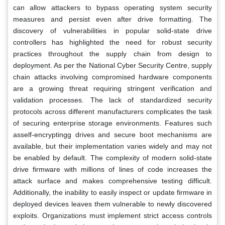
can allow attackers to bypass operating system security
measures and persist even after drive formatting. The
discovery of vulnerabilities in popular solid-state drive
controllers has highlighted the need for robust security
practices throughout the supply chain from design to
deployment. As per the National Cyber Security Centre, supply
chain attacks involving compromised hardware components
are a growing threat requiring stringent verification and
validation processes. The lack of standardized security
protocols across different manufacturers complicates the task
of securing enterprise storage environments. Features such
asself-encryptingg drives and secure boot mechanisms are
available, but their implementation varies widely and may not
be enabled by default. The complexity of modern solid-state
drive firmware with millions of lines of code increases the
attack surface and makes comprehensive testing difficult.
Additionally, the inability to easily inspect or update firmware in
deployed devices leaves them vulnerable to newly discovered
exploits. Organizations must implement strict access controls