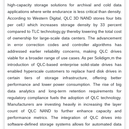
high-capacity storage solutions for archival and cold data
applications where write endurance is less critical than density.
According to Western Digital, QLC 3D NAND stores four bits
per cell,l which increases storage density by 33 percent
compared to TLC technology,gy thereby lowering the total cost
of ownership for large-scale data centers. The advancement
in error correction codes and controller algorithms has
addressed earlier reliability concerns, making QLC drives
viable for a broader range of use cases. As per Solidigm,m the
introduction of QLC-based enterprise solid-state drives has
enabled hyperscale customers to replace hard disk drives in
certain tiers of storage infrastructure, offering better
performance and lower power consumption. The rise of big
data analytics and long-term retention requirements for
regulatory compliance fuels the adoption of QLC technology.
Manufacturers are investing heavily in increasing the layer
count of QLC NAND to further enhance capacity and
performance metrics. The integration of QLC drives into
software-defined storage systems allows for automated data