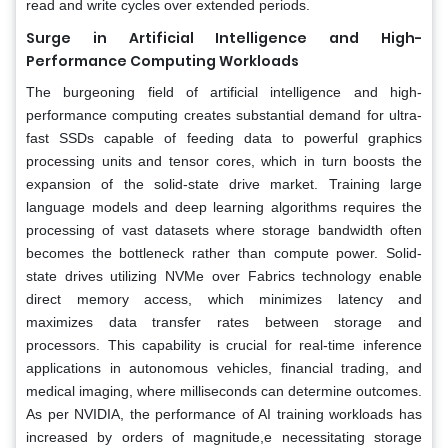
read and write cycles over extended periods.
Surge in Artificial Intelligence and High-
Performance Computing Workloads
The burgeoning field of artificial intelligence and high-
performance computing creates substantial demand for ultra-
fast SSDs capable of feeding data to powerful graphics
processing units and tensor cores, which in turn boosts the
expansion of the solid-state drive market. Training large
language models and deep learning algorithms requires the
processing of vast datasets where storage bandwidth often
becomes the bottleneck rather than compute power. Solid-
state drives utilizing NVMe over Fabrics technology enable
direct memory access, which minimizes latency and
maximizes data transfer rates between storage and
processors. This capability is crucial for real-time inference
applications in autonomous vehicles, financial trading, and
medical imaging, where milliseconds can determine outcomes.
As per NVIDIA, the performance of AI training workloads has
increased by orders of magnitude,e necessitating storage