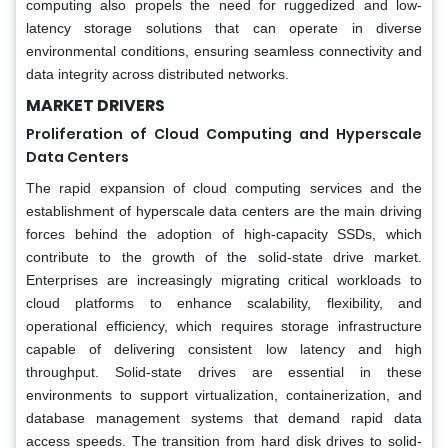
computing also propels the need for ruggedized and low-
latency storage solutions that can operate in diverse
environmental conditions, ensuring seamless connectivity and
data integrity across distributed networks.
MARKET DRIVERS
Proliferation of Cloud Computing and Hyperscale
Data Centers
The rapid expansion of cloud computing services and the
establishment of hyperscale data centers are the main driving
forces behind the adoption of high-capacity SSDs, which
contribute to the growth of the solid-state drive market.
Enterprises are increasingly migrating critical workloads to
cloud platforms to enhance scalability, flexibility, and
operational efficiency, which requires storage infrastructure
capable of delivering consistent low latency and high
throughput. Solid-state drives are essential in these
environments to support virtualization, containerization, and
database management systems that demand rapid data
access speeds. The transition from hard disk drives to solid-