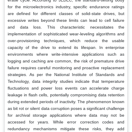
for the microelectronics industry, specific endurance ratings
are defined for different classes of solid-state drives, but
excessive writes beyond these limits can lead to cell failure
and data loss. This characteristic necessitates the
implementation of sophisticated wear-leveling algorithms and
over-provisioning techniques, which reduce the usable
capacity of the drive to extend its lifespan. In enterprise
environments where write-intensive applications such as
logging and caching are common, the risk of premature drive
failure requires careful monitoring and proactive replacement
strategies. As per the National Institute of Standards and
Technology, data integrity studies indicate that temperature
fluctuations and power loss events can accelerate charge
leakage in flash cells, potentially compromising data retention
during extended periods of inactivity. The phenomenon known
as bit rot or silent data corruption poses a significant challenge
for archival storage applications where data may not be
accessed for years. While error correction codes and
redundancy mechanisms mitigate these risks, they add