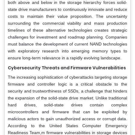
both above and below in the storage hierarchy forces solid-
state drive manufacturers to continuously innovate and reduce
costs to maintain their value proposition. The uncertainty
surrounding the commercial viability and mass production
timelines of these alternative technologies creates strategic
challenges for investment and roadmap planning. Companies
must balance the development of current NAND technologies
with exploratory research into emerging memory types to
ensure long-term relevance in a rapidly evolving landscape.
Cybersecurity Threats and Firmware Vulnerabilities
The increasing sophistication of cyberattacks targeting storage
firmware and controller logic is a critical obstacle to the
security and trustworthiness of SSDs, a challenge that hinders
the expansion of the solid-state drive market. Unlike traditional
hard drives, solid-state drives contain complex
microcontrollers and firmware that can be exploited by
malicious actors to gain unauthorized access or corrupt data.
According to the United States Computer Emergency
Readiness Team,m firmware vulnerabilities in storage devices