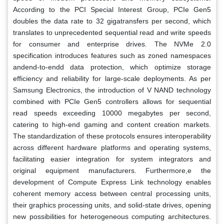
According to the PCI Special Interest Group, PCIe Gen5
doubles the data rate to 32 gigatransfers per second, which
translates to unprecedented sequential read and write speeds
for consumer and enterprise drives. The NVMe 2.0
specification introduces features such as zoned namespaces
andend-to-endd data protection, which optimize storage
efficiency and reliability for large-scale deployments. As per
Samsung Electronics, the introduction of V NAND technology
combined with PCIe Gen5 controllers allows for sequential
read speeds exceeding 10000 megabytes per second,
catering to high-end gaming and content creation markets.
The standardization of these protocols ensures interoperability
across different hardware platforms and operating systems,
facilitating easier integration for system integrators and
original equipment manufacturers. Furthermore,e the
development of Compute Express Link technology enables
coherent memory access between central processing units,
their graphics processing units, and solid-state drives, opening
new possibilities for heterogeneous computing architectures.