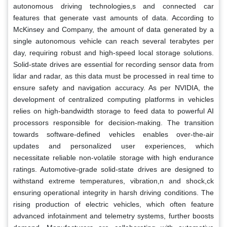
autonomous driving technologies,s and connected car
features that generate vast amounts of data. According to
McKinsey and Company, the amount of data generated by a
single autonomous vehicle can reach several terabytes per
day, requiring robust and high-speed local storage solutions.
Solid-state drives are essential for recording sensor data from
lidar and radar, as this data must be processed in real time to
ensure safety and navigation accuracy. As per NVIDIA, the
development of centralized computing platforms in vehicles
relies on high-bandwidth storage to feed data to powerful AI
processors responsible for decision-making. The transition
towards software-defined vehicles enables over-the-air
updates and personalized user experiences, which
necessitate reliable non-volatile storage with high endurance
ratings. Automotive-grade solid-state drives are designed to
withstand extreme temperatures, vibration,n and shock,ck
ensuring operational integrity in harsh driving conditions. The
rising production of electric vehicles, which often feature
advanced infotainment and telemetry systems, further boosts