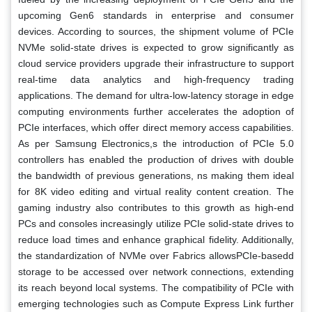
upcoming Gen6 standards in enterprise and consumer
devices. According to sources, the shipment volume of PCIe
NVMe solid-state drives is expected to grow significantly as
cloud service providers upgrade their infrastructure to support
real-time data analytics and high-frequency trading
applications. The demand for ultra-low-latency storage in edge
computing environments further accelerates the adoption of
PCIe interfaces, which offer direct memory access capabilities.
As per Samsung Electronics,s the introduction of PCIe 5.0
controllers has enabled the production of drives with double
the bandwidth of previous generations, ns making them ideal
for 8K video editing and virtual reality content creation. The
gaming industry also contributes to this growth as high-end
PCs and consoles increasingly utilize PCIe solid-state drives to
reduce load times and enhance graphical fidelity. Additionally,
the standardization of NVMe over Fabrics allowsPCIe-basedd
storage to be accessed over network connections, extending
its reach beyond local systems. The compatibility of PCIe with
emerging technologies such as Compute Express Link further