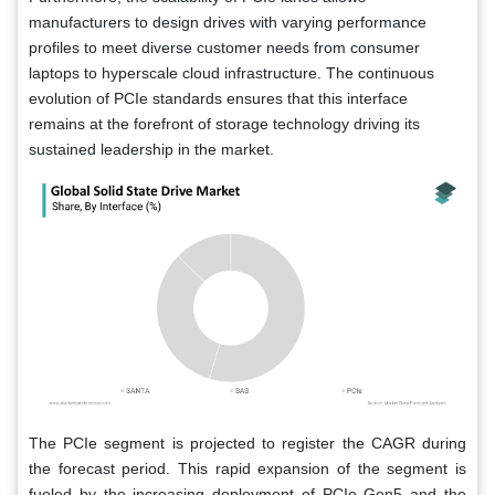
manufacturers to design drives with varying performance
profiles to meet diverse customer needs from consumer
laptops to hyperscale cloud infrastructure. The continuous
evolution of PCIe standards ensures that this interface
remains at the forefront of storage technology driving its
sustained leadership in the market.
The PCIe segment is projected to register the CAGR during
the forecast period. This rapid expansion of the segment is
fueled by the increasing deployment of PCIe Gen5 and the