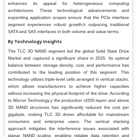
enhances its appeal for heterogeneous computing
architectures. These technological advancements and
expanding application scopes ensure that the PCIe interface
segment experiences robust growth,h outpacing traditional
SATA and SAS interfaces in both volume and value terms.
By Technology Insights
The TLC 3D NAND segment led the global Solid State Drive
Market and captured a significant share in 2025. Its optimal
balance between storage density, cost, and performance has
contributed to the leading position of this segment. This
technology utilizes triple-level cells arranged in vertical stacks,
which allows manufacturers to achieve higher capacities
without increasing the physical footprint of the drive. According
to Micron Technology,y the production of200-layerr and above
3D NAND structures has significantly reduced the cost per
gigabyte, making TLC 3D drives affordable for mainstream
consumers and enterprise users. The vertical stacking
approach mitigates the interference issues associated with
planar NAND scaling, enabling reliable data retention and