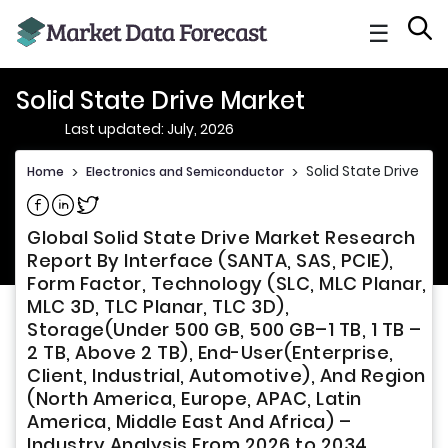
☰
Solid State Drive Market
Last updated: July, 2026
Solid State Drive Ma
Home
>
Electronics and Semiconductor
>
Share on Facebook
Share on Linkedin
Share on Twitter
Global Solid State Drive Market Research
Report By Interface (SANTA, SAS, PCIE),
Form Factor, Technology (SLC, MLC Planar,
MLC 3D, TLC Planar, TLC 3D),
Storage(Under 500 GB, 500 GB–1 TB, 1 TB –
2 TB, Above 2 TB), End-User(Enterprise,
Client, Industrial, Automotive), And Region
(North America, Europe, APAC, Latin
America, Middle East And Africa) –
Industry Analysis From 2026 to 2034