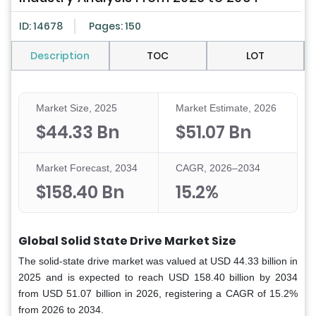
ID: 14678
Pages: 150
Description
TOC
LOT
Market Size, 2025
Market Estimate, 2026
$44.33 Bn
$51.07 Bn
Market Forecast, 2034
CAGR, 2026–2034
$158.40 Bn
15.2%
Global Solid State Drive Market Size
The solid-state drive market was valued at USD 44.33 billion in
2025 and is expected to reach USD 158.40 billion by 2034
from USD 51.07 billion in 2026, registering a CAGR of 15.2%
from 2026 to 2034.