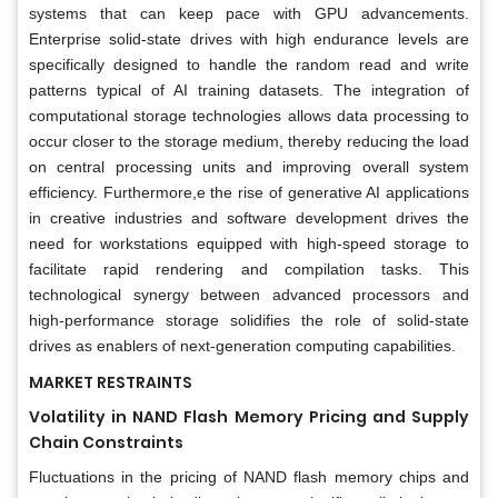
systems that can keep pace with GPU advancements.
Enterprise solid-state drives with high endurance levels are
specifically designed to handle the random read and write
patterns typical of AI training datasets. The integration of
computational storage technologies allows data processing to
occur closer to the storage medium, thereby reducing the load
on central processing units and improving overall system
efficiency. Furthermore,e the rise of generative AI applications
in creative industries and software development drives the
need for workstations equipped with high-speed storage to
facilitate rapid rendering and compilation tasks. This
technological synergy between advanced processors and
high-performance storage solidifies the role of solid-state
drives as enablers of next-generation computing capabilities.
MARKET RESTRAINTS
Volatility in NAND Flash Memory Pricing and Supply
Chain Constraints
Fluctuations in the pricing of NAND flash memory chips and