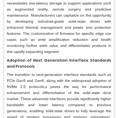
necessitates low-latency storage to support applications such
as augmented reality, remote surgery and predictive
maintenance. Manufacturers can capitalize on this opportunity
by developing industrial-grade solid-state drives with
enhanced thermal management and power loss protection
features. The customization of firmware for specific edge use
cases such as write amplification reduction and health
monitoring further adds value and differentiates products in
this rapidly expanding segment.
Adoption of Next Generation Interface Standards
and Protocols
The transition to next-generation interface standards such as
PCIe Gen5 and Gen6, along with the widespread adoption of
NVMe 2.0 protocols,s paves the way for performance
enhancement and differentiation of the solid-state drive
market. These advanced interfaces provide significantly higher
bandwidth and lower latency compared to previous
generations, enabling solid-state drives to fully leverage the
speed of modern processors and memory subsystems.