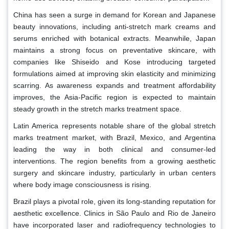
China has seen a surge in demand for Korean and Japanese
beauty innovations, including anti-stretch mark creams and
serums enriched with botanical extracts. Meanwhile, Japan
maintains a strong focus on preventative skincare, with
companies like Shiseido and Kose introducing targeted
formulations aimed at improving skin elasticity and minimizing
scarring. As awareness expands and treatment affordability
improves, the Asia-Pacific region is expected to maintain
steady growth in the stretch marks treatment space.
Latin America represents notable share of the global stretch
marks treatment market, with Brazil, Mexico, and Argentina
leading the way in both clinical and consumer-led
interventions. The region benefits from a growing aesthetic
surgery and skincare industry, particularly in urban centers
where body image consciousness is rising.
Brazil plays a pivotal role, given its long-standing reputation for
aesthetic excellence. Clinics in São Paulo and Rio de Janeiro
have incorporated laser and radiofrequency technologies to