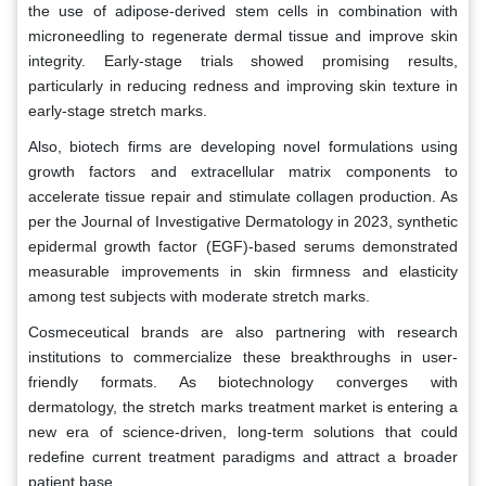
the use of adipose-derived stem cells in combination with
microneedling to regenerate dermal tissue and improve skin
integrity. Early-stage trials showed promising results,
particularly in reducing redness and improving skin texture in
early-stage stretch marks.
Also, biotech firms are developing novel formulations using
growth factors and extracellular matrix components to
accelerate tissue repair and stimulate collagen production. As
per the Journal of Investigative Dermatology in 2023, synthetic
epidermal growth factor (EGF)-based serums demonstrated
measurable improvements in skin firmness and elasticity
among test subjects with moderate stretch marks.
Cosmeceutical brands are also partnering with research
institutions to commercialize these breakthroughs in user-
friendly formats. As biotechnology converges with
dermatology, the stretch marks treatment market is entering a
new era of science-driven, long-term solutions that could
redefine current treatment paradigms and attract a broader
patient base.