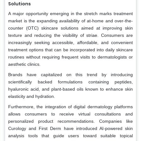
Solutions
A major opportunity emerging in the stretch marks treatment
market is the expanding availability of at-home and over-the-
counter (OTC) skincare solutions aimed at improving skin
texture and reducing the visibility of striae. Consumers are
increasingly seeking accessible, affordable, and convenient
treatment options that can be incorporated into daily skincare
routines without requiring frequent visits to dermatologists or
aesthetic clinics.
Brands have capitalized on this trend by introducing
scientifically backed formulations containing peptides,
hyaluronic acid, and plant-based oils known to enhance skin
elasticity and hydration.
Furthermore, the integration of digital dermatology platforms
allows consumers to receive virtual consultations and
personalized product recommendations. Companies like
Curology and First Derm have introduced AI-powered skin
analysis tools that guide users toward suitable topical