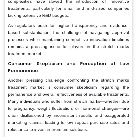
complexities have slowed the introduction of innovative
treatments, particularly for small and mid-sized companies
lacking extensive R&D budgets.
As regulators push for higher transparency and evidence-
based substantiation, the challenge of navigating approval
processes while maintaining competitive innovation timelines
remains a pressing issue for players in the stretch marks
treatment market.
Consumer Skepticism and Perception of Low
Permanence
Another pressing challenge confronting the stretch marks
treatment market is consumer skepticism regarding the
permanence and overall effectiveness of available treatments.
Many individuals who suffer from stretch marks—whether due
to pregnancy, weight fluctuation, or hormonal changes—are
often disillusioned by inconsistent results and exaggerated
marketing claims, leading to low repeat purchase rates and
reluctance to invest in premium solutions.