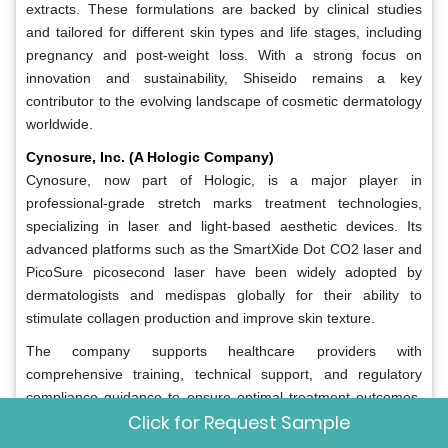
extracts. These formulations are backed by clinical studies
and tailored for different skin types and life stages, including
pregnancy and post-weight loss. With a strong focus on
innovation and sustainability, Shiseido remains a key
contributor to the evolving landscape of cosmetic dermatology
worldwide.
Cynosure, Inc. (A Hologic Company)
Cynosure, now part of Hologic, is a major player in
professional-grade stretch marks treatment technologies,
specializing in laser and light-based aesthetic devices. Its
advanced platforms such as the SmartXide Dot CO2 laser and
PicoSure picosecond laser have been widely adopted by
dermatologists and medispas globally for their ability to
stimulate collagen production and improve skin texture.
The company supports healthcare providers with
comprehensive training, technical support, and regulatory
compliance guidance to ensure optimal treatment outcomes.
Click for Request Sample
By collaborating with aesthetic clinics and research institutions,
Cynosure contributes to expanding the reach of laser-based