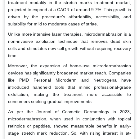
treatment modality in the stretch marks treatment market,
projected to expand at a CAGR of around 9.7%. This growth is
driven by the procedure’s affordability, accessibility, and
suitability for mild to moderate cases of striae.
Unlike more intensive laser therapies, microdermabrasion is a
non-invasive exfoliation technique that removes dead skin
cells and stimulates new cell growth without requiring recovery
time.
Moreover, the expansion of home-use microdermabrasion
devices has significantly broadened market reach. Companies
like PMD Personal Microderm and Neutrogena have
introduced handheld tools that mimic professional-grade
exfoliation, making the treatment more accessible to
consumers seeking gradual improvements.
As per the Journal of Cosmetic Dermatology in 2023,
microdermabrasion, when used in conjunction with topical
retinoids or peptides, showed measurable benefits in early-
stage stretch mark reduction. So, with rising interest in at-