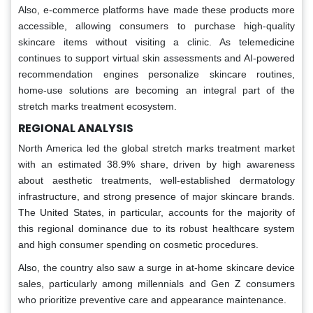
Also, e-commerce platforms have made these products more
accessible, allowing consumers to purchase high-quality
skincare items without visiting a clinic. As telemedicine
continues to support virtual skin assessments and AI-powered
recommendation engines personalize skincare routines,
home-use solutions are becoming an integral part of the
stretch marks treatment ecosystem.
REGIONAL ANALYSIS
North America led the global stretch marks treatment market
with an estimated 38.9% share, driven by high awareness
about aesthetic treatments, well-established dermatology
infrastructure, and strong presence of major skincare brands.
The United States, in particular, accounts for the majority of
this regional dominance due to its robust healthcare system
and high consumer spending on cosmetic procedures.
Also, the country also saw a surge in at-home skincare device
sales, particularly among millennials and Gen Z consumers
who prioritize preventive care and appearance maintenance.