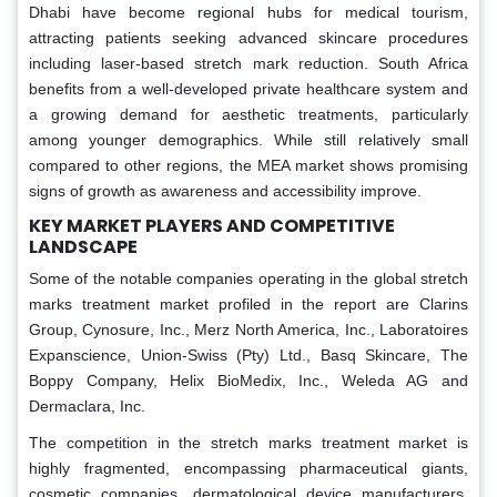
Dhabi have become regional hubs for medical tourism,
attracting patients seeking advanced skincare procedures
including laser-based stretch mark reduction. South Africa
benefits from a well-developed private healthcare system and
a growing demand for aesthetic treatments, particularly
among younger demographics. While still relatively small
compared to other regions, the MEA market shows promising
signs of growth as awareness and accessibility improve.
KEY MARKET PLAYERS AND COMPETITIVE
LANDSCAPE
Some of the notable companies operating in the global stretch
marks treatment market profiled in the report are Clarins
Group, Cynosure, Inc., Merz North America, Inc., Laboratoires
Expanscience, Union-Swiss (Pty) Ltd., Basq Skincare, The
Boppy Company, Helix BioMedix, Inc., Weleda AG and
Dermaclara, Inc.
The competition in the stretch marks treatment market is
highly fragmented, encompassing pharmaceutical giants,
cosmetic companies, dermatological device manufacturers,