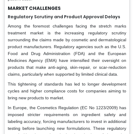
MARKET CHALLENGES
Regulatory Scrutiny and Product Approval Delays
Among the foremost challenges facing the stretch marks
treatment market is the increasing regulatory scrutiny
surrounding the claims made by cosmetic and dermatological
product manufacturers. Regulatory agencies such as the U.S.
Food and Drug Administration (FDA) and the European
Medicines Agency (EMA) have intensified their oversight on
products that make anti-aging, skin-repair, or scar-reduction
claims, particularly when supported by limited clinical data.
This tightening of standards has led to longer development
cycles and higher compliance costs for companies aiming to
bring new products to market.
In Europe, the Cosmetics Regulation (EC No 1223/2009) has
imposed stricter requirements on ingredient safety and
labeling accuracy, forcing manufacturers to invest in additional
testing before launching new formulations. These regulatory