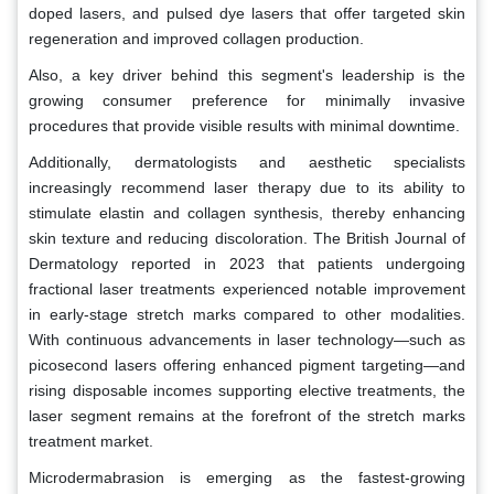
doped lasers, and pulsed dye lasers that offer targeted skin
regeneration and improved collagen production.
Also, a key driver behind this segment's leadership is the
growing consumer preference for minimally invasive
procedures that provide visible results with minimal downtime.
Additionally, dermatologists and aesthetic specialists
increasingly recommend laser therapy due to its ability to
stimulate elastin and collagen synthesis, thereby enhancing
skin texture and reducing discoloration. The British Journal of
Dermatology reported in 2023 that patients undergoing
fractional laser treatments experienced notable improvement
in early-stage stretch marks compared to other modalities.
With continuous advancements in laser technology—such as
picosecond lasers offering enhanced pigment targeting—and
rising disposable incomes supporting elective treatments, the
laser segment remains at the forefront of the stretch marks
treatment market.
Microdermabrasion is emerging as the fastest-growing