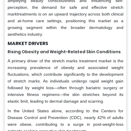
amplifying beauty consciousness and influencing self-
perception, the demand for safe and effective stretch
marktreatments is on an upward trajectory across both clinical
and at-home care settings, positioning this market as a
growing segment within the broader dermatology and
aesthetics industry.
MARKET DRIVERS
Rising Obesity and Weight-Related Skin Conditions
A primary driver of the stretch marks treatment market is the
increasing prevalence of obesity and associated weight
fluctuations, which contribute significantly to the development
of stretch marks. As individuals undergo rapid weight gain
followed by weight loss—often through bariatric surgery or
intensive fitness regimens—the skin stretches beyond its
elastic limit, leading to dermal damage and scarring.
In the United States alone, according to the Centers for
Disease Control and Prevention (CDC), nearly 42% of adults
were obese, contributing to a surge in post-weight-loss
patients seeking corrective skin treatments.