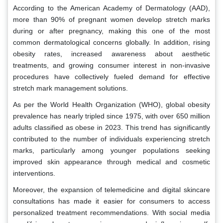
According to the American Academy of Dermatology (AAD),
more than 90% of pregnant women develop stretch marks
during or after pregnancy, making this one of the most
common dermatological concerns globally. In addition, rising
obesity rates, increased awareness about aesthetic
treatments, and growing consumer interest in non-invasive
procedures have collectively fueled demand for effective
stretch mark management solutions.
As per the World Health Organization (WHO), global obesity
prevalence has nearly tripled since 1975, with over 650 million
adults classified as obese in 2023. This trend has significantly
contributed to the number of individuals experiencing stretch
marks, particularly among younger populations seeking
improved skin appearance through medical and cosmetic
interventions.
Moreover, the expansion of telemedicine and digital skincare
consultations has made it easier for consumers to access
personalized treatment recommendations. With social media