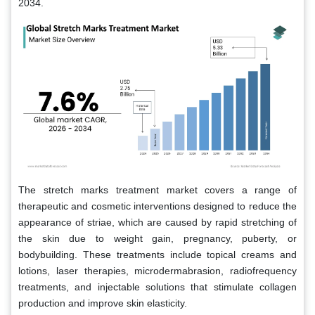
2034.
The stretch marks treatment market covers a range of
therapeutic and cosmetic interventions designed to reduce the
appearance of striae, which are caused by rapid stretching of
the skin due to weight gain, pregnancy, puberty, or
bodybuilding. These treatments include topical creams and
lotions, laser therapies, microdermabrasion, radiofrequency
treatments, and injectable solutions that stimulate collagen
production and improve skin elasticity.