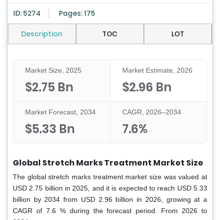
ID: 5274
Pages: 175
Description
TOC
LOT
Market Size, 2025
Market Estimate, 2026
$2.75 Bn
$2.96 Bn
Market Forecast, 2034
CAGR, 2026–2034
$5.33 Bn
7.6%
Global Stretch Marks Treatment Market Size
The global stretch marks treatment market size was valued at
USD 2.75 billion in 2025, and it is expected to reach USD 5.33
billion by 2034 from USD 2.96 billion in 2026, growing at a
CAGR of 7.6 % during the forecast period. From 2026 to