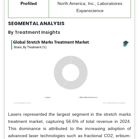
Profiled
North America, Inc., Laboratoires
Expanscience
SEGMENTAL ANALYSIS
By Treatment Insights
Lasers represented the largest segment in the stretch marks
treatment market, capturing 56.6% of total revenue in 2024.
This dominance is attributed to the increasing adoption of
advanced laser technologies such as fractional CO2, erbium-