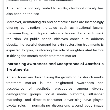
This trend is not only limited to adults; childhood obesity has
also been on the rise.
Moreover, dermatologists and aesthetic clinics are increasingly
offering combination therapies such as fractional lasers,
microneedling, and topical retinoids tailored for stretch mark
reduction. As public health initiatives continue to address
obesity, the parallel demand for skin restoration treatments is
expected to grow, reinforcing the role of weight-related factors
in driving the stretch marks treatment market.
Increasing Awareness and Acceptance of Aesthetic
Treatments
An additional key driver fueling the growth of the stretch marks
treatment market is the heightened awareness and
acceptance of aesthetic procedures among diverse
demographic groups. Social media platforms, influencer
marketing, and direct-to-consumer advertising have played
pivotal roles in normalizing discussions around body image