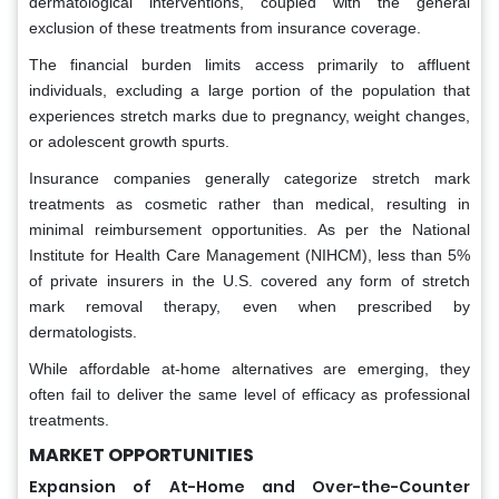
dermatological interventions, coupled with the general
exclusion of these treatments from insurance coverage.
The financial burden limits access primarily to affluent
individuals, excluding a large portion of the population that
experiences stretch marks due to pregnancy, weight changes,
or adolescent growth spurts.
Insurance companies generally categorize stretch mark
treatments as cosmetic rather than medical, resulting in
minimal reimbursement opportunities. As per the National
Institute for Health Care Management (NIHCM), less than 5%
of private insurers in the U.S. covered any form of stretch
mark removal therapy, even when prescribed by
dermatologists.
While affordable at-home alternatives are emerging, they
often fail to deliver the same level of efficacy as professional
treatments.
MARKET OPPORTUNITIES
Expansion of At-Home and Over-the-Counter