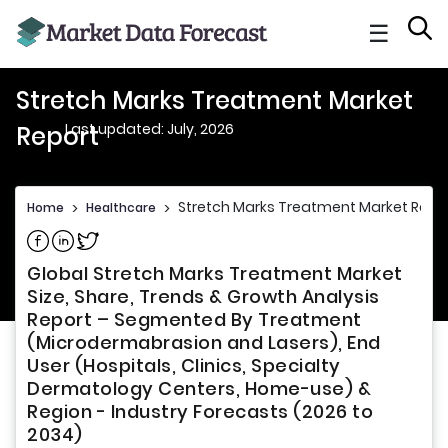
☰
Stretch Marks Treatment Market
Last updated: July, 2026
Report
Stretch Marks Treatment Market Repo
Home
>
Healthcare
>
Share on Facebook
Share on Linkedin
Share on Twitter
Global Stretch Marks Treatment Market
Size, Share, Trends & Growth Analysis
Report – Segmented By Treatment
(Microdermabrasion and Lasers), End
User (Hospitals, Clinics, Specialty
Dermatology Centers, Home-use) &
Region - Industry Forecasts (2026 to
2034)