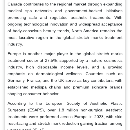
Canada contributes to the regional market through expanding
medical spa networks and government-backed initiatives
promoting safe and regulated aesthetic treatments. With
ongoing technological innovation and widespread acceptance
of body-conscious beauty trends, North America remains the
most lucrative region in the global stretch marks treatment
industry.
Europe is another major player in the global stretch marks
treatment sector at 27.5%, supported by a mature cosmetics
industry, high disposable income levels, and a growing
emphasis on dermatological wellness. Countries such as
Germany, France, and the UK serve as key contributors, with
established medispa chains and premium skincare brands
shaping consumer behavior.
According to the European Society of Aesthetic Plastic
Surgeons (ESAPS), over 1.8 million non-surgical aesthetic
treatments were performed across Europe in 2023, with skin
resurfacing and stretch mark reduction gaining traction among
women aged 25–45.