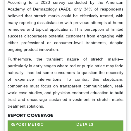
According to a 2023 survey conducted by the American
Academy of Dermatology (AAD), only 34% of respondents
believed that stretch marks could be effectively treated, with
many reporting dissatisfaction with previous attempts at home
remedies and topical applications. This perception of limited
success discourages potential customers from engaging with
either professional or consumer-level treatments, despite
ongoing product innovation.
Furthermore, the transient nature of stretch marks—
particularly in early stages where red or purple striae may fade
naturally—has led some consumers to question the necessity
of expensive interventions. To combat this skepticism,
companies must focus on transparent communication, real-
world case studies, and physician-endorsed education to build
trust and encourage sustained investment in stretch marks
treatment solutions.
REPORT COVERAGE
REPORT METRIC
DETAILS