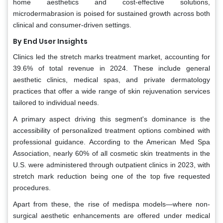
home aesthetics and cost-effective solutions,
microdermabrasion is poised for sustained growth across both
clinical and consumer-driven settings.
By End User Insights
Clinics led the stretch marks treatment market, accounting for
39.6% of total revenue in 2024. These include general
aesthetic clinics, medical spas, and private dermatology
practices that offer a wide range of skin rejuvenation services
tailored to individual needs.
A primary aspect driving this segment's dominance is the
accessibility of personalized treatment options combined with
professional guidance. According to the American Med Spa
Association, nearly 60% of all cosmetic skin treatments in the
U.S. were administered through outpatient clinics in 2023, with
stretch mark reduction being one of the top five requested
procedures.
Apart from these, the rise of medispa models—where non-
surgical aesthetic enhancements are offered under medical