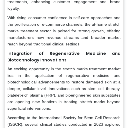
treatments, enhancing customer engagement and brand
loyalty.
With rising consumer confidence in self-care approaches and
the proliferation of e-commerce channels, the at-home stretch
marks treatment sector is poised for strong growth, offering
manufacturers new revenue streams and broader market
reach beyond traditional clinical settings.
Integration of Regenerative Medicine and
Biotechnology Innovations
An exciting opportunity in the stretch marks treatment market
lies in the application of regenerative medicine and
biotechnological advancements to restore damaged skin at a
deeper, cellular level. Innovations such as stem cell therapy,
platelet-rich plasma (PRP), and bioengineered skin substitutes
are opening new frontiers in treating stretch marks beyond
superficial interventions.
According to the International Society for Stem Cell Research
(ISSCR), several clinical studies conducted in 2023 explored