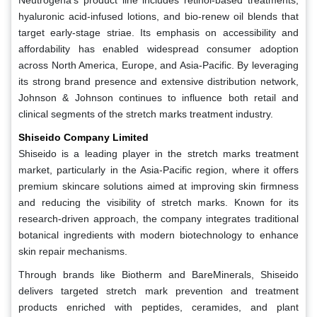
hyaluronic acid-infused lotions, and bio-renew oil blends that
target early-stage striae. Its emphasis on accessibility and
affordability has enabled widespread consumer adoption
across North America, Europe, and Asia-Pacific. By leveraging
its strong brand presence and extensive distribution network,
Johnson & Johnson continues to influence both retail and
clinical segments of the stretch marks treatment industry.
Shiseido Company Limited
Shiseido is a leading player in the stretch marks treatment
market, particularly in the Asia-Pacific region, where it offers
premium skincare solutions aimed at improving skin firmness
and reducing the visibility of stretch marks. Known for its
research-driven approach, the company integrates traditional
botanical ingredients with modern biotechnology to enhance
skin repair mechanisms.
Through brands like Biotherm and BareMinerals, Shiseido
delivers targeted stretch mark prevention and treatment
products enriched with peptides, ceramides, and plant