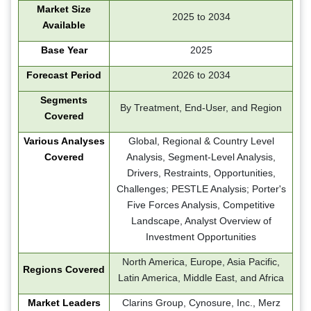
Market Size
2025 to 2034
Available
Base Year
2025
Forecast Period
2026 to 2034
Segments
By Treatment, End-User, and Region
Covered
Various Analyses
Global, Regional & Country Level
Covered
Analysis, Segment-Level Analysis,
Drivers, Restraints, Opportunities,
Challenges; PESTLE Analysis; Porter's
Five Forces Analysis, Competitive
Landscape, Analyst Overview of
Investment Opportunities
North America, Europe, Asia Pacific,
Regions Covered
Latin America, Middle East, and Africa
Market Leaders
Clarins Group, Cynosure, Inc., Merz