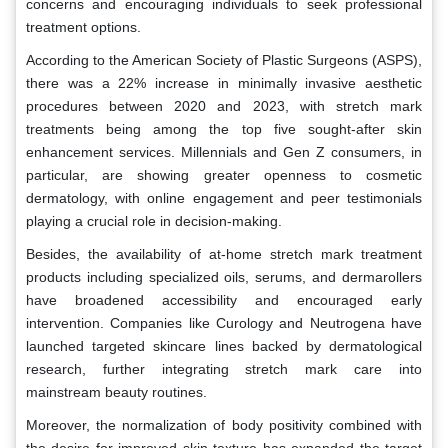
concerns and encouraging individuals to seek professional
treatment options.
According to the American Society of Plastic Surgeons (ASPS),
there was a 22% increase in minimally invasive aesthetic
procedures between 2020 and 2023, with stretch mark
treatments being among the top five sought-after skin
enhancement services. Millennials and Gen Z consumers, in
particular, are showing greater openness to cosmetic
dermatology, with online engagement and peer testimonials
playing a crucial role in decision-making.
Besides, the availability of at-home stretch mark treatment
products including specialized oils, serums, and dermarollers
have broadened accessibility and encouraged early
intervention. Companies like Curology and Neutrogena have
launched targeted skincare lines backed by dermatological
research, further integrating stretch mark care into
mainstream beauty routines.
Moreover, the normalization of body positivity combined with
the desire for improved skin texture has expanded the target