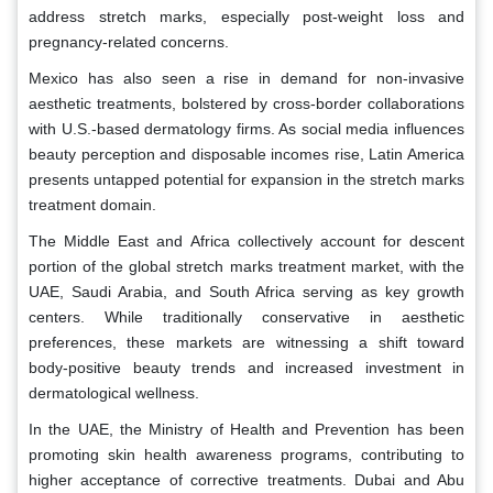
address stretch marks, especially post-weight loss and
pregnancy-related concerns.
Mexico has also seen a rise in demand for non-invasive
aesthetic treatments, bolstered by cross-border collaborations
with U.S.-based dermatology firms. As social media influences
beauty perception and disposable incomes rise, Latin America
presents untapped potential for expansion in the stretch marks
treatment domain.
The Middle East and Africa collectively account for descent
portion of the global stretch marks treatment market, with the
UAE, Saudi Arabia, and South Africa serving as key growth
centers. While traditionally conservative in aesthetic
preferences, these markets are witnessing a shift toward
body-positive beauty trends and increased investment in
dermatological wellness.
In the UAE, the Ministry of Health and Prevention has been
promoting skin health awareness programs, contributing to
higher acceptance of corrective treatments. Dubai and Abu