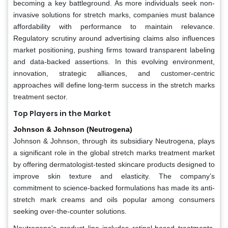
becoming a key battleground. As more individuals seek non-
invasive solutions for stretch marks, companies must balance
affordability with performance to maintain relevance.
Regulatory scrutiny around advertising claims also influences
market positioning, pushing firms toward transparent labeling
and data-backed assertions. In this evolving environment,
innovation, strategic alliances, and customer-centric
approaches will define long-term success in the stretch marks
treatment sector.
Top Players in the Market
Johnson & Johnson (Neutrogena)
Johnson & Johnson, through its subsidiary Neutrogena, plays
a significant role in the global stretch marks treatment market
by offering dermatologist-tested skincare products designed to
improve skin texture and elasticity. The company’s
commitment to science-backed formulations has made its anti-
stretch mark creams and oils popular among consumers
seeking over-the-counter solutions.
Neutrogena's product line includes retinol-based treatments,