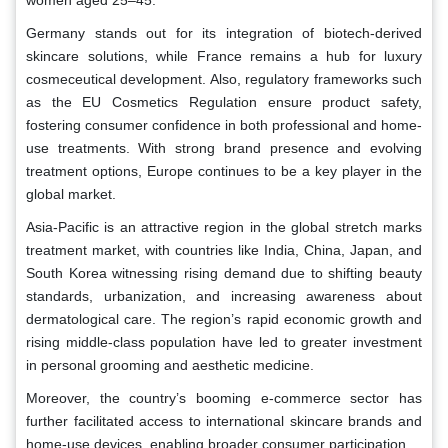
Germany stands out for its integration of biotech-derived
skincare solutions, while France remains a hub for luxury
cosmeceutical development. Also, regulatory frameworks such
as the EU Cosmetics Regulation ensure product safety,
fostering consumer confidence in both professional and home-
use treatments. With strong brand presence and evolving
treatment options, Europe continues to be a key player in the
global market.
Asia-Pacific is an attractive region in the global stretch marks
treatment market, with countries like India, China, Japan, and
South Korea witnessing rising demand due to shifting beauty
standards, urbanization, and increasing awareness about
dermatological care. The region’s rapid economic growth and
rising middle-class population have led to greater investment
in personal grooming and aesthetic medicine.
Moreover, the country’s booming e-commerce sector has
further facilitated access to international skincare brands and
home-use devices, enabling broader consumer participation.