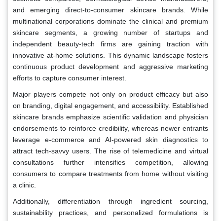
and emerging direct-to-consumer skincare brands. While
multinational corporations dominate the clinical and premium
skincare segments, a growing number of startups and
independent beauty-tech firms are gaining traction with
innovative at-home solutions. This dynamic landscape fosters
continuous product development and aggressive marketing
efforts to capture consumer interest.
Major players compete not only on product efficacy but also
on branding, digital engagement, and accessibility. Established
skincare brands emphasize scientific validation and physician
endorsements to reinforce credibility, whereas newer entrants
leverage e-commerce and AI-powered skin diagnostics to
attract tech-savvy users. The rise of telemedicine and virtual
consultations further intensifies competition, allowing
consumers to compare treatments from home without visiting
a clinic.
Additionally, differentiation through ingredient sourcing,
sustainability practices, and personalized formulations is