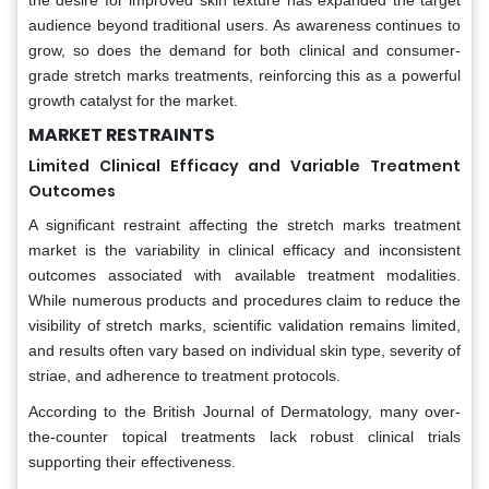
audience beyond traditional users. As awareness continues to
grow, so does the demand for both clinical and consumer-
grade stretch marks treatments, reinforcing this as a powerful
growth catalyst for the market.
MARKET RESTRAINTS
Limited Clinical Efficacy and Variable Treatment
Outcomes
A significant restraint affecting the stretch marks treatment
market is the variability in clinical efficacy and inconsistent
outcomes associated with available treatment modalities.
While numerous products and procedures claim to reduce the
visibility of stretch marks, scientific validation remains limited,
and results often vary based on individual skin type, severity of
striae, and adherence to treatment protocols.
According to the British Journal of Dermatology, many over-
the-counter topical treatments lack robust clinical trials
supporting their effectiveness.