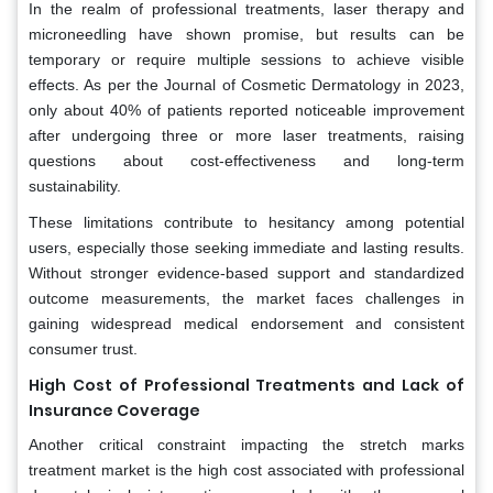
In the realm of professional treatments, laser therapy and
microneedling have shown promise, but results can be
temporary or require multiple sessions to achieve visible
effects. As per the Journal of Cosmetic Dermatology in 2023,
only about 40% of patients reported noticeable improvement
after undergoing three or more laser treatments, raising
questions about cost-effectiveness and long-term
sustainability.
These limitations contribute to hesitancy among potential
users, especially those seeking immediate and lasting results.
Without stronger evidence-based support and standardized
outcome measurements, the market faces challenges in
gaining widespread medical endorsement and consistent
consumer trust.
High Cost of Professional Treatments and Lack of
Insurance Coverage
Another critical constraint impacting the stretch marks
treatment market is the high cost associated with professional