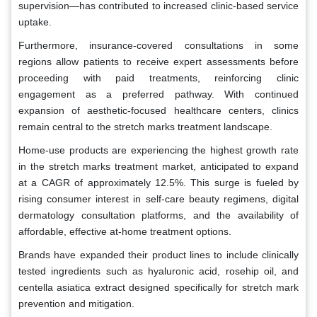
supervision—has contributed to increased clinic-based service
uptake.
Furthermore, insurance-covered consultations in some
regions allow patients to receive expert assessments before
proceeding with paid treatments, reinforcing clinic
engagement as a preferred pathway. With continued
expansion of aesthetic-focused healthcare centers, clinics
remain central to the stretch marks treatment landscape.
Home-use products are experiencing the highest growth rate
in the stretch marks treatment market, anticipated to expand
at a CAGR of approximately 12.5%. This surge is fueled by
rising consumer interest in self-care beauty regimens, digital
dermatology consultation platforms, and the availability of
affordable, effective at-home treatment options.
Brands have expanded their product lines to include clinically
tested ingredients such as hyaluronic acid, rosehip oil, and
centella asiatica extract designed specifically for stretch mark
prevention and mitigation.