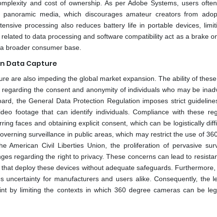
mplexity and cost of ownership. As per Adobe Systems, users often
s for panoramic media, which discourages amateur creators from adop
nsive processing also reduces battery life in portable devices, limiti
 related to data processing and software compatibility act as a brake 
or a broader consumer base.
on Data Capture
ure are also impeding the global market expansion. The ability of thes
ues regarding the consent and anonymity of individuals who may be inad
ard, the General Data Protection Regulation imposes strict guideline
ideo footage that can identify individuals. Compliance with these reg
g faces and obtaining explicit consent, which can be logistically diff
 governing surveillance in public areas, which may restrict the use of 3
 American Civil Liberties Union, the proliferation of pervasive surv
ges regarding the right to privacy. These concerns can lead to resista
s that deploy these devices without adequate safeguards. Furthermore, 
s uncertainty for manufacturers and users alike. Consequently, the l
aint by limiting the contexts in which 360 degree cameras can be leg