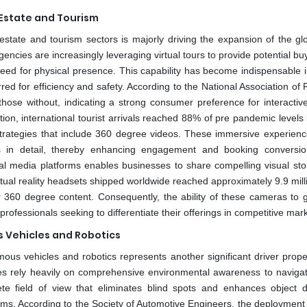
Estate and Tourism
state and tourism sectors is majorly driving the expansion of the gl
ncies are increasingly leveraging virtual tours to provide potential bu
e need for physical presence. This capability has become indispensable 
d for efficiency and safety. According to the National Association of R
 those without, indicating a strong consumer preference for interactiv
on, international tourist arrivals reached 88% of pre pandemic levels 
g strategies that include 360 degree videos. These immersive experienc
es in detail, thereby enhancing engagement and booking conversio
al media platforms enables businesses to share compelling visual stor
rtual reality headsets shipped worldwide reached approximately 9.9 mill
r 360 degree content. Consequently, the ability of these cameras to 
ofessionals seeking to differentiate their offerings in competitive mar
s Vehicles and Robotics
ous vehicles and robotics represents another significant driver propel
s rely heavily on comprehensive environmental awareness to navigat
te field of view that eliminates blind spots and enhances object d
ithms. According to the Society of Automotive Engineers, the deployment