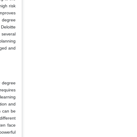
igh risk
improves
0 degree
Deloitte
t several
 planning
gged and
0 degree
 requires
 learning
tion and
h can be
ifferent
ten face
powerful