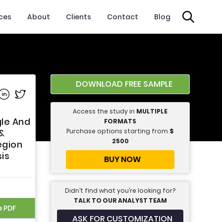
ices
About
Clients
Contact
Blog
DOWNLOAD FREE SAMPLE
e on Facebook
Share on Linkedin
Share on Twitter
Access the study in
MULTIPLE
gle And
FORMATS
Purchase options starting from
$
&
2500
egion
sis
BUY NOW
Didn’t find what you’re looking for?
TALK TO OUR ANALYST TEAM
e PDF
ASK FOR CUSTOMIZATION