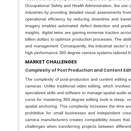
Occupational Safety and Health Administration, the use 
industries by providing detailed visual assessments fro
operational efficiency by reducing downtime and travel 
imagery enables automated defect detection and predict
insights, digital twins are gaining immense traction across
billion dollars to optimize production processes. The abilit
and management. Consequently, the industrial sector’s d
high performance 360 degree camera systems tailored for
MARKET CHALLENGES
Complexity of Post Production and Content Edi
The complexity of post-production and content editing w
cameras. Unlike traditional video editing, which involves
specialized skills and software to manage spatial audio an
curve for mastering 360 degree editing tools is steep, r
spatial anchoring. This complexity increases the time a
prohibitive for small businesses and independent creat
camera manufacturers creates compatibility issues that 
challenges when transferring projects between different