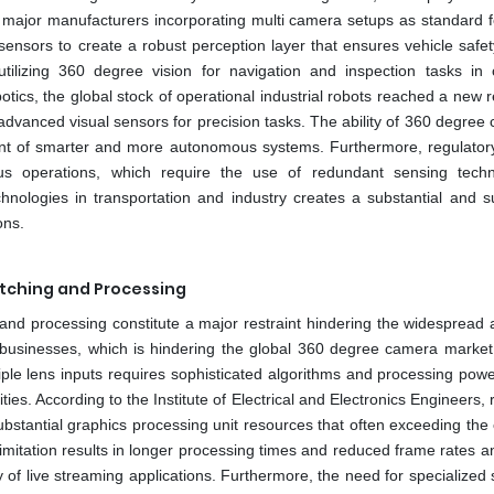
 major manufacturers incorporating multi camera setups as standard f
ensors to create a robust perception layer that ensures vehicle safety
utilizing 360 degree vision for navigation and inspection tasks in
tics, the global stock of operational industrial robots reached a new 
 advanced visual sensors for precision tasks. The ability of 360 degree
ment of smarter and more autonomous systems. Furthermore, regulator
us operations, which require the use of redundant sensing techn
nologies in transportation and industry creates a substantial and s
ons.
itching and Processing
 and processing constitute a major restraint hindering the widespread 
usinesses, which is hindering the global 360 degree camera market
ple lens inputs requires sophisticated algorithms and processing powe
ties. According to the Institute of Electrical and Electronics Engineers, 
bstantial graphics processing unit resources that often exceeding the 
imitation results in longer processing times and reduced frame rates a
y of live streaming applications. Furthermore, the need for specialized