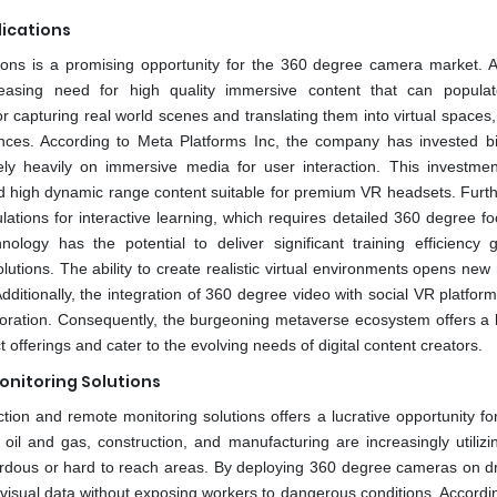
lications
ions is a promising opportunity for the 360 degree camera market. As
easing need for high quality immersive content that can popula
 capturing real world scenes and translating them into virtual spaces,
es. According to Meta Platforms Inc, the company has invested bil
ely heavily on immersive media for user interaction. This investmen
d high dynamic range content suitable for premium VR headsets. Furt
ations for interactive learning, which requires detailed 360 degree fo
nology has the potential to deliver significant training efficiency 
olutions. The ability to create realistic virtual environments opens ne
ditionally, the integration of 360 degree video with social VR platfor
oration. Consequently, the burgeoning metaverse ecosystem offers a l
fferings and cater to the evolving needs of digital content creators.
onitoring Solutions
tion and remote monitoring solutions offers a lucrative opportunity fo
oil and gas, construction, and manufacturing are increasingly utilizi
zardous or hard to reach areas. By deploying 360 degree cameras on d
isual data without exposing workers to dangerous conditions. Accordin