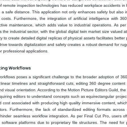
of remote inspection technologies has reduced workplace accidents in h
m a safe distance. This application not only enhances safety but also 
costs. Furthermore, the integration of artificial intelligence with 36
ive maintenance, which adds value to industrial operations. As per 
 the industrial sector, with the global digital twin market size valued a
y to create detailed digital replicas of physical assets facilitates better
rive towards digitalization and safety creates a robust demand for ru
 professional applications.
ting Workflows
orkflows poses a significant challenge to the broader adoption of 36
 linear timelines and straightforward cuts, editing 360 degree content
d visual orientation. According to the Motion Picture Editors Guild, the
equiring editors to understand concepts such as equirectangular projec
nd cost associated with producing high quality immersive content, whic
ors. Furthermore, the lack of standardized editing formats across d
hinder seamless workflow integration. As per Final Cut Pro, users of
 software platforms due to proprietary file structures. The need for 