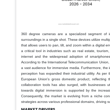
360 degree cameras are a specialized segment of im
surroundings in a single shot. These devices utilize mult
that allows users to pan, tilt, and zoom within a digital 
a critical tool in industries such as real estate, tourism
internet and the widespread adoption of smartphones
According to the International Telecommunication Union, 
a vast audience for immersive media. Furthermore, the 
perception has expanded their industrial utility. As p
European Union's gross domestic product, reflecting t
collaboration tools has also surged, with businesses uti
towards digital immersion is supported by the increasi
Consequently, the market is evolving from a niche con
strategies across various professional domains, driving 
MARKET DRIVERS