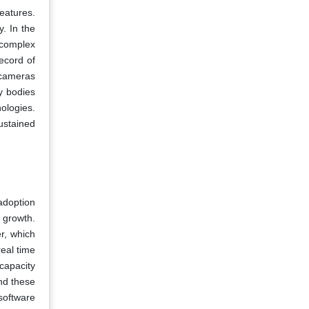
eatures.
. In the
 complex
record of
 cameras
y bodies
ologies.
ustained
adoption
 growth.
r, which
real time
capacity
nd these
 software