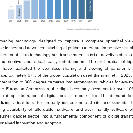
aging technology designed to capture a complete spherical vie
iple lenses and advanced stitching algorithms to create immersive visua
environment. This technology has transcended its initial novelty status 
, automotive, and virtual reality entertainment. The proliferation of h
 have facilitated the seamless sharing and viewing of panoramic 
approximately 67% of the global population used the internet in 2023, 
integration of 360 degree cameras into autonomous vehicles for envir
er the European Commission, the digital economy accounts for over 10
he deep integration of digital tools in modern life. The demand fo
lizing virtual tours for property inspections and site assessments. Th
ng availability of affordable hardware and user friendly software pl
sumer gadget sector into a fundamental component of digital transf
sustained innovation and adoption.