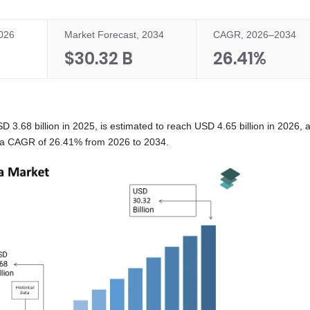
2026
Market Forecast, 2034
CAGR, 2026–2034
$30.32 B
26.41%
.68 billion in 2025, is estimated to reach USD 4.65 billion in 2026, a
at a CAGR of 26.41% from 2026 to 2034.