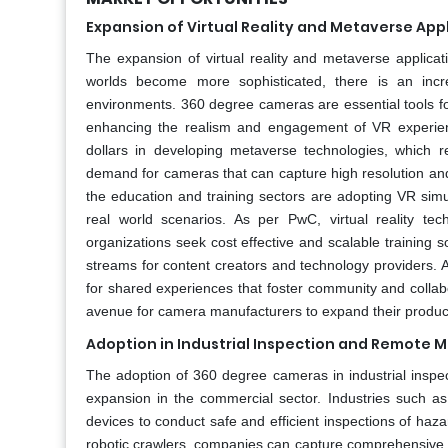
Expansion of Virtual Reality and Metaverse App
The expansion of virtual reality and metaverse applicat
worlds become more sophisticated, there is an incr
environments. 360 degree cameras are essential tools for
enhancing the realism and engagement of VR experienc
dollars in developing metaverse technologies, which r
demand for cameras that can capture high resolution an
the education and training sectors are adopting VR simul
real world scenarios. As per PwC, virtual reality tech
organizations seek cost effective and scalable training s
streams for content creators and technology providers. Ad
for shared experiences that foster community and collab
avenue for camera manufacturers to expand their product o
Adoption in Industrial Inspection and Remote M
The adoption of 360 degree cameras in industrial inspec
expansion in the commercial sector. Industries such as 
devices to conduct safe and efficient inspections of ha
robotic crawlers, companies can capture comprehensive v