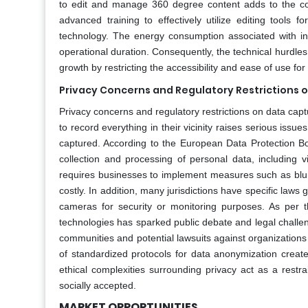
to edit and manage 360 degree content adds to the co
advanced training to effectively utilize editing tool
technology. The energy consumption associated with inte
operational duration. Consequently, the technical hurdles
growth by restricting the accessibility and ease of use f
Privacy Concerns and Regulatory Restrictions 
Privacy concerns and regulatory restrictions on data capt
to record everything in their vicinity raises serious iss
captured. According to the European Data Protection Bo
collection and processing of personal data, including v
requires businesses to implement measures such as blurrin
costly. In addition, many jurisdictions have specific laws
cameras for security or monitoring purposes. As per the
technologies has sparked public debate and legal challen
communities and potential lawsuits against organization
of standardized protocols for data anonymization create
ethical complexities surrounding privacy act as a restr
socially accepted.
MARKET OPPORTUNITIES