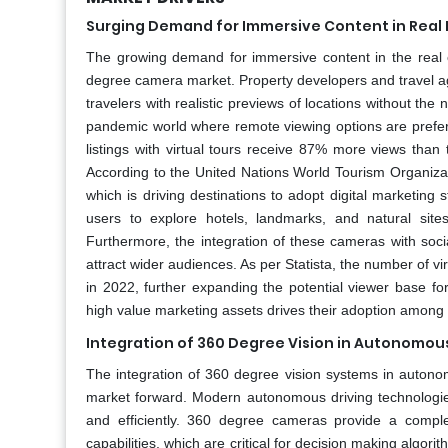
Surging Demand for Immersive Content in Real 
The growing demand for immersive content in the real e
degree camera market. Property developers and travel age
travelers with realistic previews of locations without th
pandemic world where remote viewing options are preferre
listings with virtual tours receive 87% more views than
According to the United Nations World Tourism Organizati
which is driving destinations to adopt digital marketin
users to explore hotels, landmarks, and natural sit
Furthermore, the integration of these cameras with soci
attract wider audiences. As per Statista, the number of vi
in 2022, further expanding the potential viewer base fo
high value marketing assets drives their adoption among pr
Integration of 360 Degree Vision in Autonomou
The integration of 360 degree vision systems in autonom
market forward. Modern autonomous driving technologie
and efficiently. 360 degree cameras provide a comple
capabilities, which are critical for decision making algor