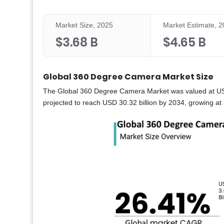
Market Size, 2025
Market Estimate, 
$3.68 B
$4.65 B
Global 360 Degree Camera Market Size
The Global 360 Degree Camera Market was valued at USD 3
projected to reach USD 30.32 billion by 2034, growing 