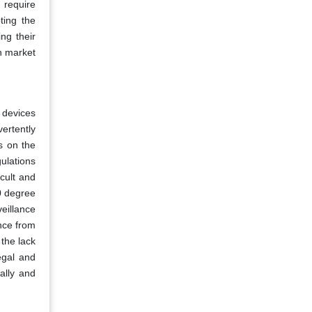
 require
ting the
ng their
on market
e devices
vertently
s on the
ulations
icult and
60 degree
eillance
nce from
the lack
egal and
ally and