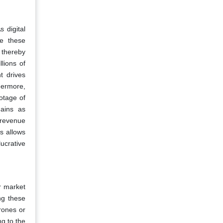
 digital
te these
 thereby
lions of
t drives
hermore,
otage of
gains as
w revenue
ms allows
ucrative
r market
ng these
rones or
g to the