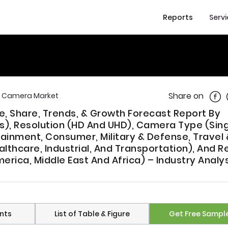
Reports
Serv
Shar
Share on
e Camera Market
, Share, Trends, & Growth Forecast Report By
s), Resolution (HD And UHD), Camera Type (Sin
rtainment, Consumer, Military & Defense, Travel 
thcare, Industrial, And Transportation), And R
erica, Middle East And Africa) – Industry Analy
nts
List of Table & Figure
Get Free Sampl