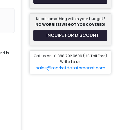
Need something within your budget?
NO WORRIES! WE GOT YOU COVERED!
INQUIRE FOR DISCOUNT
nd is
Call us on: +1 888 702 9696 (U.S Toll Free)
Write to us:
sales@marketdataforecast.com