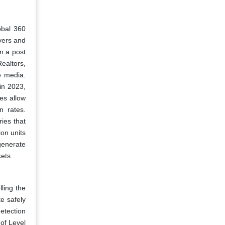
obal 360
yers and
in a post
ealtors,
e media.
in 2023,
es allow
n rates.
ies that
ion units
generate
kets.
ling the
e safely
etection
 of Level