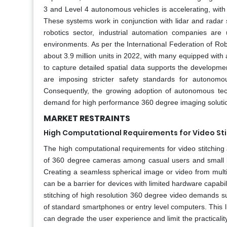
3 and Level 4 autonomous vehicles is accelerating, with
These systems work in conjunction with lidar and radar s
robotics sector, industrial automation companies are 
environments. As per the International Federation of Robo
about 3.9 million units in 2022, with many equipped with
to capture detailed spatial data supports the develop
are imposing stricter safety standards for autonomo
Consequently, the growing adoption of autonomous tech
demand for high performance 360 degree imaging soluti
MARKET RESTRAINTS
High Computational Requirements for Video St
The high computational requirements for video stitching
of 360 degree cameras among casual users and small b
Creating a seamless spherical image or video from multi
can be a barrier for devices with limited hardware capabili
stitching of high resolution 360 degree video demands su
of standard smartphones or entry level computers. This l
can degrade the user experience and limit the practicalit