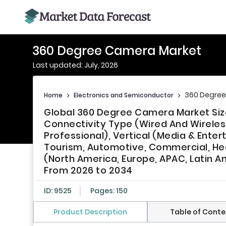
360 Degree Camera Market
Last updated: July, 2026
360 Degre
Home
>
Electronics and Semiconductor
>
Global 360 Degree Camera Market Size
Connectivity Type (Wired And Wireles
Professional), Vertical (Media & Ente
Tourism, Automotive, Commercial, Heal
(North America, Europe, APAC, Latin Am
From 2026 to 2034
ID: 9525
Pages: 150
Product Description
Table of Conte