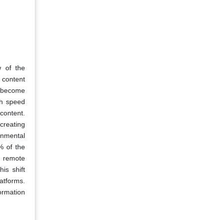
w of the
l content
to become
igh speed
content.
creating
onmental
% of the
r remote
is shift
atforms.
ormation