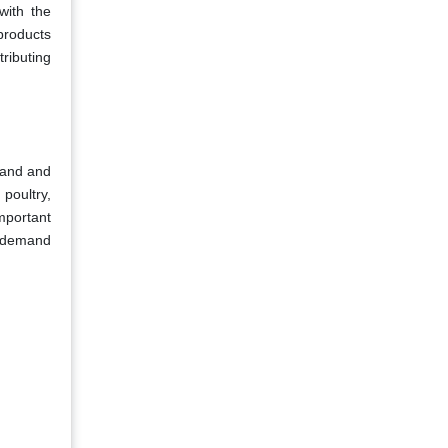
with the
products
tributing
emand and
 poultry,
important
he demand