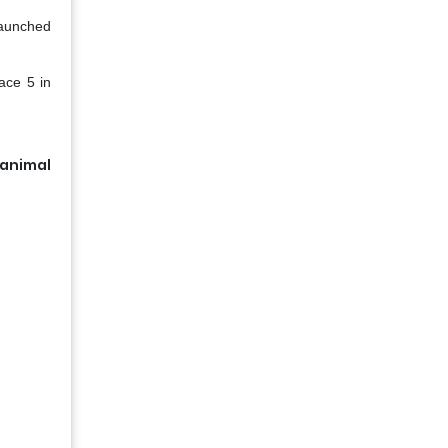
launched
ace 5 in
 animal