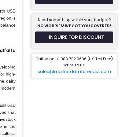
orth USD
egion is
Need something within your budget?
mbalance
NO WORRIES! WE GOT YOU COVERED!
INQUIRE FOR DISCOUNT
alfalfa
Call us on: +1 888 702 9696 (U.S Toll Free)
Write to us:
veloping
sales@marketdataforecast.com
or high-
he dairy
y modern
aditional
eved that
livestock
e in the
icultural