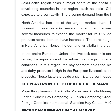
Asia-Pacific region holds a major share of the alfalfa 
developing countries in this region, such as India, Ch
expected to grow rapidly. The growing demand from the f
North America has one of the largest market shares in 
Increasing measures to increase and strengthen the lives
several measures to expand the market for its U.S. da
products across borders have increased. The percentage 
in North America. Hence, the demand for alfalfa in the cat
In the entire European Union, the livestock sector is o
region, the importance of the subsectors of agriculture is
conditions. In this region, the hay segment holds the high
and dairy products is high in the European livestock secto
products. These factors provide a significant growth opport
KEY PLAYERS IN THE GLOBAL ALFALFA MARKE
Major Key players in the Alfalfa Market are Alfalfa Mon
Farms; Cubeit Hay Company; SL Follen Company; Green Pr
Forage Genetics International; Standlee Hay Co Ltd; M
RECENT HAPPENINGS IN THE MARKET