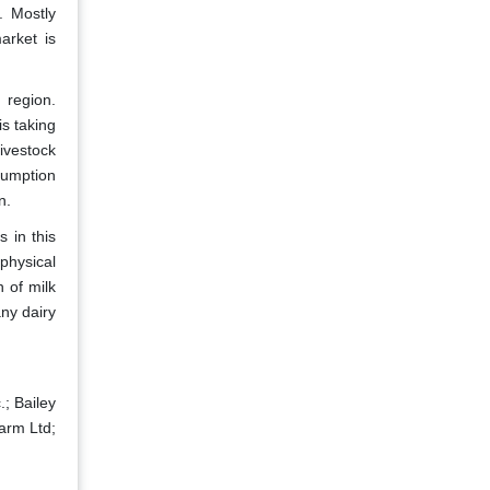
. Mostly
arket is
 region.
s taking
ivestock
sumption
n.
 in this
ophysical
n of milk
any dairy
; Bailey
arm Ltd;