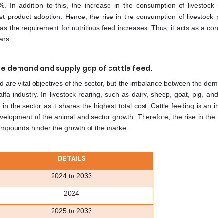
%. In addition to this, the increase in the consumption of livestock 
ost product adoption. Hence, the rise in the consumption of livestock 
s the requirement for nutritious feed increases. Thus, it acts as a con
ars.
the demand and supply gap of cattle feed.
ed are vital objectives of the sector, but the imbalance between the d
lfa industry. In livestock rearing, such as dairy, sheep, goat, pig, and
 in the sector as it shares the highest total cost. Cattle feeding is an 
r development of the animal and sector growth. Therefore, the rise in t
compounds hinder the growth of the market.
DETAILS
2024 to 2033
2024
2025 to 2033