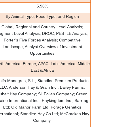
5.96%
By Animal Type, Feed Type, and Region
Global, Regional and Country Level Analysis;
egment-Level Analysis; DROC; PESTLE Analysis;
Porter’s Five Forces Analysis; Competitive
Landscape; Analyst Overview of Investment
Opportunities
rth America, Europe, APAC, Latin America, Middle
East & Africa
falfa Monegros, S.L.; Standlee Premium Products,
LLC; Anderson Hay & Grain Inc.; Bailey Farms;
ubeit Hay Company; SL Follen Company; Green
airie International Inc.; Haykingdom Inc.; Barr-ag
Ltd; Old Manor Farm Ltd; Forage Genetics
ternational; Standlee Hay Co Ltd; McCracken Hay
Company.