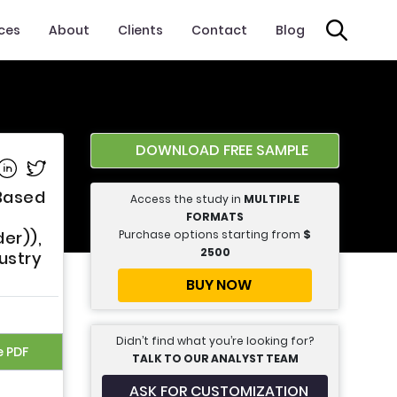
ices
About
Clients
Contact
Blog
DOWNLOAD FREE SAMPLE
e on Facebook
Share on Linkedin
Share on Twitter
 Based
Access the study in
MULTIPLE
FORMATS
Purchase options starting from
$
er)),
2500
ustry
BUY NOW
Didn’t find what you’re looking for?
e PDF
TALK TO OUR ANALYST TEAM
ASK FOR CUSTOMIZATION