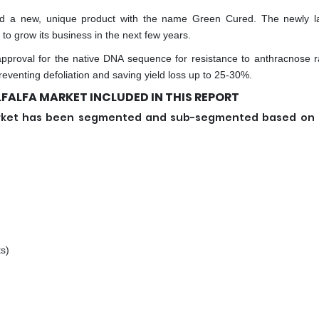
ched a new, unique product with the name Green Cured. The newly 
 to grow its business in the next few years.
approval for the native DNA sequence for resistance to anthracnose r
preventing defoliation and saving yield loss up to 25-30%.
FALFA MARKET INCLUDED IN THIS REPORT
 market has been segmented and sub-segmented based on
s)