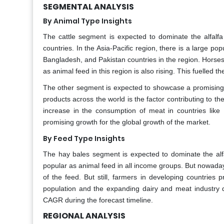
SEGMENTAL ANALYSIS
By Animal Type Insights
The cattle segment is expected to dominate the alfalfa
countries. In the Asia-Pacific region, there is a large po
Bangladesh, and Pakistan countries in the region. Horse
as animal feed in this region is also rising. This fuelled t
The other segment is expected to showcase a promising g
products across the world is the factor contributing to t
increase in the consumption of meat in countries like
promising growth for the global growth of the market.
By Feed Type Insights
The hay bales segment is expected to dominate the alfa
popular as animal feed in all income groups. But nowaday
of the feed. But still, farmers in developing countries 
population and the expanding dairy and meat industry d
CAGR during the forecast timeline.
REGIONAL ANALYSIS