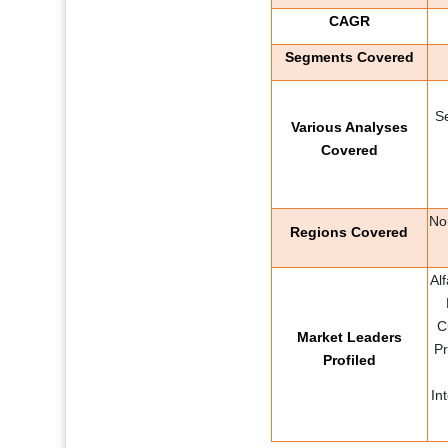
CAGR
Segments Covered
S
Various Analyses
Covered
No
Regions Covered
Al
C
Market Leaders
Pr
Profiled
In