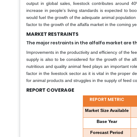
output in global sales, livestock contributes around 40
increase in people's living standards is expected to bo
would fuel the growth of the adequate animal population a
factor to the growth of the alfalfa market in the coming ye
MARKET RESTRAINTS
The major restraints in the alfalfa market are 
Improvements in the productivity and efficiency of the fe
supply is also to be considered for the growth of the alfa
nutritious and quality animal feed plays an important role
factor in the livestock sector as it is vital in the prope
for animal products and struggles in the supply of feed 
REPORT COVERAGE
REPORT METRIC
Market Size Available
Base Year
Forecast Period