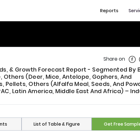
Reports
Serv
Shar
Share on
rends, & Growth Forecast Report - Segmented By
, Others (Deer, Mice, Antelope, Gophers, And
, Pellets, Others (Alfalfa Meal, Seeds, And Powd
AC, Latin America, Middle East And Africa) – Ind
nts
List of Table & Figure
Get Free Sampl