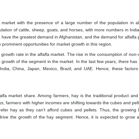
 market with the presence of a large number of the population in al
pulation of cattle, sheep, goats, and horses, with more numbers in Indi
s have the greatest demand in Afghanistan, and the demand for alfalfa 
he prominent opportunities for market growth in this region.
rowth rate in the alfalfa market. The rise in the consumption of non-
he growth of the segment in the market. In the last few years, there ha
 India, China, Japan, Mexico, Brazil, and UAE. Hence, these factors
lfa market share. Among farmers, hay is the traditional product and
s, farmers with higher incomes are shifting towards the cubes and pell
prefer hay as they can’t afford cubes and pellets. Thus, the growing l
rive the growth of the hay segment. Hence, it is expected to grow a