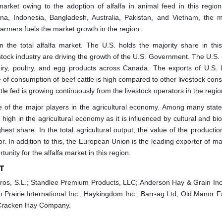
market owing to the adoption of alfalfa in animal feed in this region
ina, Indonesia, Bangladesh, Australia, Pakistan, and Vietnam, the m
armers fuels the market growth in the region.
the total alfalfa market. The U.S. holds the majority share in this
tock industry are driving the growth of the U.S. Government. The U.S. i
iry, poultry, and egg products across Canada. The exports of U.S. l
of consumption of beef cattle is high compared to other livestock con
tle fed is growing continuously from the livestock operators in the regio
ne of the major players in the agricultural economy. Among many states
 high in the agricultural economy as it is influenced by cultural and bi
est share. In the total agricultural output, the value of the productio
r. In addition to this, the European Union is the leading exporter of m
unity for the alfalfa market in this region.
T
egros, S.L.; Standlee Premium Products, LLC; Anderson Hay & Grain Inc.
airie International Inc.; Haykingdom Inc.; Barr-ag Ltd; Old Manor F
cCracken Hay Company.