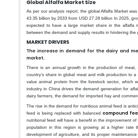
Global Alfalfa Market Size
As per our analysis report, the global Alfalfa Market wa
43.35 billion by 2033 from USD 27.28 billion In 2025, gr
expected to have a large market share in the alfalfa m
between the demand and supply results in hindering the g
MARKET DRIVERS
The increase in demand for the dairy and mea
market.
There is an annual growth in the production of meat, es
country’s share in global meat and milk production to a
value animal protein from the livestock sector, which w
industry in China drives the demand generation for alfa
dairy farmers, the demand for imported hay and commerc
The rise in the demand for nutritious animal feed is antic
compound fe
feed is being replaced with balanced
nutritional feed will have a benefit in the improvement of 
population in this region is growing at a higher rate t
development of agriculture, and its proper maintenance wil