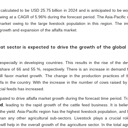
s calculated to be USD 25.75 billion in 2024 and is anticipated to be w
owing at a CAGR of 5.96% during the forecast period. The Asia-Pacific r
arket owing to the large livestock population in this region. The i
rowth and expansion of the alfalfa market.
t sector is expected to drive the growth of the global 
pecially in developing countries. This results in the rise of the de
 share of 66 and 55 %, respectively. There is an increase in demand f
ill favor market growth. The change in the production practices of t
lfa in the country. With the increase in the number of cows raised b
ial feeds has increased.
ipated to drive alfalfa market growth during the forecast time period. Tr
ed
, leading to the rapid growth of the cattle feed business. It is beli
the yield. Asia-Pacific region has the highest livestock population, and 
han any other agricultural sub-sectors. Livestock plays a crucial rol
l help in the overall growth of the agriculture sector. In the total agr