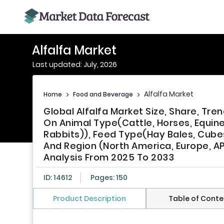
Alfalfa Market
Last updated: July, 2026
Alfalfa Market
Home
>
Food and Beverage
>
Global Alfalfa Market Size, Share, T
On Animal Type(Cattle, Horses, Equine
Rabbits)), Feed Type(Hay Bales, Cubes
And Region (North America, Europe, AP
Analysis From 2025 To 2033
ID: 14612
Pages: 150
Product Description
Table of Conte