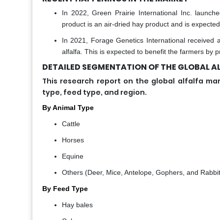
In 2022, Green Prairie International Inc. laun
product is an air-dried hay product and is expected
In 2021, Forage Genetics International received 
alfalfa. This is expected to benefit the farmers by 
DETAILED SEGMENTATION OF THE GLOBAL AL
This research report on the global alfalfa
type, feed type, and region.
By Animal Type
Cattle
Horses
Equine
Others (Deer, Mice, Antelope, Gophers, and Rabbit
By Feed Type
Hay bales