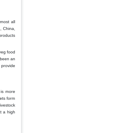
most all
a, China,
products
veg food
s been an
 provide
 is more
ets form
ivestock
t a high