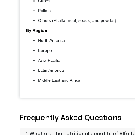
Cubes
Pellets
Others (Alfalfa meal, seeds, and powder)
By Region
North America
Europe
Asia-Pacific
Latin America
Middle East and Africa
Frequently Asked Questions
1. What are the nutritional benefits of Alfalf