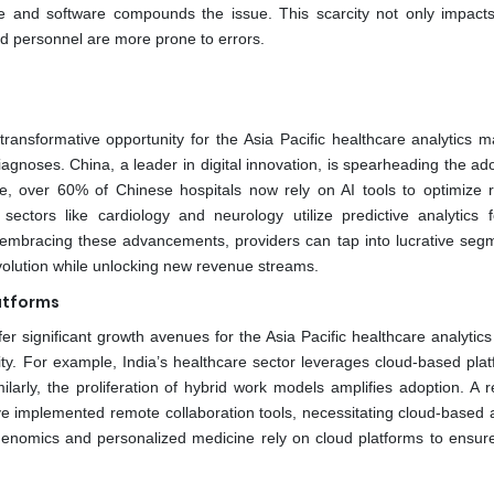
re and software compounds the issue. This scarcity not only impacts
ned personnel are more prone to errors.
transformative opportunity for the Asia Pacific healthcare analytics m
agnoses. China, a leader in digital innovation, is spearheading the ad
tte, over 60% of Chinese hospitals now rely on AI tools to optimize 
 sectors like cardiology and neurology utilize predictive analytics f
y embracing these advancements, providers can tap into lucrative seg
evolution while unlocking new revenue streams.
atforms
er significant growth avenues for the Asia Pacific healthcare analytic
lity. For example, India’s healthcare sector leverages cloud-based pla
arly, the proliferation of hybrid work models amplifies adoption. A r
e implemented remote collaboration tools, necessitating cloud-based a
 genomics and personalized medicine rely on cloud platforms to ensur