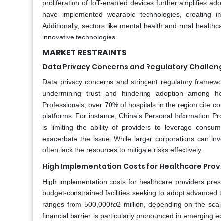
proliferation of IoT-enabled devices further amplifies a
have implemented wearable technologies, creating i
Additionally, sectors like mental health and rural healthc
innovative technologies.
MARKET RESTRAINTS
Data Privacy Concerns and Regulatory Challen
Data privacy concerns and stringent regulatory framework
undermining trust and hindering adoption among heal
Professionals, over 70% of hospitals in the region cite c
platforms. For instance, China’s Personal Information Pro
is limiting the ability of providers to leverage consum
exacerbate the issue. While larger corporations can i
often lack the resources to mitigate risks effectively.
High Implementation Costs for Healthcare Prov
High implementation costs for healthcare providers prese
budget-constrained facilities seeking to adopt advanced t
to
ranges from 500,000
2 million, depending on the scal
financial barrier is particularly pronounced in emerging