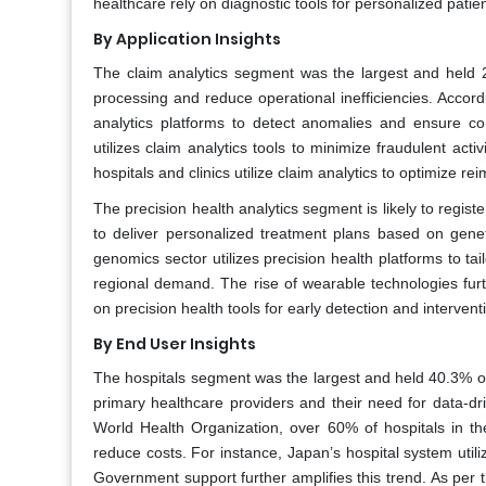
healthcare rely on diagnostic tools for personalized patie
By Application Insights
The claim analytics segment was the largest and held 25
processing and reduce operational inefficiencies. Accord
analytics platforms to detect anomalies and ensure co
utilizes claim analytics tools to minimize fraudulent activi
hospitals and clinics utilize claim analytics to optimize 
The precision health analytics segment is likely to regist
to deliver personalized treatment plans based on geneti
genomics sector utilizes precision health platforms to t
regional demand. The rise of wearable technologies furth
on precision health tools for early detection and interven
By End User Insights
The hospitals segment was the largest and held 40.3% of 
primary healthcare providers and their need for data-dri
World Health Organization, over 60% of hospitals in th
reduce costs. For instance, Japan’s hospital system uti
Government support further amplifies this trend. As per th