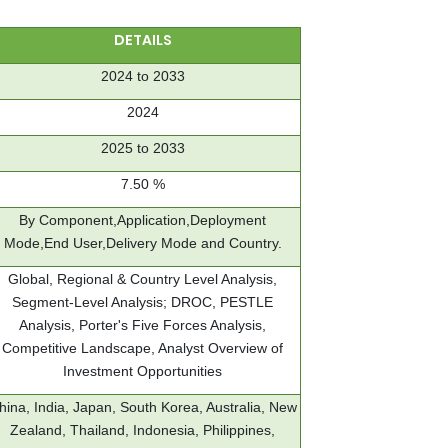
DETAILS
2024 to 2033
2024
2025 to 2033
7.50 %
By Component,Application,Deployment
Mode,End User,Delivery Mode and Country.
Global, Regional & Country Level Analysis,
Segment-Level Analysis; DROC, PESTLE
Analysis, Porter's Five Forces Analysis,
Competitive Landscape, Analyst Overview of
Investment Opportunities
hina, India, Japan, South Korea, Australia, New
Zealand, Thailand, Indonesia, Philippines,