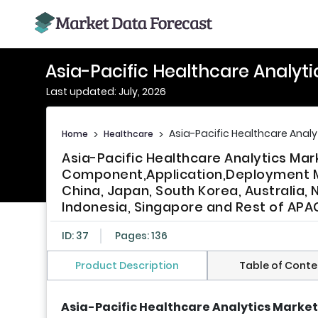
Asia-Pacific Healthcare Analyt
Last updated: July, 2026
Asia-Pacific Healthcare Analy
Home
>
Healthcare
>
Asia-Pacific Healthcare Analytics Mar
Component,Application,Deployment Mo
China, Japan, South Korea, Australia, 
Indonesia, Singapore and Rest of APAC
ID: 37
Pages: 136
Product Description
Table of Conte
Asia-Pacific Healthcare Analytics Market