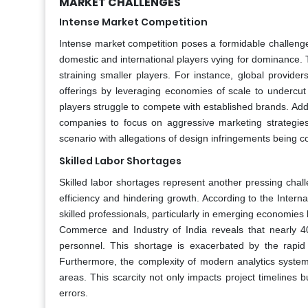
MARKET CHALLENGES
Intense Market Competition
Intense market competition poses a formidable challenge
domestic and international players vying for dominance. 
straining smaller players. For instance, global provide
offerings by leveraging economies of scale to undercut
players struggle to compete with established brands. Additi
companies to focus on aggressive marketing strategies r
scenario with allegations of design infringements being
Skilled Labor Shortages
Skilled labor shortages represent another pressing chall
efficiency and hindering growth. According to the Interna
skilled professionals, particularly in emerging economies
Commerce and Industry of India reveals that nearly 4
personnel. This shortage is exacerbated by the rapid 
Furthermore, the complexity of modern analytics systems 
areas. This scarcity not only impacts project timelines 
errors.