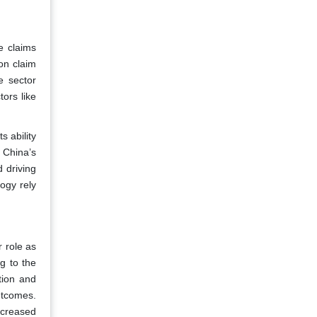
e claims
on claim
e sector
tors like
s ability
 China’s
 driving
ogy rely
 role as
g to the
tion and
utcomes.
increased