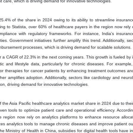
nt care, which is driving demand for innovative technologies.
.4% of the share in 2024 owing to its ability to streamline insuranc
ing to Statista, over 60% of healthcare payers in the region now rely 
mpliance with regulatory frameworks. For instance, India’s insuranc
ties. Government initiatives further amplify this trend. Additionally, sec
reimbursement processes, which is driving demand for scalable solutions.
er a CAGR of 22.3% in the next coming years. This growth is fueled by it
c and lifestyle data, particularly for chronic diseases. For example,
ailor therapies for cancer patients by enhancing treatment outcomes and
er amplifies adoption. Additionally, sectors like cardiology and neurol
tion, driving demand for innovative technologies.
the Asia Pacific healthcare analytics market share in 2024 due to their
ven tools to optimize patient care and operational efficiency. Accordin
e region now rely on analytics platforms to enhance resource alloca
lizes analytics tools to manage chronic diseases and improve patient o
e Ministry of Health in China, subsidies for digital health tools have 