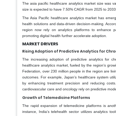
The asia pacific healthcare analytics market size was va
size is expected to have 7.50% CAGR from 2025 to 2033 a
The Asia Pacific healthcare analytics market has emerge
health solutions and data-driven decision-making. Accor
region now rely on analytics platforms to enhance pa
promoting digital health further accelerate adoption.
MARKET DRIVERS
Rising Adoption of Predictive Analytics for C
The increasing adoption of predictive analytics for 
healthcare analytics market, fueled by the region’s growin
Federation, over 230 million people in the region are li
outcomes. For example, Japan’s healthcare system utilize
by enhancing treatment precision and reducing costs. 
cardiovascular care and oncology rely on predictive model
Growth of Telemedicine Platforms
The rapid expansion of telemedicine platforms is anothe
instance, India’s telehealth sector utilizes analytics 