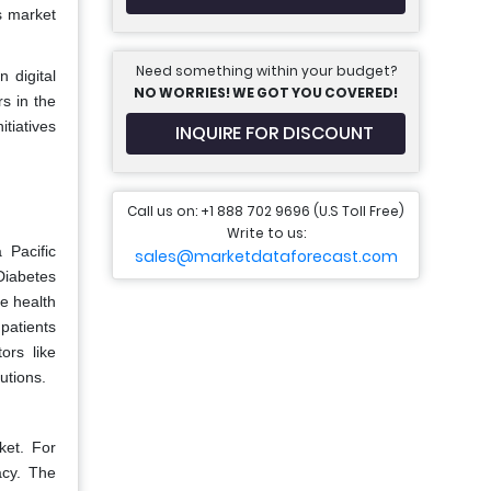
s market
Need something within your budget?
 digital
NO WORRIES! WE GOT YOU COVERED!
s in the
tiatives
INQUIRE FOR DISCOUNT
Call us on: +1 888 702 9696 (U.S Toll Free)
Write to us:
 Pacific
sales@marketdataforecast.com
 Diabetes
e health
patients
ors like
utions.
ket. For
acy. The