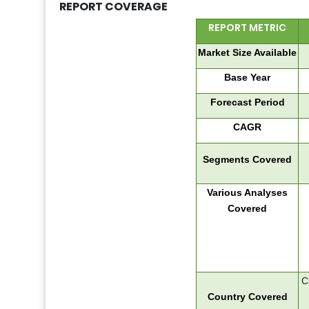
REPORT COVERAGE
REPORT METRIC
Market Size Available
Base Year
Forecast Period
CAGR
Segments Covered
Various Analyses
Covered
C
Country Covered