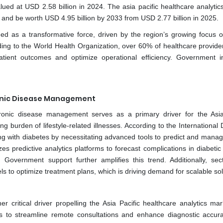
lued at USD 2.58 billion in 2024. The asia pacific healthcare analytic
nd be worth USD 4.95 billion by 2033 from USD 2.77 billion in 2025.
d as a transformative force, driven by the region’s growing focus on
ding to the World Health Organization, over 60% of healthcare provider
tient outcomes and optimize operational efficiency. Government ini
hronic Disease Management
chronic disease management serves as a primary driver for the Asia
g burden of lifestyle-related illnesses. According to the International
ving with diabetes by necessitating advanced tools to predict and manag
s predictive analytics platforms to forecast complications in diabetic 
Government support further amplifies this trend. Additionally, sect
s to optimize treatment plans, which is driving demand for scalable sol
r critical driver propelling the Asia Pacific healthcare analytics mar
tools to streamline remote consultations and enhance diagnostic accur