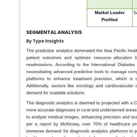
Market Leader
SA
Profiled
SEGMENTAL ANALYSIS
By Type Insights
The predictive analytics dominated the Asia Pacific healt
patient outcomes and optimize resource allocation 
readmissions. According to the International Diabetes 
necessitating advanced predictive tools to manage compli
platforms to enhance treatment precision, which is d
Additionally, sectors like oncology and cardiovascular 
demand for scalable solutions.
The diagnostic analytics is deemed to projected with a CA
more accurate diagnoses in rural and underserved areas. 
to analyze medical images, enhancing precision and scala
per a report by McKinsey, over 70% of healthcare pr
immense demand for diagnostic analytics platforms to pro