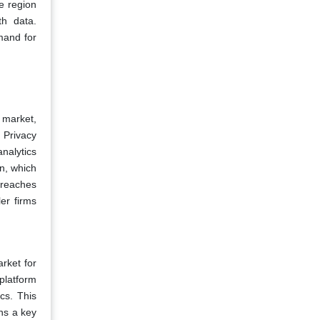
e region
th data.
emand for
 market,
 Privacy
analytics
on, which
breaches
er firms
rket for
 platform
cs. This
ns a key