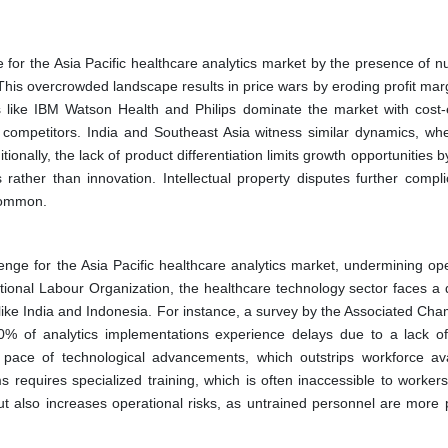
 for the Asia Pacific healthcare analytics market by the presence of 
This overcrowded landscape results in price wars by eroding profit mar
rs like IBM Watson Health and Philips dominate the market with cost-e
 competitors. India and Southeast Asia witness similar dynamics, whe
onally, the lack of product differentiation limits growth opportunities b
ather than innovation. Intellectual property disputes further compli
 common.
enge for the Asia Pacific healthcare analytics market, undermining ope
tional Labour Organization, the healthcare technology sector faces a d
 like India and Indonesia. For instance, a survey by the Associated Ch
0% of analytics implementations experience delays due to a lack of
pace of technological advancements, which outstrips workforce avail
requires specialized training, which is often inaccessible to workers 
but also increases operational risks, as untrained personnel are more 