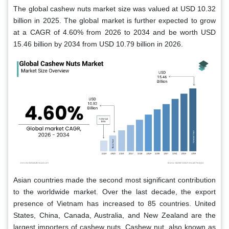
The global cashew nuts market size was valued at USD 10.32
billion in 2025. The global market is further expected to grow
at a CAGR of 4.60% from 2026 to 2034 and be worth USD
15.46 billion by 2034 from USD 10.79 billion in 2026.
Asian countries made the second most significant contribution
to the worldwide market. Over the last decade, the export
presence of Vietnam has increased to 85 countries. United
States, China, Canada, Australia, and New Zealand are the
largest importers of cashew nuts. Cashew nut, also known as