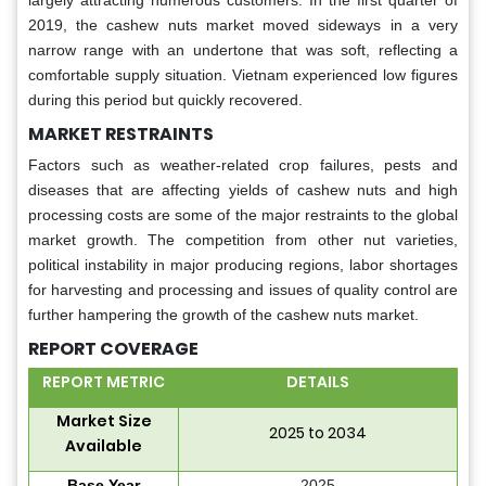
2019, the cashew nuts market moved sideways in a very
narrow range with an undertone that was soft, reflecting a
comfortable supply situation. Vietnam experienced low figures
during this period but quickly recovered.
MARKET RESTRAINTS
Factors such as weather-related crop failures, pests and
diseases that are affecting yields of cashew nuts and high
processing costs are some of the major restraints to the global
market growth. The competition from other nut varieties,
political instability in major producing regions, labor shortages
for harvesting and processing and issues of quality control are
further hampering the growth of the cashew nuts market.
REPORT COVERAGE
REPORT METRIC
DETAILS
Market Size
2025 to 2034
Available
Base Year
2025