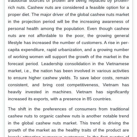
traditional sources of protein are being replaced by protein-
rich nuts. Cashew nuts are considered a feasible option for a
proper diet. The major driver of the global cashew nuts market
in the projection period will be the increasing awareness of
personal health among the population. Even though cashew
nuts are not affordable to the poor, the growing general
lifestyle has increased the number of customers. A rise in per-
capita expenditure, rapid urbanization, and a growing number
of working women will support the growth of the market in the
forecast period. Leadership consolidation in the Vietnamese
market, i.e., the nation has been involved in various activities
to ensure higher cashew yields. To save labor costs, remain
consistent, and bring cost competitiveness, Vietnam has
heavily invested in machines. Vietnam has significantly
increased its exports, with a presence in 85 countries.
The shift in the preferences of consumers from traditional
cashew nuts to organic cashew nuts is another notable trend
in the global cashew nuts market. This trend is driving the
growth of the market as the healthy traits of the product are
largely attracting numerous customers. In the first quarter of