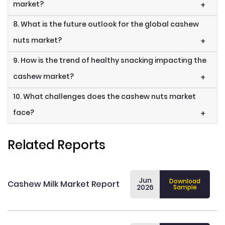
market?
+
8. What is the future outlook for the global cashew
nuts market?
+
9. How is the trend of healthy snacking impacting the
cashew market?
+
10. What challenges does the cashew nuts market
face?
+
Related Reports
Jun
Download
Cashew Milk Market Report
2026
Sample