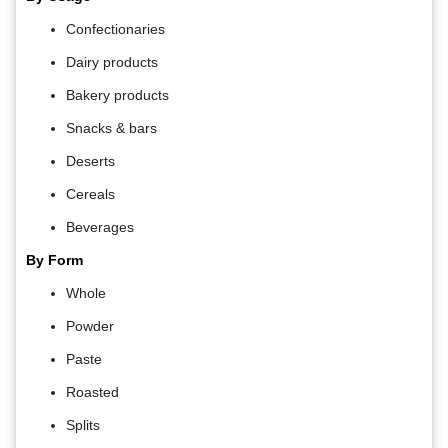
Confectionaries
Dairy products
Bakery products
Snacks & bars
Deserts
Cereals
Beverages
By Form
Whole
Powder
Paste
Roasted
Splits