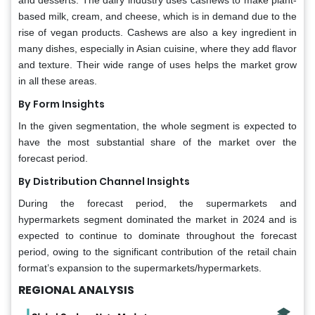
based milk, cream, and cheese, which is in demand due to the
rise of vegan products. Cashews are also a key ingredient in
many dishes, especially in Asian cuisine, where they add flavor
and texture. Their wide range of uses helps the market grow
in all these areas.
By Form Insights
In the given segmentation, the whole segment is expected to
have the most substantial share of the market over the
forecast period.
By Distribution Channel Insights
During the forecast period, the supermarkets and
hypermarkets segment dominated the market in 2024 and is
expected to continue to dominate throughout the forecast
period, owing to the significant contribution of the retail chain
format’s expansion to the supermarkets/hypermarkets.
REGIONAL ANALYSIS