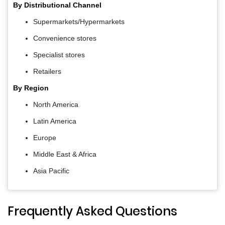
By Distributional Channel
Supermarkets/Hypermarkets
Convenience stores
Specialist stores
Retailers
By Region
North America
Latin America
Europe
Middle East & Africa
Asia Pacific
Frequently Asked Questions