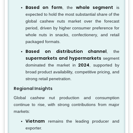
Based on form
whole segment
, the
is
expected to hold the most substantial share of the
global cashew nuts market over the forecast
period, driven by higher consumer preference for
whole nuts in snacks, confectionery, and retail
packaged formats.
Based on distribution channel
, the
supermarkets and hypermarkets
segment
2024
dominated the market in
, supported by
broad product availability, competitive pricing, and
strong retail penetration.
Regional Insights
Global cashew nut production and consumption
continue to rise, with strong contributions from major
markets:
Vietnam
remains the leading producer and
exporter.