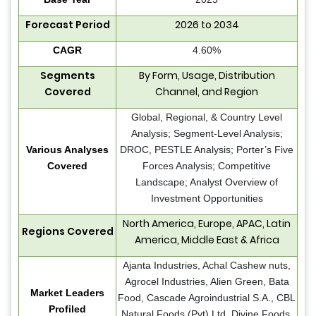
Forecast Period
2026 to 2034
CAGR
4.60%
Segments
By Form, Usage, Distribution
Covered
Channel, and Region
Global, Regional, & Country Level
Analysis; Segment-Level Analysis;
Various Analyses
DROC, PESTLE Analysis; Porter’s Five
Covered
Forces Analysis; Competitive
Landscape; Analyst Overview of
Investment Opportunities
North America, Europe, APAC, Latin
Regions Covered
America, Middle East & Africa
Ajanta Industries, Achal Cashew nuts,
Agrocel Industries, Alien Green, Bata
Market Leaders
Food, Cascade Agroindustrial S.A., CBL
Profiled
Natural Foods (Pvt) Ltd, Divine Foods,