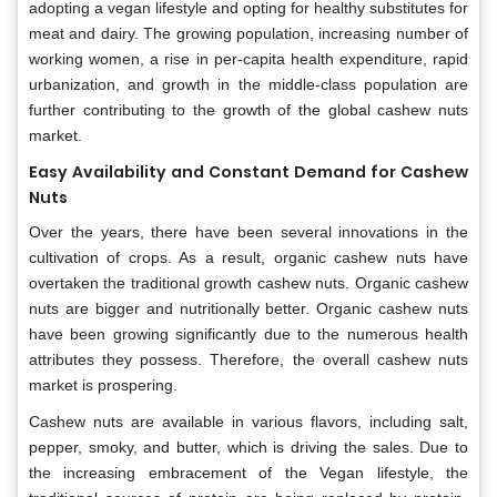
adopting a vegan lifestyle and opting for healthy substitutes for
meat and dairy. The growing population, increasing number of
working women, a rise in per-capita health expenditure, rapid
urbanization, and growth in the middle-class population are
further contributing to the growth of the global cashew nuts
market.
Easy Availability and Constant Demand for Cashew
Nuts
Over the years, there have been several innovations in the
cultivation of crops. As a result, organic cashew nuts have
overtaken the traditional growth cashew nuts. Organic cashew
nuts are bigger and nutritionally better. Organic cashew nuts
have been growing significantly due to the numerous health
attributes they possess. Therefore, the overall cashew nuts
market is prospering.
Cashew nuts are available in various flavors, including salt,
pepper, smoky, and butter, which is driving the sales. Due to
the increasing embracement of the Vegan lifestyle, the