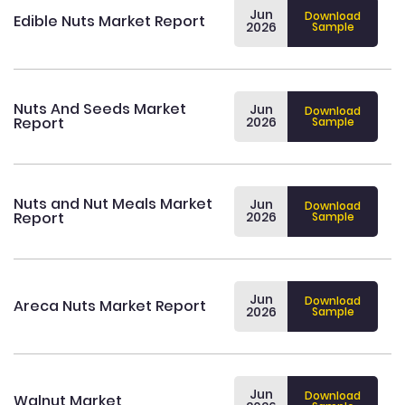
Jun
Download
Edible Nuts Market Report
2026
Sample
Nuts And Seeds Market
Jun
Download
Report
2026
Sample
Nuts and Nut Meals Market
Jun
Download
Report
2026
Sample
Jun
Download
Areca Nuts Market Report
2026
Sample
Jun
Download
Walnut Market