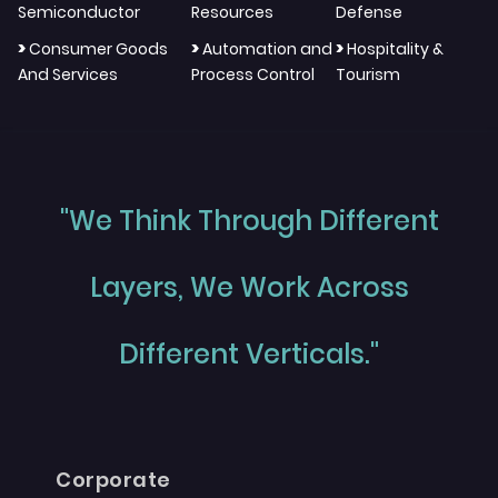
Semiconductor
Resources
Defense
>
>
>
Consumer Goods
Automation and
Hospitality &
And Services
Process Control
Tourism
"We Think Through Different
Layers, We Work Across
Different Verticals."
Corporate