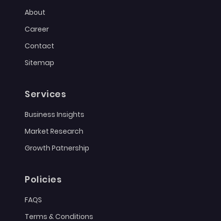
About
Career
Contact
Sitemap
Services
Business Insights
Market Research
Growth Patnership
Policies
FAQS
Terms & Conditions