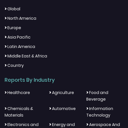
>
Global
>
North America
>
Europe
>
Asia Pacific
>
Latin America
>
Middle East & Africa
>
Country
Reports By Industry
>
>
>
Healthcare
Agriculture
Food and
Beverage
>
>
>
Chemicals &
Automotive
Information
Materials
Technology
>
>
>
Electronics and
Energy and
Aerospace And