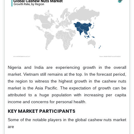
Nigeria and India are experiencing growth in the overall
market. Vietnam still remains at the top. In the forecast period,
the region to witness the highest growth in the cashew nuts
market is the Asia Pacific. The expectation of growth can be
attributed to a huge population with increasing per capita
income and concerns for personal health.
KEY MARKET PARTICIPANTS
Some of the notable players in the global cashew nuts market
are