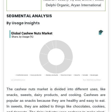
Delphi Organic, Aryan International
SEGMENTAL ANALYSIS
By Usage Insights
The cashew nuts market is divided into different uses, like
snacks, sweets, dairy products, and cooking. Cashews are
popular as snacks because they are healthy and easy to eat.
In sweets, they are added to things like chocolates, cookies,
and desserts. The dairy industry uses cashews to make plant-