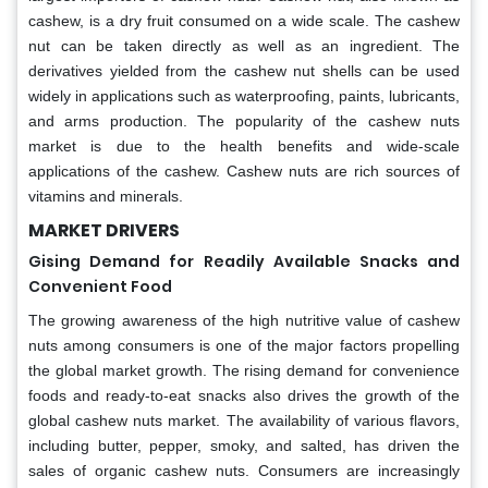
cashew, is a dry fruit consumed on a wide scale. The cashew
nut can be taken directly as well as an ingredient. The
derivatives yielded from the cashew nut shells can be used
widely in applications such as waterproofing, paints, lubricants,
and arms production. The popularity of the cashew nuts
market is due to the health benefits and wide-scale
applications of the cashew. Cashew nuts are rich sources of
vitamins and minerals.
MARKET DRIVERS
Gising Demand for Readily Available Snacks and
Convenient Food
The growing awareness of the high nutritive value of cashew
nuts among consumers is one of the major factors propelling
the global market growth. The rising demand for convenience
foods and ready-to-eat snacks also drives the growth of the
global cashew nuts market. The availability of various flavors,
including butter, pepper, smoky, and salted, has driven the
sales of organic cashew nuts. Consumers are increasingly