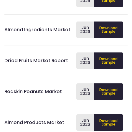
2026
Sample
Jun
Download
Almond Ingredients Market
2026
Sample
Jun
Download
Dried Fruits Market Report
2026
Sample
Jun
Download
Redskin Peanuts Market
2026
Sample
Jun
Download
Almond Products Market
2026
Sample