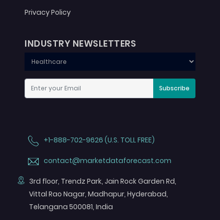
Privacy Policy
INDUSTRY NEWSLETTERS
Subscribe
+1-888-702-9626 (U.S. TOLL FREE)
contact@marketdataforecast.com
3rd floor, Trendz Park, Jain Rock Garden Rd,
Vittal Rao Nagar, Madhapur, Hyderabad,
Telangana 500081, India