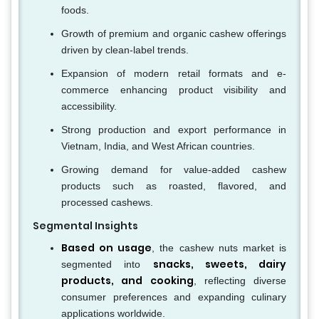
foods.
Growth of premium and organic cashew offerings
driven by clean-label trends.
Expansion of modern retail formats and e-
commerce enhancing product visibility and
accessibility.
Strong production and export performance in
Vietnam, India, and West African countries.
Growing demand for value-added cashew
products such as roasted, flavored, and
processed cashews.
Segmental Insights
Based on usage
, the cashew nuts market is
snacks, sweets, dairy
segmented into
products, and cooking
, reflecting diverse
consumer preferences and expanding culinary
applications worldwide.