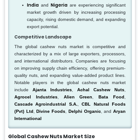
India
Nigeria
and
are experiencing significant
market growth driven by increasing processing
capacity, rising domestic demand, and expanding
export potential.
Competitive Landscape
The global cashew nuts market is competitive and
characterized by a mix of large exporters, processors,
and international distributors. Companies are focusing
on improving supply chain efficiency, offering premium-
quality nuts, and expanding value-added product lines.
Notable players in the global cashew nuts market
include
Ajanta Industries
,
Achal Cashew Nuts
,
Agrocel Industries
,
Alien Green
,
Bata Food
,
Cascade Agroindustrial S.A.
,
CBL Natural Foods
(Pvt) Ltd
,
Divine Foods
,
Delphi Organic
, and
Aryan
International
Global Cashew Nuts Market Size