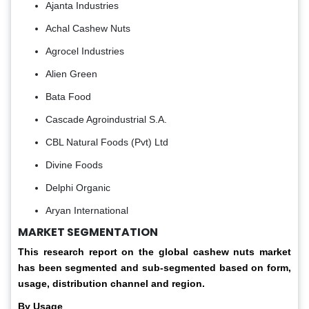
Ajanta Industries
Achal Cashew Nuts
Agrocel Industries
Alien Green
Bata Food
Cascade Agroindustrial S.A.
CBL Natural Foods (Pvt) Ltd
Divine Foods
Delphi Organic
Aryan International
MARKET SEGMENTATION
This research report on the global cashew nuts market
has been segmented and sub-segmented based on form,
usage, distribution channel and region.
By Usage