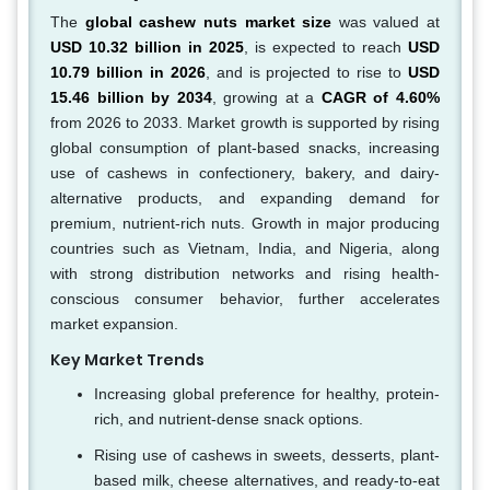
The
global cashew nuts market size
was valued at
USD 10.32 billion in 2025
, is expected to reach
USD
10.79 billion in 2026
, and is projected to rise to
USD
15.46 billion by 2034
, growing at a
CAGR of 4.60%
from 2026 to 2033. Market growth is supported by rising
global consumption of plant-based snacks, increasing
use of cashews in confectionery, bakery, and dairy-
alternative products, and expanding demand for
premium, nutrient-rich nuts. Growth in major producing
countries such as Vietnam, India, and Nigeria, along
with strong distribution networks and rising health-
conscious consumer behavior, further accelerates
market expansion.
Key Market Trends
Increasing global preference for healthy, protein-
rich, and nutrient-dense snack options.
Rising use of cashews in sweets, desserts, plant-
based milk, cheese alternatives, and ready-to-eat