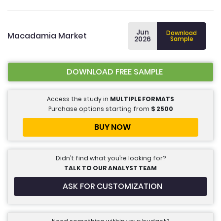
Jun
Download
Macadamia Market
2026
Sample
DOWNLOAD FREE SAMPLE
Access the study in
MULTIPLE FORMATS
Purchase options starting from
$
2500
BUY NOW
Didn’t find what you’re looking for?
TALK TO OUR ANALYST TEAM
ASK FOR CUSTOMIZATION