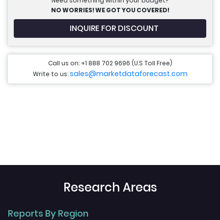
Need something within your budget?
NO WORRIES! WE GOT YOU COVERED!
INQUIRE FOR DISCOUNT
Call us on: +1 888 702 9696 (U.S Toll Free)
sales@marketdataforecast.com
Write to us:
Research Areas
Reports By Region