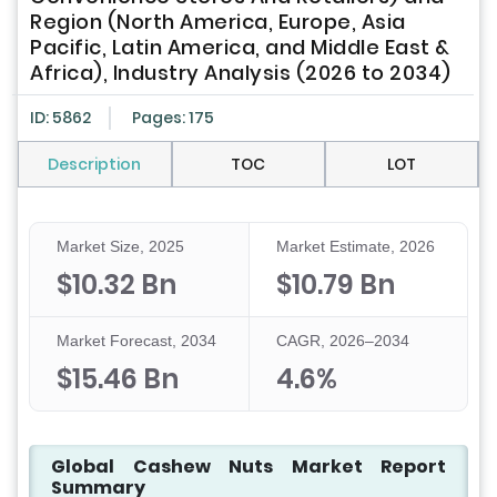
Region (North America, Europe, Asia
Pacific, Latin America, and Middle East &
Africa), Industry Analysis (2026 to 2034)
ID: 5862
Pages: 175
Description
TOC
LOT
Market Size, 2025
Market Estimate, 2026
$10.32 Bn
$10.79 Bn
Market Forecast, 2034
CAGR, 2026–2034
$15.46 Bn
4.6%
Global Cashew Nuts Market Report
Summary