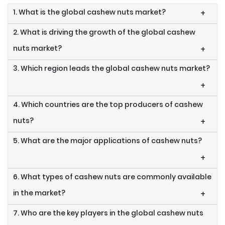
1. What is the global cashew nuts market?
+
2. What is driving the growth of the global cashew
nuts market?
+
3. Which region leads the global cashew nuts market?
+
4. Which countries are the top producers of cashew
nuts?
+
5. What are the major applications of cashew nuts?
+
6. What types of cashew nuts are commonly available
in the market?
+
7. Who are the key players in the global cashew nuts