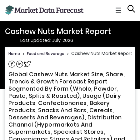
☰
Cashew Nuts Market Report
Last updated: July, 2026
Cashew Nuts Market Report
Home
>
Food and Beverage
>
Share on Facebook
Share on Linkedin
Share on Twitter
Global Cashew Nuts Market Size, Share,
Trends & Growth Forecast Report
Segmented By Form (Whole, Powder,
Paste, Splits & Roasted), Usage (Dairy
Products, Confectionaries, Bakery
Products, Snacks And Bars, Cereals,
Desserts And Beverages), Distribution
Channel (Hypermarkets And
Supermarkets, Specialist Stores,
Convenience Stores And Retailers) and