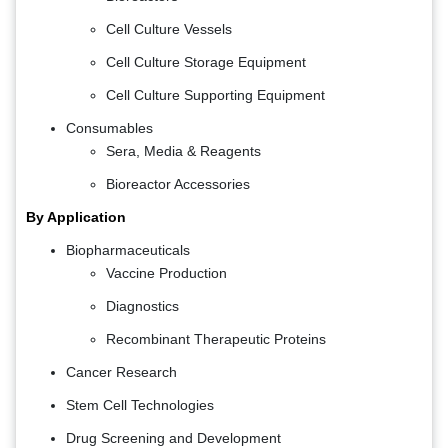
Cell Culture Vessels
Cell Culture Storage Equipment
Cell Culture Supporting Equipment
Consumables
Sera, Media & Reagents
Bioreactor Accessories
By Application
Biopharmaceuticals
Vaccine Production
Diagnostics
Recombinant Therapeutic Proteins
Cancer Research
Stem Cell Technologies
Drug Screening and Development