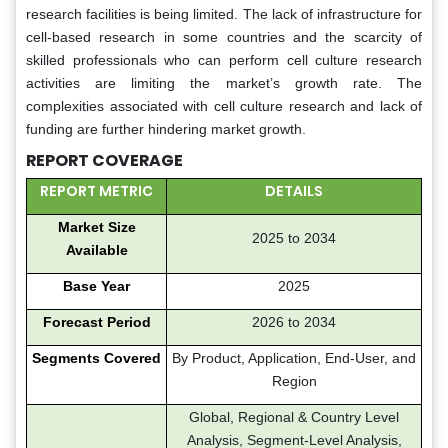
research facilities is being limited. The lack of infrastructure for
cell-based research in some countries and the scarcity of
skilled professionals who can perform cell culture research
activities are limiting the market’s growth rate. The
complexities associated with cell culture research and lack of
funding are further hindering market growth.
REPORT COVERAGE
REPORT METRIC
DETAILS
Market Size
2025 to 2034
Available
Base Year
2025
Forecast Period
2026 to 2034
Segments Covered
By Product, Application, End-User, and
Region
Global, Regional & Country Level
Analysis, Segment-Level Analysis,