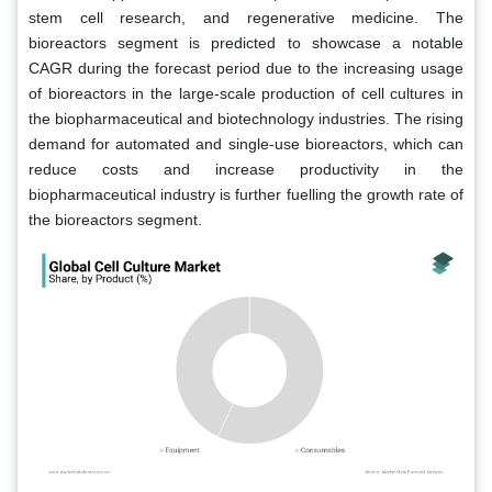
stem cell research, and regenerative medicine. The
bioreactors segment is predicted to showcase a notable
CAGR during the forecast period due to the increasing usage
of bioreactors in the large-scale production of cell cultures in
the biopharmaceutical and biotechnology industries. The rising
demand for automated and single-use bioreactors, which can
reduce costs and increase productivity in the
biopharmaceutical industry is further fuelling the growth rate of
the bioreactors segment.