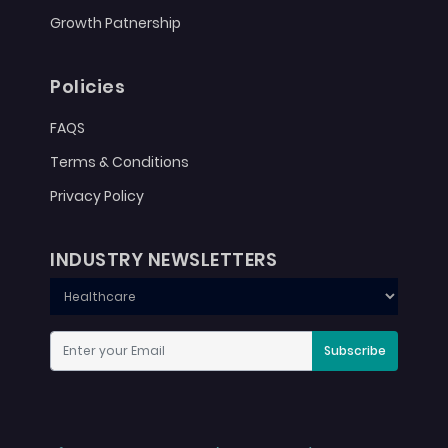
Growth Patnership
Policies
FAQS
Terms & Conditions
Privacy Policy
INDUSTRY NEWSLETTERS
Subscribe