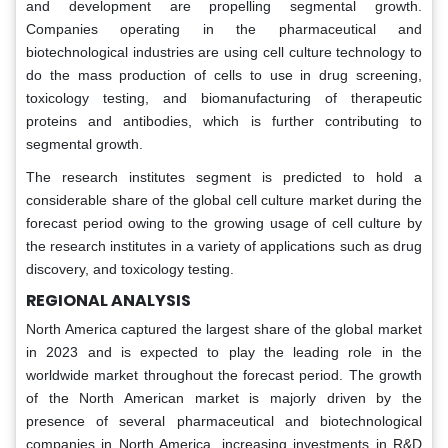
and development are propelling segmental growth.
Companies operating in the pharmaceutical and
biotechnological industries are using cell culture technology to
do the mass production of cells to use in drug screening,
toxicology testing, and biomanufacturing of therapeutic
proteins and antibodies, which is further contributing to
segmental growth.
The research institutes segment is predicted to hold a
considerable share of the global cell culture market during the
forecast period owing to the growing usage of cell culture by
the research institutes in a variety of applications such as drug
discovery, and toxicology testing.
REGIONAL ANALYSIS
North America captured the largest share of the global market
in 2023 and is expected to play the leading role in the
worldwide market throughout the forecast period. The growth
of the North American market is majorly driven by the
presence of several pharmaceutical and biotechnological
companies in North America, increasing investments in R&D