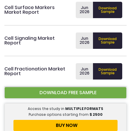
Cell Surface Markers
Jun
Download
Market Report
2026
Sample
Cell Signaling Market
Jun
Download
Report
2026
Sample
Cell Fractionation Market
Jun
Download
Report
2026
Sample
DOWNLOAD FREE SAMPLE
Access the study in
MULTIPLE FORMATS
Purchase options starting from
$
2500
BUY NOW