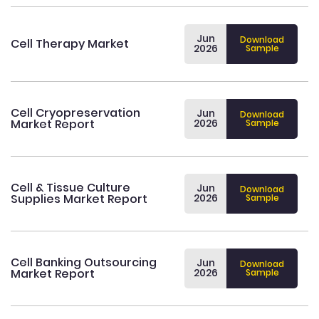
Jun
Download
Cell Therapy Market
2026
Sample
Cell Cryopreservation
Jun
Download
Market Report
2026
Sample
Cell & Tissue Culture
Jun
Download
Supplies Market Report
2026
Sample
Cell Banking Outsourcing
Jun
Download
Market Report
2026
Sample