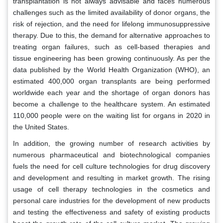
transplantation is not always advisable and faces numerous
challenges such as the limited availability of donor organs, the
risk of rejection, and the need for lifelong immunosuppressive
therapy. Due to this, the demand for alternative approaches to
treating organ failures, such as cell-based therapies and
tissue engineering has been growing continuously. As per the
data published by the World Health Organization (WHO), an
estimated 400,000 organ transplants are being performed
worldwide each year and the shortage of organ donors has
become a challenge to the healthcare system. An estimated
110,000 people were on the waiting list for organs in 2020 in
the United States.
In addition, the growing number of research activities by
numerous pharmaceutical and biotechnological companies
fuels the need for cell culture technologies for drug discovery
and development and resulting in market growth. The rising
usage of cell therapy technologies in the cosmetics and
personal care industries for the development of new products
and testing the effectiveness and safety of existing products