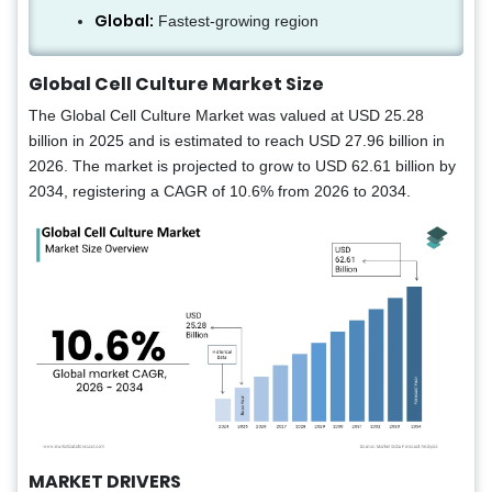
Global:
Fastest-growing region
Global Cell Culture Market Size
The Global Cell Culture Market was valued at USD 25.28
billion in 2025 and is estimated to reach USD 27.96 billion in
2026. The market is projected to grow to USD 62.61 billion by
2034, registering a CAGR of 10.6% from 2026 to 2034.
MARKET DRIVERS