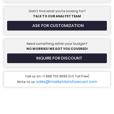
Didn’t find what you’re looking for?
TALK TO OUR ANALYST TEAM
ASK FOR CUSTOMIZATION
Need something within your budget?
NO WORRIES! WE GOT YOU COVERED!
INQUIRE FOR DISCOUNT
Call us on: +1 888 702 9696 (U.S Toll Free)
sales@marketdataforecast.com
Write to us: