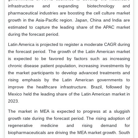
infrastructure and expanding biotechnology and
pharmaceutical industries are boosting the cell culture market
growth in the Asia-Pacific region. Japan, China and India are
estimated to capture the leading share of the APAC market
during the forecast period.
Latin America is projected to register a moderate CAGR during
the forecast period. The growth of the Latin American market
is expected to be favored by factors such as increasing
chronic disease patient population, increasing investments by
the market participants to develop advanced treatments and
rising emphasis by the Latin American governments to
improve the healthcare infrastructure. Brazil, followed by
Mexico held the leading share of the Latin American market in
2023.
The market in MEA is expected to progress at a sluggish
growth rate during the forecast period. The rising adoption of
regenerative medicine and rising demand for
biopharmaceuticals are driving the MEA market growth. South