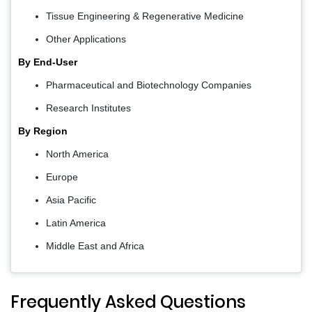
Tissue Engineering & Regenerative Medicine
Other Applications
By End-User
Pharmaceutical and Biotechnology Companies
Research Institutes
By Region
North America
Europe
Asia Pacific
Latin America
Middle East and Africa
Frequently Asked Questions