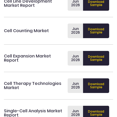
Cell Line Development
Jun
Download
Market Report
2026
Sample
Jun
Download
Cell Counting Market
2026
Sample
Cell Expansion Market
Jun
Download
Report
2026
Sample
Cell Therapy Technologies
Jun
Download
Market
2026
Sample
Single-Cell Analysis Market
Jun
Download
Report
2026
Sample