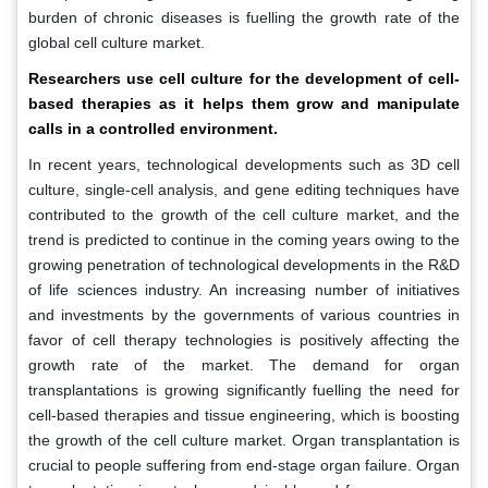
burden of chronic diseases is fuelling the growth rate of the
global cell culture market.
Researchers use cell culture for the development of cell-
based therapies as it helps them grow and manipulate
calls in a controlled environment.
In recent years, technological developments such as 3D cell
culture, single-cell analysis, and gene editing techniques have
contributed to the growth of the cell culture market, and the
trend is predicted to continue in the coming years owing to the
growing penetration of technological developments in the R&D
of life sciences industry. An increasing number of initiatives
and investments by the governments of various countries in
favor of cell therapy technologies is positively affecting the
growth rate of the market. The demand for organ
transplantations is growing significantly fuelling the need for
cell-based therapies and tissue engineering, which is boosting
the growth of the cell culture market. Organ transplantation is
crucial to people suffering from end-stage organ failure. Organ