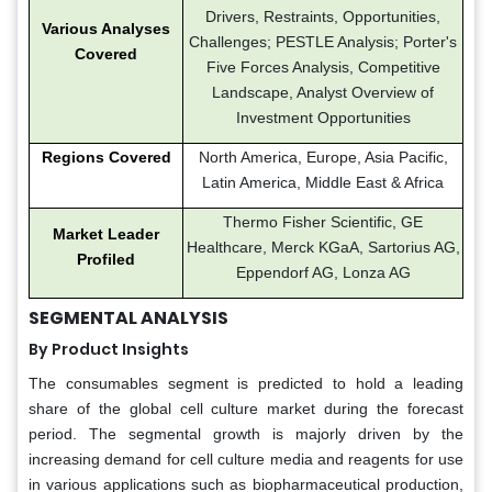
Drivers, Restraints, Opportunities,
Various Analyses
Challenges; PESTLE Analysis; Porter's
Covered
Five Forces Analysis, Competitive
Landscape, Analyst Overview of
Investment Opportunities
Regions Covered
North America, Europe, Asia Pacific,
Latin America, Middle East & Africa
Thermo Fisher Scientific, GE
Market Leader
Healthcare, Merck KGaA, Sartorius AG,
Profiled
Eppendorf AG, Lonza AG
SEGMENTAL ANALYSIS
By Product Insights
The consumables segment is predicted to hold a leading
share of the global cell culture market during the forecast
period. The segmental growth is majorly driven by the
increasing demand for cell culture media and reagents for use
in various applications such as biopharmaceutical production,