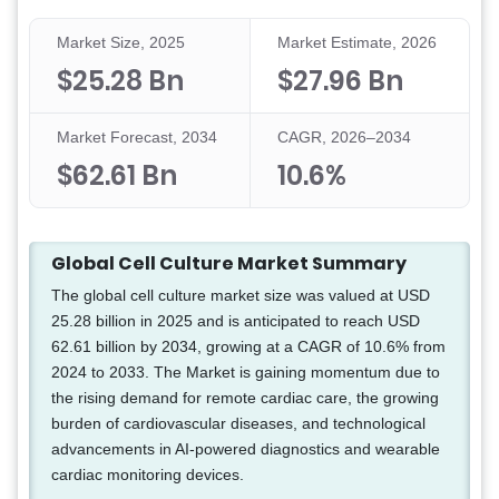
Market Size, 2025
Market Estimate, 2026
$25.28 Bn
$27.96 Bn
Market Forecast, 2034
CAGR, 2026–2034
$62.61 Bn
10.6%
Global Cell Culture Market Summary
The global cell culture market size was valued at USD
25.28 billion in 2025 and is anticipated to reach USD
62.61 billion by 2034, growing at a CAGR of 10.6% from
2024 to 2033. The Market is gaining momentum due to
the rising demand for remote cardiac care, the growing
burden of cardiovascular diseases, and technological
advancements in AI-powered diagnostics and wearable
cardiac monitoring devices.