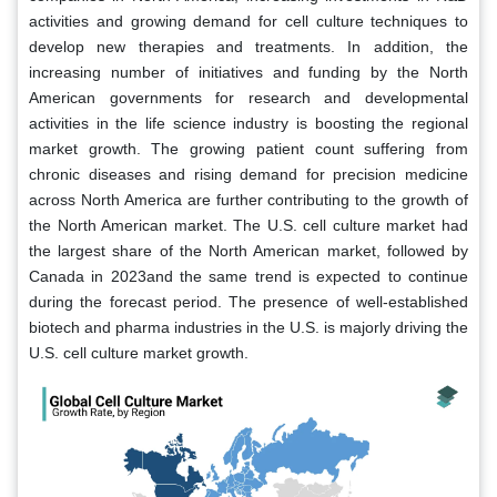
activities and growing demand for cell culture techniques to
develop new therapies and treatments. In addition, the
increasing number of initiatives and funding by the North
American governments for research and developmental
activities in the life science industry is boosting the regional
market growth. The growing patient count suffering from
chronic diseases and rising demand for precision medicine
across North America are further contributing to the growth of
the North American market. The U.S. cell culture market had
the largest share of the North American market, followed by
Canada in 2023and the same trend is expected to continue
during the forecast period. The presence of well-established
biotech and pharma industries in the U.S. is majorly driving the
U.S. cell culture market growth.