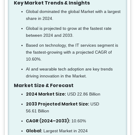
Key Market Trends & Insights
Global dominated the global Market with a largest
share in 2024.
Global is projected to grow at the fastest rate
between 2024 and 2033.
Based on technology, the IT services segment is
the fastest-growing with a projected CAGR of
10.60%.
AI and wearable tech adoption are key trends
driving innovation in the Market.
Market Size & Forecast
2024 Market Size:
USD 22.86 Billion
2033
Projected Market Size:
USD
56.61 Billion
CAGR (2024–2033
):
10.60%
Global:
Largest Market in 2024