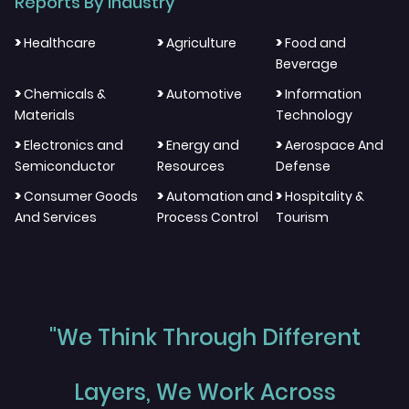
Reports By Industry
>
>
>
Healthcare
Agriculture
Food and
Beverage
>
>
>
Chemicals &
Automotive
Information
Materials
Technology
>
>
>
Electronics and
Energy and
Aerospace And
Semiconductor
Resources
Defense
>
>
>
Consumer Goods
Automation and
Hospitality &
And Services
Process Control
Tourism
"We Think Through Different
Layers, We Work Across