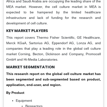
Africa and Saudi Arabia are occupying the leading share of the
MEA market. However, the cell culture market in MEA is
expected to be hampered by the limited healthcare
infrastructure and lack of funding for the research and
development of cell culture.
KEY MARKET PLAYERS
This report covers Thermo Fisher Scientific, GE Healthcare,
Merck KGaA, Sartorius AG, Eppendorf AG, Lonza AG, and
companies that play a leading role in the global cell culture
market Corning, Becton, Dickinson and Company, Promocell
GmbH and Hi-Media Laboratories.
MARKET SEGMENTATION
This research report on the global cell culture market has
been segmented and sub-segmented based on product,
application, end-user, and region.
By Product
Equipment
Bioreactors