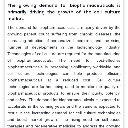
The growing demand for biopharmaceuticals is
primarily driving the growth of the cell culture
market.
The demand for biopharmaceuticals is majorly driven by the
growing patient count suffering from chronic diseases, the
increasing adoption of personalized medicine, and the rising
number of developments in the biotechnology industry.
Technologies of cell culture are required for the manufacturing
of biopharmaceuticals. The need for cost-effective
biopharmaceuticals is increasing significantly worldwide and
cell culture technologies can help produce efficient
biopharmaceuticals at a reduced cost. Cell culture
technologies are further being used to monitor the quality of
biopharmaceutical products to ensure their purity, potency,
and safety. The demand for biopharmaceuticals is expected to
accelerate in the coming years and the same is expected to
result in the increasing demand for cell culture technologies
and boost market growth. The rising need for cell-based
therapies and regenerative medicine to address the growing