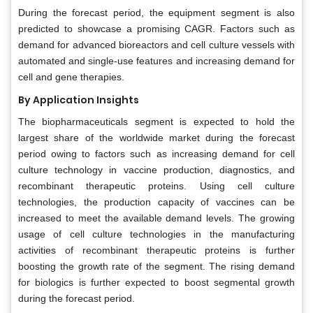
During the forecast period, the equipment segment is also
predicted to showcase a promising CAGR. Factors such as
demand for advanced bioreactors and cell culture vessels with
automated and single-use features and increasing demand for
cell and gene therapies.
By Application Insights
The biopharmaceuticals segment is expected to hold the
largest share of the worldwide market during the forecast
period owing to factors such as increasing demand for cell
culture technology in vaccine production, diagnostics, and
recombinant therapeutic proteins. Using cell culture
technologies, the production capacity of vaccines can be
increased to meet the available demand levels. The growing
usage of cell culture technologies in the manufacturing
activities of recombinant therapeutic proteins is further
boosting the growth rate of the segment. The rising demand
for biologics is further expected to boost segmental growth
during the forecast period.