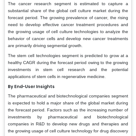
The cancer research segment is estimated to capture a
substantial share of the global cell culture market during the
forecast period. The growing prevalence of cancer, the rising
need to develop effective cancer treatment procedures and
the growing usage of cell culture technologies to analyze the
behavior of cancer cells and develop new cancer treatments
are primarily driving segmental growth.
The stem cell technologies segment is predicted to grow at a
healthy CAGR during the forecast period owing to the growing
investments in stem cell research and the potential
applications of stem cells in regenerative medicine.
By End-User Insights
The pharmaceutical and biotechnological companies segment
is expected to hold a major share of the global market during
the forecast period. Factors such as the increasing number of
investments by pharmaceutical and biotechnological
companies in R&D to develop new drugs and therapies and
the growing usage of cell culture technology for drug discovery