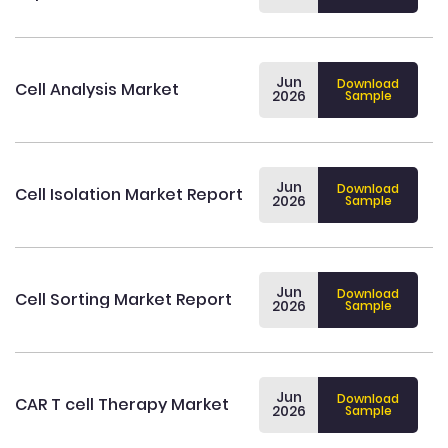
Jun
Download
Cell Analysis Market
2026
Sample
Jun
Download
Cell Isolation Market Report
2026
Sample
Jun
Download
Cell Sorting Market Report
2026
Sample
Jun
Download
CAR T cell Therapy Market
2026
Sample