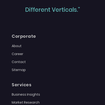
Different Verticals."
Corporate
About
Career
Contact
Sitemap
Services
Business Insights
Market Research