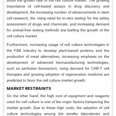
boost the growth rate of the cell culture market. The growing
importance of cell-based assays in drug discovery and
development, the increasing number of advancements in stem
cell research, the rising need for in-vitro testing for the safety
assessment of drugs and chemicals, and increasing demand
for animal-free testing methods are fuelling the growth of the
cell culture market.
Furthermore, increasing usage of cell culture technologies in
the F&B industry to develop plant-based proteins and the
production of meat alternatives, increasing emphasis on the
development of advanced biomanufacturing technologies,
such as perfusion bioreactors, rising demand for CAR-T cell
therapies and growing adoption of regenerative medicine are
predicted to favor the cell culture market growth.
MARKET RESTRAINTS
On the other hand, the high cost of equipment and reagents
used for cell culture is one of the major factors hampering the
market growth. Due to these high costs, the adoption of cell
culture technologies among the smaller laboratories and