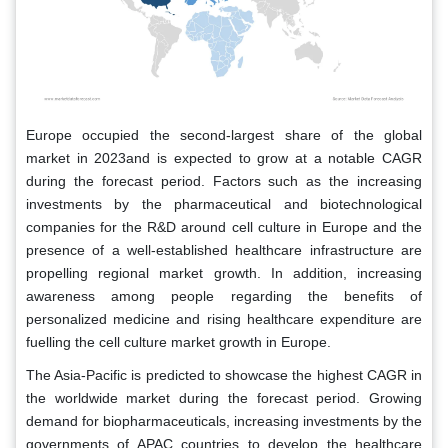
Europe occupied the second-largest share of the global
market in 2023and is expected to grow at a notable CAGR
during the forecast period. Factors such as the increasing
investments by the pharmaceutical and biotechnological
companies for the R&D around cell culture in Europe and the
presence of a well-established healthcare infrastructure are
propelling regional market growth. In addition, increasing
awareness among people regarding the benefits of
personalized medicine and rising healthcare expenditure are
fuelling the cell culture market growth in Europe.
The Asia-Pacific is predicted to showcase the highest CAGR in
the worldwide market during the forecast period. Growing
demand for biopharmaceuticals, increasing investments by the
governments of APAC countries to develop the healthcare