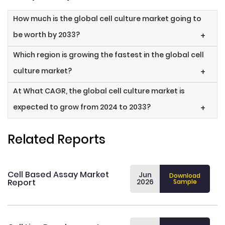
How much is the global cell culture market going to
be worth by 2033?
+
Which region is growing the fastest in the global cell
culture market?
+
At What CAGR, the global cell culture market is
expected to grow from 2024 to 2033?
+
Related Reports
Cell Based Assay Market
Jun
Download
Report
2026
Sample