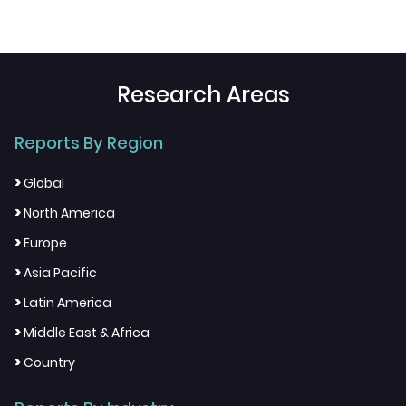
Research Areas
Reports By Region
>
Global
>
North America
>
Europe
>
Asia Pacific
>
Latin America
>
Middle East & Africa
>
Country