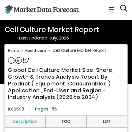
☰
Cell Culture Market Report
Last updated: July, 2026
Cell Culture Market Report
Home
>
Healthcare
>
Share on Facebook
Share on Linkedin
Share on Twitter
Global Cell Culture Market Size, Share,
Growth & Trends Analysis Report By
Product ( Equipment, Consumables )
Application , End-User and Region -
Industry Analysis (2026 to 2034)
ID: 2593
Pages: 186
Description
TOC
LOT