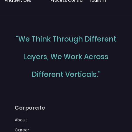
And Services
Process Control
Tourism
"We Think Through Different
Layers, We Work Across
Different Verticals."
Corporate
About
Career