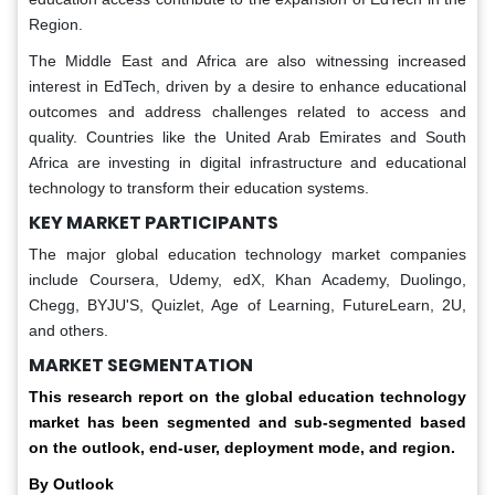
Region.
The Middle East and Africa are also witnessing increased
interest in EdTech, driven by a desire to enhance educational
outcomes and address challenges related to access and
quality. Countries like the United Arab Emirates and South
Africa are investing in digital infrastructure and educational
technology to transform their education systems.
KEY MARKET PARTICIPANTS
The major global education technology market companies
include Coursera, Udemy, edX, Khan Academy, Duolingo,
Chegg, BYJU'S, Quizlet, Age of Learning, FutureLearn, 2U,
and others.
MARKET SEGMENTATION
This research report on the global education technology
market has been segmented and sub-segmented based
on the outlook, end-user, deployment mode, and region.
By Outlook