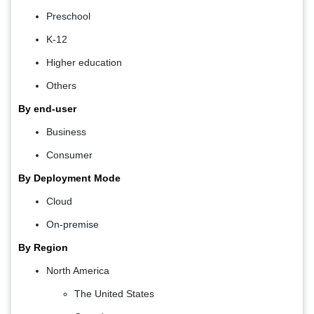
Preschool
K-12
Higher education
Others
By end-user
Business
Consumer
By Deployment Mode
Cloud
On-premise
By Region
North America
The United States