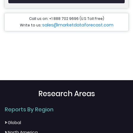
Call us on: +1 888 702 9696 (U.S Toll Free)
sales@marketdataforecast.com
Write to us:
Research Areas
Reports By Region
>
Global
>
North America