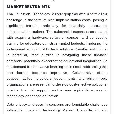
MARKET RESTRAINTS
The Education Technology Market grapples with a formidable
challenge in the form of high implementation costs, posing a
significant barrier, particularly for financially constrained
educational institutions. The substantial expenses associated
with acquiring hardware, software licenses, and conducting
training for educators can strain limited budgets, hindering the
widespread adoption of EdTech solutions. Smaller institutions,
in particular, face hurdles in navigating these financial
demands, potentially exacerbating educational inequalities. As
the demand for innovative learning tools rises, addressing this
cost barrier becomes imperative. Collaborative efforts
between EdTech providers, governments, and philanthropic
organizations are essential to develop cost-effective solutions,
provide financial support, and ensure equitable access to
technology-enhanced education.
Data privacy and security concerns are formidable challenges
within the Education Technology Market. The collection and