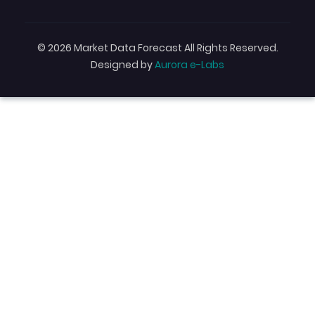
© 2026 Market Data Forecast All Rights Reserved.
Designed by
Aurora e-Labs