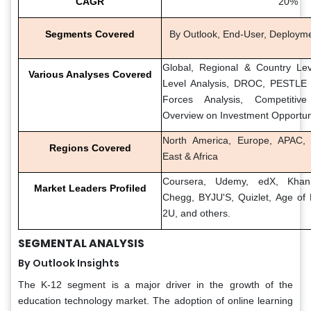
CAGR
20%
Segments Covered
By Outlook, End-User, Deploym
Global, Regional & Country Lev
Various Analyses Covered
Level Analysis, DROC, PESTLE A
Forces Analysis, Competitiv
Overview on Investment Opportun
North America, Europe, APAC, 
Regions Covered
East & Africa
Coursera, Udemy, edX, Khan
Market Leaders Profiled
Chegg, BYJU'S, Quizlet, Age of 
2U, and others.
SEGMENTAL ANALYSIS
By Outlook Insights
The K-12 segment is a major driver in the growth of the
education technology market. The adoption of online learning