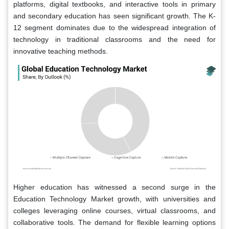
platforms, digital textbooks, and interactive tools in primary
and secondary education has seen significant growth. The K-
12 segment dominates due to the widespread integration of
technology in traditional classrooms and the need for
innovative teaching methods.
Higher education has witnessed a second surge in the
Education Technology Market growth, with universities and
colleges leveraging online courses, virtual classrooms, and
collaborative tools. The demand for flexible learning options