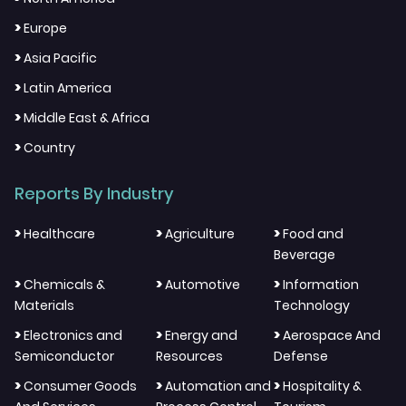
>
Europe
>
Asia Pacific
>
Latin America
>
Middle East & Africa
>
Country
Reports By Industry
>
>
>
Healthcare
Agriculture
Food and
Beverage
>
>
>
Chemicals &
Automotive
Information
Materials
Technology
>
>
>
Electronics and
Energy and
Aerospace And
Semiconductor
Resources
Defense
>
>
>
Consumer Goods
Automation and
Hospitality &