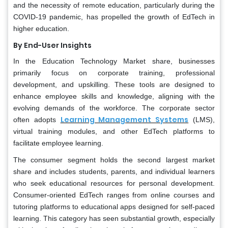
and the necessity of remote education, particularly during the
COVID-19 pandemic, has propelled the growth of EdTech in
higher education.
By End-User
Insights
In the Education Technology Market share, businesses
primarily focus on corporate training, professional
development, and upskilling. These tools are designed to
enhance employee skills and knowledge, aligning with the
evolving demands of the workforce. The corporate sector
Learning Management Systems
often adopts
(LMS),
virtual training modules, and other EdTech platforms to
facilitate employee learning.
The consumer segment holds the second largest market
share and includes students, parents, and individual learners
who seek educational resources for personal development.
Consumer-oriented EdTech ranges from online courses and
tutoring platforms to educational apps designed for self-paced
learning. This category has seen substantial growth, especially