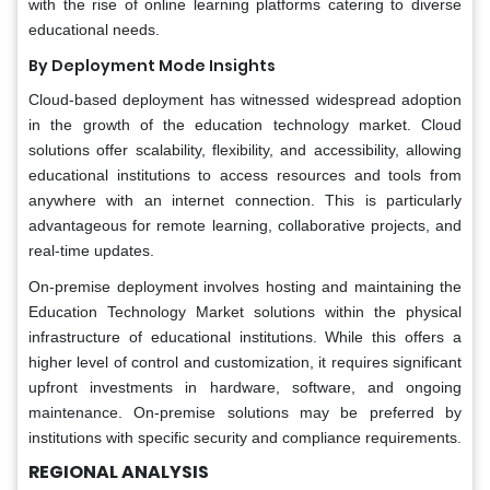
with the rise of online learning platforms catering to diverse
educational needs.
By Deployment Mode Insights
Cloud-based deployment has witnessed widespread adoption
in the growth of the education technology market. Cloud
solutions offer scalability, flexibility, and accessibility, allowing
educational institutions to access resources and tools from
anywhere with an internet connection. This is particularly
advantageous for remote learning, collaborative projects, and
real-time updates.
On-premise deployment involves hosting and maintaining the
Education Technology Market solutions within the physical
infrastructure of educational institutions. While this offers a
higher level of control and customization, it requires significant
upfront investments in hardware, software, and ongoing
maintenance. On-premise solutions may be preferred by
institutions with specific security and compliance requirements.
REGIONAL ANALYSIS