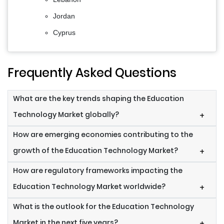
Jordan
Cyprus
Frequently Asked Questions
What are the key trends shaping the Education
Technology Market globally?
+
How are emerging economies contributing to the
growth of the Education Technology Market?
+
How are regulatory frameworks impacting the
Education Technology Market worldwide?
+
What is the outlook for the Education Technology
Market in the next five years?
+