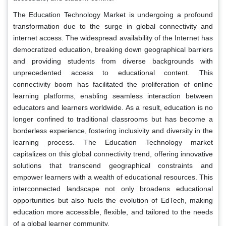
The Education Technology Market is undergoing a profound
transformation due to the surge in global connectivity and
internet access. The widespread availability of the Internet has
democratized education, breaking down geographical barriers
and providing students from diverse backgrounds with
unprecedented access to educational content. This
connectivity boom has facilitated the proliferation of online
learning platforms, enabling seamless interaction between
educators and learners worldwide. As a result, education is no
longer confined to traditional classrooms but has become a
borderless experience, fostering inclusivity and diversity in the
learning process. The Education Technology market
capitalizes on this global connectivity trend, offering innovative
solutions that transcend geographical constraints and
empower learners with a wealth of educational resources. This
interconnected landscape not only broadens educational
opportunities but also fuels the evolution of EdTech, making
education more accessible, flexible, and tailored to the needs
of a global learner community.