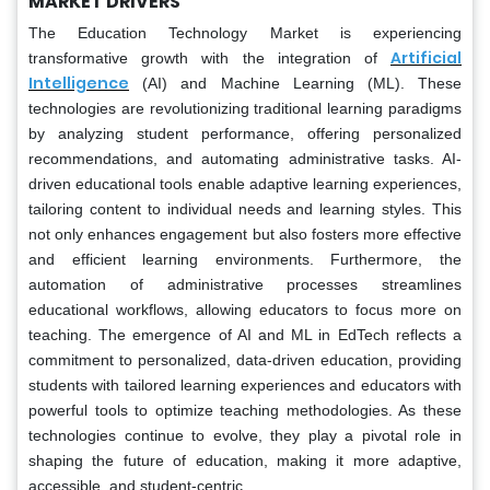
MARKET DRIVERS
The Education Technology Market is experiencing
Artificial
transformative growth with the integration of
Intelligence
(AI) and Machine Learning (ML). These
technologies are revolutionizing traditional learning paradigms
by analyzing student performance, offering personalized
recommendations, and automating administrative tasks. AI-
driven educational tools enable adaptive learning experiences,
tailoring content to individual needs and learning styles. This
not only enhances engagement but also fosters more effective
and efficient learning environments. Furthermore, the
automation of administrative processes streamlines
educational workflows, allowing educators to focus more on
teaching. The emergence of AI and ML in EdTech reflects a
commitment to personalized, data-driven education, providing
students with tailored learning experiences and educators with
powerful tools to optimize teaching methodologies. As these
technologies continue to evolve, they play a pivotal role in
shaping the future of education, making it more adaptive,
accessible, and student-centric.