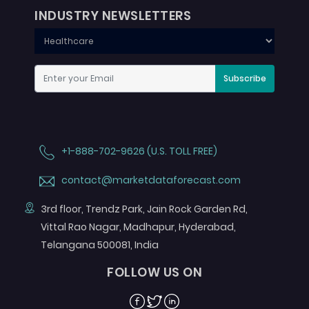
INDUSTRY NEWSLETTERS
Subscribe
+1-888-702-9626 (U.S. TOLL FREE)
contact@marketdataforecast.com
3rd floor, Trendz Park, Jain Rock Garden Rd,
Vittal Rao Nagar, Madhapur, Hyderabad,
Telangana 500081, India
FOLLOW US ON
Facebook
Twitter
Linkedin