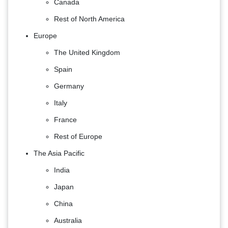
Canada
Rest of North America
Europe
The United Kingdom
Spain
Germany
Italy
France
Rest of Europe
The Asia Pacific
India
Japan
China
Australia