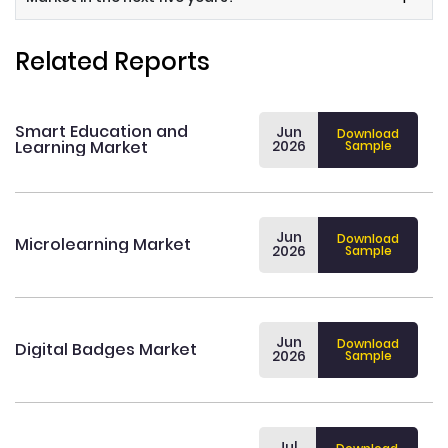
Related Reports
Smart Education and
Jun
Download
Learning Market
2026
Sample
Jun
Download
Microlearning Market
2026
Sample
Jun
Download
Digital Badges Market
2026
Sample
Jul