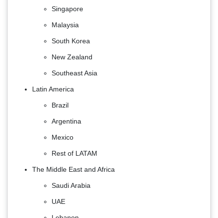
Singapore
Malaysia
South Korea
New Zealand
Southeast Asia
Latin America
Brazil
Argentina
Mexico
Rest of LATAM
The Middle East and Africa
Saudi Arabia
UAE
Lebanon