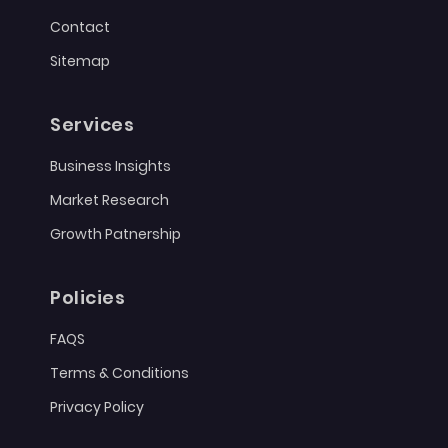
Contact
Sitemap
Services
Business Insights
Market Research
Growth Patnership
Policies
FAQS
Terms & Conditions
Privacy Policy