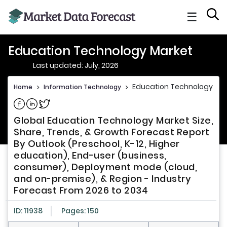
☰
Education Technology Market
Last updated: July, 2026
Education Technology Ma
Home
>
Information Technology
>
Share on Facebook
Share on Linkedin
Share on Twitter
Global Education Technology Market Size,
Share, Trends, & Growth Forecast Report
By Outlook (Preschool, K-12, Higher
education), End-user (business,
consumer), Deployment mode (cloud,
and on-premise), & Region - Industry
Forecast From 2026 to 2034
ID: 11938
Pages: 150