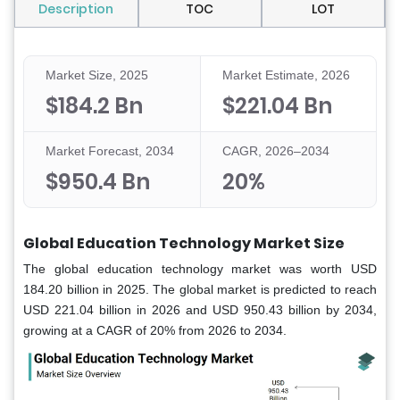
Description
TOC
LOT
Market Size, 2025
Market Estimate, 2026
$184.2 Bn
$221.04 Bn
Market Forecast, 2034
CAGR, 2026–2034
$950.4 Bn
20%
Global Education Technology Market Size
The global education technology market was worth USD
184.20 billion in 2025. The global market
is predicted to reach
USD 221.04 billion in 2026 and USD 950.43 billion by 2034,
growing at a CAGR of 20% from 2026 to 2034.