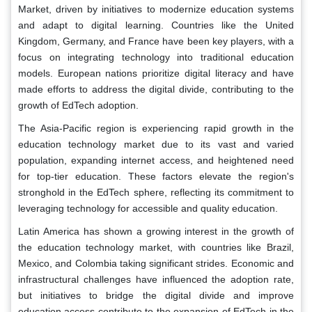
Market, driven by initiatives to modernize education systems
and adapt to digital learning. Countries like the United
Kingdom, Germany, and France have been key players, with a
focus on integrating technology into traditional education
models. European nations prioritize digital literacy and have
made efforts to address the digital divide, contributing to the
growth of EdTech adoption.
The Asia-Pacific region is experiencing rapid growth in the
education technology market due to its vast and varied
population, expanding internet access, and heightened need
for top-tier education. These factors elevate the region's
stronghold in the EdTech sphere, reflecting its commitment to
leveraging technology for accessible and quality education.
Latin America has shown a growing interest in the growth of
the education technology market, with countries like Brazil,
Mexico, and Colombia taking significant strides. Economic and
infrastructural challenges have influenced the adoption rate,
but initiatives to bridge the digital divide and improve
education access contribute to the expansion of EdTech in the