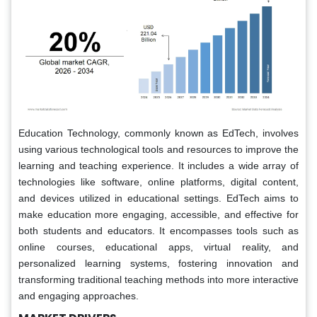
Education Technology, commonly known as EdTech, involves
using various technological tools and resources to improve the
learning and teaching experience. It includes a wide array of
technologies like software, online platforms, digital content,
and devices utilized in educational settings. EdTech aims to
make education more engaging, accessible, and effective for
both students and educators. It encompasses tools such as
online courses, educational apps, virtual reality, and
personalized learning systems, fostering innovation and
transforming traditional teaching methods into more interactive
and engaging approaches.