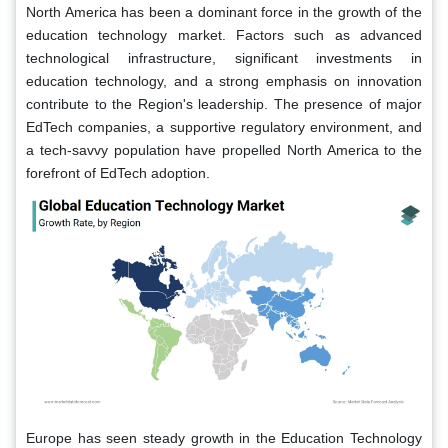
North America has been a dominant force in the growth of the
education technology market. Factors such as advanced
technological infrastructure, significant investments in
education technology, and a strong emphasis on innovation
contribute to the Region's leadership. The presence of major
EdTech companies, a supportive regulatory environment, and
a tech-savvy population have propelled North America to the
forefront of EdTech adoption.
Europe has seen steady growth in the Education Technology