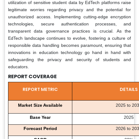
utilization of sensitive student data by EdTech platforms raise
legitimate worries regarding privacy and the potential for
unauthorized access. Implementing cutting-edge encryption
technologies, secure authentication processes, and
transparent data governance practices is crucial. As the
EdTech landscape continues to evolve, fostering a culture of
responsible data handling becomes paramount, ensuring that
innovations in education technology go hand in hand with
safeguarding the privacy and security of students and
educators.
REPORT COVERAGE
REPORT METRIC
DETAILS
Market Size Available
2025 to 20
Base Year
2025
Forecast Period
2026 to 20