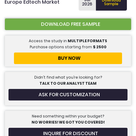
Download
Europe Edtech Market
2026
Sample
DOWNLOAD FREE SAMPLE
Access the study in
MULTIPLE FORMATS
Purchase options starting from
$
2500
BUY NOW
Didn’t find what you’re looking for?
TALK TO OUR ANALYST TEAM
ASK FOR CUSTOMIZATION
Need something within your budget?
NO WORRIES! WE GOT YOU COVERED!
INQUIRE FOR DISCOUNT