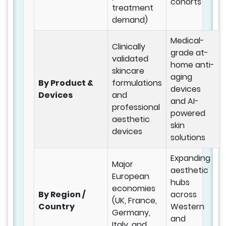
cohorts
treatment
demand)
Medical-
Clinically
grade at-
validated
home anti-
skincare
aging
By Product &
formulations
devices
Devices
and
and AI-
professional
powered
aesthetic
skin
devices
solutions
Expanding
Major
aesthetic
European
hubs
economies
By Region /
across
(UK, France,
Country
Western
Germany,
and
Italy, and