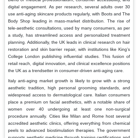
digital engagement. As per research, several adults over 30
use anti-aging skincare products regularly, with Boots and The
Body Shop leading in mass-market distribution. The rise of
tele-aesthetic consultations, used by many consumers, as per
a study, has streamlined access and personalized treatment
planning. Additionally, the UK leads in clinical research on hair
restoration and skin barrier repair, with institutions like King’s
College London publishing influential studies. This fusion of
retail reach, digital innovation, and clinical excellence positions
the UK as a trendsetter in consumer-driven anti-aging care.
Italy anti-aging market growth is likely to grow with a strong
aesthetic tradition, high personal grooming standards, and
widespread access to dermatological care. Italian consumers
place a premium on facial aesthetics, with a notable share of
women over 40 undergoing at least one non-surgical
procedure annually. Cities like Milan and Rome host several
accredited aesthetic clinics, offering everything from chemical
peels to advanced biostimulation therapies. The government
supports aesthetic medicine through training certifications and