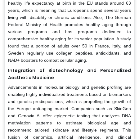
healthy life expectancy at birth in the EU stands around 63
years, which is meaning that Europeans spend several years
living with disability or chronic conditions. Also, The German
Federal Ministry of Health promotes healthy aging through
various programs and has programs dedicated to
comprehensive healthy aging for its senior population. A study
found that a portion of adults over 50 in France, Italy, and
Sweden regularly use collagen peptides, antioxidants, and
NAD+ boosters to combat cellular aging.
Integration of Biotechnology and Personalized
Aesthetic Medicine
Advancements in molecular biology and genetic profiling are
enabling highly individualized treatments based on biomarkers
and genetic predispositions, which is propelling the growth of
the Europe anti-aging market. Companies such as SkinGen
and Genovia AI offer epigenetic testing that analyzes DNA
methylation patterns to estimate biological age and
recommend tailored skincare and lifestyle regimens. This
fusion of genomics, artificial intelligence, and clinical