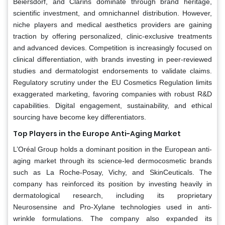
Beiersdorf, and Clarins dominate through brand heritage,
scientific investment, and omnichannel distribution. However,
niche players and medical aesthetics providers are gaining
traction by offering personalized, clinic-exclusive treatments
and advanced devices. Competition is increasingly focused on
clinical differentiation, with brands investing in peer-reviewed
studies and dermatologist endorsements to validate claims.
Regulatory scrutiny under the EU Cosmetics Regulation limits
exaggerated marketing, favoring companies with robust R&D
capabilities. Digital engagement, sustainability, and ethical
sourcing have become key differentiators.
Top Players in the Europe Anti-Aging Market
L’Oréal Group holds a dominant position in the European anti-
aging market through its science-led dermocosmetic brands
such as La Roche-Posay, Vichy, and SkinCeuticals. The
company has reinforced its position by investing heavily in
dermatological research, including its proprietary
Neurosensine and Pro-Xylane technologies used in anti-
wrinkle formulations. The company also expanded its