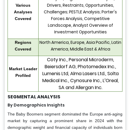
Drivers, Restraints, Opportunities,
Various
Challenges; PESTLE Analysis; Porter's
Analyses
Forces Analysis, Competitive
Covered
Landscape, Analyst Overview of
Investment Opportunities
North America, Europe, Asia Pacific, Latin
Regions
America, Middle East & Africa
Covered
Coty Inc., Personal Microderm,
Beiersdorf AG, Photomedex Inc.,
Market Leader
Lumenis Ltd, Alma Lasers Ltd., Solta
Profiled
Medical Inc., Cynosure Inc., L’Oreal,
SA and Allergan Inc.
SEGMENTAL ANALYSIS
By Demographics Insights
The Baby Boomers segment dominated the Europe anti-aging
market by capturing a prominent share in 2024 with the
demographic weight and financial capacity of individuals born