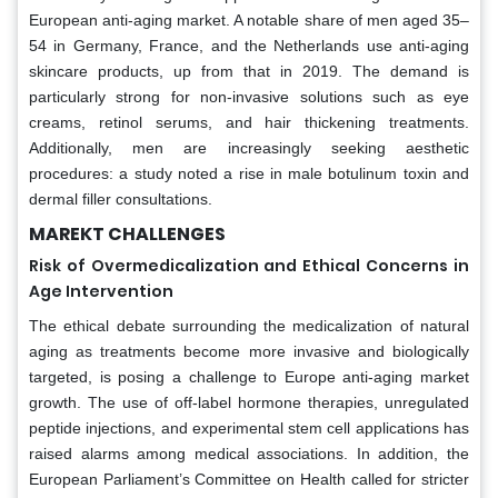
European anti-aging market. A notable share of men aged 35–
54 in Germany, France, and the Netherlands use anti-aging
skincare products, up from that in 2019. The demand is
particularly strong for non-invasive solutions such as eye
creams, retinol serums, and hair thickening treatments.
Additionally, men are increasingly seeking aesthetic
procedures: a study noted a rise in male botulinum toxin and
dermal filler consultations.
MAREKT CHALLENGES
Risk of Overmedicalization and Ethical Concerns in
Age Intervention
The ethical debate surrounding the medicalization of natural
aging as treatments become more invasive and biologically
targeted, is posing a challenge to Europe anti-aging market
growth. The use of off-label hormone therapies, unregulated
peptide injections, and experimental stem cell applications has
raised alarms among medical associations. In addition, the
European Parliament’s Committee on Health called for stricter