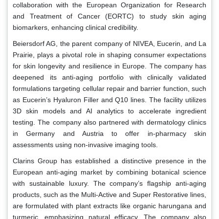
collaboration with the European Organization for Research
and Treatment of Cancer (EORTC) to study skin aging
biomarkers, enhancing clinical credibility.
Beiersdorf AG, the parent company of NIVEA, Eucerin, and La
Prairie, plays a pivotal role in shaping consumer expectations
for skin longevity and resilience in Europe. The company has
deepened its anti-aging portfolio with clinically validated
formulations targeting cellular repair and barrier function, such
as Eucerin’s Hyaluron Filler and Q10 lines. The facility utilizes
3D skin models and AI analytics to accelerate ingredient
testing. The company also partnered with dermatology clinics
in Germany and Austria to offer in-pharmacy skin
assessments using non-invasive imaging tools.
Clarins Group has established a distinctive presence in the
European anti-aging market by combining botanical science
with sustainable luxury. The company’s flagship anti-aging
products, such as the Multi-Active and Super Restorative lines,
are formulated with plant extracts like organic harungana and
turmeric, emphasizing natural efficacy. The company also