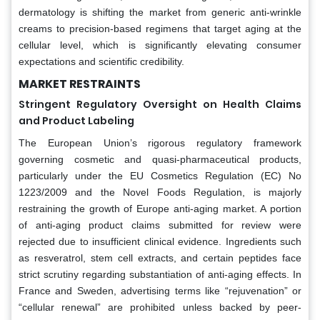
dermatology is shifting the market from generic anti-wrinkle
creams to precision-based regimens that target aging at the
cellular level, which is significantly elevating consumer
expectations and scientific credibility.
MARKET RESTRAINTS
Stringent Regulatory Oversight on Health Claims
and Product Labeling
The European Union’s rigorous regulatory framework
governing cosmetic and quasi-pharmaceutical products,
particularly under the EU Cosmetics Regulation (EC) No
1223/2009 and the Novel Foods Regulation, is majorly
restraining the growth of Europe anti-aging market. A portion
of anti-aging product claims submitted for review were
rejected due to insufficient clinical evidence. Ingredients such
as resveratrol, stem cell extracts, and certain peptides face
strict scrutiny regarding substantiation of anti-aging effects. In
France and Sweden, advertising terms like “rejuvenation” or
“cellular renewal” are prohibited unless backed by peer-