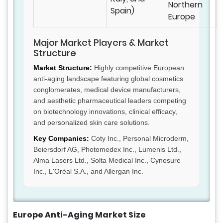
Northern
Spain)
Europe
Major Market Players & Market
Structure
Market Structure:
Highly competitive European
anti-aging landscape featuring global cosmetics
conglomerates, medical device manufacturers,
and aesthetic pharmaceutical leaders competing
on biotechnology innovations, clinical efficacy,
and personalized skin care solutions.
Key Companies:
Coty Inc., Personal Microderm,
Beiersdorf AG, Photomedex Inc., Lumenis Ltd.,
Alma Lasers Ltd., Solta Medical Inc., Cynosure
Inc., L'Oréal S.A., and Allergan Inc.
Europe Anti-Aging Market Size