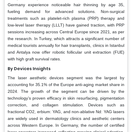
Germany experience noticeable hair thinning by age 35,
fueling demand for advanced solutions. Non-surgical
treatments such as platelet-rich plasma (PRP) therapy and
low-level laser therapy (LLLT) have gained traction, with PRP
sessions increasing across Central Europe since 2021, as per
the research. In Turkey, which attracts a significant number of
medical tourists annually for hair transplants, clinics in Istanbul
and Antalya now offer robotic follicular unit extraction (FUE)
with high graft survival rates.
By Devices Insights
The laser aesthetic devices segment was the largest by
accounting for 35.1% of the Europe anti-aging market share in
2024. The growth of the segment can be driven by the
technology’s proven efficacy in skin resurfacing, pigmentation
correction, and collagen stimulation. Devices such as
fractional CO2, erbium: YAG, and non-ablative Nd: YAG lasers
are widely used in dermatology clinics and aesthetic centers
across Western Europe. In Germany, the number of certified
laser operators increased, reflecting growing clinical adoption.