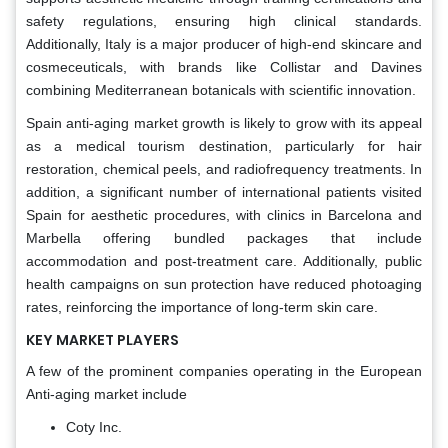
safety regulations, ensuring high clinical standards.
Additionally, Italy is a major producer of high-end skincare and
cosmeceuticals, with brands like Collistar and Davines
combining Mediterranean botanicals with scientific innovation.
Spain anti-aging market growth is likely to grow with its appeal
as a medical tourism destination, particularly for hair
restoration, chemical peels, and radiofrequency treatments. In
addition, a significant number of international patients visited
Spain for aesthetic procedures, with clinics in Barcelona and
Marbella offering bundled packages that include
accommodation and post-treatment care. Additionally, public
health campaigns on sun protection have reduced photoaging
rates, reinforcing the importance of long-term skin care.
KEY MARKET PLAYERS
A few of the prominent companies operating in the European
Anti-aging market include
Coty Inc.