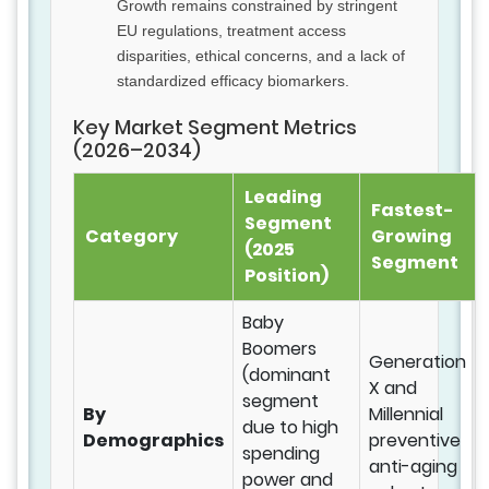
Growth remains constrained by stringent
EU regulations, treatment access
disparities, ethical concerns, and a lack of
standardized efficacy biomarkers.
Key Market Segment Metrics
(2026–2034)
Leading
Fastest-
Segment
Category
Growing
(2025
Segment
Position)
Baby
Boomers
Generation
(dominant
X and
segment
By
Millennial
due to high
Demographics
preventive
spending
anti-aging
power and