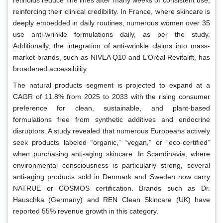
reinforcing their clinical credibility. In France, where skincare is
deeply embedded in daily routines, numerous women over 35
use anti-wrinkle formulations daily, as per the study.
Additionally, the integration of anti-wrinkle claims into mass-
market brands, such as NIVEA Q10 and L’Oréal Revitalift, has
broadened accessibility.
The natural products segment is projected to expand at a
CAGR of 11.8% from 2025 to 2033 with the rising consumer
preference for clean, sustainable, and plant-based
formulations free from synthetic additives and endocrine
disruptors. A study revealed that numerous Europeans actively
seek products labeled “organic,” “vegan,” or “eco-certified”
when purchasing anti-aging skincare. In Scandinavia, where
environmental consciousness is particularly strong, several
anti-aging products sold in Denmark and Sweden now carry
NATRUE or COSMOS certification. Brands such as Dr.
Hauschka (Germany) and REN Clean Skincare (UK) have
reported 55% revenue growth in this category.