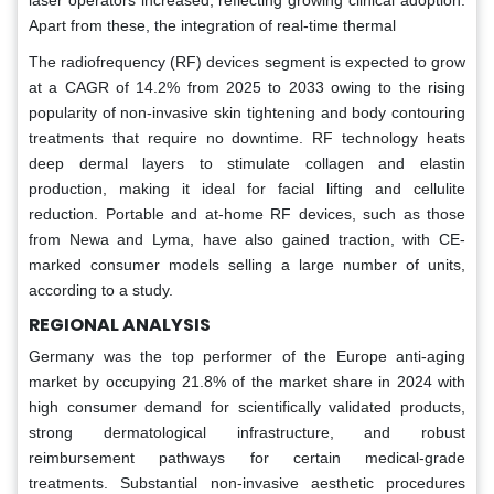
Apart from these, the integration of real-time thermal
The radiofrequency (RF) devices segment is expected to grow
at a CAGR of 14.2% from 2025 to 2033 owing to the rising
popularity of non-invasive skin tightening and body contouring
treatments that require no downtime. RF technology heats
deep dermal layers to stimulate collagen and elastin
production, making it ideal for facial lifting and cellulite
reduction. Portable and at-home RF devices, such as those
from Newa and Lyma, have also gained traction, with CE-
marked consumer models selling a large number of units,
according to a study.
REGIONAL ANALYSIS
Germany was the top performer of the Europe anti-aging
market by occupying 21.8% of the market share in 2024 with
high consumer demand for scientifically validated products,
strong dermatological infrastructure, and robust
reimbursement pathways for certain medical-grade
treatments. Substantial non-invasive aesthetic procedures