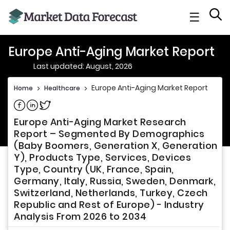
☰
Europe Anti-Aging Market Report
Last updated: August, 2026
Europe Anti-Aging Market Report
Home
>
Healthcare
>
Share on Facebook
Share on Linkedin
Share on Twitter
Europe Anti-Aging Market Research
Report – Segmented By Demographics
(Baby Boomers, Generation X, Generation
Y), Products Type, Services, Devices
Type, Country (UK, France, Spain,
Germany, Italy, Russia, Sweden, Denmark,
Switzerland, Netherlands, Turkey, Czech
Republic and Rest of Europe) - Industry
Analysis From 2026 to 2034