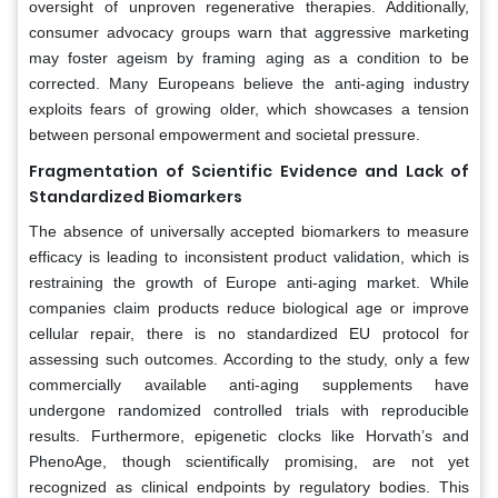
oversight of unproven regenerative therapies. Additionally,
consumer advocacy groups warn that aggressive marketing
may foster ageism by framing aging as a condition to be
corrected. Many Europeans believe the anti-aging industry
exploits fears of growing older, which showcases a tension
between personal empowerment and societal pressure.
Fragmentation of Scientific Evidence and Lack of
Standardized Biomarkers
The absence of universally accepted biomarkers to measure
efficacy is leading to inconsistent product validation, which is
restraining the growth of Europe anti-aging market. While
companies claim products reduce biological age or improve
cellular repair, there is no standardized EU protocol for
assessing such outcomes. According to the study, only a few
commercially available anti-aging supplements have
undergone randomized controlled trials with reproducible
results. Furthermore, epigenetic clocks like Horvath’s and
PhenoAge, though scientifically promising, are not yet
recognized as clinical endpoints by regulatory bodies. This