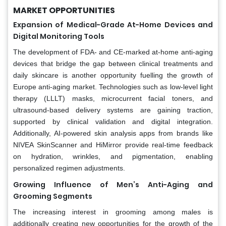
MARKET OPPORTUNITIES
Expansion of Medical-Grade At-Home Devices and
Digital Monitoring Tools
The development of FDA- and CE-marked at-home anti-aging
devices that bridge the gap between clinical treatments and
daily skincare is another opportunity fuelling the growth of
Europe anti-aging market. Technologies such as low-level light
therapy (LLLT) masks, microcurrent facial toners, and
ultrasound-based delivery systems are gaining traction,
supported by clinical validation and digital integration.
Additionally, AI-powered skin analysis apps from brands like
NIVEA SkinScanner and HiMirror provide real-time feedback
on hydration, wrinkles, and pigmentation, enabling
personalized regimen adjustments.
Growing Influence of Men’s Anti-Aging and
Grooming Segments
The increasing interest in grooming among males is
additionally creating new opportunities for the growth of the