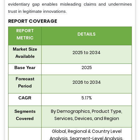
evidentiary gap enables misleading claims and undermines
trust in legitimate innovations.
REPORT COVERAGE
REPORT
DETAILS
METRIC
Market Size
2025 to 2034
Available
2025
Base Year
Forecast
2026 to 2034
Period
5.17%
CAGR
By Demographics, Product Type,
Segments
Services, Devices, and Region
Covered
Global, Regional & Country Level
Analysis, Segment-Level Analysis,