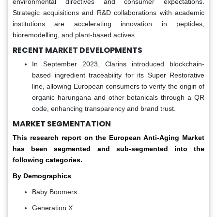
environmental directives and consumer expectations.
Strategic acquisitions and R&D collaborations with academic
institutions are accelerating innovation in peptides,
bioremodelling, and plant-based actives.
RECENT MARKET DEVELOPMENTS
In September 2023, Clarins introduced blockchain-
based ingredient traceability for its Super Restorative
line, allowing European consumers to verify the origin of
organic harungana and other botanicals through a QR
code, enhancing transparency and brand trust.
MARKET SEGMENTATION
This research report on the European Anti-Aging Market
has been segmented and sub-segmented into the
following categories.
By Demographics
Baby Boomers
Generation X