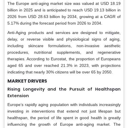
The Europe anti-aging market size was valued at USD 18.19
billion in 2025 and is anticipated to reach USD 19.13 billion in
2026 from USD 28.63 billion by 2034, growing at a CAGR of
5.17% during the forecast period from 2026 to 2034.
Anti-Aging products and services are designed to mitigate,
delay, or reverse visible and physiological signs of aging,
including skincare formulations, non-invasive aesthetic
procedures, nutritional supplements, and regenerative
therapies. According to Eurostat, the proportion of Europeans
aged 65 and over reached 21.3% in 2023, with projections
indicating that nearly 30% citizens will be over 65 by 2050.
MARKET DRIVERS
Rising Longevity and the Pursuit of Healthspan
Extension
Europe’s rapidly aging population with individuals increasingly
investing in interventions that extend not just lifespan but
healthspan, the period of life spent in good health is greatly
influencing the growth of Europe anti-aging market. The