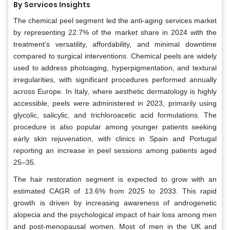
By Services Insights
The chemical peel segment led the anti-aging services market
by representing 22.7% of the market share in 2024 with the
treatment’s versatility, affordability, and minimal downtime
compared to surgical interventions. Chemical peels are widely
used to address photoaging, hyperpigmentation, and textural
irregularities, with significant procedures performed annually
across Europe. In Italy, where aesthetic dermatology is highly
accessible, peels were administered in 2023, primarily using
glycolic, salicylic, and trichloroacetic acid formulations. The
procedure is also popular among younger patients seeking
early skin rejuvenation, with clinics in Spain and Portugal
reporting an increase in peel sessions among patients aged
25–35.
The hair restoration segment is expected to grow with an
estimated CAGR of 13.6% from 2025 to 2033. This rapid
growth is driven by increasing awareness of androgenetic
alopecia and the psychological impact of hair loss among men
and post-menopausal women. Most of men in the UK and