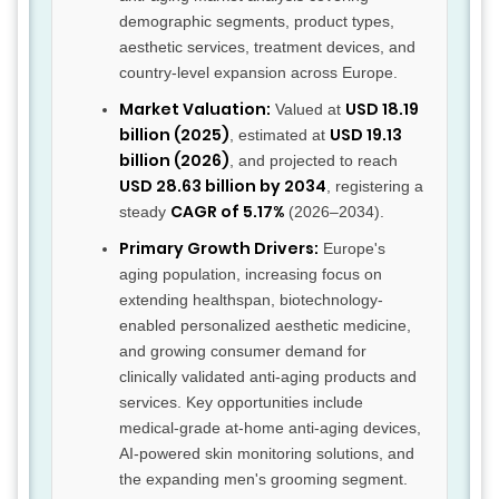
demographic segments, product types,
aesthetic services, treatment devices, and
country-level expansion across Europe.
Market Valuation:
USD 18.19
Valued at
billion (2025)
USD 19.13
, estimated at
billion (2026)
, and projected to reach
USD 28.63 billion by 2034
, registering a
CAGR of 5.17%
steady
(2026–2034).
Primary Growth Drivers:
Europe's
aging population, increasing focus on
extending healthspan, biotechnology-
enabled personalized aesthetic medicine,
and growing consumer demand for
clinically validated anti-aging products and
services. Key opportunities include
medical-grade at-home anti-aging devices,
AI-powered skin monitoring solutions, and
the expanding men's grooming segment.