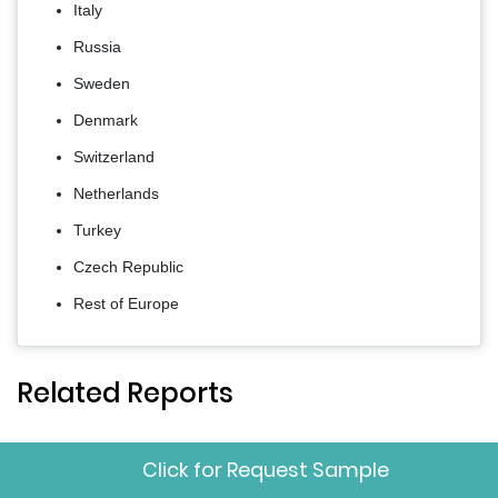
Italy
Russia
Sweden
Denmark
Switzerland
Netherlands
Turkey
Czech Republic
Rest of Europe
Related Reports
Click for Request Sample
Europe Beauty Devices
Jun
Download
Market
2026
Sample