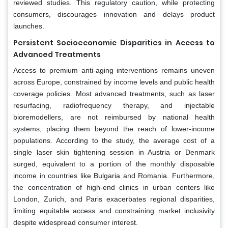
reviewed studies. This regulatory caution, while protecting
consumers, discourages innovation and delays product
launches.
Persistent Socioeconomic Disparities in Access to
Advanced Treatments
Access to premium anti-aging interventions remains uneven
across Europe, constrained by income levels and public health
coverage policies. Most advanced treatments, such as laser
resurfacing, radiofrequency therapy, and injectable
bioremodellers, are not reimbursed by national health
systems, placing them beyond the reach of lower-income
populations. According to the study, the average cost of a
single laser skin tightening session in Austria or Denmark
surged, equivalent to a portion of the monthly disposable
income in countries like Bulgaria and Romania. Furthermore,
the concentration of high-end clinics in urban centers like
London, Zurich, and Paris exacerbates regional disparities,
limiting equitable access and constraining market inclusivity
despite widespread consumer interest.