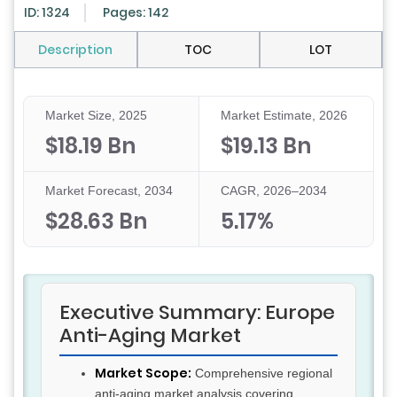
ID: 1324
Pages: 142
Description
TOC
LOT
Market Size, 2025
Market Estimate, 2026
$18.19 Bn
$19.13 Bn
Market Forecast, 2034
CAGR, 2026–2034
$28.63 Bn
5.17%
Executive Summary: Europe
Anti-Aging Market
Market Scope:
Comprehensive regional
anti-aging market analysis covering