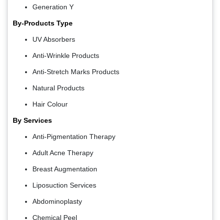
Generation Y
By-Products Type
UV Absorbers
Anti-Wrinkle Products
Anti-Stretch Marks Products
Natural Products
Hair Colour
By Services
Anti-Pigmentation Therapy
Adult Acne Therapy
Breast Augmentation
Liposuction Services
Abdominoplasty
Chemical Peel