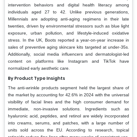
intervention behaviors and digital health literacy among
individuals aged 27 to 42. Unlike previous generations,
Millennials are adopting anti-aging regimens in their late
twenties, driven by environmental stressors such as blue light
exposure, urban pollution, and lifestyle-induced oxidative
stress. In the UK, Boots reported a year-on-year increase in
sales of preventive aging skincare kits targeted at under-35s.
Additionally, social media influencers and dermatologist-led
content on platforms like Instagram and TikTok have
normalized early aesthetic care.
By Product Type Insights
The anti-wrinkle products segment held the largest share of
the market by accounting for 42.6% in 2024 with the universal
visibility of facial lines and the high consumer demand for
immediate, non-invasive solutions. Ingredients such as
hyaluronic acid, peptides, and retinol are widely incorporated
into creams, serums, and patches, with a large number of
units sold across the EU. According to research, topical
retinoids reduce fine lines after many weeks of consistent use,