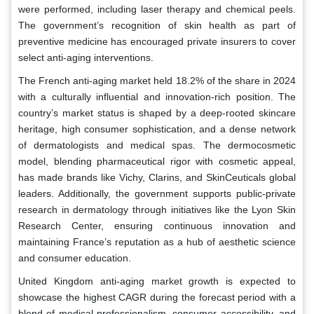
were performed, including laser therapy and chemical peels.
The government’s recognition of skin health as part of
preventive medicine has encouraged private insurers to cover
select anti-aging interventions.
The French anti-aging market held 18.2% of the share in 2024
with a culturally influential and innovation-rich position. The
country’s market status is shaped by a deep-rooted skincare
heritage, high consumer sophistication, and a dense network
of dermatologists and medical spas. The dermocosmetic
model, blending pharmaceutical rigor with cosmetic appeal,
has made brands like Vichy, Clarins, and SkinCeuticals global
leaders. Additionally, the government supports public-private
research in dermatology through initiatives like the Lyon Skin
Research Center, ensuring continuous innovation and
maintaining France’s reputation as a hub of aesthetic science
and consumer education.
United Kingdom anti-aging market growth is expected to
showcase the highest CAGR during the forecast period with a
blend of medical professionalism, consumer accessibility, and