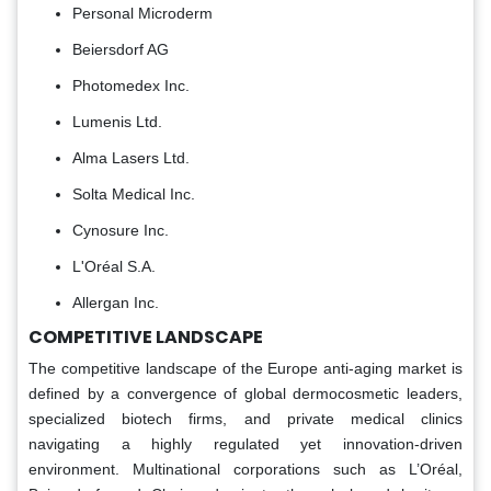
Personal Microderm
Beiersdorf AG
Photomedex Inc.
Lumenis Ltd.
Alma Lasers Ltd.
Solta Medical Inc.
Cynosure Inc.
L'Oréal S.A.
Allergan Inc.
COMPETITIVE LANDSCAPE
The competitive landscape of the Europe anti-aging market is
defined by a convergence of global dermocosmetic leaders,
specialized biotech firms, and private medical clinics
navigating a highly regulated yet innovation-driven
environment. Multinational corporations such as L’Oréal,