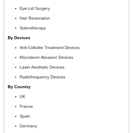
Eye-Lid Surgery
Hair Restoration
Sclerotherapy
By Devices
Anti-Cellulite Treatment Devices
Microderm Abrasion Devices
Laser Aesthetic Devices
Radiofrequency Devices
By Country
UK
France
Spain
Germany