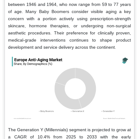
between 1946 and 1964, who now range from 59 to 77 years
of age. Many Baby Boomers consider visible aging a key
concern with a portion actively using prescription-strength
skincare, hormone therapies, or undergoing non-surgical
aesthetic procedures. Their preference for clinically proven,
medical-grade interventions continues to shape product
development and service delivery across the continent.
The Generation Y (Millennials) segment is projected to grow at
a CAGR of 10.4% from 2025 to 2033 with the early