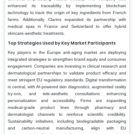
enhanced its traceability by implementing blockchain
technology to track the origin of key ingredients from French
farms. Additionally, Clarins expanded its partnership with
medical spas in France and Switzerland to offer hybrid
skincare-aesthetic treatments.
Top Strategies Used by Key Market Participants
Key players in the Europe anti-aging market are deploying
integrated strategies to strengthen brand equity and consumer
engagement. Companies are investing in clinical research and
dermatological partnerships to validate product efficacy and
meet stringent EU regulatory standards. Digital transformation
is central, with AI-powered skin diagnostics, augmented reality
try-ons, and tele-aesthetic consultations enhancing
personalization and accessibility. Firms are expanding
medical-grade product lines through pharmacy and
dermatologist channels to reinforce scientific credibility.
Sustainability initiatives, including biodegradable packaging
and carbon-neutral manufacturing, align with EU