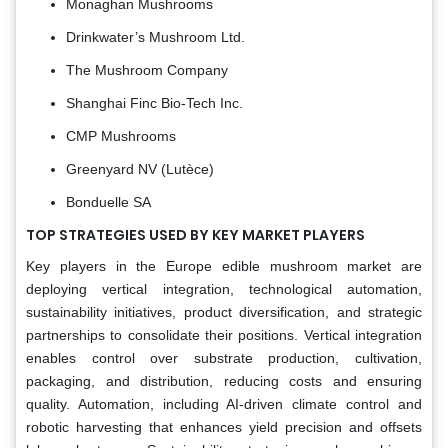
Monaghan Mushrooms
Drinkwater’s Mushroom Ltd.
The Mushroom Company
Shanghai Finc Bio-Tech Inc.
CMP Mushrooms
Greenyard NV (Lutèce)
Bonduelle SA
TOP STRATEGIES USED BY KEY MARKET PLAYERS
Key players in the Europe edible mushroom market are
deploying vertical integration, technological automation,
sustainability initiatives, product diversification, and strategic
partnerships to consolidate their positions. Vertical integration
enables control over substrate production, cultivation,
packaging, and distribution, reducing costs and ensuring
quality. Automation, including AI-driven climate control and
robotic harvesting that enhances yield precision and offsets