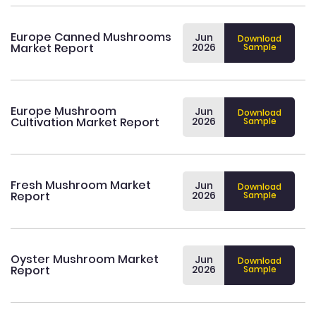
Europe Canned Mushrooms
Jun
Download
Market Report
2026
Sample
Europe Mushroom
Jun
Download
Cultivation Market Report
2026
Sample
Fresh Mushroom Market
Jun
Download
Report
2026
Sample
Oyster Mushroom Market
Jun
Download
Report
2026
Sample