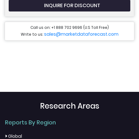
INQUIRE FOR DISCOUNT
Call us on: +1 888 702 9696 (U.S Toll Free)
sales@marketdataforecast.com
Write to us:
Research Areas
Reports By Region
>
Global