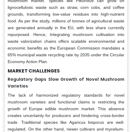
mushroom market. Species like Pleurotus can grow on
lignocellulosic waste such as straw, corn cobs, and coffee
grounds, transforming low-value residues into high-nutrient
food. As per the study, millions of tonnes of agricultural waste
are generated annually in the EU, with less share currently
repurposed. Hence, Integrating mushroom cultivation into
waste valorization chains offers scalable environmental and
economic benefits as the European Commission mandates a
65% municipal waste recycling rate by 2035 under the Circular
Economy Action Plan.
MARKET CHALLENGES
Regulatory Gaps Slow Growth of Novel Mushroom
Varieties
The lack of harmonized regulatory standards for novel
mushroom varieties and functional claims is restricting the
growth of Europe edible mushroom market. This absence
creates uncertainty for producers and hindering cross-border
trade. Traditional species like Agaricus bisporus are well-
regulated. On the other hand, newer cultivars and mycelium-