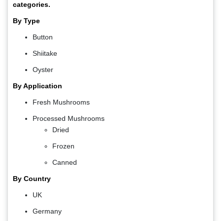
categories.
By Type
Button
Shiitake
Oyster
By Application
Fresh Mushrooms
Processed Mushrooms
Dried
Frozen
Canned
By Country
UK
Germany