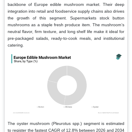
backbone of Europe edible mushroom market. Their deep
integration into retail and foodservice supply chains also drives
the growth of this segment. Supermarkets stock button
mushrooms as a staple fresh produce item. The mushroom’s
neutral flavor, firm texture, and long shelf life make it ideal for
pre-packaged salads, ready-to-cook meals, and institutional
catering.
The oyster mushroom (Pleurotus spp.) segment is estimated
to register the fastest CAGR of 12.8% between 2026 and 2034