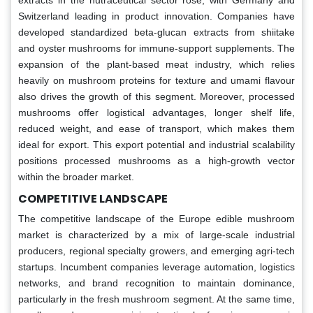
Switzerland leading in product innovation. Companies have
developed standardized beta-glucan extracts from shiitake
and oyster mushrooms for immune-support supplements. The
expansion of the plant-based meat industry, which relies
heavily on mushroom proteins for texture and umami flavour
also drives the growth of this segment. Moreover, processed
mushrooms offer logistical advantages, longer shelf life,
reduced weight, and ease of transport, which makes them
ideal for export. This export potential and industrial scalability
positions processed mushrooms as a high-growth vector
within the broader market.
COMPETITIVE LANDSCAPE
The competitive landscape of the Europe edible mushroom
market is characterized by a mix of large-scale industrial
producers, regional specialty growers, and emerging agri-tech
startups. Incumbent companies leverage automation, logistics
networks, and brand recognition to maintain dominance,
particularly in the fresh mushroom segment. At the same time,