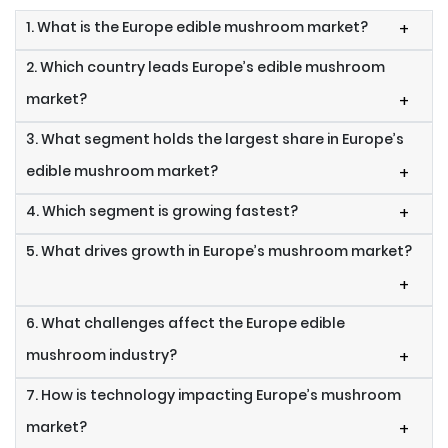
1. What is the Europe edible mushroom market?
+
2. Which country leads Europe’s edible mushroom
market?
+
3. What segment holds the largest share in Europe’s
edible mushroom market?
+
4. Which segment is growing fastest?
+
5. What drives growth in Europe’s mushroom market?
+
6. What challenges affect the Europe edible
mushroom industry?
+
7. How is technology impacting Europe’s mushroom
market?
+