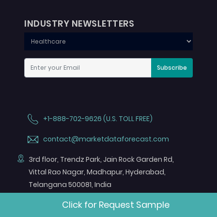
INDUSTRY NEWSLETTERS
Subscribe
+1-888-702-9626 (U.S. TOLL FREE)
contact@marketdataforecast.com
3rd floor, Trendz Park, Jain Rock Garden Rd,
Vittal Rao Nagar, Madhapur, Hyderabad,
Telangana 500081, India
FOLLOW US ON
Click for Request Sample