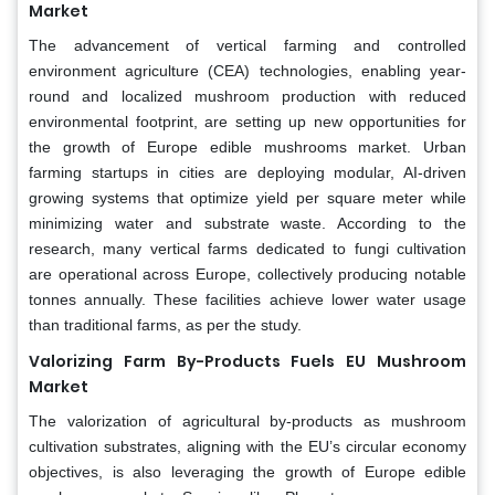
Market
The advancement of vertical farming and controlled
environment agriculture (CEA) technologies, enabling year-
round and localized mushroom production with reduced
environmental footprint, are setting up new opportunities for
the growth of Europe edible mushrooms market. Urban
farming startups in cities are deploying modular, AI-driven
growing systems that optimize yield per square meter while
minimizing water and substrate waste. According to the
research, many vertical farms dedicated to fungi cultivation
are operational across Europe, collectively producing notable
tonnes annually. These facilities achieve lower water usage
than traditional farms, as per the study.
Valorizing Farm By-Products Fuels EU Mushroom
Market
The valorization of agricultural by-products as mushroom
cultivation substrates, aligning with the EU’s circular economy
objectives, is also leveraging the growth of Europe edible