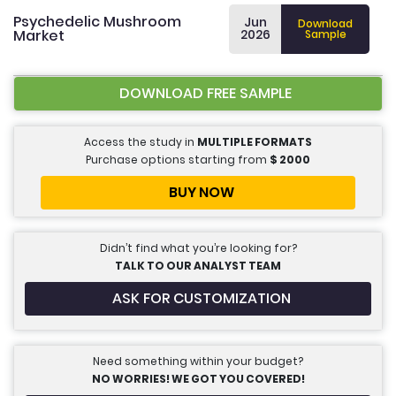
Psychedelic Mushroom
Jun
Download
Market
2026
Sample
DOWNLOAD FREE SAMPLE
Access the study in
MULTIPLE FORMATS
Purchase options starting from
$
2000
BUY NOW
Didn’t find what you’re looking for?
TALK TO OUR ANALYST TEAM
ASK FOR CUSTOMIZATION
Need something within your budget?
NO WORRIES! WE GOT YOU COVERED!