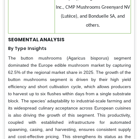
Inc., CMP Mushrooms Greenyard NV
(Lutèce), and Bonduelle SA, and
others.
SEGMENTAL ANALYSIS
By Type
Insights
The button mushrooms (Agaricus bisporus) segment
dominated the Europe edible mushroom market by capturing
62.5% of the regional market share in 2025. The growth of the
button mushrooms segment is driven by their high yield
efficiency and short cultivation cycle, which allows producers
to harvest up to six flushes within days from a single substrate
block. The species’ adaptability to industrial-scale farming and
its widespread culinary acceptance across European cuisines
is also driving the growth of this segment. This productivity,
coupled with established infrastructure for automated
spawning, casing, and harvesting, ensures consistent supply
and cost-effective pricing. This strengthens its status as the