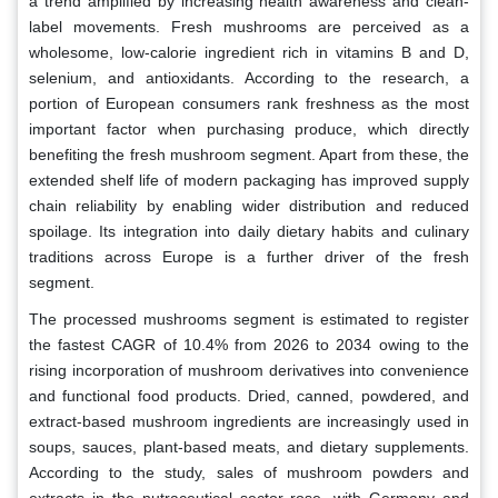
a trend amplified by increasing health awareness and clean-
label movements. Fresh mushrooms are perceived as a
wholesome, low-calorie ingredient rich in vitamins B and D,
selenium, and antioxidants. According to the research, a
portion of European consumers rank freshness as the most
important factor when purchasing produce, which directly
benefiting the fresh mushroom segment. Apart from these, the
extended shelf life of modern packaging has improved supply
chain reliability by enabling wider distribution and reduced
spoilage. Its integration into daily dietary habits and culinary
traditions across Europe is a further driver of the fresh
segment.
The processed mushrooms segment is estimated to register
the fastest CAGR of 10.4% from 2026 to 2034 owing to the
rising incorporation of mushroom derivatives into convenience
and functional food products. Dried, canned, powdered, and
extract-based mushroom ingredients are increasingly used in
soups, sauces, plant-based meats, and dietary supplements.
According to the study, sales of mushroom powders and
extracts in the nutraceutical sector rose, with Germany and