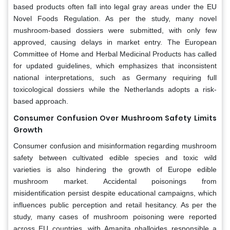
based products often fall into legal gray areas under the EU
Novel Foods Regulation. As per the study, many novel
mushroom-based dossiers were submitted, with only few
approved, causing delays in market entry. The European
Committee of Home and Herbal Medicinal Products has called
for updated guidelines, which emphasizes that inconsistent
national interpretations, such as Germany requiring full
toxicological dossiers while the Netherlands adopts a risk-
based approach.
Consumer Confusion Over Mushroom Safety Limits
Growth
Consumer confusion and misinformation regarding mushroom
safety between cultivated edible species and toxic wild
varieties is also hindering the growth of Europe edible
mushroom market. Accidental poisonings from
misidentification persist despite educational campaigns, which
influences public perception and retail hesitancy. As per the
study, many cases of mushroom poisoning were reported
across EU countries, with Amanita phalloides responsible a