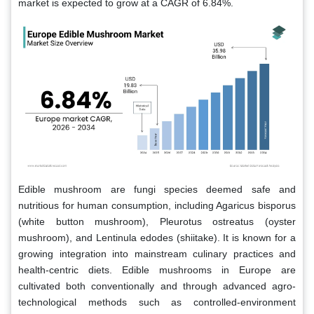
market is expected to grow at a CAGR of 6.84%.
Edible mushroom are fungi species deemed safe and
nutritious for human consumption, including Agaricus bisporus
(white button mushroom), Pleurotus ostreatus (oyster
mushroom), and Lentinula edodes (shiitake). It is known for a
growing integration into mainstream culinary practices and
health-centric diets. Edible mushrooms in Europe are
cultivated both conventionally and through advanced agro-
technological methods such as controlled-environment