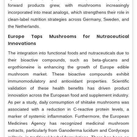
forward products grew, with mushrooms increasingly
incorporated into meat analogs, which strengthens their role in
clean-label nutrition strategies across Germany, Sweden, and
the Netherlands.
Europe Taps Mushrooms for Nutraceutical
Innovations
The integration into functional foods and nutraceuticals due to
their bioactive compounds, such as beta-glucans and
ergothioneine is enhancing the growth of Europe edible
mushroom market. These bioactive compounds exhibit
immunomodulatory and antioxidant properties. Scientific
validation of these health benefits has driven product
innovation across the European food and supplement industry.
As per a study, daily consumption of shiitake mushrooms was
associated with a reduction in C-reactive protein levels, a
marker of systemic inflammation. Furthermore, the European
Medicines Agency has recognized medicinal mushroom
extracts, particularly from Ganoderma lucidum and Cordyceps