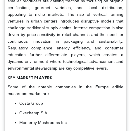
smaller producers are gaining traction by focusing on organic
certification, gourmet varieties, and local distribution,
appealing to niche markets. The rise of vertical farming
ventures in urban centers introduces disruptive models that
challenge traditional supply chains. Intense competition is also
driven by price sensitivity in retail channels and the need for
continuous innovation in packaging and sustainability.
Regulatory compliance, energy efficiency, and consumer
education further differentiate players, which creates a
dynamic environment where technological advancement and
environmental stewardship are key competitive levers.
KEY MARKET PLAYERS
Some of the notable companies in the Europe edible
mushroom market are
Costa Group
Okechamp S.A.
Monterey Mushrooms Inc.