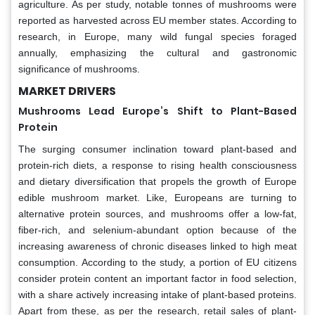
agriculture. As per study, notable tonnes of mushrooms were
reported as harvested across EU member states. According to
research, in Europe, many wild fungal species foraged
annually, emphasizing the cultural and gastronomic
significance of mushrooms.
MARKET DRIVERS
Mushrooms Lead Europe’s Shift to Plant-Based
Protein
The surging consumer inclination toward plant-based and
protein-rich diets, a response to rising health consciousness
and dietary diversification that propels the growth of Europe
edible mushroom market. Like, Europeans are turning to
alternative protein sources, and mushrooms offer a low-fat,
fiber-rich, and selenium-abundant option because of the
increasing awareness of chronic diseases linked to high meat
consumption. According to the study, a portion of EU citizens
consider protein content an important factor in food selection,
with a share actively increasing intake of plant-based proteins.
Apart from these, as per the research, retail sales of plant-