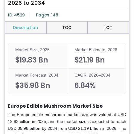
2026 to 2034
ID: 4529
Pages: 145
Description
TOC
LOT
Market Size, 2025
Market Estimate, 2026
$19.83 Bn
$21.19 Bn
Market Forecast, 2034
CAGR, 2026–2034
$35.98 Bn
6.84%
Europe Edible Mushroom Market Size
The Europe edible mushroom market size was valued at USD
19.83 billion in 2025, and the market size is expected to reach
USD 35.98 billion by 2034 from USD 21.19 billion in 2026. The