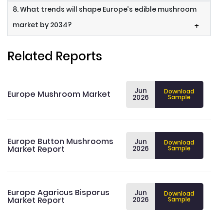
8. What trends will shape Europe’s edible mushroom
market by 2034?
+
Related Reports
Jun
Download
Europe Mushroom Market
2026
Sample
Europe Button Mushrooms
Jun
Download
Market Report
2026
Sample
Europe Agaricus Bisporus
Jun
Download
Market Report
2026
Sample