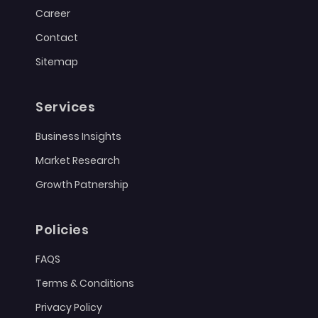
Career
Contact
Sitemap
Services
Business Insights
Market Research
Growth Patnership
Policies
FAQS
Terms & Conditions
Privacy Policy