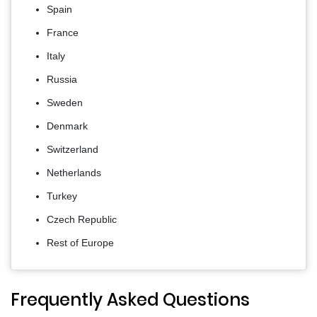
Spain
France
Italy
Russia
Sweden
Denmark
Switzerland
Netherlands
Turkey
Czech Republic
Rest of Europe
Frequently Asked Questions