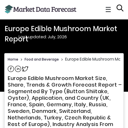
☰
Europe Edible Mushroom Market
Last updated: July, 2026
Report
Europe Edible Mushroom Market
Home
>
Food and Beverage
>
Share on Facebook
Share on Linkedin
Share on Twitter
Europe Edible Mushroom Market Size,
Share, Trends & Growth Forecast Report –
Segmented By Type (Button Shiitake,
Oyster), Application, and Country (UK,
France, Spain, Germany, Italy, Russia,
Sweden, Denmark, Switzerland,
Netherlands, Turkey, Czech Republic &
Rest of Europe), Industry Analysis From