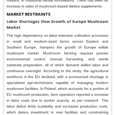
militaris, in traditional herbal formulations. There has been an
increase in sales of mushroom-based dietary supplements.
MARKET RESTRAINTS
Labor Shortages Slow Growth of Europe Mushroom
Market
The high dependency on labor-intensive cultivation processes
in small and medium-sized farms across Eastern and
Southern Europe, hampers the growth of Europe edible
mushroom market. Mushroom farming requires precise
environmental control, manual harvesting, and sterile
substrate preparation, all of which demand skilled labor and
continuous oversight. According to the study, the agricultural
workforce in the EU declined, with a pronounced shortage in
specialized agri-technicians capable of managing modern
mushroom facilities. In Poland, which accounts for a portion of
EU mushroom production, farm operators reported a increase
in labor costs due to worker scarcity, as per research. This
labor deficit limits scalability and increases production costs,
which deters investment in new facilities and constraining