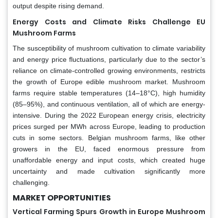
output despite rising demand.
Energy Costs and Climate Risks Challenge EU
Mushroom Farms
The susceptibility of mushroom cultivation to climate variability
and energy price fluctuations, particularly due to the sector’s
reliance on climate-controlled growing environments, restricts
the growth of Europe edible mushroom market. Mushroom
farms require stable temperatures (14–18°C), high humidity
(85–95%), and continuous ventilation, all of which are energy-
intensive. During the 2022 European energy crisis, electricity
prices surged per MWh across Europe, leading to production
cuts in some sectors. Belgian mushroom farms, like other
growers in the EU, faced enormous pressure from
unaffordable energy and input costs, which created huge
uncertainty and made cultivation significantly more
challenging.
MARKET OPPORTUNITIES
Vertical Farming Spurs Growth in Europe Mushroom