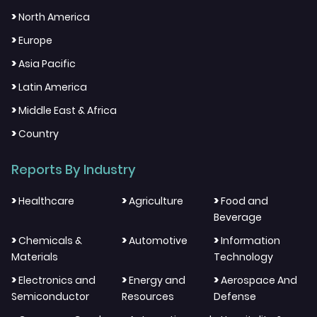
>
North America
>
Europe
>
Asia Pacific
>
Latin America
>
Middle East & Africa
>
Country
Reports By Industry
>
>
>
Healthcare
Agriculture
Food and
Beverage
>
>
>
Chemicals &
Automotive
Information
Materials
Technology
>
>
>
Electronics and
Energy and
Aerospace And
Semiconductor
Resources
Defense