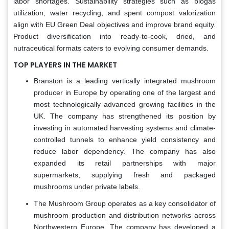
labor shortages. Sustainability strategies such as biogas
utilization, water recycling, and spent compost valorization
align with EU Green Deal objectives and improve brand equity.
Product diversification into ready-to-cook, dried, and
nutraceutical formats caters to evolving consumer demands.
TOP PLAYERS IN THE MARKET
Branston is a leading vertically integrated mushroom
producer in Europe by operating one of the largest and
most technologically advanced growing facilities in the
UK. The company has strengthened its position by
investing in automated harvesting systems and climate-
controlled tunnels to enhance yield consistency and
reduce labor dependency. The company has also
expanded its retail partnerships with major
supermarkets, supplying fresh and packaged
mushrooms under private labels.
The Mushroom Group operates as a key consolidator of
mushroom production and distribution networks across
Northwestern Europe. The company has developed a