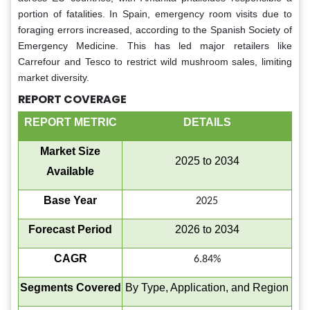
portion of fatalities. In Spain, emergency room visits due to
foraging errors increased, according to the Spanish Society of
Emergency Medicine. This has led major retailers like
Carrefour and Tesco to restrict wild mushroom sales, limiting
market diversity.
REPORT COVERAGE
REPORT METRIC
DETAILS
Market Size
2025 to 2034
Available
Base Year
2025
Forecast Period
2026 to 2034
CAGR
6.84%
Segments Covered
By Type, Application, and Region