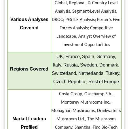
Global, Regional, & Country Level
Analysis; Segment-Level Analysis;
Various Analyses
DROC; PESTLE Analysis; Porter’s Five
Covered
Forces Analysis; Competitive
Landscape; Analyst Overview of
Investment Opportunities
UK, France, Spain, Germany,
Italy, Russia, Sweden, Denmark,
Regions Covered
Switzerland, Netherlands, Turkey,
Czech Republic, Rest of Europe
Costa Group, Okechamp S.A.,
Monterey Mushrooms Inc.,
Monaghan Mushrooms, Drinkwater’s
Market Leaders
Mushroom Ltd., The Mushroom
Profiled
Company, Shanghai Finc Bio-Tech