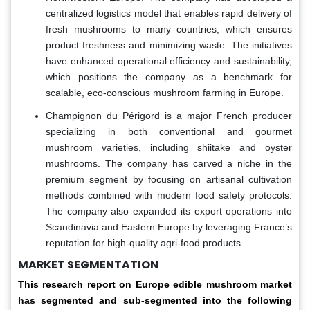
centralized logistics model that enables rapid delivery of
fresh mushrooms to many countries, which ensures
product freshness and minimizing waste. The initiatives
have enhanced operational efficiency and sustainability,
which positions the company as a benchmark for
scalable, eco-conscious mushroom farming in Europe.
Champignon du Périgord is a major French producer
specializing in both conventional and gourmet
mushroom varieties, including shiitake and oyster
mushrooms. The company has carved a niche in the
premium segment by focusing on artisanal cultivation
methods combined with modern food safety protocols.
The company also expanded its export operations into
Scandinavia and Eastern Europe by leveraging France’s
reputation for high-quality agri-food products.
MARKET SEGMENTATION
This research report on Europe edible mushroom market
has segmented and sub-segmented into the following