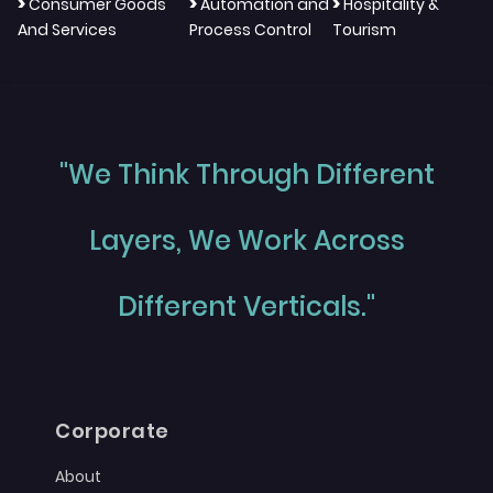
>
>
>
Consumer Goods
Automation and
Hospitality &
And Services
Process Control
Tourism
"We Think Through Different
Layers, We Work Across
Different Verticals."
Corporate
About