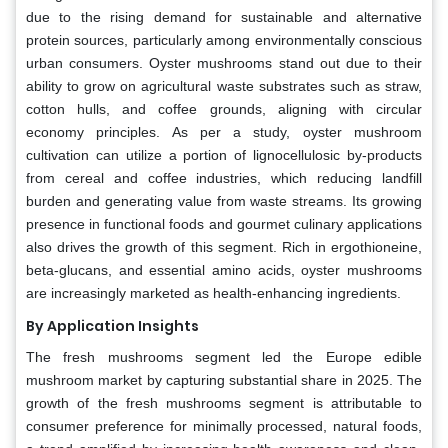
due to the rising demand for sustainable and alternative
protein sources, particularly among environmentally conscious
urban consumers. Oyster mushrooms stand out due to their
ability to grow on agricultural waste substrates such as straw,
cotton hulls, and coffee grounds, aligning with circular
economy principles. As per a study, oyster mushroom
cultivation can utilize a portion of lignocellulosic by-products
from cereal and coffee industries, which reducing landfill
burden and generating value from waste streams. Its growing
presence in functional foods and gourmet culinary applications
also drives the growth of this segment. Rich in ergothioneine,
beta-glucans, and essential amino acids, oyster mushrooms
are increasingly marketed as health-enhancing ingredients.
By Application Insights
The fresh mushrooms segment led the Europe edible
mushroom market by capturing substantial share in 2025. The
growth of the fresh mushrooms segment is attributable to
consumer preference for minimally processed, natural foods,