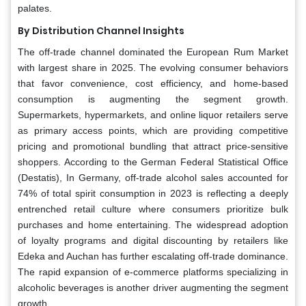
palates.
By Distribution Channel Insights
The off-trade channel dominated the European Rum Market
with largest share in 2025. The evolving consumer behaviors
that favor convenience, cost efficiency, and home-based
consumption is augmenting the segment growth.
Supermarkets, hypermarkets, and online liquor retailers serve
as primary access points, which are providing competitive
pricing and promotional bundling that attract price-sensitive
shoppers. According to the German Federal Statistical Office
(Destatis), In Germany, off-trade alcohol sales accounted for
74% of total spirit consumption in 2023 is reflecting a deeply
entrenched retail culture where consumers prioritize bulk
purchases and home entertaining. The widespread adoption
of loyalty programs and digital discounting by retailers like
Edeka and Auchan has further escalating off-trade dominance.
The rapid expansion of e-commerce platforms specializing in
alcoholic beverages is another driver augmenting the segment
growth.