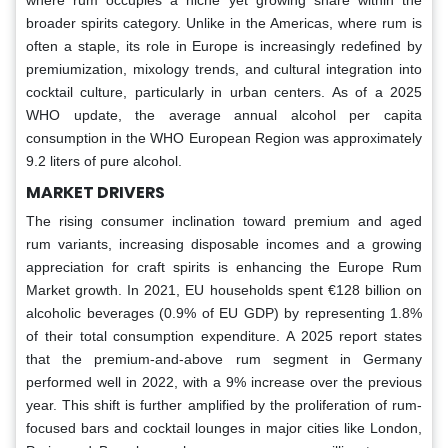
where rum occupies a niche yet growing share within the
broader spirits category. Unlike in the Americas, where rum is
often a staple, its role in Europe is increasingly redefined by
premiumization, mixology trends, and cultural integration into
cocktail culture, particularly in urban centers. As of a 2025
WHO update, the average annual alcohol per capita
consumption in the WHO European Region was approximately
9.2 liters of pure alcohol.
MARKET DRIVERS
The rising consumer inclination toward premium and aged
rum variants, increasing disposable incomes and a growing
appreciation for craft spirits is enhancing the Europe Rum
Market growth. In 2021, EU households spent €128 billion on
alcoholic beverages (0.9% of EU GDP) by representing 1.8%
of their total consumption expenditure. A 2025 report states
that the premium-and-above rum segment in Germany
performed well in 2022, with a 9% increase over the previous
year. This shift is further amplified by the proliferation of rum-
focused bars and cocktail lounges in major cities like London,