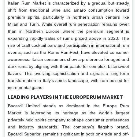
Italian Rum Market is characterized by a gradual but steady
shift from traditional wine and amaro consumption toward
premium spirits, particularly in northern urban centers like
Milan and Turin. While overall rum penetration remains lower
than in Northern Europe where the premium segment is
expanding rapidly sales of rums priced above in 2023. The
rise of craft cocktail bars and participation in international rum
events, such as the Rome RumFest, have elevated consumer
awareness. Italian consumers show a preference for aged and
dark rums by aligning with their palate for complex, bittersweet
flavors. This evolving sophistication and signals a long-term
transformation in Italy’s spirits landscape, with rum poised for
incremental gains.
LEADING PLAYERS IN THE EUROPE RUM MARKET
Bacardi Limited stands as dominant in the Europe Rum
Market is leveraging its heritage as the world’s largest
privately held spirits company to shape consumer preferences
and industry standards. The company’s flagship brand,
Bacardi Superior, remains significant in both on-trade and off-