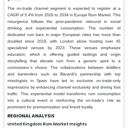
The on-trade channel segment is expected to register at a
CAGR of 5.4% from 2026 to 2034 in Europe Rum Market. This
resurgence follows the post-pandemic rebound in social
drinking and experiential consumption. The number of
dedicated rum bars in major European cities has more than
doubled since 2018, with London alone hosting over 45
specialized venues by 2023. These venues emphasize
education, which is offering guided tastings and origin
storytelling that elevate rum from a generic spirit to a
connoisseur’s choice. The collaborations between distillers
and bartenders such as Bacardi’s partnership with top
mixologists in Spain have led to exclusive on-trade-only
expressions by enhancing channel exclusivity and driving foot
traffic. This experiential model transforms rum consumption
into a cultural event is reinforcing the on-trade’s role as
prominent for premiumization and brand loyalty.
REGIONAL ANALYSIS
United Kingdom Rum Market Insights