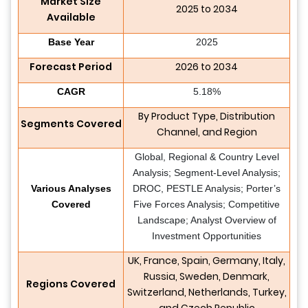
Market Size
2025 to 2034
Available
Base Year
2025
Forecast Period
2026 to 2034
CAGR
5.18%
By Product Type, Distribution
Segments Covered
Channel, and Region
Global, Regional & Country Level
Analysis; Segment-Level Analysis;
Various Analyses
DROC, PESTLE Analysis; Porter’s
Covered
Five Forces Analysis; Competitive
Landscape; Analyst Overview of
Investment Opportunities
UK, France, Spain, Germany, Italy,
Russia, Sweden, Denmark,
Regions Covered
Switzerland, Netherlands, Turkey,