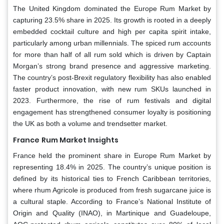
The United Kingdom dominated the Europe Rum Market by
capturing 23.5% share in 2025. Its growth is rooted in a deeply
embedded cocktail culture and high per capita spirit intake,
particularly among urban millennials. The spiced rum accounts
for more than half of all rum sold which is driven by Captain
Morgan’s strong brand presence and aggressive marketing.
The country’s post-Brexit regulatory flexibility has also enabled
faster product innovation, with new rum SKUs launched in
2023. Furthermore, the rise of rum festivals and digital
engagement has strengthened consumer loyalty is positioning
the UK as both a volume and trendsetter market.
France
Rum Market Insights
France held the prominent share in Europe Rum Market by
representing 18.4% in 2025. The country’s unique position is
defined by its historical ties to French Caribbean territories,
where rhum Agricole is produced from fresh sugarcane juice is
a cultural staple. According to France’s National Institute of
Origin and Quality (INAO), in Martinique and Guadeloupe,