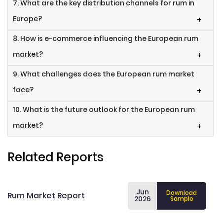
7. What are the key distribution channels for rum in
Europe?
+
8. How is e-commerce influencing the European rum
market?
+
9. What challenges does the European rum market
face?
+
10. What is the future outlook for the European rum
market?
+
Related Reports
Jun
Download
Rum Market Report
2026
Sample