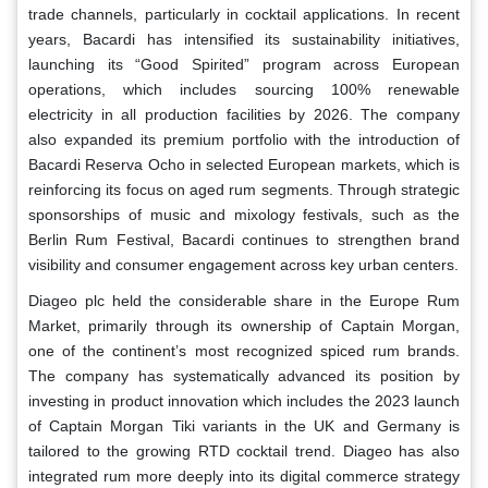
trade channels, particularly in cocktail applications. In recent
years, Bacardi has intensified its sustainability initiatives,
launching its “Good Spirited” program across European
operations, which includes sourcing 100% renewable
electricity in all production facilities by 2026. The company
also expanded its premium portfolio with the introduction of
Bacardi Reserva Ocho in selected European markets, which is
reinforcing its focus on aged rum segments. Through strategic
sponsorships of music and mixology festivals, such as the
Berlin Rum Festival, Bacardi continues to strengthen brand
visibility and consumer engagement across key urban centers.
Diageo plc held the considerable share in the Europe Rum
Market, primarily through its ownership of Captain Morgan,
one of the continent’s most recognized spiced rum brands.
The company has systematically advanced its position by
investing in product innovation which includes the 2023 launch
of Captain Morgan Tiki variants in the UK and Germany is
tailored to the growing RTD cocktail trend. Diageo has also
integrated rum more deeply into its digital commerce strategy