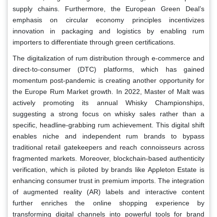
supply chains. Furthermore, the European Green Deal’s
emphasis on circular economy principles incentivizes
innovation in packaging and logistics by enabling rum
importers to differentiate through green certifications.
The digitalization of rum distribution through e-commerce and
direct-to-consumer (DTC) platforms, which has gained
momentum post-pandemic is creating another opportunity for
the Europe Rum Market growth. In 2022, Master of Malt was
actively promoting its annual Whisky Championships,
suggesting a strong focus on whisky sales rather than a
specific, headline-grabbing rum achievement. This digital shift
enables niche and independent rum brands to bypass
traditional retail gatekeepers and reach connoisseurs across
fragmented markets. Moreover, blockchain-based authenticity
verification, which is piloted by brands like Appleton Estate is
enhancing consumer trust in premium imports. The integration
of augmented reality (AR) labels and interactive content
further enriches the online shopping experience by
transforming digital channels into powerful tools for brand