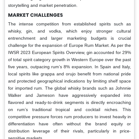
storytelling and market penetration.
MARKET CHALLENGES
The intense competition from established spirits such as
whisky, gin, and vodka, which enjoy stronger cultural
entrenchment and larger marketing budgets is crucial
challenge for the expansion of Europe Rum Market. As per the
IWSR 2023 European Spirits Overview, gin accounted for 29%
of total spirit category growth in Western Europe over the past
five years, outpacing rum’s 8% expansion. In Spain and Italy,
local spirits like grappa and orujo benefit from national pride
and protected geographical indications by limiting shelf space
for imported rum. The global whisky brands such as Johnnie
Walker and Jameson have aggressively expanded into
flavored and ready-to-drink segments is directly encroaching
on rum’s traditional tropical and cocktail niches. This
competitive pressure forces rum producers to invest heavily in
differentiation have often without the brand equity or
distribution leverage of their rivals, particularly in price-
sensitive markets.