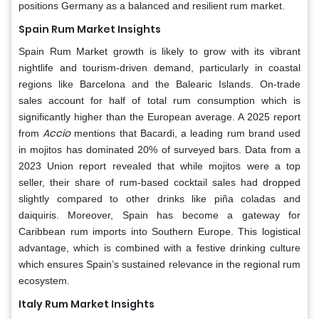
positions Germany as a balanced and resilient rum market.
Spain Rum Market Insights
Spain Rum Market growth is likely to grow with its vibrant
nightlife and tourism-driven demand, particularly in coastal
regions like Barcelona and the Balearic Islands. On-trade
sales account for half of total rum consumption which is
significantly higher than the European average. A 2025 report
Accio
from
mentions that Bacardi, a leading rum brand used
in mojitos has dominated 20% of surveyed bars. Data from a
2023 Union report revealed that while mojitos were a top
seller, their share of rum-based cocktail sales had dropped
slightly compared to other drinks like piña coladas and
daiquiris. Moreover, Spain has become a gateway for
Caribbean rum imports into Southern Europe. This logistical
advantage, which is combined with a festive drinking culture
which ensures Spain’s sustained relevance in the regional rum
ecosystem.
Italy Rum Market Insights