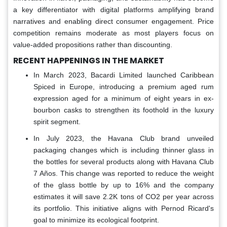
a key differentiator with digital platforms amplifying brand
narratives and enabling direct consumer engagement. Price
competition remains moderate as most players focus on
value-added propositions rather than discounting.
RECENT HAPPENINGS IN THE MARKET
In March 2023, Bacardi Limited launched Caribbean
Spiced in Europe, introducing a premium aged rum
expression aged for a minimum of eight years in ex-
bourbon casks to strengthen its foothold in the luxury
spirit segment.
In July 2023, the Havana Club brand unveiled
packaging changes which is including thinner glass in
the bottles for several products along with Havana Club
7 Años. This change was reported to reduce the weight
of the glass bottle by up to 16% and the company
estimates it will save 2.2K tons of CO2 per year across
its portfolio. This initiative aligns with Pernod Ricard's
goal to minimize its ecological footprint.