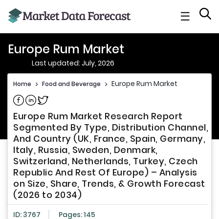
☰
Europe Rum Market
Last updated: July, 2026
Europe Rum Market
Home
>
Food and Beverage
>
Share on Facebook
Share on Linkedin
Share on Twitter
Europe Rum Market Research Report
Segmented By Type, Distribution Channel,
And Country (UK, France, Spain, Germany,
Italy, Russia, Sweden, Denmark,
Switzerland, Netherlands, Turkey, Czech
Republic And Rest Of Europe) – Analysis
on Size, Share, Trends, & Growth Forecast
(2026 to 2034)
ID: 3767
Pages: 145