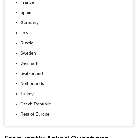
France
Spain
Germany
Italy
Russia
Sweden
Denmark
Switzerland
Netherlands
Turkey
Czech Republic
Rest of Europe