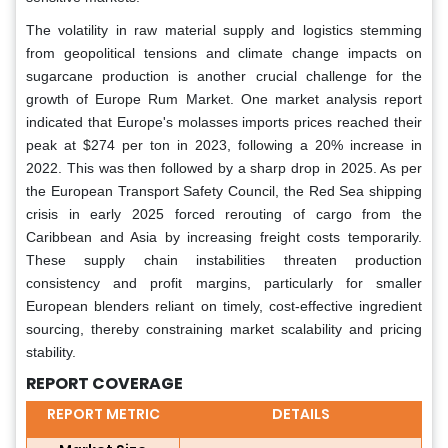
The volatility in raw material supply and logistics stemming
from geopolitical tensions and climate change impacts on
sugarcane production is another crucial challenge for the
growth of Europe Rum Market. One market analysis report
indicated that Europe's molasses imports prices reached their
peak at $274 per ton in 2023, following a 20% increase in
2022. This was then followed by a sharp drop in 2025. As per
the European Transport Safety Council, the Red Sea shipping
crisis in early 2025 forced rerouting of cargo from the
Caribbean and Asia by increasing freight costs temporarily.
These supply chain instabilities threaten production
consistency and profit margins, particularly for smaller
European blenders reliant on timely, cost-effective ingredient
sourcing, thereby constraining market scalability and pricing
stability.
REPORT COVERAGE
REPORT METRIC
DETAILS