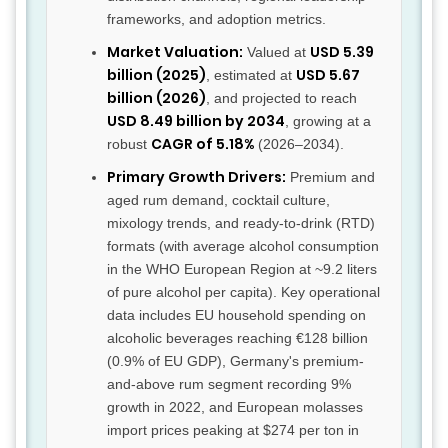
frameworks, and adoption metrics.
Market Valuation:
USD 5.39
Valued at
billion (2025)
USD 5.67
, estimated at
billion (2026)
, and projected to reach
USD 8.49 billion by 2034
, growing at a
CAGR of 5.18%
robust
(2026–2034).
Primary Growth Drivers:
Premium and
aged rum demand, cocktail culture,
mixology trends, and ready-to-drink (RTD)
formats (with average alcohol consumption
in the WHO European Region at ~9.2 liters
of pure alcohol per capita). Key operational
data includes EU household spending on
alcoholic beverages reaching €128 billion
(0.9% of EU GDP), Germany's premium-
and-above rum segment recording 9%
growth in 2022, and European molasses
import prices peaking at $274 per ton in