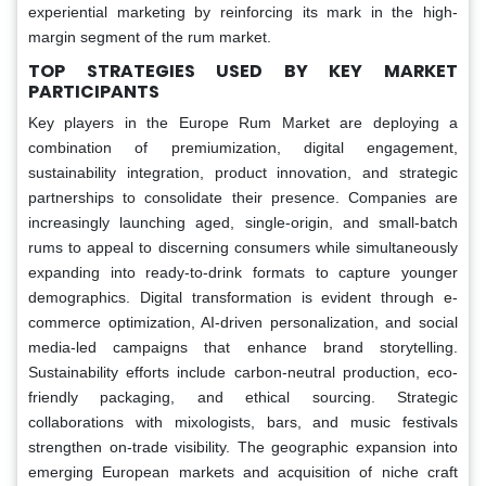
experiential marketing by reinforcing its mark in the high-
margin segment of the rum market.
TOP STRATEGIES USED BY KEY MARKET
PARTICIPANTS
Key players in the Europe Rum Market are deploying a
combination of premiumization, digital engagement,
sustainability integration, product innovation, and strategic
partnerships to consolidate their presence. Companies are
increasingly launching aged, single-origin, and small-batch
rums to appeal to discerning consumers while simultaneously
expanding into ready-to-drink formats to capture younger
demographics. Digital transformation is evident through e-
commerce optimization, AI-driven personalization, and social
media-led campaigns that enhance brand storytelling.
Sustainability efforts include carbon-neutral production, eco-
friendly packaging, and ethical sourcing. Strategic
collaborations with mixologists, bars, and music festivals
strengthen on-trade visibility. The geographic expansion into
emerging European markets and acquisition of niche craft