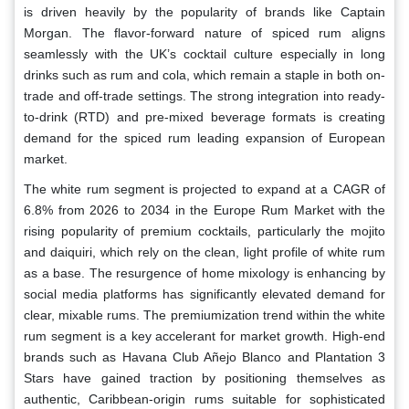
is driven heavily by the popularity of brands like Captain
Morgan. The flavor-forward nature of spiced rum aligns
seamlessly with the UK’s cocktail culture especially in long
drinks such as rum and cola, which remain a staple in both on-
trade and off-trade settings. The strong integration into ready-
to-drink (RTD) and pre-mixed beverage formats is creating
demand for the spiced rum leading expansion of European
market.
The white rum segment is projected to expand at a CAGR of
6.8% from 2026 to 2034 in the Europe Rum Market with the
rising popularity of premium cocktails, particularly the mojito
and daiquiri, which rely on the clean, light profile of white rum
as a base. The resurgence of home mixology is enhancing by
social media platforms has significantly elevated demand for
clear, mixable rums. The premiumization trend within the white
rum segment is a key accelerant for market growth. High-end
brands such as Havana Club Añejo Blanco and Plantation 3
Stars have gained traction by positioning themselves as
authentic, Caribbean-origin rums suitable for sophisticated