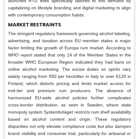
launched RTD lines specifically tailored to this demand by
capitalizing on lifestyle branding and digital marketing to align
with contemporary consumption habits.
MARKET RESTRAINTS
The stringent regulatory framework governing alcohol labeling,
advertising, and taxation across EU member states is major
factor limiting the growth of Europe rum market. According to
WHO report stated that only 14 of the Member States in the
broader WHO European Region indicated they had bans on
online alcohol marketing. The excise duties on spirits vary
widely ranging from €50 per hectoliter in Italy to over €120 in
Finland, which distorts pricing and limits market access for
mid-tier and premium rum producers. The absence of
harmonized EU-wide alcohol policies further complicates
cross-border distribution, as seen in Sweden, where state
monopoly system Systembolaget restricts rum shelf availability
based on alcohol content and origin. These regulatory
disparities not only elevate compliance costs but also dampen
brand visibility and consumer trial, particularly for artisanal or