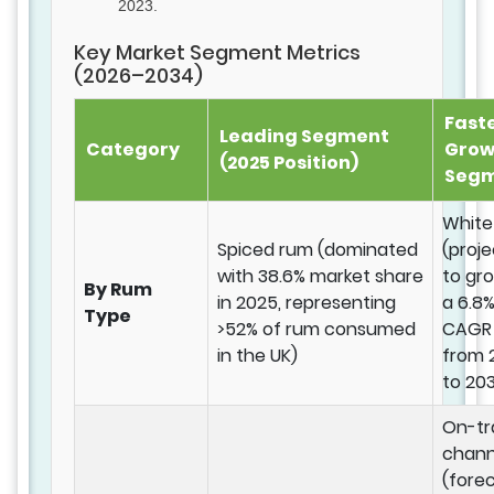
2023.
Key Market Segment Metrics
(2026–2034)
Fast
Leading Segment
Category
Grow
(2025 Position)
Seg
White
Spiced rum (dominated
(proj
with 38.6% market share
to gr
By Rum
in 2025, representing
a 6.8
Type
>52% of rum consumed
CAGR
in the UK)
from 
to 20
On-tr
chann
(fore