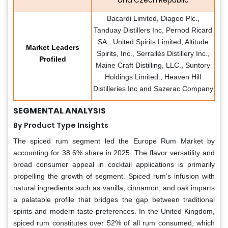
and Czech Republic
Bacardi Limited, Diageo Plc.,
Tanduay Distillers Inc, Pernod Ricard
SA., United Spirits Limited, Altitude
Market Leaders
Spirits, Inc., Serrallés Distillery Inc.,
Profiled
Maine Craft Distilling, LLC., Suntory
Holdings Limited., Heaven Hill
Distilleries Inc and Sazerac Company
SEGMENTAL ANALYSIS
By Product Type Insights
The spiced rum segment led the Europe Rum Market by
accounting for 38.6% share in 2025. The flavor versatility and
broad consumer appeal in cocktail applications is primarily
propelling the growth of segment. Spiced rum’s infusion with
natural ingredients such as vanilla, cinnamon, and oak imparts
a palatable profile that bridges the gap between traditional
spirits and modern taste preferences. In the United Kingdom,
spiced rum constitutes over 52% of all rum consumed, which