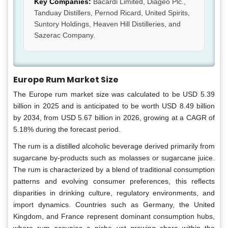
Key Companies:
Bacardi Limited, Diageo Plc.,
Tanduay Distillers, Pernod Ricard, United Spirits,
Suntory Holdings, Heaven Hill Distilleries, and
Sazerac Company.
Europe Rum Market Size
The Europe rum market size was calculated to be USD 5.39
billion in 2025 and is anticipated to be worth USD 8.49 billion
by 2034, from USD 5.67 billion in 2026, growing at a CAGR of
5.18% during the forecast period.
The rum is a distilled alcoholic beverage derived primarily from
sugarcane by-products such as molasses or sugarcane juice.
The rum is characterized by a blend of traditional consumption
patterns and evolving consumer preferences, this reflects
disparities in drinking culture, regulatory environments, and
import dynamics. Countries such as Germany, the United
Kingdom, and France represent dominant consumption hubs,