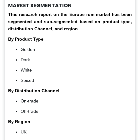
MARKET SEGMENTATION
This research report on the Europe rum market has been
segmented and sub-segmented based on product type,
distribution Channel, and region.
By Product Type
Golden
Dark
White
Spiced
By Distribution Channel
On-trade
Off-trade
By Region
UK