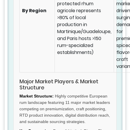
protected rhum
marke
By Region
agricole represents
drive
>80% of local
surgi
production in
dema
Martinique/Guadeloupe,
for
and Paris hosts >150
prem
rum-specialized
spice
establishments)
flavo
craft
varian
Major Market Players & Market
Structure
Market Structure:
Highly competitive European
rum landscape featuring 11 major market leaders
competing on premiumization, craft positioning,
RTD product innovation, digital distribution reach,
and sustainable sourcing strategies.