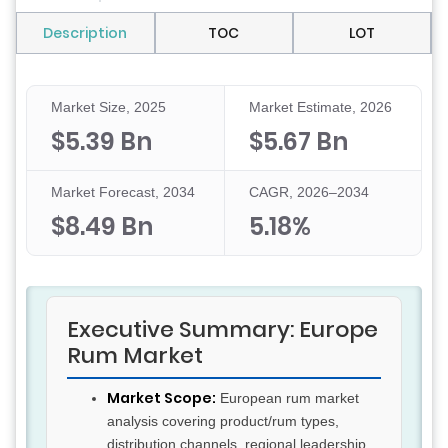
Description
TOC
LOT
Market Size, 2025
Market Estimate, 2026
$5.39 Bn
$5.67 Bn
Market Forecast, 2034
CAGR, 2026–2034
$8.49 Bn
5.18%
Executive Summary: Europe
Rum Market
Market Scope:
European rum market
analysis covering product/rum types,
distribution channels, regional leadership