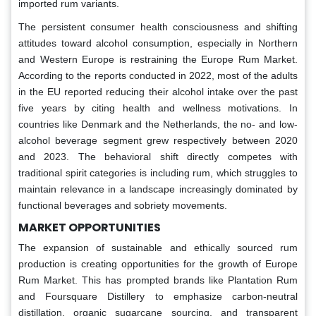
imported rum variants.
The persistent consumer health consciousness and shifting
attitudes toward alcohol consumption, especially in Northern
and Western Europe is restraining the Europe Rum Market.
According to the reports conducted in 2022, most of the adults
in the EU reported reducing their alcohol intake over the past
five years by citing health and wellness motivations. In
countries like Denmark and the Netherlands, the no- and low-
alcohol beverage segment grew respectively between 2020
and 2023. The behavioral shift directly competes with
traditional spirit categories is including rum, which struggles to
maintain relevance in a landscape increasingly dominated by
functional beverages and sobriety movements.
MARKET OPPORTUNITIES
The expansion of sustainable and ethically sourced rum
production is creating opportunities for the growth of Europe
Rum Market. This has prompted brands like Plantation Rum
and Foursquare Distillery to emphasize carbon-neutral
distillation, organic sugarcane sourcing, and transparent