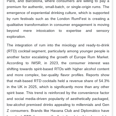
Paris, and Barcelona, where consumers are willing to pay a
premium for authentic, small-batch, or single-origin rums. The
emergence of experiential drinking culture, which is supported
by rum festivals such as the London RumFest is creating a
qualitative transformation in consumer engagement is moving
beyond mere intoxication to expertise and sensory
exploration.
The integration of rum into the mixology and ready-to-drink
(RTD) cocktail segment, particularly among younger people is
another factor escalating the growth of Europe Rum Market.
According to IWSR, in 2023, the consumer interest was
shifting towards spirit-based RTDs with higher alcohol content
and more complex, bar-quality flavor profiles. Reports show
that malt-based RTD cocktails held a revenue share of 54.3%
in the UK in 2025, which is significantly more than any other
spirit base. This trend is reinforced by the convenience factor
and social media-driven popularity of aesthetically packaged,
low-alcohol premixed drinks appealing to millennials and Gen
Z consumers. Brands like Havana Club and Diplomático have