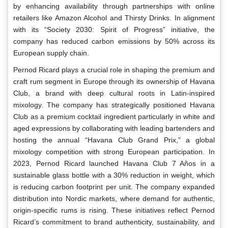
by enhancing availability through partnerships with online
retailers like Amazon Alcohol and Thirsty Drinks. In alignment
with its “Society 2030: Spirit of Progress” initiative, the
company has reduced carbon emissions by 50% across its
European supply chain.
Pernod Ricard plays a crucial role in shaping the premium and
craft rum segment in Europe through its ownership of Havana
Club, a brand with deep cultural roots in Latin-inspired
mixology. The company has strategically positioned Havana
Club as a premium cocktail ingredient particularly in white and
aged expressions by collaborating with leading bartenders and
hosting the annual “Havana Club Grand Prix,” a global
mixology competition with strong European participation. In
2023, Pernod Ricard launched Havana Club 7 Años in a
sustainable glass bottle with a 30% reduction in weight, which
is reducing carbon footprint per unit. The company expanded
distribution into Nordic markets, where demand for authentic,
origin-specific rums is rising. These initiatives reflect Pernod
Ricard’s commitment to brand authenticity, sustainability, and