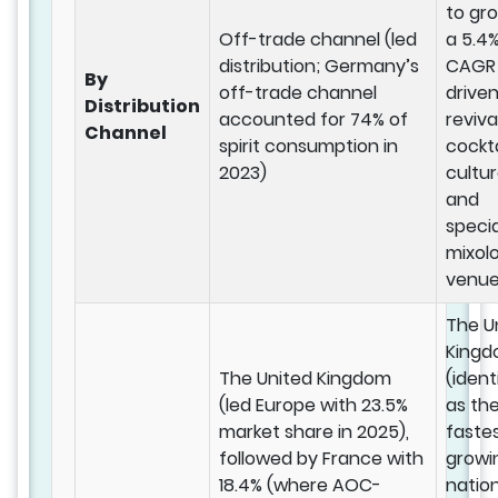
to gr
Off-trade channel (led
a 5.4
distribution; Germany’s
CAGR
By
off-trade channel
drive
Distribution
accounted for 74% of
reviva
Channel
spirit consumption in
cockta
2023)
cultu
and
specia
mixol
venue
The U
King
The United Kingdom
(ident
(led Europe with 23.5%
as th
market share in 2025),
faste
followed by France with
growi
18.4% (where AOC-
natio