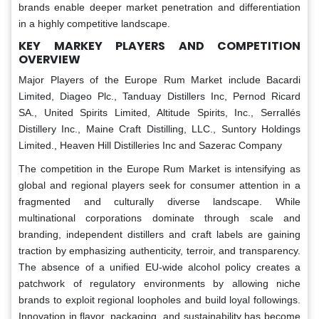
brands enable deeper market penetration and differentiation
in a highly competitive landscape.
KEY MARKEY PLAYERS AND COMPETITION
OVERVIEW
Major Players of the Europe Rum Market include Bacardi
Limited, Diageo Plc., Tanduay Distillers Inc, Pernod Ricard
SA., United Spirits Limited, Altitude Spirits, Inc., Serrallés
Distillery Inc., Maine Craft Distilling, LLC., Suntory Holdings
Limited., Heaven Hill Distilleries Inc and Sazerac Company
The competition in the Europe Rum Market is intensifying as
global and regional players seek for consumer attention in a
fragmented and culturally diverse landscape. While
multinational corporations dominate through scale and
branding, independent distillers and craft labels are gaining
traction by emphasizing authenticity, terroir, and transparency.
The absence of a unified EU-wide alcohol policy creates a
patchwork of regulatory environments by allowing niche
brands to exploit regional loopholes and build loyal followings.
Innovation in flavor, packaging, and sustainability has become