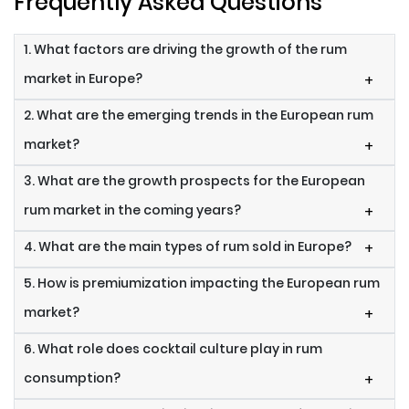
Frequently Asked Questions
1. What factors are driving the growth of the rum
market in Europe?
+
2. What are the emerging trends in the European rum
market?
+
3. What are the growth prospects for the European
rum market in the coming years?
+
4. What are the main types of rum sold in Europe?
+
5. How is premiumization impacting the European rum
market?
+
6. What role does cocktail culture play in rum
consumption?
+