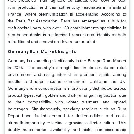
AOC-protected rhum agricole constitutes over 80% of local
rum production and this authenticity resonates in mainland
France, where premiumization is accelerating. According to
the Paris Bar Association, Paris has emerged as a hub for
craft cocktail bars, with over 150 establishments specializing in
rum-based drinks is reinforcing France’s dual identity as both
a traditional and innovation-driven rum market.
Germany Rum Market Insights
Germany is expanding significantly in the Europe Rum Market
in 2025. The country’s strength lies in its structured retail
environment and rising interest in premium spirits among
middle- and upper-income consumers. Unlike in the UK,
Germany’s rum consumption is more evenly distributed across
product types, with golden and dark rums gaining traction due
to their compatibility with winter warmers and spiced
beverages. Simultaneously, specialty retailers such as Rum
Depot have fueled demand for limited-edition and cask-
strength imports by reflecting a growing collector culture. This
duality mass-market availability and niche connoisseurship