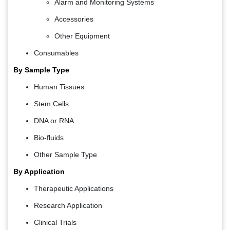
Alarm and Monitoring Systems
Accessories
Other Equipment
Consumables
By Sample Type
Human Tissues
Stem Cells
DNA or RNA
Bio-fluids
Other Sample Type
By Application
Therapeutic Applications
Research Application
Clinical Trials