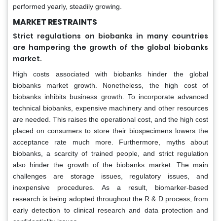
performed yearly, steadily growing.
MARKET RESTRAINTS
Strict regulations on biobanks in many countries
are hampering the growth of the global biobanks
market.
High costs associated with biobanks hinder the global
biobanks market growth. Nonetheless, the high cost of
biobanks inhibits business growth. To incorporate advanced
technical biobanks, expensive machinery and other resources
are needed. This raises the operational cost, and the high cost
placed on consumers to store their biospecimens lowers the
acceptance rate much more. Furthermore, myths about
biobanks, a scarcity of trained people, and strict regulation
also hinder the growth of the biobanks market. The main
challenges are storage issues, regulatory issues, and
inexpensive procedures. As a result, biomarker-based
research is being adopted throughout the R & D process, from
early detection to clinical research and data protection and