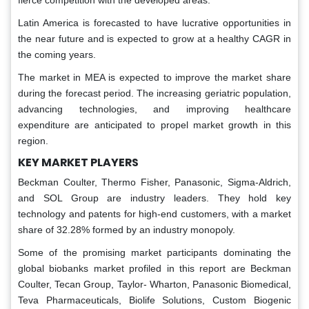
Latin America is forecasted to have lucrative opportunities in
the near future and is expected to grow at a healthy CAGR in
the coming years.
The market in MEA is expected to improve the market share
during the forecast period. The increasing geriatric population,
advancing technologies, and improving healthcare
expenditure are anticipated to propel market growth in this
region.
KEY MARKET PLAYERS
Beckman Coulter, Thermo Fisher, Panasonic, Sigma-Aldrich,
and SOL Group are industry leaders. They hold key
technology and patents for high-end customers, with a market
share of 32.28% formed by an industry monopoly.
Some of the promising market participants dominating the
global biobanks market profiled in this report are Beckman
Coulter, Tecan Group, Taylor- Wharton, Panasonic Biomedical,
Teva Pharmaceuticals, Biolife Solutions, Custom Biogenic