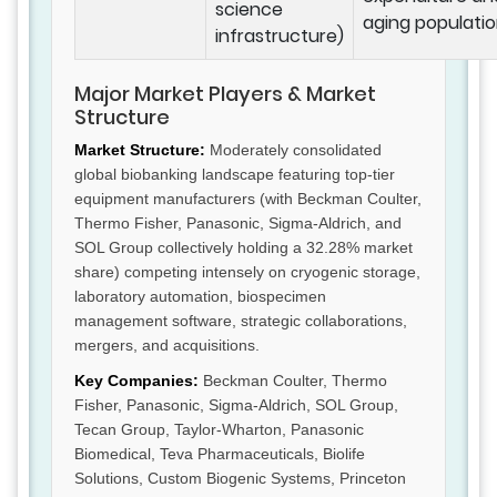
science
aging populatio
infrastructure)
Major Market Players & Market
Structure
Market Structure:
Moderately consolidated
global biobanking landscape featuring top-tier
equipment manufacturers (with Beckman Coulter,
Thermo Fisher, Panasonic, Sigma-Aldrich, and
SOL Group collectively holding a 32.28% market
share) competing intensely on cryogenic storage,
laboratory automation, biospecimen
management software, strategic collaborations,
mergers, and acquisitions.
Key Companies:
Beckman Coulter, Thermo
Fisher, Panasonic, Sigma-Aldrich, SOL Group,
Tecan Group, Taylor-Wharton, Panasonic
Biomedical, Teva Pharmaceuticals, Biolife
Solutions, Custom Biogenic Systems, Princeton