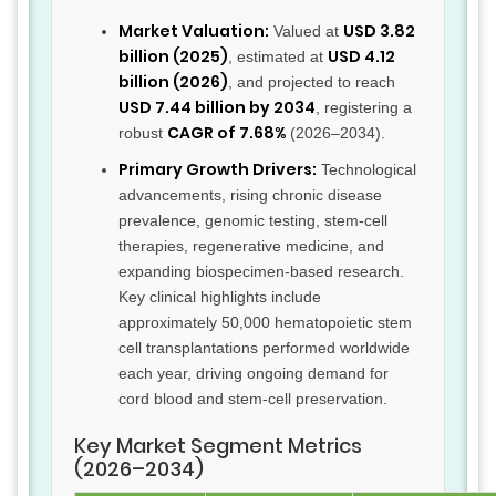
Market Valuation:
USD 3.82
Valued at
billion (2025)
USD 4.12
, estimated at
billion (2026)
, and projected to reach
USD 7.44 billion by 2034
, registering a
CAGR of 7.68%
robust
(2026–2034).
Primary Growth Drivers:
Technological
advancements, rising chronic disease
prevalence, genomic testing, stem-cell
therapies, regenerative medicine, and
expanding biospecimen-based research.
Key clinical highlights include
approximately 50,000 hematopoietic stem
cell transplantations performed worldwide
each year, driving ongoing demand for
cord blood and stem-cell preservation.
Key Market Segment Metrics
(2026–2034)