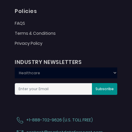
Policies
FAQS
Terms & Conditions
Privacy Policy
INDUSTRY NEWSLETTERS
Subscribe
+1-888-702-9626 (U.S. TOLL FREE)