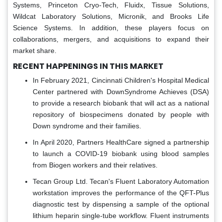
Systems, Princeton Cryo-Tech, Fluidx, Tissue Solutions,
Wildcat Laboratory Solutions, Micronik, and Brooks Life
Science Systems. In addition, these players focus on
collaborations, mergers, and acquisitions to expand their
market share.
RECENT HAPPENINGS IN THIS MARKET
In February 2021, Cincinnati Children's Hospital Medical
Center partnered with DownSyndrome Achieves (DSA)
to provide a research biobank that will act as a national
repository of biospecimens donated by people with
Down syndrome and their families.
In April 2020, Partners HealthCare signed a partnership
to launch a COVID-19 biobank using blood samples
from Biogen workers and their relatives.
Tecan Group Ltd. Tecan's Fluent Laboratory Automation
workstation improves the performance of the QFT-Plus
diagnostic test by dispensing a sample of the optional
lithium heparin single-tube workflow. Fluent instruments