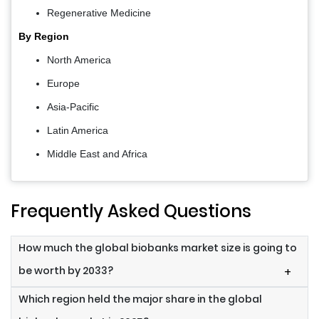
Regenerative Medicine
By Region
North America
Europe
Asia-Pacific
Latin America
Middle East and Africa
Frequently Asked Questions
How much the global biobanks market size is going to
be worth by 2033?
+
Which region held the major share in the global