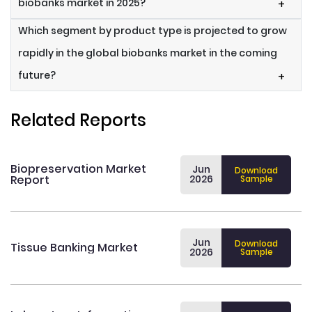
biobanks market in 2025?
+
Which segment by product type is projected to grow
rapidly in the global biobanks market in the coming
future?
+
Related Reports
Biopreservation Market
Jun
Download
Report
2026
Sample
Jun
Download
Tissue Banking Market
2026
Sample