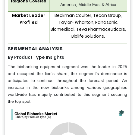
Regions Covered
America, Middle East & Africa
Market Leader
Beckman Coulter, Tecan Group,
Profiled
Taylor- Wharton, Panasonic
Biomedical, Teva Pharmaceuticals,
Biolife Solutions.
SEGMENTAL ANALYSIS
By Product Type Insights
The biobanking equipment segment was the leader in 2025
and occupied the lion's share; the segment's dominance is
anticipated to continue throughout the forecast period. An
increase in the new biobanks among various geographies
worldwide has majorly contributed to this segment securing
the top spot.