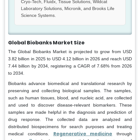
Cryo-Tech, Fluidx, Tissue Solutions, Wildcat
Laboratory Solutions, Micronik, and Brooks Life
Science Systems.
Global Biobanks Market Size
The Global Biobanks Market is projected to grow from USD
3.82 billion in 2025 to USD 4.12 billion in 2026 and reach USD
7.44 billion by 2034, registering a CAGR of 7.68% from 2026
to 2034.
Biobanks advance biomedical and translational research by
preserving and collecting biological samples. The samples,
such as human tissues, blood, and nucleic acid, are collected
and used to discover disease-relevant biomarkers. These
samples are made helpful in the diagnosis and prediction of
drug response. The collected data are analyzed and
distributed biospecimens for search purposes and treating
Regenerative medicine
medical conditions.
through