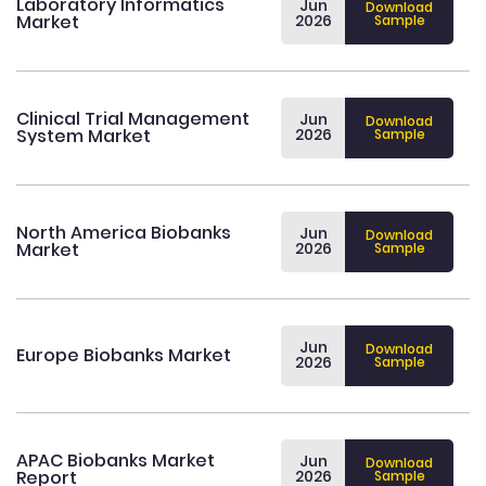
Laboratory Informatics
Jun
Download
Market
2026
Sample
Clinical Trial Management
Jun
Download
System Market
2026
Sample
North America Biobanks
Jun
Download
Market
2026
Sample
Jun
Download
Europe Biobanks Market
2026
Sample
APAC Biobanks Market
Jun
Download
Report
2026
Sample