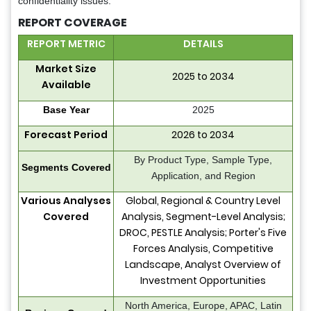
confidentiality issues.
REPORT COVERAGE
REPORT METRIC
DETAILS
Market Size
2025 to 2034
Available
Base Year
2025
Forecast Period
2026 to 2034
By Product Type, Sample Type,
Segments Covered
Application, and Region
Various Analyses
Global, Regional & Country Level
Covered
Analysis, Segment-Level Analysis;
DROC, PESTLE Analysis; Porter's Five
Forces Analysis, Competitive
Landscape, Analyst Overview of
Investment Opportunities
North America, Europe, APAC, Latin