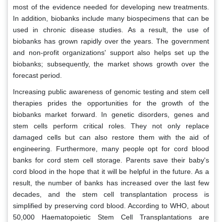
most of the evidence needed for developing new treatments.
In addition, biobanks include many biospecimens that can be
used in chronic disease studies. As a result, the use of
biobanks has grown rapidly over the years. The government
and non-profit organizations' support also helps set up the
biobanks; subsequently, the market shows growth over the
forecast period.
Increasing public awareness of genomic testing and stem cell
therapies prides the opportunities for the growth of the
biobanks market forward. In genetic disorders, genes and
stem cells perform critical roles. They not only replace
damaged cells but can also restore them with the aid of
engineering. Furthermore, many people opt for cord blood
banks for cord stem cell storage. Parents save their baby's
cord blood in the hope that it will be helpful in the future. As a
result, the number of banks has increased over the last few
decades, and the stem cell transplantation process is
simplified by preserving cord blood. According to WHO, about
50,000 Haematopoietic Stem Cell Transplantations are