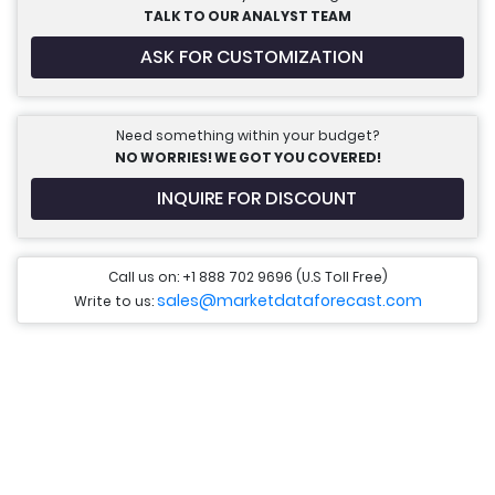
TALK TO OUR ANALYST TEAM
ASK FOR CUSTOMIZATION
Need something within your budget?
NO WORRIES! WE GOT YOU COVERED!
INQUIRE FOR DISCOUNT
Call us on: +1 888 702 9696 (U.S Toll Free)
sales@marketdataforecast.com
Write to us: