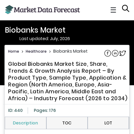
☰
Biobanks Market
Last updated: July, 2026
Biobanks Market
Home
>
Healthcare
>
Share on Fac
Share on L
Share 
Global Biobanks Market Size, Share,
Trends & Growth Analysis Report – By
Product Type, Sample Type, Application &
Region (North America, Europe, Asia-
Pacific, Latin America, Middle East and
Africa) – Industry Forecast (2026 to 2034)
ID: 440
Pages: 176
Description
TOC
LOT