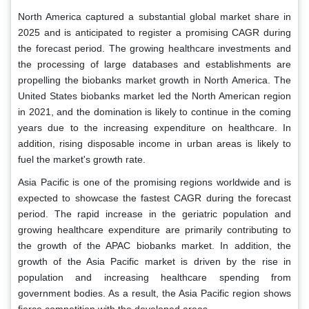
North America captured a substantial global market share in
2025 and is anticipated to register a promising CAGR during
the forecast period. The growing healthcare investments and
the processing of large databases and establishments are
propelling the biobanks market growth in North America. The
United States biobanks market led the North American region
in 2021, and the domination is likely to continue in the coming
years due to the increasing expenditure on healthcare. In
addition, rising disposable income in urban areas is likely to
fuel the market's growth rate.
Asia Pacific is one of the promising regions worldwide and is
expected to showcase the fastest CAGR during the forecast
period. The rapid increase in the geriatric population and
growing healthcare expenditure are primarily contributing to
the growth of the APAC biobanks market. In addition, the
growth of the Asia Pacific market is driven by the rise in
population and increasing healthcare spending from
government bodies. As a result, the Asia Pacific region shows
fierce competition with the developed areas.