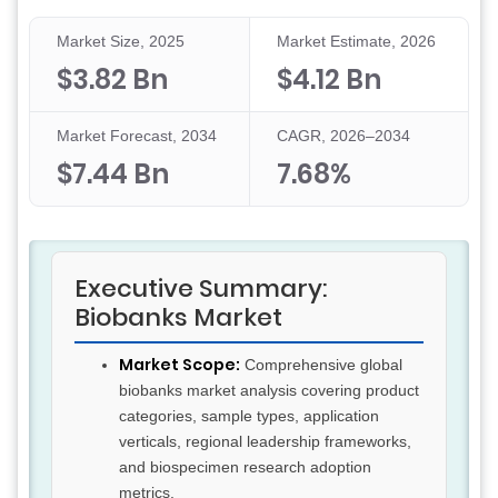
Market Size, 2025
Market Estimate, 2026
$3.82 Bn
$4.12 Bn
Market Forecast, 2034
CAGR, 2026–2034
$7.44 Bn
7.68%
Executive Summary:
Biobanks Market
Market Scope:
Comprehensive global
biobanks market analysis covering product
categories, sample types, application
verticals, regional leadership frameworks,
and biospecimen research adoption
metrics.