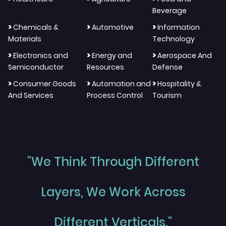
Beverage
>
>
>
Chemicals &
Automotive
Information
Materials
Technology
>
>
>
Electronics and
Energy and
Aerospace And
Semiconductor
Resources
Defense
>
>
>
Consumer Goods
Automation and
Hospitality &
And Services
Process Control
Tourism
"We Think Through Different
Layers, We Work Across
Different Verticals."