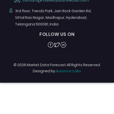
contact@marketdataforecast.com
3rd floor, Trendz Park, Jain Rock Garden Rd,
Vittal Rao Nagar, Madhapur, Hyderabad,
Telangana 500081, India
FOLLOW US ON
Facebook
Twitter
Linkedin
© 2026 Market Data Forecast All Rights Reserved.
Designed by
Aurora e-Labs