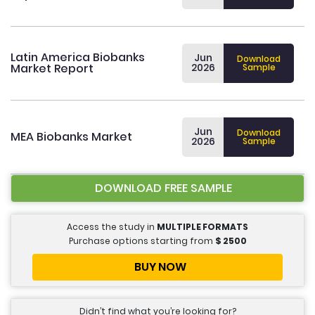
Latin America Biobanks
Jun
Download
Market Report
2026
Sample
Jun
Download
MEA Biobanks Market
2026
Sample
DOWNLOAD FREE SAMPLE
Access the study in
MULTIPLE FORMATS
Purchase options starting from
$
2500
BUY NOW
Didn’t find what you’re looking for?