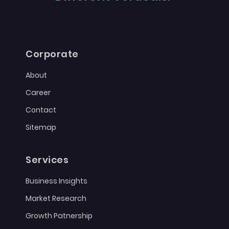
Corporate
About
Career
Contact
Sitemap
Services
Business Insights
Market Research
Growth Patnership