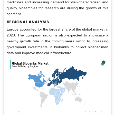
medicines and increasing demand for well-characterized and
quality biosamples for research are driving the growth of this
segment.
REGIONAL ANALYSIS
Europe accounted for the largest share of the global market in
2023. The European region is also expected to showcase a
healthy growth rate in the coming years owing to increasing
government investments in biobanks to collect biospecimen
data and improve medical infrastructure.