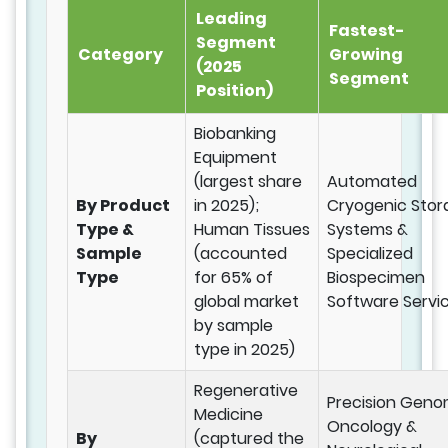
Leading
Fastest-
Segment
Category
Growing
(2025
Segment
Position)
Biobanking
Equipment
(largest share
Automated
By Product
in 2025);
Cryogenic Stor
Type &
Human Tissues
Systems &
Sample
(accounted
Specialized
Type
for 65% of
Biospecimen
global market
Software Servi
by sample
type in 2025)
Regenerative
Precision Geno
Medicine
Oncology &
By
(captured the