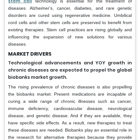
stem cell
technology is essential for the treatment of
diseases. Alzheimer's, cancer, diabetes, and rare genetic
disorders are cured using regenerative medicine. Umbilical
cord cells and other stem cells are preserved to benefit from
existing therapies. Stem cell practices are rising globally and
influencing the expansion of new solutions for various
diseases.
MARKET DRIVERS
Technological advancements and YOY growth in
chronic diseases are expected to propel the global
biobanks market growth.
The rising prevalence of chronic diseases is also propelling
the biobanks market. Present medications are incapable of
curing a wide range of chronic illnesses such as cancer,
immune deficiency, cardiovascular disease, neurological
disease, and genetic disease. And if they are available, they
have specific side effects. As a result, new therapies to treat
these diseases are needed. Biobanks play an essential role in
the research for alternative therapies because they provide