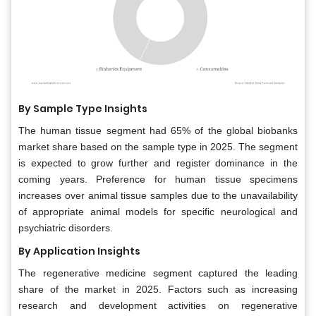
By Sample Type Insights
The human tissue segment had 65% of the global biobanks
market share based on the sample type in 2025. The segment
is expected to grow further and register dominance in the
coming years. Preference for human tissue specimens
increases over animal tissue samples due to the unavailability
of appropriate animal models for specific neurological and
psychiatric disorders.
By Application Insights
The regenerative medicine segment captured the leading
share of the market in 2025. Factors such as increasing
research and development activities on regenerative