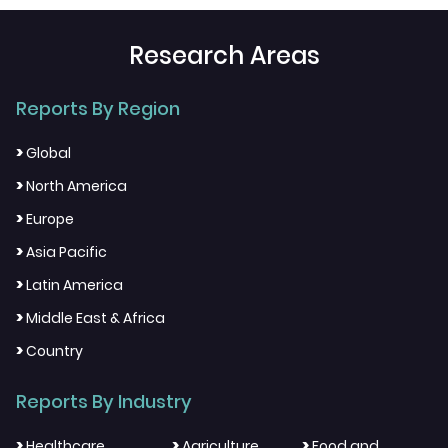
Research Areas
Reports By Region
>
Global
>
North America
>
Europe
>
Asia Pacific
>
Latin America
>
Middle East & Africa
>
Country
Reports By Industry
>
>
>
Healthcare
Agriculture
Food and