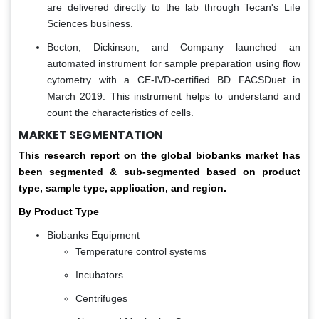
are delivered directly to the lab through Tecan's Life
Sciences business.
Becton, Dickinson, and Company launched an
automated instrument for sample preparation using flow
cytometry with a CE-IVD-certified BD FACSDuet in
March 2019. This instrument helps to understand and
count the characteristics of cells.
MARKET SEGMENTATION
This research report on the global biobanks market has
been segmented & sub-segmented based on product
type, sample type, application, and region.
By Product Type
Biobanks Equipment
Temperature control systems
Incubators
Centrifuges