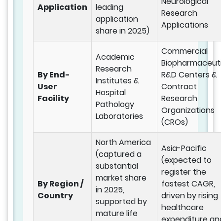
Neurological
Application
leading
Research
application
Applications
share in 2025)
Commercial
Academic
Biopharmaceuti
Research
By End-
R&D Centers &
Institutes &
User
Contract
Hospital
Facility
Research
Pathology
Organizations
Laboratories
(CROs)
North America
Asia-Pacific
(captured a
(expected to
substantial
register the
market share
By Region /
fastest CAGR,
in 2025,
Country
driven by rising
supported by
healthcare
mature life
expenditure an