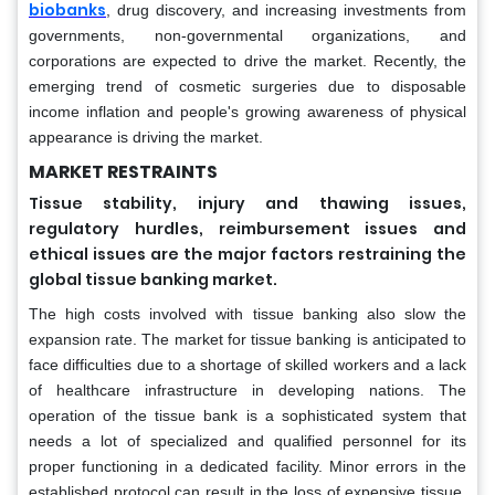
biobanks
, drug discovery, and increasing investments from
governments, non-governmental organizations, and
corporations are expected to drive the market. Recently, the
emerging trend of cosmetic surgeries due to disposable
income inflation and people's growing awareness of physical
appearance is driving the market.
MARKET RESTRAINTS
Tissue stability, injury and thawing issues,
regulatory hurdles, reimbursement issues and
ethical issues are the major factors restraining the
global tissue banking market.
The high costs involved with tissue banking also slow the
expansion rate. The market for tissue banking is anticipated to
face difficulties due to a shortage of skilled workers and a lack
of healthcare infrastructure in developing nations. The
operation of the tissue bank is a sophisticated system that
needs a lot of specialized and qualified personnel for its
proper functioning in a dedicated facility. Minor errors in the
established protocol can result in the loss of expensive tissue,