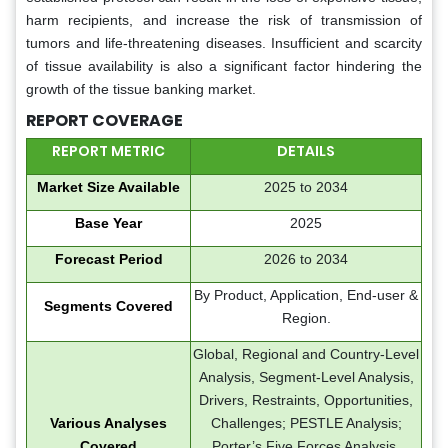
harm recipients, and increase the risk of transmission of
tumors and life-threatening diseases. Insufficient and scarcity
of tissue availability is also a significant factor hindering the
growth of the tissue banking market.
REPORT COVERAGE
REPORT METRIC
DETAILS
Market Size Available
2025 to 2034
Base Year
2025
Forecast Period
2026 to 2034
By Product, Application, End-user &
Segments Covered
Region.
Global, Regional and Country-Level
Analysis, Segment-Level Analysis,
Drivers, Restraints, Opportunities,
Various Analyses
Challenges; PESTLE Analysis;
Covered
Porter’s Five Forces Analysis,