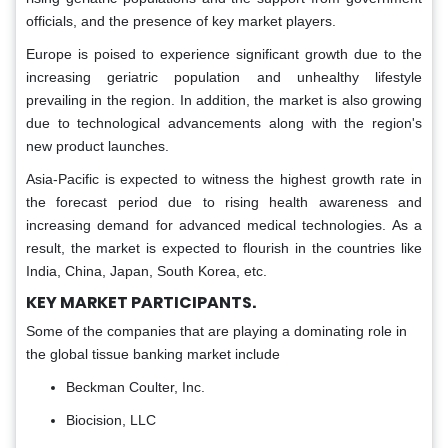
officials, and the presence of key market players.
Europe is poised to experience significant growth due to the
increasing geriatric population and unhealthy lifestyle
prevailing in the region. In addition, the market is also growing
due to technological advancements along with the region's
new product launches.
Asia-Pacific is expected to witness the highest growth rate in
the forecast period due to rising health awareness and
increasing demand for advanced medical technologies. As a
result, the market is expected to flourish in the countries like
India, China, Japan, South Korea, etc.
KEY MARKET PARTICIPANTS.
Some of the companies that are playing a dominating role in
the global tissue banking market include
Beckman Coulter, Inc.
Biocision, LLC