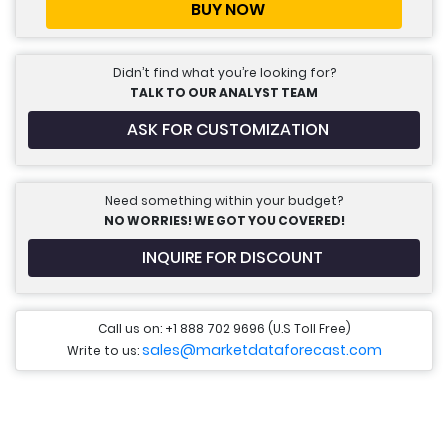
BUY NOW
Didn’t find what you’re looking for?
TALK TO OUR ANALYST TEAM
ASK FOR CUSTOMIZATION
Need something within your budget?
NO WORRIES! WE GOT YOU COVERED!
INQUIRE FOR DISCOUNT
Call us on: +1 888 702 9696 (U.S Toll Free)
sales@marketdataforecast.com
Write to us: