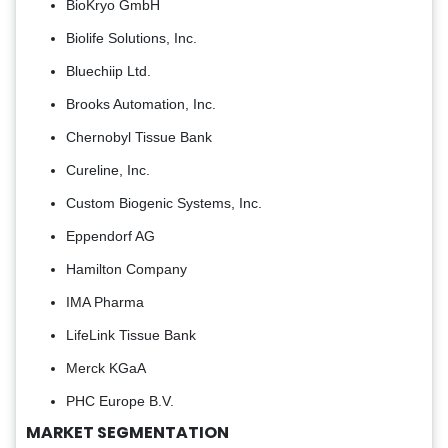
BioKryo GmbH
Biolife Solutions, Inc.
Bluechiip Ltd.
Brooks Automation, Inc.
Chernobyl Tissue Bank
Cureline, Inc.
Custom Biogenic Systems, Inc.
Eppendorf AG
Hamilton Company
IMA Pharma
LifeLink Tissue Bank
Merck KGaA
PHC Europe B.V.
MARKET SEGMENTATION