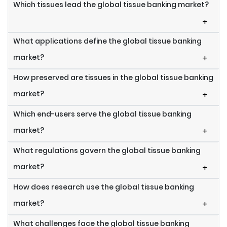
Which tissues lead the global tissue banking market?
+
What applications define the global tissue banking
market?
+
How preserved are tissues in the global tissue banking
market?
+
Which end-users serve the global tissue banking
market?
+
What regulations govern the global tissue banking
market?
+
How does research use the global tissue banking
market?
+
What challenges face the global tissue banking