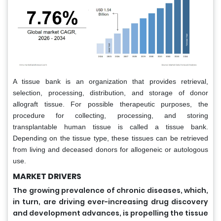
A tissue bank is an organization that provides retrieval,
selection, processing, distribution, and storage of donor
allograft tissue. For possible therapeutic purposes, the
procedure for collecting, processing, and storing
transplantable human tissue is called a tissue bank.
Depending on the tissue type, these tissues can be retrieved
from living and deceased donors for allogeneic or autologous
use.
MARKET DRIVERS
The growing prevalence of chronic diseases, which,
in turn, are driving ever-increasing drug discovery
and development advances, is propelling the tissue