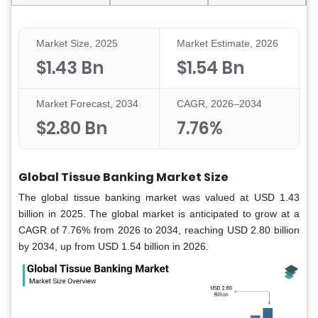
Market Size, 2025
Market Estimate, 2026
$1.43 Bn
$1.54 Bn
Market Forecast, 2034
CAGR, 2026–2034
$2.80 Bn
7.76%
Global Tissue Banking Market Size
The global tissue banking market was valued at USD 1.43
billion in 2025. The global market is anticipated to grow at a
CAGR of 7.76% from 2026 to 2034, reaching USD 2.80 billion
by 2034, up from USD 1.54 billion in 2026.