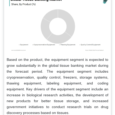
Based on the product, the equipment segment is expected to
grow substantially in the global tissue banking market during
the forecast period. The equipment segment includes
cryopreservation, quality control, freezers, storage systems,
thawing equipment, labeling equipment, and coding
equipment. Key drivers of the equipment segment include an
increase in biological research activities, the development of
new products for better tissue storage, and increased
government initiatives to conduct research trials on drug
discovery processes based on tissues.