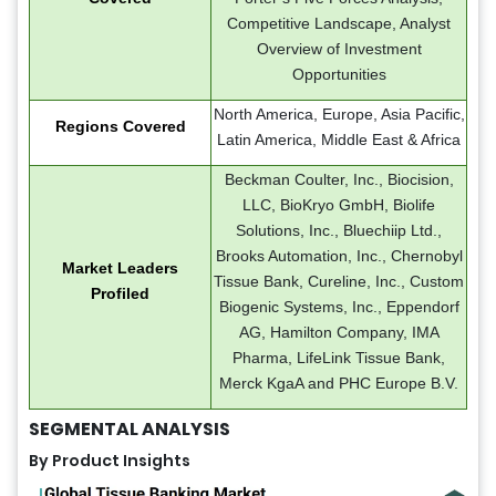
Competitive Landscape, Analyst
Overview of Investment
Opportunities
North America, Europe, Asia Pacific,
Regions Covered
Latin America, Middle East & Africa
Beckman Coulter, Inc., Biocision,
LLC, BioKryo GmbH, Biolife
Solutions, Inc., Bluechiip Ltd.,
Brooks Automation, Inc., Chernobyl
Market Leaders
Tissue Bank, Cureline, Inc., Custom
Profiled
Biogenic Systems, Inc., Eppendorf
AG, Hamilton Company, IMA
Pharma, LifeLink Tissue Bank,
Merck KgaA and PHC Europe B.V.
SEGMENTAL ANALYSIS
By Product Insights