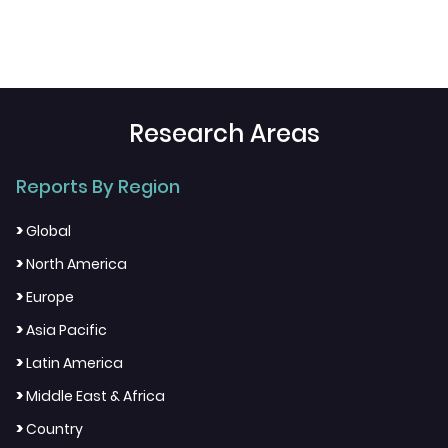
Research Areas
Reports By Region
>
Global
>
North America
>
Europe
>
Asia Pacific
>
Latin America
>
Middle East & Africa
>
Country