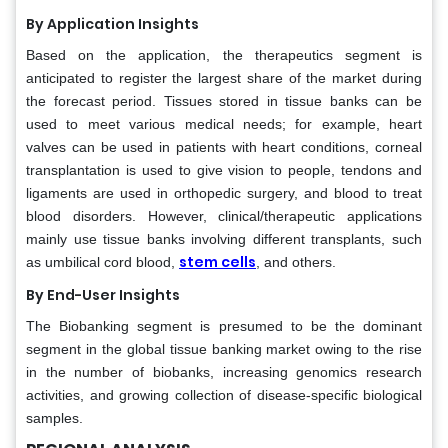
By Application Insights
Based on the application, the therapeutics segment is
anticipated to register the largest share of the market during
the forecast period. Tissues stored in tissue banks can be
used to meet various medical needs; for example, heart
valves can be used in patients with heart conditions, corneal
transplantation is used to give vision to people, tendons and
ligaments are used in orthopedic surgery, and blood to treat
blood disorders. However, clinical/therapeutic applications
mainly use tissue banks involving different transplants, such
stem cells
as umbilical cord blood,
, and others.
By End-User Insights
The Biobanking segment is presumed to be the dominant
segment in the global tissue banking market owing to the rise
in the number of biobanks, increasing genomics research
activities, and growing collection of disease-specific biological
samples.