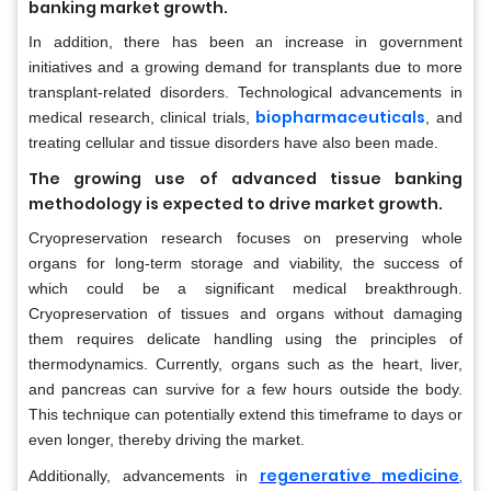
banking market growth.
In addition, there has been an increase in government
initiatives and a growing demand for transplants due to more
transplant-related disorders. Technological advancements in
biopharmaceuticals
medical research, clinical trials,
, and
treating cellular and tissue disorders have also been made.
The growing use of advanced tissue banking
methodology is expected to drive market growth.
Cryopreservation research focuses on preserving whole
organs for long-term storage and viability, the success of
which could be a significant medical breakthrough.
Cryopreservation of tissues and organs without damaging
them requires delicate handling using the principles of
thermodynamics. Currently, organs such as the heart, liver,
and pancreas can survive for a few hours outside the body.
This technique can potentially extend this timeframe to days or
even longer, thereby driving the market.
regenerative medicine
,
Additionally, advancements in