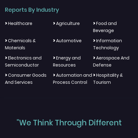
Reports By Industry
>
>
>
Healthcare
Agriculture
Food and
Beverage
>
>
>
Chemicals &
Automotive
Information
Materials
Technology
>
>
>
Electronics and
Energy and
Aerospace And
Semiconductor
Resources
Defense
>
>
>
Consumer Goods
Automation and
Hospitality &
And Services
Process Control
Tourism
"We Think Through Different