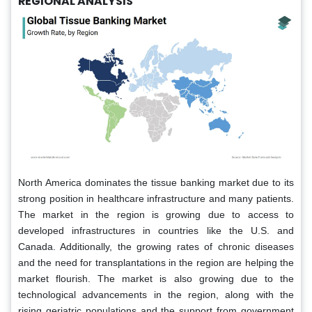
REGIONAL ANALYSIS
North America dominates the tissue banking market due to its
strong position in healthcare infrastructure and many patients.
The market in the region is growing due to access to
developed infrastructures in countries like the U.S. and
Canada. Additionally, the growing rates of chronic diseases
and the need for transplantations in the region are helping the
market flourish. The market is also growing due to the
technological advancements in the region, along with the
rising geriatric populations and the support from government