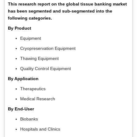
This research report on the global tissue banking market
has been segmented and sub-segmented into the
following categories.
By Product
Equipment
Cryopreservation Equipment
Thawing Equipment
Quality Control Equipment
By Application
Therapeutics
Medical Research
By End-User
Biobanks
Hospitals and Clinics