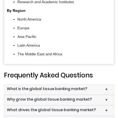
Research and Academic Institutes
By Region
North America
Europe
Asia Pacific
Latin America
The Middle East and Africa
Frequently Asked Questions
What is the global tissue banking market?
+
Why grow the global tissue banking market?
+
What drives the global tissue banking market?
+