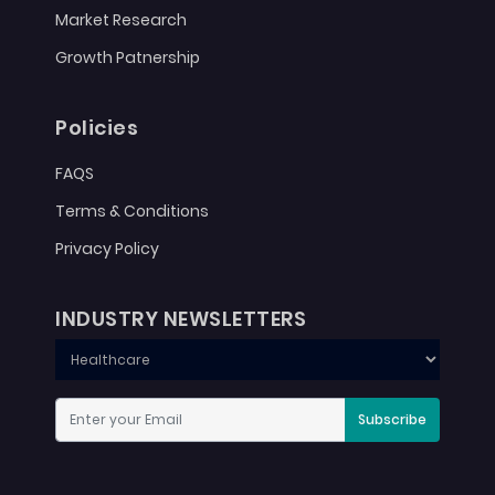
Market Research
Growth Patnership
Policies
FAQS
Terms & Conditions
Privacy Policy
INDUSTRY NEWSLETTERS
Subscribe