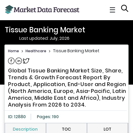
☰
Tissue Banking Market
Last updated: July, 2026
Tissue Banking Market
Home
>
Healthcare
>
Share on Facebook
Share on Linkedin
Share on Twitter
Global Tissue Banking Market Size, Share,
Trends & Growth Forecast Report By
Product, Application, End-User and Region
(North America, Europe, Asia-Pacific, Latin
America, Middle East and Africa), Industry
Analysis From 2026 to 2034.
ID: 12880
Pages: 190
Description
TOC
LOT