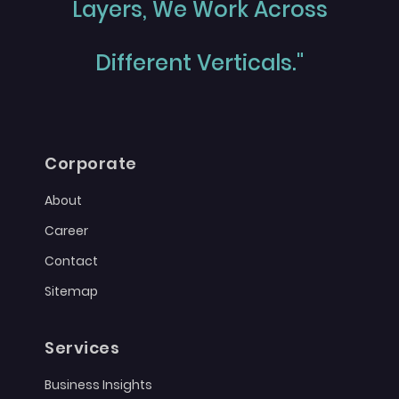
Layers, We Work Across
Different Verticals."
Corporate
About
Career
Contact
Sitemap
Services
Business Insights