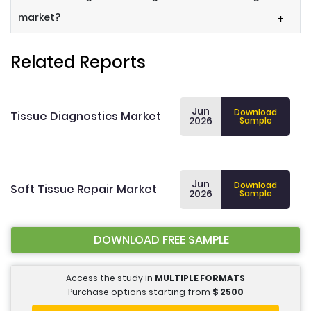
market?
+
Related Reports
Jun
Download
Tissue Diagnostics Market
2026
Sample
Jun
Download
Soft Tissue Repair Market
2026
Sample
DOWNLOAD FREE SAMPLE
Access the study in
MULTIPLE FORMATS
Purchase options starting from
$
2500