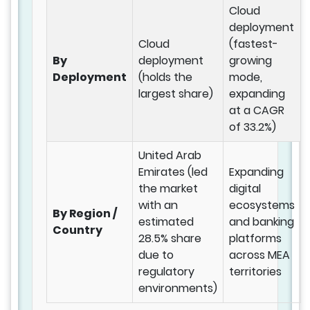
Cloud
deployment
Cloud
(fastest-
By
deployment
growing
Deployment
(holds the
mode,
largest share)
expanding
at a CAGR
of 33.2%)
United Arab
Emirates (led
Expanding
the market
digital
with an
ecosystems
By Region /
estimated
and banking
Country
28.5% share
platforms
due to
across MEA
regulatory
territories
environments)