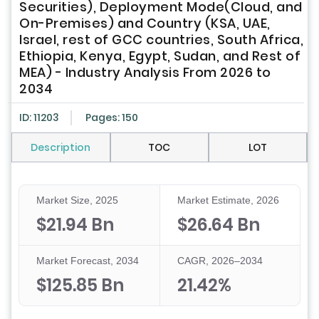
Securities), Deployment Mode(Cloud, and
On-Premises) and Country (KSA, UAE,
Israel, rest of GCC countries, South Africa,
Ethiopia, Kenya, Egypt, Sudan, and Rest of
MEA) - Industry Analysis From 2026 to
2034
ID: 11203
Pages: 150
Description
TOC
LOT
Market Size, 2025
Market Estimate, 2026
$21.94 Bn
$26.64 Bn
Market Forecast, 2034
CAGR, 2026–2034
$125.85 Bn
21.42%