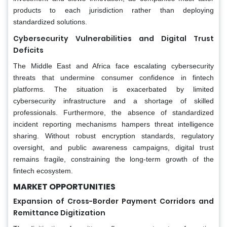
products to each jurisdiction rather than deploying
standardized solutions.
Cybersecurity Vulnerabilities and Digital Trust
Deficits
The Middle East and Africa face escalating cybersecurity
threats that undermine consumer confidence in fintech
platforms. The situation is exacerbated by limited
cybersecurity infrastructure and a shortage of skilled
professionals. Furthermore, the absence of standardized
incident reporting mechanisms hampers threat intelligence
sharing. Without robust encryption standards, regulatory
oversight, and public awareness campaigns, digital trust
remains fragile, constraining the long-term growth of the
fintech ecosystem.
MARKET OPPORTUNITIES
Expansion of Cross-Border Payment Corridors and
Remittance Digitization