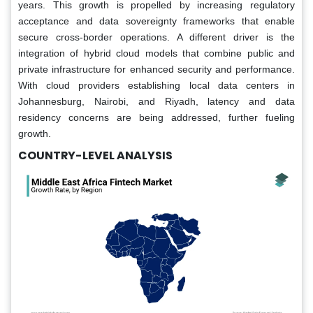
years. This growth is propelled by increasing regulatory
acceptance and data sovereignty frameworks that enable
secure cross-border operations. A different driver is the
integration of hybrid cloud models that combine public and
private infrastructure for enhanced security and performance.
With cloud providers establishing local data centers in
Johannesburg, Nairobi, and Riyadh, latency and data
residency concerns are being addressed, further fueling
growth.
COUNTRY-LEVEL ANALYSIS