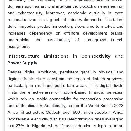
domains such as artificial intelligence, blockchain engineering,
and cybersecurity. Moreover, academic curricula in most
regional universities lag behind industry demands. This talent
deficit impedes product innovation, slows time-to-market, and
increases dependency on offshore development teams,
undermining the sustainability of homegrown fintech
ecosystems.
Infrastructure Limitations in Connectivity and
Power Supply
Despite digital ambitions, persistent gaps in physical and
digital infrastructure constrain the reach of fintech services,
particularly in rural and peri-urban areas. This digital divide
limits the effectiveness of mobile-based financial services,
which rely on stable connectivity for transaction processing
and authentication. Additionally, as per the World Bank’s 2023
Africa Infrastructure Outlook, over 600 million people in Africa
lack reliable electricity, with rural electrification rates averaging
just 27%. In Nigeria, where fintech adoption is high in urban