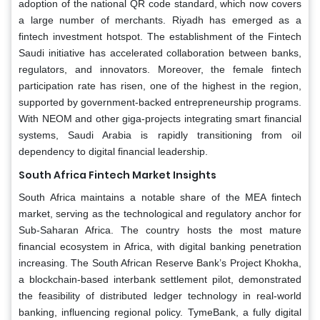
adoption of the national QR code standard, which now covers
a large number of merchants. Riyadh has emerged as a
fintech investment hotspot. The establishment of the Fintech
Saudi initiative has accelerated collaboration between banks,
regulators, and innovators. Moreover, the female fintech
participation rate has risen, one of the highest in the region,
supported by government-backed entrepreneurship programs.
With NEOM and other giga-projects integrating smart financial
systems, Saudi Arabia is rapidly transitioning from oil
dependency to digital financial leadership.
South Africa Fintech Market Insights
South Africa maintains a notable share of the MEA fintech
market, serving as the technological and regulatory anchor for
Sub-Saharan Africa. The country hosts the most mature
financial ecosystem in Africa, with digital banking penetration
increasing. The South African Reserve Bank’s Project Khokha,
a blockchain-based interbank settlement pilot, demonstrated
the feasibility of distributed ledger technology in real-world
banking, influencing regional policy. TymeBank, a fully digital