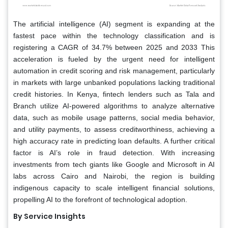
The artificial intelligence (AI) segment is expanding at the
fastest pace within the technology classification and is
registering a CAGR of 34.7% between 2025 and 2033 This
acceleration is fueled by the urgent need for intelligent
automation in credit scoring and risk management, particularly
in markets with large unbanked populations lacking traditional
credit histories. In Kenya, fintech lenders such as Tala and
Branch utilize AI-powered algorithms to analyze alternative
data, such as mobile usage patterns, social media behavior,
and utility payments, to assess creditworthiness, achieving a
high accuracy rate in predicting loan defaults. A further critical
factor is AI’s role in fraud detection. With increasing
investments from tech giants like Google and Microsoft in AI
labs across Cairo and Nairobi, the region is building
indigenous capacity to scale intelligent financial solutions,
propelling AI to the forefront of technological adoption.
By Service Insights