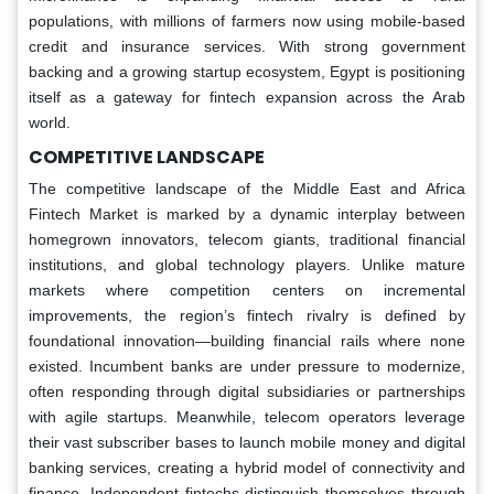
populations, with millions of farmers now using mobile-based
credit and insurance services. With strong government
backing and a growing startup ecosystem, Egypt is positioning
itself as a gateway for fintech expansion across the Arab
world.
COMPETITIVE LANDSCAPE
The competitive landscape of the Middle East and Africa
Fintech Market is marked by a dynamic interplay between
homegrown innovators, telecom giants, traditional financial
institutions, and global technology players. Unlike mature
markets where competition centers on incremental
improvements, the region’s fintech rivalry is defined by
foundational innovation—building financial rails where none
existed. Incumbent banks are under pressure to modernize,
often responding through digital subsidiaries or partnerships
with agile startups. Meanwhile, telecom operators leverage
their vast subscriber bases to launch mobile money and digital
banking services, creating a hybrid model of connectivity and
finance. Independent fintechs distinguish themselves through