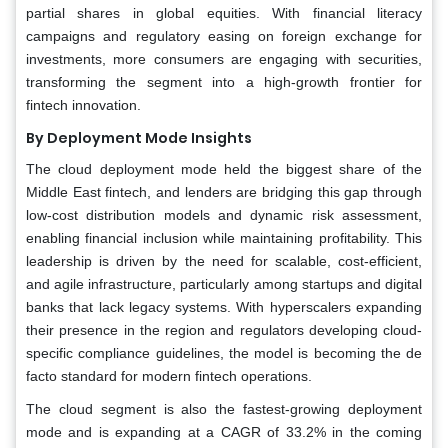
partial shares in global equities. With financial literacy
campaigns and regulatory easing on foreign exchange for
investments, more consumers are engaging with securities,
transforming the segment into a high-growth frontier for
fintech innovation.
By Deployment Mode Insights
The cloud deployment mode held the biggest share of the
Middle East fintech, and lenders are bridging this gap through
low-cost distribution models and dynamic risk assessment,
enabling financial inclusion while maintaining profitability. This
leadership is driven by the need for scalable, cost-efficient,
and agile infrastructure, particularly among startups and digital
banks that lack legacy systems. With hyperscalers expanding
their presence in the region and regulators developing cloud-
specific compliance guidelines, the model is becoming the de
facto standard for modern fintech operations.
The cloud segment is also the fastest-growing deployment
mode and is expanding at a CAGR of 33.2% in the coming