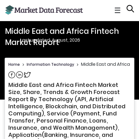
☰
Middle East and Africa Fintech
Last updated: August, 2026
Market Report
Middle East and Africa Fin
Home
>
Information Technology
>
Share on Facebook
Share on Linkedin
Share on Twitter
Middle East and Africa Fintech Market
Size, Share, Trends & Growth Forecast
Report By Technology (API, Artificial
Intelligence, Blockchain, and Distributed
Computing), Service (Payment, Fund
Transfer, Personal Finance, Loans,
Insurance, and Wealth Management),
Application(Banking, Insurance, and