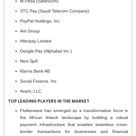
M-Pesa (Safaricom)
STC Pay (Saudi Telecom Company)
PayPal Holdings, Inc.
Ant Group
Afterpay Limited
Google Pay (Alphabet Inc.)
Nexi SpA
Klarna Bank AB
Social Finance, Inc.
Avant, LLC.
TOP LEADING PLAYERS IN THE MARKET
Flutterwave has emerged as a transformative force in
the African fintech landscape by building a robust
payment infrastructure that enables seamless cross-
border transactions for businesses and financial