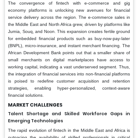
The convergence of fintech with e-commerce and gig
economy platforms is unlocking new avenues for financial
service delivery across the region. The e-commerce sales in
the Middle East and North Africa grew, driven by platforms like
Jumia, Souq, and Noon. This expansion creates fertile ground
for embedded financial products such as buy-now-pay-later
(BNPL), micro-insurance, and instant merchant financing. The
African Development Bank points out that a smaller share of
small merchants on digital marketplaces have access to
working capital, indicating a vast underserved segment. Thus,
the integration of financial services into non-financial platforms
is poised to redefine customer acquisition and retention
strategies, enabling hyper-personalized, context-aware
financial solutions.
MARKET CHALLENGES
Talent Shortage and Skilled Workforce Gaps in
Emerging Technologies
The rapid evolution of fintech in the Middle East and Africa is
outpacing the availability of skilled professionals in critical