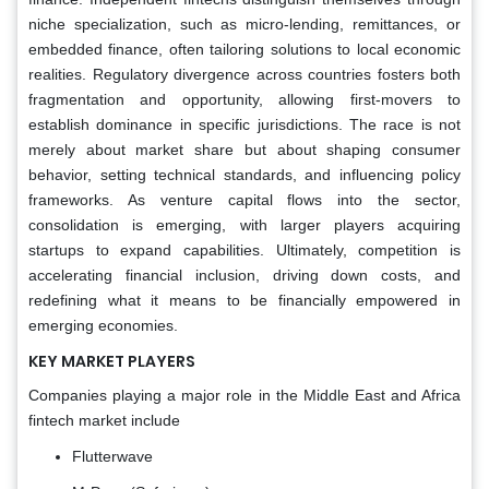
niche specialization, such as micro-lending, remittances, or
embedded finance, often tailoring solutions to local economic
realities. Regulatory divergence across countries fosters both
fragmentation and opportunity, allowing first-movers to
establish dominance in specific jurisdictions. The race is not
merely about market share but about shaping consumer
behavior, setting technical standards, and influencing policy
frameworks. As venture capital flows into the sector,
consolidation is emerging, with larger players acquiring
startups to expand capabilities. Ultimately, competition is
accelerating financial inclusion, driving down costs, and
redefining what it means to be financially empowered in
emerging economies.
KEY MARKET PLAYERS
Companies playing a major role in the Middle East and Africa
fintech market include
Flutterwave