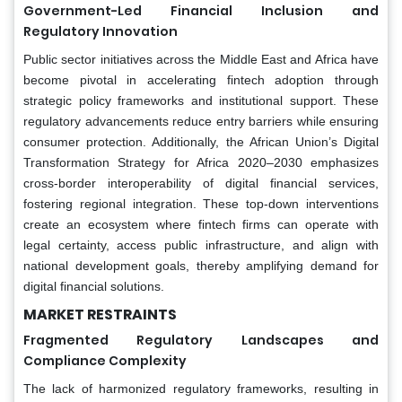
Government-Led Financial Inclusion and
Regulatory Innovation
Public sector initiatives across the Middle East and Africa have
become pivotal in accelerating fintech adoption through
strategic policy frameworks and institutional support. These
regulatory advancements reduce entry barriers while ensuring
consumer protection. Additionally, the African Union’s Digital
Transformation Strategy for Africa 2020–2030 emphasizes
cross-border interoperability of digital financial services,
fostering regional integration. These top-down interventions
create an ecosystem where fintech firms can operate with
legal certainty, access public infrastructure, and align with
national development goals, thereby amplifying demand for
digital financial solutions.
MARKET RESTRAINTS
Fragmented Regulatory Landscapes and
Compliance Complexity
The lack of harmonized regulatory frameworks, resulting in