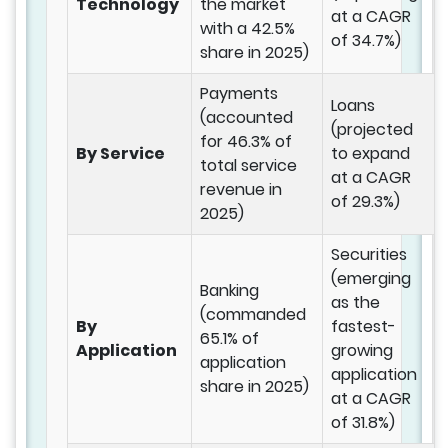
Technology
the market
at a CAGR
with a 42.5%
of 34.7%)
share in 2025)
Payments
Loans
(accounted
(projected
for 46.3% of
By Service
to expand
total service
at a CAGR
revenue in
of 29.3%)
2025)
Securities
(emerging
Banking
as the
(commanded
By
fastest-
65.1% of
Application
growing
application
application
share in 2025)
at a CAGR
of 31.8%)