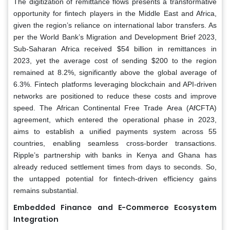
The digitization of remittance flows presents a transformative
opportunity for fintech players in the Middle East and Africa,
given the region’s reliance on international labor transfers. As
per the World Bank’s Migration and Development Brief 2023,
Sub-Saharan Africa received $54 billion in remittances in
2023, yet the average cost of sending $200 to the region
remained at 8.2%, significantly above the global average of
6.3%. Fintech platforms leveraging blockchain and API-driven
networks are positioned to reduce these costs and improve
speed. The African Continental Free Trade Area (AfCFTA)
agreement, which entered the operational phase in 2023,
aims to establish a unified payments system across 55
countries, enabling seamless cross-border transactions.
Ripple’s partnership with banks in Kenya and Ghana has
already reduced settlement times from days to seconds. So,
the untapped potential for fintech-driven efficiency gains
remains substantial.
Embedded Finance and E-Commerce Ecosystem
Integration