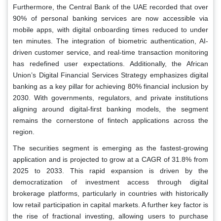
Furthermore, the Central Bank of the UAE recorded that over
90% of personal banking services are now accessible via
mobile apps, with digital onboarding times reduced to under
ten minutes. The integration of biometric authentication, AI-
driven customer service, and real-time transaction monitoring
has redefined user expectations. Additionally, the African
Union’s Digital Financial Services Strategy emphasizes digital
banking as a key pillar for achieving 80% financial inclusion by
2030. With governments, regulators, and private institutions
aligning around digital-first banking models, the segment
remains the cornerstone of fintech applications across the
region.
The securities segment is emerging as the fastest-growing
application and is projected to grow at a CAGR of 31.8% from
2025 to 2033. This rapid expansion is driven by the
democratization of investment access through digital
brokerage platforms, particularly in countries with historically
low retail participation in capital markets. A further key factor is
the rise of fractional investing, allowing users to purchase