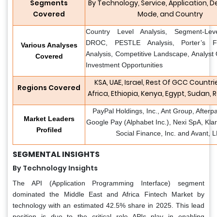
Segments
By Technology, Service, Application,
Covered
Mode, and Country
Country Level Analysis, Segment-Leve
DROC, PESTLE Analysis, Porter’s F
Various Analyses
Analysis, Competitive Landscape, Analyst
Covered
Investment Opportunities
KSA, UAE, Israel, Rest Of GCC Countri
Regions Covered
Africa, Ethiopia, Kenya, Egypt, Sudan, 
PayPal Holdings, Inc., Ant Group, Afterp
Market Leaders
Google Pay (Alphabet Inc.), Nexi SpA, Kla
Profiled
Social Finance, Inc. and Avant, 
SEGMENTAL INSIGHTS
By Technology Insights
The API (Application Programming Interface) segment
dominated the Middle East and Africa Fintech Market by
technology with an estimated 42.5% share in 2025. This lead
position is due to the critical role APIs play in enabling