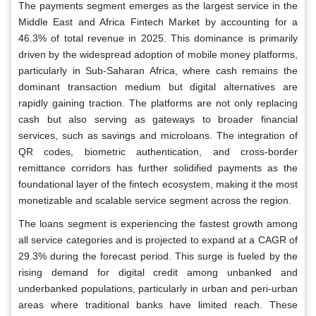
The payments segment emerges as the largest service in the
Middle East and Africa Fintech Market by accounting for a
46.3% of total revenue in 2025. This dominance is primarily
driven by the widespread adoption of mobile money platforms,
particularly in Sub-Saharan Africa, where cash remains the
dominant transaction medium but digital alternatives are
rapidly gaining traction. The platforms are not only replacing
cash but also serving as gateways to broader financial
services, such as savings and microloans. The integration of
QR codes, biometric authentication, and cross-border
remittance corridors has further solidified payments as the
foundational layer of the fintech ecosystem, making it the most
monetizable and scalable service segment across the region.
The loans segment is experiencing the fastest growth among
all service categories and is projected to expand at a CAGR of
29.3% during the forecast period. This surge is fueled by the
rising demand for digital credit among unbanked and
underbanked populations, particularly in urban and peri-urban
areas where traditional banks have limited reach. These