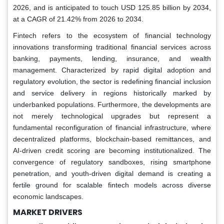
2026, and is anticipated to touch USD 125.85 billion by 2034,
at a CAGR of 21.42% from 2026 to 2034.
Fintech refers to the ecosystem of financial technology
innovations transforming traditional financial services across
banking, payments, lending, insurance, and wealth
management. Characterized by rapid digital adoption and
regulatory evolution, the sector is redefining financial inclusion
and service delivery in regions historically marked by
underbanked populations. Furthermore, the developments are
not merely technological upgrades but represent a
fundamental reconfiguration of financial infrastructure, where
decentralized platforms, blockchain-based remittances, and
AI-driven credit scoring are becoming institutionalized. The
convergence of regulatory sandboxes, rising smartphone
penetration, and youth-driven digital demand is creating a
fertile ground for scalable fintech models across diverse
economic landscapes.
MARKET DRIVERS