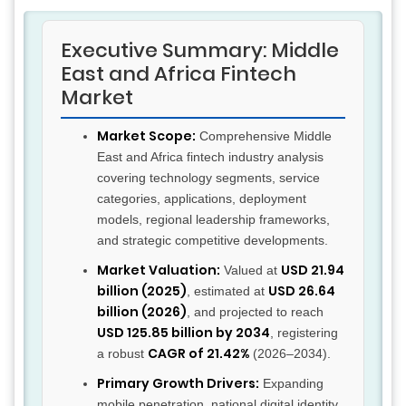
Executive Summary: Middle
East and Africa Fintech
Market
Market Scope:
Comprehensive Middle
East and Africa fintech industry analysis
covering technology segments, service
categories, applications, deployment
models, regional leadership frameworks,
and strategic competitive developments.
Market Valuation:
USD 21.94
Valued at
billion (2025)
USD 26.64
, estimated at
billion (2026)
, and projected to reach
USD 125.85 billion by 2034
, registering
CAGR of 21.42%
a robust
(2026–2034).
Primary Growth Drivers:
Expanding
mobile penetration, national digital identity