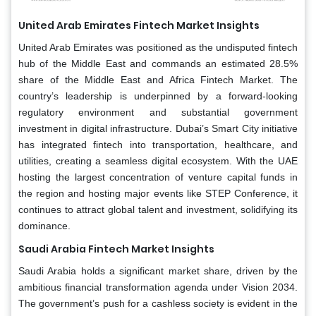
United Arab Emirates
Fintech Market Insights
United Arab Emirates was positioned as the undisputed fintech
hub of the Middle East and commands an estimated 28.5%
share of the Middle East and Africa Fintech Market. The
country’s leadership is underpinned by a forward-looking
regulatory environment and substantial government
investment in digital infrastructure. Dubai’s Smart City initiative
has integrated fintech into transportation, healthcare, and
utilities, creating a seamless digital ecosystem. With the UAE
hosting the largest concentration of venture capital funds in
the region and hosting major events like STEP Conference, it
continues to attract global talent and investment, solidifying its
dominance.
Saudi Arabia Fintech Market Insights
Saudi Arabia holds a significant market share, driven by the
ambitious financial transformation agenda under Vision 2034.
The government’s push for a cashless society is evident in the