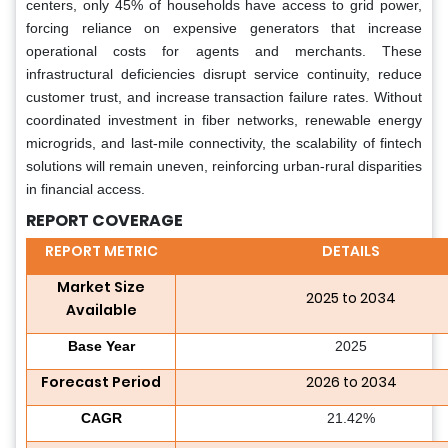
centers, only 45% of households have access to grid power,
forcing reliance on expensive generators that increase
operational costs for agents and merchants. These
infrastructural deficiencies disrupt service continuity, reduce
customer trust, and increase transaction failure rates. Without
coordinated investment in fiber networks, renewable energy
microgrids, and last-mile connectivity, the scalability of fintech
solutions will remain uneven, reinforcing urban-rural disparities
in financial access.
REPORT COVERAGE
REPORT METRIC
DETAILS
Market Size
2025 to 2034
Available
Base Year
2025
Forecast Period
2026 to 2034
CAGR
21.42%