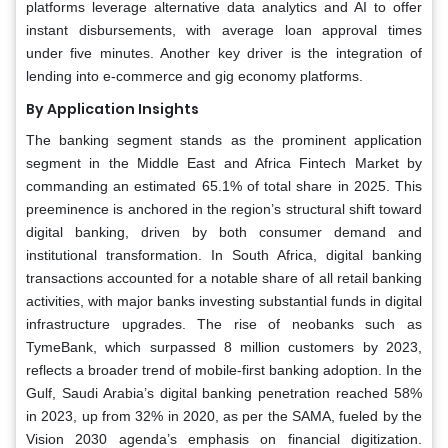
platforms leverage alternative data analytics and AI to offer
instant disbursements, with average loan approval times
under five minutes. Another key driver is the integration of
lending into e-commerce and gig economy platforms.
By Application Insights
The banking segment stands as the prominent application
segment in the Middle East and Africa Fintech Market by
commanding an estimated 65.1% of total share in 2025. This
preeminence is anchored in the region’s structural shift toward
digital banking, driven by both consumer demand and
institutional transformation. In South Africa, digital banking
transactions accounted for a notable share of all retail banking
activities, with major banks investing substantial funds in digital
infrastructure upgrades. The rise of neobanks such as
TymeBank, which surpassed 8 million customers by 2023,
reflects a broader trend of mobile-first banking adoption. In the
Gulf, Saudi Arabia’s digital banking penetration reached 58%
in 2023, up from 32% in 2020, as per the SAMA, fueled by the
Vision 2030 agenda’s emphasis on financial digitization.