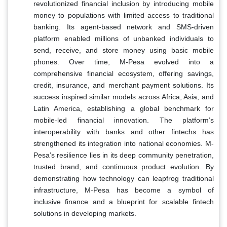
revolutionized financial inclusion by introducing mobile
money to populations with limited access to traditional
banking. Its agent-based network and SMS-driven
platform enabled millions of unbanked individuals to
send, receive, and store money using basic mobile
phones. Over time, M-Pesa evolved into a
comprehensive financial ecosystem, offering savings,
credit, insurance, and merchant payment solutions. Its
success inspired similar models across Africa, Asia, and
Latin America, establishing a global benchmark for
mobile-led financial innovation. The platform’s
interoperability with banks and other fintechs has
strengthened its integration into national economies. M-
Pesa’s resilience lies in its deep community penetration,
trusted brand, and continuous product evolution. By
demonstrating how technology can leapfrog traditional
infrastructure, M-Pesa has become a symbol of
inclusive finance and a blueprint for scalable fintech
solutions in developing markets.