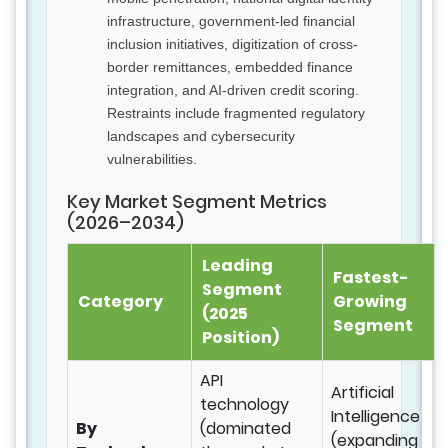
infrastructure, government-led financial
inclusion initiatives, digitization of cross-
border remittances, embedded finance
integration, and AI-driven credit scoring.
Restraints include fragmented regulatory
landscapes and cybersecurity
vulnerabilities.
Key Market Segment Metrics
(2026–2034)
Leading
Fastest-
Segment
Category
Growing
(2025
Segment
Position)
API
Artificial
technology
Intelligence
By
(dominated
(expanding