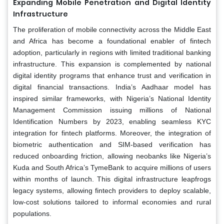
Expanding Mobile Penetration and Digital Identity
Infrastructure
The proliferation of mobile connectivity across the Middle East
and Africa has become a foundational enabler of fintech
adoption, particularly in regions with limited traditional banking
infrastructure. This expansion is complemented by national
digital identity programs that enhance trust and verification in
digital financial transactions. India’s Aadhaar model has
inspired similar frameworks, with Nigeria’s National Identity
Management Commission issuing millions of National
Identification Numbers by 2023, enabling seamless KYC
integration for fintech platforms. Moreover, the integration of
biometric authentication and SIM-based verification has
reduced onboarding friction, allowing neobanks like Nigeria’s
Kuda and South Africa’s TymeBank to acquire millions of users
within months of launch. This digital infrastructure leapfrogs
legacy systems, allowing fintech providers to deploy scalable,
low-cost solutions tailored to informal economies and rural
populations.