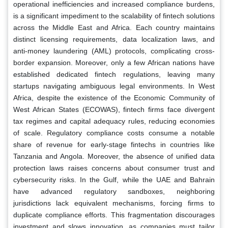
operational inefficiencies and increased compliance burdens,
is a significant impediment to the scalability of fintech solutions
across the Middle East and Africa. Each country maintains
distinct licensing requirements, data localization laws, and
anti-money laundering (AML) protocols, complicating cross-
border expansion. Moreover, only a few African nations have
established dedicated fintech regulations, leaving many
startups navigating ambiguous legal environments. In West
Africa, despite the existence of the Economic Community of
West African States (ECOWAS), fintech firms face divergent
tax regimes and capital adequacy rules, reducing economies
of scale. Regulatory compliance costs consume a notable
share of revenue for early-stage fintechs in countries like
Tanzania and Angola. Moreover, the absence of unified data
protection laws raises concerns about consumer trust and
cybersecurity risks. In the Gulf, while the UAE and Bahrain
have advanced regulatory sandboxes, neighboring
jurisdictions lack equivalent mechanisms, forcing firms to
duplicate compliance efforts. This fragmentation discourages
investment and slows innovation, as companies must tailor