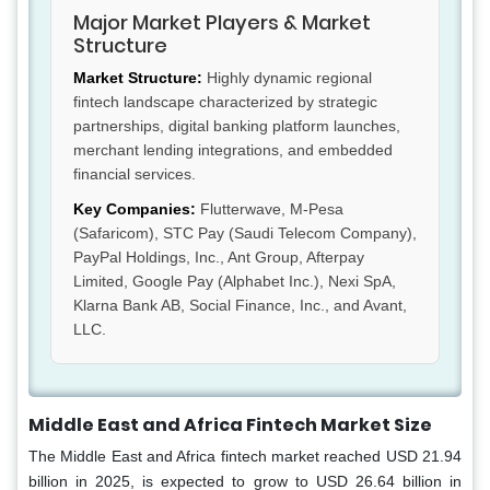
Major Market Players & Market
Structure
Market Structure:
Highly dynamic regional
fintech landscape characterized by strategic
partnerships, digital banking platform launches,
merchant lending integrations, and embedded
financial services.
Key Companies:
Flutterwave, M-Pesa
(Safaricom), STC Pay (Saudi Telecom Company),
PayPal Holdings, Inc., Ant Group, Afterpay
Limited, Google Pay (Alphabet Inc.), Nexi SpA,
Klarna Bank AB, Social Finance, Inc., and Avant,
LLC.
Middle East and Africa Fintech Market Size
The Middle East and Africa fintech market reached USD 21.94
billion in 2025, is expected to grow to USD 26.64 billion in