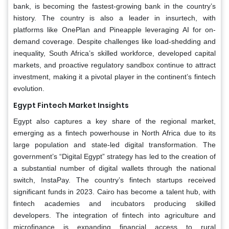
bank, is becoming the fastest-growing bank in the country’s
history. The country is also a leader in insurtech, with
platforms like OnePlan and Pineapple leveraging AI for on-
demand coverage. Despite challenges like load-shedding and
inequality, South Africa’s skilled workforce, developed capital
markets, and proactive regulatory sandbox continue to attract
investment, making it a pivotal player in the continent’s fintech
evolution.
Egypt Fintech Market Insights
Egypt also captures a key share of the regional market,
emerging as a fintech powerhouse in North Africa due to its
large population and state-led digital transformation. The
government’s “Digital Egypt” strategy has led to the creation of
a substantial number of digital wallets through the national
switch, InstaPay. The country’s fintech startups received
significant funds in 2023. Cairo has become a talent hub, with
fintech academies and incubators producing skilled
developers. The integration of fintech into agriculture and
microfinance is expanding financial access to rural