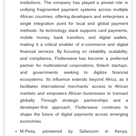
institutions. The company has played a pivotal role in
unifying fragmented payment systems across multiple
African countries, offering developers and enterprises a
single integration point for local and global payment
methods. Its technology stack supports card payments,
mobile money, bank transfers, and digital wallets,
making it a critical enabler of e-commerce and digital
financial services. By focusing on reliability, scalability,
and compliance, Flutterwave has become a preferred
partner for multinational corporations, fintech startups,
and governments seeking to digitize financial
ecosystems. Its influence extends beyond Africa, as it
facilitates international merchants’ access to African
markets and empowers African businesses to transact
globally. Through strategic partnerships and a
developer-first approach, Flutterwave continues to
shape the future of digital payments across emerging
economies.
M-Pesa, pioneered by Safaricom in Kenya,