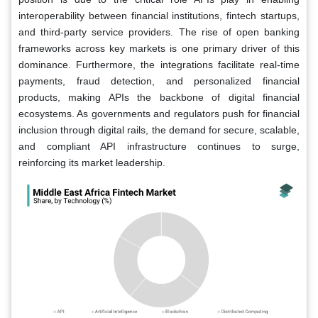
interoperability between financial institutions, fintech startups,
and third-party service providers. The rise of open banking
frameworks across key markets is one primary driver of this
dominance. Furthermore, the integrations facilitate real-time
payments, fraud detection, and personalized financial
products, making APIs the backbone of digital financial
ecosystems. As governments and regulators push for financial
inclusion through digital rails, the demand for secure, scalable,
and compliant API infrastructure continues to surge,
reinforcing its market leadership.