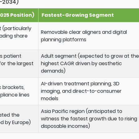
–2034)
025 Position)
Fastest-Growing Segment
 (particularly
Removable clear aligners and digital
eading share
planning platforms
s patient
Adult segment (expected to grow at the
r the largest
highest CAGR driven by aesthetic
demands)
AI-driven treatment planning, 3D
c brackets,
imaging, and direct-to-consumer
pliance lines
models
Asia Pacific region (anticipated to
ated the
witness the fastest growth due to rising
ed by Europe)
disposable incomes)