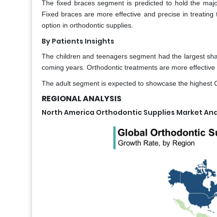
The fixed braces segment is predicted to hold the major
Fixed braces are more effective and precise in treating t
option in orthodontic supplies.
By Patients Insights
The children and teenagers segment had the largest shar
coming years. Orthodontic treatments are more effective 
The adult segment is expected to showcase the highest 
REGIONAL ANALYSIS
North America Orthodontic Supplies Market Ana