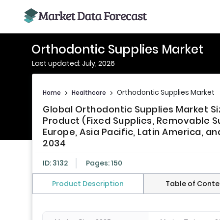
Orthodontic Supplies Market
Last updated: July, 2026
Orthodontic Supplies Market
Home
>
Healthcare
>
Global Orthodontic Supplies Market Si
Product (Fixed Supplies, Removable Su
Europe, Asia Pacific, Latin America, an
2034
ID: 3132
Pages: 150
Product Description
Table of Conte