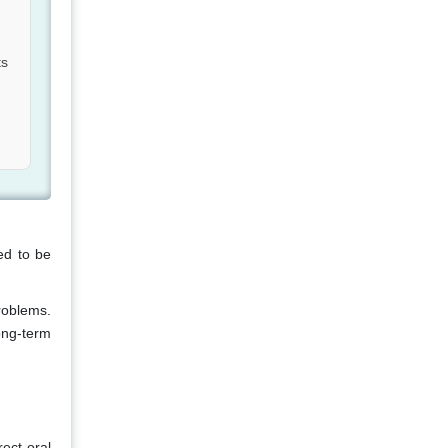
ts
ed to be
roblems.
ong-term
rect oral