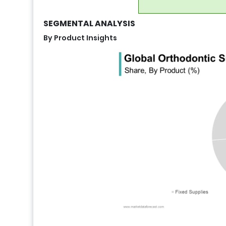
SEGMENTAL ANALYSIS
By Product Insights