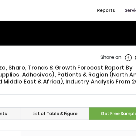
Reports
Serv
Shar
Share on
ze, Share, Trends & Growth Forecast Report By
pplies, Adhesives), Patients & Region (North A
d Middle East & Africa), Industry Analysis From 
nts
List of Table & Figure
Get Free Sampl