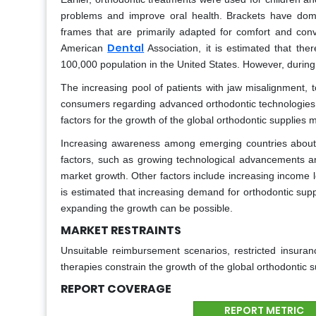
problems and improve oral health. Brackets have domi
frames that are primarily adapted for comfort and con
Dental
American
Association, it is estimated that the
100,000 population in the United States. However, durin
The increasing pool of patients with jaw misalignment, 
consumers regarding advanced orthodontic technologies,
factors for the growth of the global orthodontic supplies 
Increasing awareness among emerging countries about t
factors, such as growing technological advancements a
market growth. Other factors include increasing income le
is estimated that increasing demand for orthodontic sup
expanding the growth can be possible.
MARKET RESTRAINTS
Unsuitable reimbursement scenarios, restricted insuranc
therapies constrain the growth of the global orthodontic 
REPORT COVERAGE
REPORT METRIC