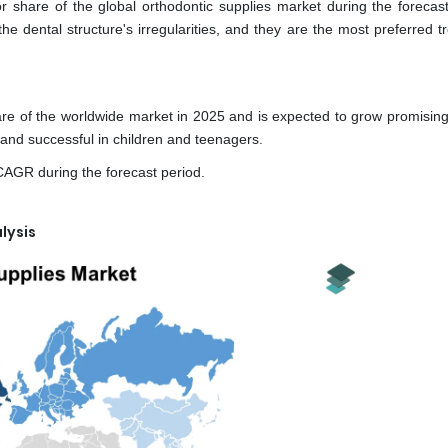
 share of the global orthodontic supplies market during the forecast
he dental structure's irregularities, and they are the most preferred 
e of the worldwide market in 2025 and is expected to grow promisingl
and successful in children and teenagers.
CAGR during the forecast period.
lysis