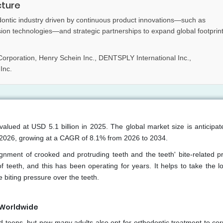
cture
dontic industry driven by continuous product innovations—such as
sion technologies—and strategic partnerships to expand global footprin
orporation, Henry Schein Inc., DENTSPLY International Inc.,
Inc.
valued at USD 5.1 billion in 2025. The global market size is anticipat
n 2026, growing at a CAGR of 8.1% from 2026 to 2034.
nment of crooked and protruding teeth and the teeth' bite-related p
 teeth, and this has been operating for years. It helps to take the l
 biting pressure over the teeth.
 Worldwide
d teens, but now many adults also opt for orthodontic treatment to cor