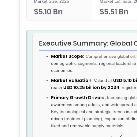
Market Size, 2025
Market Estimate, 
$5.10 Bn
$5.51 Bn
Executive Summary: Global 
Market Scope:
Comprehensive global ortho
demographic segments, regional leadership 
economies.
Market Valuation:
USD 5.10 bi
Valued at
USD 10.28 billion by 2034
reach
, registe
Primary Growth Drivers:
Increasing globa
awareness among adults, and widespread adopt
Key technological and strategic trends includ
driven treatment planning), expansion of di
fixed and removable supply materials.