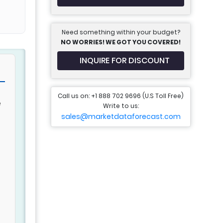
Need something within your budget?
NO WORRIES! WE GOT YOU COVERED!
INQUIRE FOR DISCOUNT
Call us on: +1 888 702 9696 (U.S Toll Free)
e
Write to us:
sales@marketdataforecast.com