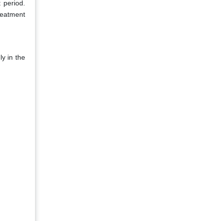
 period.
treatment
y in the