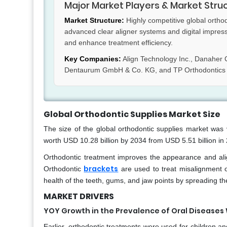
Major Market Players & Market Stru
Market Structure:
Highly competitive global ortho
advanced clear aligner systems and digital impres
and enhance treatment efficiency.
Key Companies:
Align Technology Inc., Danaher C
Dentaurum GmbH & Co. KG, and TP Orthodontics 
Global Orthodontic Supplies Market Size
The size of the global orthodontic supplies market was 
worth USD 10.28 billion by 2034 from USD 5.51 billion i
Orthodontic treatment improves the appearance and alig
brackets
Orthodontic
are used to treat misalignment of
health of the teeth, gums, and jaw points by spreading the
MARKET DRIVERS
YOY Growth in the Prevalence of Oral Diseases
Earlier, orthodontic treatments were used for children an