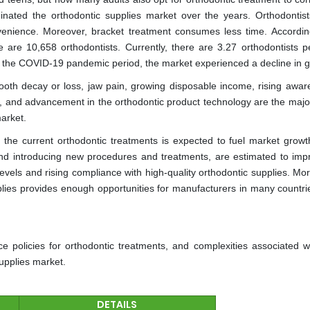
nated the orthodontic supplies market over the years. Orthodontist
venience. Moreover, bracket treatment consumes less time. Accordin
re are 10,658 orthodontists. Currently, there are 3.27 orthodontists p
g the COVID-19 pandemic period, the market experienced a decline in g
tooth decay or loss, jaw pain, growing disposable income, rising awar
 and advancement in the orthodontic product technology are the major
market.
he current orthodontic treatments is expected to fuel market growt
nd introducing new procedures and treatments, are estimated to imp
vels and rising compliance with high-quality orthodontic supplies. Mor
plies provides enough opportunities for manufacturers in many countrie
e policies for orthodontic treatments, and complexities associated w
supplies market.
DETAILS