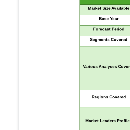
Market Size Available
Base Year
Forecast Period
Segments Covered
Various Analyses Cove
Regions Covered
Market Leaders Profil