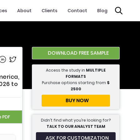
ices
About
Clients
Contact
Blog
DOWNLOAD FREE SAMPLE
e on Facebook
Share on Linkedin
Share on Twitter
Access the study in
MULTIPLE
merica,
FORMATS
Purchase options starting from
$
2026 to
2500
BUY NOW
e PDF
Didn’t find what you’re looking for?
TALK TO OUR ANALYST TEAM
ASK FOR CUSTOMIZATION