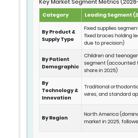
Key Market Segment Metrics (2026
Category
Leading Segment (2
Fixed supplies segment
By Product &
fixed braces holding l
Supply Type
due to precision)
Children and teenager
By Patient
segment (accounted fo
Demographic
share in 2025)
By
Traditional orthodonti
Technology &
wires, and standard ap
Innovation
North America (domin
By Region
market in 2025, follow