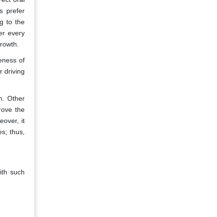
s prefer
g to the
er every
rowth.
eness of
 driving
h. Other
rove the
eover, it
s; thus,
ith such