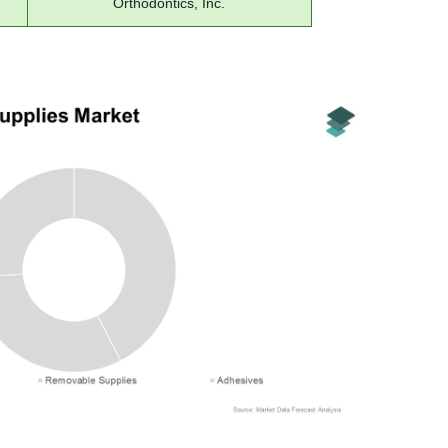
Orthodontics, Inc.