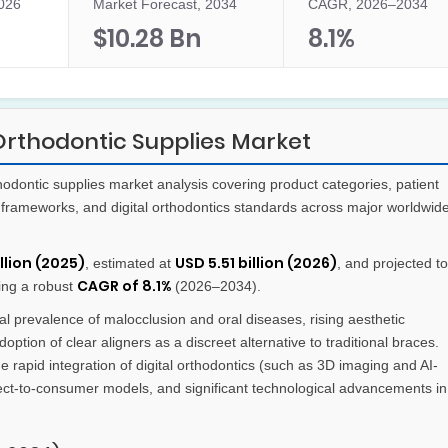
2026
Market Forecast, 2034
CAGR, 2026–2034
$10.28 Bn
8.1%
Orthodontic Supplies Market
dontic supplies market analysis covering product categories, patient
frameworks, and digital orthodontics standards across major worldwid
llion (2025)
USD 5.51 billion (2026)
, estimated at
, and projected to
CAGR of 8.1%
ring a robust
(2026–2034).
l prevalence of malocclusion and oral diseases, rising aesthetic
ion of clear aligners as a discreet alternative to traditional braces.
e rapid integration of digital orthodontics (such as 3D imaging and AI-
rect-to-consumer models, and significant technological advancements in