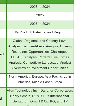
2025 to 2034
2025
2026 to 2034
By Product, Patients, and Region.
Global, Regional, and Country-Level
Analysis, Segment-Level Analysis, Drivers,
Restraints, Opportunities, Challenges;
red
PESTLE Analysis; Porter’s Five Forces
Analysis, Competitive Landscape, Analyst
Overview of Investment Opportunities
North America, Europe, Asia Pacific, Latin
America, Middle East & Africa
Align Technology Inc., Danaher Corporation,
Henry Schein, DENTSPLY International,
ed
Dentaurum GmbH & Co. KG, and TP