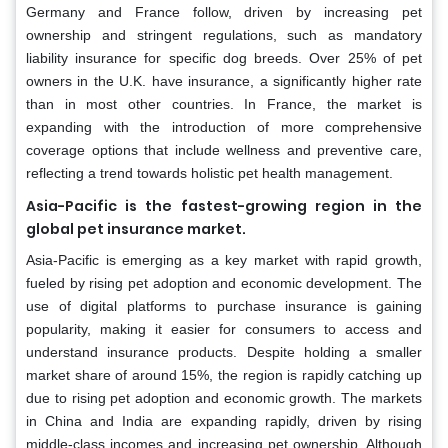
Germany and France follow, driven by increasing pet
ownership and stringent regulations, such as mandatory
liability insurance for specific dog breeds. Over 25% of pet
owners in the U.K. have insurance, a significantly higher rate
than in most other countries. In France, the market is
expanding with the introduction of more comprehensive
coverage options that include wellness and preventive care,
reflecting a trend towards holistic pet health management.
Asia-Pacific is the fastest-growing region in the
global pet insurance market.
Asia-Pacific is emerging as a key market with rapid growth,
fueled by rising pet adoption and economic development. The
use of digital platforms to purchase insurance is gaining
popularity, making it easier for consumers to access and
understand insurance products. Despite holding a smaller
market share of around 15%, the region is rapidly catching up
due to rising pet adoption and economic growth. The markets
in China and India are expanding rapidly, driven by rising
middle-class incomes and increasing pet ownership. Although