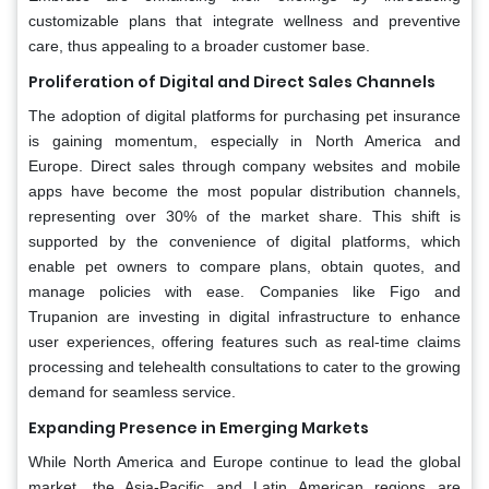
customizable plans that integrate wellness and preventive
care, thus appealing to a broader customer base.
Proliferation of Digital and Direct Sales Channels
The adoption of digital platforms for purchasing pet insurance
is gaining momentum, especially in North America and
Europe. Direct sales through company websites and mobile
apps have become the most popular distribution channels,
representing over 30% of the market share. This shift is
supported by the convenience of digital platforms, which
enable pet owners to compare plans, obtain quotes, and
manage policies with ease. Companies like Figo and
Trupanion are investing in digital infrastructure to enhance
user experiences, offering features such as real-time claims
processing and telehealth consultations to cater to the growing
demand for seamless service.
Expanding Presence in Emerging Markets
While North America and Europe continue to lead the global
market, the Asia-Pacific and Latin American regions are