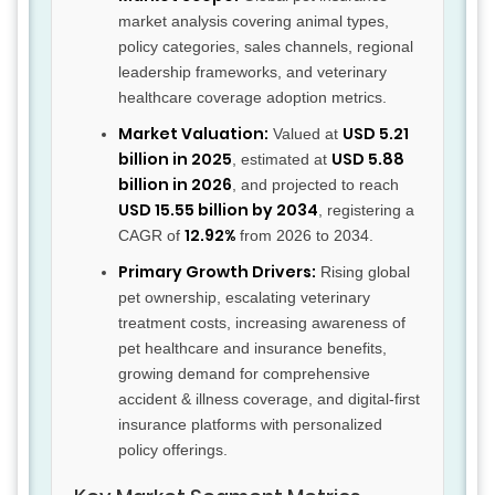
market analysis covering animal types,
policy categories, sales channels, regional
leadership frameworks, and veterinary
healthcare coverage adoption metrics.
Market Valuation:
USD 5.21
Valued at
billion in 2025
USD 5.88
, estimated at
billion in 2026
, and projected to reach
USD 15.55 billion by 2034
, registering a
12.92%
CAGR of
from 2026 to 2034.
Primary Growth Drivers:
Rising global
pet ownership, escalating veterinary
treatment costs, increasing awareness of
pet healthcare and insurance benefits,
growing demand for comprehensive
accident & illness coverage, and digital-first
insurance platforms with personalized
policy offerings.