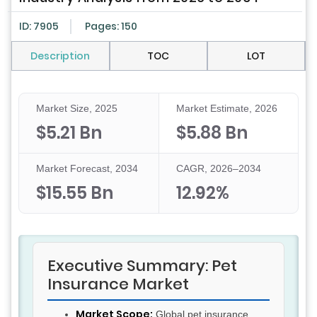
ID: 7905
Pages: 150
Description
TOC
LOT
Market Size, 2025
Market Estimate, 2026
$5.21 Bn
$5.88 Bn
Market Forecast, 2034
CAGR, 2026–2034
$15.55 Bn
12.92%
Executive Summary: Pet
Insurance Market
Market Scope:
Global pet insurance