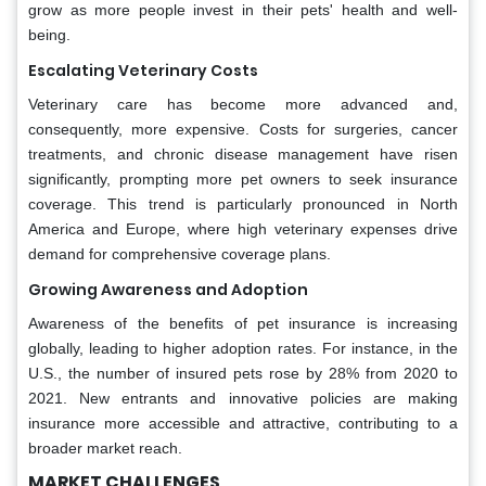
grow as more people invest in their pets' health and well-
being.
Escalating Veterinary Costs
Veterinary care has become more advanced and,
consequently, more expensive. Costs for surgeries, cancer
treatments, and chronic disease management have risen
significantly, prompting more pet owners to seek insurance
coverage. This trend is particularly pronounced in North
America and Europe, where high veterinary expenses drive
demand for comprehensive coverage plans.
Growing Awareness and Adoption
Awareness of the benefits of pet insurance is increasing
globally, leading to higher adoption rates. For instance, in the
U.S., the number of insured pets rose by 28% from 2020 to
2021. New entrants and innovative policies are making
insurance more accessible and attractive, contributing to a
broader market reach.
MARKET CHALLENGES