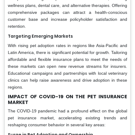
wellness plans, dental care, and alternative therapies. Offering
comprehensive packages can attract a health-conscious
customer base and increase policyholder satisfaction and
retention.
Targeting Emerging Markets
With rising pet adoption rates in regions like Asia-Pacific and
Latin America, there is significant potential for growth. Tailoring
affordable and flexible insurance plans to meet the needs of
these markets can open new revenue streams for insurers.
Educational campaigns and partnerships with local veterinary
clinics can help raise awareness and drive adoption in these
regions.
IMPACT OF COVID-19 ON THE PET INSURANCE
MARKET
The COVID-19 pandemic had a profound effect on the global
pet insurance market, accelerating existing trends and
reshaping consumer behavior in several key areas:
Surge in Pet Adoption and Ownership