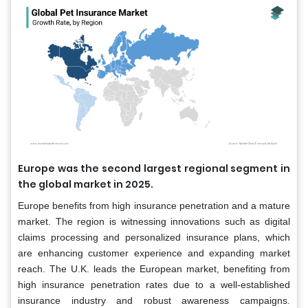
Europe was the second largest regional segment in
the global market in 2025.
Europe benefits from high insurance penetration and a mature
market. The region is witnessing innovations such as digital
claims processing and personalized insurance plans, which
are enhancing customer experience and expanding market
reach. The U.K. leads the European market, benefiting from
high insurance penetration rates due to a well-established
insurance industry and robust awareness campaigns.