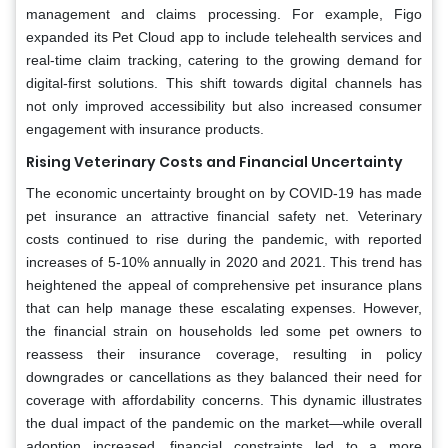
management and claims processing. For example, Figo
expanded its Pet Cloud app to include telehealth services and
real-time claim tracking, catering to the growing demand for
digital-first solutions. This shift towards digital channels has
not only improved accessibility but also increased consumer
engagement with insurance products.
Rising Veterinary Costs and Financial Uncertainty
The economic uncertainty brought on by COVID-19 has made
pet insurance an attractive financial safety net. Veterinary
costs continued to rise during the pandemic, with reported
increases of 5-10% annually in 2020 and 2021. This trend has
heightened the appeal of comprehensive pet insurance plans
that can help manage these escalating expenses. However,
the financial strain on households led some pet owners to
reassess their insurance coverage, resulting in policy
downgrades or cancellations as they balanced their need for
coverage with affordability concerns. This dynamic illustrates
the dual impact of the pandemic on the market—while overall
adoption increased, financial constraints led to a more