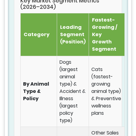
Key Market Segment Metrics
(2026–2034)
Fastest-
Leading
Growing /
Category
Segment
Key
(Position)
Growth
Segment
Dogs
(largest
Cats
animal
(fastest-
By Animal
type) &
growing
Type &
Accident &
animal type)
Policy
Illness
& Preventive
(largest
wellness
policy
plans
type)
Other Sales