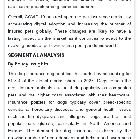
cautious approach among some consumers.
Overall, COVID-19 has reshaped the pet insurance market by
accelerating digital adoption and increasing the number of
insured pets globally. These changes are likely to have a
lasting impact on the market as it continues to adapt to the
evolving needs of pet owners in a post-pandemic world.
SEGMENTAL ANALYSIS
By Policy Insights
The dog insurance segment led the market by accounting for
51.8% of the global market share in 2025. Dogs remain the
most insured animals due to their popularity as companion
pets and the higher costs associated with their healthcare.
Insurance policies for dogs typically cover breed-specific
conditions, hereditary diseases, and general health issues
such as hip dysplasia and allergies. Dogs are the most
popular pets globally, particularly in North America and
Europe. The demand for dog insurance is driven by the
growing number of dog adoptions and heightened awareness