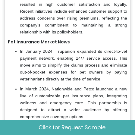
resulted in high customer satisfaction and loyalty.
Recent initiatives include enhanced customer support to
address concerns over rising premiums, reflecting the
company’s commitment to maintaining a strong
relationship with its policyholders.
Pet Insurance Market News
In January 2024, Trupanion expanded its direct-to-vet
payment network, enabling 24/7 service access. This
move aims to simplify the claims process and eliminate
out-of-pocket expenses for pet owners by paying
veterinarians directly at the time of service.
In March 2024, Nationwide and Petco launched a new
line of customizable pet insurance plans, integrating
wellness and emergency care. This partnership is
designed to attract a wider audience by offering
comprehensive coverage options.
Click for Request Sample
In February 2024, Embrace reported over one million
claims processed in 2024, with significant increases in