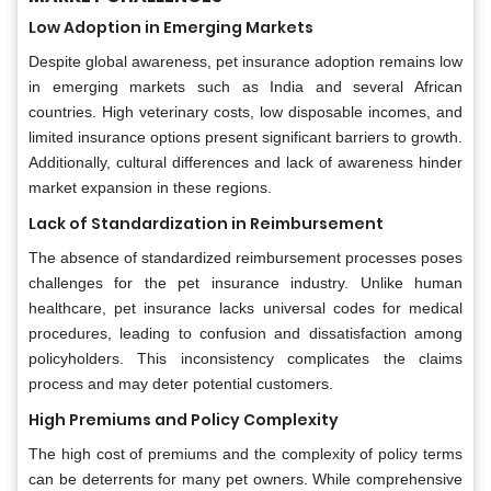
Low Adoption in Emerging Markets
Despite global awareness, pet insurance adoption remains low
in emerging markets such as India and several African
countries. High veterinary costs, low disposable incomes, and
limited insurance options present significant barriers to growth.
Additionally, cultural differences and lack of awareness hinder
market expansion in these regions.
Lack of Standardization in Reimbursement
The absence of standardized reimbursement processes poses
challenges for the pet insurance industry. Unlike human
healthcare, pet insurance lacks universal codes for medical
procedures, leading to confusion and dissatisfaction among
policyholders. This inconsistency complicates the claims
process and may deter potential customers.
High Premiums and Policy Complexity
The high cost of premiums and the complexity of policy terms
can be deterrents for many pet owners. While comprehensive