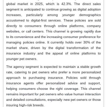
global market in 2025, which is 42.3%. The direct sales
segment is anticipated to continue growing as digital adoption
increases, particularly among younger demographics
accustomed to digital-first services. These policies are sold
directly to consumers through online platforms, company
websites, or call centers. This channel is growing rapidly due
to its convenience and the increasing consumer preference for
managing policies online. It currently holds over 30% of the
market share, driven by the digital transformation of the
insurance industry and the appeal of online platforms to
younger pet owners.
The agency segment is expected to maintain a stable growth
rate, catering to pet owners who prefer a more personalized
approach to purchasing insurance. Policies sold through
insurance agents offer personalized advice and support,
helping consumers choose the right coverage. This channel
remains important for pet owners who value human interaction
and detailed consultations, especially new pet owners or those
insuring high-risk breeds.