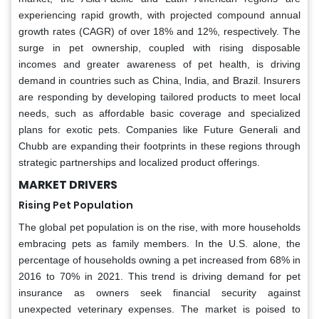
experiencing rapid growth, with projected compound annual
growth rates (CAGR) of over 18% and 12%, respectively. The
surge in pet ownership, coupled with rising disposable
incomes and greater awareness of pet health, is driving
demand in countries such as China, India, and Brazil. Insurers
are responding by developing tailored products to meet local
needs, such as affordable basic coverage and specialized
plans for exotic pets. Companies like Future Generali and
Chubb are expanding their footprints in these regions through
strategic partnerships and localized product offerings.
MARKET DRIVERS
Rising Pet Population
The global pet population is on the rise, with more households
embracing pets as family members. In the U.S. alone, the
percentage of households owning a pet increased from 68% in
2016 to 70% in 2021. This trend is driving demand for pet
insurance as owners seek financial security against
unexpected veterinary expenses. The market is poised to