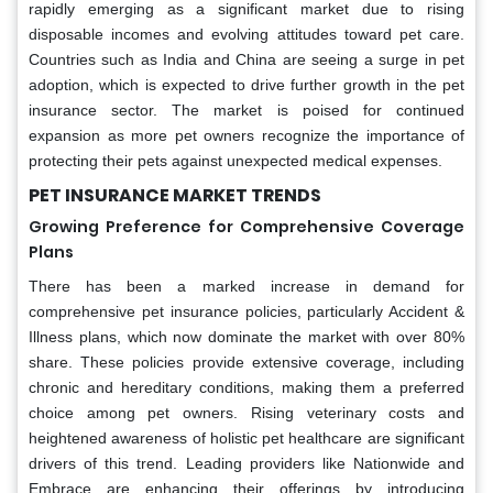
rapidly emerging as a significant market due to rising
disposable incomes and evolving attitudes toward pet care.
Countries such as India and China are seeing a surge in pet
adoption, which is expected to drive further growth in the pet
insurance sector. The market is poised for continued
expansion as more pet owners recognize the importance of
protecting their pets against unexpected medical expenses.
PET INSURANCE MARKET TRENDS
Growing Preference for Comprehensive Coverage
Plans
There has been a marked increase in demand for
comprehensive pet insurance policies, particularly Accident &
Illness plans, which now dominate the market with over 80%
share. These policies provide extensive coverage, including
chronic and hereditary conditions, making them a preferred
choice among pet owners. Rising veterinary costs and
heightened awareness of holistic pet healthcare are significant
drivers of this trend. Leading providers like Nationwide and
Embrace are enhancing their offerings by introducing