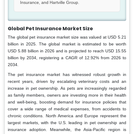
Insurance, and Hartville Group.
Global Pet Insurance Market Size
The global pet insurance market size was valued at USD 5.21
billion in 2025. The global market is estimated to be worth
USD 5.88 billion in 2026 and is projected to reach USD 15.55
billion by 2034, registering a CAGR of 12.92% from 2026 to
2034.
The pet insurance market has witnessed robust growth in
recent years, driven by escalating veterinary costs and an
increase in pet ownership. As pets are increasingly regarded
as family members, owners are investing more in their health
and well-being, boosting demand for insurance policies that
cover a wide range of medical expenses, from accidents to
chronic conditions. North America and Europe represent the
largest markets, with the U.S. leading in pet ownership and
insurance adoption. Meanwhile, the Asia-Pacific region is