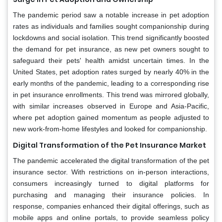
The pandemic period saw a notable increase in pet adoption
rates as individuals and families sought companionship during
lockdowns and social isolation. This trend significantly boosted
the demand for pet insurance, as new pet owners sought to
safeguard their pets' health amidst uncertain times. In the
United States, pet adoption rates surged by nearly 40% in the
early months of the pandemic, leading to a corresponding rise
in pet insurance enrollments. This trend was mirrored globally,
with similar increases observed in Europe and Asia-Pacific,
where pet adoption gained momentum as people adjusted to
new work-from-home lifestyles and looked for companionship.
Digital Transformation of the Pet Insurance Market
The pandemic accelerated the digital transformation of the pet
insurance sector. With restrictions on in-person interactions,
consumers increasingly turned to digital platforms for
purchasing and managing their insurance policies. In
response, companies enhanced their digital offerings, such as
mobile apps and online portals, to provide seamless policy