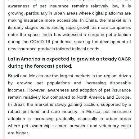
awareness of pet insurance remains relatively low, it is
growing, particularly in urban areas where digital platforms are
making insurance more accessible. In China, the market is in
its early stages but is seeing rapid growth as more companies
enter the space. India has witnessed a surge in pet adoption
during the COVID-19 pandemic, spurring the development of
new insurance products tailored to local needs.
Latin America is expected to grow at a steady CAGR
during the forecast period.
Brazil and Mexico are the largest markets in the region, driven
by growing pet populations and increasing disposable
incomes. However, awareness and adoption of pet insurance
remain relatively low compared to North America and Europe.
In Brazil, the market is slowly gaining traction, supported by a
robust pet food and care industry. In Mexico, pet insurance
adoption is increasing gradually, especially in urban areas
where pet ownership is more prevalent and veterinary costs
are higher.