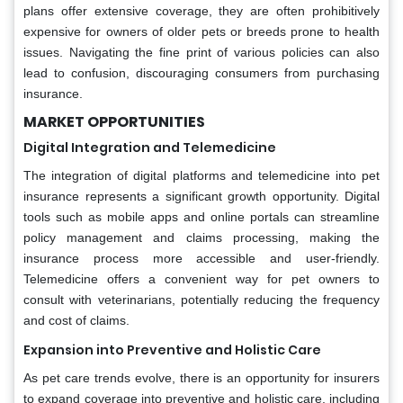
plans offer extensive coverage, they are often prohibitively
expensive for owners of older pets or breeds prone to health
issues. Navigating the fine print of various policies can also
lead to confusion, discouraging consumers from purchasing
insurance.
MARKET OPPORTUNITIES
Digital Integration and Telemedicine
The integration of digital platforms and telemedicine into pet
insurance represents a significant growth opportunity. Digital
tools such as mobile apps and online portals can streamline
policy management and claims processing, making the
insurance process more accessible and user-friendly.
Telemedicine offers a convenient way for pet owners to
consult with veterinarians, potentially reducing the frequency
and cost of claims.
Expansion into Preventive and Holistic Care
As pet care trends evolve, there is an opportunity for insurers
to expand coverage into preventive and holistic care, including