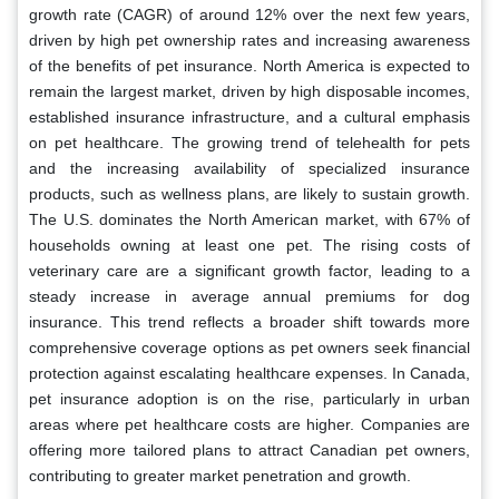
growth rate (CAGR) of around 12% over the next few years,
driven by high pet ownership rates and increasing awareness
of the benefits of pet insurance. North America is expected to
remain the largest market, driven by high disposable incomes,
established insurance infrastructure, and a cultural emphasis
on pet healthcare. The growing trend of telehealth for pets
and the increasing availability of specialized insurance
products, such as wellness plans, are likely to sustain growth.
The U.S. dominates the North American market, with 67% of
households owning at least one pet. The rising costs of
veterinary care are a significant growth factor, leading to a
steady increase in average annual premiums for dog
insurance. This trend reflects a broader shift towards more
comprehensive coverage options as pet owners seek financial
protection against escalating healthcare expenses. In Canada,
pet insurance adoption is on the rise, particularly in urban
areas where pet healthcare costs are higher. Companies are
offering more tailored plans to attract Canadian pet owners,
contributing to greater market penetration and growth.