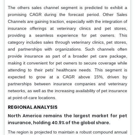
The others sales channel segment is predicted to exhibit a
promising CAGR during the forecast period. Other Sales
Channels are gaining traction, especially with the integration of
insurance offerings at veterinary clinics and pet stores,
providing a seamless experience for pet owners. This
category includes sales through veterinary clinics, pet stores,
and partnerships with organizations. Such channels often
provide insurance as part of a broader pet care package,
making it convenient for pet owners to secure coverage while
attending to their pets’ healthcare needs. This segment is
expected to grow at a CAGR above 15%, driven by
partnerships between insurance companies and veterinary
networks, as well as the increasing availability of pet insurance
at point-of-care locations.
REGIONAL ANALYSIS
North America remains the largest market for pet
insurance, holding 40.9% of the global share.
The region is projected to maintain a robust compound annual