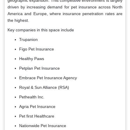
geographic expansion. This competitive environment is largely
driven by increasing demand for pet insurance across North
America and Europe, where insurance penetration rates are
the highest.
Key companies in this space include
Trupanion
Figo Pet Insurance
Healthy Paws
Petplan Pet Insurance
Embrace Pet Insurance Agency
Royal & Sun Alliance (RSA)
Pethealth Inc.
Agria Pet Insurance
Pet first Healthcare
Nationwide Pet Insurance