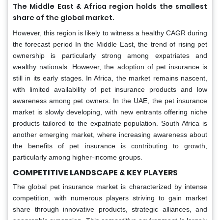
The Middle East & Africa region holds the smallest
share of the global market.
However, this region is likely to witness a healthy CAGR during
the forecast period In the Middle East, the trend of rising pet
ownership is particularly strong among expatriates and
wealthy nationals. However, the adoption of pet insurance is
still in its early stages. In Africa, the market remains nascent,
with limited availability of pet insurance products and low
awareness among pet owners. In the UAE, the pet insurance
market is slowly developing, with new entrants offering niche
products tailored to the expatriate population. South Africa is
another emerging market, where increasing awareness about
the benefits of pet insurance is contributing to growth,
particularly among higher-income groups.
COMPETITIVE LANDSCAPE & KEY PLAYERS
The global pet insurance market is characterized by intense
competition, with numerous players striving to gain market
share through innovative products, strategic alliances, and