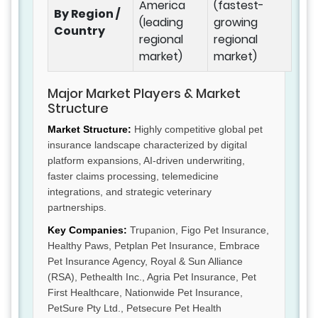
America
(fastest-
By Region /
(leading
growing
Country
regional
regional
market)
market)
Major Market Players & Market
Structure
Market Structure:
Highly competitive global pet
insurance landscape characterized by digital
platform expansions, AI-driven underwriting,
faster claims processing, telemedicine
integrations, and strategic veterinary
partnerships.
Key Companies:
Trupanion, Figo Pet Insurance,
Healthy Paws, Petplan Pet Insurance, Embrace
Pet Insurance Agency, Royal & Sun Alliance
(RSA), Pethealth Inc., Agria Pet Insurance, Pet
First Healthcare, Nationwide Pet Insurance,
PetSure Pty Ltd., Petsecure Pet Health