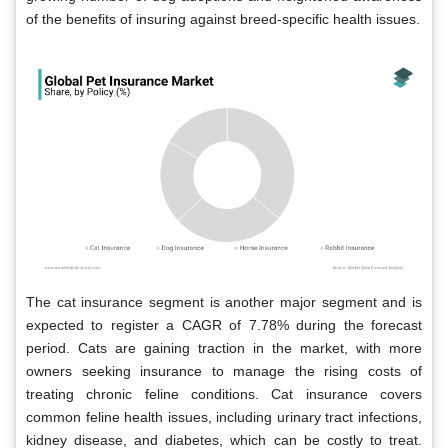
of the benefits of insuring against breed-specific health issues.
The cat insurance segment is another major segment and is
expected to register a CAGR of 7.78% during the forecast
period.
Cats are gaining traction in the market, with more
owners seeking insurance to manage the rising costs of
treating chronic feline conditions. Cat insurance covers
common feline health issues, including urinary tract infections,
kidney disease, and diabetes, which can be costly to treat.