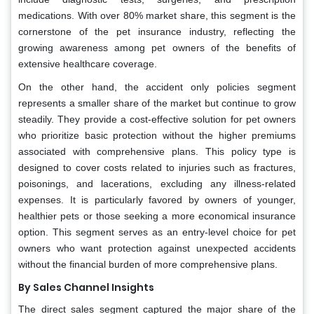
medications. With over 80% market share, this segment is the
cornerstone of the pet insurance industry, reflecting the
growing awareness among pet owners of the benefits of
extensive healthcare coverage.
On the other hand, the accident only policies segment
represents a smaller share of the market but continue to grow
steadily. They provide a cost-effective solution for pet owners
who prioritize basic protection without the higher premiums
associated with comprehensive plans. This policy type is
designed to cover costs related to injuries such as fractures,
poisonings, and lacerations, excluding any illness-related
expenses. It is particularly favored by owners of younger,
healthier pets or those seeking a more economical insurance
option. This segment serves as an entry-level choice for pet
owners who want protection against unexpected accidents
without the financial burden of more comprehensive plans.
By Sales Channel Insights
The direct sales segment captured the major share of the