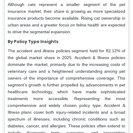
Although cats represent a smaller segment of the pet
insurance market, their share is growing as more specialized
insurance products become available. Rising cat ownership in
urban areas and a greater focus on feline health are expected
to drive the segmental expansion.
By Policy Type Insights
The accident and illness policies segment held for 82.12% of
the global market share in 2025. Accident & Illness policies
dominate the market, primarily due to the increasing costs of
veterinary care and a heightened understanding among pet
owners of the importance of comprehensive coverage. This
segment's growth is further propelled by advancements in pet
healthcare technology, which have made sophisticated
treatments more accessible. Representing the most
comprehensive and widely chosen policy type, Accident &
Illness plans cover both injury-related incidents and a broad
spectrum of illnesses, including chronic conditions such as
diabetes, cancer, and allergies. These policies often extend to
include diagnostic tests, surgeries, and prescription