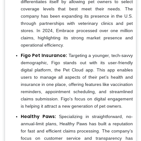
differentiates itself by allowing pet owners to select
coverage levels that best meet their needs. The
company has been expanding its presence in the U.S.
through partnerships with veterinary clinics and pet
stores. In 2024, Embrace processed over one million
claims, highlighting its strong market presence and
operational efficiency​.
Figo Pet Insurance:
Targeting a younger, tech-savvy
demographic, Figo stands out with its user-friendly
digital platform, the Pet Cloud app. This app enables
users to manage all aspects of their pet’s health and
insurance in one place, offering features like vaccination
reminders, appointment scheduling, and streamlined
claims submission. Figo's focus on digital engagement
is helping it attract a new generation of pet owners.
Healthy Paws:
Specializing in straightforward, no-
annual-limit plans, Healthy Paws has built a reputation
for fast and efficient claims processing. The company’s
focus on customer service and transparency has