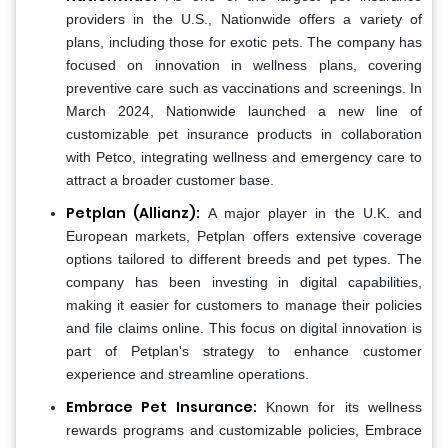
providers in the U.S., Nationwide offers a variety of
plans, including those for exotic pets. The company has
focused on innovation in wellness plans, covering
preventive care such as vaccinations and screenings. In
March 2024, Nationwide launched a new line of
customizable pet insurance products in collaboration
with Petco, integrating wellness and emergency care to
attract a broader customer base.
Petplan (Allianz):
A major player in the U.K. and
European markets, Petplan offers extensive coverage
options tailored to different breeds and pet types. The
company has been investing in digital capabilities,
making it easier for customers to manage their policies
and file claims online. This focus on digital innovation is
part of Petplan's strategy to enhance customer
experience and streamline operations.
Embrace Pet Insurance:
Known for its wellness
rewards programs and customizable policies, Embrace