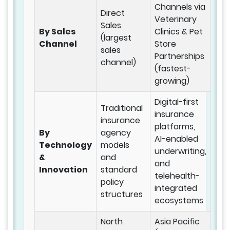
Channels via
Direct
Veterinary
Sales
By Sales
Clinics & Pet
(largest
Channel
Store
sales
Partnerships
channel)
(fastest-
growing)
Digital-first
Traditional
insurance
insurance
platforms,
By
agency
AI-enabled
Technology
models
underwriting,
&
and
and
Innovation
standard
telehealth-
policy
integrated
structures
ecosystems
North
Asia Pacific