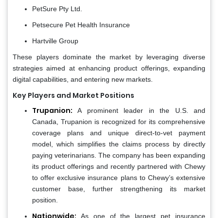
PetSure Pty Ltd.
Petsecure Pet Health Insurance
Hartville Group
These players dominate the market by leveraging diverse
strategies aimed at enhancing product offerings, expanding
digital capabilities, and entering new markets.
Key Players and Market Positions
Trupanion:
A prominent leader in the U.S. and
Canada, Trupanion is recognized for its comprehensive
coverage plans and unique direct-to-vet payment
model, which simplifies the claims process by directly
paying veterinarians. The company has been expanding
its product offerings and recently partnered with Chewy
to offer exclusive insurance plans to Chewy’s extensive
customer base, further strengthening its market
position.
Nationwide:
As one of the largest pet insurance