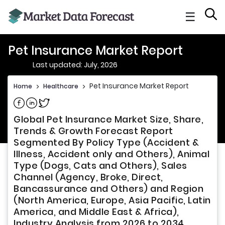
☰
Pet Insurance Market Report
Last updated: July, 2026
Pet Insurance Market Report
Home
>
Healthcare
>
Share on Facebook
Share on Linkedin
Share on Twitter
Global Pet Insurance Market Size, Share,
Trends & Growth Forecast Report
Segmented By Policy Type (Accident &
Illness, Accident only and Others), Animal
Type (Dogs, Cats and Others), Sales
Channel (Agency, Broke, Direct,
Bancassurance and Others) and Region
(North America, Europe, Asia Pacific, Latin
America, and Middle East & Africa),
Industry Analysis from 2026 to 2034