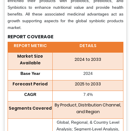
enriched their products with probiotics, prebiotics, and
Synbiotics to enhance nutritional value and provide health
benefits. All these associated medicinal advantages act as
growth supporting aspects for the global synbiotic products
market.
REPORT COVERAGE
REPORT METRIC
DETAILS
Market Size
2024 to 2033
Available
Base Year
2024
Forecast Period
2025 to 2033
CAGR
7.4%
By Product, Distribution Channel,
Segments Covered
and Region
Global, Regional, & Country Level
Analysis; Segment-Level Analysis,