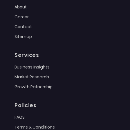
About
Career
Contact
Sitemap
Services
Business Insights
Market Research
Growth Patnership
Policies
FAQS
Terms & Conditions