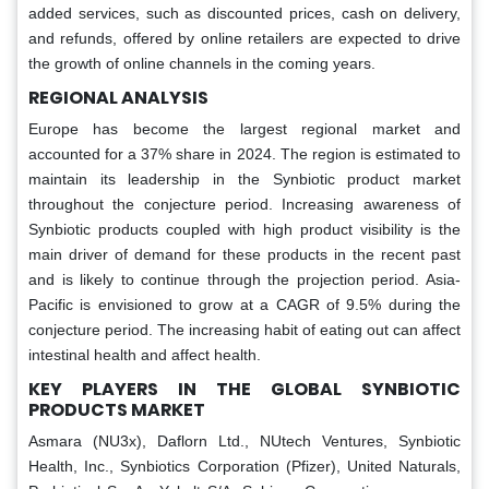
added services, such as discounted prices, cash on delivery,
and refunds, offered by online retailers are expected to drive
the growth of online channels in the coming years.
REGIONAL ANALYSIS
Europe has become the largest regional market and
accounted for a 37% share in 2024. The region is estimated to
maintain its leadership in the Synbiotic product market
throughout the conjecture period. Increasing awareness of
Synbiotic products coupled with high product visibility is the
main driver of demand for these products in the recent past
and is likely to continue through the projection period. Asia-
Pacific is envisioned to grow at a CAGR of 9.5% during the
conjecture period. The increasing habit of eating out can affect
intestinal health and affect health.
KEY PLAYERS IN THE GLOBAL SYNBIOTIC
PRODUCTS MARKET
Asmara (NU3x), Daflorn Ltd., NUtech Ventures, Synbiotic
Health, Inc., Synbiotics Corporation (Pfizer), United Naturals,