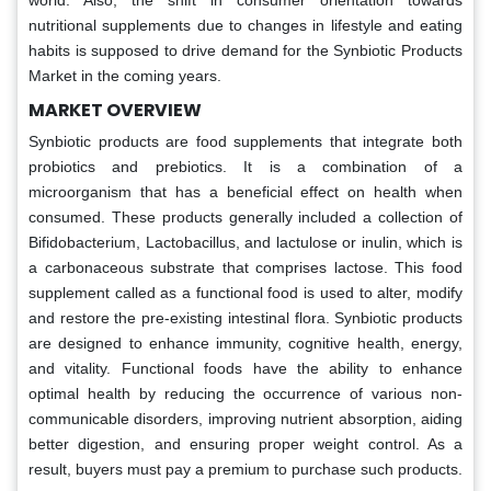
world. Also, the shift in consumer orientation towards
nutritional supplements due to changes in lifestyle and eating
habits is supposed to drive demand for the Synbiotic Products
Market in the coming years.
MARKET OVERVIEW
Synbiotic products are food supplements that integrate both
probiotics and prebiotics. It is a combination of a
microorganism that has a beneficial effect on health when
consumed. These products generally included a collection of
Bifidobacterium, Lactobacillus, and lactulose or inulin, which is
a carbonaceous substrate that comprises lactose.
This food
supplement called as a functional food is used to alter, modify
and restore the pre-existing intestinal flora. Synbiotic products
are designed to enhance immunity, cognitive health, energy,
and vitality. Functional foods have the ability to enhance
optimal health by reducing the occurrence of various non-
communicable disorders, improving nutrient absorption, aiding
better digestion, and ensuring proper weight control. As a
result, buyers must pay a premium to purchase such products.