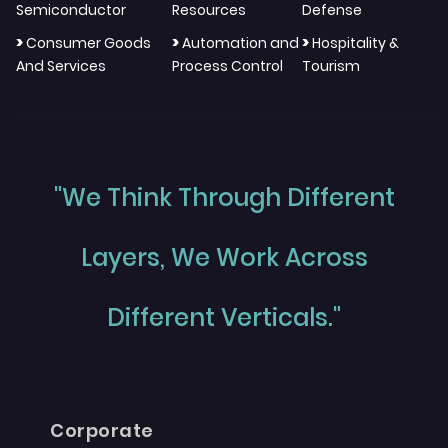
Semiconductor
Resources
Defense
>
>
>
Consumer Goods
Automation and
Hospitality &
And Services
Process Control
Tourism
"We Think Through Different
Layers, We Work Across
Different Verticals."
Corporate