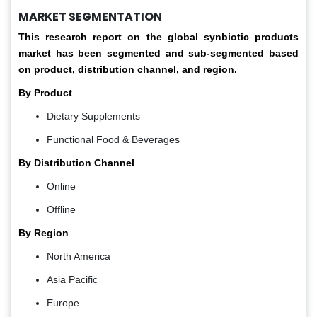
MARKET SEGMENTATION
This research report on the global synbiotic products
market has been segmented and sub-segmented based
on product, distribution channel, and region.
By Product
Dietary Supplements
Functional Food & Beverages
By Distribution Channel
Online
Offline
By Region
North America
Asia Pacific
Europe