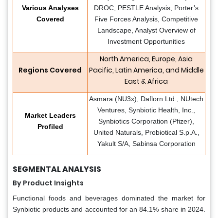
Various Analyses
DROC, PESTLE Analysis, Porter’s
Covered
Five Forces Analysis, Competitive
Landscape, Analyst Overview of
Investment Opportunities
North America, Europe, Asia
Regions Covered
Pacific, Latin America, and Middle
East & Africa
Asmara (NU3x), Daflorn Ltd., NUtech
Ventures, Synbiotic Health, Inc.,
Market Leaders
Synbiotics Corporation (Pfizer),
Profiled
United Naturals, Probiotical S.p.A.,
Yakult S/A, Sabinsa Corporation
SEGMENTAL ANALYSIS
By Product Insights
Functional foods and beverages dominated the market for
Synbiotic products and accounted for an 84.1% share in 2024.