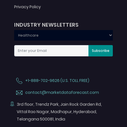
Privacy Policy
INDUSTRY NEWSLETTERS
Subscribe
+1-888-702-9626 (U.S. TOLL FREE)
contact@marketdataforecast.com
3rd floor, Trendz Park, Jain Rock Garden Rd,
Vittal Rao Nagar, Madhapur, Hyderabad,
Telangana 500081, India