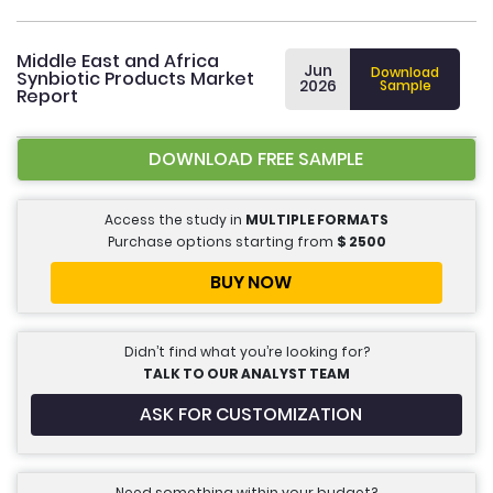
Middle East and Africa
Jun
Download
Synbiotic Products Market
2026
Sample
Report
DOWNLOAD FREE SAMPLE
Access the study in
MULTIPLE FORMATS
Purchase options starting from
$
2500
BUY NOW
Didn’t find what you’re looking for?
TALK TO OUR ANALYST TEAM
ASK FOR CUSTOMIZATION
Need something within your budget?