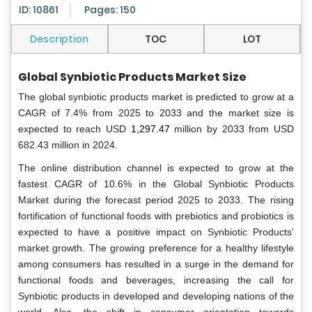
ID: 10861
Pages: 150
Description
TOC
LOT
Global Synbiotic Products Market Size
The global
synbiotic products
market
is predicted to grow at a
CAGR of 7.4% from 2025 to 2033 and the market size is
expected to reach USD
1,297.47
million by 2033 from USD
682.43 million in 2024.
The online distribution channel is expected to grow at the
fastest CAGR of 10.6% in the Global Synbiotic Products
Market during the forecast period 2025 to 2033. The rising
fortification of functional foods with prebiotics and probiotics is
expected to have a positive impact on Synbiotic Products'
market growth. The growing preference for a healthy lifestyle
among consumers has resulted in a surge in the demand for
functional foods and beverages, increasing the call for
Synbiotic products in developed and developing nations of the