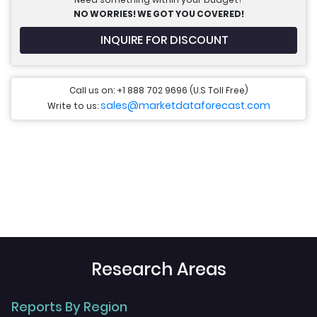
NO WORRIES! WE GOT YOU COVERED!
INQUIRE FOR DISCOUNT
Call us on: +1 888 702 9696 (U.S Toll Free)
sales@marketdataforecast.com
Write to us:
Research Areas
Reports By Region