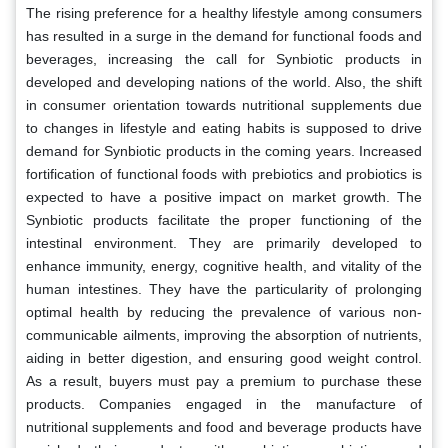
The rising preference for a healthy lifestyle among consumers
has resulted in a surge in the demand for functional foods and
beverages, increasing the call for Synbiotic products in
developed and developing nations of the world. Also, the shift
in consumer orientation towards nutritional supplements due
to changes in lifestyle and eating habits is supposed to drive
demand for Synbiotic products in the coming years. Increased
fortification of functional foods with prebiotics and probiotics is
expected to have a positive impact on market growth. The
Synbiotic products facilitate the proper functioning of the
intestinal environment. They are primarily developed to
enhance immunity, energy, cognitive health, and vitality of the
human intestines. They have the particularity of prolonging
optimal health by reducing the prevalence of various non-
communicable ailments, improving the absorption of nutrients,
aiding in better digestion, and ensuring good weight control.
As a result, buyers must pay a premium to purchase these
products. Companies engaged in the manufacture of
nutritional supplements and food and beverage products have