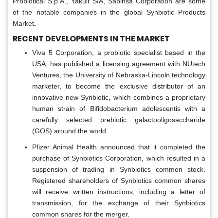
Probiotical S.p.A., Yakult S/A, Sabinsa Corporation are some
of the notable companies in the global Synbiotic Products
Market
.
RECENT DEVELOPMENTS IN THE MARKET
Viva 5 Corporation, a probiotic specialist based in the
USA, has published a licensing agreement with NUtech
Ventures, the University of Nebraska-Lincoln technology
marketer, to become the exclusive distributor of an
innovative new Synbiotic, which combines a proprietary
human strain of Bifidobacterium adolescentis with a
carefully selected prebiotic galactooligosaccharide
(GOS) around the world.
Pfizer Animal Health announced that it completed the
purchase of Synbiotics Corporation, which resulted in a
suspension of trading in Synbiotics common stock.
Registered shareholders of Synbiotics common shares
will receive written instructions, including a letter of
transmission, for the exchange of their Synbiotics
common shares for the merger.