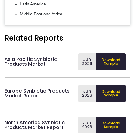
Latin America
Middle East and Africa
Related Reports
Asia Pacific Synbiotic
Jun
Download
Products Market
2026
Sample
Europe Synbiotic Products
Jun
Download
Market Report
2026
Sample
North America Synbiotic
Jun
Download
Products Market Report
2026
Sample