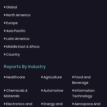
>
Global
>
North America
>
Europe
>
Asia Pacific
>
Latin America
>
Middle East & Africa
>
Country
Reports By Industry
>
>
>
Healthcare
Agriculture
Food and
Beverage
>
>
>
Chemicals &
Automotive
Information
Materials
Technology
>
>
>
Electronics and
Energy and
Aerospace And