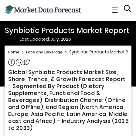
☰
Synbiotic Products Market Report
Last updated: July, 2026
Synbiotic Products Market Repo
Home
>
Food and Beverage
>
Share on Facebook
Share on Linkedin
Share on Twitter
Global Synbiotic Products Market Size,
Share, Trends, & Growth Forecast Report
- Segmented By Product (Dietary
Supplements, Functional Food &
Beverages), Distribution Channel (Online
and Offline), and Region (North America,
Europe, Asia Pacific, Latin America, Middle
east and Africa) – Industry Analysis (2025
to 2033)