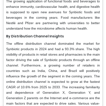
The growing application of functional foods and beverages to
enhance immunity, cardiovascular health, and digestive health
is supposed to open new avenues for Synbiotic foods and
beverages in the coming years. Food manufacturers like
Nestlé and Pfizer are partnering with universities to better
understand how the microbiome affects human health.
By Distribution Channel Insights
The offline distribution channel dominated the market for
Synbiotic products in 2024 and had a 93.3% share. The high
visibility of products in retail stores and pharmacies is the main
factor driving the sale of Synbiotic products through an offline
channel. Furthermore, a growing number of retailers in
countries such as India, China, and Brazil will positively
influence the growth of the segment in the coming years. The
online distribution channel is expected to grow at the fastest
CAGR of 10.6% from 2025 to 2033. The increasing familiarity
and dependence of Generation X, Generation Y, and
Generation Z parents on the Internet and e-commerce are the
main factors that are expected to drive sales. Various value-