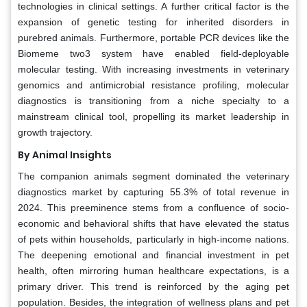
technologies in clinical settings. A further critical factor is the
expansion of genetic testing for inherited disorders in
purebred animals. Furthermore, portable PCR devices like the
Biomeme two3 system have enabled field-deployable
molecular testing. With increasing investments in veterinary
genomics and antimicrobial resistance profiling, molecular
diagnostics is transitioning from a niche specialty to a
mainstream clinical tool, propelling its market leadership in
growth trajectory.
By Animal Insights
The companion animals segment dominated the veterinary
diagnostics market by capturing 55.3% of total revenue in
2024. This preeminence stems from a confluence of socio-
economic and behavioral shifts that have elevated the status
of pets within households, particularly in high-income nations.
The deepening emotional and financial investment in pet
health, often mirroring human healthcare expectations, is a
primary driver. This trend is reinforced by the aging pet
population. Besides, the integration of wellness plans and pet