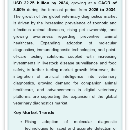
USD 22.25 billion by 2034
, growing at a
CAGR of
8.60%
during the forecast period from
2026 to 2034
.
The growth of the global veterinary diagnostics market
is driven by the increasing prevalence of zoonotic and
infectious animal diseases, rising pet ownership, and
growing awareness regarding preventive animal
healthcare. Expanding adoption of molecular
diagnostics, immunodiagnostic technologies, and point-
of-care testing solutions, coupled with increasing
investments in livestock disease surveillance and food
safety, is further fueling market growth. Moreover, the
integration of artificial intelligence into veterinary
diagnostics, growing demand for companion animal
healthcare, and advancements in digital veterinary
platforms are supporting the expansion of the global
veterinary diagnostics market.
Key Market Trends
Rising adoption of molecular diagnostic
technologies for rapid and accurate detection of