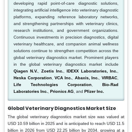
developing rapid point-of-care diagnostic solutions,
integrating artificial intelligence into veterinary diagnostic
platforms, expanding reference laboratory networks,
and strengthening partnerships with veterinary clinics,
research institutions, and government organizations.
Continuous investments in precision diagnostics, digital
veterinary healthcare, and companion animal wellness
solutions continue to strengthen competition across the
global veterinary diagnostics market. Prominent players
in the global veterinary diagnostics market include
Qiagen N.V.
,
Zoetis Inc.
,
IDEXX Laboratories, Inc.
,
Heska Corporation
,
VCA Inc.
,
Abaxis, Inc.
,
VIRBAC
,
Life Technologies Corporation
,
Bio-Rad
Laboratories Inc.
,
Prionics AG
, and
Pfizer Inc.
Global Veterinary Diagnostics Market Size
The global veterinary diagnostics market size was valued at
USD 10.59 billion in 2025 and is anticipated to reach USD 11.5
billion in 2026 from USD 22.25 billion by 2034, growing at a