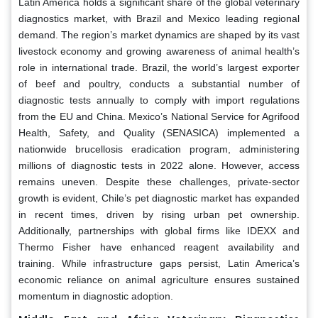
Latin America holds a significant share of the global veterinary
diagnostics market, with Brazil and Mexico leading regional
demand. The region’s market dynamics are shaped by its vast
livestock economy and growing awareness of animal health’s
role in international trade. Brazil, the world’s largest exporter
of beef and poultry, conducts a substantial number of
diagnostic tests annually to comply with import regulations
from the EU and China. Mexico’s National Service for Agrifood
Health, Safety, and Quality (SENASICA) implemented a
nationwide brucellosis eradication program, administering
millions of diagnostic tests in 2022 alone. However, access
remains uneven. Despite these challenges, private-sector
growth is evident, Chile’s pet diagnostic market has expanded
in recent times, driven by rising urban pet ownership.
Additionally, partnerships with global firms like IDEXX and
Thermo Fisher have enhanced reagent availability and
training. While infrastructure gaps persist, Latin America’s
economic reliance on animal agriculture ensures sustained
momentum in diagnostic adoption.