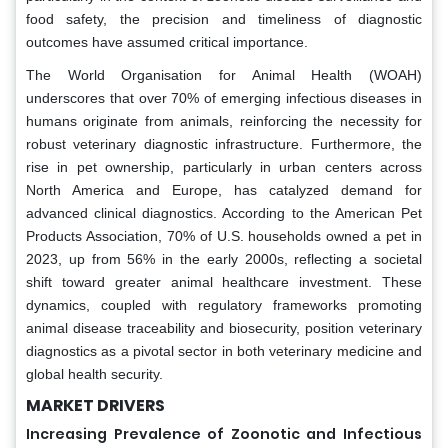
food safety, the precision and timeliness of diagnostic
outcomes have assumed critical importance.
The World Organisation for Animal Health (WOAH)
underscores that over 70% of emerging infectious diseases in
humans originate from animals, reinforcing the necessity for
robust veterinary diagnostic infrastructure. Furthermore, the
rise in pet ownership, particularly in urban centers across
North America and Europe, has catalyzed demand for
advanced clinical diagnostics. According to the American Pet
Products Association, 70% of U.S. households owned a pet in
2023, up from 56% in the early 2000s, reflecting a societal
shift toward greater animal healthcare investment. These
dynamics, coupled with regulatory frameworks promoting
animal disease traceability and biosecurity, position veterinary
diagnostics as a pivotal sector in both veterinary medicine and
global health security.
MARKET DRIVERS
Increasing Prevalence of Zoonotic and Infectious