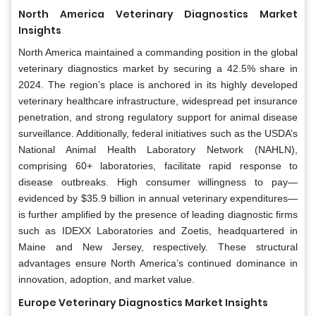
North America Veterinary Diagnostics Market
Insights
North America maintained a commanding position in the global
veterinary diagnostics market by securing a 42.5% share in
2024. The region’s place is anchored in its highly developed
veterinary healthcare infrastructure, widespread pet insurance
penetration, and strong regulatory support for animal disease
surveillance. Additionally, federal initiatives such as the USDA’s
National Animal Health Laboratory Network (NAHLN),
comprising 60+ laboratories, facilitate rapid response to
disease outbreaks. High consumer willingness to pay—
evidenced by $35.9 billion in annual veterinary expenditures—
is further amplified by the presence of leading diagnostic firms
such as IDEXX Laboratories and Zoetis, headquartered in
Maine and New Jersey, respectively. These structural
advantages ensure North America’s continued dominance in
innovation, adoption, and market value.
Europe Veterinary Diagnostics Market Insights