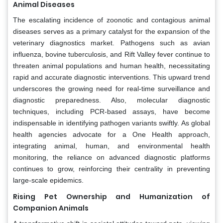
Animal Diseases
The escalating incidence of zoonotic and contagious animal
diseases serves as a primary catalyst for the expansion of the
veterinary diagnostics market. Pathogens such as avian
influenza, bovine tuberculosis, and Rift Valley fever continue to
threaten animal populations and human health, necessitating
rapid and accurate diagnostic interventions. This upward trend
underscores the growing need for real-time surveillance and
diagnostic preparedness. Also, molecular diagnostic
techniques, including PCR-based assays, have become
indispensable in identifying pathogen variants swiftly. As global
health agencies advocate for a One Health approach,
integrating animal, human, and environmental health
monitoring, the reliance on advanced diagnostic platforms
continues to grow, reinforcing their centrality in preventing
large-scale epidemics.
Rising Pet Ownership and Humanization of
Companion Animals