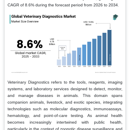
CAGR of 8.6% during the forecast period from 2026 to 2034.
Veterinary Diagnostics refers to the tools, reagents, imaging
systems, and laboratory services designed to detect, monitor,
and manage diseases in animals. This domain spans
companion animals, livestock, and exotic species, integrating
technologies such as molecular diagnostics, immunoassays,
hematology, and point-of-care testing. As animal health
becomes increasingly intertwined with public health,
particularly in the context of zoonotic disease surveillance and