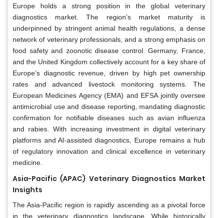
Europe holds a strong position in the global veterinary
diagnostics market. The region’s market maturity is
underpinned by stringent animal health regulations, a dense
network of veterinary professionals, and a strong emphasis on
food safety and zoonotic disease control. Germany, France,
and the United Kingdom collectively account for a key share of
Europe’s diagnostic revenue, driven by high pet ownership
rates and advanced livestock monitoring systems. The
European Medicines Agency (EMA) and EFSA jointly oversee
antimicrobial use and disease reporting, mandating diagnostic
confirmation for notifiable diseases such as avian influenza
and rabies. With increasing investment in digital veterinary
platforms and AI-assisted diagnostics, Europe remains a hub
of regulatory innovation and clinical excellence in veterinary
medicine.
Asia-Pacific (APAC) Veterinary Diagnostics Market
Insights
The Asia-Pacific region is rapidly ascending as a pivotal force
in the veterinary diagnostics landscape. While historically