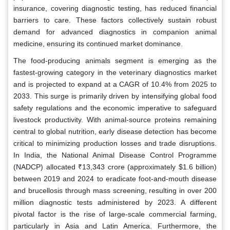
insurance, covering diagnostic testing, has reduced financial
barriers to care. These factors collectively sustain robust
demand for advanced diagnostics in companion animal
medicine, ensuring its continued market dominance.
The food-producing animals segment is emerging as the
fastest-growing category in the veterinary diagnostics market
and is projected to expand at a CAGR of 10.4% from 2025 to
2033. This surge is primarily driven by intensifying global food
safety regulations and the economic imperative to safeguard
livestock productivity. With animal-source proteins remaining
central to global nutrition, early disease detection has become
critical to minimizing production losses and trade disruptions.
In India, the National Animal Disease Control Programme
(NADCP) allocated ₹13,343 crore (approximately $1.6 billion)
between 2019 and 2024 to eradicate foot-and-mouth disease
and brucellosis through mass screening, resulting in over 200
million diagnostic tests administered by 2023. A different
pivotal factor is the rise of large-scale commercial farming,
particularly in Asia and Latin America. Furthermore, the