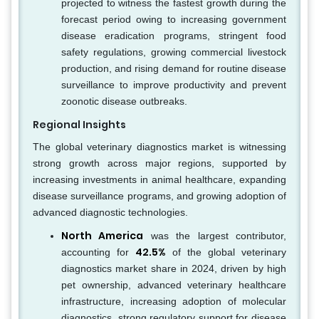
projected to witness the fastest growth during the
forecast period owing to increasing government
disease eradication programs, stringent food
safety regulations, growing commercial livestock
production, and rising demand for routine disease
surveillance to improve productivity and prevent
zoonotic disease outbreaks.
Regional Insights
The global veterinary diagnostics market is witnessing
strong growth across major regions, supported by
increasing investments in animal healthcare, expanding
disease surveillance programs, and growing adoption of
advanced diagnostic technologies.
North America
was the largest contributor,
42.5%
accounting for
of the global veterinary
diagnostics market share in 2024, driven by high
pet ownership, advanced veterinary healthcare
infrastructure, increasing adoption of molecular
diagnostics, strong regulatory support for disease