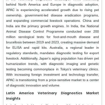
behind North America and Europe in diagnostic adoption,
APAC is experiencing accelerated growth due to rising pet
ownership, government-led disease eradication programs,
and expanding commercial livestock operations. China and
India are the primary growth engines. In India, the National
Animal Disease Control Programme conducted over 200
million serological tests for foot-and-mouth disease and
brucellosis between 2019 and 2023, creating massive demand
for ELISA and rapid kits. Australia, a regional leader in
regulatory standards, mandates diagnostic testing for export
livestock. Additionally, Japan’s aging population has driven pet
humanization trends, with diagnostic imaging and genetic
testing becoming commonplace in Tokyo’s veterinary clinics.
With increasing foreign investment and technology transfer,
APAC is transitioning from a price-sensitive market to a center
of diagnostic innovation and volume.
Latin America Veterinary Diagnostics Market
Insights