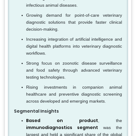
infectious animal diseases.
Growing demand for point-of-care veterinary
diagnostic solutions that provide faster clinical
decision-making.
Increasing integration of artificial intelligence and
digital health platforms into veterinary diagnostic
workflows.
Strong focus on zoonotic disease surveillance
and food safety through advanced veterinary
testing technologies.
Rising investments in companion animal
healthcare and preventive diagnostic screening
across developed and emerging markets.
Segmental Insights
Based on product
, the
immunodiagnostics segment
was the
largest and held a significant share of the global