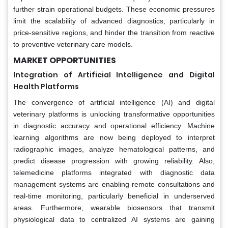
further strain operational budgets. These economic pressures
limit the scalability of advanced diagnostics, particularly in
price-sensitive regions, and hinder the transition from reactive
to preventive veterinary care models.
MARKET OPPORTUNITIES
Integration of Artificial Intelligence and Digital
Health Platforms
The convergence of artificial intelligence (AI) and digital
veterinary platforms is unlocking transformative opportunities
in diagnostic accuracy and operational efficiency. Machine
learning algorithms are now being deployed to interpret
radiographic images, analyze hematological patterns, and
predict disease progression with growing reliability. Also,
telemedicine platforms integrated with diagnostic data
management systems are enabling remote consultations and
real-time monitoring, particularly beneficial in underserved
areas. Furthermore, wearable biosensors that transmit
physiological data to centralized AI systems are gaining