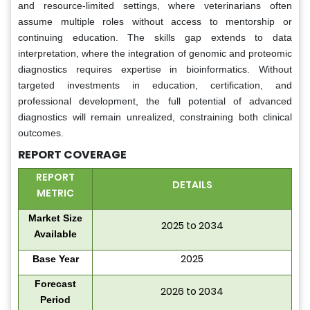
and resource-limited settings, where veterinarians often
assume multiple roles without access to mentorship or
continuing education. The skills gap extends to data
interpretation, where the integration of genomic and proteomic
diagnostics requires expertise in bioinformatics. Without
targeted investments in education, certification, and
professional development, the full potential of advanced
diagnostics will remain unrealized, constraining both clinical
outcomes.
REPORT COVERAGE
REPORT
DETAILS
METRIC
Market Size
2025 to 2034
Available
2025
Base Year
Forecast
2026 to 2034
Period