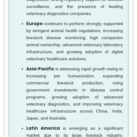
surveillance, and the presence of leading
veterinary diagnostics companies.
Europe
continues to perform strongly, supported
by stringent animal health regulations, increasing
livestock disease monitoring, high companion
animal ownership, advanced veterinary laboratory
infrastructure, and growing adoption of digital
veterinary healthcare solutions.
Asia-Pacific
is witnessing rapid growth owing to
increasing pet humanization, expanding
commercial livestock production, rising
government investments in disease control
programs, growing adoption of advanced
veterinary diagnostics, and improving veterinary
healthcare infrastructure across China, India,
Japan, and Australia.
Latin America
is emerging as a significant
market due to its large livestock industry,