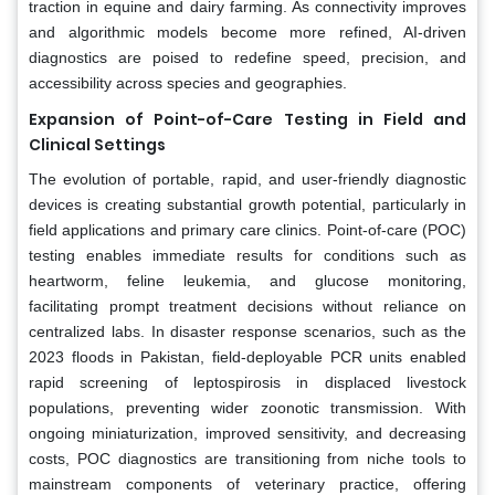
traction in equine and dairy farming. As connectivity improves
and algorithmic models become more refined, AI-driven
diagnostics are poised to redefine speed, precision, and
accessibility across species and geographies.
Expansion of Point-of-Care Testing in Field and
Clinical Settings
The evolution of portable, rapid, and user-friendly diagnostic
devices is creating substantial growth potential, particularly in
field applications and primary care clinics. Point-of-care (POC)
testing enables immediate results for conditions such as
heartworm, feline leukemia, and glucose monitoring,
facilitating prompt treatment decisions without reliance on
centralized labs. In disaster response scenarios, such as the
2023 floods in Pakistan, field-deployable PCR units enabled
rapid screening of leptospirosis in displaced livestock
populations, preventing wider zoonotic transmission. With
ongoing miniaturization, improved sensitivity, and decreasing
costs, POC diagnostics are transitioning from niche tools to
mainstream components of veterinary practice, offering