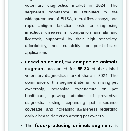
veterinary diagnostics market in 2024. The
segment’s dominance is attributed to the
widespread use of ELISA, lateral flow assays, and
rapid antigen detection tests for diagnosing
infectious diseases in companion animals and
livestock, supported by their high sensitivity,
affordability, and suitability for point-of-care
applications.
Based on animal
companion animals
, the
segment
55.3%
accounted for
of the global
veterinary diagnostics market share in 2024. The
dominance of this segment stems from rising pet
ownership, increasing expenditure on pet
healthcare, growing adoption of preventive
diagnostic testing, expanding pet insurance
coverage, and increasing awareness regarding
early disease detection among pet owners.
food-producing animals segment
The
is