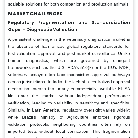
scalable solutions for both companion and production animals.
MARKET CHALLENGES
Regulatory Fragmentation and Standardization
Gaps in Diagnostic Validation
A persistent challenge in the veterinary diagnostics market is
the absence of harmonized global regulatory standards for
test validation, approval, and post-market surveillance. Unlike
human diagnostics, which are governed by stringent
frameworks such as the U.S. FDA’s 510(k) or the EU’s IVDR,
veterinary assays often face inconsistent approval pathways
across jurisdictions. In India, the lack of a centralized approval
mechanism means that many commercially available ELISA
kits enter the market without independent performance
verification, leading to variability in sensitivity and specificity.
Similarly, in Latin America, regulatory oversight varies widely;
while Brazil’s Ministry of Agriculture enforces rigorous
validation protocols, neighboring countries often rely on
imported tests without local verification. This fragmentation