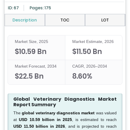
ID: 67
Pages: 175
Description
TOC
LOT
Market Size, 2025
Market Estimate, 2026
$10.59 Bn
$11.50 Bn
Market Forecast, 2034
CAGR, 2026–2034
$22.5 Bn
8.60%
Global Veterinary Diagnostics Market
Report Summary
The
global veterinary diagnostics market
was valued
at
USD 10.59 billion in 2025
, is estimated to reach
USD 11.50 billion in 2026
, and is projected to reach