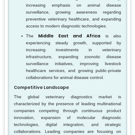
increasing emphasis on animal disease
surveillance, growing awareness regarding
preventive veterinary healthcare, and expanding
access to modern diagnostic technologies.
Middle East and Africa
The
is also
experiencing steady growth, supported by
increasing investments in veterinary
infrastructure, expanding zoonotic disease
surveillance initiatives, improving livestock
healthcare services, and growing public-private
collaborations for animal disease control.
Competitive Landscape
The global veterinary diagnostics market is
characterized by the presence of leading multinational
companies competing through continuous product
innovation, expansion of molecular diagnostic
technologies, digital integration, and strategic
collaborations. Leading companies are focusing on