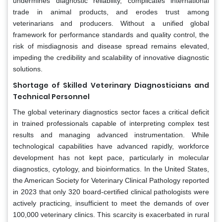
undermines diagnostic reliability, complicates international
trade in animal products, and erodes trust among
veterinarians and producers. Without a unified global
framework for performance standards and quality control, the
risk of misdiagnosis and disease spread remains elevated,
impeding the credibility and scalability of innovative diagnostic
solutions.
Shortage of Skilled Veterinary Diagnosticians and
Technical Personnel
The global veterinary diagnostics sector faces a critical deficit
in trained professionals capable of interpreting complex test
results and managing advanced instrumentation. While
technological capabilities have advanced rapidly, workforce
development has not kept pace, particularly in molecular
diagnostics, cytology, and bioinformatics. In the United States,
the American Society for Veterinary Clinical Pathology reported
in 2023 that only 320 board-certified clinical pathologists were
actively practicing, insufficient to meet the demands of over
100,000 veterinary clinics. This scarcity is exacerbated in rural