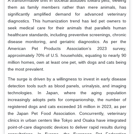
A transformative shift in societal attitudes toward pets, viewing
them as family members rather than mere animals, has
significantly amplified demand for advanced veterinary
diagnostics. This humanization trend has led pet owners to
seek medical care for their animals that parallels human
healthcare standards, including preventive screenings, chronic
disease monitoring, and geriatric diagnostics. As per the
American Pet Products Association’s 2023 survey,
approximately 70% of U.S. households, equating to nearly 90
million homes, own at least one pet, with dogs and cats being
the most prevalent.
The surge is driven by a willingness to invest in early disease
detection tools such as blood panels, urinalysis, and imaging
technologies. In Japan, where the aging population
increasingly adopts pets for companionship, the number of
registered dogs and cats exceeded 16 million in 2023, as per
the Japan Pet Food Association. Concurrently, veterinary
clinics in urban centers like Tokyo and Osaka have integrated
point-of-care diagnostic devices to deliver rapid results during
consultations. In Europe, the European Pet Federation