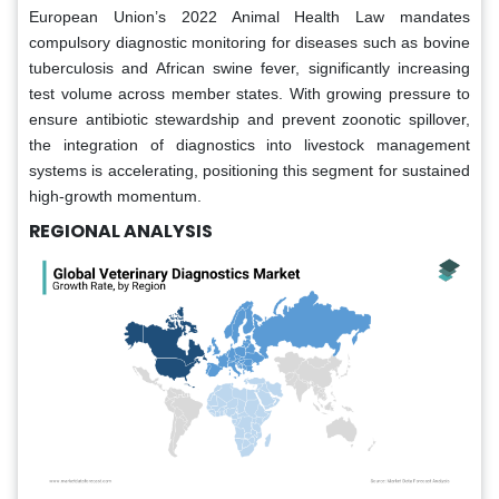
European Union’s 2022 Animal Health Law mandates
compulsory diagnostic monitoring for diseases such as bovine
tuberculosis and African swine fever, significantly increasing
test volume across member states. With growing pressure to
ensure antibiotic stewardship and prevent zoonotic spillover,
the integration of diagnostics into livestock management
systems is accelerating, positioning this segment for sustained
high-growth momentum.
REGIONAL ANALYSIS