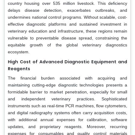
country housing over 535 million livestock. This deficiency
delays disease detection, exacerbates outbreaks, and
undermines national control programs. Without scalable, cost-
effective diagnostic platforms and sustained investment in
veterinary education and infrastructure, these regions remain
vulnerable to preventable disease spread, constraining the
equitable growth of the global veterinary diagnostics
ecosystem.
High Cost of Advanced Diagnostic Equipment and
Reagents
The financial burden associated with acquiring and
maintaining cutting-edge diagnostic technologies presents a
formidable barrier to market penetration, especially for small
and independent veterinary practices. Sophisticated
instruments such as real-time PCR machines, flow cytometers,
and digital radiography systems often carry acquisition costs,
with additional annual expenses for calibration, software
updates, and proprietary reagents. Moreover, recurring
expenses for consumables and quality control materials