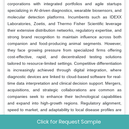
corporations with integrated portfolios and agile startups
specializing in AI-driven diagnostics, wearable biosensors, and
molecular detection platforms. Incumbents such as IDEXX
Laboratories, Zoetis, and Thermo Fisher Scientific leverage
their extensive distribution networks, regulatory expertise, and
strong brand recognition to maintain influence across both
companion and food-producing animal segments. However,
they face growing pressure from specialized firms offering
cost-effective, rapid, and decentralized testing solutions
tailored to resource-limited settings. Competitive differentiation
is increasingly achieved through digital integration, where
diagnostic devices are linked to cloud-based software for real-
time data interpretation and clinical decision support. Mergers,
acquisitions, and strategic collaborations are common as
companies seek to enhance their technological capabilities
and expand into high-growth regions. Regulatory alignment,
speed to market, and adaptability to local disease profiles are
critical success factors. Moreover, the rise of antimicrobial
Click for Request Sample
resistance and zoonotic threats has elevated the strategic