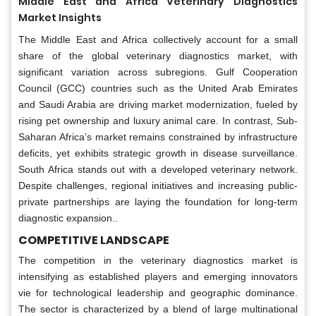
Middle East and Africa Veterinary Diagnostics
Market Insights
The Middle East and Africa collectively account for a small
share of the global veterinary diagnostics market, with
significant variation across subregions. Gulf Cooperation
Council (GCC) countries such as the United Arab Emirates
and Saudi Arabia are driving market modernization, fueled by
rising pet ownership and luxury animal care. In contrast, Sub-
Saharan Africa’s market remains constrained by infrastructure
deficits, yet exhibits strategic growth in disease surveillance.
South Africa stands out with a developed veterinary network.
Despite challenges, regional initiatives and increasing public-
private partnerships are laying the foundation for long-term
diagnostic expansion..
COMPETITIVE LANDSCAPE
The competition in the veterinary diagnostics market is
intensifying as established players and emerging innovators
vie for technological leadership and geographic dominance.
The sector is characterized by a blend of large multinational