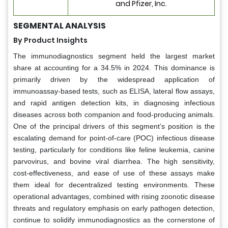
and Pfizer, Inc.
SEGMENTAL ANALYSIS
By Product Insights
The immunodiagnostics segment held the largest market
share at accounting for a 34.5% in 2024. This dominance is
primarily driven by the widespread application of
immunoassay-based tests, such as ELISA, lateral flow assays,
and rapid antigen detection kits, in diagnosing infectious
diseases across both companion and food-producing animals.
One of the principal drivers of this segment’s position is the
escalating demand for point-of-care (POC) infectious disease
testing, particularly for conditions like feline leukemia, canine
parvovirus, and bovine viral diarrhea. The high sensitivity,
cost-effectiveness, and ease of use of these assays make
them ideal for decentralized testing environments. These
operational advantages, combined with rising zoonotic disease
threats and regulatory emphasis on early pathogen detection,
continue to solidify immunodiagnostics as the cornerstone of