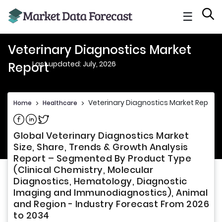
☰
Veterinary Diagnostics Market
Last updated: July, 2026
Report
Veterinary Diagnostics Market Report
Home
>
Healthcare
>
Share on Facebook
Share on Linkedin
Share on Twitter
Global Veterinary Diagnostics Market
Size, Share, Trends & Growth Analysis
Report – Segmented By Product Type
(Clinical Chemistry, Molecular
Diagnostics, Hematology, Diagnostic
Imaging and Immunodiagnostics), Animal
and Region - Industry Forecast From 2026
to 2034