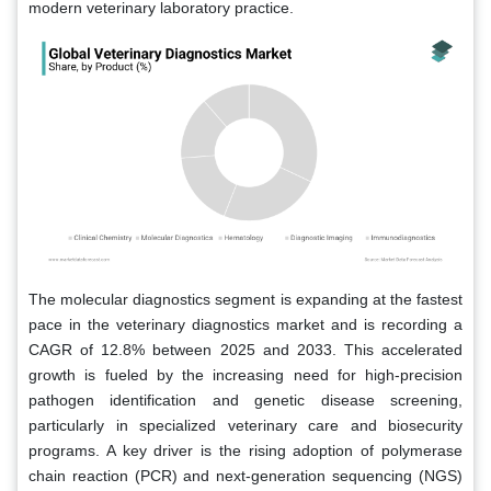
modern veterinary laboratory practice.
The molecular diagnostics segment is expanding at the fastest
pace in the veterinary diagnostics market and is recording a
CAGR of 12.8% between 2025 and 2033. This accelerated
growth is fueled by the increasing need for high-precision
pathogen identification and genetic disease screening,
particularly in specialized veterinary care and biosecurity
programs. A key driver is the rising adoption of polymerase
chain reaction (PCR) and next-generation sequencing (NGS)