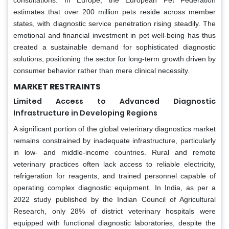
estimates that over 200 million pets reside across member
states, with diagnostic service penetration rising steadily. The
emotional and financial investment in pet well-being has thus
created a sustainable demand for sophisticated diagnostic
solutions, positioning the sector for long-term growth driven by
consumer behavior rather than mere clinical necessity.
MARKET RESTRAINTS
Limited Access to Advanced Diagnostic
Infrastructure in Developing Regions
A significant portion of the global veterinary diagnostics market
remains constrained by inadequate infrastructure, particularly
in low- and middle-income countries. Rural and remote
veterinary practices often lack access to reliable electricity,
refrigeration for reagents, and trained personnel capable of
operating complex diagnostic equipment. In India, as per a
2022 study published by the Indian Council of Agricultural
Research, only 28% of district veterinary hospitals were
equipped with functional diagnostic laboratories, despite the