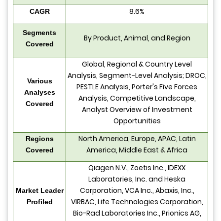
8.6%
CAGR
Segments
By Product, Animal, and Region
Covered
Global, Regional & Country Level
Analysis, Segment-Level Analysis; DROC,
Various
PESTLE Analysis, Porter's Five Forces
Analyses
Analysis, Competitive Landscape,
Covered
Analyst Overview of Investment
Opportunities
North America, Europe, APAC, Latin
Regions
America, Middle East & Africa
Covered
Qiagen N.V., Zoetis Inc., IDEXX
Laboratories, Inc. and Heska
Corporation, VCA Inc., Abaxis, Inc.,
Market Leader
VIRBAC, Life Technologies Corporation,
Profiled
Bio-Rad Laboratories Inc., Prionics AG,