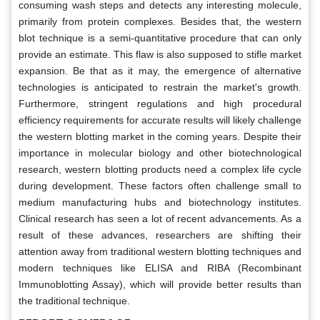
consuming wash steps and detects any interesting molecule,
primarily from protein complexes. Besides that, the western
blot technique is a semi-quantitative procedure that can only
provide an estimate. This flaw is also supposed to stifle market
expansion. Be that as it may, the emergence of alternative
technologies is anticipated to restrain the market's growth.
Furthermore, stringent regulations and high procedural
efficiency requirements for accurate results will likely challenge
the western blotting market in the coming years. Despite their
importance in molecular biology and other biotechnological
research, western blotting products need a complex life cycle
during development. These factors often challenge small to
medium manufacturing hubs and biotechnology institutes.
Clinical research has seen a lot of recent advancements. As a
result of these advances, researchers are shifting their
attention away from traditional western blotting techniques and
modern techniques like ELISA and RIBA (Recombinant
Immunoblotting Assay), which will provide better results than
the traditional technique.