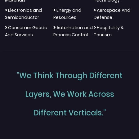
Materials
Technology
>
>
>
Electronics and
Energy and
Aerospace And
Semiconductor
Resources
Defense
>
>
>
Consumer Goods
Automation and
Hospitality &
And Services
Process Control
Tourism
"We Think Through Different
Layers, We Work Across
Different Verticals."