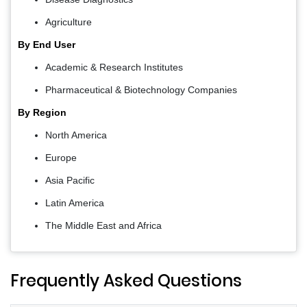
Agriculture
By End User
Academic & Research Institutes
Pharmaceutical & Biotechnology Companies
By Region
North America
Europe
Asia Pacific
Latin America
The Middle East and Africa
Frequently Asked Questions