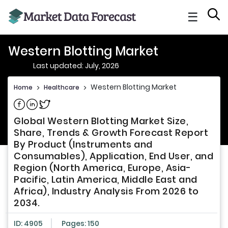
☰
Western Blotting Market
Last updated: July, 2026
Western Blotting Market
Home
>
Healthcare
>
Share on Facebook
Share on Linkedin
Share on Twitter
Global Western Blotting Market Size,
Share, Trends & Growth Forecast Report
By Product (Instruments and
Consumables), Application, End User, and
Region (North America, Europe, Asia-
Pacific, Latin America, Middle East and
Africa), Industry Analysis From 2026 to
2034.
ID: 4905
Pages: 150