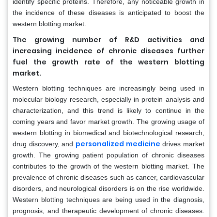
identify specific proteins. Therefore, any noticeable growth in
the incidence of these diseases is anticipated to boost the
western blotting market.
The growing number of R&D activities and
increasing incidence of chronic diseases further
fuel the growth rate of the western blotting
market.
Western blotting techniques are increasingly being used in
molecular biology research, especially in protein analysis and
characterization, and this trend is likely to continue in the
coming years and favor market growth. The growing usage of
western blotting in biomedical and biotechnological research,
personalized medicine
drug discovery, and
drives market
growth. The growing patient population of chronic diseases
contributes to the growth of the western blotting market. The
prevalence of chronic diseases such as cancer, cardiovascular
disorders, and neurological disorders is on the rise worldwide.
Western blotting techniques are being used in the diagnosis,
prognosis, and therapeutic development of chronic diseases.