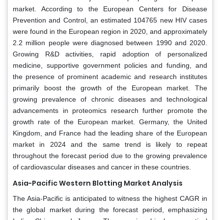
market. According to the European Centers for Disease
Prevention and Control, an estimated 104765 new HIV cases
were found in the European region in 2020, and approximately
2.2 million people were diagnosed between 1990 and 2020.
Growing R&D activities, rapid adoption of personalized
medicine, supportive government policies and funding, and
the presence of prominent academic and research institutes
primarily boost the growth of the European market. The
growing prevalence of chronic diseases and technological
advancements in proteomics research further promote the
growth rate of the European market. Germany, the United
Kingdom, and France had the leading share of the European
market in 2024 and the same trend is likely to repeat
throughout the forecast period due to the growing prevalence
of cardiovascular diseases and cancer in these countries.
Asia-Pacific Western Blotting Market Analysis
The Asia-Pacific is anticipated to witness the highest CAGR in
the global market during the forecast period, emphasizing