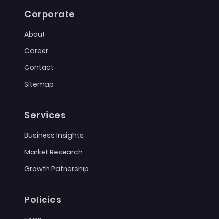
Corporate
About
Career
Contact
Sitemap
Services
Business Insights
Market Research
Growth Patnership
Policies