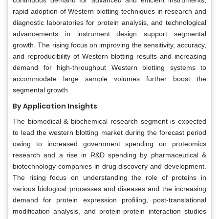
rapid adoption of Western blotting techniques in research and
diagnostic laboratories for protein analysis, and technological
advancements in instrument design support segmental
growth. The rising focus on improving the sensitivity, accuracy,
and reproducibility of Western blotting results and increasing
demand for high-throughput Western blotting systems to
accommodate large sample volumes further boost the
segmental growth.
By Application Insights
The biomedical & biochemical research segment is expected
to lead the western blotting market during the forecast period
owing to increased government spending on proteomics
research and a rise in R&D spending by pharmaceutical &
biotechnology companies in drug discovery and development.
The rising focus on understanding the role of proteins in
various biological processes and diseases and the increasing
demand for protein expression profiling, post-translational
modification analysis, and protein-protein interaction studies