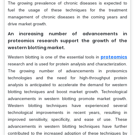
The growing prevalence of chronic diseases is expected to
fuel the usage of these techniques for the treatment
management of chronic diseases in the coming years and
drive market growth.
An increasing number of advancements in
proteomics research support the growth of the
western blotting market.
proteomics
Western blotting is one of the essential tools in
research and is used for protein analysis and characterization.
The growing number of advancements in proteomics
technologies and the need for high-throughput protein
analysis is anticipated to accelerate the demand for western
blotting techniques and boost market growth. Technological
advancements in western blotting promote market growth.
Western blotting techniques have experienced several
technological improvements in recent years, resulting in
improved sensitivity, specificity, and ease of use. These
advancements in western blotting techniques have further
contributed to the increased adoption of these techniques by