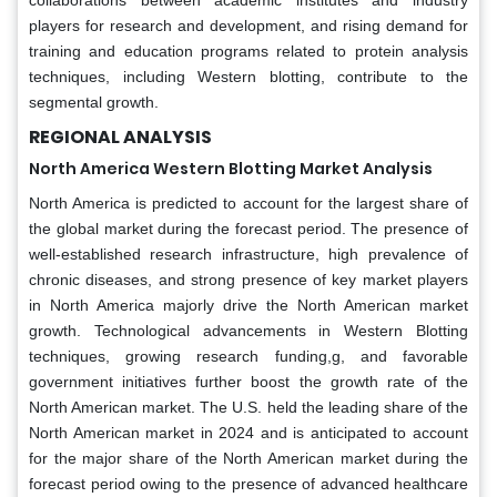
players for research and development, and rising demand for
training and education programs related to protein analysis
techniques, including Western blotting, contribute to the
segmental growth.
REGIONAL ANALYSIS
North America Western Blotting Market Analysis
North America is predicted to account for the largest share of
the global market during the forecast period. The presence of
well-established research infrastructure, high prevalence of
chronic diseases, and strong presence of key market players
in North America majorly drive the North American market
growth. Technological advancements in Western Blotting
techniques, growing research funding,g, and favorable
government initiatives further boost the growth rate of the
North American market. The U.S. held the leading share of the
North American market in 2024 and is anticipated to account
for the major share of the North American market during the
forecast period owing to the presence of advanced healthcare