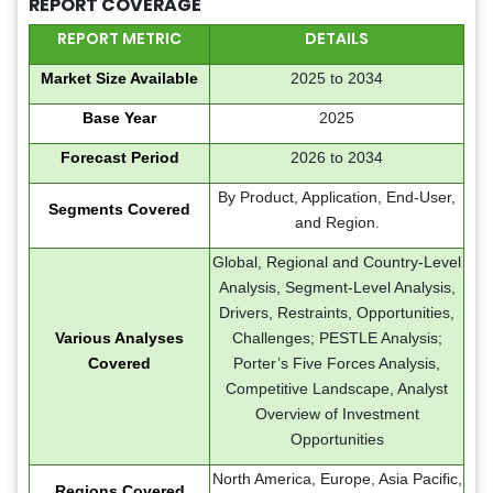
REPORT COVERAGE
REPORT METRIC
DETAILS
Market Size Available
2025 to 2034
Base Year
2025
Forecast Period
2026 to 2034
By Product, Application, End-User,
Segments Covered
and Region.
Global, Regional and Country-Level
Analysis, Segment-Level Analysis,
Drivers, Restraints, Opportunities,
Various Analyses
Challenges; PESTLE Analysis;
Covered
Porter’s Five Forces Analysis,
Competitive Landscape, Analyst
Overview of Investment
Opportunities
North America, Europe, Asia Pacific,
Regions Covered