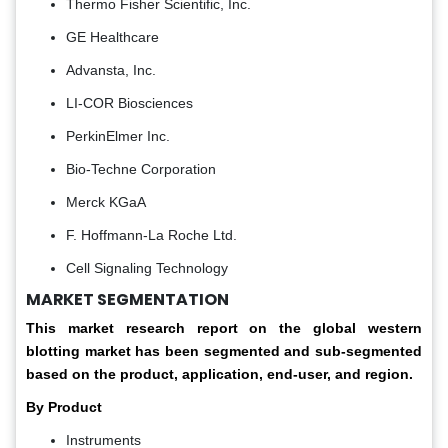
Thermo Fisher Scientific, Inc.
GE Healthcare
Advansta, Inc.
LI-COR Biosciences
PerkinElmer Inc.
Bio-Techne Corporation
Merck KGaA
F. Hoffmann-La Roche Ltd.
Cell Signaling Technology
MARKET SEGMENTATION
This market research report on the global western
blotting market has been segmented and sub-segmented
based on the product, application, end-user, and region.
By Product
Instruments