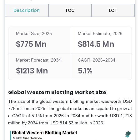
Description
TOC
LOT
Market Size, 2025
Market Estimate, 2026
$775 Mn
$814.5 Mn
Market Forecast, 2034
CAGR, 2026–2034
$1213 Mn
5.1%
Global Western Blotting Market Size
The size of the global western blotting market was worth USD
775 million in 2025. The global market is anticipated to grow at
a CAGR of 5.1% from 2026 to 2034 and be worth USD 1,213
million by 2034 from USD 814.53 million in 2026.