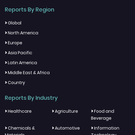
Reports By Region
>
Global
>
North America
>
Europe
>
Asia Pacific
>
Latin America
>
Middle East & Africa
>
Country
Reports By Industry
>
>
>
Healthcare
Agriculture
Food and
Beverage
>
>
>
Chemicals &
Automotive
Information