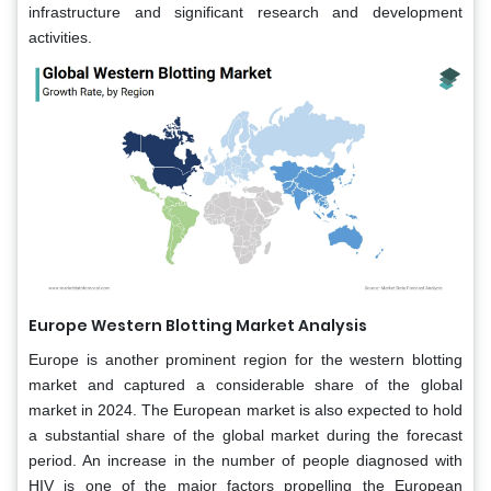
infrastructure and significant research and development
activities.
Europe Western Blotting Market Analysis
Europe is another prominent region for the western blotting
market and captured a considerable share of the global
market in 2024. The European market is also expected to hold
a substantial share of the global market during the forecast
period. An increase in the number of people diagnosed with
HIV is one of the major factors propelling the European