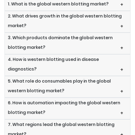
1. What is the global western blotting market?
+
2. What drives growth in the global western blotting
market?
+
3. Which products dominate the global western
blotting market?
+
4. How is western blotting used in disease
diagnostics?
+
5. What role do consumables play in the global
western blotting market?
+
6. How is automation impacting the global western
blotting market?
+
7. What regions lead the global western blotting
market?
+