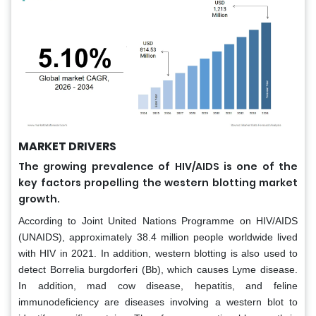
MARKET DRIVERS
The growing prevalence of HIV/AIDS is one of the
key factors propelling the western blotting market
growth.
According to Joint United Nations Programme on HIV/AIDS
(UNAIDS), approximately 38.4 million people worldwide lived
with HIV in 2021. In addition, western blotting is also used to
detect Borrelia burgdorferi (Bb), which causes Lyme disease.
In addition, mad cow disease, hepatitis, and feline
immunodeficiency are diseases involving a western blot to