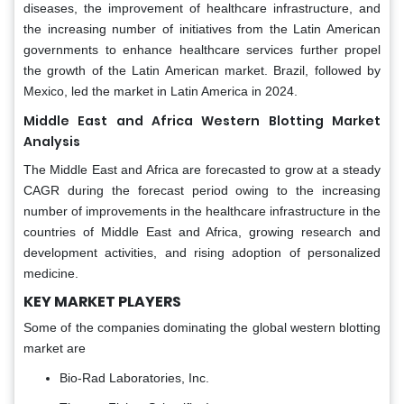
diseases, the improvement of healthcare infrastructure, and
the increasing number of initiatives from the Latin American
governments to enhance healthcare services further propel
the growth of the Latin American market. Brazil, followed by
Mexico, led the market in Latin America in 2024.
Middle East and Africa Western Blotting Market
Analysis
The Middle East and Africa are forecasted to grow at a steady
CAGR during the forecast period owing to the increasing
number of improvements in the healthcare infrastructure in the
countries of Middle East and Africa, growing research and
development activities, and rising adoption of personalized
medicine.
KEY MARKET PLAYERS
Some of the companies dominating the global western blotting
market are
Bio-Rad Laboratories, Inc.