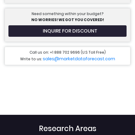
Need something within your budget?
NO WORRIES! WE GOT YOU COVERED!
INQUIRE FOR DISCOUNT
Call us on: +1 888 702 9696 (U.S Toll Free)
sales@marketdataforecast.com
Write to us:
Research Areas