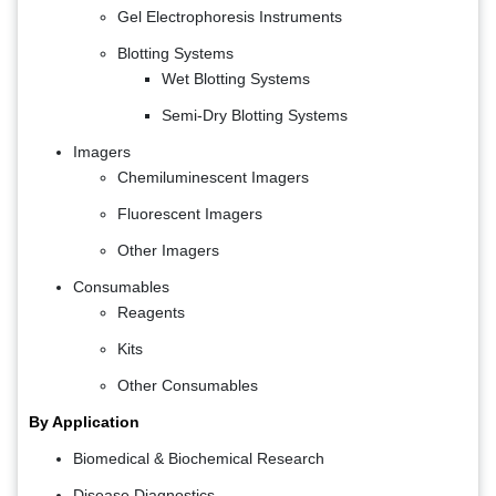
Gel Electrophoresis Instruments
Blotting Systems
Wet Blotting Systems
Semi-Dry Blotting Systems
Imagers
Chemiluminescent Imagers
Fluorescent Imagers
Other Imagers
Consumables
Reagents
Kits
Other Consumables
By Application
Biomedical & Biochemical Research
Disease Diagnostics