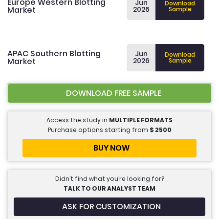
Europe Western Blotting
Jun
Download
Market
2026
Sample
APAC Southern Blotting
Jun
Download
Market
2026
Sample
DOWNLOAD FREE SAMPLE
Access the study in
MULTIPLE FORMATS
Purchase options starting from
$
2500
BUY NOW
Didn’t find what you’re looking for?
TALK TO OUR ANALYST TEAM
ASK FOR CUSTOMIZATION