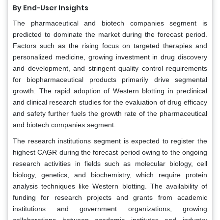
By End-User Insights
The pharmaceutical and biotech companies segment is
predicted to dominate the market during the forecast period.
Factors such as the rising focus on targeted therapies and
personalized medicine, growing investment in drug discovery
and development, and stringent quality control requirements
for biopharmaceutical products primarily drive segmental
growth. The rapid adoption of Western blotting in preclinical
and clinical research studies for the evaluation of drug efficacy
and safety further fuels the growth rate of the pharmaceutical
and biotech companies segment.
The research institutions segment is expected to register the
highest CAGR during the forecast period owing to the ongoing
research activities in fields such as molecular biology, cell
biology, genetics, and biochemistry, which require protein
analysis techniques like Western blotting. The availability of
funding for research projects and grants from academic
institutions and government organizations, growing
collaborations between academic institutes and industry