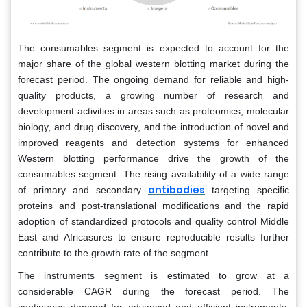
The consumables segment is expected to account for the
major share of the global western blotting market during the
forecast period. The ongoing demand for reliable and high-
quality products, a growing number of research and
development activities in areas such as proteomics, molecular
biology, and drug discovery, and the introduction of novel and
improved reagents and detection systems for enhanced
Western blotting performance drive the growth of the
consumables segment. The rising availability of a wide range
antibodies
of primary and secondary
targeting specific
proteins and post-translational modifications and the rapid
adoption of standardized protocols and quality control Middle
East and Africasures to ensure reproducible results further
contribute to the growth rate of the segment.
The instruments segment is estimated to grow at a
considerable CAGR during the forecast period. The
continuous demand for advanced and efficient instruments,