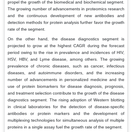
propel the growth of the biomedical and biochemical segment.
The growing number of advancements in proteomics research
and the continuous development of new antibodies and
detection methods for protein analysis further favor the growth
rate of the segment.
On the other hand, the disease diagnostics segment is
projected to grow at the highest CAGR during the forecast
period owing to the rise in prevalence and incidences of HIV,
HSV, HBV, and Lyme disease, among others. The growing
prevalence of chronic diseases, such as cancer, infectious
diseases, and autoimmune disorders, and the increasing
number of advancements in personalized medicine and the
use of protein biomarkers for disease diagnosis, prognosis,
and treatment selection contribute to the growth of the disease
diagnostics segment. The rising adoption of Western blotting
in clinical laboratories for the detection of disease-specific
antibodies or protein markers and the development of
multiplexing technologies for simultaneous analysis of multiple
proteins in a single assay fuel the growth rate of the segment.