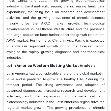
India, China, and Japan. The growing biopharmaceutical
industry in the Asia-Pacific region, the increasing healthcare
expenditure, the rising focus on research and development
activities, and the growing prevalence of chronic diseases
majorly drive the APAC market growth. Technological
advancements in healthcare infrastructure and the presence
of a large population base further boost the growth rate of the
APAC market. Furthermore, China in Asia-Pacific is expected
to showcase significant growth during the forecast period
owing to the rapidly growing diagnostic and pharmaceutical
industries.
Latin America Western Blotting Market Analysis
Latin America had a considerable share of the global market in
2024 and is predicted to grow at a healthy CAGR during the
forecast period. The rising awareness and adoption of
advanced diagnostics, increasing research and development
activities, and the expansion of pharmaceutical and
biotechnology industries in the Latin American region drive the
regional market growth. The growing prevalence of chronic