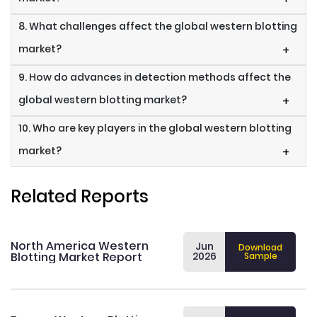
8. What challenges affect the global western blotting
market?
+
9. How do advances in detection methods affect the
global western blotting market?
+
10. Who are key players in the global western blotting
market?
+
Related Reports
North America Western
Jun
Download
Blotting Market Report
2026
Sample