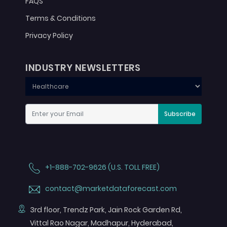
FAQS
Terms & Conditions
Privacy Policy
INDUSTRY NEWSLETTERS
Subscribe
+1-888-702-9626 (U.S. TOLL FREE)
contact@marketdataforecast.com
3rd floor, Trendz Park, Jain Rock Garden Rd,
Vittal Rao Nagar, Madhapur, Hyderabad,