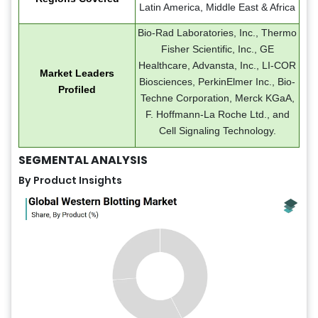
Latin America, Middle East & Africa
Bio-Rad Laboratories, Inc., Thermo
Fisher Scientific, Inc., GE
Healthcare, Advansta, Inc., LI-COR
Market Leaders
Biosciences, PerkinElmer Inc., Bio-
Profiled
Techne Corporation, Merck KGaA,
F. Hoffmann-La Roche Ltd., and
Cell Signaling Technology.
SEGMENTAL ANALYSIS
By Product Insights