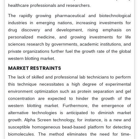
healthcare professionals and researchers.
The rapidly growing pharmaceutical and biotechnological
industries in emerging nations, increasing investments for
drug discovery and development, rising emphasis on
personalized medicine, and growing investments for life
sciences research by governments, academic institutions, and
private organizations further fuel the growth rate of the global
western blotting market.
MARKET RESTRAINTS
The lack of skilled and professional lab technicians to perform
this technique necessitates a high degree of experimental
environment optimization such as protein separation and gel
concentration are expected to hinder the growth of the
western blotting market. Furthermore, the emergence of
alternative technologies is anticipated to diminish market
growth. Alpha Screen technology, for instance, is a new and
susceptible homogeneous bead-based platform for detecting
biomolecules. The method eliminates the need for time-