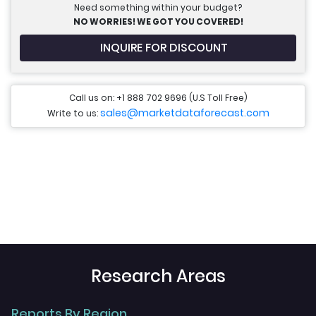
Need something within your budget?
NO WORRIES! WE GOT YOU COVERED!
INQUIRE FOR DISCOUNT
Call us on: +1 888 702 9696 (U.S Toll Free)
sales@marketdataforecast.com
Write to us:
Research Areas
Reports By Region