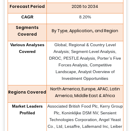
Forecast Period
2026 to 2034
CAGR
8.20%
Segments
By Type, Application
and Region
,
Covered
Various Analyses
Global, Regional & Country Level
Covered
Analysis; Segment-Level Analysis,
DROC, PESTLE Analysis, Porter’s Five
Forces Analysis, Competitive
Landscape, Analyst Overview of
Investment Opportunities
North America, Europe, APAC, Latin
Regions Covered
America, Middle East & Africa
Market Leaders
Associated British Food Plc, Kerry Group
Profiled
Plc, Koninklijke DSM NV, Sensient
Technologies Corporation, Angel Yeast
Co., Ltd, Lesaffre, Lallemand Inc, Leiber