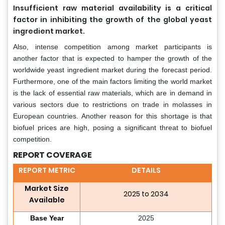
Insufficient raw material availability is a critical
factor in inhibiting the growth of the global yeast
ingredient market.
Also, intense competition among market participants is
another factor that is expected to hamper the growth of the
worldwide yeast ingredient market during the forecast period.
Furthermore, one of the main factors limiting the world market
is the lack of essential raw materials, which are in demand in
various sectors due to restrictions on trade in molasses in
European countries. Another reason for this shortage is that
biofuel prices are high, posing a significant threat to biofuel
competition.
REPORT COVERAGE
REPORT METRIC
DETAILS
Market Size
2025 to 2034
Available
Base Year
2025