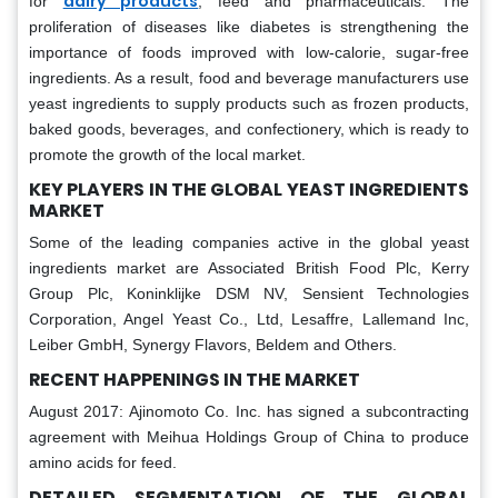
dairy products
for
, feed and pharmaceuticals. The
proliferation of diseases like diabetes is strengthening the
importance of foods improved with low-calorie, sugar-free
ingredients. As a result, food and beverage manufacturers use
yeast ingredients to supply products such as frozen products,
baked goods, beverages, and confectionery, which is ready to
promote the growth of the local market.
KEY PLAYERS IN THE GLOBAL YEAST INGREDIENTS
MARKET
Some of the leading companies active in the global yeast
ingredients market are Associated British Food Plc, Kerry
Group Plc, Koninklijke DSM NV, Sensient Technologies
Corporation, Angel Yeast Co., Ltd, Lesaffre, Lallemand Inc,
Leiber GmbH, Synergy Flavors, Beldem and Others.
RECENT HAPPENINGS IN THE MARKET
August 2017: Ajinomoto Co. Inc. has signed a subcontracting
agreement with Meihua Holdings Group of China to produce
amino acids for feed.
DETAILED SEGMENTATION OF THE GLOBAL