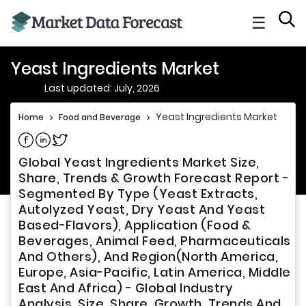
☰
Yeast Ingredients Market
Last updated: July, 2026
Yeast Ingredients Market
Home
>
Food and Beverage
>
Share on Facebook
Share on Linkedin
Share on Twitter
Global Yeast Ingredients Market Size,
Share, Trends & Growth Forecast Report -
Segmented By Type (Yeast Extracts,
Autolyzed Yeast, Dry Yeast And Yeast
Based-Flavors), Application (Food &
Beverages, Animal Feed, Pharmaceuticals
And Others), And Region(North America,
Europe, Asia-Pacific, Latin America, Middle
East And Africa) - Global Industry
Analysis, Size, Share, Growth, Trends And