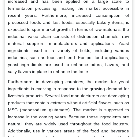
increased and has been applied on a large scale to
fermentation processing, making the market accessible in
recent years. Furthermore, increased consumption of
processed foods and fast foods, especially bakery items, is
expected to spur market growth. In terms of raw materials, the
industrial value chain consists of distribution channels, raw
material suppliers, manufacturers and applications. Yeast
ingredients used in a variety of fields, including various
industries, such as food and feed. For pet food applications,
yeast ingredients are used to enhance odors, flavors, and
salty flavors in place to enhance the taste.
Furthermore, in developing countries, the market for yeast
ingredients is evolving in response to the growing demand for
livestock products. Several food manufacturers are developing
products that contain extracts without artificial flavors, such as
MSG (monosodium glutamate). The market is supposed to
increase in the coming years. Because these ingredients are
natural, they are widely used throughout the food industry.
Additionally, use in various areas of the food and beverage