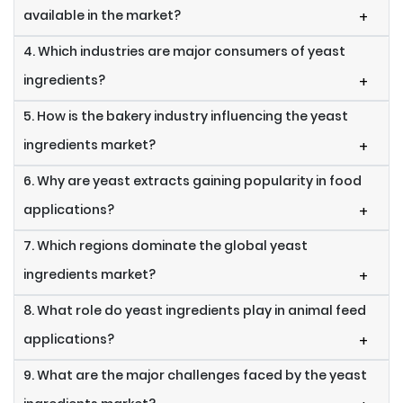
available in the market?
+
4. Which industries are major consumers of yeast
ingredients?
+
5. How is the bakery industry influencing the yeast
ingredients market?
+
6. Why are yeast extracts gaining popularity in food
applications?
+
7. Which regions dominate the global yeast
ingredients market?
+
8. What role do yeast ingredients play in animal feed
applications?
+
9. What are the major challenges faced by the yeast