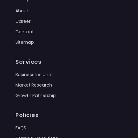
About
Career
Contact
Sitemap
Services
Business Insights
Market Research
Growth Patnership
Policies
FAQS