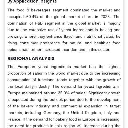
By Application Insights
The food & beverages segment dominated the market and
occupied 60.4% of the global market share in 2025. The
domination of F&B segment in the global market is majorly
due to the extensive use of yeast ingredients in baking and
brewing, where they enhance flavor and nutritional value. he
rising consumer preference for natural and healthier food
options has further increased their demand in this sector.
REGIONAL ANALYSIS
The European yeast ingredients market has the highest
proportion of sales in the world market due to the increasing
consumption of functional foods together with the growth of
the local dairy industry. The demand for yeast ingredients in
Europe maintained around 35.0% of sales. Significant growth
is expected during the outlook period due to the development
of the bakery industry and commercial expansion in target
markets, including Germany, the United Kingdom, Italy and
France. If the demand for bakery food in Europe is increasing,
the need for products in this region will increase during the