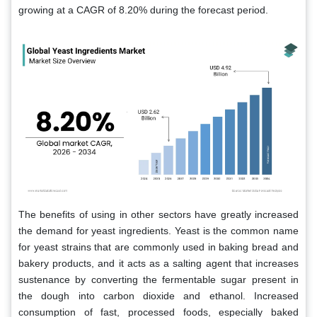
growing at a CAGR of 8.20% during the forecast period.
The benefits of using in other sectors have greatly increased
the demand for yeast ingredients. Yeast is the common name
for yeast strains that are commonly used in baking bread and
bakery products, and it acts as a salting agent that increases
sustenance by converting the fermentable sugar present in
the dough into carbon dioxide and ethanol. Increased
consumption of fast, processed foods, especially baked