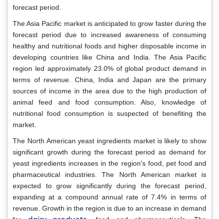
forecast period.
The Asia Pacific market is anticipated to grow faster during the
forecast period due to increased awareness of consuming
healthy and nutritional foods and higher disposable income in
developing countries like China and India. The Asia Pacific
region led approximately 23.0% of global product demand in
terms of revenue. China, India and Japan are the primary
sources of income in the area due to the high production of
animal feed and food consumption. Also, knowledge of
nutritional food consumption is suspected of benefiting the
market.
The North American yeast ingredients market is likely to show
significant growth during the forecast period as demand for
yeast ingredients increases in the region's food, pet food and
pharmaceutical industries. The North American market is
expected to grow significantly during the forecast period,
expanding at a compound annual rate of 7.4% in terms of
revenue. Growth in the region is due to an increase in demand