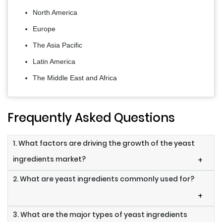
North America
Europe
The Asia Pacific
Latin America
The Middle East and Africa
Frequently Asked Questions
1. What factors are driving the growth of the yeast
ingredients market?
+
2. What are yeast ingredients commonly used for?
+
3. What are the major types of yeast ingredients