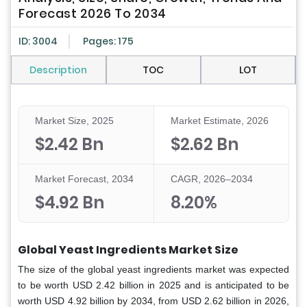
Forecast 2026 To 2034
ID: 3004
Pages: 175
Description
TOC
LOT
Market Size, 2025
Market Estimate, 2026
$2.42 Bn
$2.62 Bn
Market Forecast, 2034
CAGR, 2026–2034
$4.92 Bn
8.20%
Global Yeast Ingredients Market Size
The size of the global yeast ingredients market was expected
to be worth USD 2.42 billion in 2025 and is anticipated to be
worth USD 4.92 billion by 2034, from USD 2.62 billion in 2026,