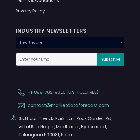
Terms & Conditions
Privacy Policy
INDUSTRY NEWSLETTERS
Subscribe
+1-888-702-9626 (U.S. TOLL FREE)
contact@marketdataforecast.com
3rd floor, Trendz Park, Jain Rock Garden Rd,
Vittal Rao Nagar, Madhapur, Hyderabad,
Telangana 500081, India