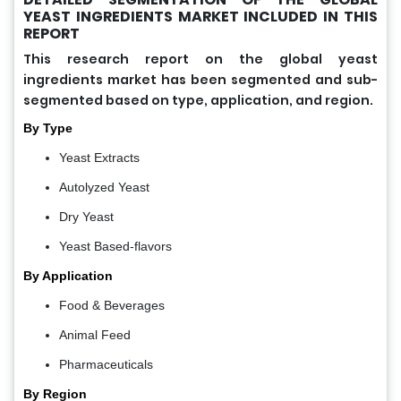
YEAST INGREDIENTS MARKET INCLUDED IN THIS
REPORT
This research report on the global yeast
ingredients market has been segmented and sub-
segmented based on type, application, and region.
By Type
Yeast Extracts
Autolyzed Yeast
Dry Yeast
Yeast Based-flavors
By Application
Food & Beverages
Animal Feed
Pharmaceuticals
By Region