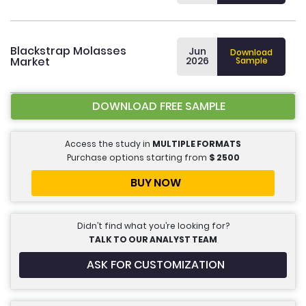
Blackstrap Molasses
Jun
Download
Market
2026
Sample
DOWNLOAD FREE SAMPLE
Access the study in
MULTIPLE FORMATS
Purchase options starting from
$
2500
BUY NOW
Didn’t find what you’re looking for?
TALK TO OUR ANALYST TEAM
ASK FOR CUSTOMIZATION