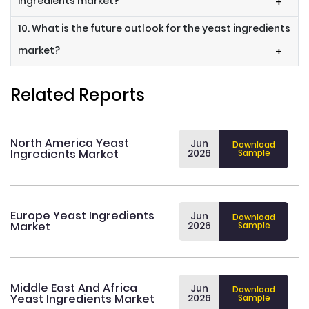
ingredients market?
+
10. What is the future outlook for the yeast ingredients
market?
+
Related Reports
North America Yeast
Jun
Download
Ingredients Market
2026
Sample
Europe Yeast Ingredients
Jun
Download
Market
2026
Sample
Middle East And Africa
Jun
Download
Yeast Ingredients Market
2026
Sample