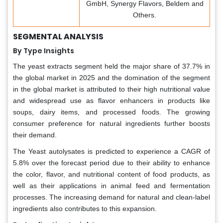
GmbH, Synergy Flavors, Beldem and
Others.
SEGMENTAL ANALYSIS
By Type Insights
The yeast extracts segment held the major share of 37.7% in
the global market in 2025 and the domination of the segment
in the global market is attributed to their high nutritional value
and widespread use as flavor enhancers in products like
soups, dairy items, and processed foods. The growing
consumer preference for natural ingredients further boosts
their demand.
The Yeast autolysates is predicted to experience a CAGR of
5.8% over the forecast period due to their ability to enhance
the color, flavor, and nutritional content of food products, as
well as their applications in animal feed and fermentation
processes. The increasing demand for natural and clean-label
ingredients also contributes to this expansion.