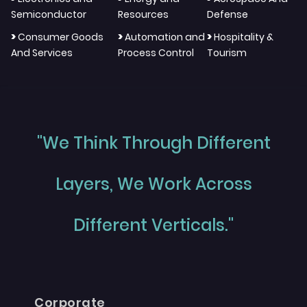
Semiconductor
Resources
Defense
>
>
>
Consumer Goods
Automation and
Hospitality &
And Services
Process Control
Tourism
"We Think Through Different
Layers, We Work Across
Different Verticals."
Corporate