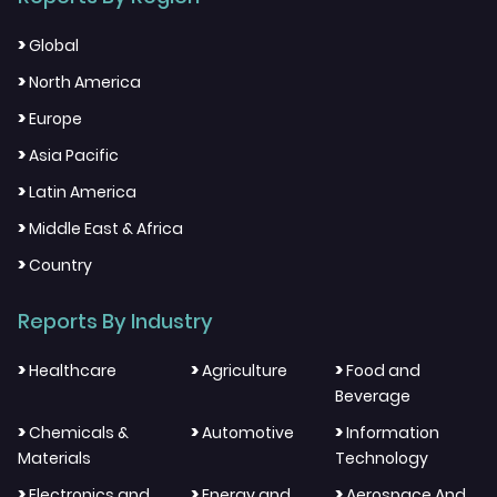
>
Global
>
North America
>
Europe
>
Asia Pacific
>
Latin America
>
Middle East & Africa
>
Country
Reports By Industry
>
>
>
Healthcare
Agriculture
Food and
Beverage
>
>
>
Chemicals &
Automotive
Information
Materials
Technology
>
>
>
Electronics and
Energy and
Aerospace And