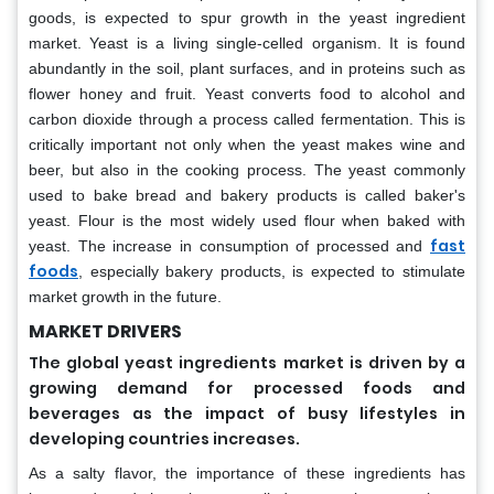
goods, is expected to spur growth in the yeast ingredient
market. Yeast is a living single-celled organism. It is found
abundantly in the soil, plant surfaces, and in proteins such as
flower honey and fruit. Yeast converts food to alcohol and
carbon dioxide through a process called fermentation. This is
critically important not only when the yeast makes wine and
beer, but also in the cooking process. The yeast commonly
used to bake bread and bakery products is called baker's
yeast. Flour is the most widely used flour when baked with
fast
yeast. The increase in consumption of processed and
foods
, especially bakery products, is expected to stimulate
market growth in the future.
MARKET DRIVERS
The global yeast ingredients market is driven by a
growing demand for processed foods and
beverages as the impact of busy lifestyles in
developing countries increases.
As a salty flavor, the importance of these ingredients has