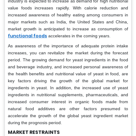
industry is expected to increase as demand for high nutritional
value foods increases rapidly. With calorie reduction and
increased awareness of healthy eating among consumers in
major markets such as India, the United States and China,
market growth is anticipated to increase as consumption of
functional foods
accelerates in the coming years.
As awareness of the importance of adequate protein intake
increases, you can revitalize the market during the forecast
period. The growing demand for yeast ingredients in the food
and beverage industry, and increased personal awareness of
the health benefits and nutritional value of yeast in food, are
key factors driving the growth of the global market for
ingredients in yeast. In addition, the increased use of yeast
ingredients in nutritional supplements, pharmaceuticals, and
increased consumer interest in organic foods made from
natural food additives are other factors presumed to
accelerate the growth of the global yeast ingredient market
during the prognosis period.
MARKET RESTRAINTS