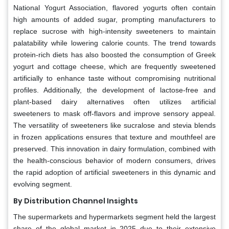
National Yogurt Association, flavored yogurts often contain
high amounts of added sugar, prompting manufacturers to
replace sucrose with high-intensity sweeteners to maintain
palatability while lowering calorie counts. The trend towards
protein-rich diets has also boosted the consumption of Greek
yogurt and cottage cheese, which are frequently sweetened
artificially to enhance taste without compromising nutritional
profiles. Additionally, the development of lactose-free and
plant-based dairy alternatives often utilizes artificial
sweeteners to mask off-flavors and improve sensory appeal.
The versatility of sweeteners like sucralose and stevia blends
in frozen applications ensures that texture and mouthfeel are
preserved. This innovation in dairy formulation, combined with
the health-conscious behavior of modern consumers, drives
the rapid adoption of artificial sweeteners in this dynamic and
evolving segment.
By Distribution Channel Insights
The supermarkets and hypermarkets segment held the largest
share of the global market in 2025 due to their extensive