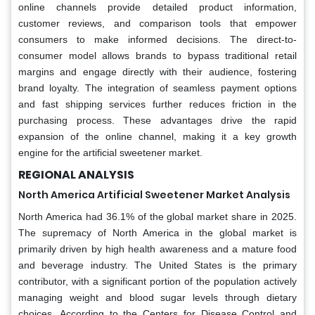
online channels provide detailed product information,
customer reviews, and comparison tools that empower
consumers to make informed decisions. The direct-to-
consumer model allows brands to bypass traditional retail
margins and engage directly with their audience, fostering
brand loyalty. The integration of seamless payment options
and fast shipping services further reduces friction in the
purchasing process. These advantages drive the rapid
expansion of the online channel, making it a key growth
engine for the artificial sweetener market.
REGIONAL ANALYSIS
North America Artificial Sweetener Market Analysis
North America had 36.1% of the global market share in 2025.
The supremacy of North America in the global market is
primarily driven by high health awareness and a mature food
and beverage industry. The United States is the primary
contributor, with a significant portion of the population actively
managing weight and blood sugar levels through dietary
choices. According to the Centers for Disease Control and