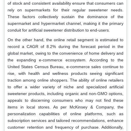
of stock and consistent availability ensure that consumers can
rely on supermarkets for their regular sweetener needs.
These factors collectively sustain the dominance of the
supermarket and hypermarket channel, making it the primary
conduit for artificial sweetener distribution to end-users.
On the other hand, the online retail segment is estimated to
record a CAGR of 8.2% during the forecast period in the
global market, owing to the convenience of home delivery and
the expanding e-commerce ecosystem. According to the
United States Census Bureau, e-commerce sales continue to
rise, with health and wellness products seeing significant
traction among online shoppers. The ability of online retailers
to offer a wider variety of niche and specialized artificial
sweetener products, including organic and non-GMO options,
appeals to discerning consumers who may not find these
items in local stores. As per McKinsey & Company, the
personalization capabilities of online platforms, such as
subscription services and tailored recommendations, enhance
customer retention and frequency of purchase. Additionally,