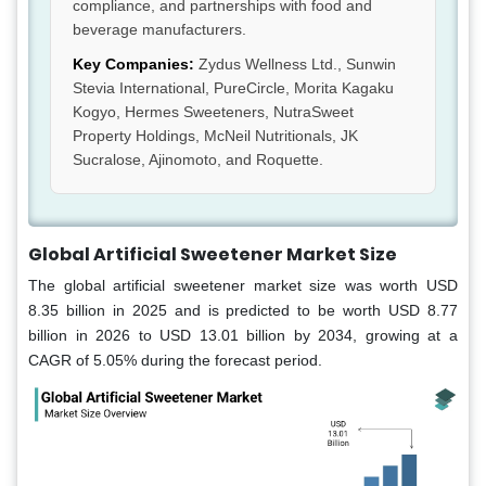
compliance, and partnerships with food and
beverage manufacturers.
Key Companies:
Zydus Wellness Ltd., Sunwin
Stevia International, PureCircle, Morita Kagaku
Kogyo, Hermes Sweeteners, NutraSweet
Property Holdings, McNeil Nutritionals, JK
Sucralose, Ajinomoto, and Roquette.
Global Artificial Sweetener Market Size
The global artificial sweetener market size was worth USD
8.35 billion in 2025 and is predicted to be worth USD 8.77
billion in 2026 to USD 13.01 billion by 2034, growing at a
CAGR of 5.05% during the forecast period.