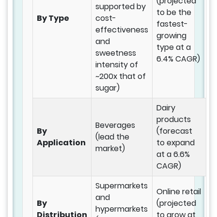
(projected
supported by
to be the
By Type
cost-
fastest-
effectiveness
growing
and
type at a
sweetness
6.4% CAGR)
intensity of
~200x that of
sugar)
Dairy
products
Beverages
By
(forecast
(lead the
Application
to expand
market)
at a 6.6%
CAGR)
Supermarkets
Online retail
and
By
(projected
hypermarkets
Distribution
to grow at