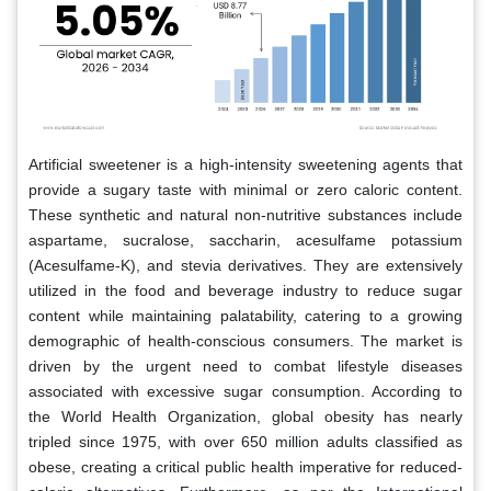
Artificial sweetener is a high-intensity sweetening agents that
provide a sugary taste with minimal or zero caloric content.
These synthetic and natural non-nutritive substances include
aspartame, sucralose, saccharin, acesulfame potassium
(Acesulfame-K), and stevia derivatives. They are extensively
utilized in the food and beverage industry to reduce sugar
content while maintaining palatability, catering to a growing
demographic of health-conscious consumers. The market is
driven by the urgent need to combat lifestyle diseases
associated with excessive sugar consumption. According to
the World Health Organization, global obesity has nearly
tripled since 1975, with over 650 million adults classified as
obese, creating a critical public health imperative for reduced-