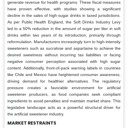
generate revenue for health programs. These fiscal measures
have proven effective, with studies showing a significant
decline in the sales of high-sugar drinks in taxed jurisdictions.
As per Public Health England, the Soft Drinks Industry Levy
led to a 50% reduction in the amount of sugar per liter in soft
drinks within two years of its introduction, primarily through
reformulation. Manufacturers increasingly turn to high-intensity
sweeteners such as sucralose and aspartame to achieve the
desired sweetness without incurring tax liabilities or facing
negative consumer perception associated with high sugar
content. Additionally, front-of-pack warning labels in countries
like Chile and Mexico have heightened consumer awareness,
driving demand for healthier alternatives. The regulatory
pressure creates a favorable environment for artificial
sweetener producers, as food companies seek compliant
ingredients to avoid penalties and maintain market share. This
legislative landscape acts as a powerful structural driver for
the artificial sweetener industry.
MARKET RESTRAINTS