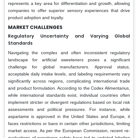
represents a key area for differentiation and growth, allowing
companies to offer superior sensory experiences that drive
product adoption and loyalty.
MARKET CHALLENGES
Regulatory Uncertainty and Varying Global
Standards
Navigating the complex and often inconsistent regulatory
landscape for artificial sweeteners poses a significant
challenge for global manufacturers. Approval status,
acceptable daily intake levels, and labeling requirements vary
significantly across regions, complicating international trade
and product formulation. According to the Codex Alimentarius,
while international standards exist, individual countries often
implement stricter or divergent regulations based on local risk
assessments and political pressures. For instance, while
aspartame is approved in the United States and Europe, it
faces restrictions or bans in certain other jurisdictions, limiting
market access. As per the European Commission, recent re-
evaluations of sweetener safety have led to updated labeling