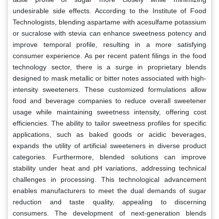
undesirable side effects. According to the Institute of Food
Technologists, blending aspartame with acesulfame potassium
or sucralose with stevia can enhance sweetness potency and
improve temporal profile, resulting in a more satisfying
consumer experience. As per recent patent filings in the food
technology sector, there is a surge in proprietary blends
designed to mask metallic or bitter notes associated with high-
intensity sweeteners. These customized formulations allow
food and beverage companies to reduce overall sweetener
usage while maintaining sweetness intensity, offering cost
efficiencies. The ability to tailor sweetness profiles for specific
applications, such as baked goods or acidic beverages,
expands the utility of artificial sweeteners in diverse product
categories. Furthermore, blended solutions can improve
stability under heat and pH variations, addressing technical
challenges in processing. This technological advancement
enables manufacturers to meet the dual demands of sugar
reduction and taste quality, appealing to discerning
consumers. The development of next-generation blends