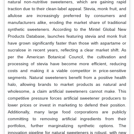
natural non-nutritive sweeteners, which are gaining rapid
traction due to their clean-label appeal. Stevia, monk fruit, and
allulose are increasingly preferred by consumers and
manufacturers alike, eroding the market share of traditional
synthetic sweeteners. According to the Mintel Global New
Products Database, launches featuring stevia and monk fruit
have grown significantly faster than those with aspartame or
sucralose in recent years, reflecting a clear market shift. As
per the American Botanical Council, the cultivation and
processing of stevia have become more efficient, reducing
costs and making it a viable competitor in price-sensitive
segments. Natural sweeteners benefit from a positive health
halo, allowing brands to market products as natural and
wholesome, a claim artificial sweeteners cannot make. This
competitive pressure forces artificial sweetener producers to
lower prices or invest in marketing to defend their position.
Additionally, many large food corporations are publicly
committing to removing artificial ingredients from their
portfolios, further marginalizing synthetic options. The
innovation pipeline for natural sweeteners is robust, with new