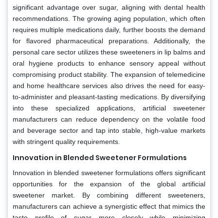
significant advantage over sugar, aligning with dental health
recommendations. The growing aging population, which often
requires multiple medications daily, further boosts the demand
for flavored pharmaceutical preparations. Additionally, the
personal care sector utilizes these sweeteners in lip balms and
oral hygiene products to enhance sensory appeal without
compromising product stability. The expansion of telemedicine
and home healthcare services also drives the need for easy-
to-administer and pleasant-tasting medications. By diversifying
into these specialized applications, artificial sweetener
manufacturers can reduce dependency on the volatile food
and beverage sector and tap into stable, high-value markets
with stringent quality requirements.
Innovation in Blended Sweetener Formulations
Innovation in blended sweetener formulations offers significant
opportunities for the expansion of the global artificial
sweetener market. By combining different sweeteners,
manufacturers can achieve a synergistic effect that mimics the
taste profile of sugar more closely while minimizing