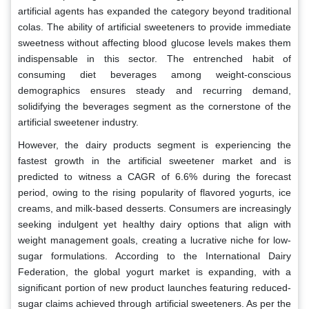
artificial agents has expanded the category beyond traditional
colas. The ability of artificial sweeteners to provide immediate
sweetness without affecting blood glucose levels makes them
indispensable in this sector. The entrenched habit of
consuming diet beverages among weight-conscious
demographics ensures steady and recurring demand,
solidifying the beverages segment as the cornerstone of the
artificial sweetener industry.
However, the dairy products segment is experiencing the
fastest growth in the artificial sweetener market and is
predicted to witness a CAGR of 6.6% during the forecast
period, owing to the rising popularity of flavored yogurts, ice
creams, and milk-based desserts. Consumers are increasingly
seeking indulgent yet healthy dairy options that align with
weight management goals, creating a lucrative niche for low-
sugar formulations. According to the International Dairy
Federation, the global yogurt market is expanding, with a
significant portion of new product launches featuring reduced-
sugar claims achieved through artificial sweeteners. As per the