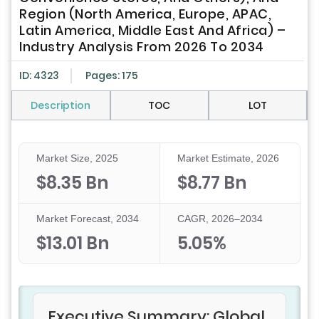
Region (North America, Europe, APAC,
Latin America, Middle East And Africa) –
Industry Analysis From 2026 To 2034
ID: 4323
Pages: 175
Description
TOC
LOT
Market Size, 2025
Market Estimate, 2026
$8.35 Bn
$8.77 Bn
Market Forecast, 2034
CAGR, 2026–2034
$13.01 Bn
5.05%
Executive Summary: Global