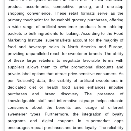
product assortments, competitive pricing, and one-stop
shopping convenience. These retail formats serve as the
primary touchpoint for household grocery purchases, offering
a wide range of artificial sweetener products from tabletop
packets to bulk ingredients for baking. According to the Food
Marketing Institute, supermarkets account for the majority of
food and beverage sales in North America and Europe,
providing unparalleled reach for sweetener brands. The ability
of these large retailers to negotiate favorable terms with
suppliers allows them to offer promotional discounts and
private-label options that attract price-sensitive consumers. As
per NielsenIQ data, the visibility of artificial sweeteners in
dedicated diet or health food aisles enhances impulse
purchases and brand discovery. The presence of
knowledgeable staff and informative signage helps educate
consumers about the benefits and usage of different
sweetener types. Furthermore, the integration of loyalty
programs and digital coupons in supermarket apps
encourages repeat purchases and brand loyalty. The reliability