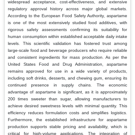
widespread acceptance, cost-effectiveness, and extensive
regulatory approval history across major global markets.
According to the European Food Safety Authority, aspartame
is one of the most extensively studied food additives, with
rigorous safety assessments confirming its suitability for
human consumption within established acceptable daily intake
levels. This scientific validation has fostered trust among
large-scale food and beverage producers who require reliable
and consistent ingredients for mass production. As per the
United States Food and Drug Administration, aspartame
remains approved for use in a wide variety of products,
including soft drinks, desserts, and chewing gum, ensuring its
continued presence in supply chains. The economic
advantage of aspartame is significant, as it is approximately
200 times sweeter than sugar, allowing manufacturers to
achieve desired sweetness levels with minimal quantity. This
efficiency reduces formulation costs and simplifies logistics.
Furthermore, the established infrastructure for aspartame
production supports stable pricing and availability, which is
critical for high-volume applications. The integration of