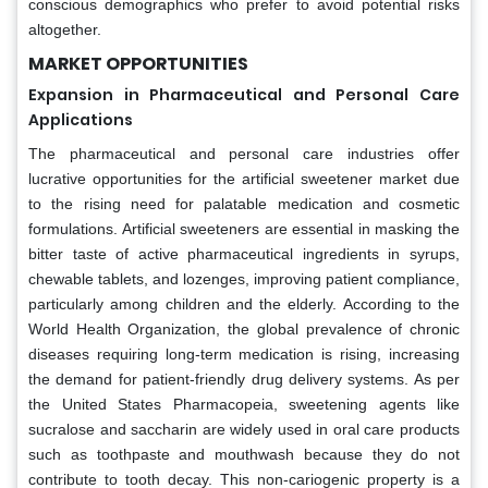
conscious demographics who prefer to avoid potential risks
altogether.
MARKET OPPORTUNITIES
Expansion in Pharmaceutical and Personal Care
Applications
The pharmaceutical and personal care industries offer
lucrative opportunities for the artificial sweetener market due
to the rising need for palatable medication and cosmetic
formulations. Artificial sweeteners are essential in masking the
bitter taste of active pharmaceutical ingredients in syrups,
chewable tablets, and lozenges, improving patient compliance,
particularly among children and the elderly. According to the
World Health Organization, the global prevalence of chronic
diseases requiring long-term medication is rising, increasing
the demand for patient-friendly drug delivery systems. As per
the United States Pharmacopeia, sweetening agents like
sucralose and saccharin are widely used in oral care products
such as toothpaste and mouthwash because they do not
contribute to tooth decay. This non-cariogenic property is a