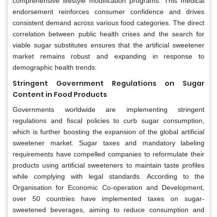
comprehensive lifestyle modification programs. This medical
endorsement reinforces consumer confidence and drives
consistent demand across various food categories. The direct
correlation between public health crises and the search for
viable sugar substitutes ensures that the artificial sweetener
market remains robust and expanding in response to
demographic health trends.
Stringent Government Regulations on Sugar
Content in Food Products
Governments worldwide are implementing stringent
regulations and fiscal policies to curb sugar consumption,
which is further boosting the expansion of the global artificial
sweetener market. Sugar taxes and mandatory labeling
requirements have compelled companies to reformulate their
products using artificial sweeteners to maintain taste profiles
while complying with legal standards. According to the
Organisation for Economic Co-operation and Development,
over 50 countries have implemented taxes on sugar-
sweetened beverages, aiming to reduce consumption and