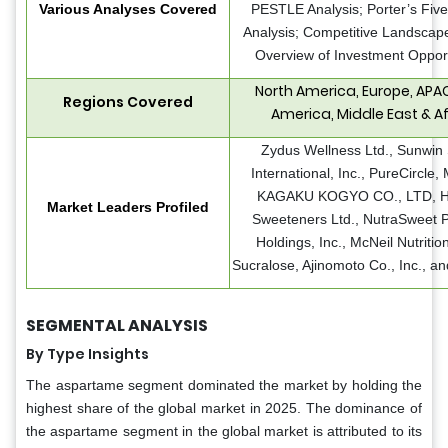
Various Analyses Covered
PESTLE Analysis; Porter’s Fiv
Analysis; Competitive Landscape
Overview of Investment Opport
North America, Europe, APAC
Regions Covered
America, Middle East & Af
Zydus Wellness Ltd., Sunwin 
International, Inc., PureCircle
KAGAKU KOGYO CO., LTD, 
Market Leaders Profiled
Sweeteners Ltd., NutraSweet P
Holdings, Inc., McNeil Nutritio
Sucralose, Ajinomoto Co., Inc., a
SEGMENTAL ANALYSIS
By Type Insights
The aspartame segment dominated the market by holding the
highest share of the global market in 2025. The dominance of
the aspartame segment in the global market is attributed to its