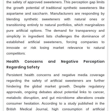
the safety of approved sweeteners. This perception gap limits
the growth potential of traditional synthetic sweeteners like
aspartame and saccharin. Manufacturers are responding by
blending synthetic sweeteners with natural ones or
transitioning entirely to natural portfolios, which marginalizes
pure artificial options. The demand for transparency and
simplicity in ingredient lists challenges the dominance of
established artificial sweeteners, forcing companies to
innovate or risk losing market relevance to natural
competitors.
Health Concerns and Negative Perception
Regarding Safety
Persistent health concerns and negative media coverage
regarding the safety of artificial sweeteners are further
hindering the global market growth. Despite regulatory
approvals, ongoing debates about potential links to cancer,
metabolic disruption, and gut microbiome alterations create
consumer hesitation. According to a study published in the
British Medical Journal, high consumption of artificial