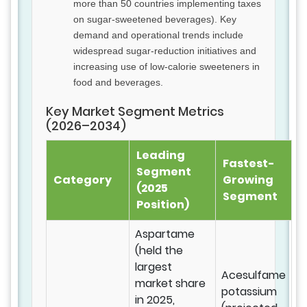
more than 50 countries implementing taxes
on sugar-sweetened beverages). Key
demand and operational trends include
widespread sugar-reduction initiatives and
increasing use of low-calorie sweeteners in
food and beverages.
Key Market Segment Metrics
(2026–2034)
Leading
Fastest-
Segment
Category
Growing
(2025
Segment
Position)
Aspartame
(held the
largest
Acesulfame
market share
potassium
in 2025,