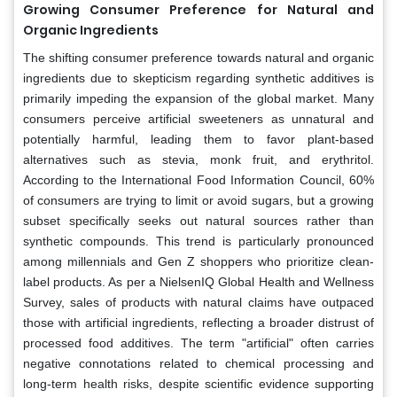
Growing Consumer Preference for Natural and
Organic Ingredients
The shifting consumer preference towards natural and organic
ingredients due to skepticism regarding synthetic additives is
primarily impeding the expansion of the global market. Many
consumers perceive artificial sweeteners as unnatural and
potentially harmful, leading them to favor plant-based
alternatives such as stevia, monk fruit, and erythritol.
According to the International Food Information Council, 60%
of consumers are trying to limit or avoid sugars, but a growing
subset specifically seeks out natural sources rather than
synthetic compounds. This trend is particularly pronounced
among millennials and Gen Z shoppers who prioritize clean-
label products. As per a NielsenIQ Global Health and Wellness
Survey, sales of products with natural claims have outpaced
those with artificial ingredients, reflecting a broader distrust of
processed food additives. The term "artificial" often carries
negative connotations related to chemical processing and
long-term health risks, despite scientific evidence supporting