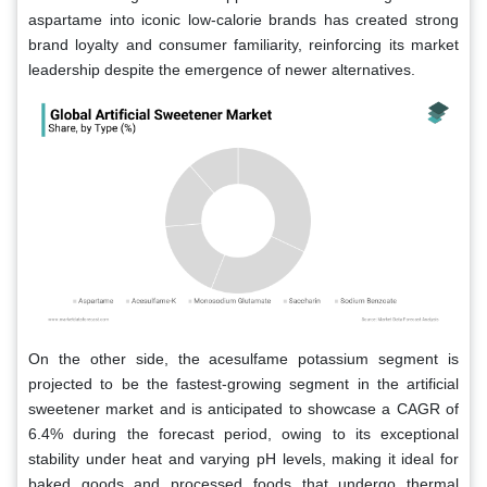
aspartame into iconic low-calorie brands has created strong
brand loyalty and consumer familiarity, reinforcing its market
leadership despite the emergence of newer alternatives.
On the other side, the acesulfame potassium segment is
projected to be the fastest-growing segment in the artificial
sweetener market and is anticipated to showcase a CAGR of
6.4% during the forecast period, owing to its exceptional
stability under heat and varying pH levels, making it ideal for
baked goods and processed foods that undergo thermal