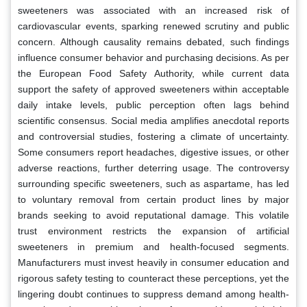
sweeteners was associated with an increased risk of
cardiovascular events, sparking renewed scrutiny and public
concern. Although causality remains debated, such findings
influence consumer behavior and purchasing decisions. As per
the European Food Safety Authority, while current data
support the safety of approved sweeteners within acceptable
daily intake levels, public perception often lags behind
scientific consensus. Social media amplifies anecdotal reports
and controversial studies, fostering a climate of uncertainty.
Some consumers report headaches, digestive issues, or other
adverse reactions, further deterring usage. The controversy
surrounding specific sweeteners, such as aspartame, has led
to voluntary removal from certain product lines by major
brands seeking to avoid reputational damage. This volatile
trust environment restricts the expansion of artificial
sweeteners in premium and health-focused segments.
Manufacturers must invest heavily in consumer education and
rigorous safety testing to counteract these perceptions, yet the
lingering doubt continues to suppress demand among health-