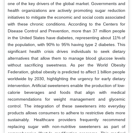
one of the key drivers of the global market. Governments and
health organizations are actively promoting sugar reduction
initiatives to mitigate the economic and social costs associated
with these chronic conditions. According to the Centers for
Disease Control and Prevention, more than 37 million people
in the United States have diabetes, representing about 11% of
the population, with 90% to 95% having type 2 diabetes. This
significant health crisis drives individuals to seek dietary
alternatives that allow them to manage blood glucose levels
without sacrificing sweetness. As per the World Obesity
Federation, global obesity is predicted to affect 1 billion people
worldwide by 2030, highlighting the urgency for early dietary
intervention. Artificial sweeteners enable the production of low-
calorie beverages and foods that align with medical
recommendations for weight management and glycemic
control. The integration of these sweeteners into everyday
products allows consumers to adhere to restrictive diets more
sustainably. Healthcare providers frequently recommend
replacing sugar with non-nutritive sweeteners as part of