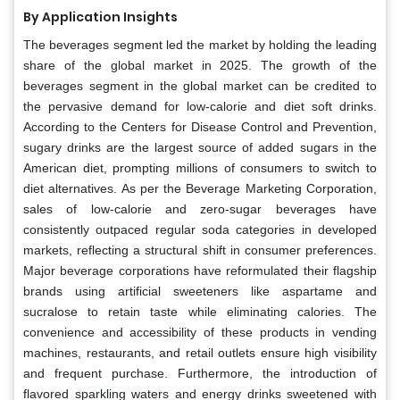
By Application Insights
The beverages segment led the market by holding the leading
share of the global market in 2025. The growth of the
beverages segment in the global market can be credited to
the pervasive demand for low-calorie and diet soft drinks.
According to the Centers for Disease Control and Prevention,
sugary drinks are the largest source of added sugars in the
American diet, prompting millions of consumers to switch to
diet alternatives. As per the Beverage Marketing Corporation,
sales of low-calorie and zero-sugar beverages have
consistently outpaced regular soda categories in developed
markets, reflecting a structural shift in consumer preferences.
Major beverage corporations have reformulated their flagship
brands using artificial sweeteners like aspartame and
sucralose to retain taste while eliminating calories. The
convenience and accessibility of these products in vending
machines, restaurants, and retail outlets ensure high visibility
and frequent purchase. Furthermore, the introduction of
flavored sparkling waters and energy drinks sweetened with