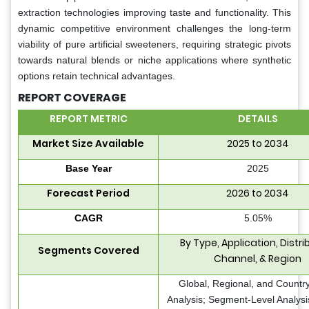
extraction technologies improving taste and functionality. This
dynamic competitive environment challenges the long-term
viability of pure artificial sweeteners, requiring strategic pivots
towards natural blends or niche applications where synthetic
options retain technical advantages.
REPORT COVERAGE
REPORT METRIC
DETAILS
Market Size Available
2025 to 2034
Base Year
2025
Forecast Period
2026 to 2034
CAGR
5.05%
By Type, Application, Distri
Segments Covered
Channel, & Region
Global, Regional, and Countr
Analysis; Segment-Level Analys