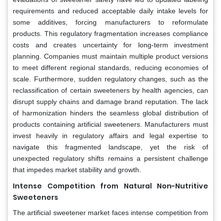
requirements and reduced acceptable daily intake levels for
some additives, forcing manufacturers to reformulate
products. This regulatory fragmentation increases compliance
costs and creates uncertainty for long-term investment
planning. Companies must maintain multiple product versions
to meet different regional standards, reducing economies of
scale. Furthermore, sudden regulatory changes, such as the
reclassification of certain sweeteners by health agencies, can
disrupt supply chains and damage brand reputation. The lack
of harmonization hinders the seamless global distribution of
products containing artificial sweeteners. Manufacturers must
invest heavily in regulatory affairs and legal expertise to
navigate this fragmented landscape, yet the risk of
unexpected regulatory shifts remains a persistent challenge
that impedes market stability and growth.
Intense Competition from Natural Non-Nutritive
Sweeteners
The artificial sweetener market faces intense competition from