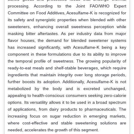
processing. According to the Joint FAO/WHO Expert
Committee on Food Additives, Acesulfame-K is recognized for
its safety and synergistic properties when blended with other
sweeteners, enhancing overall sweetness perception while
masking bitter aftertastes. As per industry data from major
flavor houses, the demand for blended sweetener systems
has increased significantly, with Acesulfame-K being a key
component in these formulations due to its ability to improve
the temporal profile of sweetness. The growing popularity of
ready-to-eat meals and shelf-stable beverages, which require
ingredients that maintain integrity over long storage periods,
further boosts its adoption. Additionally, Acesulfame-K is not
metabolized by the body and is excreted unchanged,
appealing to health-conscious consumers seeking zero-calorie
options. Its versatility allows it to be used in a broad spectrum
of applications, from dairy products to pharmaceuticals. The
increasing focus on sugar reduction in emerging markets,
where cost-effective and stable sweetening solutions are
needed, accelerates the growth of this segment.