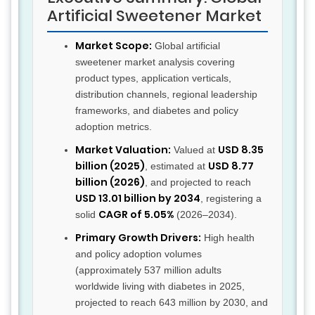
Artificial Sweetener Market
Market Scope:
Global artificial
sweetener market analysis covering
product types, application verticals,
distribution channels, regional leadership
frameworks, and diabetes and policy
adoption metrics.
Market Valuation:
USD 8.35
Valued at
billion (2025)
USD 8.77
, estimated at
billion (2026)
, and projected to reach
USD 13.01 billion by 2034
, registering a
CAGR of 5.05%
solid
(2026–2034).
Primary Growth Drivers:
High health
and policy adoption volumes
(approximately 537 million adults
worldwide living with diabetes in 2025,
projected to reach 643 million by 2030, and