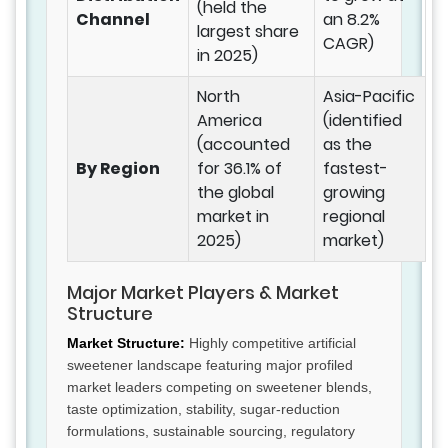
(held the
Channel
an 8.2%
largest share
CAGR)
in 2025)
North
Asia-Pacific
America
(identified
(accounted
as the
By Region
for 36.1% of
fastest-
the global
growing
market in
regional
2025)
market)
Major Market Players & Market
Structure
Market Structure:
Highly competitive artificial
sweetener landscape featuring major profiled
market leaders competing on sweetener blends,
taste optimization, stability, sugar-reduction
formulations, sustainable sourcing, regulatory