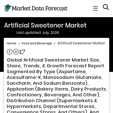
☰
Artificial Sweetener Market
Last updated: July, 2026
Artificial Sweetener Market
Home
>
Food and Beverage
>
Share on Facebook
Share on Linkedin
Share on Twitter
Global Artificial Sweetener Market Size,
Share, Trends, & Growth Forecast Report
Segmented By Type (Aspartame,
Acesulfame-K, Monosodium Glutamate,
Saccharin, And Sodium Benzoate),
Application (Bakery Items, Dairy Products,
Confectionery, Beverages, And Other),
Distribution Channel (Supermarkets &
Hypermarkets, Departmental Stores,
Convenience Stores, And Others), And