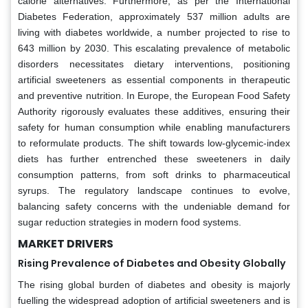
calorie alternatives. Furthermore, as per the International
Diabetes Federation, approximately 537 million adults are
living with diabetes worldwide, a number projected to rise to
643 million by 2030. This escalating prevalence of metabolic
disorders necessitates dietary interventions, positioning
artificial sweeteners as essential components in therapeutic
and preventive nutrition. In Europe, the European Food Safety
Authority rigorously evaluates these additives, ensuring their
safety for human consumption while enabling manufacturers
to reformulate products. The shift towards low-glycemic-index
diets has further entrenched these sweeteners in daily
consumption patterns, from soft drinks to pharmaceutical
syrups. The regulatory landscape continues to evolve,
balancing safety concerns with the undeniable demand for
sugar reduction strategies in modern food systems.
MARKET DRIVERS
Rising Prevalence of Diabetes and Obesity Globally
The rising global burden of diabetes and obesity is majorly
fuelling the widespread adoption of artificial sweeteners and is