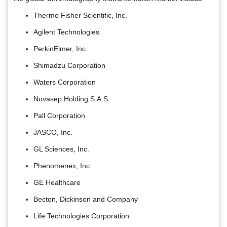
Thermo Fisher Scientific, Inc.
Agilent Technologies
PerkinElmer, Inc.
Shimadzu Corporation
Waters Corporation
Novasep Holding S.A.S.
Pall Corporation
JASCO, Inc.
GL Sciences, Inc.
Phenomenex, Inc.
GE Healthcare
Becton, Dickinson and Company
Life Technologies Corporation