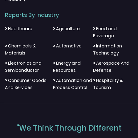
Reports By Industry
>
>
>
Healthcare
Agriculture
Food and
Beverage
>
>
>
Chemicals &
Automotive
Information
Materials
Technology
>
>
>
Electronics and
Energy and
Aerospace And
Semiconductor
Resources
Defense
>
>
>
Consumer Goods
Automation and
Hospitality &
And Services
Process Control
Tourism
"We Think Through Different