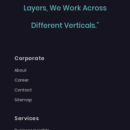
Layers, We Work Across
Different Verticals."
Corporate
About
Career
Contact
Sitemap
Services