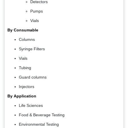
Detectors
Pumps
Vials
By Consumable
Columns
Syringe Filters
Vials
Tubing
Guard columns
Injectors
By
Application
Life Sciences
Food & Beverage Testing
Environmental Testing