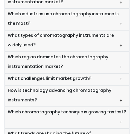
instrumentation market?
+
Which industries use chromatography instruments
the most?
+
What types of chromatography instruments are
widely used?
+
Which region dominates the chromatography
instrumentation market?
+
What challenges limit market growth?
+
How is technology advancing chromatography
instruments?
+
Which chromatography technique is growing fastest?
+
What trends are shaping the future of