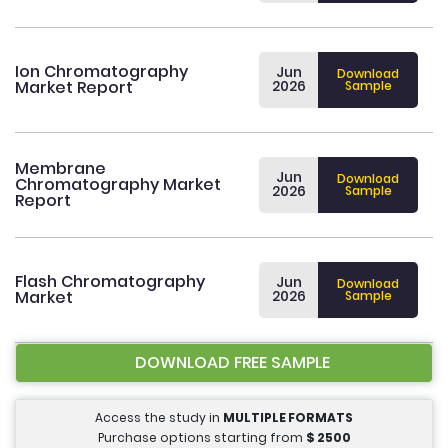
Ion Chromatography
Jun
Download
Market Report
2026
Sample
Membrane
Jun
Download
Chromatography Market
2026
Sample
Report
Flash Chromatography
Jun
Download
Market
2026
Sample
DOWNLOAD FREE SAMPLE
Access the study in
MULTIPLE FORMATS
Purchase options starting from
$
2500