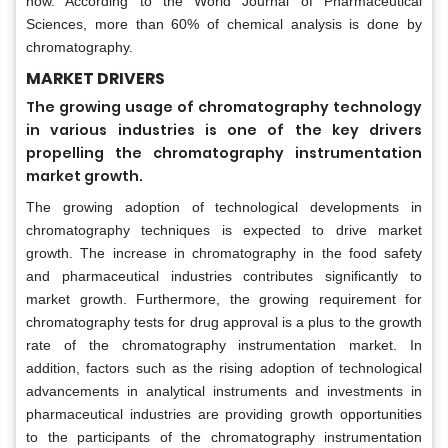
now. According to the World Journal of Pharmaceutical
Sciences, more than 60% of chemical analysis is done by
chromatography.
MARKET DRIVERS
The growing usage of chromatography technology
in various industries is one of the key drivers
propelling the chromatography instrumentation
market growth.
The growing adoption of technological developments in
chromatography techniques is expected to drive market
growth. The increase in chromatography in the food safety
and pharmaceutical industries contributes significantly to
market growth. Furthermore, the growing requirement for
chromatography tests for drug approval is a plus to the growth
rate of the chromatography instrumentation market. In
addition, factors such as the rising adoption of technological
advancements in analytical instruments and investments in
pharmaceutical industries are providing growth opportunities
to the participants of the chromatography instrumentation