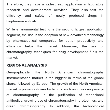
Therefore, they have a widespread application in laboratory
research and development activities. They also test the
efficiency and safety of newly produced drugs in
biopharmaceuticals.
While environmental testing is the second largest application
segment, the rise in the adoption of new advanced technology
by pharmaceutical companies for better productivity and
efficiency helps the market. Moreover, the use of
chromatography techniques for drug development fuels the
market.
REGIONAL ANALYSIS
Geographically, the North American chromatography
instrumentation market is the biggest in terms of the global
share, followed by Europe. The growth of the North American
market is primarily driven by factors such as increasing usage
of chromatography in the purification of monoclonal
antibodies, growing use of chromatography in proteomics, and
green chromatography. In addition, the technological