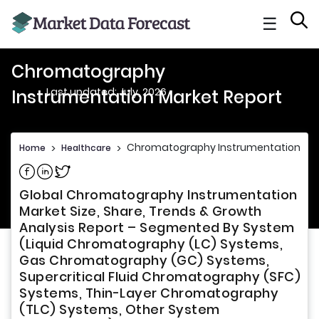
☰
Chromatography
Last updated: July, 2026
Instrumentation Market Report
Chromatography Instrumentation Mar
Home
>
Healthcare
>
Share on Facebook
Share on Linkedin
Share on Twitter
Global Chromatography Instrumentation
Market Size, Share, Trends & Growth
Analysis Report – Segmented By System
(Liquid Chromatography (LC) Systems,
Gas Chromatography (GC) Systems,
Supercritical Fluid Chromatography (SFC)
Systems, Thin-Layer Chromatography
(TLC) Systems, Other System