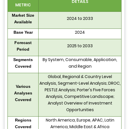
DETAILS
METRIC
Market Size
2024 to 2033
Available
2024
Base Year
Forecast
2025 to 2033
Period
By System, Consumable, Application,
Segments
and Region
Covered
Global, Regional & Country Level
Analysis, Segment-Level Analysis; DROC,
Various
PESTLE Analysis; Porter's Five Forces
Analyses
Analysis, Competitive Landscape;
Covered
Analyst Overview of Investment
Opportunities
North America, Europe, APAC, Latin
Regions
America, Middle East & Africa
Covered