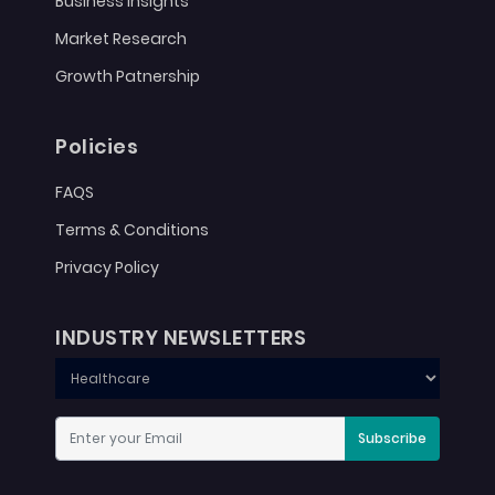
Business Insights
Market Research
Growth Patnership
Policies
FAQS
Terms & Conditions
Privacy Policy
INDUSTRY NEWSLETTERS
Subscribe