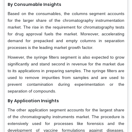
By Consumable Insights
Based on the consumables, the columns segment accounts
for the larger share of the chromatography instrumentation
market. The rise in the requirement for chromatography tests
for drug approval fuels the market. Moreover, accelerating
demand for prepacked and empty columns in separation
processes is the leading market growth factor.
However, the syringe filters segment is also expected to grow
significantly and stand second in revenue for the market due
to its applications in preparing samples. The syringe filters are
used to remove impurities from samples and are used to
prevent contamination during experimentation or the
separation of compounds.
By
Application Insights
The other application segment accounts for the largest share
of the chromatography instruments market. The procedure is
extensively used for processes like forensics and the
development of vaccine formulations against diseases.