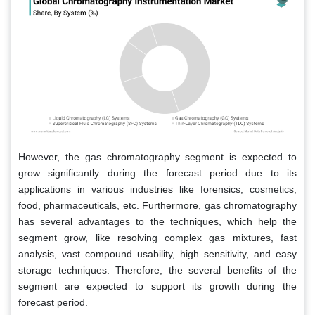
However, the gas chromatography segment is expected to
grow significantly during the forecast period due to its
applications in various industries like forensics, cosmetics,
food, pharmaceuticals, etc. Furthermore, gas chromatography
has several advantages to the techniques, which help the
segment grow, like resolving complex gas mixtures, fast
analysis, vast compound usability, high sensitivity, and easy
storage techniques. Therefore, the several benefits of the
segment are expected to support its growth during the
forecast period.