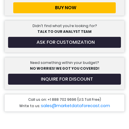
BUY NOW
Didn’t find what you’re looking for?
TALK TO OUR ANALYST TEAM
ASK FOR CUSTOMIZATION
Need something within your budget?
NO WORRIES! WE GOT YOU COVERED!
INQUIRE FOR DISCOUNT
Call us on: +1 888 702 9696 (U.S Toll Free)
sales@marketdataforecast.com
Write to us: