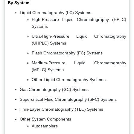
By System
Liquid Chromatography (LC) Systems
High-Pressure Liquid Chromatography (HPLC)
Systems
Ultra-High-Pressure Liquid Chromatography
(UHPLC) Systems
Flash Chromatography (FC) Systems
Medium-Pressure Liquid Chromatography
(MPLC) Systems
Other Liquid Chromatography Systems
Gas Chromatography (GC) Systems
Supercritical Fluid Chromatography (SFC) Systems
Thin-Layer Chromatography (TLC) Systems
Other System Components
Autosamplers