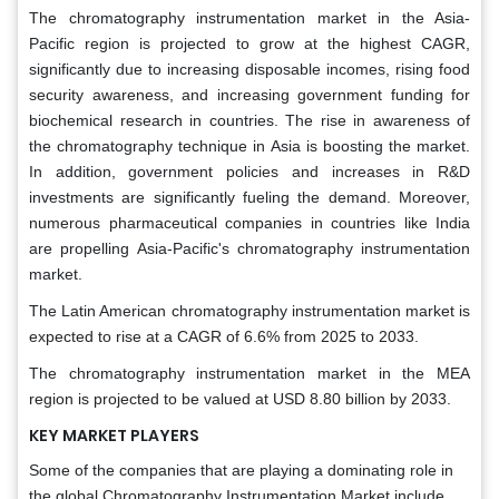
The chromatography instrumentation market in the Asia-
Pacific region is projected to grow at the highest CAGR,
significantly due to increasing disposable incomes, rising food
security awareness, and increasing government funding for
biochemical research in countries. The rise in awareness of
the chromatography technique in Asia is boosting the market.
In addition, government policies and increases in R&D
investments are significantly fueling the demand. Moreover,
numerous pharmaceutical companies in countries like India
are propelling Asia-Pacific's chromatography instrumentation
market.
The Latin American chromatography instrumentation market is
expected to rise at a CAGR of 6.6% from 2025 to 2033.
The chromatography instrumentation market in the MEA
region is projected to be valued at USD 8.80 billion by 2033.
KEY MARKET PLAYERS
Some of the companies that are playing a dominating role in
the global Chromatography Instrumentation Market include