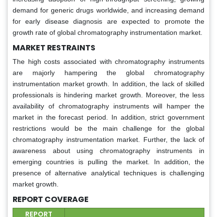
demand for generic drugs worldwide, and increasing demand
for early disease diagnosis are expected to promote the
growth rate of global chromatography instrumentation market.
MARKET RESTRAINTS
The high costs associated with chromatography instruments
are majorly hampering the global chromatography
instrumentation market growth. In addition, the lack of skilled
professionals is hindering market growth. Moreover, the less
availability of chromatography instruments will hamper the
market in the forecast period. In addition, strict government
restrictions would be the main challenge for the global
chromatography instrumentation market. Further, the lack of
awareness about using chromatography instruments in
emerging countries is pulling the market. In addition, the
presence of alternative analytical techniques is challenging
market growth.
REPORT COVERAGE
REPORT