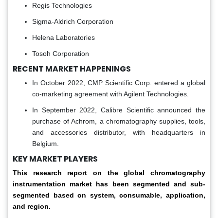
Regis Technologies
Sigma-Aldrich Corporation
Helena Laboratories
Tosoh Corporation
RECENT MARKET HAPPENINGS
In October 2022, CMP Scientific Corp. entered a global
co-marketing agreement with Agilent Technologies.
In September 2022, Calibre Scientific announced the
purchase of Achrom, a chromatography supplies, tools,
and accessories distributor, with headquarters in
Belgium.
KEY MARKET PLAYERS
This research report on the global chromatography
instrumentation market has been segmented and sub-
segmented based on system, consumable, application,
and region.