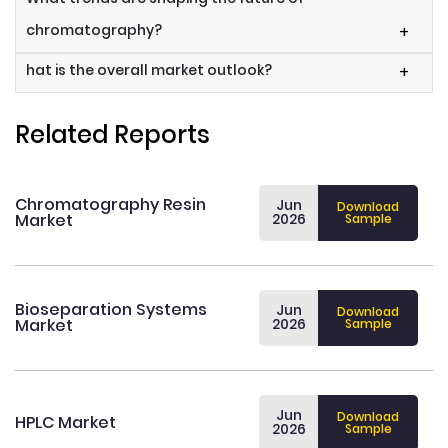
chromatography?
+
hat is the overall market outlook?
+
Related Reports
Chromatography Resin
Jun
Download
Market
2026
Sample
Bioseparation Systems
Jun
Download
Market
2026
Sample
Jun
Download
HPLC Market
2026
Sample