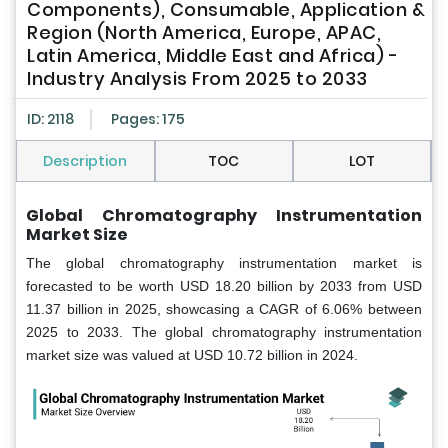
Components), Consumable, Application &
Region (North America, Europe, APAC,
Latin America, Middle East and Africa) -
Industry Analysis From 2025 to 2033
ID: 2118
Pages: 175
Description
TOC
LOT
Global Chromatography Instrumentation
Market Size
The global chromatography instrumentation market is
forecasted to be worth USD 18.20 billion by 2033 from USD
11.37 billion in 2025, showcasing a CAGR of 6.06% between
2025 to 2033. The global chromatography instrumentation
market size was valued at USD 10.72 billion in 2024.