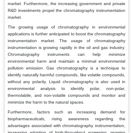
market. Furthermore, the increasing government and private
R&D investments propel the chromatography instrumentation
market.
The growing usage of chromatography in environmental
applications is further anticipated to boost the chromatography
instrumentation market. The usage of chromatography
instrumentation is growing rapidly in the oil and gas industry.
Chromatography instruments can help minimize
environmental harm and maintain a minimal environmental
pollution emission. Gas chromatography is a technique to
identify naturally harmful compounds, like volatile compounds,
without any polarity. Liquid chromatography is also used in
environmental analysis to identify polar, non-polar,
thermolabile, and non-volatile compounds and monitor and
minimize the harm to the natural spaces.
Furthermore, factors such as increasing demand for
biopharmaceuticals, rising awareness regarding the
advantages associated with chromatography instrumentation,
increasing adoption of high-throughput screening, growing