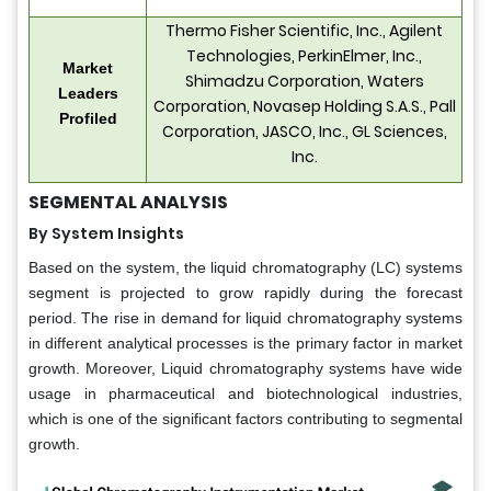
Thermo Fisher Scientific, Inc., Agilent
Technologies, PerkinElmer, Inc.,
Market
Shimadzu Corporation, Waters
Leaders
Corporation, Novasep Holding S.A.S., Pall
Profiled
Corporation, JASCO, Inc., GL Sciences,
Inc.
SEGMENTAL ANALYSIS
By System Insights
Based on the system, the liquid chromatography (LC) systems
segment is projected to grow rapidly during the forecast
period. The rise in demand for liquid chromatography systems
in different analytical processes is the primary factor in market
growth. Moreover, Liquid chromatography systems have wide
usage in pharmaceutical and biotechnological industries,
which is one of the significant factors contributing to segmental
growth.