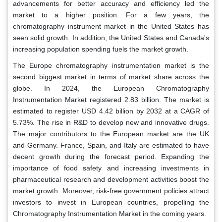
advancements for better accuracy and efficiency led the
market to a higher position. For a few years, the
chromatography instrument market in the United States has
seen solid growth. In addition, the United States and Canada's
increasing population spending fuels the market growth.
The Europe chromatography instrumentation market is the
second biggest market in terms of market share across the
globe. In 2024, the European Chromatography
Instrumentation Market registered 2.83 billion. The market is
estimated to register USD 4.42 billion by 2032 at a CAGR of
5.73%. The rise in R&D to develop new and innovative drugs.
The major contributors to the European market are the UK
and Germany. France, Spain, and Italy are estimated to have
decent growth during the forecast period. Expanding the
importance of food safety and increasing investments in
pharmaceutical research and development activities boost the
market growth. Moreover, risk-free government policies attract
investors to invest in European countries, propelling the
Chromatography Instrumentation Market in the coming years.