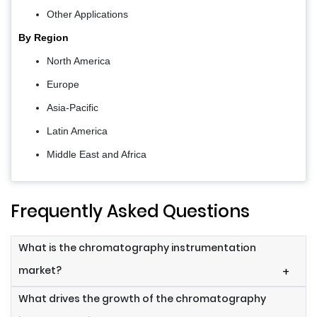
Other Applications
By
Region
North America
Europe
Asia-Pacific
Latin America
Middle East and Africa
Frequently Asked Questions
What is the chromatography instrumentation
market?
+
What drives the growth of the chromatography