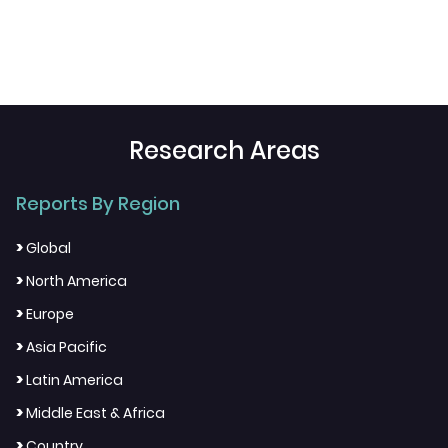
Research Areas
Reports By Region
>
Global
>
North America
>
Europe
>
Asia Pacific
>
Latin America
>
Middle East & Africa
>
Country