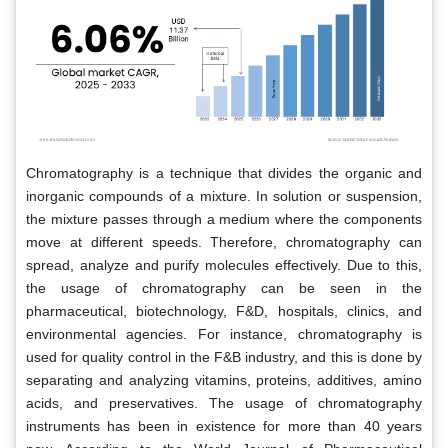
Chromatography is a technique that divides the organic and
inorganic compounds of a mixture. In solution or suspension,
the mixture passes through a medium where the components
move at different speeds. Therefore, chromatography can
spread, analyze and purify molecules effectively. Due to this,
the usage of chromatography can be seen in the
pharmaceutical, biotechnology, F&D, hospitals, clinics, and
environmental agencies. For instance, chromatography is
used for quality control in the F&B industry, and this is done by
separating and analyzing vitamins, proteins, additives, amino
acids, and preservatives. The usage of chromatography
instruments has been in existence for more than 40 years