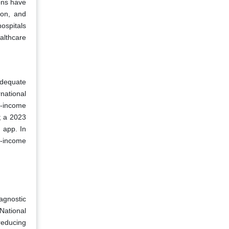
ons have
ion, and
ospitals
althcare
adequate
national
e-income
; a 2023
 app. In
w-income
iagnostic
National
reducing