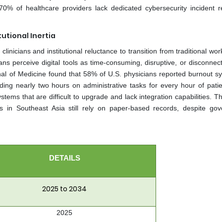
0% of healthcare providers lack dedicated cybersecurity incident 
utional Inertia
nicians and institutional reluctance to transition from traditional wor
ans perceive digital tools as time-consuming, disruptive, or disconnec
rnal of Medicine found that 58% of U.S. physicians reported burnout 
ng nearly two hours on administrative tasks for every hour of patie
systems that are difficult to upgrade and lack integration capabilities. 
ls in Southeast Asia still rely on paper-based records, despite go
DETAILS
2025 to 2034
2025