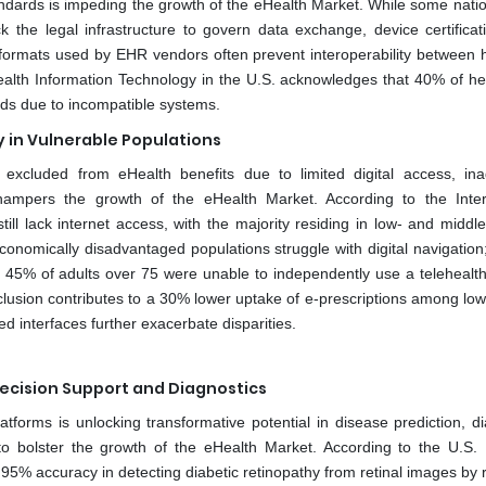
ndards is impeding the growth of the eHealth Market. While some nati
ck the legal infrastructure to govern data exchange, device certificat
a formats used by EHR vendors often prevent interoperability between h
 Health Information Technology in the U.S. acknowledges that 40% of he
ords due to incompatible systems.
cy in Vulnerable Populations
s excluded from eHealth benefits due to limited digital access, in
so hampers the growth of the eHealth Market. According to the Inter
ill lack internet access, with the majority residing in low- and middl
conomically disadvantaged populations struggle with digital navigation
at 45% of adults over 75 were unable to independently use a telehealth
xclusion contributes to a 30% lower uptake of e-prescriptions among lo
ed interfaces further exacerbate disparities.
l Decision Support and Diagnostics
platforms is unlocking transformative potential in disease prediction, d
to bolster the growth of the eHealth Market. According to the U.S. 
 95% accuracy in detecting diabetic retinopathy from retinal images by 