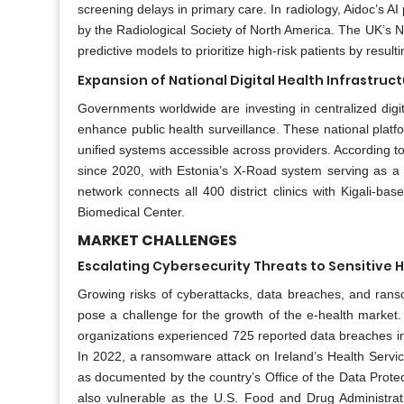
screening delays in primary care. In radiology, Aidoc’s A
by the Radiological Society of North America. The UK’s Na
predictive models to prioritize high-risk patients by resul
Expansion of National Digital Health Infrastru
Governments worldwide are investing in centralized digi
enhance public health surveillance. These national platfor
unified systems accessible across providers. According t
since 2020, with Estonia’s X-Road system serving as a
network connects all 400 district clinics with Kigali-b
Biomedical Center.
MARKET CHALLENGES
Escalating Cybersecurity Threats to Sensitive 
Growing risks of cyberattacks, data breaches, and ransom
pose a challenge for the growth of the e-health market
organizations experienced 725 reported data breaches in 2
In 2022, a ransomware attack on Ireland’s Health Servic
as documented by the country’s Office of the Data Prot
also vulnerable as the U.S. Food and Drug Administrat