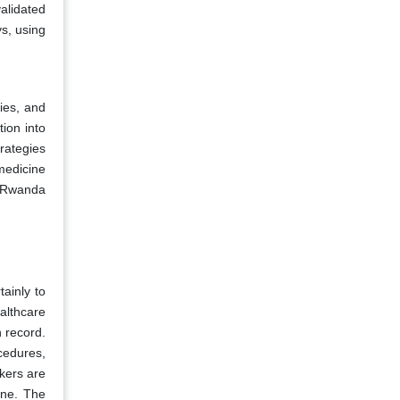
validated
ys, using
ies, and
tion into
rategies
medicine
e Rwanda
ainly to
althcare
n record.
cedures,
kers are
one. The