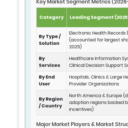
Key Market Segment Metrics (2026
Category
Leading Segment (2025 
Electronic Health Records
By Type /
(accounted for largest sha
Solution
2025)
By
Healthcare Information S
Services
Clinical Decision Support S
By End
Hospitals, Clinics & Large 
User
Provider Organizations
North America & Europe (
By Region
adoption regions backed b
/ Country
incentives)
Major Market Players & Market Stru