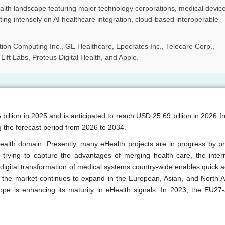
ealth landscape featuring major technology corporations, medical devic
ing intensely on AI healthcare integration, cloud-based interoperable
tion Computing Inc., GE Healthcare, Epocrates Inc., Telecare Corp.,
ft Labs, Proteus Digital Health, and Apple.
billion in 2025 and is anticipated to reach USD 25.69 billion in 2026 
 the forecast period from 2026 to 2034.
health domain. Presently, many eHealth projects are in progress by p
 trying to capture the advantages of merging health care, the inter
digital transformation of medical systems country-wide enables quick a
 the market continues to expand in the European, Asian, and North 
pe is enhancing its maturity in eHealth signals. In 2023, the EU27