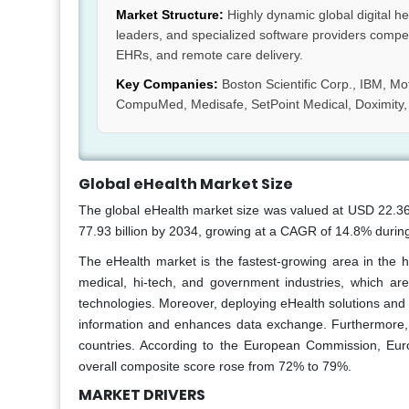
Market Structure:
Highly dynamic global digital h
leaders, and specialized software providers compet
EHRs, and remote care delivery.
Key Companies:
Boston Scientific Corp., IBM, Mo
CompuMed, Medisafe, SetPoint Medical, Doximity, Li
Global eHealth Market Size
The global eHealth market size was valued at USD 22.36 
77.93 billion by 2034, growing at a CAGR of 14.8% during
The eHealth market is the fastest-growing area in the 
medical, hi-tech, and government industries, which are
technologies. Moreover, deploying eHealth solutions and 
information and enhances data exchange. Furthermore,
countries. According to the European Commission, Euro
overall composite score rose from 72% to 79%.
MARKET DRIVERS