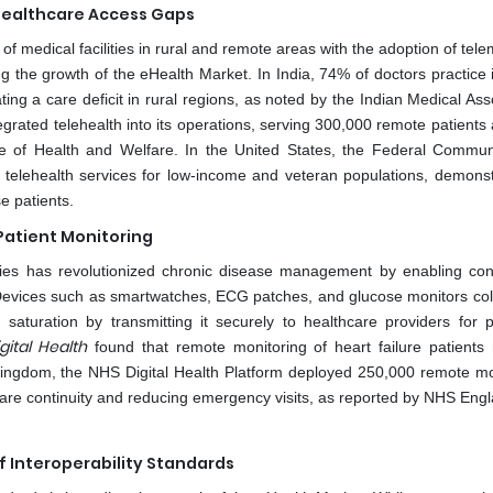
Healthcare Access Gaps
of medical facilities in rural and remote areas with the adoption of tel
ing the growth of the eHealth Market. In India, 74% of doctors practice
ng a care deficit in rural regions, as noted by the Indian Medical Ass
ntegrated telehealth into its operations, serving 300,000 remote patients
ute of Health and Welfare. In the United States, the Federal Commun
elehealth services for low-income and veteran populations, demonst
e patients.
Patient Monitoring
ies has revolutionized chronic disease management by enabling con
s. Devices such as smartwatches, ECG patches, and glucose monitors coll
saturation by transmitting it securely to healthcare providers for p
gital Health
found that remote monitoring of heart failure patients
Kingdom, the NHS Digital Health Platform deployed 250,000 remote mo
care continuity and reducing emergency visits, as reported by NHS Eng
 Interoperability Standards