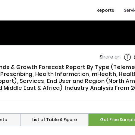
Reports
Serv
Shar
Share on
rends & Growth Forecast Report By Type (Teleme
rescribing, Health Information, mHealth, Healt
port), Services, End User and Region (North Am
d Middle East & Africa), Industry Analysis From 
nts
List of Table & Figure
Get Free Sampl