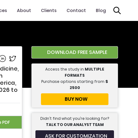
ices
About
Clients
Contact
Blog
DOWNLOAD FREE SAMPLE
e on Facebook
Share on Linkedin
Share on Twitter
dicine,
Access the study in
MULTIPLE
h
FORMATS
Purchase options starting from
$
erica,
2500
2026 to
BUY NOW
Didn’t find what you’re looking for?
e PDF
TALK TO OUR ANALYST TEAM
ASK FOR CUSTOMIZATION