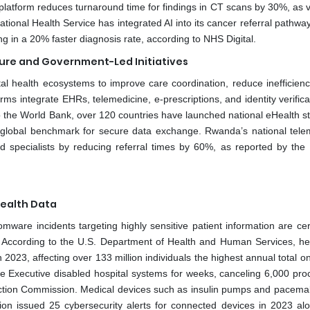
I platform reduces turnaround time for findings in CT scans by 30%, as 
tional Health Service has integrated AI into its cancer referral pathwa
ting in a 20% faster diagnosis rate, according to NHS Digital.
cture and Government-Led Initiatives
tal health ecosystems to improve care coordination, reduce inefficienc
ms integrate EHRs, telemedicine, e-prescriptions, and identity verifica
o the World Bank, over 120 countries have launched national eHealth st
 global benchmark for secure data exchange. Rwanda’s national tele
ased specialists by reducing referral times by 60%, as reported by th
Health Data
ware incidents targeting highly sensitive patient information are cert
. According to the U.S. Department of Health and Human Services, he
023, affecting over 133 million individuals the highest annual total o
e Executive disabled hospital systems for weeks, canceling 6,000 pro
ection Commission. Medical devices such as insulin pumps and pacema
ion issued 25 cybersecurity alerts for connected devices in 2023 al