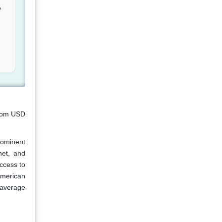
e
from USD
rominent
net, and
ccess to
American
-average