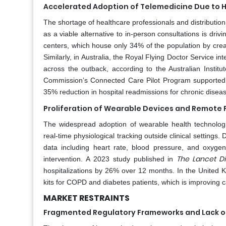
Accelerated Adoption of Telemedicine Due to 
The shortage of healthcare professionals and distribution 
as a viable alternative to in-person consultations is driv
centers, which house only 34% of the population by creati
Similarly, in Australia, the Royal Flying Doctor Service i
across the outback, according to the Australian Instit
Commission’s Connected Care Pilot Program supported t
35% reduction in hospital readmissions for chronic diseas
Proliferation of Wearable Devices and Remote 
The widespread adoption of wearable health technolog
real-time physiological tracking outside clinical setting
data including heart rate, blood pressure, and oxygen 
The Lancet Di
intervention. A 2023 study published in
hospitalizations by 26% over 12 months. In the United 
kits for COPD and diabetes patients, which is improving 
MARKET RESTRAINTS
Fragmented Regulatory Frameworks and Lack of