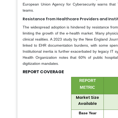
European Union Agency for Cybersecurity warns that 7
teams.
Resistance from Healthcare Providers and Instit
The widespread adoption is hindered by resistance from cli
limiting the growth of the e-health market. Many physici
clinical realities. A 2023 study by the New England Jou
linked to EHR documentation burdens, with some spendi
Institutional inertia is further exacerbated by legacy IT 
Health Organization notes that 60% of public hospita
digitization mandates.
REPORT COVERAGE
REPORT
METRIC
Market Size
Available
Base Year