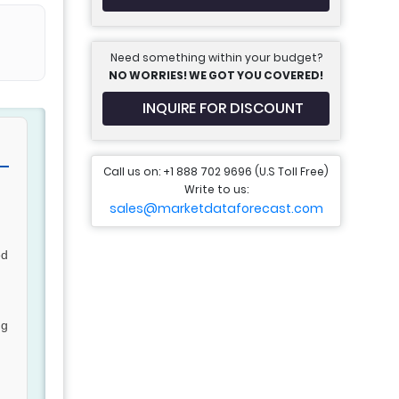
Need something within your budget?
NO WORRIES! WE GOT YOU COVERED!
INQUIRE FOR DISCOUNT
Call us on: +1 888 702 9696 (U.S Toll Free)
Write to us:
sales@marketdataforecast.com
ed
ng