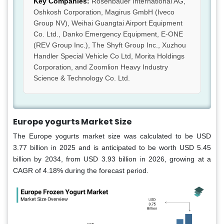
Key Companies:
Rosenbauer International AG,
Oshkosh Corporation, Magirus GmbH (Iveco
Group NV), Weihai Guangtai Airport Equipment
Co. Ltd., Danko Emergency Equipment, E-ONE
(REV Group Inc.), The Shyft Group Inc., Xuzhou
Handler Special Vehicle Co Ltd, Morita Holdings
Corporation, and Zoomlion Heavy Industry
Science & Technology Co. Ltd.
Europe yogurts Market Size
The Europe yogurts market size was calculated to be USD
3.77 billion in 2025 and is anticipated to be worth USD 5.45
billion by 2034, from USD 3.93 billion in 2026, growing at a
CAGR of 4.18% during the forecast period.