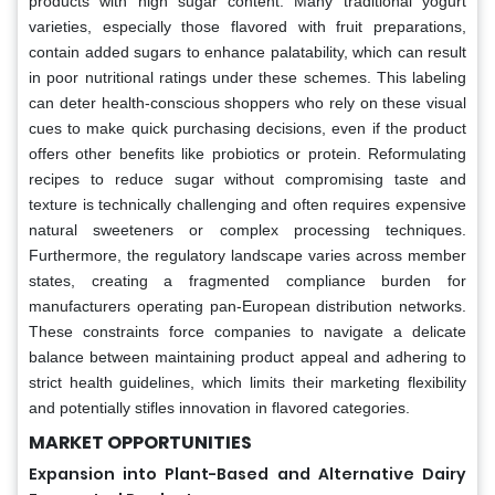
products with high sugar content. Many traditional yogurt
varieties, especially those flavored with fruit preparations,
contain added sugars to enhance palatability, which can result
in poor nutritional ratings under these schemes. This labeling
can deter health-conscious shoppers who rely on these visual
cues to make quick purchasing decisions, even if the product
offers other benefits like probiotics or protein. Reformulating
recipes to reduce sugar without compromising taste and
texture is technically challenging and often requires expensive
natural sweeteners or complex processing techniques.
Furthermore, the regulatory landscape varies across member
states, creating a fragmented compliance burden for
manufacturers operating pan-European distribution networks.
These constraints force companies to navigate a delicate
balance between maintaining product appeal and adhering to
strict health guidelines, which limits their marketing flexibility
and potentially stifles innovation in flavored categories.
MARKET OPPORTUNITIES
Expansion into Plant-Based and Alternative Dairy