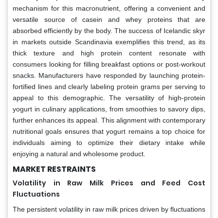
mechanism for this macronutrient, offering a convenient and
versatile source of casein and whey proteins that are
absorbed efficiently by the body. The success of Icelandic skyr
in markets outside Scandinavia exemplifies this trend, as its
thick texture and high protein content resonate with
consumers looking for filling breakfast options or post-workout
snacks. Manufacturers have responded by launching protein-
fortified lines and clearly labeling protein grams per serving to
appeal to this demographic. The versatility of high-protein
yogurt in culinary applications, from smoothies to savory dips,
further enhances its appeal. This alignment with contemporary
nutritional goals ensures that yogurt remains a top choice for
individuals aiming to optimize their dietary intake while
enjoying a natural and wholesome product.
MARKET RESTRAINTS
Volatility in Raw Milk Prices and Feed Cost
Fluctuations
The persistent volatility in raw milk prices driven by fluctuations