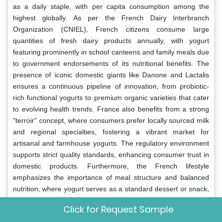
as a daily staple, with per capita consumption among the
highest globally. As per the French Dairy Interbranch
Organization (CNIEL), French citizens consume large
quantities of fresh dairy products annually, with yogurt
featuring prominently in school canteens and family meals due
to government endorsements of its nutritional benefits. The
presence of iconic domestic giants like Danone and Lactalis
ensures a continuous pipeline of innovation, from probiotic-
rich functional yogurts to premium organic varieties that cater
to evolving health trends. France also benefits from a strong
"terroir" concept, where consumers prefer locally sourced milk
and regional specialties, fostering a vibrant market for
artisanal and farmhouse yogurts. The regulatory environment
supports strict quality standards, enhancing consumer trust in
domestic products. Furthermore, the French lifestyle
emphasizes the importance of meal structure and balanced
nutrition, where yogurt serves as a standard dessert or snack,
embedding it firmly into the daily routine.
Click for Request Sample
Germany
Yogurts Market Analysis