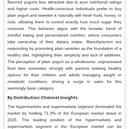
flavored yogurts less attractive due to poor nutritional ratings
and higher costs. Health-conscious individuals prefer to buy
plain yogurt and sweeten it naturally with fresh fruits, honey, or
nuts, allowing them to control exactly how much sugar they
consume. This behavior aligns with the broader trend of
mindful eating and personalized nutrition, where consumers
take ownership of their dietary intake. Manufacturers are
responding by promoting plain varieties as the foundation of a
healthy diet, highlighting their simplicity and lack of additives.
The perception of plain yogurt as a wholesome, unprocessed
food item resonates strongly with parents seeking healthy
options for their children and adults managing weight or
metabolic conditions, driving a surge in sales for this
seemingly basic category.
By Distribution Channel Insights
The hypermarkets and supermarkets segment dominated the
market by holding 71.3% of the European market share in
2025. The leading position of the hypermarkets and
supermarkets segment in the European market can be