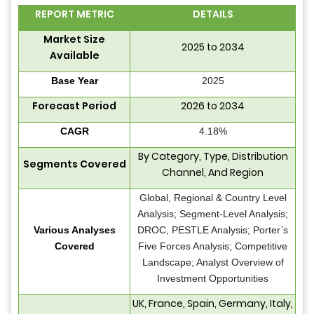
REPORT METRIC
DETAILS
Market Size
2025 to 2034
Available
Base Year
2025
Forecast Period
2026 to 2034
CAGR
4.18%
By Category, Type, Distribution
Segments Covered
Channel, And Region
Global, Regional & Country Level
Analysis; Segment-Level Analysis;
Various Analyses
DROC, PESTLE Analysis; Porter’s
Covered
Five Forces Analysis; Competitive
Landscape; Analyst Overview of
Investment Opportunities
UK, France, Spain, Germany, Italy,