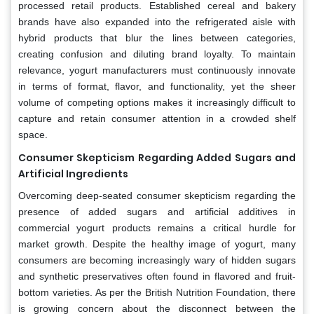
processed retail products. Established cereal and bakery
brands have also expanded into the refrigerated aisle with
hybrid products that blur the lines between categories,
creating confusion and diluting brand loyalty. To maintain
relevance, yogurt manufacturers must continuously innovate
in terms of format, flavor, and functionality, yet the sheer
volume of competing options makes it increasingly difficult to
capture and retain consumer attention in a crowded shelf
space.
Consumer Skepticism Regarding Added Sugars and
Artificial Ingredients
Overcoming deep-seated consumer skepticism regarding the
presence of added sugars and artificial additives in
commercial yogurt products remains a critical hurdle for
market growth. Despite the healthy image of yogurt, many
consumers are becoming increasingly wary of hidden sugars
and synthetic preservatives often found in flavored and fruit-
bottom varieties. As per the British Nutrition Foundation, there
is growing concern about the disconnect between the