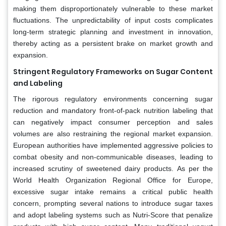
making them disproportionately vulnerable to these market
fluctuations. The unpredictability of input costs complicates
long-term strategic planning and investment in innovation,
thereby acting as a persistent brake on market growth and
expansion.
Stringent Regulatory Frameworks on Sugar Content
and Labeling
The rigorous regulatory environments concerning sugar
reduction and mandatory front-of-pack nutrition labeling that
can negatively impact consumer perception and sales
volumes are also restraining the regional market expansion.
European authorities have implemented aggressive policies to
combat obesity and non-communicable diseases, leading to
increased scrutiny of sweetened dairy products. As per the
World Health Organization Regional Office for Europe,
excessive sugar intake remains a critical public health
concern, prompting several nations to introduce sugar taxes
and adopt labeling systems such as Nutri-Score that penalize