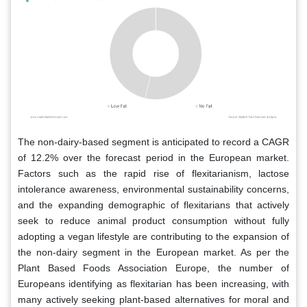
The non-dairy-based segment is anticipated to record a CAGR
of 12.2% over the forecast period in the European market.
Factors such as the rapid rise of flexitarianism, lactose
intolerance awareness, environmental sustainability concerns,
and the expanding demographic of flexitarians that actively
seek to reduce animal product consumption without fully
adopting a vegan lifestyle are contributing to the expansion of
the non-dairy segment in the European market. As per the
Plant Based Foods Association Europe, the number of
Europeans identifying as flexitarian has been increasing, with
many actively seeking plant-based alternatives for moral and