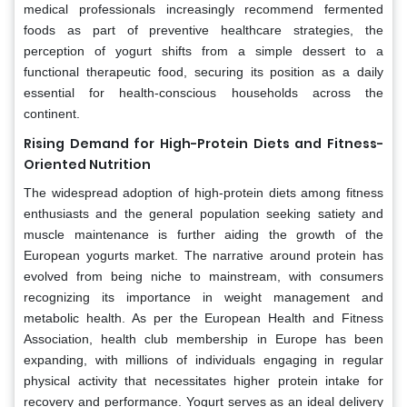
medical professionals increasingly recommend fermented
foods as part of preventive healthcare strategies, the
perception of yogurt shifts from a simple dessert to a
functional therapeutic food, securing its position as a daily
essential for health-conscious households across the
continent.
Rising Demand for High-Protein Diets and Fitness-
Oriented Nutrition
The widespread adoption of high-protein diets among fitness
enthusiasts and the general population seeking satiety and
muscle maintenance is further aiding the growth of the
European yogurts market. The narrative around protein has
evolved from being niche to mainstream, with consumers
recognizing its importance in weight management and
metabolic health. As per the European Health and Fitness
Association, health club membership in Europe has been
expanding, with millions of individuals engaging in regular
physical activity that necessitates higher protein intake for
recovery and performance. Yogurt serves as an ideal delivery