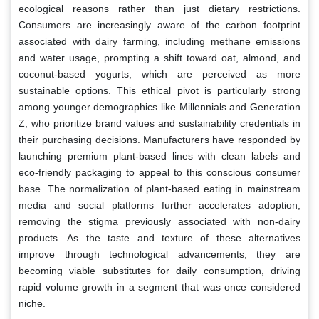
ecological reasons rather than just dietary restrictions.
Consumers are increasingly aware of the carbon footprint
associated with dairy farming, including methane emissions
and water usage, prompting a shift toward oat, almond, and
coconut-based yogurts, which are perceived as more
sustainable options. This ethical pivot is particularly strong
among younger demographics like Millennials and Generation
Z, who prioritize brand values and sustainability credentials in
their purchasing decisions. Manufacturers have responded by
launching premium plant-based lines with clean labels and
eco-friendly packaging to appeal to this conscious consumer
base. The normalization of plant-based eating in mainstream
media and social platforms further accelerates adoption,
removing the stigma previously associated with non-dairy
products. As the taste and texture of these alternatives
improve through technological advancements, they are
becoming viable substitutes for daily consumption, driving
rapid volume growth in a segment that was once considered
niche.