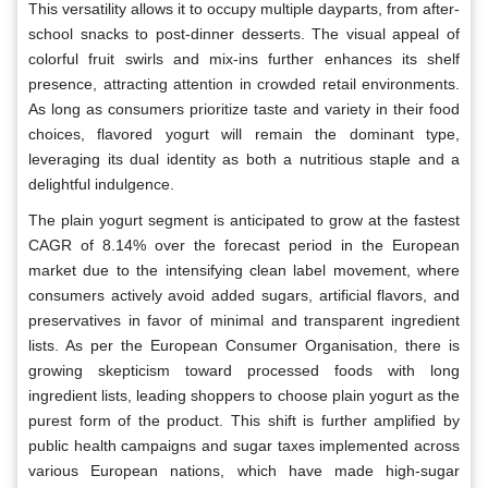
This versatility allows it to occupy multiple dayparts, from after-
school snacks to post-dinner desserts. The visual appeal of
colorful fruit swirls and mix-ins further enhances its shelf
presence, attracting attention in crowded retail environments.
As long as consumers prioritize taste and variety in their food
choices, flavored yogurt will remain the dominant type,
leveraging its dual identity as both a nutritious staple and a
delightful indulgence.
The plain yogurt segment is anticipated to grow at the fastest
CAGR of 8.14% over the forecast period in the European
market due to the intensifying clean label movement, where
consumers actively avoid added sugars, artificial flavors, and
preservatives in favor of minimal and transparent ingredient
lists. As per the European Consumer Organisation, there is
growing skepticism toward processed foods with long
ingredient lists, leading shoppers to choose plain yogurt as the
purest form of the product. This shift is further amplified by
public health campaigns and sugar taxes implemented across
various European nations, which have made high-sugar