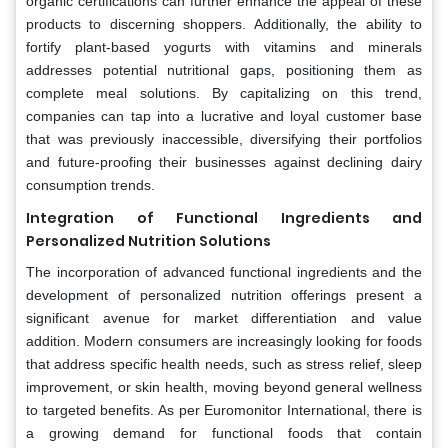
organic certifications can further enhance the appeal of these
products to discerning shoppers. Additionally, the ability to
fortify plant-based yogurts with vitamins and minerals
addresses potential nutritional gaps, positioning them as
complete meal solutions. By capitalizing on this trend,
companies can tap into a lucrative and loyal customer base
that was previously inaccessible, diversifying their portfolios
and future-proofing their businesses against declining dairy
consumption trends.
Integration of Functional Ingredients and
Personalized Nutrition Solutions
The incorporation of advanced functional ingredients and the
development of personalized nutrition offerings present a
significant avenue for market differentiation and value
addition. Modern consumers are increasingly looking for foods
that address specific health needs, such as stress relief, sleep
improvement, or skin health, moving beyond general wellness
to targeted benefits. As per Euromonitor International, there is
a growing demand for functional foods that contain