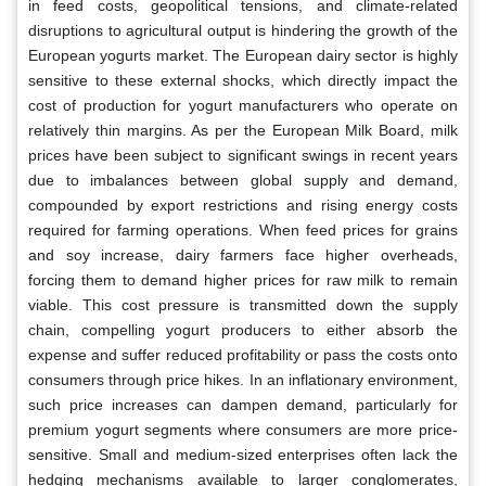
in feed costs, geopolitical tensions, and climate-related
disruptions to agricultural output is hindering the growth of the
European yogurts market. The European dairy sector is highly
sensitive to these external shocks, which directly impact the
cost of production for yogurt manufacturers who operate on
relatively thin margins. As per the European Milk Board, milk
prices have been subject to significant swings in recent years
due to imbalances between global supply and demand,
compounded by export restrictions and rising energy costs
required for farming operations. When feed prices for grains
and soy increase, dairy farmers face higher overheads,
forcing them to demand higher prices for raw milk to remain
viable. This cost pressure is transmitted down the supply
chain, compelling yogurt producers to either absorb the
expense and suffer reduced profitability or pass the costs onto
consumers through price hikes. In an inflationary environment,
such price increases can dampen demand, particularly for
premium yogurt segments where consumers are more price-
sensitive. Small and medium-sized enterprises often lack the
hedging mechanisms available to larger conglomerates,