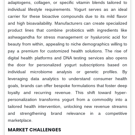
adaptogens, collagen, or specific vitamin blends tailored to
individual lifestyle requirements. Yogurt serves as an ideal
carrier for these bioactive compounds due to its mild flavor
and high bioavailability. Manufacturers can create specialized
product lines that combine probiotics with ingredients like
ashwagandha for stress management or hyaluronic acid for
beauty from within, appealing to niche demographics willing to
pay a premium for customized health solutions. The rise of
digital health platforms and DNA testing services also opens
the door for personalized yogurt subscriptions based on
individual microbiome analysis or genetic profiles. By
leveraging data analytics to understand consumer health
goals, brands can offer bespoke formulations that foster deep
loyalty and recurring revenue. This shift toward hyper-
personalization transforms yogurt from a commodity into a
tailored health intervention, unlocking new revenue streams
and strengthening brand relevance in a competitive
marketplace.
MARKET CHALLENGES