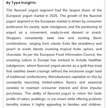
By Type Insights
The flavored yogurt segment had the largest share of the
European yogurt market in 2025. The growth of the flavored
yogurt segment in the European market is driven by consumer
preference for variety, taste indulgence, and the positioning of
yogurt as a convenient, ready-to-eat dessert or snack.
Shoppers consistently seek new and exciting flavor
combinations, ranging from classic fruits like strawberry and
peach to exotic blends involving tropical fruits, spices, and
chocolate. As per the European Food Information Council, the
snacking culture in Europe has evolved to include healthier
indulgences, where flavored yogurt serves as a guilt-free treat
that satisfies sweet cravings without the excessive sugar load
of traditional confectionery. Manufacturers capitalize on this by
constantly launching limited-edition flavors and seasonal
varieties to maintain consumer interest and drive impulse
purchases. The ability of flavored yogurt to mimic the taste
profile of cakes, puddings, or ice cream while offering probiotic
benefits makes it highly appealing to families and children.