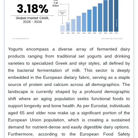
Yogurts encompass a diverse array of fermented dairy
products ranging from traditional set yogurts and drinking
varieties to specialized Greek and skyr styles, all defined by
the bacterial fermentation of milk. This sector is deeply
embedded in the European dietary fabric, serving as a staple
source of protein and calcium across all demographics. The
landscape is currently shaped by a profound demographic
shift where an aging population seeks functional foods to
support longevity and bone health. As per Eurostat, individuals
aged 65 and older now make up a significant portion of the
European Union population, which is creating a sustained
demand for nutrient-dense and easily digestible dairy options.
Furthermore, according to the European Food Safety