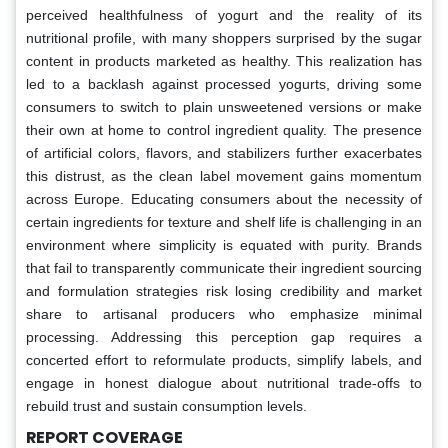
perceived healthfulness of yogurt and the reality of its
nutritional profile, with many shoppers surprised by the sugar
content in products marketed as healthy. This realization has
led to a backlash against processed yogurts, driving some
consumers to switch to plain unsweetened versions or make
their own at home to control ingredient quality. The presence
of artificial colors, flavors, and stabilizers further exacerbates
this distrust, as the clean label movement gains momentum
across Europe. Educating consumers about the necessity of
certain ingredients for texture and shelf life is challenging in an
environment where simplicity is equated with purity. Brands
that fail to transparently communicate their ingredient sourcing
and formulation strategies risk losing credibility and market
share to artisanal producers who emphasize minimal
processing. Addressing this perception gap requires a
concerted effort to reformulate products, simplify labels, and
engage in honest dialogue about nutritional trade-offs to
rebuild trust and sustain consumption levels.
REPORT COVERAGE