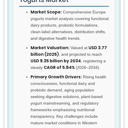
Market Scope:
Comprehensive Europe
yogurts market analysis covering functional
dairy products, probiotic formulations,
clean-label alternatives, distribution shifts,
and digestive health trends.
Market Valuation:
USD 3.77
Valued at
billion (2025)
, and projected to reach
USD 9.35 billion by 2034
, registering a
CAGR of 5.84%
steady
(2026–2034).
Primary Growth Drivers:
Rising health
consciousness, functional dairy and
probiotic demand, aging population
seeking digestive solutions, plant-based
yogurt mainstreaming, and regulatory
frameworks emphasizing nutritional
transparency. Key challenges include
mature market conditions in Western