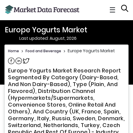
☰
Europe Yogurts Market
Last updated: August, 2026
Europe Yogurts Market
Home
>
Food and Beverage
>
Share on Facebook
Share on Linkedin
Share on Twitter
Europe Yogurts Market Research Report
Segmented By Category (Dairy-Based,
And Non Dairy-Based), Type (Plain, And
Flavored), Distribution Channel
(Hypermarkets/Supermarkets,
Convenience Stores, Online Retail And
Others), And Country (UK, France, Spain,
Germany, Italy, Russia, Sweden, Denmark,
Switzerland, Netherlands, Turkey, Czech
Republic And Rest Of Europe) - Industry