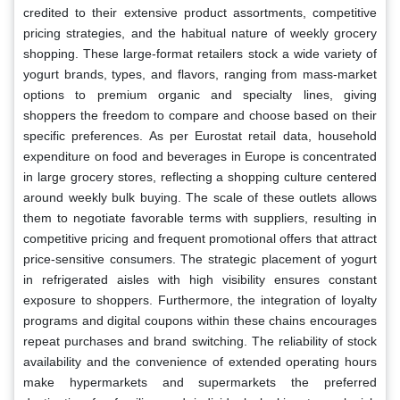
credited to their extensive product assortments, competitive
pricing strategies, and the habitual nature of weekly grocery
shopping. These large-format retailers stock a wide variety of
yogurt brands, types, and flavors, ranging from mass-market
options to premium organic and specialty lines, giving
shoppers the freedom to compare and choose based on their
specific preferences. As per Eurostat retail data, household
expenditure on food and beverages in Europe is concentrated
in large grocery stores, reflecting a shopping culture centered
around weekly bulk buying. The scale of these outlets allows
them to negotiate favorable terms with suppliers, resulting in
competitive pricing and frequent promotional offers that attract
price-sensitive consumers. The strategic placement of yogurt
in refrigerated aisles with high visibility ensures constant
exposure to shoppers. Furthermore, the integration of loyalty
programs and digital coupons within these chains encourages
repeat purchases and brand switching. The reliability of stock
availability and the convenience of extended operating hours
make hypermarkets and supermarkets the preferred