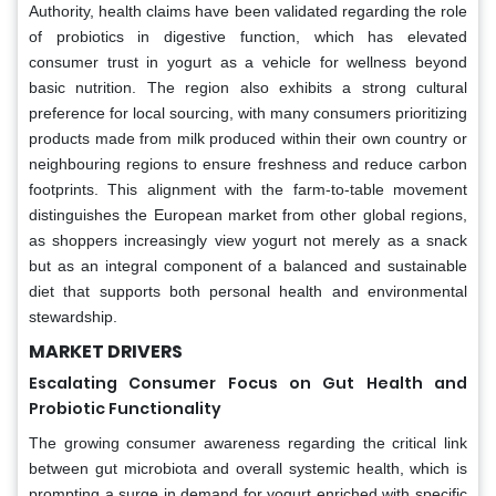
Authority, health claims have been validated regarding the role
of probiotics in digestive function, which has elevated
consumer trust in yogurt as a vehicle for wellness beyond
basic nutrition. The region also exhibits a strong cultural
preference for local sourcing, with many consumers prioritizing
products made from milk produced within their own country or
neighbouring regions to ensure freshness and reduce carbon
footprints. This alignment with the farm-to-table movement
distinguishes the European market from other global regions,
as shoppers increasingly view yogurt not merely as a snack
but as an integral component of a balanced and sustainable
diet that supports both personal health and environmental
stewardship.
MARKET DRIVERS
Escalating Consumer Focus on Gut Health and
Probiotic Functionality
The growing consumer awareness regarding the critical link
between gut microbiota and overall systemic health, which is
prompting a surge in demand for yogurt enriched with specific