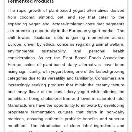
Fermented Products
The rapid growth of plant-based yogurt alternatives derived
from coconut, almond, oat, and soy that cater to the
expanding vegan and lactose-intolerant consumer segments
is a promising opportunity in the European yogurt market. The
shift toward flexitarian diets is gaining momentum across
Europe, driven by ethical concerns regarding animal welfare,
environmental sustainability, and personal health
considerations. As per the Plant Based Foods Association
Europe, sales of plant-based dairy alternatives have been
rising significantly, with yogurt being one of the fastest-growing
categories due to its versatility and familiarity. Consumers are
increasingly seeking products that mimic the creamy texture
and tangy flavor of traditional dairy yogurt while offering the
benefits of being cholesterol-free and lower in saturated fats.
Manufacturers have the opportunity to innovate by developing
proprietary fermentation cultures that thrive in non-dairy
matrices, ensuring authentic probiotic benefits and superior
mouthfeel. The introduction of clean label ingredients and