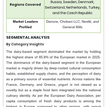
Russia, Sweden, Denmark,
Regions Covered
Switzerland, Netherlands, Turkey,
and the Czech Republic
Market Leaders
Danone, Chobani LLC, Nestlé, and
Profiled
General Mills
SEGMENTAL ANALYSIS
By Category Insights
The dairy-based segment dominated the market by holding
the highest share of 85.8% of the European market in 2025.
The dominance of the dairy-based segment in the European
market is majorly driven by deep-rooted cultural consumption
habits, established supply chains, and the perception of dairy
as a primary source of essential nutrients. Across nations like
France, Germany, and Greece, yogurt is not viewed as a
novelty but as a staple food item integrated into the national
culinary identity. As per the European Dairy Association, per
capita consumption of fresh dairy products is among the
highest in Europe compared to other regions, with yogurt