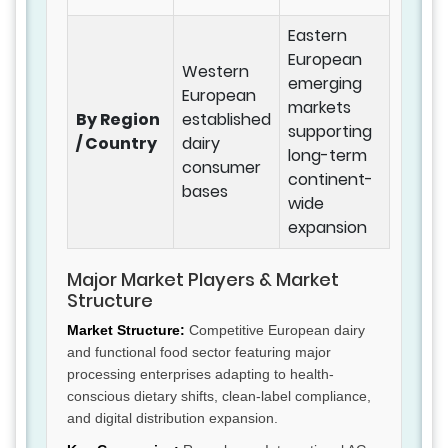
Eastern
European
Western
emerging
European
markets
By Region
established
supporting
/ Country
dairy
long-term
consumer
continent-
bases
wide
expansion
Major Market Players & Market
Structure
Market Structure:
Competitive European dairy
and functional food sector featuring major
processing enterprises adapting to health-
conscious dietary shifts, clean-label compliance,
and digital distribution expansion.