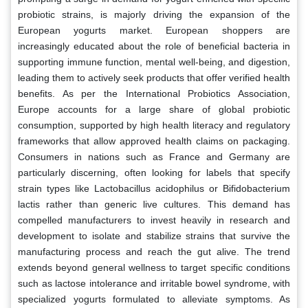
probiotic strains, is majorly driving the expansion of the
European yogurts market. European shoppers are
increasingly educated about the role of beneficial bacteria in
supporting immune function, mental well-being, and digestion,
leading them to actively seek products that offer verified health
benefits. As per the International Probiotics Association,
Europe accounts for a large share of global probiotic
consumption, supported by high health literacy and regulatory
frameworks that allow approved health claims on packaging.
Consumers in nations such as France and Germany are
particularly discerning, often looking for labels that specify
strain types like Lactobacillus acidophilus or Bifidobacterium
lactis rather than generic live cultures. This demand has
compelled manufacturers to invest heavily in research and
development to isolate and stabilize strains that survive the
manufacturing process and reach the gut alive. The trend
extends beyond general wellness to target specific conditions
such as lactose intolerance and irritable bowel syndrome, with
specialized yogurts formulated to alleviate symptoms. As