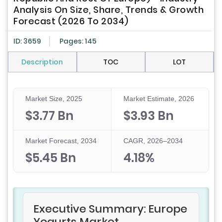
Analysis On Size, Share, Trends & Growth
Forecast (2026 To 2034)
ID: 3659
Pages: 145
Description
TOC
LOT
Market Size, 2025
Market Estimate, 2026
$3.77 Bn
$3.93 Bn
Market Forecast, 2034
CAGR, 2026–2034
$5.45 Bn
4.18%
Executive Summary: Europe
Yogurts Market