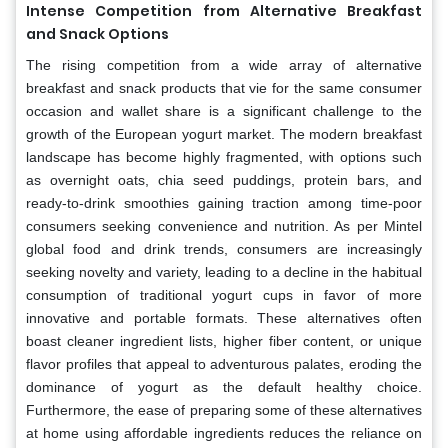
Intense Competition from Alternative Breakfast
and Snack Options
The rising competition from a wide array of alternative
breakfast and snack products that vie for the same consumer
occasion and wallet share is a significant challenge to the
growth of the European yogurt market. The modern breakfast
landscape has become highly fragmented, with options such
as overnight oats, chia seed puddings, protein bars, and
ready-to-drink smoothies gaining traction among time-poor
consumers seeking convenience and nutrition. As per Mintel
global food and drink trends, consumers are increasingly
seeking novelty and variety, leading to a decline in the habitual
consumption of traditional yogurt cups in favor of more
innovative and portable formats. These alternatives often
boast cleaner ingredient lists, higher fiber content, or unique
flavor profiles that appeal to adventurous palates, eroding the
dominance of yogurt as the default healthy choice.
Furthermore, the ease of preparing some of these alternatives
at home using affordable ingredients reduces the reliance on