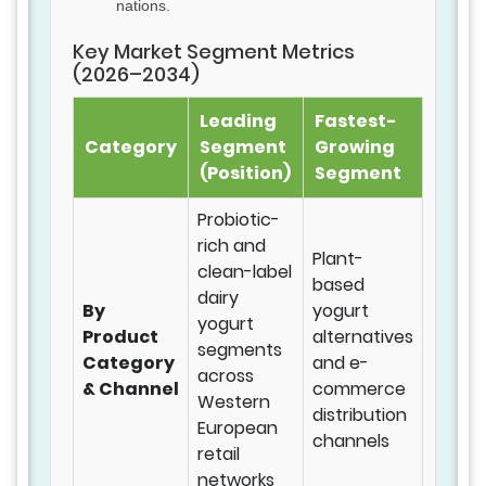
nations.
Key Market Segment Metrics
(2026–2034)
Leading
Fastest-
Category
Segment
Growing
(Position)
Segment
Probiotic-
rich and
Plant-
clean-label
based
dairy
By
yogurt
yogurt
Product
alternatives
segments
Category
and e-
across
& Channel
commerce
Western
distribution
European
channels
retail
networks