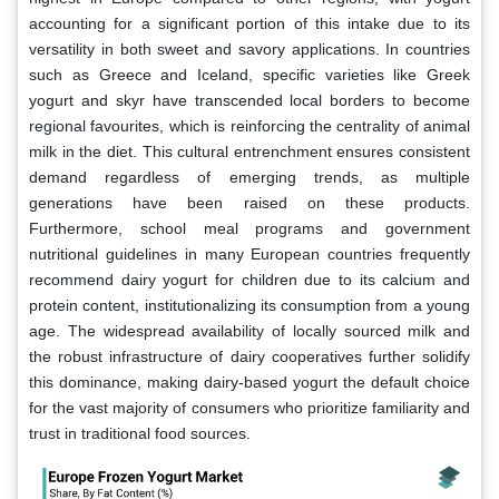
accounting for a significant portion of this intake due to its
versatility in both sweet and savory applications. In countries
such as Greece and Iceland, specific varieties like Greek
yogurt and skyr have transcended local borders to become
regional favourites, which is reinforcing the centrality of animal
milk in the diet. This cultural entrenchment ensures consistent
demand regardless of emerging trends, as multiple
generations have been raised on these products.
Furthermore, school meal programs and government
nutritional guidelines in many European countries frequently
recommend dairy yogurt for children due to its calcium and
protein content, institutionalizing its consumption from a young
age. The widespread availability of locally sourced milk and
the robust infrastructure of dairy cooperatives further solidify
this dominance, making dairy-based yogurt the default choice
for the vast majority of consumers who prioritize familiarity and
trust in traditional food sources.