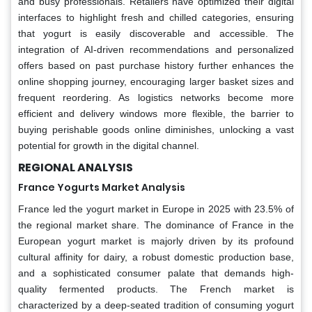
and busy professionals. Retailers have optimized their digital
interfaces to highlight fresh and chilled categories, ensuring
that yogurt is easily discoverable and accessible. The
integration of AI-driven recommendations and personalized
offers based on past purchase history further enhances the
online shopping journey, encouraging larger basket sizes and
frequent reordering. As logistics networks become more
efficient and delivery windows more flexible, the barrier to
buying perishable goods online diminishes, unlocking a vast
potential for growth in the digital channel.
REGIONAL ANALYSIS
France Yogurts Market Analysis
France led the yogurt market in Europe in 2025 with 23.5% of
the regional market share. The dominance of France in the
European yogurt market is majorly driven by its profound
cultural affinity for dairy, a robust domestic production base,
and a sophisticated consumer palate that demands high-
quality fermented products. The French market is
characterized by a deep-seated tradition of consuming yogurt