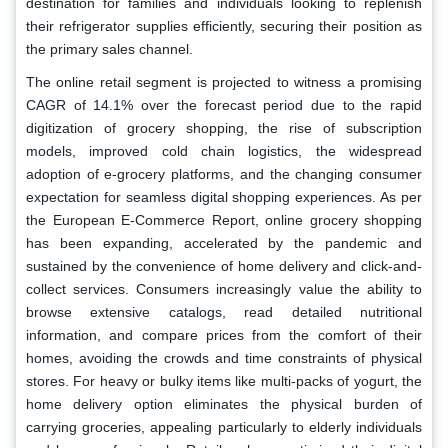
destination for families and individuals looking to replenish
their refrigerator supplies efficiently, securing their position as
the primary sales channel.
The online retail segment is projected to witness a promising
CAGR of 14.1% over the forecast period due to the rapid
digitization of grocery shopping, the rise of subscription
models, improved cold chain logistics, the widespread
adoption of e-grocery platforms, and the changing consumer
expectation for seamless digital shopping experiences. As per
the European E-Commerce Report, online grocery shopping
has been expanding, accelerated by the pandemic and
sustained by the convenience of home delivery and click-and-
collect services. Consumers increasingly value the ability to
browse extensive catalogs, read detailed nutritional
information, and compare prices from the comfort of their
homes, avoiding the crowds and time constraints of physical
stores. For heavy or bulky items like multi-packs of yogurt, the
home delivery option eliminates the physical burden of
carrying groceries, appealing particularly to elderly individuals