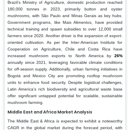
Brazil’s Ministry of Agriculture, domestic production reached
180,000 tonnes in 2023, primarily button and oyster
mushrooms, with São Paulo and Minas Gerais as key hubs.
Government programs, like Mais Alimentos, have provided
technical training and spawn subsidies to over 12,000 small
farmers since 2020. Another driver is the expansion of export-
oriented cultivation. As per the Inter-American Institute for
Cooperation on Agriculture, Chile and Costa Rica have
increased mushroom exports to North America by
26%
annually since 2021, leveraging favorable climate conditions
for off-season supply. Additionally, urban farming initiatives in
Bogotá and Mexico City are promoting rooftop mushroom
units to enhance food security. Despite logistical challenges,
Latin America’s rich biodiversity and agricultural waste base
offer significant untapped potential for scalable, sustainable
mushroom farming.
Middle East and Africa Market Analysis
The Middle East & Africa is expected to exhibit a noteworthy
CAGR in the global market during the forecast period, with