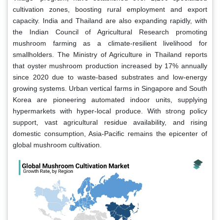
cultivation zones, boosting rural employment and export
capacity. India and Thailand are also expanding rapidly, with
the Indian Council of Agricultural Research promoting
mushroom farming as a climate-resilient livelihood for
smallholders. The Ministry of Agriculture in Thailand reports
that oyster mushroom production increased by 17% annually
since 2020 due to waste-based substrates and low-energy
growing systems. Urban vertical farms in Singapore and South
Korea are pioneering automated indoor units, supplying
hypermarkets with hyper-local produce. With strong policy
support, vast agricultural residue availability, and rising
domestic consumption, Asia-Pacific remains the epicenter of
global mushroom cultivation.