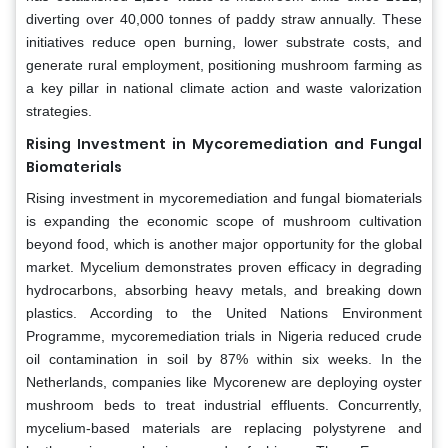
diverting over 40,000 tonnes of paddy straw annually. These
initiatives reduce open burning, lower substrate costs, and
generate rural employment, positioning mushroom farming as
a key pillar in national climate action and waste valorization
strategies.
Rising Investment in Mycoremediation and Fungal
Biomaterials
Rising investment in mycoremediation and fungal biomaterials
is expanding the economic scope of mushroom cultivation
beyond food, which is another major opportunity for the global
market. Mycelium demonstrates proven efficacy in degrading
hydrocarbons, absorbing heavy metals, and breaking down
plastics. According to the United Nations Environment
Programme, mycoremediation trials in Nigeria reduced crude
oil contamination in soil by 87% within six weeks. In the
Netherlands, companies like Mycorenew are deploying oyster
mushroom beds to treat industrial effluents. Concurrently,
mycelium-based materials are replacing polystyrene and