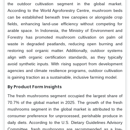
the outdoor cultivation segment in the global market.
According to the World Agroforestry Centre, mushroom beds
can be established beneath tree canopies or alongside crop
fields, enhancing land-use efficiency without competing for
arable space. In Indonesia, the Ministry of Environment and
Forestry has promoted mushroom cultivation on palm oil
waste in degraded peatlands, reducing open burning and
restoring soil organic matter. Additionally, outdoor systems
align with organic certification standards, as they typically
avoid synthetic inputs. With rising support from development
agencies and climate resilience programs, outdoor cultivation
is gaining traction as a sustainable, inclusive farming model.
By Product Form Insights
The fresh mushrooms segment occupied the largest share of
70.7% of the global market in 2025. The growth of the fresh
mushrooms segment in the global market is attributed to the
consumer preference for unprocessed, perishable produce in
daily diets. According to the U.S. Dietary Guidelines Advisory
Committee, fresh mushrooms are recommended as a low-