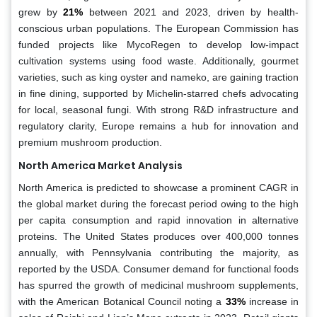
grew by
21%
between 2021 and 2023, driven by health-
conscious urban populations. The European Commission has
funded projects like MycoRegen to develop low-impact
cultivation systems using food waste. Additionally, gourmet
varieties, such as king oyster and nameko, are gaining traction
in fine dining, supported by Michelin-starred chefs advocating
for local, seasonal fungi. With strong R&D infrastructure and
regulatory clarity, Europe remains a hub for innovation and
premium mushroom production.
North America Market Analysis
North America is predicted to showcase a prominent CAGR in
the global market during the forecast period owing to the high
per capita consumption and rapid innovation in alternative
proteins. The United States produces over 400,000 tonnes
annually, with Pennsylvania contributing the majority, as
reported by the USDA. Consumer demand for functional foods
has spurred the growth of medicinal mushroom supplements,
with the American Botanical Council noting a
33%
increase in