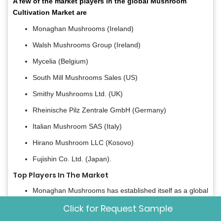
A few of the market players in the global Mushroom
Cultivation Market are
Monaghan Mushrooms (Ireland)
Walsh Mushrooms Group (Ireland)
Mycelia (Belgium)
South Mill Mushrooms Sales (US)
Smithy Mushrooms Ltd. (UK)
Rheinische Pilz Zentrale GmbH (Germany)
Italian Mushroom SAS (Italy)
Hirano Mushroom LLC (Kosovo)
Fujishin Co. Ltd. (Japan).
Top Players In The Market
Monaghan Mushrooms has established itself as a global
leader in fresh mushroom production, with a significant
Click for Request Sample
footprint across the Asia-Pacific region through strategic