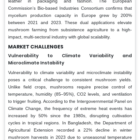
leather in packaging and fashion. The European
Commission’s Bio-based Industries Consortium confirms that
mycelium production capacity in Europe grew by 200%
between 2021 and 2023. These dual applications elevate
mushroom farming from subsistence agriculture to a high-
impact, multi-sectoral industry with global scalability.
MARKET CHALLENGES
Vulnerability to Climate Variability and
Microclimate Instability
Vulnerability to climate variability and microclimate instability
poses a critical challenge to consistent mushroom yields.
Unlike field crops, mushrooms require precise control of
temperature, humidity (85–95%), CO2 levels, and ventilation
to trigger fruiting. According to the Intergovernmental Panel on
Climate Change, the frequency of extreme heat events has
increased by 50% since the 1980s, disrupting cultivation
cycles in tropical regions. In Bangladesh, the Department of
Agricultural Extension recorded a 22% decline in winter
mushroom harvests in 2023 due to unseasonal temperature