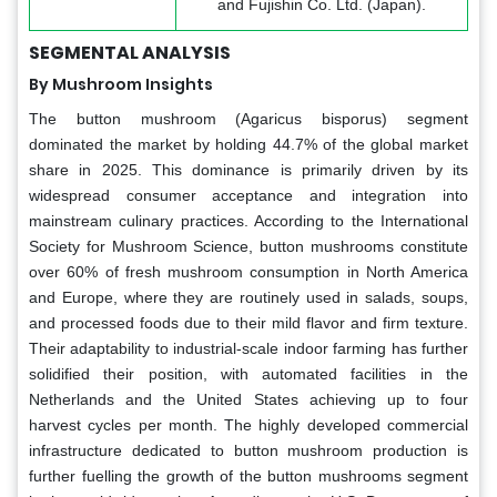
and Fujishin Co. Ltd. (Japan).
SEGMENTAL ANALYSIS
By Mushroom Insights
The button mushroom (Agaricus bisporus) segment
dominated the market by holding 44.7% of the global market
share in 2025. This dominance is primarily driven by its
widespread consumer acceptance and integration into
mainstream culinary practices. According to the International
Society for Mushroom Science, button mushrooms constitute
over 60% of fresh mushroom consumption in North America
and Europe, where they are routinely used in salads, soups,
and processed foods due to their mild flavor and firm texture.
Their adaptability to industrial-scale indoor farming has further
solidified their position, with automated facilities in the
Netherlands and the United States achieving up to four
harvest cycles per month. The highly developed commercial
infrastructure dedicated to button mushroom production is
further fuelling the growth of the button mushrooms segment