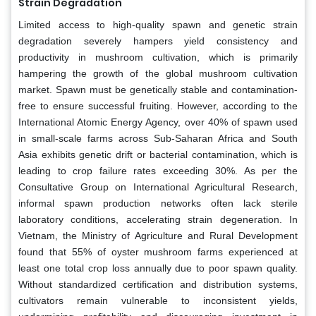
Strain Degradation
Limited access to high-quality spawn and genetic strain
degradation severely hampers yield consistency and
productivity in mushroom cultivation, which is primarily
hampering the growth of the global mushroom cultivation
market. Spawn must be genetically stable and contamination-
free to ensure successful fruiting. However, according to the
International Atomic Energy Agency, over 40% of spawn used
in small-scale farms across Sub-Saharan Africa and South
Asia exhibits genetic drift or bacterial contamination, which is
leading to crop failure rates exceeding 30%. As per the
Consultative Group on International Agricultural Research,
informal spawn production networks often lack sterile
laboratory conditions, accelerating strain degeneration. In
Vietnam, the Ministry of Agriculture and Rural Development
found that 55% of oyster mushroom farms experienced at
least one total crop loss annually due to poor spawn quality.
Without standardized certification and distribution systems,
cultivators remain vulnerable to inconsistent yields,