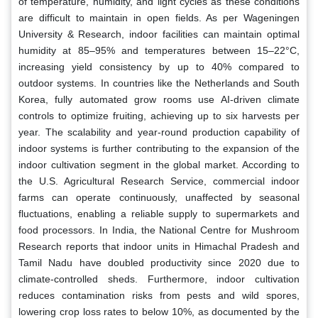
of temperature, humidity, and light cycles as these conditions
are difficult to maintain in open fields. As per Wageningen
University & Research, indoor facilities can maintain optimal
humidity at 85–95% and temperatures between 15–22°C,
increasing yield consistency by up to 40% compared to
outdoor systems. In countries like the Netherlands and South
Korea, fully automated grow rooms use AI-driven climate
controls to optimize fruiting, achieving up to six harvests per
year. The scalability and year-round production capability of
indoor systems is further contributing to the expansion of the
indoor cultivation segment in the global market. According to
the U.S. Agricultural Research Service, commercial indoor
farms can operate continuously, unaffected by seasonal
fluctuations, enabling a reliable supply to supermarkets and
food processors. In India, the National Centre for Mushroom
Research reports that indoor units in Himachal Pradesh and
Tamil Nadu have doubled productivity since 2020 due to
climate-controlled sheds. Furthermore, indoor cultivation
reduces contamination risks from pests and wild spores,
lowering crop loss rates to below 10%, as documented by the