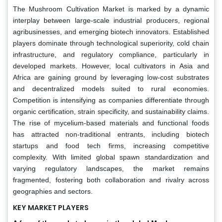
The Mushroom Cultivation Market is marked by a dynamic
interplay between large-scale industrial producers, regional
agribusinesses, and emerging biotech innovators. Established
players dominate through technological superiority, cold chain
infrastructure, and regulatory compliance, particularly in
developed markets. However, local cultivators in Asia and
Africa are gaining ground by leveraging low-cost substrates
and decentralized models suited to rural economies.
Competition is intensifying as companies differentiate through
organic certification, strain specificity, and sustainability claims.
The rise of mycelium-based materials and functional foods
has attracted non-traditional entrants, including biotech
startups and food tech firms, increasing competitive
complexity. With limited global spawn standardization and
varying regulatory landscapes, the market remains
fragmented, fostering both collaboration and rivalry across
geographies and sectors.
KEY MARKET PLAYERS