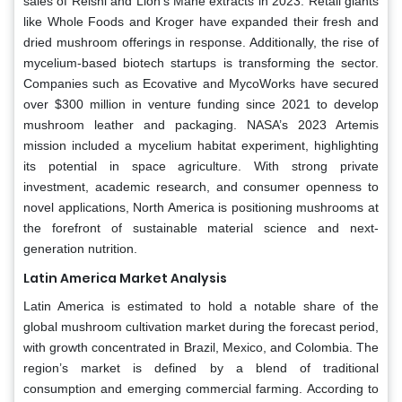
sales of Reishi and Lion’s Mane extracts in 2023. Retail giants
like Whole Foods and Kroger have expanded their fresh and
dried mushroom offerings in response. Additionally, the rise of
mycelium-based biotech startups is transforming the sector.
Companies such as Ecovative and MycoWorks have secured
over $300 million in venture funding since 2021 to develop
mushroom leather and packaging. NASA’s 2023 Artemis
mission included a mycelium habitat experiment, highlighting
its potential in space agriculture. With strong private
investment, academic research, and consumer openness to
novel applications, North America is positioning mushrooms at
the forefront of sustainable material science and next-
generation nutrition.
Latin America Market Analysis
Latin America is estimated to hold a notable share of the
global mushroom cultivation market during the forecast period,
with growth concentrated in Brazil, Mexico, and Colombia. The
region’s market is defined by a blend of traditional
consumption and emerging commercial farming. According to