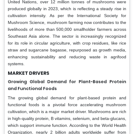
United Nations, over 12 million tonnes of mushrooms were
produced globally in 2023, which is reflecting a steady rise in
cultivation intensity. As per the International Society for
Mushroom Science, mushroom farming now contributes to the
livelihoods of more than 500,000 smallholder farmers across
Southeast Asia alone. The sector is increasingly recognized
for its role in circular agriculture, with crop residues, like rice
straw and sugarcane bagasse, repurposed as growth media,
enhancing sustainability and reducing waste in agrifood
systems.
MARKET DRIVERS
Growing Global Demand for Plant-Based Protein
and Functional Foods
The growing global demand for plant-based protein and
functional foods is a pivotal force accelerating mushroom
cultivation, which is a major market driver. Mushrooms are rich
in high-quality protein, B vitamins, selenium, and beta-glucans,
which support immune function. According to the World Health
Organization, nearly 2 billion adults worldwide suffer from