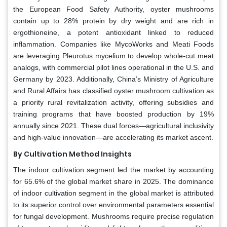
the European Food Safety Authority, oyster mushrooms
contain up to 28% protein by dry weight and are rich in
ergothioneine, a potent antioxidant linked to reduced
inflammation. Companies like MycoWorks and Meati Foods
are leveraging Pleurotus mycelium to develop whole-cut meat
analogs, with commercial pilot lines operational in the U.S. and
Germany by 2023. Additionally, China’s Ministry of Agriculture
and Rural Affairs has classified oyster mushroom cultivation as
a priority rural revitalization activity, offering subsidies and
training programs that have boosted production by 19%
annually since 2021. These dual forces—agricultural inclusivity
and high-value innovation—are accelerating its market ascent.
By Cultivation Method Insights
The indoor cultivation segment led the market by accounting
for 65.6% of the global market share in 2025. The dominance
of indoor cultivation segment in the global market is attributed
to its superior control over environmental parameters essential
for fungal development. Mushrooms require precise regulation