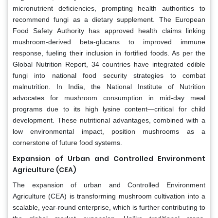
micronutrient deficiencies, prompting health authorities to
recommend fungi as a dietary supplement. The European
Food Safety Authority has approved health claims linking
mushroom-derived beta-glucans to improved immune
response, fueling their inclusion in fortified foods. As per the
Global Nutrition Report, 34 countries have integrated edible
fungi into national food security strategies to combat
malnutrition. In India, the National Institute of Nutrition
advocates for mushroom consumption in mid-day meal
programs due to its high lysine content—critical for child
development. These nutritional advantages, combined with a
low environmental impact, position mushrooms as a
cornerstone of future food systems.
Expansion of Urban and Controlled Environment
Agriculture (CEA)
The expansion of urban and Controlled Environment
Agriculture (CEA) is transforming mushroom cultivation into a
scalable, year-round enterprise, which is further contributing to