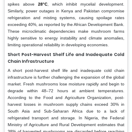
spikes above
28°C
, which inhibit mycelial development.
Similarly, power outages in Kenya and Pakistan compromise
refrigeration and misting systems, causing spoilage rates
exceeding 40%, as reported by the African Development Bank.
These microclimatic dependencies make mushroom farms
highly sensitive to energy instability and climate anomalies,
limiting operational reliability in developing economies.
Short Post-Harvest Shelf Life and Inadequate Cold
Chain Infrastructure
A short post-harvest shelf life and inadequate cold chain
infrastructure is further challenging the expansion of the global
market. Fresh mushrooms lose moisture rapidly and begin to
degrade within 48–72 hours at ambient temperatures.
According to the Food and Agriculture Organization, post-
harvest losses in mushroom supply chains exceed 30% in
South Asia and Sub-Saharan Africa due to a lack of
refrigerated transport and storage. In Nigeria, the Federal
Ministry of Agriculture and Rural Development estimates that
38% of harvested mushrooms are discarded before reaching