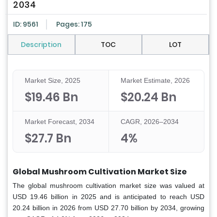
2034
ID: 9561
Pages: 175
Description
TOC
LOT
Market Size, 2025
Market Estimate, 2026
$19.46 Bn
$20.24 Bn
Market Forecast, 2034
CAGR, 2026–2034
$27.7 Bn
4%
Global Mushroom Cultivation Market Size
The global mushroom cultivation market size was valued at
USD 19.46 billion in 2025 and is anticipated to reach USD
20.24 billion in 2026 from USD 27.70 billion by 2034, growing