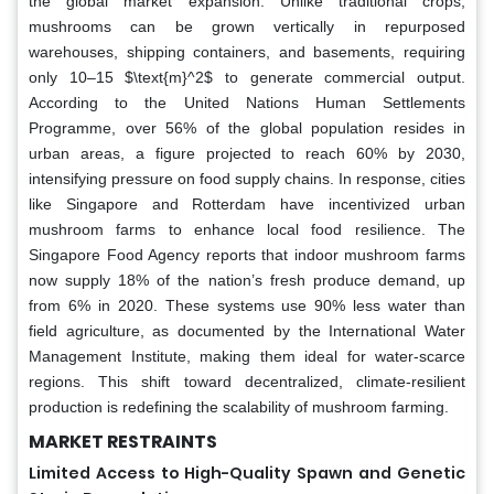
the global market expansion. Unlike traditional crops,
mushrooms can be grown vertically in repurposed
warehouses, shipping containers, and basements, requiring
only 10–15 $\text{m}^2$ to generate commercial output.
According to the United Nations Human Settlements
Programme, over 56% of the global population resides in
urban areas, a figure projected to reach 60% by 2030,
intensifying pressure on food supply chains. In response, cities
like Singapore and Rotterdam have incentivized urban
mushroom farms to enhance local food resilience. The
Singapore Food Agency reports that indoor mushroom farms
now supply 18% of the nation’s fresh produce demand, up
from 6% in 2020. These systems use 90% less water than
field agriculture, as documented by the International Water
Management Institute, making them ideal for water-scarce
regions. This shift toward decentralized, climate-resilient
production is redefining the scalability of mushroom farming.
MARKET RESTRAINTS
Limited Access to High-Quality Spawn and Genetic