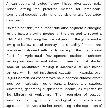
African Journal of Biotechnology. These advantages make
indoor farming the preferred method for large-scale,
commercial operations aiming for consistency and food safety
compliance.
On the other side, the outdoor cultivation segment is emerging
as the fastest-growing method and is predicted to record a
CAGR of 10.4% during the forecast period in the global market
owing to its low capital intensity and suitability for rural and
resource-constrained settings. According to the International
Fund for Agricultural Development, outdoor mushroom
farming requires minimal infrastructure—often just shaded
beds or polytunnels—making it accessible to smallholder
farmers with limited investment capacity. In Rwanda, over
15,000 women-led cooperatives have adopted outdoor oyster
mushroom cultivation using banana leaves and sawdust
substrates, generating supplemental income, as reported by
the Ministry of Agriculture. The integration of outdoor
mushroom farming into agroecological and regenerative
agriculture initiatives is further contributing to the expansion of