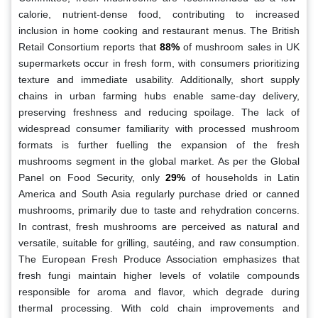
calorie, nutrient-dense food, contributing to increased
inclusion in home cooking and restaurant menus. The British
Retail Consortium reports that
88%
of mushroom sales in UK
supermarkets occur in fresh form, with consumers prioritizing
texture and immediate usability. Additionally, short supply
chains in urban farming hubs enable same-day delivery,
preserving freshness and reducing spoilage. The lack of
widespread consumer familiarity with processed mushroom
formats is further fuelling the expansion of the fresh
mushrooms segment in the global market. As per the Global
Panel on Food Security, only
29%
of households in Latin
America and South Asia regularly purchase dried or canned
mushrooms, primarily due to taste and rehydration concerns.
In contrast, fresh mushrooms are perceived as natural and
versatile, suitable for grilling, sautéing, and raw consumption.
The European Fresh Produce Association emphasizes that
fresh fungi maintain higher levels of volatile compounds
responsible for aroma and flavor, which degrade during
thermal processing. With cold chain improvements and