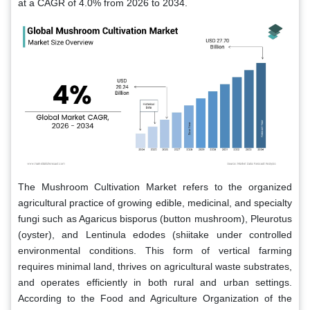
at a CAGR of 4.0% from 2026 to 2034.
The Mushroom Cultivation Market refers to the organized
agricultural practice of growing edible, medicinal, and specialty
fungi such as Agaricus bisporus (button mushroom), Pleurotus
(oyster), and Lentinula edodes (shiitake under controlled
environmental conditions. This form of vertical farming
requires minimal land, thrives on agricultural waste substrates,
and operates efficiently in both rural and urban settings.
According to the Food and Agriculture Organization of the