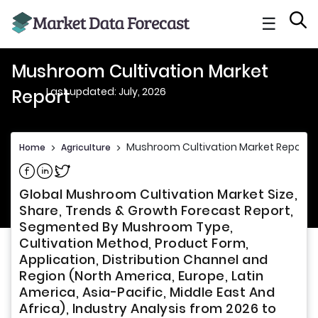
☰
Mushroom Cultivation Market
Last updated: July, 2026
Report
Mushroom Cultivation Market Report
Home
>
Agriculture
>
Share on Facebook
Share on Linkedin
Share on Twitter
Global Mushroom Cultivation Market Size,
Share, Trends & Growth Forecast Report,
Segmented By Mushroom Type,
Cultivation Method, Product Form,
Application, Distribution Channel and
Region (North America, Europe, Latin
America, Asia-Pacific, Middle East And
Africa), Industry Analysis from 2026 to