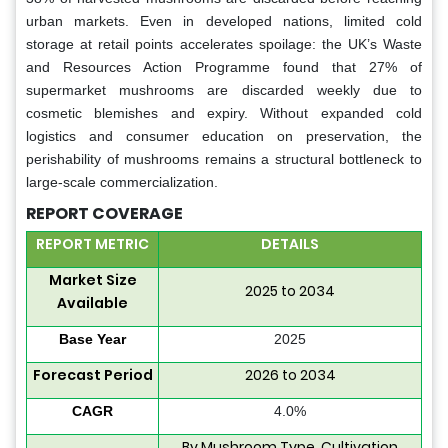
urban markets. Even in developed nations, limited cold
storage at retail points accelerates spoilage: the UK’s Waste
and Resources Action Programme found that 27% of
supermarket mushrooms are discarded weekly due to
cosmetic blemishes and expiry. Without expanded cold
logistics and consumer education on preservation, the
perishability of mushrooms remains a structural bottleneck to
large-scale commercialization.
REPORT COVERAGE
REPORT METRIC
DETAILS
Market Size
2025 to 2034
Available
Base Year
2025
Forecast Period
2026 to 2034
CAGR
4.0%
By Mushroom Type, Cultivation