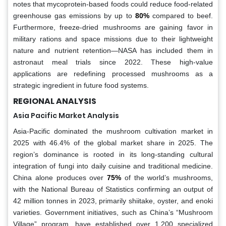
notes that mycoprotein-based foods could reduce food-related
greenhouse gas emissions by up to
80%
compared to beef.
Furthermore, freeze-dried mushrooms are gaining favor in
military rations and space missions due to their lightweight
nature and nutrient retention—NASA has included them in
astronaut meal trials since 2022. These high-value
applications are redefining processed mushrooms as a
strategic ingredient in future food systems.
REGIONAL ANALYSIS
Asia Pacific Market Analysis
Asia-Pacific dominated the mushroom cultivation market in
2025 with 46.4% of the global market share in 2025. The
region’s dominance is rooted in its long-standing cultural
integration of fungi into daily cuisine and traditional medicine.
China alone produces over
75%
of the world’s mushrooms,
with the National Bureau of Statistics confirming an output of
42 million tonnes in 2023, primarily shiitake, oyster, and enoki
varieties. Government initiatives, such as China’s “Mushroom
Village” program, have established over 1,200 specialized