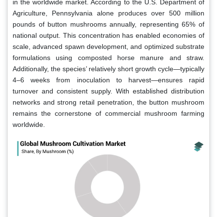
in the worldwide market. According to the U.S. Department of
Agriculture, Pennsylvania alone produces over 500 million
pounds of button mushrooms annually, representing 65% of
national output. This concentration has enabled economies of
scale, advanced spawn development, and optimized substrate
formulations using composted horse manure and straw.
Additionally, the species’ relatively short growth cycle—typically
4–6 weeks from inoculation to harvest—ensures rapid
turnover and consistent supply. With established distribution
networks and strong retail penetration, the button mushroom
remains the cornerstone of commercial mushroom farming
worldwide.