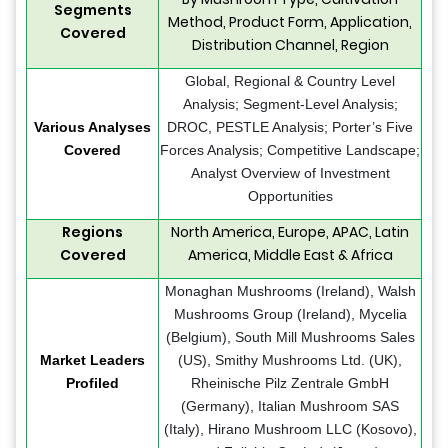
Segments
Method, Product Form, Application,
Covered
Distribution Channel, Region
Global, Regional & Country Level
Analysis; Segment-Level Analysis;
Various Analyses
DROC, PESTLE Analysis; Porter’s Five
Covered
Forces Analysis; Competitive Landscape;
Analyst Overview of Investment
Opportunities
Regions
North America, Europe, APAC, Latin
Covered
America, Middle East & Africa
Monaghan Mushrooms (Ireland), Walsh
Mushrooms Group (Ireland), Mycelia
(Belgium), South Mill Mushrooms Sales
Market Leaders
(US), Smithy Mushrooms Ltd. (UK),
Profiled
Rheinische Pilz Zentrale GmbH
(Germany), Italian Mushroom SAS
(Italy), Hirano Mushroom LLC (Kosovo),