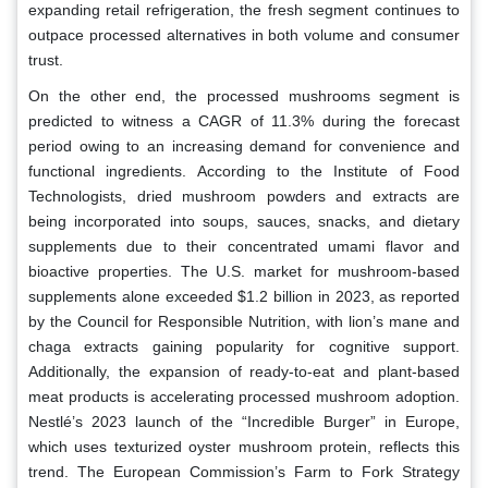
expanding retail refrigeration, the fresh segment continues to
outpace processed alternatives in both volume and consumer
trust.
On the other end, the processed mushrooms segment is
predicted to witness a CAGR of 11.3% during the forecast
period owing to an increasing demand for convenience and
functional ingredients. According to the Institute of Food
Technologists, dried mushroom powders and extracts are
being incorporated into soups, sauces, snacks, and dietary
supplements due to their concentrated umami flavor and
bioactive properties. The U.S. market for mushroom-based
supplements alone exceeded $1.2 billion in 2023, as reported
by the Council for Responsible Nutrition, with lion’s mane and
chaga extracts gaining popularity for cognitive support.
Additionally, the expansion of ready-to-eat and plant-based
meat products is accelerating processed mushroom adoption.
Nestlé’s 2023 launch of the “Incredible Burger” in Europe,
which uses texturized oyster mushroom protein, reflects this
trend. The European Commission’s Farm to Fork Strategy