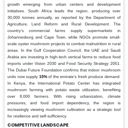
growth emerging from urban centers and development
initiatives. South Africa leads the region, producing over
30,000 tonnes annually, as reported by the Department of
Agriculture, Land Reform and Rural Development. The
country’s commercial farms supply supermarkets in
Johannesburg and Cape Town, while NGOs promote small-
scale oyster mushroom projects to combat malnutrition in rural
areas. In the Gulf Cooperation Council, the UAE and Saudi
Arabia are investing in high-tech vertical farms to reduce food
imports under Vision 2030 and Food Security Strategy 2051.
The Dubai Future Foundation confirms that indoor mushroom
units now supply
15%
of the emirate’s fresh produce demand.
In Kenya, the International Potato Center has integrated
mushroom farming with potato waste utilization, benefiting
over 8,000 farmers. With rising urbanization, climate
pressures, and food import dependency, the region is
increasingly viewing mushroom cultivation as a strategic tool
for resilience and self-sufficiency.
COMPETITIVE LANDSCAPE