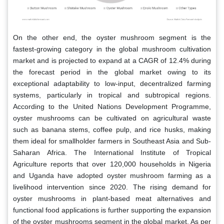
On the other end, the oyster mushroom segment is the
fastest-growing category in the global mushroom cultivation
market and is projected to expand at a CAGR of 12.4% during
the forecast period in the global market owing to its
exceptional adaptability to low-input, decentralized farming
systems, particularly in tropical and subtropical regions.
According to the United Nations Development Programme,
oyster mushrooms can be cultivated on agricultural waste
such as banana stems, coffee pulp, and rice husks, making
them ideal for smallholder farmers in Southeast Asia and Sub-
Saharan Africa. The International Institute of Tropical
Agriculture reports that over 120,000 households in Nigeria
and Uganda have adopted oyster mushroom farming as a
livelihood intervention since 2020. The rising demand for
oyster mushrooms in plant-based meat alternatives and
functional food applications is further supporting the expansion
of the oyster mushrooms segment in the global market. As per