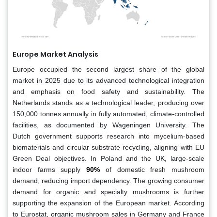
Europe Market Analysis
Europe occupied the second largest share of the global
market in 2025 due to its advanced technological integration
and emphasis on food safety and sustainability. The
Netherlands stands as a technological leader, producing over
150,000 tonnes annually in fully automated, climate-controlled
facilities, as documented by Wageningen University. The
Dutch government supports research into mycelium-based
biomaterials and circular substrate recycling, aligning with EU
Green Deal objectives. In Poland and the UK, large-scale
indoor farms supply
90%
of domestic fresh mushroom
demand, reducing import dependency. The growing consumer
demand for organic and specialty mushrooms is further
supporting the expansion of the European market. According
to Eurostat, organic mushroom sales in Germany and France