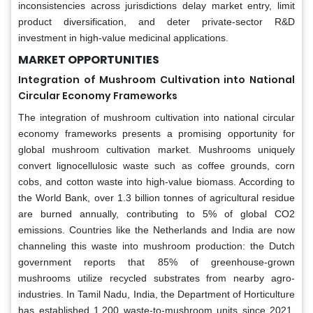
inconsistencies across jurisdictions delay market entry, limit
product diversification, and deter private-sector R&D
investment in high-value medicinal applications.
MARKET OPPORTUNITIES
Integration of Mushroom Cultivation into National
Circular Economy Frameworks
The integration of mushroom cultivation into national circular
economy frameworks presents a promising opportunity for
global mushroom cultivation market. Mushrooms uniquely
convert lignocellulosic waste such as coffee grounds, corn
cobs, and cotton waste into high-value biomass. According to
the World Bank, over 1.3 billion tonnes of agricultural residue
are burned annually, contributing to 5% of global CO2
emissions. Countries like the Netherlands and India are now
channeling this waste into mushroom production: the Dutch
government reports that 85% of greenhouse-grown
mushrooms utilize recycled substrates from nearby agro-
industries. In Tamil Nadu, India, the Department of Horticulture
has established 1,200 waste-to-mushroom units since 2021,