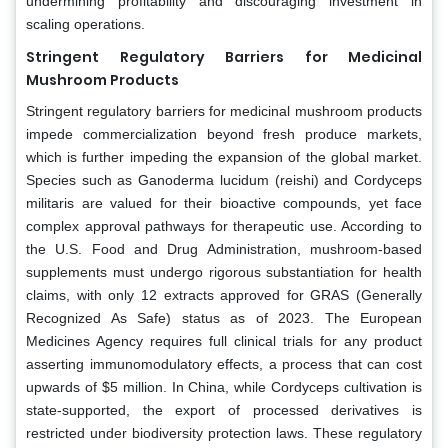
undermining profitability and discouraging investment in
scaling operations.
Stringent Regulatory Barriers for Medicinal
Mushroom Products
Stringent regulatory barriers for medicinal mushroom products
impede commercialization beyond fresh produce markets,
which is further impeding the expansion of the global market.
Species such as Ganoderma lucidum (reishi) and Cordyceps
militaris are valued for their bioactive compounds, yet face
complex approval pathways for therapeutic use. According to
the U.S. Food and Drug Administration, mushroom-based
supplements must undergo rigorous substantiation for health
claims, with only 12 extracts approved for GRAS (Generally
Recognized As Safe) status as of 2023. The European
Medicines Agency requires full clinical trials for any product
asserting immunomodulatory effects, a process that can cost
upwards of $5 million. In China, while Cordyceps cultivation is
state-supported, the export of processed derivatives is
restricted under biodiversity protection laws. These regulatory