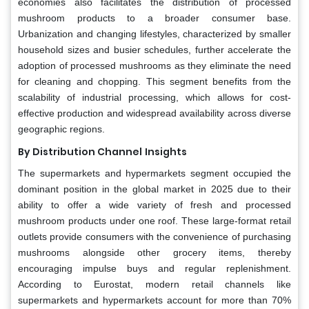
economies also facilitates the distribution of processed
mushroom products to a broader consumer base.
Urbanization and changing lifestyles, characterized by smaller
household sizes and busier schedules, further accelerate the
adoption of processed mushrooms as they eliminate the need
for cleaning and chopping. This segment benefits from the
scalability of industrial processing, which allows for cost-
effective production and widespread availability across diverse
geographic regions.
By Distribution Channel
Insights
The supermarkets and hypermarkets segment occupied the
dominant position in the global market in 2025 due to their
ability to offer a wide variety of fresh and processed
mushroom products under one roof. These large-format retail
outlets provide consumers with the convenience of purchasing
mushrooms alongside other grocery items, thereby
encouraging impulse buys and regular replenishment.
According to Eurostat, modern retail channels like
supermarkets and hypermarkets account for more than 70%