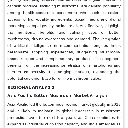
of fresh produce, including mushrooms, are gaining popularity
among health-conscious consumers who seek consistent
access to high-quality ingredients. Social media and digital
marketing campaigns by online retailers effectively highlight
the nutritional benefits and culinary uses of button
mushrooms, driving awareness and demand. The integration
of artificial intelligence in recommendation engines helps
personalize shopping experiences, suggesting mushroom-
based recipes and complementary products. This segment
benefits from the increasing penetration of smartphones and
internet connectivity in emerging markets, expanding the
potential customer base for online mushroom sales.
REGIONAL ANALYSIS
Asia Pacific
Button Mushroom Market Analysis
Asia Pacific led the button mushrooms market globally in 2025
and is likely to maintain its global leadership in mushroom
production over the next few years as China continues to
expand its industrial cultivation capacity and India emerges as