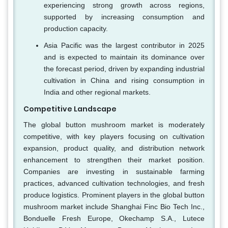
experiencing strong growth across regions,
supported by increasing consumption and
production capacity.
Asia Pacific was the largest contributor in 2025
and is expected to maintain its dominance over
the forecast period, driven by expanding industrial
cultivation in China and rising consumption in
India and other regional markets.
Competitive Landscape
The global button mushroom market is moderately
competitive, with key players focusing on cultivation
expansion, product quality, and distribution network
enhancement to strengthen their market position.
Companies are investing in sustainable farming
practices, advanced cultivation technologies, and fresh
produce logistics. Prominent players in the global button
mushroom market include Shanghai Finc Bio Tech Inc.,
Bonduelle Fresh Europe, Okechamp S.A., Lutece