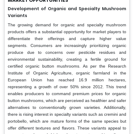
MARKET OPPORTUNITIES
Development of Organic and Specialty Mushroom
Variants
The growing demand for organic and specialty mushroom
products offers a substantial opportunity for market players to
differentiate their offerings and capture higher value
segments. Consumers are increasingly prioritizing organic
produce due to concerns over pesticide residues and
environmental sustainability, creating a fertile ground for
certified organic button mushrooms. As per the Research
Institute of Organic Agriculture, organic farmland in the
European Union has reached 16.9 million hectares,
representing a growth of over 50% since 2012. This trend
enables producers to command premium prices for organic
button mushrooms, which are perceived as healthier and safer
alternatives to conventionally grown varieties. Additionally,
there is rising interest in specialty variants such as cremini and
portobello, which are mature forms of the same species but
offer different textures and flavors. These variants appeal to