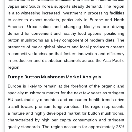
Japan and South Korea supports steady demand. The region
is also witnessing increased investment in processing facilities
to cater to export markets, particularly in Europe and North
America. Urbanization and changing lifestyles are driving
demand for convenient and healthy food options, positioning
button mushrooms as a key component of modern diets. The
presence of major global players and local producers creates
a competitive landscape that fosters innovation and efficiency
in production and distribution channels across the Asia Pacific
region.
Europe Button Mushroom Market Analysis
Europe is likely to remain at the forefront of the organic and
specialty mushroom market for the next few years as stringent
EU sustainability mandates and consumer health trends drive
a shift toward premium fungi varieties. The region represents
a mature and highly developed market for button mushrooms,
characterized by high per capita consumption and stringent
quality standards. The region accounts for approximately 25%