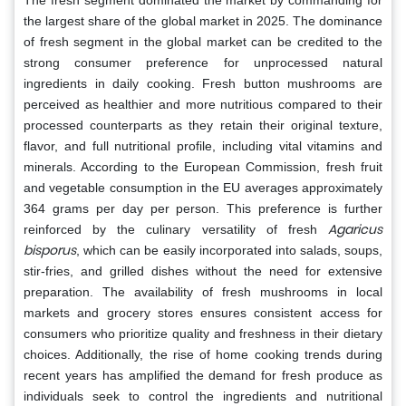
the largest share of the global market in 2025. The dominance
of fresh segment in the global market can be credited to the
strong consumer preference for unprocessed natural
ingredients in daily cooking. Fresh button mushrooms are
perceived as healthier and more nutritious compared to their
processed counterparts as they retain their original texture,
flavor, and full nutritional profile, including vital vitamins and
minerals. According to the European Commission, fresh fruit
and vegetable consumption in the EU averages approximately
364 grams per day per person. This preference is further
Agaricus
reinforced by the culinary versatility of fresh
bisporus
, which can be easily incorporated into salads, soups,
stir-fries, and grilled dishes without the need for extensive
preparation. The availability of fresh mushrooms in local
markets and grocery stores ensures consistent access for
consumers who prioritize quality and freshness in their dietary
choices. Additionally, the rise of home cooking trends during
recent years has amplified the demand for fresh produce as
individuals seek to control the ingredients and nutritional