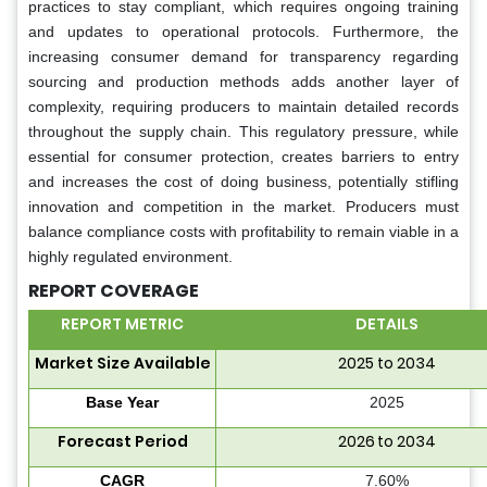
practices to stay compliant, which requires ongoing training
and updates to operational protocols. Furthermore, the
increasing consumer demand for transparency regarding
sourcing and production methods adds another layer of
complexity, requiring producers to maintain detailed records
throughout the supply chain. This regulatory pressure, while
essential for consumer protection, creates barriers to entry
and increases the cost of doing business, potentially stifling
innovation and competition in the market. Producers must
balance compliance costs with profitability to remain viable in a
highly regulated environment.
REPORT COVERAGE
REPORT METRIC
DETAILS
Market Size Available
2025 to 2034
Base Year
2025
Forecast Period
2026 to 2034
CAGR
7.60%