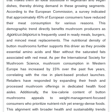
dishes, thereby driving demand in these growing segments.
According to the European Commission, a survey indicated
that approximately 45% of European consumers have reduced
their meat consumption for various reasons. This
demographic trend directly benefits mushroom producers as
Agaricus bisporus
is frequently used in ready meals, burgers,
and minced meat replacements. The nutritional density of
button mushrooms further supports this driver as they provide
essential amino acids and fiber without the saturated fats
associated with red meat. As per the International Society for
Mushroom Science, mushroom consumption in Western
Europe has increased by 15% over the past five years,
correlating with the rise in plant-based product launches.
Retailers have responded by expanding their fresh and
processed mushroom offerings in dedicated health food
aisles. Additionally, the low-calorie content of button
mushrooms appeals to weight-management-focused
consumers who prioritize nutrient-rich yet energy-dense foods.
This alignment with broader health and sustainability trends