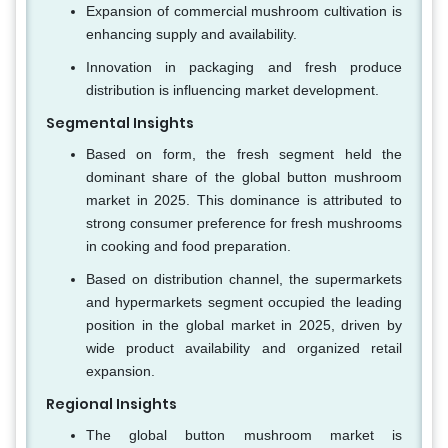
Expansion of commercial mushroom cultivation is
enhancing supply and availability.
Innovation in packaging and fresh produce
distribution is influencing market development.
Segmental Insights
Based on form, the fresh segment held the
dominant share of the global button mushroom
market in 2025. This dominance is attributed to
strong consumer preference for fresh mushrooms
in cooking and food preparation.
Based on distribution channel, the supermarkets
and hypermarkets segment occupied the leading
position in the global market in 2025, driven by
wide product availability and organized retail
expansion.
Regional Insights
The global button mushroom market is