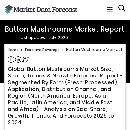
☰
Button Mushrooms Market Report
Last updated: July, 2026
Button Mushrooms Market Repo
Home
>
Food and Beverage
>
Share on Facebook
Share on Linkedin
Share on Twitter
Global Button Mushrooms Market Size,
Share, Trends & Growth Forecast Report -
Segmented By Form (Fresh, Processed),
Application, Distribution Channel, and
Region (North America, Europe, Asia
Pacific, Latin America, and Middle East
and Africa) - Analysis on Size, Share,
Growth, Trends, And Forecasts 2026 to
2034