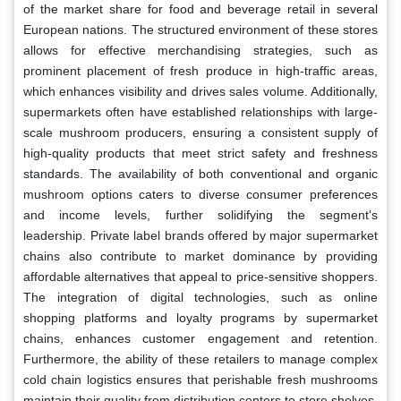
of the market share for food and beverage retail in several
European nations. The structured environment of these stores
allows for effective merchandising strategies, such as
prominent placement of fresh produce in high-traffic areas,
which enhances visibility and drives sales volume. Additionally,
supermarkets often have established relationships with large-
scale mushroom producers, ensuring a consistent supply of
high-quality products that meet strict safety and freshness
standards. The availability of both conventional and organic
mushroom options caters to diverse consumer preferences
and income levels, further solidifying the segment's
leadership. Private label brands offered by major supermarket
chains also contribute to market dominance by providing
affordable alternatives that appeal to price-sensitive shoppers.
The integration of digital technologies, such as online
shopping platforms and loyalty programs by supermarket
chains, enhances customer engagement and retention.
Furthermore, the ability of these retailers to manage complex
cold chain logistics ensures that perishable fresh mushrooms
maintain their quality from distribution centers to store shelves,