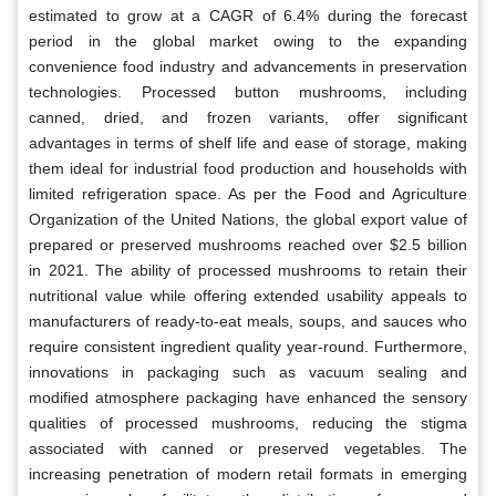
estimated to grow at a CAGR of 6.4% during the forecast
period in the global market owing to the expanding
convenience food industry and advancements in preservation
technologies. Processed button mushrooms, including
canned, dried, and frozen variants, offer significant
advantages in terms of shelf life and ease of storage, making
them ideal for industrial food production and households with
limited refrigeration space. As per the Food and Agriculture
Organization of the United Nations, the global export value of
prepared or preserved mushrooms reached over $2.5 billion
in 2021. The ability of processed mushrooms to retain their
nutritional value while offering extended usability appeals to
manufacturers of ready-to-eat meals, soups, and sauces who
require consistent ingredient quality year-round. Furthermore,
innovations in packaging such as vacuum sealing and
modified atmosphere packaging have enhanced the sensory
qualities of processed mushrooms, reducing the stigma
associated with canned or preserved vegetables. The
increasing penetration of modern retail formats in emerging