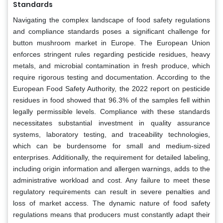
Standards
Navigating the complex landscape of food safety regulations
and compliance standards poses a significant challenge for
button mushroom market in Europe. The European Union
enforces stringent rules regarding pesticide residues, heavy
metals, and microbial contamination in fresh produce, which
require rigorous testing and documentation. According to the
European Food Safety Authority, the 2022 report on pesticide
residues in food showed that 96.3% of the samples fell within
legally permissible levels. Compliance with these standards
necessitates substantial investment in quality assurance
systems, laboratory testing, and traceability technologies,
which can be burdensome for small and medium-sized
enterprises. Additionally, the requirement for detailed labeling,
including origin information and allergen warnings, adds to the
administrative workload and cost. Any failure to meet these
regulatory requirements can result in severe penalties and
loss of market access. The dynamic nature of food safety
regulations means that producers must constantly adapt their