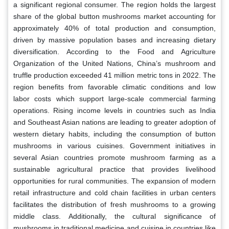
a significant regional consumer. The region holds the largest
share of the global button mushrooms market accounting for
approximately 40% of total production and consumption,
driven by massive population bases and increasing dietary
diversification. According to the Food and Agriculture
Organization of the United Nations, China’s mushroom and
truffle production exceeded 41 million metric tons in 2022. The
region benefits from favorable climatic conditions and low
labor costs which support large-scale commercial farming
operations. Rising income levels in countries such as India
and Southeast Asian nations are leading to greater adoption of
western dietary habits, including the consumption of button
mushrooms in various cuisines. Government initiatives in
several Asian countries promote mushroom farming as a
sustainable agricultural practice that provides livelihood
opportunities for rural communities. The expansion of modern
retail infrastructure and cold chain facilities in urban centers
facilitates the distribution of fresh mushrooms to a growing
middle class. Additionally, the cultural significance of
mushrooms in traditional medicine and cuisine in countries like