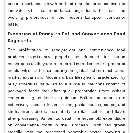
ensures sustained growth as food manufacturers continue to
innovate with mushroom-based ingredients to meet the
evolving preferences of the modern European consumer
base.
Expansion of Ready to Eat and Convenience Food
Segments
The proliferation of ready-to-eat and convenience food
products significantly propels the demand for button
mushrooms as they are a preferred ingredient in pre-prepared
meals, which is further fuelling the global button mushrooms
market expansion. Modern urban lifestyles characterized by
busy schedules have led to a surge in the consumption of
packaged foods that offer quick preparation times without
compromising on taste or nutrition. Button mushrooms are
extensively used in frozen pizzas, pasta sauces, soups, and
stir-fry mixes due to their ability to retain texture and flavor
after processing. As per Eurostat, the household expenditure
on convenience foods in the European Union has grown
steadily, with the processed vegetable sector showing a