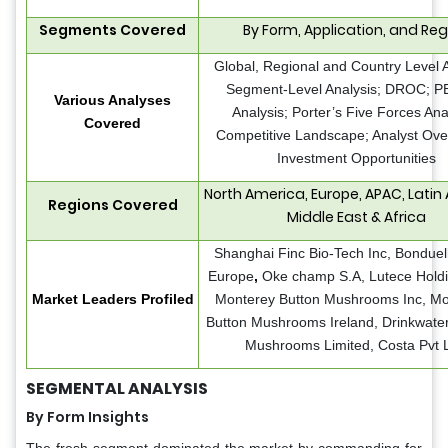
Segments Covered
By Form, Application, and Reg
Global, Regional and Country Level A
Segment-Level Analysis; DROC; 
Various Analyses
Analysis; Porter’s Five Forces Ana
Covered
Competitive Landscape; Analyst Ove
Investment Opportunities
North America, Europe, APAC, Latin
Regions Covered
Middle East & Africa
Shanghai Finc Bio-Tech Inc, Bonduel
Europe
,
Oke champ S.A, Lutece Holdi
Market Leaders Profiled
Monterey Button Mushrooms Inc, M
Button Mushrooms Ireland, Drinkwater
Mushrooms Limited, Costa Pvt L
SEGMENTAL ANALYSIS
By Form Insights
The fresh segment dominated the market by commanding for