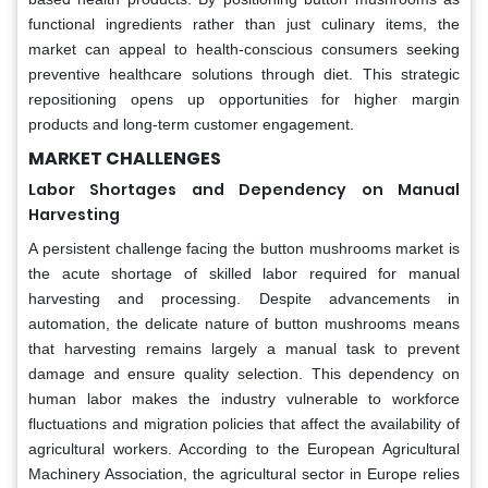
functional ingredients rather than just culinary items, the
market can appeal to health-conscious consumers seeking
preventive healthcare solutions through diet. This strategic
repositioning opens up opportunities for higher margin
products and long-term customer engagement.
MARKET CHALLENGES
Labor Shortages and Dependency on Manual
Harvesting
A persistent challenge facing the button mushrooms market is
the acute shortage of skilled labor required for manual
harvesting and processing. Despite advancements in
automation, the delicate nature of button mushrooms means
that harvesting remains largely a manual task to prevent
damage and ensure quality selection. This dependency on
human labor makes the industry vulnerable to workforce
fluctuations and migration policies that affect the availability of
agricultural workers. According to the European Agricultural
Machinery Association, the agricultural sector in Europe relies