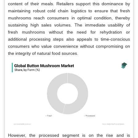
content of their meals. Retailers support this dominance by
maintaining robust cold chain logistics to ensure that fresh
mushrooms reach consumers in optimal condition, thereby
sustaining high sales volumes. The immediate usability of
fresh mushrooms without the need for rehydration or
additional processing steps also appeals to time-conscious
consumers who value convenience without compromising on
the integrity of natural food sources.
However, the processed segment is on the rise and is