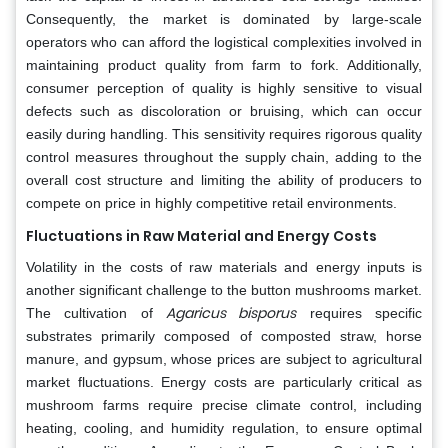
Consequently, the market is dominated by large-scale
operators who can afford the logistical complexities involved in
maintaining product quality from farm to fork. Additionally,
consumer perception of quality is highly sensitive to visual
defects such as discoloration or bruising, which can occur
easily during handling. This sensitivity requires rigorous quality
control measures throughout the supply chain, adding to the
overall cost structure and limiting the ability of producers to
compete on price in highly competitive retail environments.
Fluctuations in Raw Material and Energy Costs
Volatility in the costs of raw materials and energy inputs is
another significant challenge to the button mushrooms market.
Agaricus bisporus
The cultivation of
requires specific
substrates primarily composed of composted straw, horse
manure, and gypsum, whose prices are subject to agricultural
market fluctuations. Energy costs are particularly critical as
mushroom farms require precise climate control, including
heating, cooling, and humidity regulation, to ensure optimal