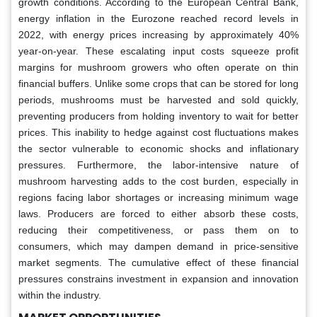
growth conditions. According to the European Central Bank,
energy inflation in the Eurozone reached record levels in
2022, with energy prices increasing by approximately 40%
year-on-year. These escalating input costs squeeze profit
margins for mushroom growers who often operate on thin
financial buffers. Unlike some crops that can be stored for long
periods, mushrooms must be harvested and sold quickly,
preventing producers from holding inventory to wait for better
prices. This inability to hedge against cost fluctuations makes
the sector vulnerable to economic shocks and inflationary
pressures. Furthermore, the labor-intensive nature of
mushroom harvesting adds to the cost burden, especially in
regions facing labor shortages or increasing minimum wage
laws. Producers are forced to either absorb these costs,
reducing their competitiveness, or pass them on to
consumers, which may dampen demand in price-sensitive
market segments. The cumulative effect of these financial
pressures constrains investment in expansion and innovation
within the industry.