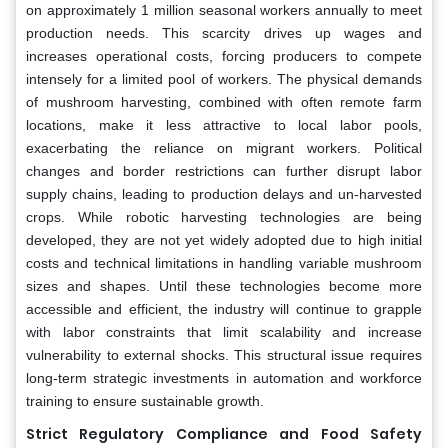
on approximately 1 million seasonal workers annually to meet
production needs. This scarcity drives up wages and
increases operational costs, forcing producers to compete
intensely for a limited pool of workers. The physical demands
of mushroom harvesting, combined with often remote farm
locations, make it less attractive to local labor pools,
exacerbating the reliance on migrant workers. Political
changes and border restrictions can further disrupt labor
supply chains, leading to production delays and un-harvested
crops. While robotic harvesting technologies are being
developed, they are not yet widely adopted due to high initial
costs and technical limitations in handling variable mushroom
sizes and shapes. Until these technologies become more
accessible and efficient, the industry will continue to grapple
with labor constraints that limit scalability and increase
vulnerability to external shocks. This structural issue requires
long-term strategic investments in automation and workforce
training to ensure sustainable growth.
Strict Regulatory Compliance and Food Safety