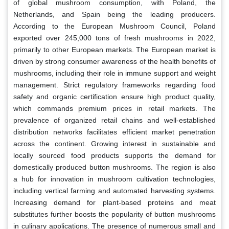
of global mushroom consumption, with Poland, the
Netherlands, and Spain being the leading producers.
According to the European Mushroom Council, Poland
exported over 245,000 tons of fresh mushrooms in 2022,
primarily to other European markets. The European market is
driven by strong consumer awareness of the health benefits of
mushrooms, including their role in immune support and weight
management. Strict regulatory frameworks regarding food
safety and organic certification ensure high product quality,
which commands premium prices in retail markets. The
prevalence of organized retail chains and well-established
distribution networks facilitates efficient market penetration
across the continent. Growing interest in sustainable and
locally sourced food products supports the demand for
domestically produced button mushrooms. The region is also
a hub for innovation in mushroom cultivation technologies,
including vertical farming and automated harvesting systems.
Increasing demand for plant-based proteins and meat
substitutes further boosts the popularity of button mushrooms
in culinary applications. The presence of numerous small and