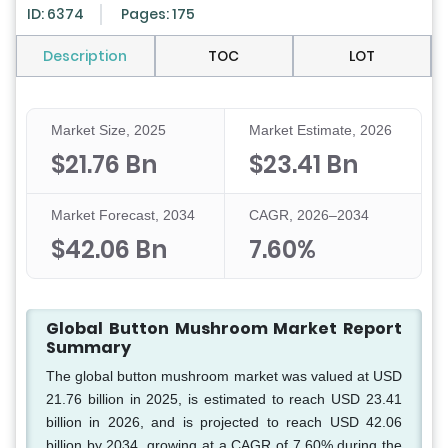
ID: 6374
Pages: 175
Description
TOC
LOT
Market Size, 2025
Market Estimate, 2026
$21.76 Bn
$23.41 Bn
Market Forecast, 2034
CAGR, 2026–2034
$42.06 Bn
7.60%
Global Button Mushroom Market Report
Summary
The global button mushroom market was valued at USD
21.76 billion in 2025, is estimated to reach USD 23.41
billion in 2026, and is projected to reach USD 42.06
billion by 2034, growing at a CAGR of 7.60% during the