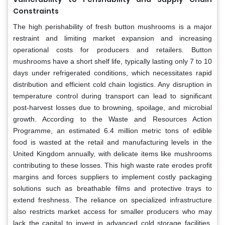
Constraints
The high perishability of fresh button mushrooms is a major
restraint and limiting market expansion and increasing
operational costs for producers and retailers. Button
mushrooms have a short shelf life, typically lasting only 7 to 10
days under refrigerated conditions, which necessitates rapid
distribution and efficient cold chain logistics. Any disruption in
temperature control during transport can lead to significant
post-harvest losses due to browning, spoilage, and microbial
growth. According to the Waste and Resources Action
Programme, an estimated 6.4 million metric tons of edible
food is wasted at the retail and manufacturing levels in the
United Kingdom annually, with delicate items like mushrooms
contributing to these losses. This high waste rate erodes profit
margins and forces suppliers to implement costly packaging
solutions such as breathable films and protective trays to
extend freshness. The reliance on specialized infrastructure
also restricts market access for smaller producers who may
lack the capital to invest in advanced cold storage facilities.