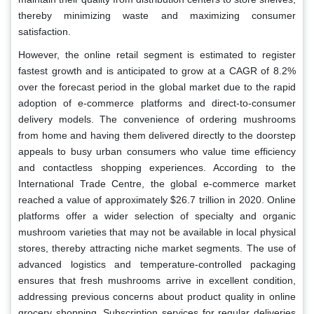
thereby minimizing waste and maximizing consumer
satisfaction.
However, the online retail segment is estimated to register
fastest growth and is anticipated to grow at a CAGR of 8.2%
over the forecast period in the global market due to the rapid
adoption of e-commerce platforms and direct-to-consumer
delivery models. The convenience of ordering mushrooms
from home and having them delivered directly to the doorstep
appeals to busy urban consumers who value time efficiency
and contactless shopping experiences. According to the
International Trade Centre, the global e-commerce market
reached a value of approximately $26.7 trillion in 2020. Online
platforms offer a wider selection of specialty and organic
mushroom varieties that may not be available in local physical
stores, thereby attracting niche market segments. The use of
advanced logistics and temperature-controlled packaging
ensures that fresh mushrooms arrive in excellent condition,
addressing previous concerns about product quality in online
grocery shopping. Subscription services for regular deliveries