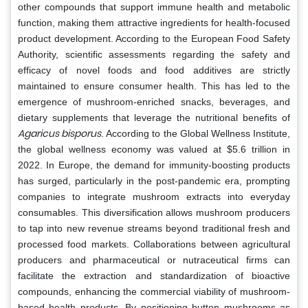
other compounds that support immune health and metabolic
function, making them attractive ingredients for health-focused
product development. According to the European Food Safety
Authority, scientific assessments regarding the safety and
efficacy of novel foods and food additives are strictly
maintained to ensure consumer health. This has led to the
emergence of mushroom-enriched snacks, beverages, and
dietary supplements that leverage the nutritional benefits of
Agaricus bisporus
. According to the Global Wellness Institute,
the global wellness economy was valued at $5.6 trillion in
2022. In Europe, the demand for immunity-boosting products
has surged, particularly in the post-pandemic era, prompting
companies to integrate mushroom extracts into everyday
consumables. This diversification allows mushroom producers
to tap into new revenue streams beyond traditional fresh and
processed food markets. Collaborations between agricultural
producers and pharmaceutical or nutraceutical firms can
facilitate the extraction and standardization of bioactive
compounds, enhancing the commercial viability of mushroom-
based health products. By positioning button mushrooms as