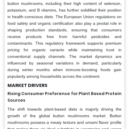
button mushrooms, including their high content of selenium,
potassium, and B vitamins, has further solidified their position
in health-conscious diets. The European Union regulations on
food safety and organic certification also play a pivotal role in
shaping production standards, ensuring that consumers
receive products free from harmful pesticides and
contaminants. This regulatory framework supports premium
pricing for organic variants while maintaining trust in
conventional supply channels. The market dynamics are
influenced by seasonal variations in demand, particularly
during winter months when immune-boosting foods gain
popularity among households across the continent.
MARKET DRIVERS
Rising Consumer Preference for Plant Based Protein
Sources
The shift towards plant-based diets is majorly driving the
growth of the global button mushrooms market. Button
mushrooms possess a meaty texture and umami flavor profile
that makes them an ideal substitute in vegetarian and vegan