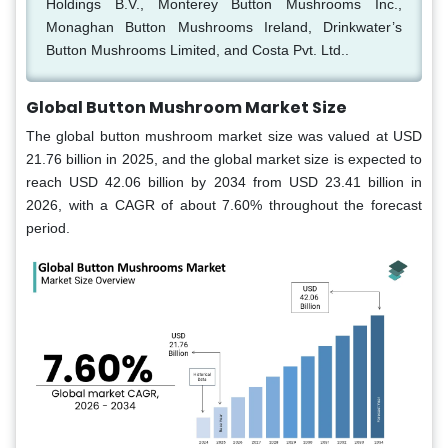
Holdings B.V., Monterey Button Mushrooms Inc.,
Monaghan Button Mushrooms Ireland, Drinkwater’s
Button Mushrooms Limited, and Costa Pvt. Ltd..
Global Button Mushroom Market Size
The global button mushroom market size was valued at USD
21.76 billion in 2025, and the global market size is expected to
reach USD 42.06 billion by 2034 from USD 23.41 billion in
2026, with a CAGR of about 7.60% throughout the forecast
period.