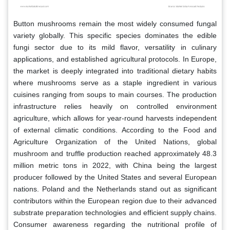
Button mushrooms remain the most widely consumed fungal
variety globally. This specific species dominates the edible
fungi sector due to its mild flavor, versatility in culinary
applications, and established agricultural protocols. In Europe,
the market is deeply integrated into traditional dietary habits
where mushrooms serve as a staple ingredient in various
cuisines ranging from soups to main courses. The production
infrastructure relies heavily on controlled environment
agriculture, which allows for year-round harvests independent
of external climatic conditions. According to the Food and
Agriculture Organization of the United Nations, global
mushroom and truffle production reached approximately 48.3
million metric tons in 2022, with China being the largest
producer followed by the United States and several European
nations. Poland and the Netherlands stand out as significant
contributors within the European region due to their advanced
substrate preparation technologies and efficient supply chains.
Consumer awareness regarding the nutritional profile of