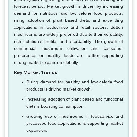
forecast period. Market growth is driven by increasing
demand for nutritious and low calorie food products,
rising adoption of plant based diets, and expanding
applications in foodservice and retail sectors. Button
mushrooms are widely preferred due to their versatility,
rich nutritional profile, and affordability. The growth of
commercial mushroom cultivation and consumer
preference for healthy foods are further supporting
strong market expansion globally.
Key Market Trends
Rising demand for healthy and low calorie food
products is driving market growth.
Increasing adoption of plant based and functional
diets is boosting consumption.
Growing use of mushrooms in foodservice and
processed food applications is supporting market
expansion.