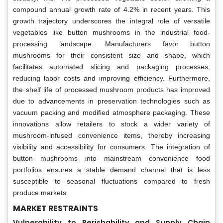
compound annual growth rate of 4.2% in recent years. This
growth trajectory underscores the integral role of versatile
vegetables like button mushrooms in the industrial food-
processing landscape. Manufacturers favor button
mushrooms for their consistent size and shape, which
facilitates automated slicing and packaging processes,
reducing labor costs and improving efficiency. Furthermore,
the shelf life of processed mushroom products has improved
due to advancements in preservation technologies such as
vacuum packing and modified atmosphere packaging. These
innovations allow retailers to stock a wider variety of
mushroom-infused convenience items, thereby increasing
visibility and accessibility for consumers. The integration of
button mushrooms into mainstream convenience food
portfolios ensures a stable demand channel that is less
susceptible to seasonal fluctuations compared to fresh
produce markets.
MARKET RESTRAINTS
Vulnerability to Perishability and Supply Chain