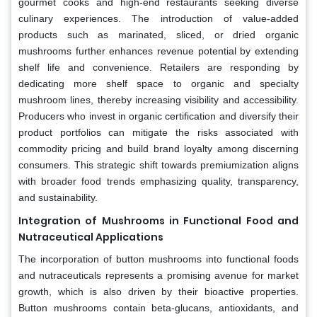
gourmet cooks and high-end restaurants seeking diverse
culinary experiences. The introduction of value-added
products such as marinated, sliced, or dried organic
mushrooms further enhances revenue potential by extending
shelf life and convenience. Retailers are responding by
dedicating more shelf space to organic and specialty
mushroom lines, thereby increasing visibility and accessibility.
Producers who invest in organic certification and diversify their
product portfolios can mitigate the risks associated with
commodity pricing and build brand loyalty among discerning
consumers. This strategic shift towards premiumization aligns
with broader food trends emphasizing quality, transparency,
and sustainability.
Integration of Mushrooms in Functional Food and
Nutraceutical Applications
The incorporation of button mushrooms into functional foods
and nutraceuticals represents a promising avenue for market
growth, which is also driven by their bioactive properties.
Button mushrooms contain beta-glucans, antioxidants, and