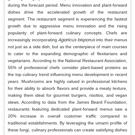
during the forecast period. Menu innovation and plant-forward
dishes drive the accelerated growth of the restaurant
segment. The restaurant segment is experiencing the fastest
growth due to aggressive menu innovation and the rising
popularity of plant-forward culinary concepts. Chefs are
Agaricus bisporus
increasingly incorporating
into their menus
not just as a side dish, but as the centerpiece of main courses
to cater to the expanding demographic of flexitarians and
vegetarians. According to the National Restaurant Association,
55% of professional chefs consider plant-based proteins as
the top culinary trend influencing menu development in recent
years. Mushrooms are highly valued in professional kitchens
for their ability to absorb flavors and provide a meaty texture,
making them ideal for gourmet burgers, risottos, and vegan
stews. According to data from the James Beard Foundation,
restaurants featuring dedicated plant-forward menus saw a
20% increase in overall customer traffic compared to
traditional establishments. By leveraging the umami profile of
these fungi, culinary professionals can create satisfying dishes