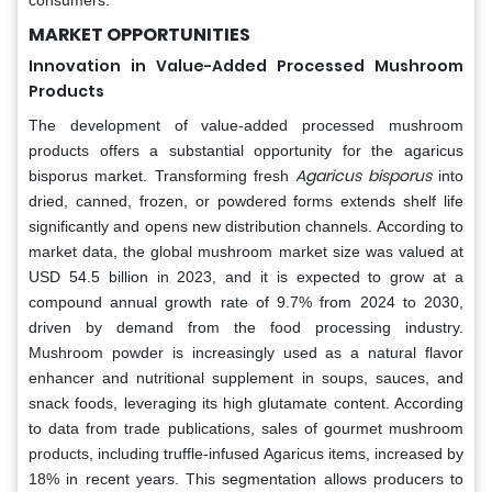
MARKET OPPORTUNITIES
Innovation in Value-Added Processed Mushroom
Products
The development of value-added processed mushroom
products offers a substantial opportunity for the agaricus
Agaricus bisporus
bisporus market. Transforming fresh
into
dried, canned, frozen, or powdered forms extends shelf life
significantly and opens new distribution channels. According to
market data, the global mushroom market size was valued at
USD 54.5 billion in 2023, and it is expected to grow at a
compound annual growth rate of 9.7% from 2024 to 2030,
driven by demand from the food processing industry.
Mushroom powder is increasingly used as a natural flavor
enhancer and nutritional supplement in soups, sauces, and
snack foods, leveraging its high glutamate content. According
to data from trade publications, sales of gourmet mushroom
products, including truffle-infused Agaricus items, increased by
18% in recent years. This segmentation allows producers to