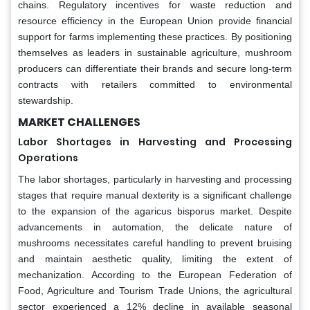
chains. Regulatory incentives for waste reduction and
resource efficiency in the European Union provide financial
support for farms implementing these practices. By positioning
themselves as leaders in sustainable agriculture, mushroom
producers can differentiate their brands and secure long-term
contracts with retailers committed to environmental
stewardship.
MARKET CHALLENGES
Labor Shortages in Harvesting and Processing
Operations
The labor shortages, particularly in harvesting and processing
stages that require manual dexterity is a significant challenge
to the expansion of the agaricus bisporus market. Despite
advancements in automation, the delicate nature of
mushrooms necessitates careful handling to prevent bruising
and maintain aesthetic quality, limiting the extent of
mechanization. According to the European Federation of
Food, Agriculture and Tourism Trade Unions, the agricultural
sector experienced a 12% decline in available seasonal