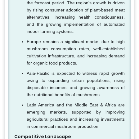
the forecast period. The region's growth is driven
by rising consumer adoption of plant-based meat
alternatives, increasing health consciousness,
and the growing implementation of automated
indoor farming systems.
Europe remains a significant market due to high
mushroom consumption rates, well-established
cultivation infrastructure, and increasing demand
for organic food products.
Asia-Pacific is expected to witness rapid growth
owing to expanding urban populations, rising
disposable incomes, and growing awareness of
the nutritional benefits of mushrooms.
Latin America and the Middle East & Africa are
emerging markets, supported by improving
agricultural practices and increasing investments
in commercial mushroom production.
Competitive Landscape