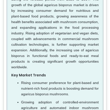
growth of the global agaricus bisporus market is driven
by increasing consumer demand for nutritious and
plant-based food products, growing awareness of the
health benefits associated with mushroom consumption,
and expanding applications in the food processing
industry. Rising adoption of vegetarian and vegan diets,
coupled with advancements in commercial mushroom
cultivation technologies, is further supporting market
expansion. Additionally, the increasing use of agaricus
bisporus in functional foods and ready-to-eat meal
products is creating significant growth opportunities
worldwide.
Key Market Trends
Rising consumer preference for plant-based and
nutrient-rich food products is boosting demand for
agaricus bisporus mushrooms.
Growing adoption of controlled-environment
agriculture and automated indoor mushroom