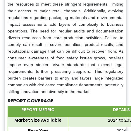
the resources to meet these stringent requirements, limiting
their access to major retail channels. Additionally, evolving
regulations regarding packaging materials and environmental
impact assessments add layers of complexity to business
operations. The need for regular audits and documentation
diverts resources from core production activities. Failure to
comply can result in severe penalties, product recalls, and
reputational damage that can be difficult to recover from. As
consumer awareness of food safety issues grows, retailers
impose even stricter private standards that exceed legal
requirements, further pressuring suppliers. This regulatory
burden creates barriers to entry and favors large integrated
companies with dedicated compliance departments, potentially
stifling innovation and diversity in the market.
REPORT COVERAGE
REPORT METRIC
DETAILS
Market Size Available
2024 to 20
Base Year
2024