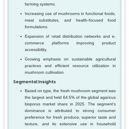
farming systems.
Increasing use of mushrooms in functional foods,
meat substitutes, and health-focused food
formulations.
Expansion of retail distribution networks and e-
commerce platforms improving product
accessibility.
Growing emphasis on sustainable agricultural
practices and efficient resource utilization in
mushroom cultivation.
Segmental Insights
Based on type, the fresh mushroom segment was
the largest and held 64.5% of the global agaricus
bisporus market share in 2025. The segment’s
dominance is attributed to strong consumer
preference for fresh produce, superior taste and
texture, and its extensive use in household