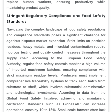
replace human workers, ensuring productivity while
maintaining product quality.
Stringent Regulatory Compliance and Food Safety
Standards
Navigating the complex landscape of food safety regulations
and compliance standards poses a significant challenge for
agaricus bisporus market expansion. Strict limits on pesticide
residues, heavy metals, and microbial contamination require
rigorous testing and quality control measures throughout the
supply chain. According to the European Food Safety
Authority, regular food safety controls monitor a high volume
of imported mushroom batches, ensuring compliance with
strict maximum residue levels. Producers must implement
comprehensive traceability systems to track each batch from
substrate to shelf, which involves substantial administrative
and technological investments. According to data from the
Global Food Safety Initiative, achieving and maintaining
certification standards such as GlobalGAP can increase
operational costs by 10 to 15%. Small-scale farmers often lack