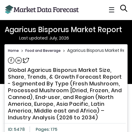
☰
Agaricus Bisporus Market Report
Last updated: July, 2026
Agaricus Bisporus Market Repor
Home
>
Food and Beverage
>
Share on Facebook
Share on Linkedin
Share on Twitter
Global Agaricus Bisporus Market Size,
Share, Trends, & Growth Forecast Report
- Segmented By Type (Fresh Mushroom,
Processed Mushroom [Dried, Frozen, And
Canned), End-user, and Region (North
America, Europe, Asia Pacific, Latin
America, Middle east and Africa) –
Industry Analysis (2026 to 2034)
ID: 5478
Pages: 175