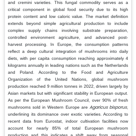
and cremini varieties. This fungal commodity serves as a
critical component in global food security due to its high
protein content and low caloric value. The market definition
extends beyond simple agricultural production to include
complex supply chains involving substrate preparation,
controlled environment agriculture, and advanced post-
harvest processing. In Europe, the consumption patterns
reflect a deep cultural integration of mushrooms into daily
diets, with per capita consumption reaching approximately 4
kilograms annually in leading nations such as the Netherlands
and Poland. According to the Food and Agriculture
Organization of the United Nations, global mushroom
production reached 9 million tonnes in 2022, driven largely by
Asian markets but with significant stability in European output.
As per the European Mushroom Council, over 90% of fresh
Agaricus bisporus
mushrooms sold in Western Europe are
,
underlining its dominance over exotic varieties. According to
recent data from Eurostat, indoor cultivation facilities now
account for nearly 85% of total European mushroom
production and this indicates a shift away from seasonal