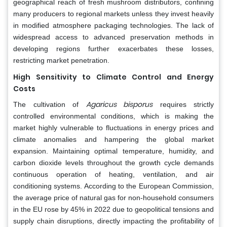
geographical reach of fresh mushroom distributors, confining
many producers to regional markets unless they invest heavily
in modified atmosphere packaging technologies. The lack of
widespread access to advanced preservation methods in
developing regions further exacerbates these losses,
restricting market penetration.
High Sensitivity to Climate Control and Energy
Costs
Agaricus bisporus
The cultivation of
requires strictly
controlled environmental conditions, which is making the
market highly vulnerable to fluctuations in energy prices and
climate anomalies and hampering the global market
expansion. Maintaining optimal temperature, humidity, and
carbon dioxide levels throughout the growth cycle demands
continuous operation of heating, ventilation, and air
conditioning systems. According to the European Commission,
the average price of natural gas for non-household consumers
in the EU rose by 45% in 2022 due to geopolitical tensions and
supply chain disruptions, directly impacting the profitability of