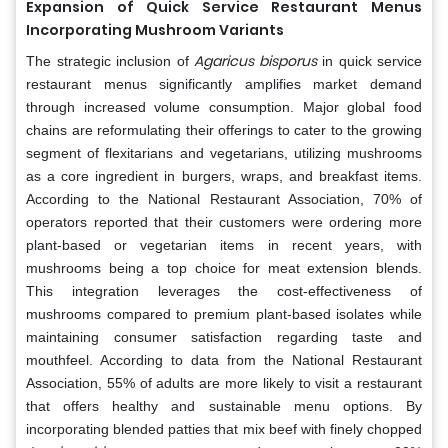
Expansion of Quick Service Restaurant Menus
Incorporating Mushroom Variants
Agaricus bisporus
The strategic inclusion of
in quick service
restaurant menus significantly amplifies market demand
through increased volume consumption. Major global food
chains are reformulating their offerings to cater to the growing
segment of flexitarians and vegetarians, utilizing mushrooms
as a core ingredient in burgers, wraps, and breakfast items.
According to the National Restaurant Association, 70% of
operators reported that their customers were ordering more
plant-based or vegetarian items in recent years, with
mushrooms being a top choice for meat extension blends.
This integration leverages the cost-effectiveness of
mushrooms compared to premium plant-based isolates while
maintaining consumer satisfaction regarding taste and
mouthfeel. According to data from the National Restaurant
Association, 55% of adults are more likely to visit a restaurant
that offers healthy and sustainable menu options. By
incorporating blended patties that mix beef with finely chopped