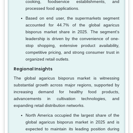
cooking, foodservice establishments, and
processed food applications.
Based on end user, the supermarkets segment
accounted for 44.7% of the global agaricus
bisporus market share in 2025. The segment's
leadership is driven by the convenience of one-
stop shopping, extensive product availability,
competitive pricing, and strong consumer trust in
organized retail outlets.
Regional Insights
The global agaricus bisporus market is witnessing
substantial growth across major regions, supported by
increasing demand for healthy food products,
advancements in cultivation technologies, and
expanding retail distribution networks.
North America occupied the largest share of the
global agaricus bisporus market in 2025 and is
expected to maintain its leading position during