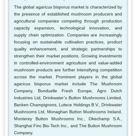
The global agaricus bisporus market is characterized by
the presence of established mushroom producers and
agricultural companies competing through production
capacity expansion, technological innovation, and
supply chain optimization. Companies are increasingly
focusing on sustainable cultivation practices, product
quality enhancement, and strategic partnerships to
strengthen their market positions. Growing investments
in controlled-environment agriculture and value-added
mushroom products are further intensifying competition
across the market. Prominent players in the global
agaricus bisporus market include The Mushroom
Company, Bonduelle Fresh Europe, Agro Dutch
Industries Ltd, Drinkwater’s Button Mushrooms Limited,
Banken Champignons, Lutece Holdings B.V., Drinkwater
Mushrooms Ltd, Monaghan Button Mushrooms Ireland,
Monterey Button Mushrooms Inc., Okechamp S.A.,
Shanghai Finc Bio-Tech Inc., and The Button Mushroom
Company.