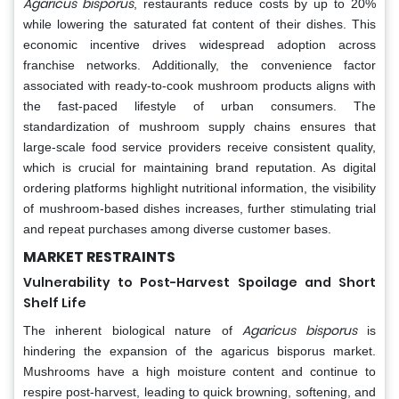
Agaricus bisporus
, restaurants reduce costs by up to 20%
while lowering the saturated fat content of their dishes. This
economic incentive drives widespread adoption across
franchise networks. Additionally, the convenience factor
associated with ready-to-cook mushroom products aligns with
the fast-paced lifestyle of urban consumers. The
standardization of mushroom supply chains ensures that
large-scale food service providers receive consistent quality,
which is crucial for maintaining brand reputation. As digital
ordering platforms highlight nutritional information, the visibility
of mushroom-based dishes increases, further stimulating trial
and repeat purchases among diverse customer bases.
MARKET RESTRAINTS
Vulnerability to Post-Harvest Spoilage and Short
Shelf Life
Agaricus bisporus
The inherent biological nature of
is
hindering the expansion of the agaricus bisporus market.
Mushrooms have a high moisture content and continue to
respire post-harvest, leading to quick browning, softening, and