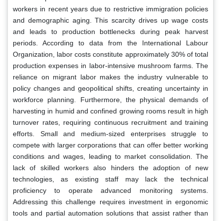
workers in recent years due to restrictive immigration policies
and demographic aging. This scarcity drives up wage costs
and leads to production bottlenecks during peak harvest
periods. According to data from the International Labour
Organization, labor costs constitute approximately 30% of total
production expenses in labor-intensive mushroom farms. The
reliance on migrant labor makes the industry vulnerable to
policy changes and geopolitical shifts, creating uncertainty in
workforce planning. Furthermore, the physical demands of
harvesting in humid and confined growing rooms result in high
turnover rates, requiring continuous recruitment and training
efforts. Small and medium-sized enterprises struggle to
compete with larger corporations that can offer better working
conditions and wages, leading to market consolidation. The
lack of skilled workers also hinders the adoption of new
technologies, as existing staff may lack the technical
proficiency to operate advanced monitoring systems.
Addressing this challenge requires investment in ergonomic
tools and partial automation solutions that assist rather than