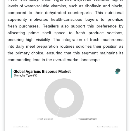
levels of water-soluble vitamins, such as riboflavin and niacin,
compared to their dehydrated counterparts. This nutritional
superiority motivates health-conscious buyers to prioritize
fresh purchases. Retailers also support this preference by
allocating prime shelf space to fresh produce sections,
ensuring high visibility. The integration of fresh mushrooms
into daily meal preparation routines solidifies their position as
the primary choice, ensuring that this segment maintains its
commanding lead in the overall market landscape.