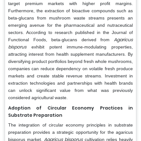
target premium markets with higher profit margins.
Furthermore, the extraction of bioactive compounds such as
beta-glucans from mushroom waste streams presents an
emerging avenue for the pharmaceutical and nutraceutical
sectors. According to research published in the Journal of
Agaricus
Functional Foods, beta-glucans derived from
bisporus
exhibit potent immune-modulating properties,
attracting interest from health supplement manufacturers. By
diversifying product portfolios beyond fresh whole mushrooms,
companies can reduce dependency on volatile fresh produce
markets and create stable revenue streams. Investment in
extraction technologies and partnerships with health brands
can unlock significant value from what was previously
considered agricultural waste.
Adoption of Circular Economy Practices in
Substrate Preparation
The integration of circular economy principles in substrate
preparation provides a strategic opportunity for the agaricus
Agaricus bisporus
bisporus market.
cultivation relies heavily