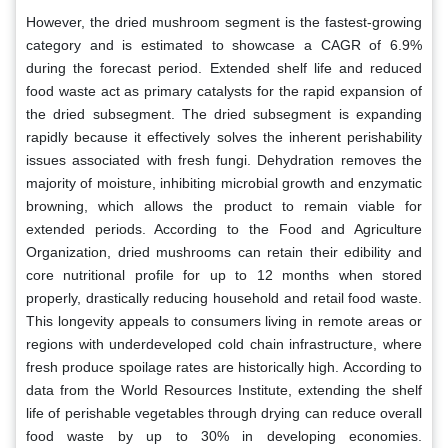
However, the dried mushroom segment is the fastest-growing
category and is estimated to showcase a CAGR of 6.9%
during the forecast period. Extended shelf life and reduced
food waste act as primary catalysts for the rapid expansion of
the dried subsegment. The dried subsegment is expanding
rapidly because it effectively solves the inherent perishability
issues associated with fresh fungi. Dehydration removes the
majority of moisture, inhibiting microbial growth and enzymatic
browning, which allows the product to remain viable for
extended periods. According to the Food and Agriculture
Organization, dried mushrooms can retain their edibility and
core nutritional profile for up to 12 months when stored
properly, drastically reducing household and retail food waste.
This longevity appeals to consumers living in remote areas or
regions with underdeveloped cold chain infrastructure, where
fresh produce spoilage rates are historically high. According to
data from the World Resources Institute, extending the shelf
life of perishable vegetables through drying can reduce overall
food waste by up to 30% in developing economies.