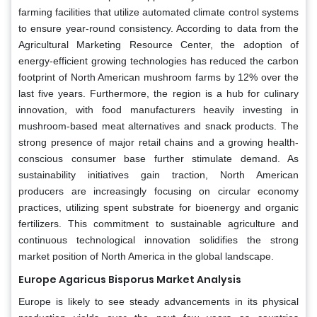
farming facilities that utilize automated climate control systems
to ensure year-round consistency. According to data from the
Agricultural Marketing Resource Center, the adoption of
energy-efficient growing technologies has reduced the carbon
footprint of North American mushroom farms by 12% over the
last five years. Furthermore, the region is a hub for culinary
innovation, with food manufacturers heavily investing in
mushroom-based meat alternatives and snack products. The
strong presence of major retail chains and a growing health-
conscious consumer base further stimulate demand. As
sustainability initiatives gain traction, North American
producers are increasingly focusing on circular economy
practices, utilizing spent substrate for bioenergy and organic
fertilizers. This commitment to sustainable agriculture and
continuous technological innovation solidifies the strong
market position of North America in the global landscape.
Europe Agaricus Bisporus Market Analysis
Europe is likely to see steady advancements in its physical