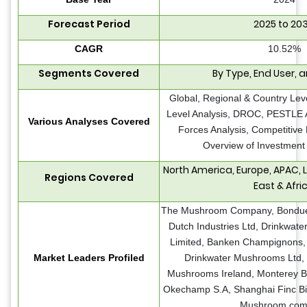
Forecast Period
2025 to 20
CAGR
10.52%
Segments Covered
By Type, End User, 
Global, Regional & Country Lev
Level Analysis, DROC, PESTLE An
Various Analyses Covered
Forces Analysis, Competitive
Overview of Investment 
North America, Europe, APAC, 
Regions Covered
East & Afri
The Mushroom Company, Bonduel
Dutch Industries Ltd, Drinkwat
Limited, Banken Champignons, 
Market Leaders Profiled
Drinkwater Mushrooms Ltd,
Mushrooms Ireland, Monterey B
Okechamp S.A, Shanghai Finc Bi
Mushroom com