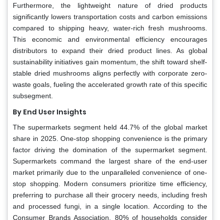
Furthermore, the lightweight nature of dried products
significantly lowers transportation costs and carbon emissions
compared to shipping heavy, water-rich fresh mushrooms.
This economic and environmental efficiency encourages
distributors to expand their dried product lines. As global
sustainability initiatives gain momentum, the shift toward shelf-
stable dried mushrooms aligns perfectly with corporate zero-
waste goals, fueling the accelerated growth rate of this specific
subsegment.
By End User Insights
The supermarkets segment held 44.7% of the global market
share in 2025. One-stop shopping convenience is the primary
factor driving the domination of the supermarket segment.
Supermarkets command the largest share of the end-user
market primarily due to the unparalleled convenience of one-
stop shopping. Modern consumers prioritize time efficiency,
preferring to purchase all their grocery needs, including fresh
and processed fungi, in a single location. According to the
Consumer Brands Association, 80% of households consider