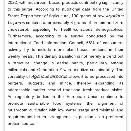
2022, with mushroom-based products contributing significantly
to this surge. According to nutritional data from the United
Agaricus
States Department of Agriculture, 100 grams of raw
bisporus
contains approximately 3 grams of protein and zero
cholesterol, appealing to health-conscious demographics.
Furthermore, according to a survey conducted by the
International Food Information Council, 68% of consumers
actively try to include more plant-based proteins in their
weekly meals. This dietary transition is not merely a trend but
a structural change in eating habits, particularly among
millennials and Generation Z who prioritize sustainability. The
Agaricus bisporus
versatility of
allows it to be processed into
burgers, nuggets, and mince, thereby expanding its
addressable market beyond traditional fresh produce aisles.
As regulatory bodies in the European Union continue to
promote sustainable food systems, the alignment of
mushroom cultivation with low water usage and minimal land
requirements further strengthens its position as a preferred
protein source.