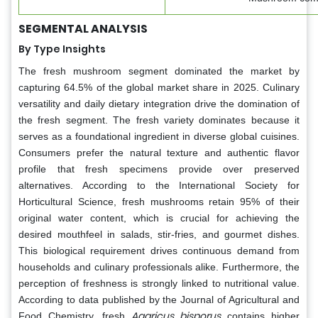
SEGMENTAL ANALYSIS
By Type Insights
The fresh mushroom segment dominated the market by
capturing 64.5% of the global market share in 2025. Culinary
versatility and daily dietary integration drive the domination of
the fresh segment. The fresh variety dominates because it
serves as a foundational ingredient in diverse global cuisines.
Consumers prefer the natural texture and authentic flavor
profile that fresh specimens provide over preserved
alternatives. According to the International Society for
Horticultural Science, fresh mushrooms retain 95% of their
original water content, which is crucial for achieving the
desired mouthfeel in salads, stir-fries, and gourmet dishes.
This biological requirement drives continuous demand from
households and culinary professionals alike. Furthermore, the
perception of freshness is strongly linked to nutritional value.
According to data published by the Journal of Agricultural and
Agaricus bisporus
Food Chemistry, fresh
contains higher