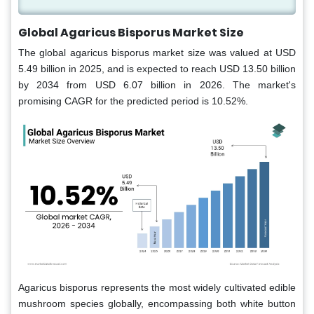
Global Agaricus Bisporus Market Size
The global agaricus bisporus market size was valued at USD
5.49 billion in 2025, and is expected to reach USD 13.50 billion
by 2034 from USD 6.07 billion in 2026. The market's
promising CAGR for the predicted period is 10.52%.
Agaricus bisporus represents the most widely cultivated edible
mushroom species globally, encompassing both white button