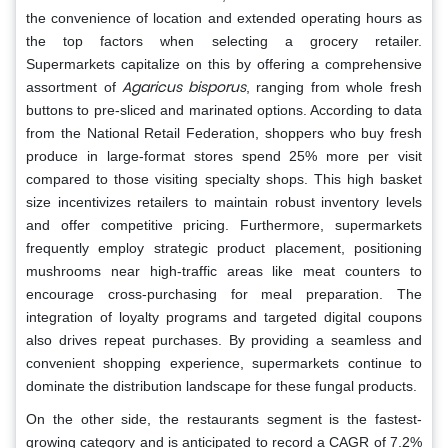
the convenience of location and extended operating hours as
the top factors when selecting a grocery retailer.
Supermarkets capitalize on this by offering a comprehensive
Agaricus bisporus
assortment of
, ranging from whole fresh
buttons to pre-sliced and marinated options. According to data
from the National Retail Federation, shoppers who buy fresh
produce in large-format stores spend 25% more per visit
compared to those visiting specialty shops. This high basket
size incentivizes retailers to maintain robust inventory levels
and offer competitive pricing. Furthermore, supermarkets
frequently employ strategic product placement, positioning
mushrooms near high-traffic areas like meat counters to
encourage cross-purchasing for meal preparation. The
integration of loyalty programs and targeted digital coupons
also drives repeat purchases. By providing a seamless and
convenient shopping experience, supermarkets continue to
dominate the distribution landscape for these fungal products.
On the other side, the restaurants segment is the fastest-
growing category and is anticipated to record a CAGR of 7.2%