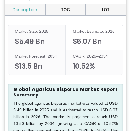
Description
TOC
LOT
Market Size, 2025
Market Estimate, 2026
$5.49 Bn
$6.07 Bn
Market Forecast, 2034
CAGR, 2026–2034
$13.5 Bn
10.52%
Global Agaricus Bisporus Market Report
Summary
The global agaricus bisporus market was valued at USD
5.49 billion in 2025 and is estimated to reach USD 6.07
billion in 2026. The market is projected to reach USD
13.50 billion by 2034, growing at a CAGR of 10.52%
during the forecast period from 2026 to 2034. The