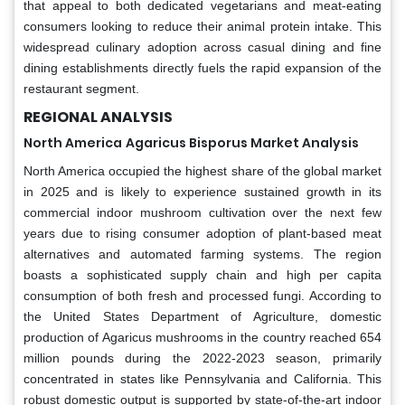
that appeal to both dedicated vegetarians and meat-eating
consumers looking to reduce their animal protein intake. This
widespread culinary adoption across casual dining and fine
dining establishments directly fuels the rapid expansion of the
restaurant segment.
REGIONAL ANALYSIS
North America
Agaricus Bisporus Market Analysis
North America occupied the highest share of the global market
in 2025 and is likely to experience sustained growth in its
commercial indoor mushroom cultivation over the next few
years due to rising consumer adoption of plant-based meat
alternatives and automated farming systems. The region
boasts a sophisticated supply chain and high per capita
consumption of both fresh and processed fungi. According to
the United States Department of Agriculture, domestic
production of Agaricus mushrooms in the country reached 654
million pounds during the 2022-2023 season, primarily
concentrated in states like Pennsylvania and California. This
robust domestic output is supported by state-of-the-art indoor