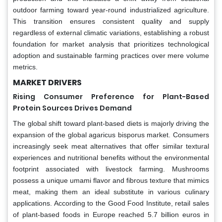
outdoor farming toward year-round industrialized agriculture.
This transition ensures consistent quality and supply
regardless of external climatic variations, establishing a robust
foundation for market analysis that prioritizes technological
adoption and sustainable farming practices over mere volume
metrics.
MARKET DRIVERS
Rising Consumer Preference for Plant-Based
Protein Sources Drives Demand
The global shift toward plant-based diets is majorly driving the
expansion of the global agaricus bisporus market. Consumers
increasingly seek meat alternatives that offer similar textural
experiences and nutritional benefits without the environmental
footprint associated with livestock farming. Mushrooms
possess a unique umami flavor and fibrous texture that mimics
meat, making them an ideal substitute in various culinary
applications. According to the Good Food Institute, retail sales
of plant-based foods in Europe reached 5.7 billion euros in