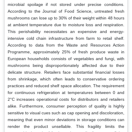
microbial spoilage if not stored under precise conditions.
According to the Journal of Food Science, untreated fresh
mushrooms can lose up to 30% of their weight within 48 hours
at ambient temperature due to moisture loss and respiration.
This perishability necessitates an expensive and energy-
intensive cold chain infrastructure from farm to retail shelf.
According to data from the Waste and Resources Action
Programme, approximately 25% of fresh produce waste in
European households consists of vegetables and fungi, with
mushrooms being disproportionately affected due to their
delicate structure. Retailers face substantial financial losses
from shrinkage, which often leads to conservative ordering
practices and reduced shelf space allocation. The requirement
for continuous refrigeration at temperatures between 0 and
2°C increases operational costs for distributors and retailers
alike. Furthermore, consumer perception of quality is highly
sensitive to visual cues such as cap opening and discoloration,
meaning that even minor deviations in storage conditions can
render the product unsellable. This fragility limits the