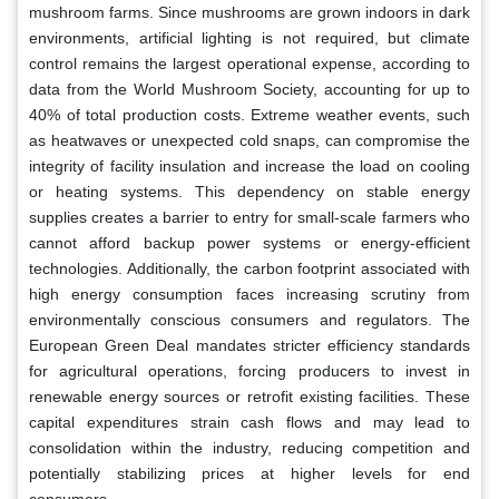
mushroom farms. Since mushrooms are grown indoors in dark
environments, artificial lighting is not required, but climate
control remains the largest operational expense, according to
data from the World Mushroom Society, accounting for up to
40% of total production costs. Extreme weather events, such
as heatwaves or unexpected cold snaps, can compromise the
integrity of facility insulation and increase the load on cooling
or heating systems. This dependency on stable energy
supplies creates a barrier to entry for small-scale farmers who
cannot afford backup power systems or energy-efficient
technologies. Additionally, the carbon footprint associated with
high energy consumption faces increasing scrutiny from
environmentally conscious consumers and regulators. The
European Green Deal mandates stricter efficiency standards
for agricultural operations, forcing producers to invest in
renewable energy sources or retrofit existing facilities. These
capital expenditures strain cash flows and may lead to
consolidation within the industry, reducing competition and
potentially stabilizing prices at higher levels for end
consumers.