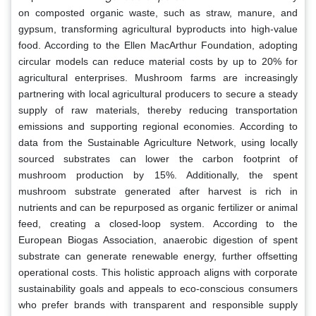
on composted organic waste, such as straw, manure, and
gypsum, transforming agricultural byproducts into high-value
food. According to the Ellen MacArthur Foundation, adopting
circular models can reduce material costs by up to 20% for
agricultural enterprises. Mushroom farms are increasingly
partnering with local agricultural producers to secure a steady
supply of raw materials, thereby reducing transportation
emissions and supporting regional economies. According to
data from the Sustainable Agriculture Network, using locally
sourced substrates can lower the carbon footprint of
mushroom production by 15%. Additionally, the spent
mushroom substrate generated after harvest is rich in
nutrients and can be repurposed as organic fertilizer or animal
feed, creating a closed-loop system. According to the
European Biogas Association, anaerobic digestion of spent
substrate can generate renewable energy, further offsetting
operational costs. This holistic approach aligns with corporate
sustainability goals and appeals to eco-conscious consumers
who prefer brands with transparent and responsible supply