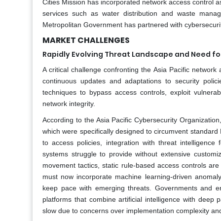
Cities Mission has incorporated network access control as 
services such as water distribution and waste manag
Metropolitan Government has partnered with cybersecurity
MARKET CHALLENGES
Rapidly Evolving Threat Landscape and Need f
A critical challenge confronting the Asia Pacific network 
continuous updates and adaptations to security poli
techniques to bypass access controls, exploit vulnerab
network integrity.
According to the Asia Pacific Cybersecurity Organizatio
which were specifically designed to circumvent standard
to access policies, integration with threat intelligenc
systems struggle to provide without extensive customiza
movement tactics, static rule-based access controls are 
must now incorporate machine learning-driven anomaly d
keep pace with emerging threats. Governments and ent
platforms that combine artificial intelligence with deep p
slow due to concerns over implementation complexity and 