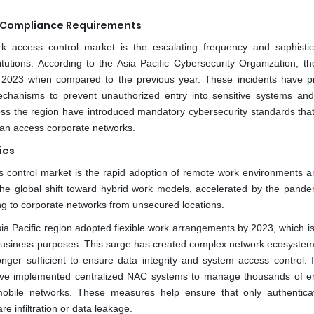
y Compliance Requirements
rk access control market is the escalating frequency and sophistic
tutions. According to the Asia Pacific Cybersecurity Organization, th
 2023 when compared to the previous year. These incidents have 
echanisms to prevent unauthorized entry into sensitive systems and
cross the region have introduced mandatory cybersecurity standards that
can access corporate networks.
ies
s control market is the rapid adoption of remote work environments a
he global shift toward hybrid work models, accelerated by the pande
ng to corporate networks from unsecured locations.
sia Pacific region adopted flexible work arrangements by 2023, which i
r business purposes. This surge has created complex network ecosyste
nger sufficient to ensure data integrity and system access control. 
ave implemented centralized NAC systems to manage thousands of 
mobile networks. These measures help ensure that only authentic
e infiltration or data leakage.