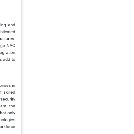
ting and
sticated
uctures.
nage NAC
egration
s add to
rises in
 skilled
security
nam, the
hat only
nologies
workforce