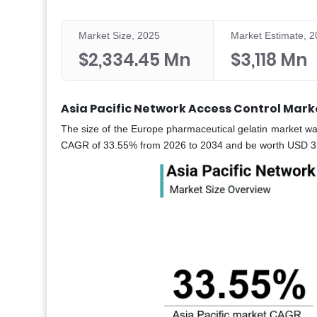
Market Size, 2025
Market Estimate, 
$2,334.45 Mn
$3,118 Mn
Asia Pacific Network Access Control Mark
The size of the Europe pharmaceutical gelatin market wa
CAGR of 33.55% from 2026 to 2034 and be worth USD 31,