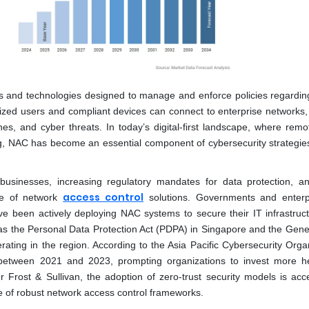
ls and technologies designed to manage and enforce policies regardin
rized users and compliant devices can connect to enterprise networks,
es, and cyber threats. In today’s digital-first landscape, where remo
g, NAC has become an essential component of cybersecurity strategie
f businesses, increasing regulatory mandates for data protection, an
access control
nce of network
solutions. Governments and enterp
ave been actively deploying NAC systems to secure their IT infrastruc
as the Personal Data Protection Act (PDPA) in Singapore and the Gene
rating in the region. According to the Asia Pacific Cybersecurity Organ
between 2021 and 2023, prompting organizations to invest more he
 Frost & Sullivan, the adoption of zero-trust security models is acce
e of robust network access control frameworks.