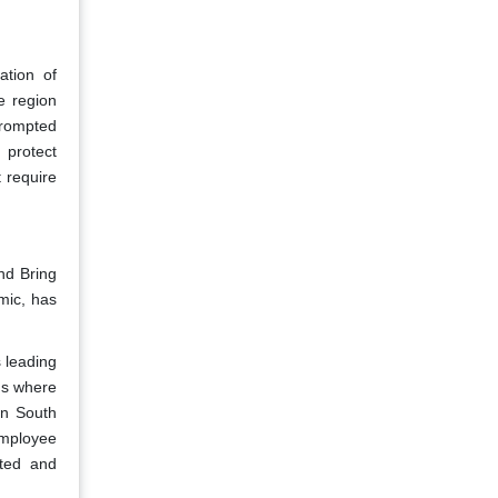
ation of
e region
prompted
 protect
 require
nd Bring
mic, has
s leading
ms where
In South
employee
ated and