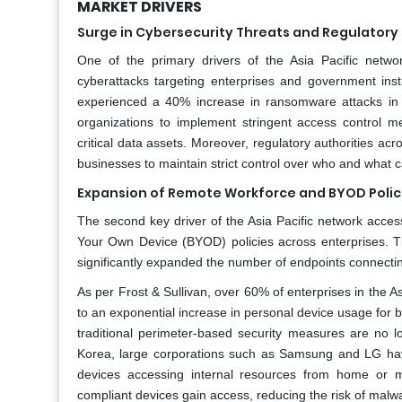
MARKET DRIVERS
Surge in Cybersecurity Threats and Regulator
One of the primary drivers of the Asia Pacific netwo
cyberattacks targeting enterprises and government insti
experienced a 40% increase in ransomware attacks in
organizations to implement stringent access control m
critical data assets. Moreover, regulatory authorities a
businesses to maintain strict control over who and what 
Expansion of Remote Workforce and BYOD Polic
The second key driver of the Asia Pacific network acces
Your Own Device (BYOD) policies across enterprises. T
significantly expanded the number of endpoints connecti
As per Frost & Sullivan, over 60% of enterprises in the A
to an exponential increase in personal device usage fo
traditional perimeter-based security measures are no lo
Korea, large corporations such as Samsung and LG h
devices accessing internal resources from home or 
compliant devices gain access, reducing the risk of malwar