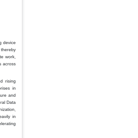
g device
 thereby
te work,
s across
d rising
rises in
ture and
ral Data
ization,
avily in
lerating