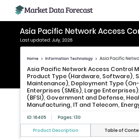
Asia Pacific Network Access Co
Last updated: July, 2026
Asia Pacific Netw
Home
>
Information Technology
>
Asia Pacific Network Access Control M
Product Type (Hardware, Software), Se
Maintenance), Deployment Type (On-P
Enterprises (SMEs), Large Enterprises),
(BFSI), Government and Defense, Health
Manufacturing, IT and Telecom, Energy
ID: 16405
Pages: 130
Product Description
Table of Conte