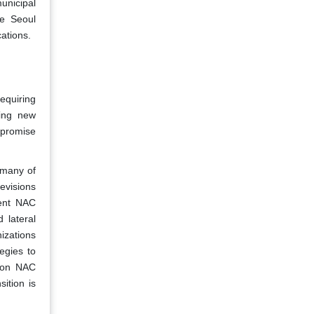
municipal
he Seoul
ations.
requiring
ping new
mpromise
 many of
evisions
rent NAC
 lateral
izations
egies to
tion NAC
sition is