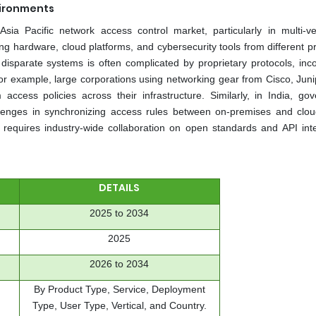
vironments
Asia Pacific network access control market, particularly in multi-v
g hardware, cloud platforms, and cybersecurity tools from different pr
isparate systems is often complicated by proprietary protocols, inco
 for example, large corporations using networking gear from Cisco, Juni
 access policies across their infrastructure. Similarly, in India, go
allenges in synchronizing access rules between on-premises and clo
 requires industry-wide collaboration on open standards and API inte
DETAILS
2025 to 2034
2025
2026 to 2034
By Product Type, Service, Deployment
Type, User Type, Vertical, and Country.