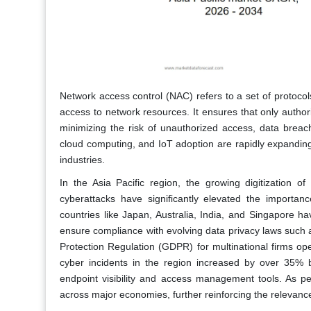
Network access control (NAC) refers to a set of protoco
access to network resources. It ensures that only autho
minimizing the risk of unauthorized access, data breach
cloud computing, and IoT adoption are rapidly expandin
industries.
In the Asia Pacific region, the growing digitization o
cyberattacks have significantly elevated the importa
countries like Japan, Australia, India, and Singapore h
ensure compliance with evolving data privacy laws such 
Protection Regulation (GDPR) for multinational firms ope
cyber incidents in the region increased by over 35% 
endpoint visibility and access management tools. As per
across major economies, further reinforcing the relevanc