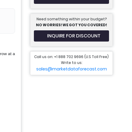
Need something within your budget?
NO WORRIES! WE GOT YOU COVERED!
INQUIRE FOR DISCOUNT
row at a
Call us on: +1 888 702 9696 (U.S Toll Free)
Write to us:
sales@marketdataforecast.com