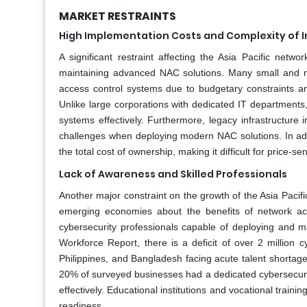
MARKET RESTRAINTS
High Implementation Costs and Complexity of I
A significant restraint affecting the Asia Pacific net
maintaining advanced NAC solutions. Many small and med
access control systems due to budgetary constraints and
Unlike large corporations with dedicated IT departments
systems effectively. Furthermore, legacy infrastructure 
challenges when deploying modern NAC solutions. In add
the total cost of ownership, making it difficult for price
Lack of Awareness and Skilled Professionals
Another major constraint on the growth of the Asia Pacif
emerging economies about the benefits of network access
cybersecurity professionals capable of deploying and ma
Workforce Report, there is a deficit of over 2 million c
Philippines, and Bangladesh facing acute talent shortage
20% of surveyed businesses had a dedicated cybersecurity
effectively. Educational institutions and vocational traini
readiness.