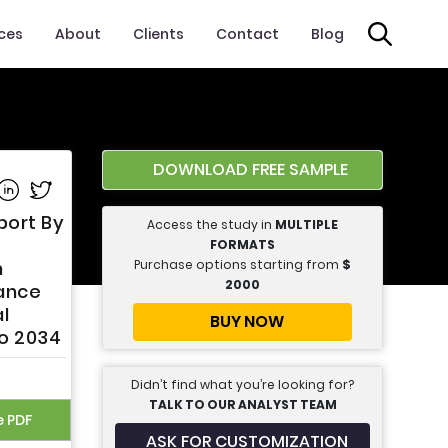
ices
About
Clients
Contact
Blog
DOWNLOAD FREE SAMPLE
e on Facebook
Share on Linkedin
Share on Twitter
port By
Access the study in
MULTIPLE
FORMATS
Purchase options starting from
$
m
2000
rance
l
BUY NOW
to 2034
Didn’t find what you’re looking for?
TALK TO OUR ANALYST TEAM
e PDF
ASK FOR CUSTOMIZATION