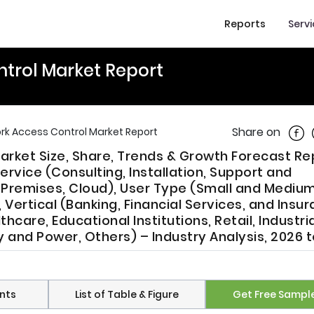
Reports
Serv
ntrol Market Report
Shar
Share on
ork Access Control Market Report
arket Size, Share, Trends & Growth Forecast Re
rvice (Consulting, Installation, Support and
remises, Cloud), User Type (Small and Mediu
 Vertical (Banking, Financial Services, and Insu
care, Educational Institutions, Retail, Industria
 and Power, Others) – Industry Analysis, 2026 
nts
List of Table & Figure
Get Free Sampl