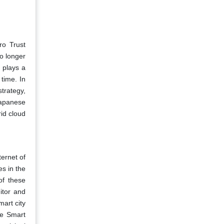
ro Trust
o longer
 plays a
 time. In
trategy,
Japanese
id cloud
ternet of
es in the
of these
itor and
mart city
he Smart