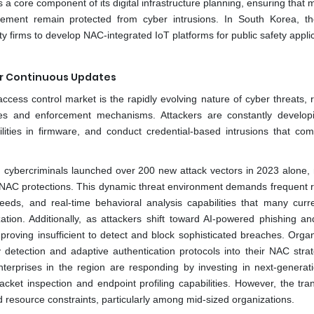
a core component of its digital infrastructure planning, ensuring that 
ement remain protected from cyber intrusions. In South Korea, t
 firms to develop NAC-integrated IoT platforms for public safety applic
or Continuous Updates
access control market is the rapidly evolving nature of cyber threats, 
cies and enforcement mechanisms. Attackers are constantly develo
ilities in firmware, and conduct credential-based intrusions that co
n, cybercriminals launched over 200 new attack vectors in 2023 alone,
 NAC protections. This dynamic threat environment demands frequent r
e feeds, and real-time behavioral analysis capabilities that many cur
tion. Additionally, as attackers shift toward AI-powered phishing and
proving insufficient to detect and block sophisticated breaches. Organ
etection and adaptive authentication protocols into their NAC strat
erprises in the region are responding by investing in next-genera
acket inspection and endpoint profiling capabilities. However, the tran
resource constraints, particularly among mid-sized organizations.