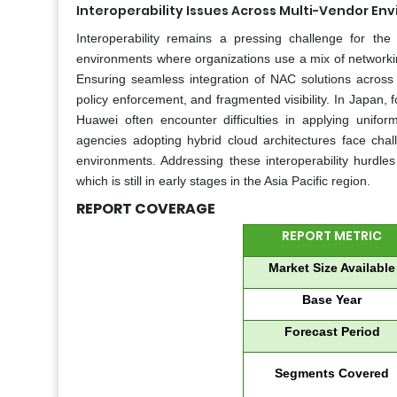
Interoperability Issues Across Multi-Vendor En
Interoperability remains a pressing challenge for the 
environments where organizations use a mix of networkin
Ensuring seamless integration of NAC solutions across d
policy enforcement, and fragmented visibility. In Japan,
Huawei often encounter difficulties in applying uniform
agencies adopting hybrid cloud architectures face ch
environments. Addressing these interoperability hurdles
which is still in early stages in the Asia Pacific region.
REPORT COVERAGE
REPORT METRIC
Market Size Available
Base Year
Forecast Period
Segments Covered