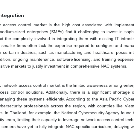
ntegration
work access control market is the high cost associated with implemen
ium-sized enterprises (SMEs) find it challenging to invest in sophi
 the complexity involved in integrating them with existing IT infrastr
, smaller firms often lack the expertise required to configure and ma
in certain industries, such as manufacturing and healthcare, poses int
ition, ongoing maintenance, software licensing, and training expense
-sensitive markets to justify investment in comprehensive NAC systems.
ic network access control market is the limited awareness among enterp
 control solutions. Additionally, there is a significant shortage of
naging these systems efficiently. According to the Asia Pacific Cyber
ybersecurity professionals across the region, with countries like Viet
s. In Thailand, for example, the National Cybersecurity Agency found t
 team, limiting their capacity to leverage network access control tech
ng centers have yet to fully integrate NAC-specific curriculum, delaying 