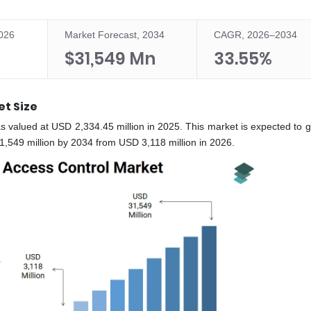
2026
Market Forecast, 2034
CAGR, 2026–2034
$31,549 Mn
33.55%
et Size
s valued at USD 2,334.45 million in 2025. This market is expected to g
549 million by 2034 from USD 3,118 million in 2026.