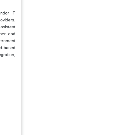
endor IT
oviders.
nsistent
per, and
vernment
ud-based
gration,