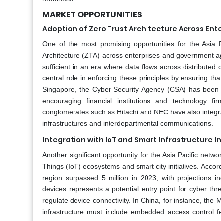
MARKET OPPORTUNITIES
Adoption of Zero Trust Architecture Across Ent
One of the most promising opportunities for the Asia 
Architecture (ZTA) across enterprises and government ag
sufficient in an era where data flows across distribute
central role in enforcing these principles by ensuring tha
Singapore, the Cyber Security Agency (CSA) has been pro
encouraging financial institutions and technology 
conglomerates such as Hitachi and NEC have also integr
infrastructures and interdepartmental communications.
Integration with IoT and Smart Infrastructure In
Another significant opportunity for the Asia Pacific netwo
Things (IoT) ecosystems and smart city initiatives. Accor
region surpassed 5 million in 2023, with projections i
devices represents a potential entry point for cyber th
regulate device connectivity. In China, for instance, the 
infrastructure must include embedded access control fe