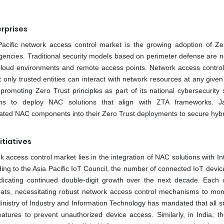
erprises
Pacific network access control market is the growing adoption of Ze
encies. Traditional security models based on perimeter defense are n
d cloud environments and remote access points. Network access control
t only trusted entities can interact with network resources at any given
moting Zero Trust principles as part of its national cybersecurity s
firms to deploy NAC solutions that align with ZTA frameworks. 
ated NAC components into their Zero Trust deployments to secure hybr
itiatives
rk access control market lies in the integration of NAC solutions with In
ding to the Asia Pacific IoT Council, the number of connected IoT devic
ndicating continued double-digit growth over the next decade. Each 
reats, necessitating robust network access control mechanisms to mon
Ministry of Industry and Information Technology has mandated that all s
atures to prevent unauthorized device access. Similarly, in India, t